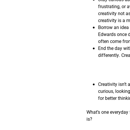
frustrating, or 
creativity not a
creativity is a
Borrow an idea 
Edwards once de
often come from
End the day wit
differently. Cre
Creativity isn’t 
curious, lookin
for better think
What’s one everyday f
is?