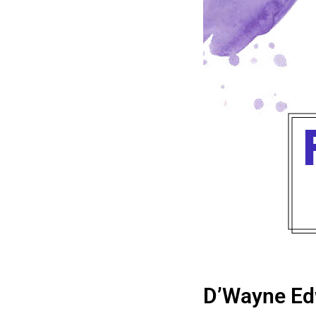
D’Wayne Ed