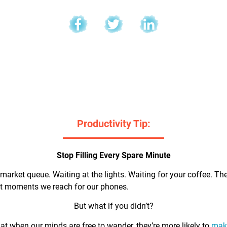
l
Productivity Tip:
Stop Filling Every Spare Minute
market queue. Waiting at the lights. Waiting for your coffee. Th
rst moments we reach for our phones.
But what if you didn’t?
t when our minds are free to wander, they’re more likely to
make