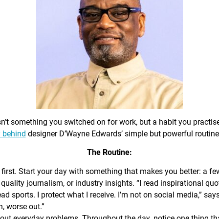
sn’t something you switched on for work, but a habit you practis
 behind
designer D’Wayne Edwards’ simple but powerful routine
The Routine:
first. Start your day with something that makes you better: a f
 quality journalism, or industry insights. “I read inspirational quo
ead sports. I protect what I receive. I’m not on social media,” sa
n, worse out.”
out everyday problems. Throughout the day, notice one thing that 