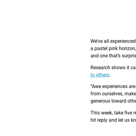
We’ve all experience
a pastel pink horizon
and one that’s surpri
Research shows it c
to others
.
“Awe experiences are 
from ourselves, make 
generous toward othe
This week, take five 
hit reply and let us 