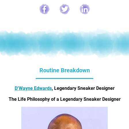
Routine Breakdown
D’Wayne Edwards
, Legendary Sneaker Designer
The Life Philosophy of a Legendary Sneaker Designer