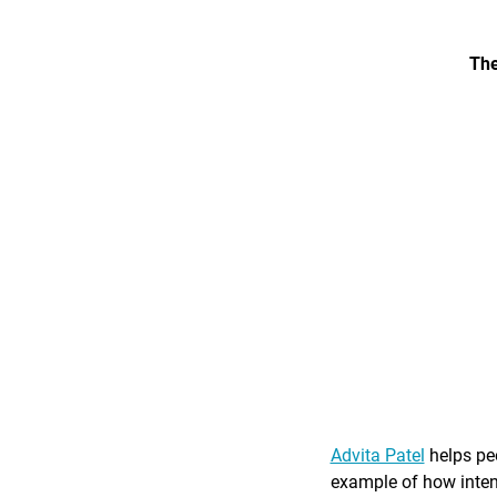
The
Advita Patel
helps peo
example of how intent