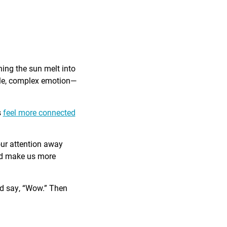
ing the sun melt into
ible, complex emotion—
s
feel more connected
our attention away
and make us more
nd say, “Wow.” Then