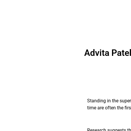
Advita Pate
Standing in the super
time are often the fi
Research suggests tha