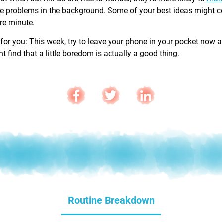
e problems in the background. Some of your best ideas might 
are minute.
 for you: This week, try to leave your phone in your pocket now 
 find that a little boredom is actually a good thing.
Routine Breakdown