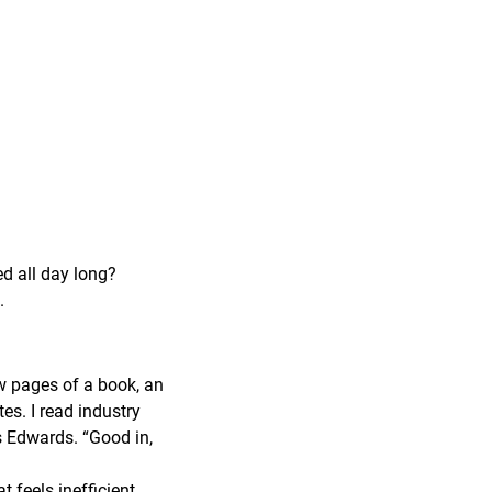
ed all day long?
.
ew pages of a book, an
tes. I read industry
ys Edwards. “Good in,
feels inefficient,