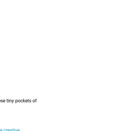
ese tiny pockets of
 creative