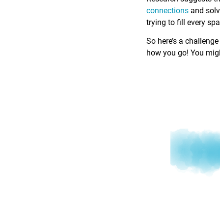
connections
and solv
trying to fill every sp
So here’s a challenge
how you go! You might