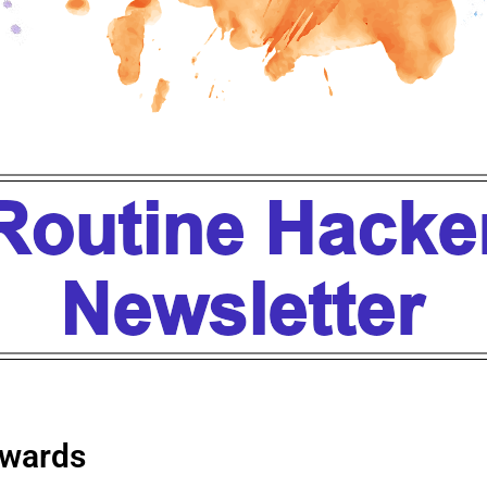
wards