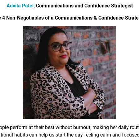
Advita Patel
, Communications and Confidence Strategist
 4 Non-Negotiables of a Communications & Confidence Strate
ple perform at their best without burnout, making her daily rout
ional habits can help us start the day feeling calm and focused