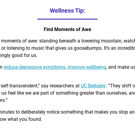
Wellness Tip:
Find Moments of Awe
d moments of awe: standing beneath a towering mountain, watch
, or listening to music that gives us goosebumps. It’s an incred
singly good for us.
an
reduce depressive symptoms
,
improve wellbeing
, and make u
self-transcendent,” say researchers at
UC Berkeley
. “They shift 
us feel like we are part of something greater than ourselves, 
rs.”
minutes to deliberately notice something that makes you stop a
know what you found.