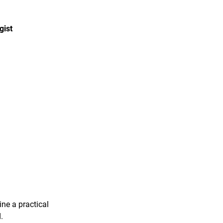
gist
ine a practical
.