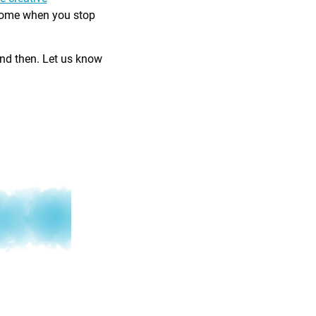
come when you stop
and then. Let us know