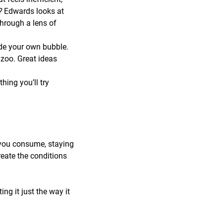
r?
Edwards looks at
through a lens of
de your own bubble.
zoo. Great ideas
ing you’ll try
 you consume, staying
reate the conditions
ng it just the way it