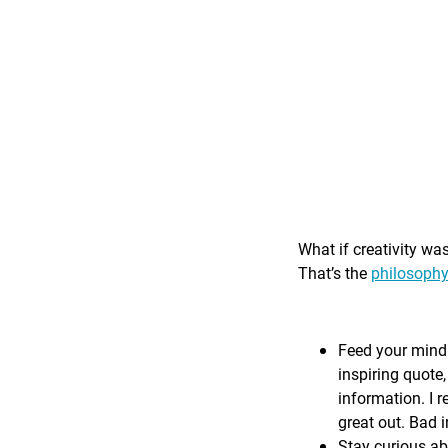
What if creativity wa
That’s the
philosophy
Feed your mind 
inspiring quote,
information. I r
great out. Bad i
Stay curious ab