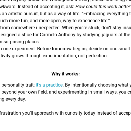
awkward. Instead of accepting it, ask:
How could this work bette
s an artistic pursuit, but as a way of life. “Embracing everything 
 much more fun, and more open, way to experience life.”
from somewhere unexpected. When you’re stuck, don’t stay insi
signed a shoe for Carmelo Anthony by studying jaguars at the 
 surprising places.
h one experiment. Before tomorrow begins, decide on one small th
ativity grows through experimentation, not perfection.
Why it works:
a personality trait;
it’s a practice
. By intentionally choosing what
g beyond your own field, and experimenting in small ways, you c
ing every day.
rustration you’ll approach with curiosity today instead of accepti