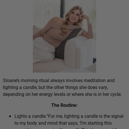
Sloane’s morning ritual always involves meditation and
lighting a candle, but the other things she does vary,
depending on her energy levels or where she is in her cycle.
The Routine:
Lights a candle.“For me, lighting a candle is the signal
to my body and mind that says, ‘I’m starting this