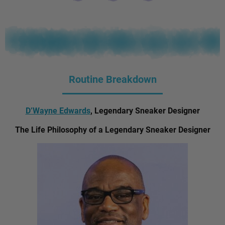
Routine Breakdown
D’Wayne Edwards
, Legendary Sneaker Designer
The Life Philosophy of a Legendary Sneaker Designer