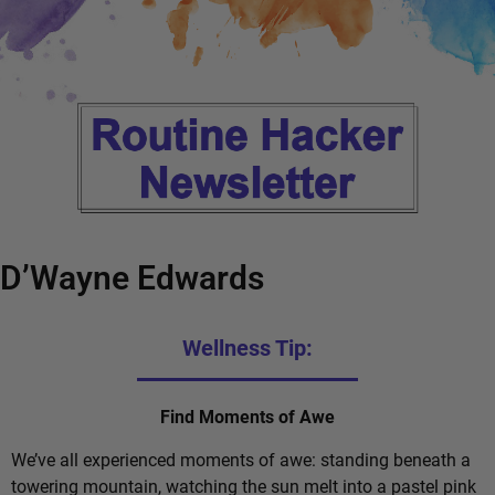
D’Wayne Edwards
Wellness Tip:
Find Moments of Awe
We’ve all experienced moments of awe: standing beneath a
towering mountain, watching the sun melt into a pastel pink