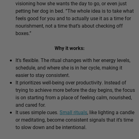
visioning how she wants the day to go, or even just
petting her dog in bed. “The whole idea is to take what
feels good for you and to actually use it as a time for
nourishment, not a time that’s about checking off
boxes.”
Why it works:
It’s flexible. The ritual changes with her energy levels,
schedule, and where she is in her cycle, making it
easier to stay consistent.
It prioritizes well-being over productivity. Instead of
trying to achieve more before the day begins, the focus
is on starting from a place of feeling calm, nourished,
and cared for.
It uses simple cues.
Small rituals
, like lighting a candle
or meditating, become consistent signals that it’s time
to slow down and be intentional.