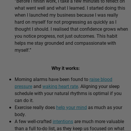
“Before I finish work, I take a few minutes to reflect on
what went well and what I learned. I started doing this
when I launched my business because I was really
hard on myself for not progressing as quickly as I
thought I should. I realised that confidence grows when
you notice progress, not just outcomes. This habit
helps me stay grounded and compassionate with
myself.”
Why it works:
Morning alarms have been found to
raise blood
pressure
and
waking heart rate
. Aligning your sleep
schedule with your natural rhythms is optimal if you
can do it.
Exercise really does
help your mind
as much as your
body.
A few well-crafted
intentions
are much more valuable
than a full to-do list, as they keep us focused on what