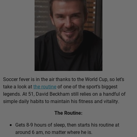
Soccer fever is in the air thanks to the World Cup, so let’s
take a look at
the routine
of one of the sport’s biggest
legends. At 51, David Beckham still relies on a handful of
simple daily habits to maintain his fitness and vitality.
The Routine:
Gets 8-9 hours of sleep, then starts his routine at
around 6 am, no matter where he is.