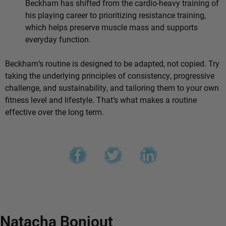
Beckham has shifted from the cardio-heavy training of
his playing career to prioritizing resistance training,
which helps preserve muscle mass and supports
everyday function.
Beckham’s routine is designed to be adapted, not copied. Try
taking the underlying principles of consistency, progressive
challenge, and sustainability, and tailoring them to your own
fitness level and lifestyle. That’s what makes a routine
effective over the long term.
Natacha Bonjout