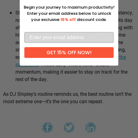
Why it works:
Begin your journey to maximum productivity!
Shipley’s whole approach comes down to consistency,
Enter your email address below to unlock
not intensity. He sticks to the same healthy habits day
your exclusive
15% off
discount code.
after day, which means he’s not stuck negotiating with
himself every morning — the good choices become
automatic instead of hinging on willpower. It’s the
small stuff, done repeatedly, that adds up: walking,
GET 15% OFF NOW!
eating well, going to bed and waking up
around the
same time
. Those early “micro wins” create
momentum, making it easier to stay on track for the
rest of the day.
As DJ Shipley’s routine reminds us, the best routine isn’t the
most extreme one—it’s the one you can repeat.