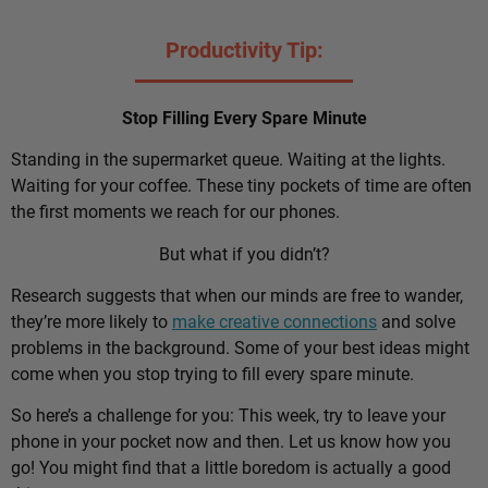
Productivity Tip:
Stop Filling Every Spare Minute
Standing in the supermarket queue. Waiting at the lights.
Waiting for your coffee. These tiny pockets of time are often
the first moments we reach for our phones.
But what if you didn’t?
Research suggests that when our minds are free to wander,
they’re more likely to
make creative connections
and solve
problems in the background. Some of your best ideas might
come when you stop trying to fill every spare minute.
So here’s a challenge for you: This week, try to leave your
phone in your pocket now and then. Let us know how you
go! You might find that a little boredom is actually a good