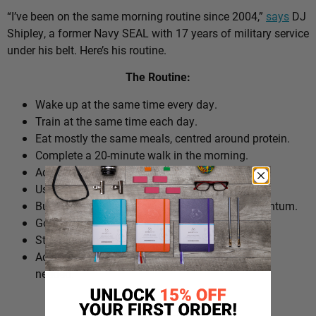
“I’ve been on the same morning routine since 2004,”
says
DJ
Shipley, a former Navy SEAL with 17 years of military service
under his belt. Here’s his routine.
The Routine:
Wake up at the same time every day.
Train at the same time each day.
Eat mostly the same meals, centred around protein.
Complete a 20-minute walk in the morning.
Add extra walks throughout the day.
Use cold plunges as part of recovery.
Build ‘micro wins’ before 10am to create momentum.
Go to bed at a consistent time.
Structure the day around repeatable habits.
Adjust the routine around work schedules when
needed.