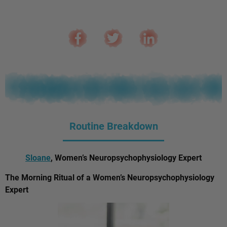
Routine Breakdown
Sloane
, Women’s Neuropsychophysiology Expert
The Morning Ritual of a Women’s Neuropsychophysiology
Expert