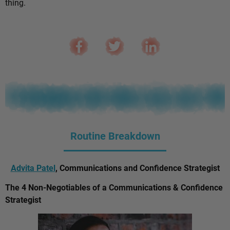
thing.
Routine Breakdown
Advita Patel
, Communications and Confidence Strategist
The 4 Non-Negotiables of a Communications & Confidence
Strategist