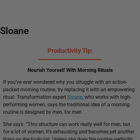
Sloane
Productivity Tip:
Nourish Yourself With Morning Rituals
If you’ve ever wondered why you struggle with an action-
packed morning routine, try replacing it with an empowering
ritual. Transformation expert
Sloane
, who works with high-
performing women, says the traditional idea of a morning
routine is designed by men, for men.
She says: “This structure can work really well for men, but
for a lot of women, it’s exhausting and becomes yet another
thing on the to-do list. Unless she does the routine perfectly,