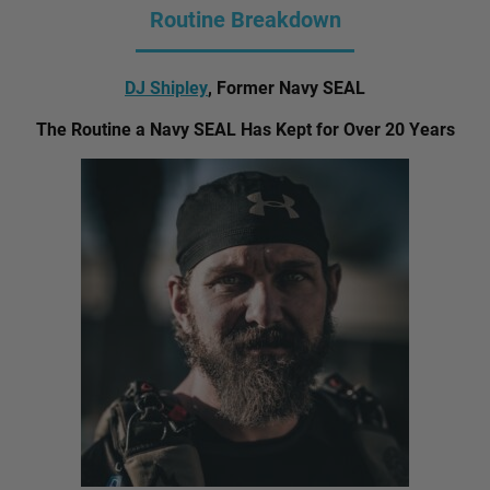
Routine Breakdown
DJ Shipley
, Former Navy SEAL
The Routine a Navy SEAL Has Kept for Over 20 Years