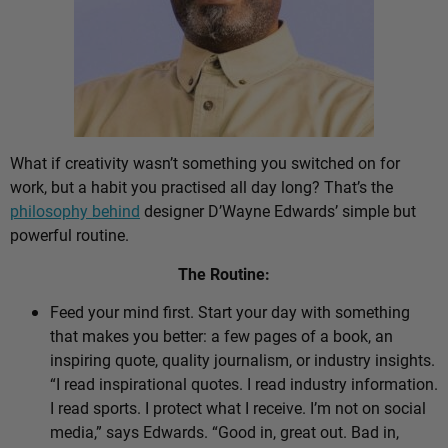
What if creativity wasn’t something you switched on for
work, but a habit you practised all day long? That’s the
philosophy behind
designer D’Wayne Edwards’ simple but
powerful routine.
The Routine:
Feed your mind first. Start your day with something
that makes you better: a few pages of a book, an
inspiring quote, quality journalism, or industry insights.
“I read inspirational quotes. I read industry information.
I read sports. I protect what I receive. I’m not on social
media,” says Edwards. “Good in, great out. Bad in,