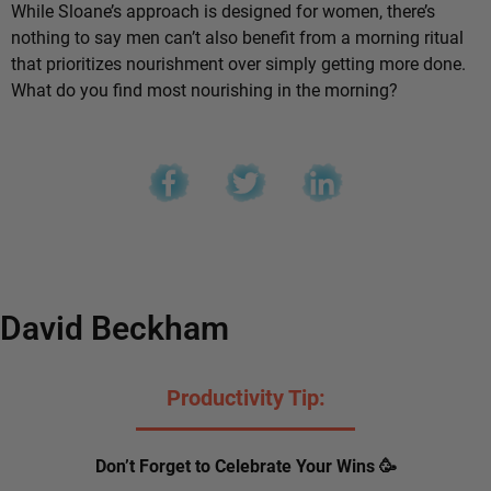
While Sloane’s approach is designed for women, there’s
nothing to say men can’t also benefit from a morning ritual
that prioritizes nourishment over simply getting more done.
What do you find most nourishing in the morning?
David Beckham
Productivity Tip:
Don’t Forget to Celebrate Your Wins 🥳