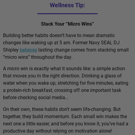
Wellness Tip:
Stack Your “Micro Wins”
Building better habits doesn’t have to mean dramatic
changes like waking up at 5 am. Former Navy SEAL DJ
Shipley
believes
lasting change comes from stacking small
“micro wins” throughout the day.
A micro win is exactly what it sounds like: a simple action
that moves you in the right direction. Drinking a glass of
water when you wake up, stretching for five minutes, eating
a protein-rich breakfast, crossing off one important task
before checking social media…
On their own, these habits don’t seem life-changing. But
together, they build momentum. Each small win makes the
next one a little easier, and before you know it, you’ve had a
productive day without relying on motivation alone!