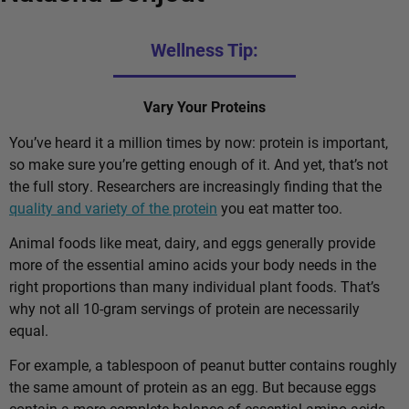
Wellness Tip:
Vary Your Proteins
You’ve heard it a million times by now: protein is important,
so make sure you’re getting enough of it. And yet, that’s not
the full story. Researchers are increasingly finding that the
quality and variety of the protein
you eat matter too.
Animal foods like meat, dairy, and eggs generally provide
more of the essential amino acids your body needs in the
right proportions than many individual plant foods. That’s
why not all 10-gram servings of protein are necessarily
equal.
For example, a tablespoon of peanut butter contains roughly
the same amount of protein as an egg. But because eggs
contain a more complete balance of essential amino acids,