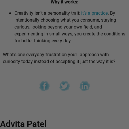
Why it works:
Creativity isn’t a personality trait;
it’s a practice
. By
intentionally choosing what you consume, staying
curious, looking beyond your own field, and
experimenting in small ways, you create the conditions
for better thinking every day.
What’s one everyday frustration you’ll approach with
curiosity today instead of accepting it just the way it is?
Advita Patel