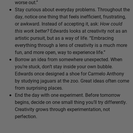
worse out.”
Stay curious about everyday problems. Throughout the
day, notice one thing that feels inefficient, frustrating,
or awkward. Instead of accepting it, ask:
How could
this work better?
Edwards looks at creativity not as an
artistic pursuit, but as a way of life. “Embracing
everything through a lens of creativity is a much more
fun, and more open, way to experience life.”
Borrow an idea from somewhere unexpected. When
you’re stuck, don’t stay inside your own bubble.
Edwards once designed a shoe for Carmelo Anthony
by studying jaguars at the zoo. Great ideas often come
from surprising places.
End the day with one experiment. Before tomorrow
begins, decide on one small thing you’ll try differently.
Creativity grows through experimentation, not
perfection.