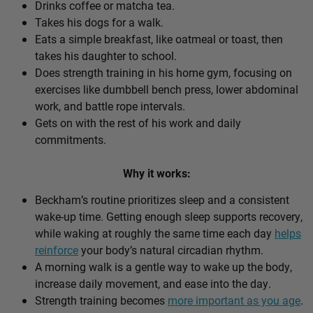
Drinks coffee or matcha tea.
Takes his dogs for a walk.
Eats a simple breakfast, like oatmeal or toast, then
takes his daughter to school.
Does strength training in his home gym, focusing on
exercises like dumbbell bench press, lower abdominal
work, and battle rope intervals.
Gets on with the rest of his work and daily
commitments.
Why it works:
Beckham’s routine prioritizes sleep and a consistent
wake-up time. Getting enough sleep supports recovery,
while waking at roughly the same time each day
helps
reinforce
your body’s natural circadian rhythm.
A morning walk is a gentle way to wake up the body,
increase daily movement, and ease into the day.
Strength training becomes
more important as you age
.