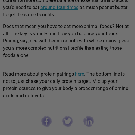
you’d need to eat
around four times
as much peanut butter
to get the same benefits.
Does that mean you have to eat more animal foods? Not at
all. The key is variety and how you balance your foods.
Pairing, say, rice with beans or nuts with whole grains gives
you a more complex nutritional profile than eating those
foods alone.
Read more about protein pairings
here
. The bottom line is
not to just chase your daily protein target. Mix up your
protein sources to give your body a broader range of amino
acids and nutrients.