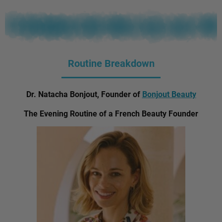
Routine Breakdown
Dr. Natacha Bonjout, Founder of
Bonjout Beauty
The Evening Routine of a French Beauty Founder