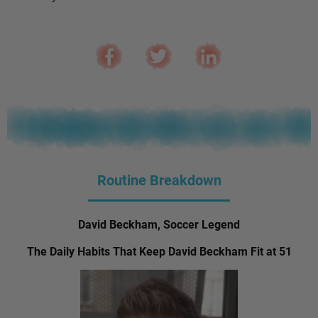
Routine Breakdown
David Beckham, Soccer Legend
The Daily Habits That Keep David Beckham Fit at 51