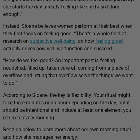
she starts the day already feeling like she hasn’t done
enough.”
Instead, Sloane believes women perform at their best when
they first focus on feeling good. “There’s a whole field of
research on
subjective well-being
, on how
feeling good
actually drives how well we function and succeed.
“How do we feel good? An important part is feeling
nourished, filled up, taken care of, coming from a place of
overflow, and letting that overflow serve the things we want
to do.”
According to Sloane, the key is flexibility. Your ritual might
take three minutes or an hour depending on the day, but it
should be intentional and include at least one element you
return to every morning.
Read on below to learn more about her own morning ritual
and how she manages her energy.