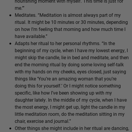
nourishing moment with myself. This time is just for
me.’”
Meditates. “Meditation is almost always part of my
ritual. It might be 10 minutes or 30 minutes, depending
on how I’m feeling that morning and how much time I
have available.”
Adapts her ritual to her personal rhythms. “In the
beginning of my cycle, when I have my lowest energy, I
might skip the candle, lie in bed and meditate, and then
end the morning ritual by doing some loving self-talk
with my hands on my cheeks, eyes closed, just saying
things like ‘You’re an amazing woman that you’re
doing this for yourself.’ Or I might notice something
specific, like how I’ve been showing up with my
daughter lately. In the middle of my cycle, when I have
the most energy, I might get up, light the candle in my
little meditation room, do the meditation sitting in my
chair, exercise and journal.”
Other things she might include in her ritual are dancing,