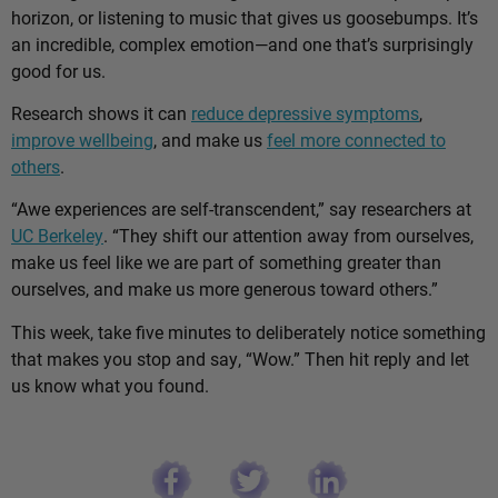
horizon, or listening to music that gives us goosebumps. It’s
an incredible, complex emotion—and one that’s surprisingly
good for us.
Research shows it can
reduce depressive symptoms
,
improve wellbeing
, and make us
feel more connected to
others
.
“Awe experiences are self-transcendent,” say researchers at
UC Berkeley
. “They shift our attention away from ourselves,
make us feel like we are part of something greater than
ourselves, and make us more generous toward others.”
This week, take five minutes to deliberately notice something
that makes you stop and say, “Wow.” Then hit reply and let
us know what you found.