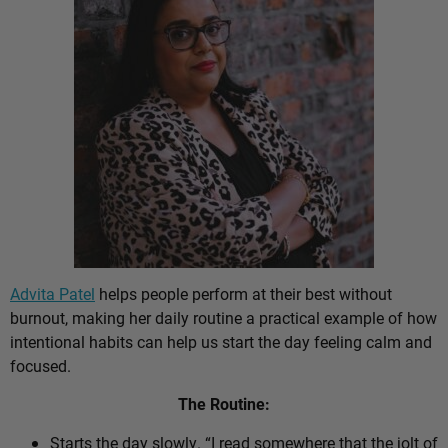
Advita Patel
helps people perform at their best without
burnout, making her daily routine a practical example of how
intentional habits can help us start the day feeling calm and
focused.
The Routine:
Starts the day slowly. “I read somewhere that the jolt of