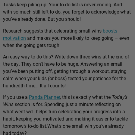
Tasks keep piling up. Your to-do list is never-ending. And
with so much still left to do, you forget to acknowledge what
you’ve already done. But you should!
Research suggests that celebrating small wins
boosts
motivation
and makes you more likely to keep going – even
when the going gets tough.
An easy way to do this? Write down three wins at the end of
the day. They don’t have to be huge. Answering an email
you’ve been putting off, getting through a workout, staying
calm when your kids (or boss) tested your patience for the
hundredth time… It all counts!
If you use a
Panda Planner
, this is exactly what the
Today’s
Wins
section is for. Spending just a minute reflecting on
what went well helps turn celebrating your progress into a
habit, keeping you motivated and making it easier to tackle
tomorrow’s to-do list.
What’s one small win you’ve already
had today?