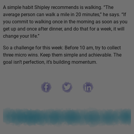
A simple habit Shipley recommends is walking. “The
average person can walk a mile in 20 minutes,” he says. “If
you commit to walking once in the morning as soon as you
get up and once after dinner, and do that for a week, it will
change your life.”
So a challenge for this week: Before 10 am, try to collect
three micro wins. Keep them simple and achievable. The
goal isn’t perfection, it’s building momentum.