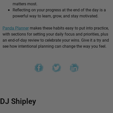
matters most.
Reflecting on your progress at the end of the day is a
powerful way to learn, grow, and stay motivated.
Panda Planner
makes these habits easy to put into practice,
with sections for setting your daily focus and priorities, plus
an end-of-day review to celebrate your wins. Give it a try and
see how intentional planning can change the way you feel.
DJ Shipley