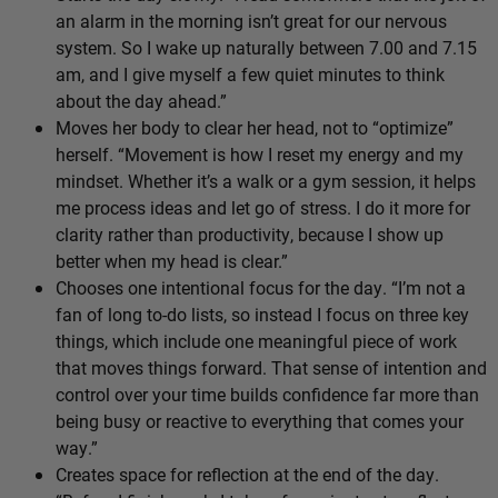
an alarm in the morning isn’t great for our nervous
system. So I wake up naturally between 7.00 and 7.15
am, and I give myself a few quiet minutes to think
about the day ahead.”
Moves her body to clear her head, not to “optimize”
herself. “Movement is how I reset my energy and my
mindset. Whether it’s a walk or a gym session, it helps
me process ideas and let go of stress. I do it more for
clarity rather than productivity, because I show up
better when my head is clear.”
Chooses one intentional focus for the day. “I’m not a
fan of long to-do lists, so instead I focus on three key
things, which include one meaningful piece of work
that moves things forward. That sense of intention and
control over your time builds confidence far more than
being busy or reactive to everything that comes your
way.”
Creates space for reflection at the end of the day.