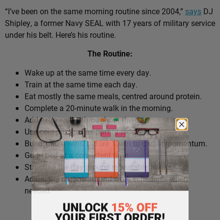
“I’ve been on the same morning routine since 2004,”
says
DJ
Shipley, a former Navy SEAL with 17 years of military service
under his belt. Here’s his routine.
The Routine:
Wake up at the same time every day.
Train at the same time each day.
Eat mostly the same meals, centred around protein.
Complete a 20-minute walk in the morning.
Add extra walks throughout the day.
Use cold plunges as part of recovery.
Build ‘micro wins’ before 10am to create momentum.
Go to bed at a consistent time.
Structure the day around repeatable habits.
Adjust the routine around work schedules when
needed.