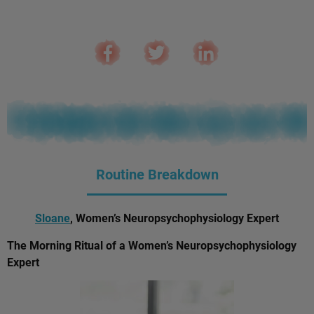
Routine Breakdown
Sloane
, Women’s Neuropsychophysiology Expert
The Morning Ritual of a Women’s Neuropsychophysiology
Expert