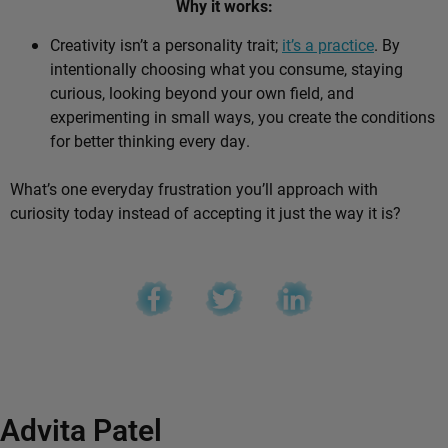
Why it works:
Creativity isn’t a personality trait;
it’s a practice
. By
intentionally choosing what you consume, staying
curious, looking beyond your own field, and
experimenting in small ways, you create the conditions
for better thinking every day.
What’s one everyday frustration you’ll approach with
curiosity today instead of accepting it just the way it is?
Advita Patel