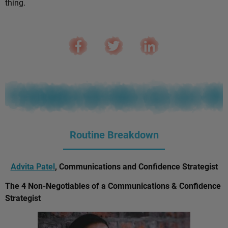
thing.
Routine Breakdown
Advita Patel
, Communications and Confidence Strategist
The 4 Non-Negotiables of a Communications & Confidence
Strategist