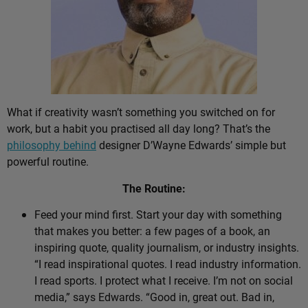
What if creativity wasn’t something you switched on for
work, but a habit you practised all day long? That’s the
philosophy behind
designer D’Wayne Edwards’ simple but
powerful routine.
The Routine:
Feed your mind first. Start your day with something
that makes you better: a few pages of a book, an
inspiring quote, quality journalism, or industry insights.
“I read inspirational quotes. I read industry information.
I read sports. I protect what I receive. I’m not on social
media,” says Edwards. “Good in, great out. Bad in,