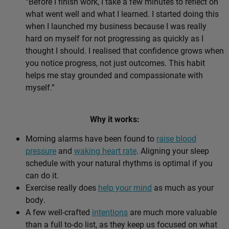
“Before I finish work, I take a few minutes to reflect on
what went well and what I learned. I started doing this
when I launched my business because I was really
hard on myself for not progressing as quickly as I
thought I should. I realised that confidence grows when
you notice progress, not just outcomes. This habit
helps me stay grounded and compassionate with
myself.”
Why it works:
Morning alarms have been found to
raise blood
pressure
and
waking heart rate
. Aligning your sleep
schedule with your natural rhythms is optimal if you
can do it.
Exercise really does
help your mind
as much as your
body.
A few well-crafted
intentions
are much more valuable
than a full to-do list, as they keep us focused on what