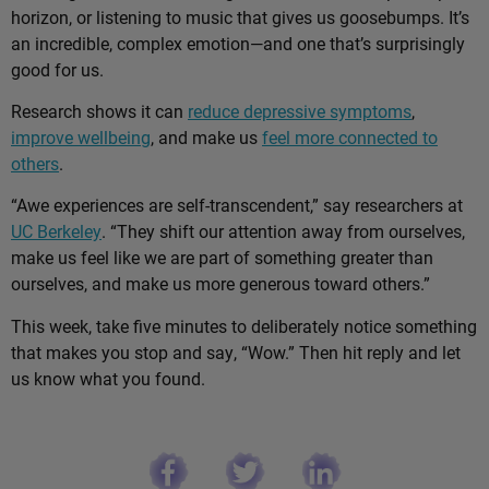
horizon, or listening to music that gives us goosebumps. It’s
an incredible, complex emotion—and one that’s surprisingly
good for us.
Research shows it can
reduce depressive symptoms
,
improve wellbeing
, and make us
feel more connected to
others
.
“Awe experiences are self-transcendent,” say researchers at
UC Berkeley
. “They shift our attention away from ourselves,
make us feel like we are part of something greater than
ourselves, and make us more generous toward others.”
This week, take five minutes to deliberately notice something
that makes you stop and say, “Wow.” Then hit reply and let
us know what you found.