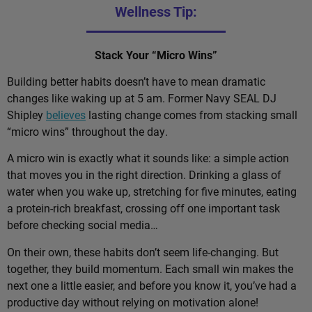
Wellness Tip:
Stack Your “Micro Wins”
Building better habits doesn’t have to mean dramatic
changes like waking up at 5 am. Former Navy SEAL DJ
Shipley
believes
lasting change comes from stacking small
“micro wins” throughout the day.
A micro win is exactly what it sounds like: a simple action
that moves you in the right direction. Drinking a glass of
water when you wake up, stretching for five minutes, eating
a protein-rich breakfast, crossing off one important task
before checking social media…
On their own, these habits don’t seem life-changing. But
together, they build momentum. Each small win makes the
next one a little easier, and before you know it, you’ve had a
productive day without relying on motivation alone!