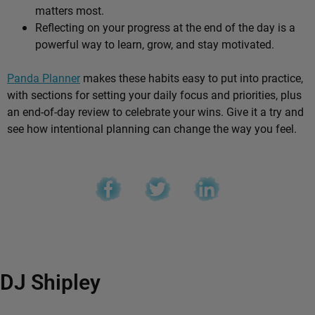
matters most.
Reflecting on your progress at the end of the day is a
powerful way to learn, grow, and stay motivated.
Panda Planner
makes these habits easy to put into practice,
with sections for setting your daily focus and priorities, plus
an end-of-day review to celebrate your wins. Give it a try and
see how intentional planning can change the way you feel.
DJ Shipley