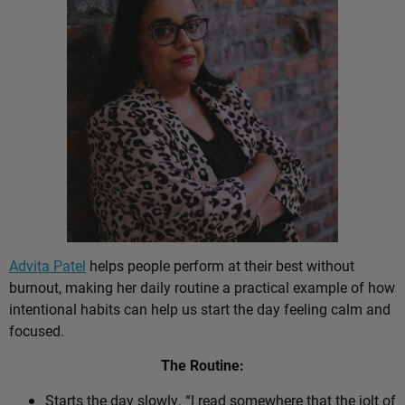
Advita Patel
helps people perform at their best without
burnout, making her daily routine a practical example of how
intentional habits can help us start the day feeling calm and
focused.
The Routine:
Starts the day slowly. “I read somewhere that the jolt of