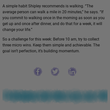
A simple habit Shipley recommends is walking. “The
average person can walk a mile in 20 minutes,” he says. “If
you commit to walking once in the morning as soon as you
get up and once after dinner, and do that for a week, it will
change your life.”
So a challenge for this week: Before 10 am, try to collect
three micro wins. Keep them simple and achievable. The
goal isn’t perfection, it’s building momentum.