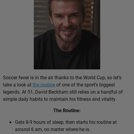
Soccer fever is in the air thanks to the World Cup, so let’s
take a look at
the routine
of one of the sport’s biggest
legends. At 51, David Beckham still relies on a handful of
simple daily habits to maintain his fitness and vitality.
The Routine:
Gets 8-9 hours of sleep, then starts his routine at
around 6 am, no matter where he is.