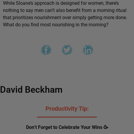
While Sloane’s approach is designed for women, there’s
nothing to say men can’t also benefit from a morning ritual
that prioritizes nourishment over simply getting more done.
What do you find most nourishing in the morning?
David Beckham
Productivity Tip:
Don’t Forget to Celebrate Your Wins 🥳