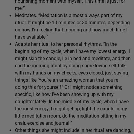
nourishing moment with myself. This time is just for
me.’”
Meditates. “Meditation is almost always part of my
ritual. It might be 10 minutes or 30 minutes, depending
on how I’m feeling that morning and how much time I
have available.”
Adapts her ritual to her personal rhythms. “In the
beginning of my cycle, when I have my lowest energy, I
might skip the candle, lie in bed and meditate, and then
end the morning ritual by doing some loving self-talk
with my hands on my cheeks, eyes closed, just saying
things like ‘You’re an amazing woman that you’re
doing this for yourself.’ Or I might notice something
specific, like how I’ve been showing up with my
daughter lately. In the middle of my cycle, when I have
the most energy, I might get up, light the candle in my
little meditation room, do the meditation sitting in my
chair, exercise and journal.”
Other things she might include in her ritual are dancing,