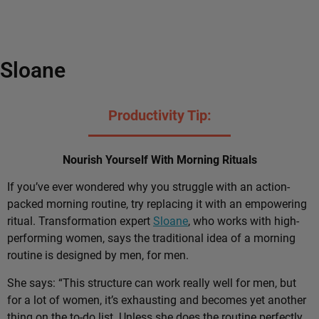
Sloane
Productivity Tip:
Nourish Yourself With Morning Rituals
If you’ve ever wondered why you struggle with an action-
packed morning routine, try replacing it with an empowering
ritual. Transformation expert
Sloane
, who works with high-
performing women, says the traditional idea of a morning
routine is designed by men, for men.
She says: “This structure can work really well for men, but
for a lot of women, it’s exhausting and becomes yet another
thing on the to-do list. Unless she does the routine perfectly,