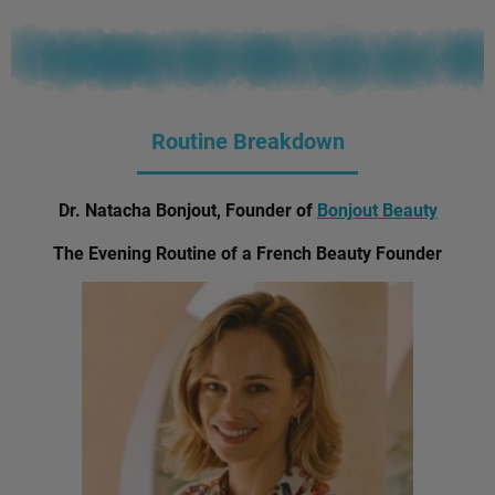
Routine Breakdown
Dr. Natacha Bonjout, Founder of
Bonjout Beauty
The Evening Routine of a French Beauty Founder