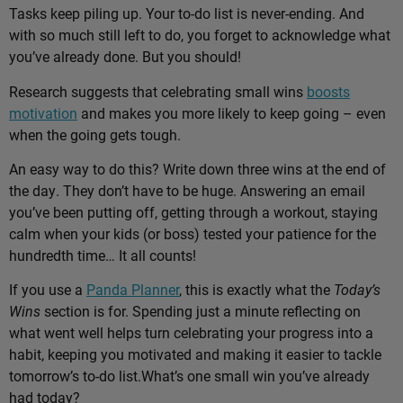
Tasks keep piling up. Your to-do list is never-ending. And
with so much still left to do, you forget to acknowledge what
you’ve already done. But you should!
Research suggests that celebrating small wins
boosts
motivation
and makes you more likely to keep going – even
when the going gets tough.
An easy way to do this? Write down three wins at the end of
the day. They don’t have to be huge. Answering an email
you’ve been putting off, getting through a workout, staying
calm when your kids (or boss) tested your patience for the
hundredth time… It all counts!
If you use a
Panda Planner
, this is exactly what the
Today’s
Wins
section is for. Spending just a minute reflecting on
what went well helps turn celebrating your progress into a
habit, keeping you motivated and making it easier to tackle
tomorrow’s to-do list.
What’s one small win you’ve already
had today?