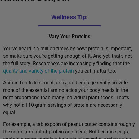
Wellness Tip:
Vary Your Proteins
You’ve heard it a million times by now: protein is important,
so make sure you’re getting enough of it. And yet, that’s not
the full story. Researchers are increasingly finding that the
quality and variety of the protein
you eat matter too.
Animal foods like meat, dairy, and eggs generally provide
more of the essential amino acids your body needs in the
right proportions than many individual plant foods. That’s
why not all 10-gram servings of protein are necessarily
equal.
For example, a tablespoon of peanut butter contains roughly
the same amount of protein as an egg. But because eggs
contain a more complete balance of essential amino acids,