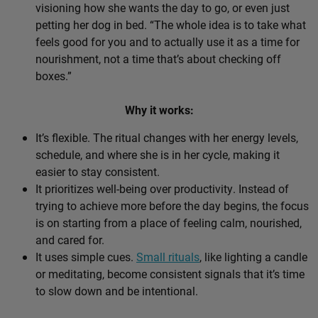
visioning how she wants the day to go, or even just
petting her dog in bed. “The whole idea is to take what
feels good for you and to actually use it as a time for
nourishment, not a time that’s about checking off
boxes.”
Why it works:
It’s flexible. The ritual changes with her energy levels,
schedule, and where she is in her cycle, making it
easier to stay consistent.
It prioritizes well-being over productivity. Instead of
trying to achieve more before the day begins, the focus
is on starting from a place of feeling calm, nourished,
and cared for.
It uses simple cues.
Small rituals
, like lighting a candle
or meditating, become consistent signals that it’s time
to slow down and be intentional.