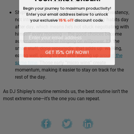
Why it works:
Begin your journey to maximum productivity!
Shipley’s whole approach comes down to consistency,
Enter your email address below to unlock
not intensity. He sticks to the same healthy habits day
your exclusive
15% off
discount code.
after day, which means he’s not stuck negotiating with
himself every morning — the good choices become
automatic instead of hinging on willpower. It’s the
small stuff, done repeatedly, that adds up: walking,
GET 15% OFF NOW!
eating well, going to bed and waking up
around the
same time
. Those early “micro wins” create
momentum, making it easier to stay on track for the
rest of the day.
As DJ Shipley’s routine reminds us, the best routine isn’t the
most extreme one—it’s the one you can repeat.