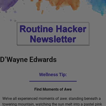
D’Wayne Edwards
Wellness Tip:
Find Moments of Awe
We’ve all experienced moments of awe: standing beneath a
towering mountain, watching the sun melt into a pastel pink