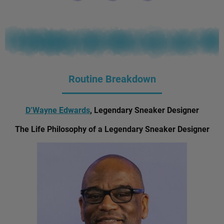
Routine Breakdown
D’Wayne Edwards
, Legendary Sneaker Designer
The Life Philosophy of a Legendary Sneaker Designer