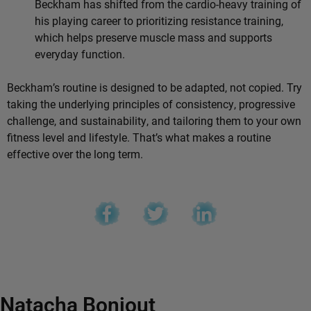
Beckham has shifted from the cardio-heavy training of
his playing career to prioritizing resistance training,
which helps preserve muscle mass and supports
everyday function.
Beckham’s routine is designed to be adapted, not copied. Try
taking the underlying principles of consistency, progressive
challenge, and sustainability, and tailoring them to your own
fitness level and lifestyle. That’s what makes a routine
effective over the long term.
Natacha Bonjout