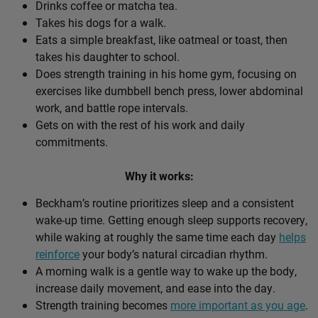
Drinks coffee or matcha tea.
Takes his dogs for a walk.
Eats a simple breakfast, like oatmeal or toast, then
takes his daughter to school.
Does strength training in his home gym, focusing on
exercises like dumbbell bench press, lower abdominal
work, and battle rope intervals.
Gets on with the rest of his work and daily
commitments.
Why it works:
Beckham’s routine prioritizes sleep and a consistent
wake-up time. Getting enough sleep supports recovery,
while waking at roughly the same time each day
helps
reinforce
your body’s natural circadian rhythm.
A morning walk is a gentle way to wake up the body,
increase daily movement, and ease into the day.
Strength training becomes
more important as you age
.