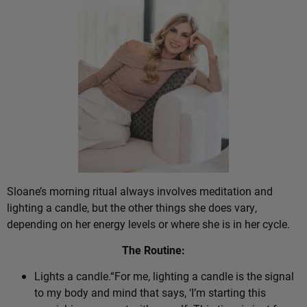
Sloane’s morning ritual always involves meditation and
lighting a candle, but the other things she does vary,
depending on her energy levels or where she is in her cycle.
The Routine:
Lights a candle.“For me, lighting a candle is the signal
to my body and mind that says, ‘I’m starting this