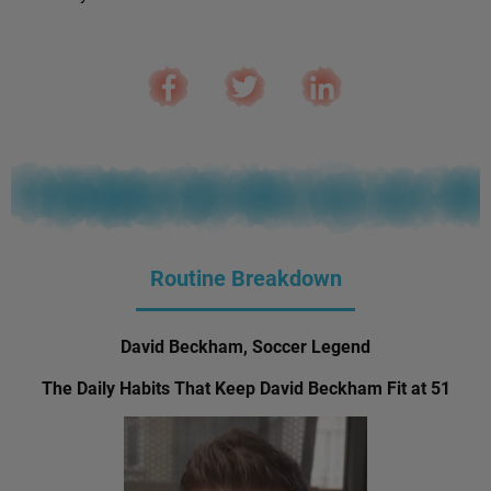
Routine Breakdown
David Beckham, Soccer Legend
The Daily Habits That Keep David Beckham Fit at 51