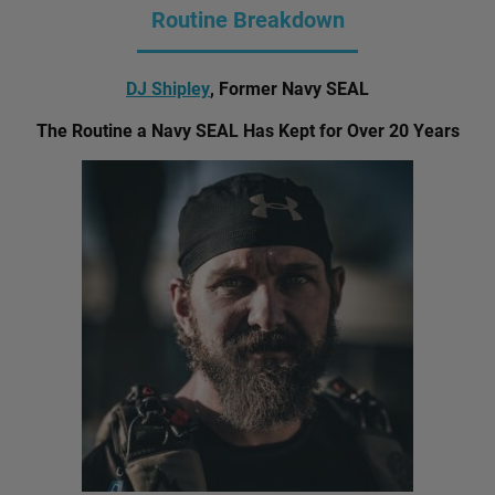
Routine Breakdown
DJ Shipley
, Former Navy SEAL
The Routine a Navy SEAL Has Kept for Over 20 Years