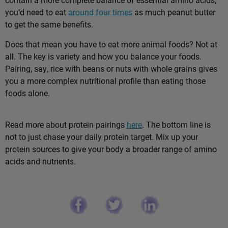
you’d need to eat
around four times
as much peanut butter
to get the same benefits.
Does that mean you have to eat more animal foods? Not at
all. The key is variety and how you balance your foods.
Pairing, say, rice with beans or nuts with whole grains gives
you a more complex nutritional profile than eating those
foods alone.
Read more about protein pairings
here
. The bottom line is
not to just chase your daily protein target. Mix up your
protein sources to give your body a broader range of amino
acids and nutrients.