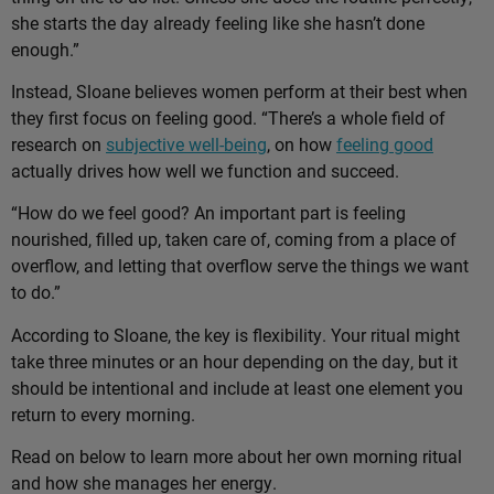
she starts the day already feeling like she hasn’t done
enough.”
Instead, Sloane believes women perform at their best when
they first focus on feeling good. “There’s a whole field of
research on
subjective well-being
, on how
feeling good
actually drives how well we function and succeed.
“How do we feel good? An important part is feeling
nourished, filled up, taken care of, coming from a place of
overflow, and letting that overflow serve the things we want
to do.”
According to Sloane, the key is flexibility. Your ritual might
take three minutes or an hour depending on the day, but it
should be intentional and include at least one element you
return to every morning.
Read on below to learn more about her own morning ritual
and how she manages her energy.