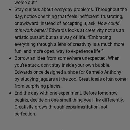
worse out.”
Stay curious about everyday problems. Throughout the
day, notice one thing that feels inefficient, frustrating,
or awkward. Instead of accepting it, ask:
How could
this work better?
Edwards looks at creativity not as an
artistic pursuit, but as a way of life. “Embracing
everything through a lens of creativity is a much more
fun, and more open, way to experience life.”
Borrow an idea from somewhere unexpected. When
you’re stuck, don’t stay inside your own bubble.
Edwards once designed a shoe for Carmelo Anthony
by studying jaguars at the zoo. Great ideas often come
from surprising places.
End the day with one experiment. Before tomorrow
begins, decide on one small thing you’ll try differently.
Creativity grows through experimentation, not
perfection.