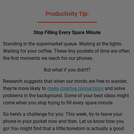
Productivity Tip:
Stop Filling Every Spare Minute
Standing in the supermarket queue. Waiting at the lights.
Waiting for your coffee. These tiny pockets of time are often
the first moments we reach for our phones.
But what if you didn’t?
Research suggests that when our minds are free to wander,
they’re more likely to
make creative connections
and solve
problems in the background. Some of your best ideas might
come when you stop trying to fill every spare minute.
So here’s a challenge for you: This week, try to leave your
phone in your pocket now and then. Let us know how you
go! You might find that a little boredom is actually a good