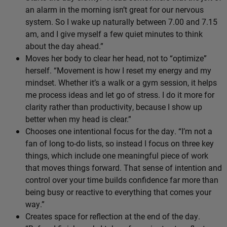
an alarm in the morning isn’t great for our nervous
system. So I wake up naturally between 7.00 and 7.15
am, and I give myself a few quiet minutes to think
about the day ahead.”
Moves her body to clear her head, not to “optimize”
herself. “Movement is how I reset my energy and my
mindset. Whether it’s a walk or a gym session, it helps
me process ideas and let go of stress. I do it more for
clarity rather than productivity, because I show up
better when my head is clear.”
Chooses one intentional focus for the day. “I’m not a
fan of long to-do lists, so instead I focus on three key
things, which include one meaningful piece of work
that moves things forward. That sense of intention and
control over your time builds confidence far more than
being busy or reactive to everything that comes your
way.”
Creates space for reflection at the end of the day.