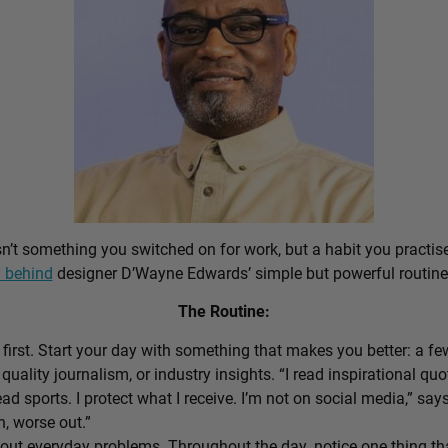
sn’t something you switched on for work, but a habit you practis
 behind
designer D’Wayne Edwards’ simple but powerful routine
The Routine:
first. Start your day with something that makes you better: a f
 quality journalism, or industry insights. “I read inspirational quo
ead sports. I protect what I receive. I’m not on social media,” sa
n, worse out.”
out everyday problems. Throughout the day, notice one thing that 