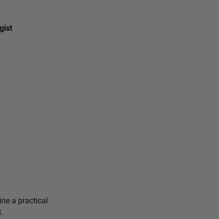
gist
ine a practical
.