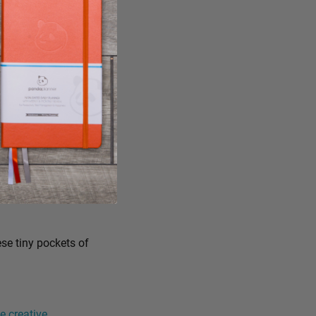
ese tiny pockets of
 creative