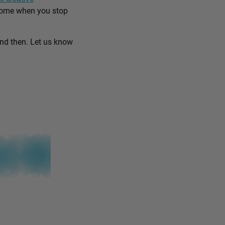
come when you stop
and then. Let us know