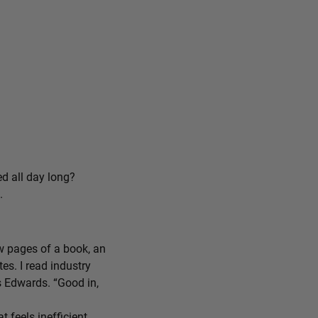
ed all day long?
.
ew pages of a book, an
tes. I read industry
ys Edwards. “Good in,
feels inefficient,