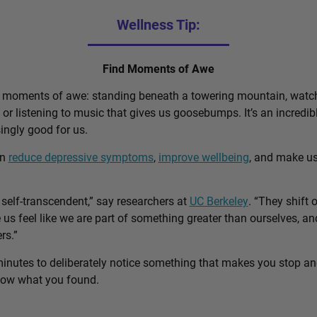
Wellness Tip:
Find Moments of Awe
d moments of awe: standing beneath a towering mountain, watch
, or listening to music that gives us goosebumps. It’s an incred
singly good for us.
an
reduce depressive symptoms
,
improve wellbeing
, and make u
self-transcendent,” say researchers at
UC Berkeley
. “They shift 
us feel like we are part of something greater than ourselves, 
rs.”
minutes to deliberately notice something that makes you stop a
know what you found.