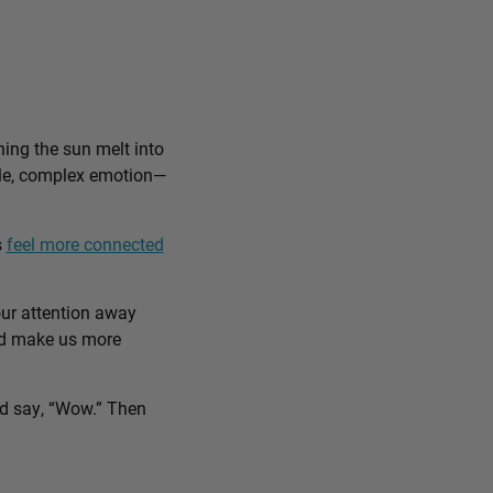
ing the sun melt into
ible, complex emotion—
s
feel more connected
our attention away
and make us more
nd say, “Wow.” Then