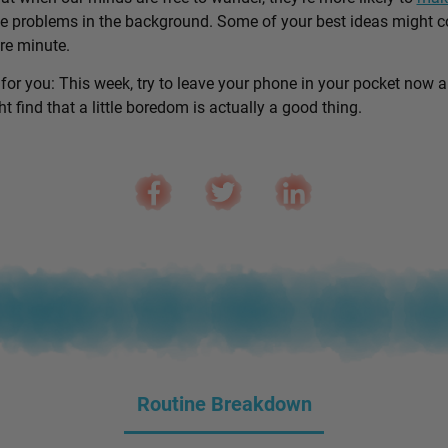
e problems in the background. Some of your best ideas might 
are minute.
 for you: This week, try to leave your phone in your pocket now 
 find that a little boredom is actually a good thing.
Routine Breakdown