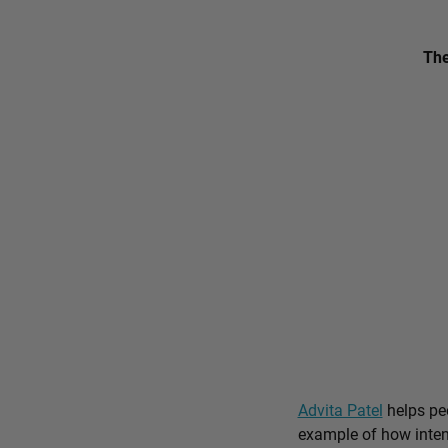
The
Advita Patel
helps peo
example of how intent