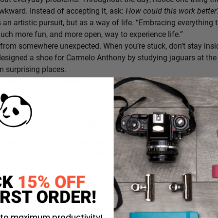
awkward. Instead of accepting it, ask:
How could this work bette
s an artistic pursuit, but as a way of life. “Embracing everything 
 much more fun, and more open, way to experience life.”
from somewhere unexpected. When you’re stuck, don’t stay insi
signed a shoe for Carmelo Anthony by studying jaguars at the 
 surprising places.
h one experiment. Before tomorrow begins, decide on one small th
ativity grows through experimentation, not perfection.
Why it works:
a personality trait;
it’s a practice
. By intentionally choosing what
g beyond your own field, and experimenting in small ways, you c
ing every day.
rustration you’ll approach with curiosity today instead of accepti
 to maximum productivity!