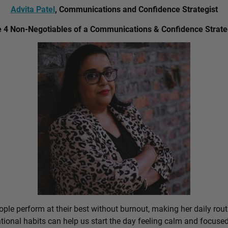
Advita Patel
, Communications and Confidence Strategist
 4 Non-Negotiables of a Communications & Confidence Strate
ple perform at their best without burnout, making her daily rout
ional habits can help us start the day feeling calm and focused