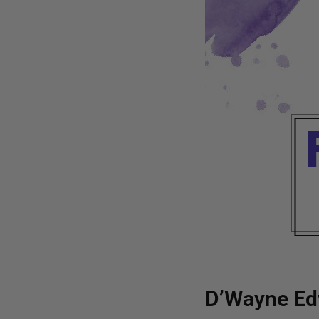
D’Wayne Ed