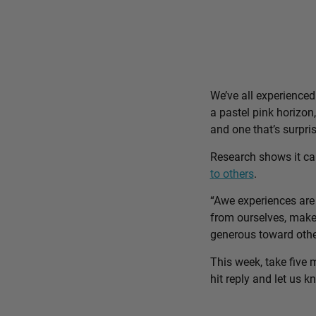
We’ve all experience
a pastel pink horizon
and one that’s surpri
Research shows it c
to others
.
“Awe experiences are 
from ourselves, make 
generous toward othe
This week, take five 
hit reply and let us 