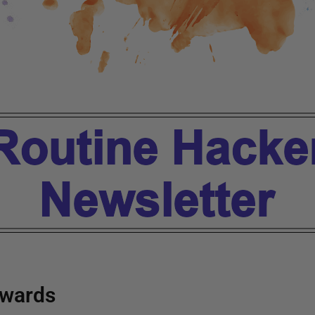
wards