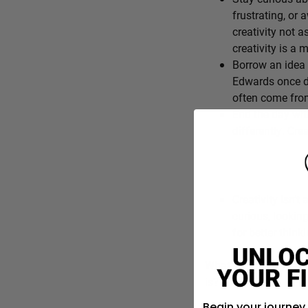
frustrating, or 
creativity not a
creativity is a
Borrow an idea 
Edwards once de
often come from
End the day wit
differently. Cre
Creativity isn’t 
curious, lookin
for better think
What’s one everyday f
is?
Begin your journey