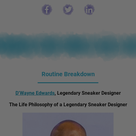
Routine Breakdown
D’Wayne Edwards
, Legendary Sneaker Designer
The Life Philosophy of a Legendary Sneaker Designer