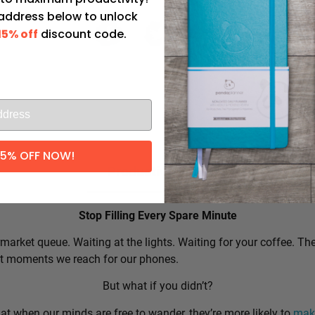
 address below to unlock
15% off
discount code.
l
15% OFF NOW!
Productivity Tip:
Stop Filling Every Spare Minute
market queue. Waiting at the lights. Waiting for your coffee. Th
rst moments we reach for our phones.
But what if you didn’t?
t when our minds are free to wander, they’re more likely to
make