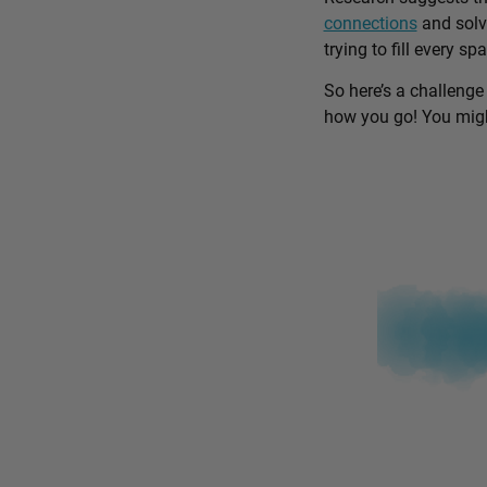
connections
and solv
trying to fill every sp
So here’s a challenge
how you go! You might