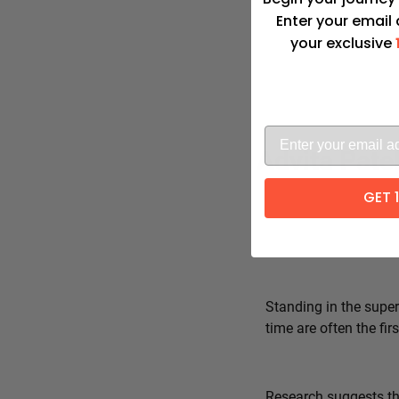
Enter your email
your exclusive
Advita Pate
GET 
Standing in the super
time are often the fi
Research suggests tha