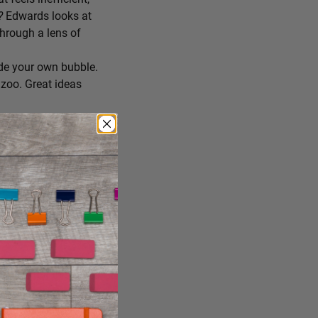
r?
Edwards looks at
through a lens of
de your own bubble.
zoo. Great ideas
ing you’ll try
 you consume, staying
reate the conditions
ng it just the way it