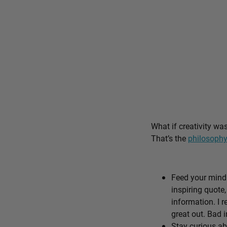
What if creativity wa
That’s the
philosophy
Feed your mind 
inspiring quote,
information. I r
great out. Bad i
Stay curious ab