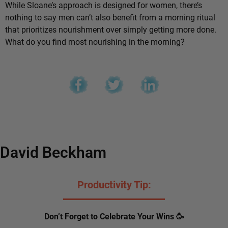
While Sloane’s approach is designed for women, there’s
nothing to say men can’t also benefit from a morning ritual
that prioritizes nourishment over simply getting more done.
What do you find most nourishing in the morning?
David Beckham
Productivity Tip:
Don’t Forget to Celebrate Your Wins 🥳