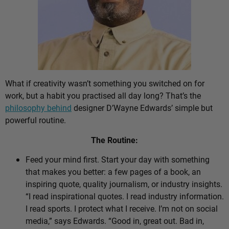
What if creativity wasn’t something you switched on for
work, but a habit you practised all day long? That’s the
philosophy behind
designer D’Wayne Edwards’ simple but
powerful routine.
The Routine:
Feed your mind first. Start your day with something
that makes you better: a few pages of a book, an
inspiring quote, quality journalism, or industry insights.
“I read inspirational quotes. I read industry information.
I read sports. I protect what I receive. I’m not on social
media,” says Edwards. “Good in, great out. Bad in,