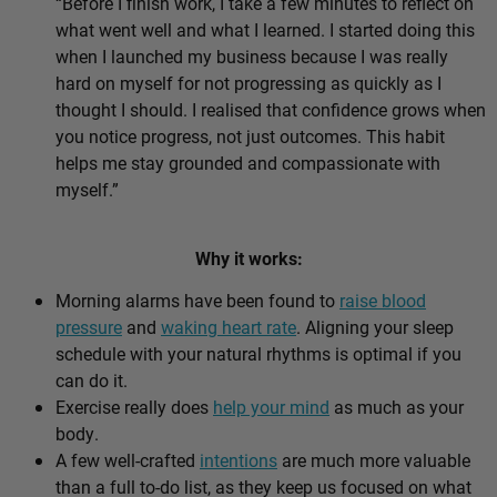
“Before I finish work, I take a few minutes to reflect on
what went well and what I learned. I started doing this
when I launched my business because I was really
hard on myself for not progressing as quickly as I
thought I should. I realised that confidence grows when
you notice progress, not just outcomes. This habit
helps me stay grounded and compassionate with
myself.”
Why it works:
Morning alarms have been found to
raise blood
pressure
and
waking heart rate
. Aligning your sleep
schedule with your natural rhythms is optimal if you
can do it.
Exercise really does
help your mind
as much as your
body.
A few well-crafted
intentions
are much more valuable
than a full to-do list, as they keep us focused on what