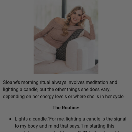
Sloane’s morning ritual always involves meditation and
lighting a candle, but the other things she does vary,
depending on her energy levels or where she is in her cycle.
The Routine:
Lights a candle.“For me, lighting a candle is the signal
to my body and mind that says, ‘I’m starting this