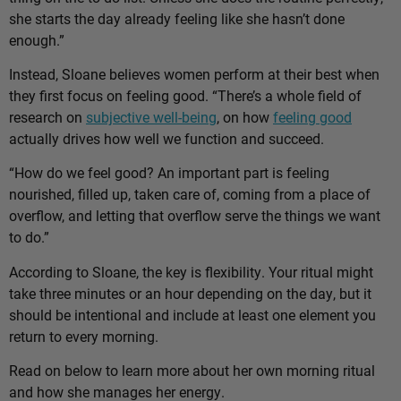
she starts the day already feeling like she hasn’t done
enough.”
Instead, Sloane believes women perform at their best when
they first focus on feeling good. “There’s a whole field of
research on
subjective well-being
, on how
feeling good
actually drives how well we function and succeed.
“How do we feel good? An important part is feeling
nourished, filled up, taken care of, coming from a place of
overflow, and letting that overflow serve the things we want
to do.”
According to Sloane, the key is flexibility. Your ritual might
take three minutes or an hour depending on the day, but it
should be intentional and include at least one element you
return to every morning.
Read on below to learn more about her own morning ritual
and how she manages her energy.