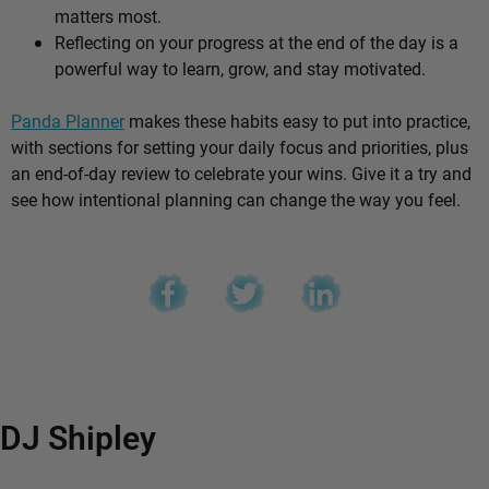
matters most.
Reflecting on your progress at the end of the day is a
powerful way to learn, grow, and stay motivated.
Panda Planner
makes these habits easy to put into practice,
with sections for setting your daily focus and priorities, plus
an end-of-day review to celebrate your wins. Give it a try and
see how intentional planning can change the way you feel.
DJ Shipley