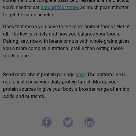
you’d need to eat
around four times
as much peanut butter
to get the same benefits.
Does that mean you have to eat more animal foods? Not at
all. The key is variety and how you balance your foods.
Pairing, say, rice with beans or nuts with whole grains gives
you a more complex nutritional profile than eating those
foods alone.
Read more about protein pairings
here
. The bottom line is
not to just chase your daily protein target. Mix up your
protein sources to give your body a broader range of amino
acids and nutrients.