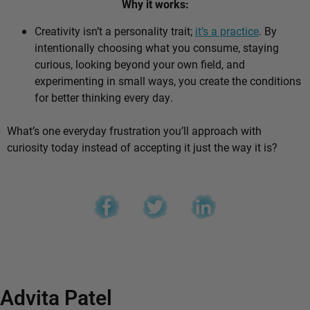
Why it works:
Creativity isn’t a personality trait;
it’s a practice
. By
intentionally choosing what you consume, staying
curious, looking beyond your own field, and
experimenting in small ways, you create the conditions
for better thinking every day.
What’s one everyday frustration you’ll approach with
curiosity today instead of accepting it just the way it is?
Advita Patel