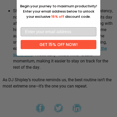
Why it works:
Begin your journey to maximum productivity!
Shipley’s whole approach comes down to consistency,
Enter your email address below to unlock
not intensity. He sticks to the same healthy habits day
your exclusive
15% off
discount code.
after day, which means he’s not stuck negotiating with
himself every morning — the good choices become
automatic instead of hinging on willpower. It’s the
small stuff, done repeatedly, that adds up: walking,
GET 15% OFF NOW!
eating well, going to bed and waking up
around the
same time
. Those early “micro wins” create
momentum, making it easier to stay on track for the
rest of the day.
As DJ Shipley’s routine reminds us, the best routine isn’t the
most extreme one—it’s the one you can repeat.