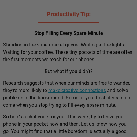
Productivity Tip:
Stop Filling Every Spare Minute
Standing in the supermarket queue. Waiting at the lights.
Waiting for your coffee. These tiny pockets of time are often
the first moments we reach for our phones.
But what if you didn’t?
Research suggests that when our minds are free to wander,
they’re more likely to
make creative connections
and solve
problems in the background. Some of your best ideas might
come when you stop trying to fill every spare minute.
So here’s a challenge for you: This week, try to leave your
phone in your pocket now and then. Let us know how you
go! You might find that a little boredom is actually a good