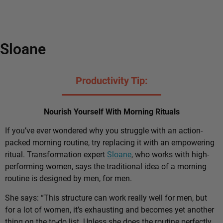
Sloane
Productivity Tip:
Nourish Yourself With Morning Rituals
If you’ve ever wondered why you struggle with an action-
packed morning routine, try replacing it with an empowering
ritual. Transformation expert
Sloane
, who works with high-
performing women, says the traditional idea of a morning
routine is designed by men, for men.
She says: “This structure can work really well for men, but
for a lot of women, it’s exhausting and becomes yet another
thing on the to-do list. Unless she does the routine perfectly,