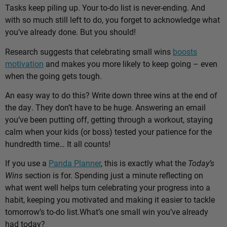
Tasks keep piling up. Your to-do list is never-ending. And
with so much still left to do, you forget to acknowledge what
you’ve already done. But you should!
Research suggests that celebrating small wins
boosts
motivation
and makes you more likely to keep going – even
when the going gets tough.
An easy way to do this? Write down three wins at the end of
the day. They don’t have to be huge. Answering an email
you’ve been putting off, getting through a workout, staying
calm when your kids (or boss) tested your patience for the
hundredth time… It all counts!
If you use a
Panda Planner
, this is exactly what the
Today’s
Wins
section is for. Spending just a minute reflecting on
what went well helps turn celebrating your progress into a
habit, keeping you motivated and making it easier to tackle
tomorrow’s to-do list.
What’s one small win you’ve already
had today?