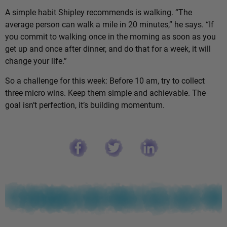
A simple habit Shipley recommends is walking. “The
average person can walk a mile in 20 minutes,” he says. “If
you commit to walking once in the morning as soon as you
get up and once after dinner, and do that for a week, it will
change your life.”
So a challenge for this week: Before 10 am, try to collect
three micro wins. Keep them simple and achievable. The
goal isn’t perfection, it’s building momentum.