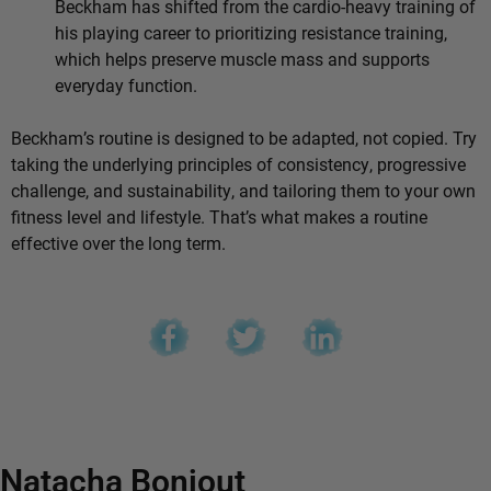
Beckham has shifted from the cardio-heavy training of
his playing career to prioritizing resistance training,
which helps preserve muscle mass and supports
everyday function.
Beckham’s routine is designed to be adapted, not copied. Try
taking the underlying principles of consistency, progressive
challenge, and sustainability, and tailoring them to your own
fitness level and lifestyle. That’s what makes a routine
effective over the long term.
Natacha Bonjout