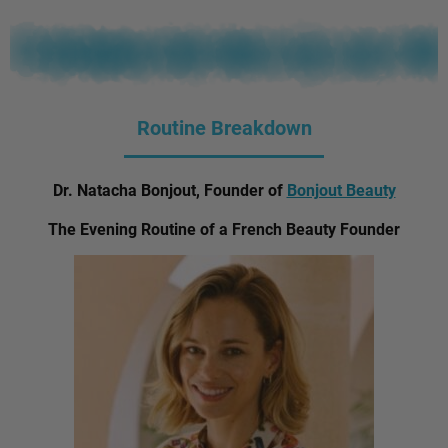
Routine Breakdown
Dr. Natacha Bonjout, Founder of
Bonjout Beauty
The Evening Routine of a French Beauty Founder