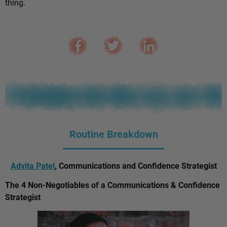
thing.
Routine Breakdown
Advita Patel
, Communications and Confidence Strategist
The 4 Non-Negotiables of a Communications & Confidence
Strategist