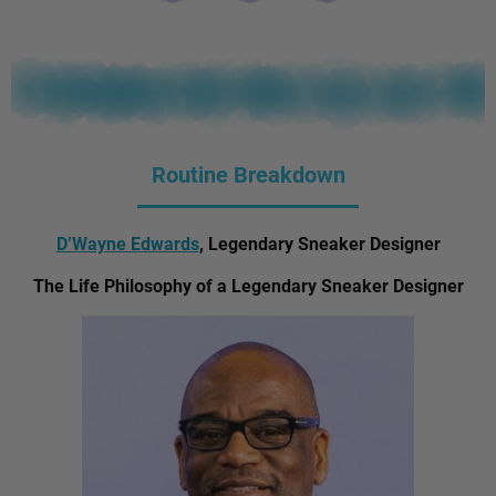
Routine Breakdown
D’Wayne Edwards
, Legendary Sneaker Designer
The Life Philosophy of a Legendary Sneaker Designer