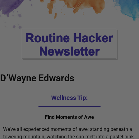
D’Wayne Edwards
Wellness Tip:
Find Moments of Awe
We’ve all experienced moments of awe: standing beneath a
towering mountain, watching the sun melt into a pastel pink