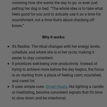
visioning how she wants the day to go, or even just
petting her dog in bed. “The whole idea is to take what
feels good for you and to actually use it as a time for
nourishment, not a time that’s about checking off
boxes.”
Why it works:
It’s flexible. The ritual changes with her energy levels,
schedule, and where she is in her cycle, making it
easier to stay consistent.
It prioritizes well-being over productivity. Instead of
trying to achieve more before the day begins, the focus
is on starting from a place of feeling calm, nourished,
and cared for.
It uses simple cues.
Small rituals
, like lighting a candle
or meditating, become consistent signals that it’s time
to slow down and be intentional.