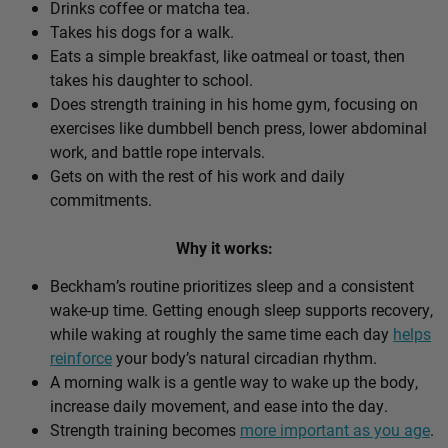
Drinks coffee or matcha tea.
Takes his dogs for a walk.
Eats a simple breakfast, like oatmeal or toast, then
takes his daughter to school.
Does strength training in his home gym, focusing on
exercises like dumbbell bench press, lower abdominal
work, and battle rope intervals.
Gets on with the rest of his work and daily
commitments.
Why it works:
Beckham’s routine prioritizes sleep and a consistent
wake-up time. Getting enough sleep supports recovery,
while waking at roughly the same time each day
helps
reinforce
your body’s natural circadian rhythm.
A morning walk is a gentle way to wake up the body,
increase daily movement, and ease into the day.
Strength training becomes
more important as you age
.