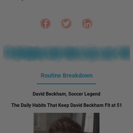
Routine Breakdown
David Beckham, Soccer Legend
The Daily Habits That Keep David Beckham Fit at 51