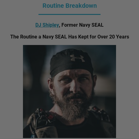
Routine Breakdown
DJ Shipley
, Former Navy SEAL
The Routine a Navy SEAL Has Kept for Over 20 Years