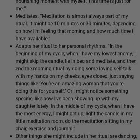
nourishing moment with myself. This time is just for
me.’”
Meditates. “Meditation is almost always part of my
ritual. It might be 10 minutes or 30 minutes, depending
on how I’m feeling that morning and how much time I
have available.”
Adapts her ritual to her personal rhythms. “In the
beginning of my cycle, when I have my lowest energy, I
might skip the candle, lie in bed and meditate, and then
end the morning ritual by doing some loving self-talk
with my hands on my cheeks, eyes closed, just saying
things like ‘You’re an amazing woman that you’re
doing this for yourself.’ Or I might notice something
specific, like how I’ve been showing up with my
daughter lately. In the middle of my cycle, when I have
the most energy, I might get up, light the candle in my
little meditation room, do the meditation sitting in my
chair, exercise and journal.”
Other things she might include in her ritual are dancing,