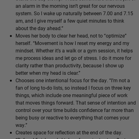
an alarm in the morning isn’t great for our nervous
system. So I wake up naturally between 7.00 and 7.15
am, and I give myself a few quiet minutes to think
about the day ahead.”
Moves her body to clear her head, not to “optimize”
herself. “Movement is how I reset my energy and my
mindset. Whether it’s a walk or a gym session, it helps
me process ideas and let go of stress. I do it more for
clarity rather than productivity, because I show up
better when my head is clear.”
Chooses one intentional focus for the day. “I’m not a
fan of long to-do lists, so instead I focus on three key
things, which include one meaningful piece of work
that moves things forward. That sense of intention and
control over your time builds confidence far more than
being busy or reactive to everything that comes your
way.”
Creates space for reflection at the end of the day.