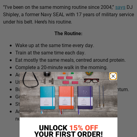
“I’ve been on the same morning routine since 2004,”
says
DJ
Shipley, a former Navy SEAL with 17 years of military service
under his belt. Here’s his routine.
The Routine:
Wake up at the same time every day.
Train at the same time each day.
Eat mostly the same meals, centred around protein.
Complete a 20-minute walk in the morning.
Add extra walks throughout the day.
Use cold plunges as part of recovery.
Build ‘micro wins’ before 10am to create momentum.
Go to bed at a consistent time.
Structure the day around repeatable habits.
Adjust the routine around work schedules when
needed.