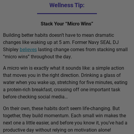
Wellness Tip:
Stack Your “Micro Wins”
Building better habits doesn’t have to mean dramatic
changes like waking up at 5 am. Former Navy SEAL DJ
Shipley
believes
lasting change comes from stacking small
“micro wins” throughout the day.
A micro win is exactly what it sounds like: a simple action
that moves you in the right direction. Drinking a glass of
water when you wake up, stretching for five minutes, eating
a protein-rich breakfast, crossing off one important task
before checking social media…
On their own, these habits don’t seem life-changing. But
together, they build momentum. Each small win makes the
next one a little easier, and before you know it, you’ve had a
productive day without relying on motivation alone!