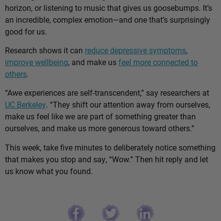
horizon, or listening to music that gives us goosebumps. It’s
an incredible, complex emotion—and one that’s surprisingly
good for us.
Research shows it can
reduce depressive symptoms
,
improve wellbeing
, and make us
feel more connected to
others
.
“Awe experiences are self-transcendent,” say researchers at
UC Berkeley
. “They shift our attention away from ourselves,
make us feel like we are part of something greater than
ourselves, and make us more generous toward others.”
This week, take five minutes to deliberately notice something
that makes you stop and say, “Wow.” Then hit reply and let
us know what you found.