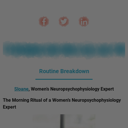
Routine Breakdown
Sloane
, Women’s Neuropsychophysiology Expert
The Morning Ritual of a Women’s Neuropsychophysiology
Expert