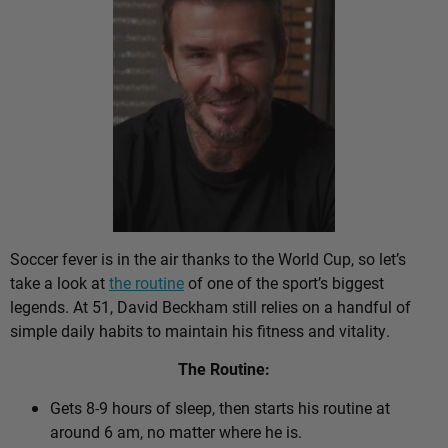
Soccer fever is in the air thanks to the World Cup, so let’s
take a look at
the routine
of one of the sport’s biggest
legends. At 51, David Beckham still relies on a handful of
simple daily habits to maintain his fitness and vitality.
The Routine:
Gets 8-9 hours of sleep, then starts his routine at
around 6 am, no matter where he is.