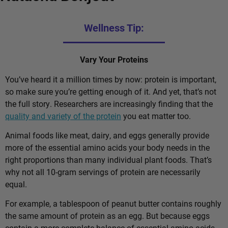
Wellness Tip:
Vary Your Proteins
You’ve heard it a million times by now: protein is important,
so make sure you’re getting enough of it. And yet, that’s not
the full story. Researchers are increasingly finding that the
quality and variety of the protein
you eat matter too.
Animal foods like meat, dairy, and eggs generally provide
more of the essential amino acids your body needs in the
right proportions than many individual plant foods. That’s
why not all 10-gram servings of protein are necessarily
equal.
For example, a tablespoon of peanut butter contains roughly
the same amount of protein as an egg. But because eggs
contain a more complete balance of essential amino acids,