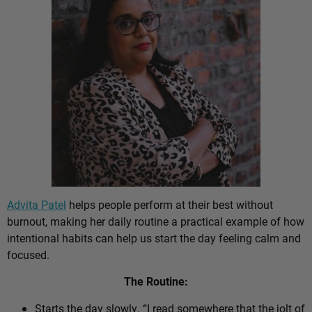
Advita Patel
helps people perform at their best without
burnout, making her daily routine a practical example of how
intentional habits can help us start the day feeling calm and
focused.
The Routine:
Starts the day slowly. “I read somewhere that the jolt of