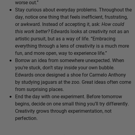
worse out.”
Stay curious about everyday problems. Throughout the
day, notice one thing that feels inefficient, frustrating,
or awkward. Instead of accepting it, ask:
How could
this work better?
Edwards looks at creativity not as an
artistic pursuit, but as a way of life. “Embracing
everything through a lens of creativity is a much more
fun, and more open, way to experience life.”
Borrow an idea from somewhere unexpected. When
you’re stuck, don’t stay inside your own bubble.
Edwards once designed a shoe for Carmelo Anthony
by studying jaguars at the zoo. Great ideas often come
from surprising places.
End the day with one experiment. Before tomorrow
begins, decide on one small thing you’ll try differently.
Creativity grows through experimentation, not
perfection.