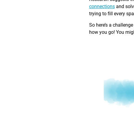
connections
and solv
trying to fill every sp
So here’s a challenge
how you go! You might