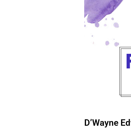
D’Wayne Ed