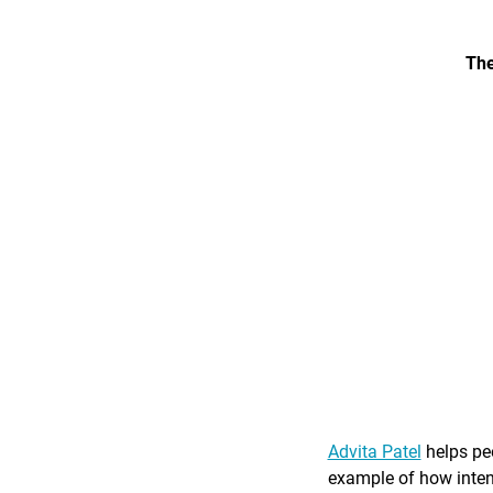
The
Advita Patel
helps peo
example of how intent