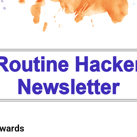
wards