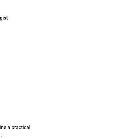
gist
ine a practical
.