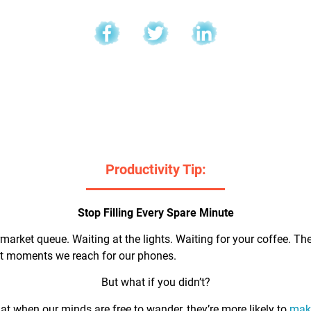
l
Productivity Tip:
Stop Filling Every Spare Minute
market queue. Waiting at the lights. Waiting for your coffee. Th
rst moments we reach for our phones.
But what if you didn’t?
t when our minds are free to wander, they’re more likely to
make