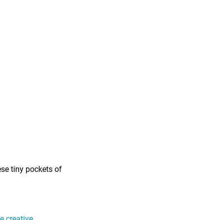
ese tiny pockets of
 creative