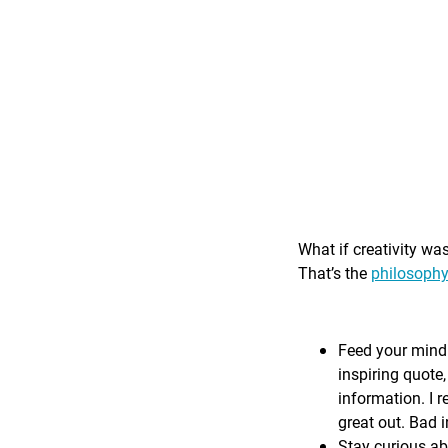
What if creativity wa
That’s the
philosophy
Feed your mind 
inspiring quote,
information. I r
great out. Bad i
Stay curious ab