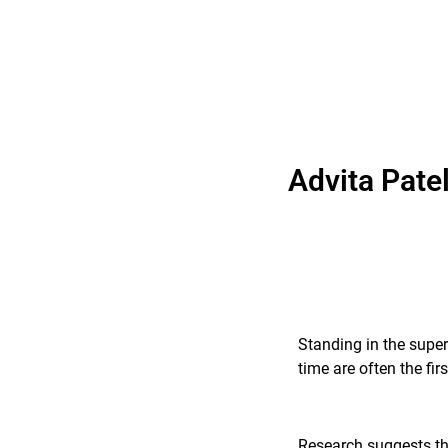
Advita Pate
Standing in the super
time are often the fi
Research suggests tha