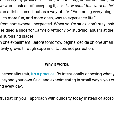
awkward. Instead of accepting it, ask:
How could this work bette
s an artistic pursuit, but as a way of life. “Embracing everything 
 much more fun, and more open, way to experience life.”
from somewhere unexpected. When you’re stuck, don’t stay insi
signed a shoe for Carmelo Anthony by studying jaguars at the 
 surprising places.
h one experiment. Before tomorrow begins, decide on one small th
ativity grows through experimentation, not perfection.
Why it works:
a personality trait;
it’s a practice
. By intentionally choosing what
g beyond your own field, and experimenting in small ways, you c
ing every day.
rustration you’ll approach with curiosity today instead of accepti