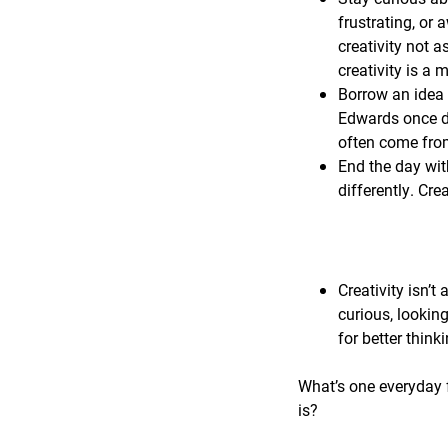
frustrating, or 
creativity not a
creativity is a
Borrow an idea 
Edwards once de
often come from
End the day wit
differently. Cre
Creativity isn’t 
curious, lookin
for better think
What’s one everyday f
is?