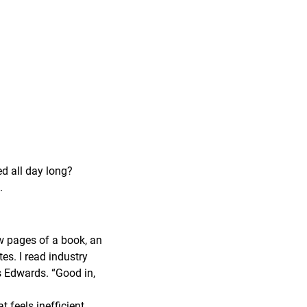
ed all day long?
.
ew pages of a book, an
tes. I read industry
ys Edwards. “Good in,
feels inefficient,