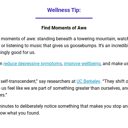
Wellness Tip:
Find Moments of Awe
d moments of awe: standing beneath a towering mountain, watch
, or listening to music that gives us goosebumps. It’s an incred
singly good for us.
an
reduce depressive symptoms
,
improve wellbeing
, and make u
self-transcendent,” say researchers at
UC Berkeley
. “They shift 
us feel like we are part of something greater than ourselves, 
rs.”
minutes to deliberately notice something that makes you stop a
know what you found.