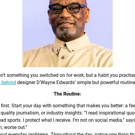
sn’t something you switched on for work, but a habit you practis
 behind
designer D’Wayne Edwards’ simple but powerful routine
The Routine:
first. Start your day with something that makes you better: a f
 quality journalism, or industry insights. “I read inspirational quo
ead sports. I protect what I receive. I’m not on social media,” sa
n, worse out.”
out everyday problems. Throughout the day, notice one thing that 