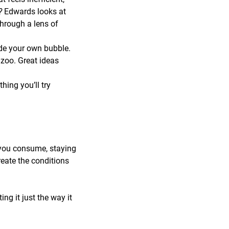
r?
Edwards looks at
through a lens of
de your own bubble.
zoo. Great ideas
ing you’ll try
 you consume, staying
reate the conditions
ng it just the way it