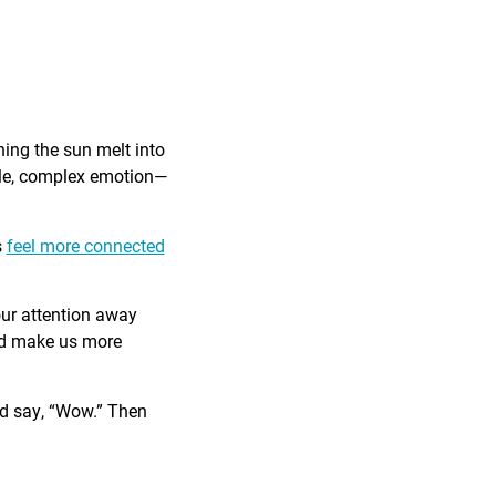
ing the sun melt into
ible, complex emotion—
s
feel more connected
our attention away
and make us more
nd say, “Wow.” Then