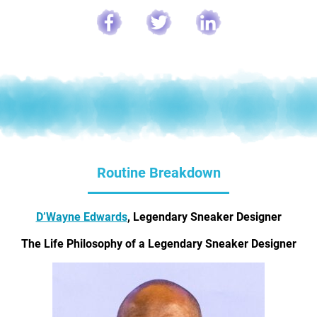
Routine Breakdown
D’Wayne Edwards
, Legendary Sneaker Designer
The Life Philosophy of a Legendary Sneaker Designer