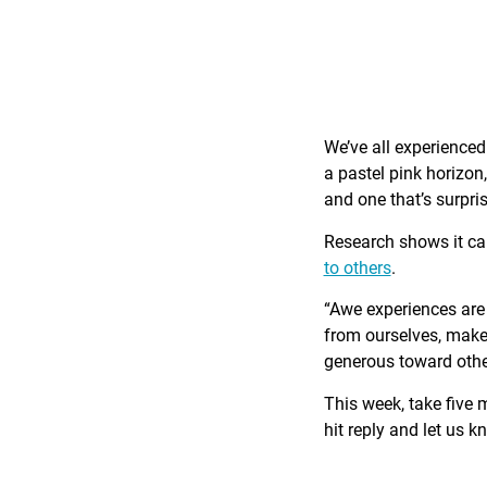
We’ve all experience
a pastel pink horizon
and one that’s surpri
Research shows it c
to others
.
“Awe experiences are 
from ourselves, make 
generous toward othe
This week, take five 
hit reply and let us 