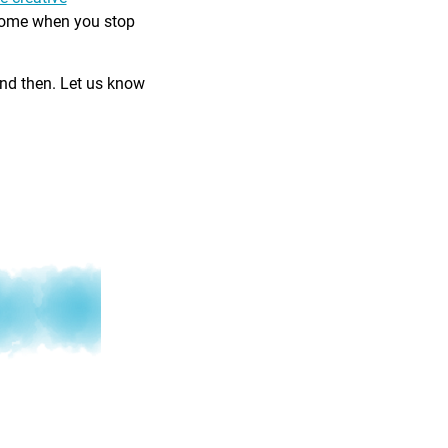
come when you stop
and then. Let us know