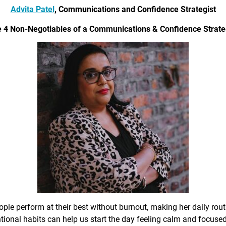
Advita Patel
, Communications and Confidence Strategist
 4 Non-Negotiables of a Communications & Confidence Strate
ple perform at their best without burnout, making her daily rout
ional habits can help us start the day feeling calm and focused