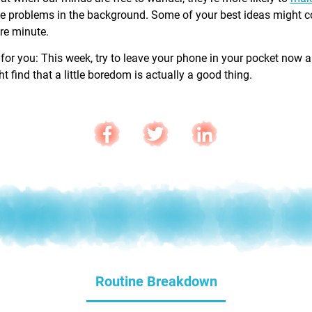
e problems in the background. Some of your best ideas might 
are minute.
 for you: This week, try to leave your phone in your pocket now 
 find that a little boredom is actually a good thing.
Routine Breakdown