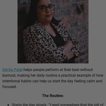
Advita Patel
helps people perform at their best without
burnout, making her daily routine a practical example of how
intentional habits can help us start the day feeling calm and
focused.
The Routine:
Starts the day slowly. “I read somewhere that the jolt of