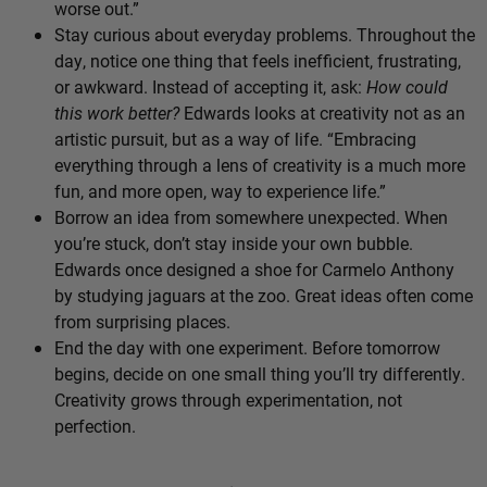
worse out.”
Stay curious about everyday problems. Throughout the
day, notice one thing that feels inefficient, frustrating,
or awkward. Instead of accepting it, ask:
How could
this work better?
Edwards looks at creativity not as an
artistic pursuit, but as a way of life. “Embracing
everything through a lens of creativity is a much more
fun, and more open, way to experience life.”
Borrow an idea from somewhere unexpected. When
you’re stuck, don’t stay inside your own bubble.
Edwards once designed a shoe for Carmelo Anthony
by studying jaguars at the zoo. Great ideas often come
from surprising places.
End the day with one experiment. Before tomorrow
begins, decide on one small thing you’ll try differently.
Creativity grows through experimentation, not
perfection.