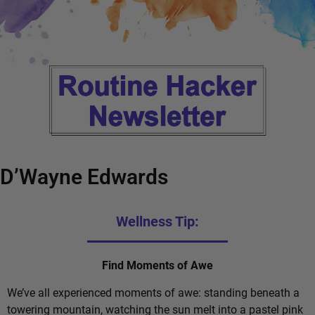
D’Wayne Edwards
Wellness Tip:
Find Moments of Awe
We’ve all experienced moments of awe: standing beneath a
towering mountain, watching the sun melt into a pastel pink