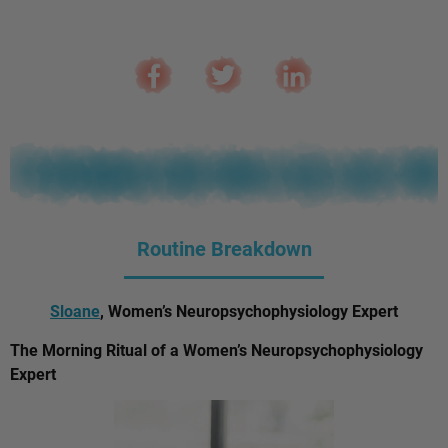
Routine Breakdown
Sloane
, Women’s Neuropsychophysiology Expert
The Morning Ritual of a Women’s Neuropsychophysiology
Expert