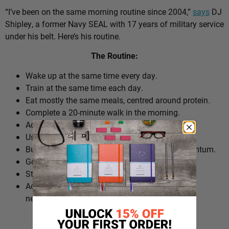
“I’ve been on the same morning routine since 2004,”
says
DJ
Shipley, a former Navy SEAL with 17 years of military service
under his belt. Here’s his routine.
The Routine:
Wake up at the same time every day.
Train at the same time each day.
Eat mostly the same meals, centred around protein.
Complete a 20-minute walk in the morning.
Add extra walks throughout the day.
Use cold plunges as part of recovery.
Build ‘micro wins’ before 10am to create momentum.
Go to bed at a consistent time.
Structure the day around repeatable habits.
Adjust the routine around work schedules when
needed.