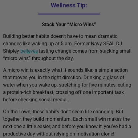
Wellness Tip:
Stack Your “Micro Wins”
Building better habits doesn’t have to mean dramatic
changes like waking up at 5 am. Former Navy SEAL DJ
Shipley
believes
lasting change comes from stacking small
“micro wins” throughout the day.
A micro win is exactly what it sounds like: a simple action
that moves you in the right direction. Drinking a glass of
water when you wake up, stretching for five minutes, eating
a protein-rich breakfast, crossing off one important task
before checking social media…
On their own, these habits don’t seem life-changing. But
together, they build momentum. Each small win makes the
next one a little easier, and before you know it, you’ve had a
productive day without relying on motivation alone!