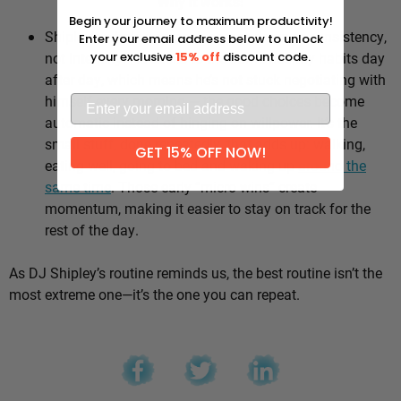
Why it works:
Begin your journey to maximum productivity!
Shipley’s whole approach comes down to consistency,
Enter your email address below to unlock
not intensity. He sticks to the same healthy habits day
your exclusive
15% off
discount code.
after day, which means he’s not stuck negotiating with
himself every morning — the good choices become
automatic instead of hinging on willpower. It’s the
small stuff, done repeatedly, that adds up: walking,
GET 15% OFF NOW!
eating well, going to bed and waking up
around the
same time
. Those early “micro wins” create
momentum, making it easier to stay on track for the
rest of the day.
As DJ Shipley’s routine reminds us, the best routine isn’t the
most extreme one—it’s the one you can repeat.