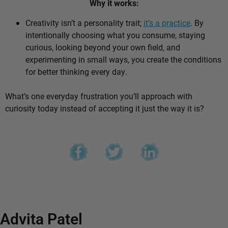
Why it works:
Creativity isn’t a personality trait;
it’s a practice
. By
intentionally choosing what you consume, staying
curious, looking beyond your own field, and
experimenting in small ways, you create the conditions
for better thinking every day.
What’s one everyday frustration you’ll approach with
curiosity today instead of accepting it just the way it is?
Advita Patel