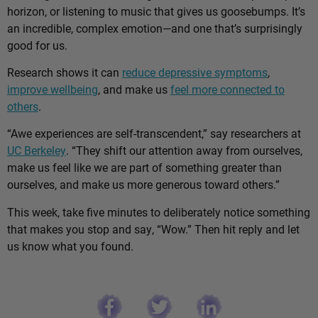
horizon, or listening to music that gives us goosebumps. It’s
an incredible, complex emotion—and one that’s surprisingly
good for us.
Research shows it can
reduce depressive symptoms
,
improve wellbeing
, and make us
feel more connected to
others
.
“Awe experiences are self-transcendent,” say researchers at
UC Berkeley
. “They shift our attention away from ourselves,
make us feel like we are part of something greater than
ourselves, and make us more generous toward others.”
This week, take five minutes to deliberately notice something
that makes you stop and say, “Wow.” Then hit reply and let
us know what you found.