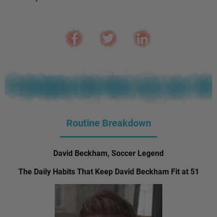
Routine Breakdown
David Beckham, Soccer Legend
The Daily Habits That Keep David Beckham Fit at 51