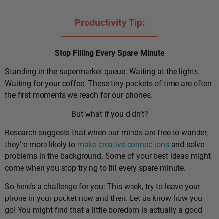
Productivity Tip:
Stop Filling Every Spare Minute
Standing in the supermarket queue. Waiting at the lights.
Waiting for your coffee. These tiny pockets of time are often
the first moments we reach for our phones.
But what if you didn’t?
Research suggests that when our minds are free to wander,
they’re more likely to
make creative connections
and solve
problems in the background. Some of your best ideas might
come when you stop trying to fill every spare minute.
So here’s a challenge for you: This week, try to leave your
phone in your pocket now and then. Let us know how you
go! You might find that a little boredom is actually a good