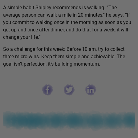
A simple habit Shipley recommends is walking. “The
average person can walk a mile in 20 minutes,” he says. “If
you commit to walking once in the morning as soon as you
get up and once after dinner, and do that for a week, it will
change your life.”
So a challenge for this week: Before 10 am, try to collect
three micro wins. Keep them simple and achievable. The
goal isn’t perfection, it’s building momentum.