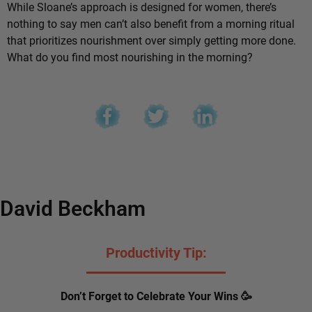
While Sloane’s approach is designed for women, there’s
nothing to say men can’t also benefit from a morning ritual
that prioritizes nourishment over simply getting more done.
What do you find most nourishing in the morning?
David Beckham
Productivity Tip:
Don’t Forget to Celebrate Your Wins 🥳