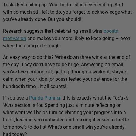
Tasks keep piling up. Your to-do list is never-ending. And
with so much still left to do, you forget to acknowledge what
you’ve already done. But you should!
Research suggests that celebrating small wins
boosts
motivation
and makes you more likely to keep going – even
when the going gets tough.
An easy way to do this? Write down three wins at the end of
the day. They don’t have to be huge. Answering an email
you’ve been putting off, getting through a workout, staying
calm when your kids (or boss) tested your patience for the
hundredth time… It all counts!
If you use a
Panda Planner
, this is exactly what the
Today’s
Wins
section is for. Spending just a minute reflecting on
what went well helps turn celebrating your progress into a
habit, keeping you motivated and making it easier to tackle
tomorrow’s to-do list.
What’s one small win you’ve already
had today?