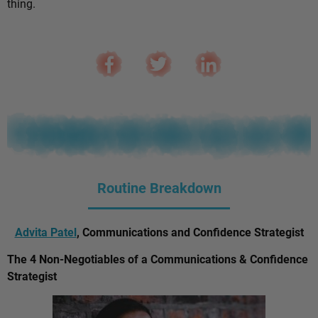
thing.
Routine Breakdown
Advita Patel
, Communications and Confidence Strategist
The 4 Non-Negotiables of a Communications & Confidence
Strategist