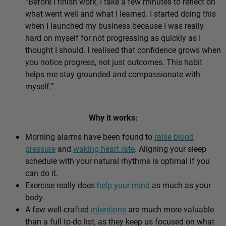
“Before I finish work, I take a few minutes to reflect on
what went well and what I learned. I started doing this
when I launched my business because I was really
hard on myself for not progressing as quickly as I
thought I should. I realised that confidence grows when
you notice progress, not just outcomes. This habit
helps me stay grounded and compassionate with
myself.”
Why it works:
Morning alarms have been found to
raise blood
pressure
and
waking heart rate
. Aligning your sleep
schedule with your natural rhythms is optimal if you
can do it.
Exercise really does
help your mind
as much as your
body.
A few well-crafted
intentions
are much more valuable
than a full to-do list, as they keep us focused on what