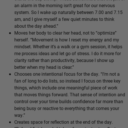
an alarm in the morning isn’t great for our nervous
system. So I wake up naturally between 7.00 and 7.15
am, and I give myself a few quiet minutes to think
about the day ahead.”
Moves her body to clear her head, not to “optimize”
herself. “Movement is how I reset my energy and my
mindset. Whether it’s a walk or a gym session, it helps
me process ideas and let go of stress. I do it more for
clarity rather than productivity, because I show up
better when my head is clear.”
Chooses one intentional focus for the day. “I’m not a
fan of long to-do lists, so instead I focus on three key
things, which include one meaningful piece of work
that moves things forward. That sense of intention and
control over your time builds confidence far more than
being busy or reactive to everything that comes your
way.”
Creates space for reflection at the end of the day.