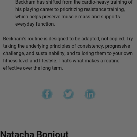
Beckham has shifted from the cardio-heavy training of
his playing career to prioritizing resistance training,
which helps preserve muscle mass and supports
everyday function.
Beckham’s routine is designed to be adapted, not copied. Try
taking the underlying principles of consistency, progressive
challenge, and sustainability, and tailoring them to your own
fitness level and lifestyle. That’s what makes a routine
effective over the long term.
Natacha Bonjout