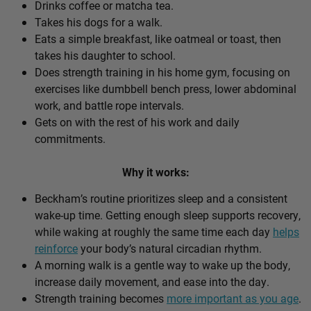
Drinks coffee or matcha tea.
Takes his dogs for a walk.
Eats a simple breakfast, like oatmeal or toast, then
takes his daughter to school.
Does strength training in his home gym, focusing on
exercises like dumbbell bench press, lower abdominal
work, and battle rope intervals.
Gets on with the rest of his work and daily
commitments.
Why it works:
Beckham’s routine prioritizes sleep and a consistent
wake-up time. Getting enough sleep supports recovery,
while waking at roughly the same time each day
helps
reinforce
your body’s natural circadian rhythm.
A morning walk is a gentle way to wake up the body,
increase daily movement, and ease into the day.
Strength training becomes
more important as you age
.