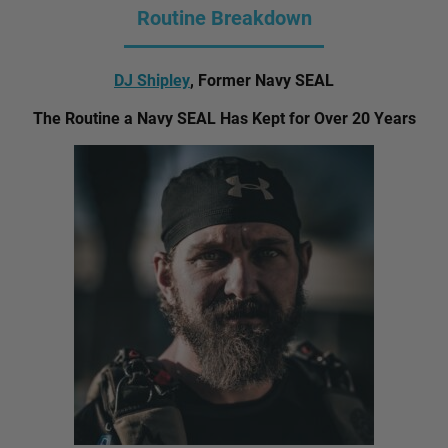
Routine Breakdown
DJ Shipley
, Former Navy SEAL
The Routine a Navy SEAL Has Kept for Over 20 Years