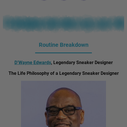
Routine Breakdown
D’Wayne Edwards
, Legendary Sneaker Designer
The Life Philosophy of a Legendary Sneaker Designer