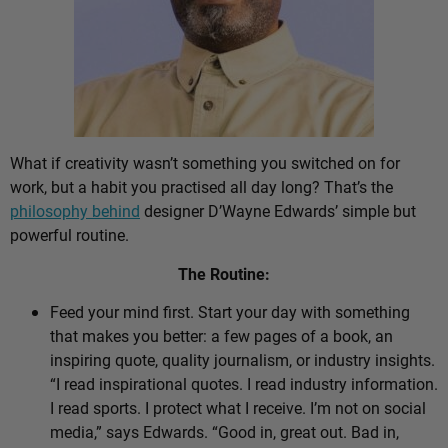
What if creativity wasn’t something you switched on for
work, but a habit you practised all day long? That’s the
philosophy behind
designer D’Wayne Edwards’ simple but
powerful routine.
The Routine:
Feed your mind first. Start your day with something
that makes you better: a few pages of a book, an
inspiring quote, quality journalism, or industry insights.
“I read inspirational quotes. I read industry information.
I read sports. I protect what I receive. I’m not on social
media,” says Edwards. “Good in, great out. Bad in,