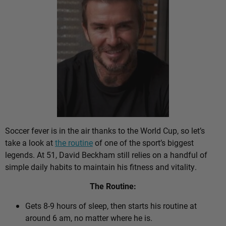
Soccer fever is in the air thanks to the World Cup, so let’s
take a look at
the routine
of one of the sport’s biggest
legends. At 51, David Beckham still relies on a handful of
simple daily habits to maintain his fitness and vitality.
The Routine:
Gets 8-9 hours of sleep, then starts his routine at
around 6 am, no matter where he is.