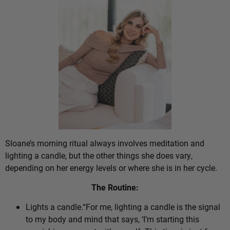
Sloane’s morning ritual always involves meditation and
lighting a candle, but the other things she does vary,
depending on her energy levels or where she is in her cycle.
The Routine:
Lights a candle.“For me, lighting a candle is the signal
to my body and mind that says, ‘I’m starting this