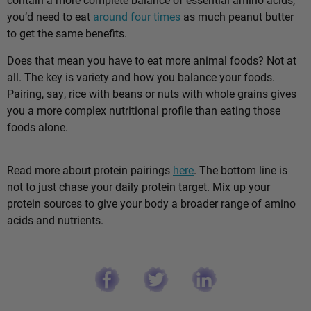
you’d need to eat
around four times
as much peanut butter
to get the same benefits.
Does that mean you have to eat more animal foods? Not at
all. The key is variety and how you balance your foods.
Pairing, say, rice with beans or nuts with whole grains gives
you a more complex nutritional profile than eating those
foods alone.
Read more about protein pairings
here
. The bottom line is
not to just chase your daily protein target. Mix up your
protein sources to give your body a broader range of amino
acids and nutrients.