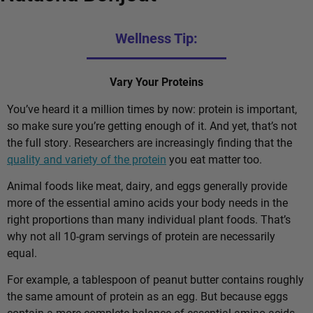
Wellness Tip:
Vary Your Proteins
You’ve heard it a million times by now: protein is important,
so make sure you’re getting enough of it. And yet, that’s not
the full story. Researchers are increasingly finding that the
quality and variety of the protein
you eat matter too.
Animal foods like meat, dairy, and eggs generally provide
more of the essential amino acids your body needs in the
right proportions than many individual plant foods. That’s
why not all 10-gram servings of protein are necessarily
equal.
For example, a tablespoon of peanut butter contains roughly
the same amount of protein as an egg. But because eggs
contain a more complete balance of essential amino acids,