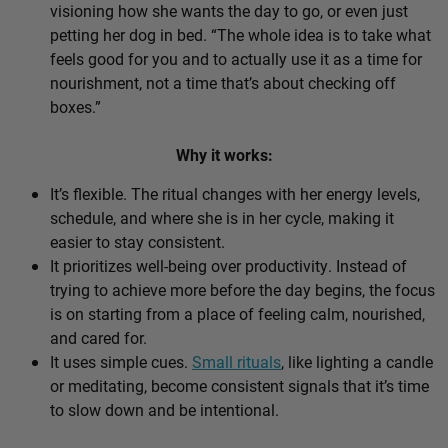
visioning how she wants the day to go, or even just
petting her dog in bed. “The whole idea is to take what
feels good for you and to actually use it as a time for
nourishment, not a time that’s about checking off
boxes.”
Why it works:
It’s flexible. The ritual changes with her energy levels,
schedule, and where she is in her cycle, making it
easier to stay consistent.
It prioritizes well-being over productivity. Instead of
trying to achieve more before the day begins, the focus
is on starting from a place of feeling calm, nourished,
and cared for.
It uses simple cues.
Small rituals
, like lighting a candle
or meditating, become consistent signals that it’s time
to slow down and be intentional.