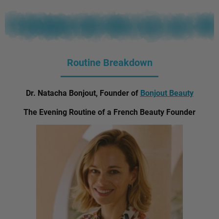
Routine Breakdown
Dr. Natacha Bonjout, Founder of
Bonjout Beauty
The Evening Routine of a French Beauty Founder