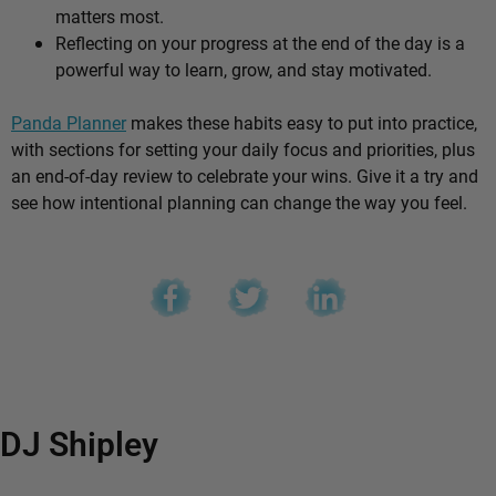
matters most.
Reflecting on your progress at the end of the day is a
powerful way to learn, grow, and stay motivated.
Panda Planner
makes these habits easy to put into practice,
with sections for setting your daily focus and priorities, plus
an end-of-day review to celebrate your wins. Give it a try and
see how intentional planning can change the way you feel.
DJ Shipley