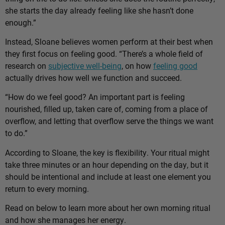
she starts the day already feeling like she hasn’t done
enough.”
Instead, Sloane believes women perform at their best when
they first focus on feeling good. “There’s a whole field of
research on
subjective well-being
, on how
feeling good
actually drives how well we function and succeed.
“How do we feel good? An important part is feeling
nourished, filled up, taken care of, coming from a place of
overflow, and letting that overflow serve the things we want
to do.”
According to Sloane, the key is flexibility. Your ritual might
take three minutes or an hour depending on the day, but it
should be intentional and include at least one element you
return to every morning.
Read on below to learn more about her own morning ritual
and how she manages her energy.