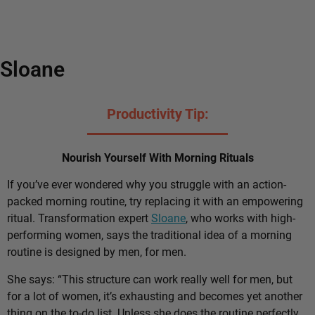
Sloane
Productivity Tip:
Nourish Yourself With Morning Rituals
If you’ve ever wondered why you struggle with an action-
packed morning routine, try replacing it with an empowering
ritual. Transformation expert
Sloane
, who works with high-
performing women, says the traditional idea of a morning
routine is designed by men, for men.
She says: “This structure can work really well for men, but
for a lot of women, it’s exhausting and becomes yet another
thing on the to-do list. Unless she does the routine perfectly,