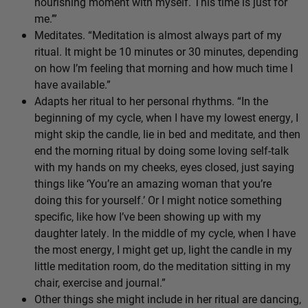
nourishing moment with myself. This time is just for
me.’”
Meditates. “Meditation is almost always part of my
ritual. It might be 10 minutes or 30 minutes, depending
on how I’m feeling that morning and how much time I
have available.”
Adapts her ritual to her personal rhythms. “In the
beginning of my cycle, when I have my lowest energy, I
might skip the candle, lie in bed and meditate, and then
end the morning ritual by doing some loving self-talk
with my hands on my cheeks, eyes closed, just saying
things like ‘You’re an amazing woman that you’re
doing this for yourself.’ Or I might notice something
specific, like how I’ve been showing up with my
daughter lately. In the middle of my cycle, when I have
the most energy, I might get up, light the candle in my
little meditation room, do the meditation sitting in my
chair, exercise and journal.”
Other things she might include in her ritual are dancing,