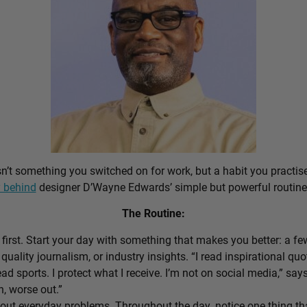
sn’t something you switched on for work, but a habit you practis
 behind
designer D’Wayne Edwards’ simple but powerful routine
The Routine:
first. Start your day with something that makes you better: a f
 quality journalism, or industry insights. “I read inspirational quo
ead sports. I protect what I receive. I’m not on social media,” sa
n, worse out.”
out everyday problems. Throughout the day, notice one thing that 