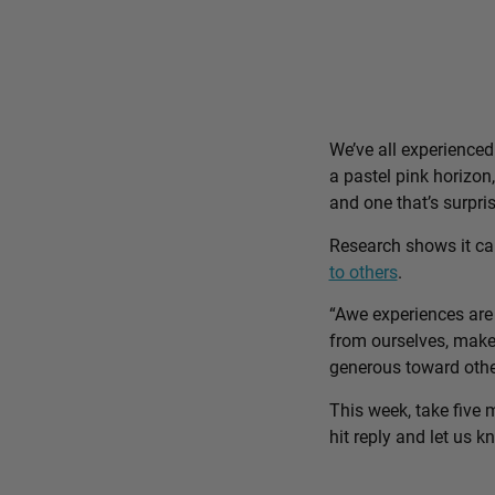
We’ve all experience
a pastel pink horizon
and one that’s surpri
Research shows it c
to others
.
“Awe experiences are 
from ourselves, make 
generous toward othe
This week, take five 
hit reply and let us 