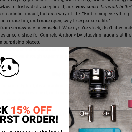
awkward. Instead of accepting it, ask:
How could this work bette
s an artistic pursuit, but as a way of life. “Embracing everything 
 much more fun, and more open, way to experience life.”
from somewhere unexpected. When you’re stuck, don’t stay insi
signed a shoe for Carmelo Anthony by studying jaguars at the 
 surprising places.
h one experiment. Before tomorrow begins, decide on one small th
ativity grows through experimentation, not perfection.
Why it works:
a personality trait;
it’s a practice
. By intentionally choosing what
g beyond your own field, and experimenting in small ways, you c
ing every day.
rustration you’ll approach with curiosity today instead of accepti
 to maximum productivity!