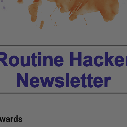
wards