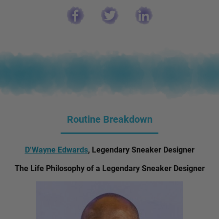
Routine Breakdown
D’Wayne Edwards
, Legendary Sneaker Designer
The Life Philosophy of a Legendary Sneaker Designer