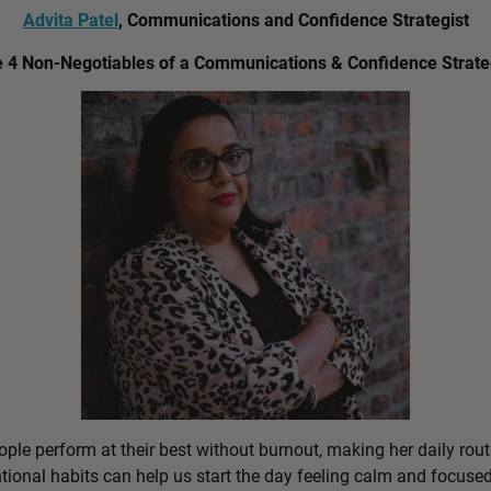
Advita Patel
, Communications and Confidence Strategist
 4 Non-Negotiables of a Communications & Confidence Strate
ple perform at their best without burnout, making her daily rout
ional habits can help us start the day feeling calm and focused