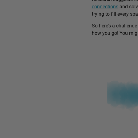
connections
and solv
trying to fill every sp
So here’s a challenge
how you go! You might