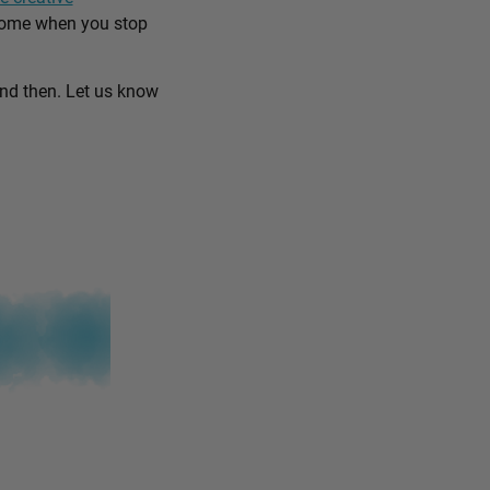
come when you stop
and then. Let us know