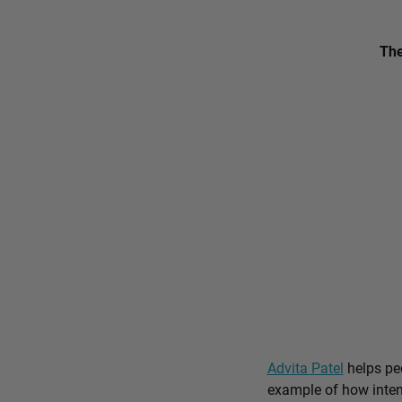
The
Advita Patel
helps peo
example of how intent