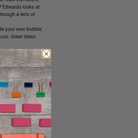
r?
Edwards looks at
through a lens of
de your own bubble.
zoo. Great ideas
ing you’ll try
 you consume, staying
reate the conditions
ng it just the way it