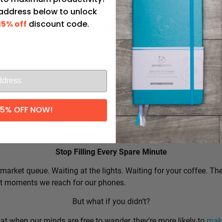
 address below to unlock
15% off
discount code.
l
15% OFF NOW!
Productivity Tip:
Stop Filling Every Spare Minute
market queue. Waiting at the lights. Waiting for your coffee. Th
rst moments we reach for our phones.
But what if you didn’t?
t when our minds are free to wander, they’re more likely to
make