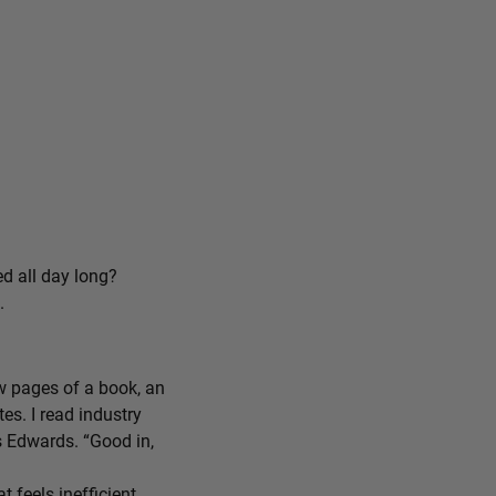
ed all day long?
.
ew pages of a book, an
tes. I read industry
ys Edwards. “Good in,
feels inefficient,