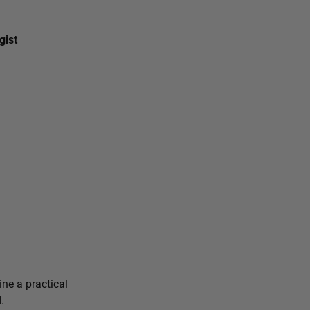
gist
ine a practical
.