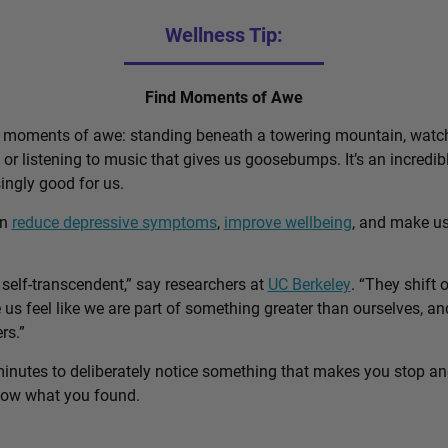
Wellness Tip:
Find Moments of Awe
d moments of awe: standing beneath a towering mountain, watch
, or listening to music that gives us goosebumps. It’s an incred
singly good for us.
an
reduce depressive symptoms
,
improve wellbeing
, and make u
self-transcendent,” say researchers at
UC Berkeley
. “They shift 
us feel like we are part of something greater than ourselves, 
rs.”
minutes to deliberately notice something that makes you stop a
know what you found.