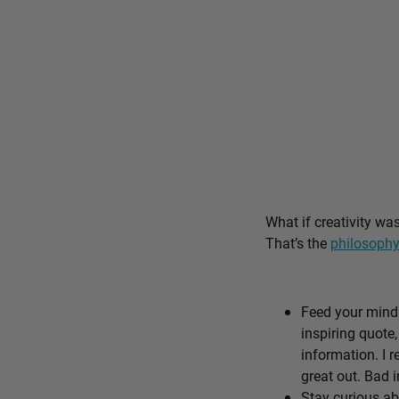
What if creativity wa
That’s the
philosophy
Feed your mind 
inspiring quote,
information. I r
great out. Bad i
Stay curious ab