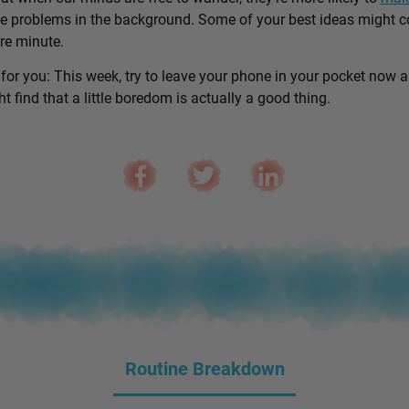
e problems in the background. Some of your best ideas might 
are minute.
 for you: This week, try to leave your phone in your pocket now 
 find that a little boredom is actually a good thing.
Routine Breakdown