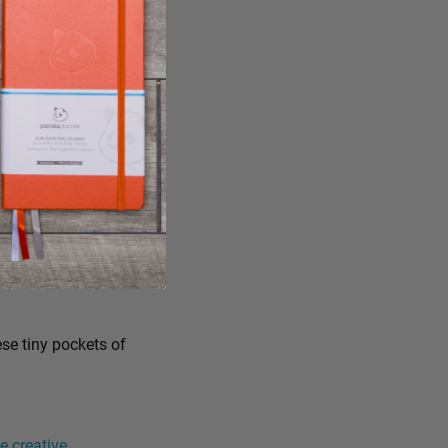
ese tiny pockets of
 creative