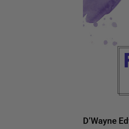
D’Wayne Ed