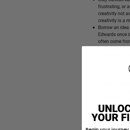
frustrating, or 
creativity not a
creativity is a
Borrow an idea 
Edwards once de
often come from
End the day wit
differently. Cre
Creativity isn’t 
curious, lookin
for better think
What’s one everyday f
is?
Begin your journey