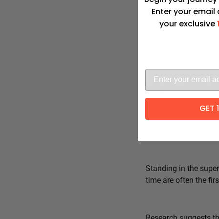
Enter your email
your exclusive
Advita Pate
GET 
Standing in the super
time are often the fi
Research suggests tha