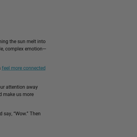
ing the sun melt into
ible, complex emotion—
s
feel more connected
our attention away
and make us more
nd say, “Wow.” Then