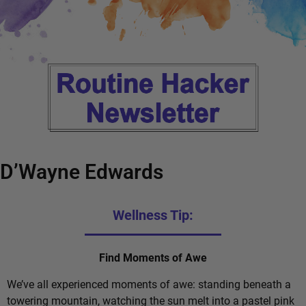
D’Wayne Edwards
Wellness Tip:
Find Moments of Awe
We’ve all experienced moments of awe: standing beneath a
towering mountain, watching the sun melt into a pastel pink