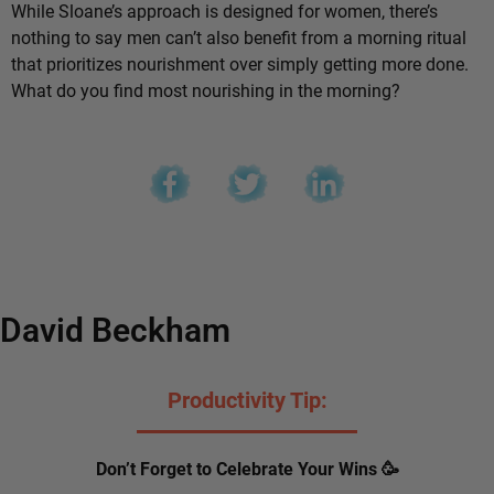
While Sloane’s approach is designed for women, there’s
nothing to say men can’t also benefit from a morning ritual
that prioritizes nourishment over simply getting more done.
What do you find most nourishing in the morning?
David Beckham
Productivity Tip:
Don’t Forget to Celebrate Your Wins 🥳