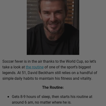
Soccer fever is in the air thanks to the World Cup, so let’s
take a look at
the routine
of one of the sport’s biggest
legends. At 51, David Beckham still relies on a handful of
simple daily habits to maintain his fitness and vitality.
The Routine:
Gets 8-9 hours of sleep, then starts his routine at
around 6 am, no matter where he is.