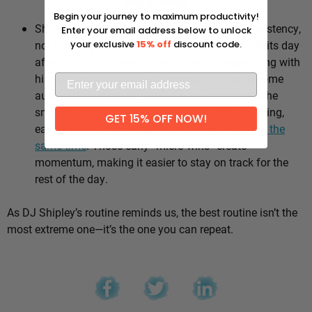
Why it works:
Begin your journey to maximum productivity!
Shipley’s whole approach comes down to consistency,
Enter your email address below to unlock
not intensity. He sticks to the same healthy habits day
your exclusive
15% off
discount code.
after day, which means he’s not stuck negotiating with
himself every morning — the good choices become
automatic instead of hinging on willpower. It’s the
small stuff, done repeatedly, that adds up: walking,
GET 15% OFF NOW!
eating well, going to bed and waking up
around the
same time
. Those early “micro wins” create
momentum, making it easier to stay on track for the
rest of the day.
As DJ Shipley’s routine reminds us, the best routine isn’t the
most extreme one—it’s the one you can repeat.