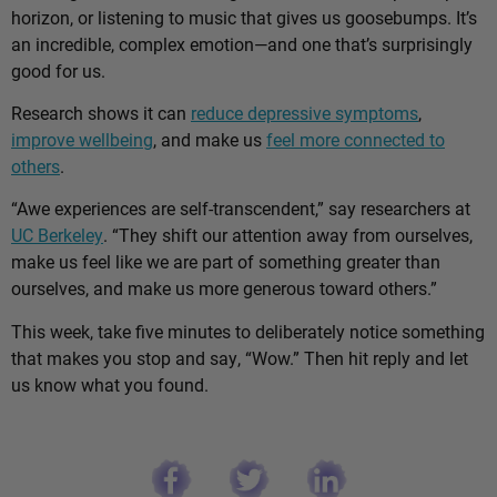
horizon, or listening to music that gives us goosebumps. It’s
an incredible, complex emotion—and one that’s surprisingly
good for us.
Research shows it can
reduce depressive symptoms
,
improve wellbeing
, and make us
feel more connected to
others
.
“Awe experiences are self-transcendent,” say researchers at
UC Berkeley
. “They shift our attention away from ourselves,
make us feel like we are part of something greater than
ourselves, and make us more generous toward others.”
This week, take five minutes to deliberately notice something
that makes you stop and say, “Wow.” Then hit reply and let
us know what you found.