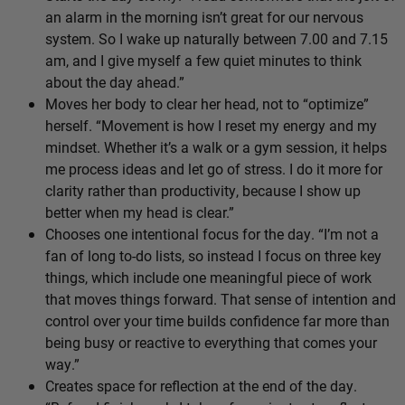
an alarm in the morning isn’t great for our nervous
system. So I wake up naturally between 7.00 and 7.15
am, and I give myself a few quiet minutes to think
about the day ahead.”
Moves her body to clear her head, not to “optimize”
herself. “Movement is how I reset my energy and my
mindset. Whether it’s a walk or a gym session, it helps
me process ideas and let go of stress. I do it more for
clarity rather than productivity, because I show up
better when my head is clear.”
Chooses one intentional focus for the day. “I’m not a
fan of long to-do lists, so instead I focus on three key
things, which include one meaningful piece of work
that moves things forward. That sense of intention and
control over your time builds confidence far more than
being busy or reactive to everything that comes your
way.”
Creates space for reflection at the end of the day.