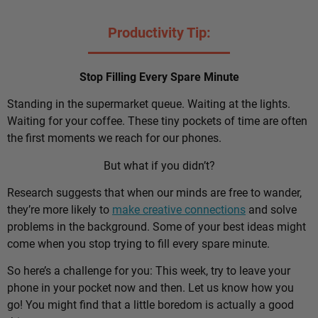
Productivity Tip:
Stop Filling Every Spare Minute
Standing in the supermarket queue. Waiting at the lights.
Waiting for your coffee. These tiny pockets of time are often
the first moments we reach for our phones.
But what if you didn’t?
Research suggests that when our minds are free to wander,
they’re more likely to
make creative connections
and solve
problems in the background. Some of your best ideas might
come when you stop trying to fill every spare minute.
So here’s a challenge for you: This week, try to leave your
phone in your pocket now and then. Let us know how you
go! You might find that a little boredom is actually a good