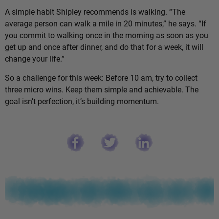
A simple habit Shipley recommends is walking. “The
average person can walk a mile in 20 minutes,” he says. “If
you commit to walking once in the morning as soon as you
get up and once after dinner, and do that for a week, it will
change your life.”
So a challenge for this week: Before 10 am, try to collect
three micro wins. Keep them simple and achievable. The
goal isn’t perfection, it’s building momentum.