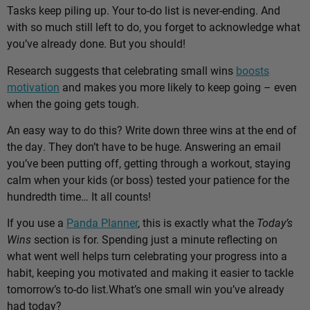
Tasks keep piling up. Your to-do list is never-ending. And
with so much still left to do, you forget to acknowledge what
you’ve already done. But you should!
Research suggests that celebrating small wins
boosts
motivation
and makes you more likely to keep going – even
when the going gets tough.
An easy way to do this? Write down three wins at the end of
the day. They don’t have to be huge. Answering an email
you’ve been putting off, getting through a workout, staying
calm when your kids (or boss) tested your patience for the
hundredth time… It all counts!
If you use a
Panda Planner
, this is exactly what the
Today’s
Wins
section is for. Spending just a minute reflecting on
what went well helps turn celebrating your progress into a
habit, keeping you motivated and making it easier to tackle
tomorrow’s to-do list.
What’s one small win you’ve already
had today?