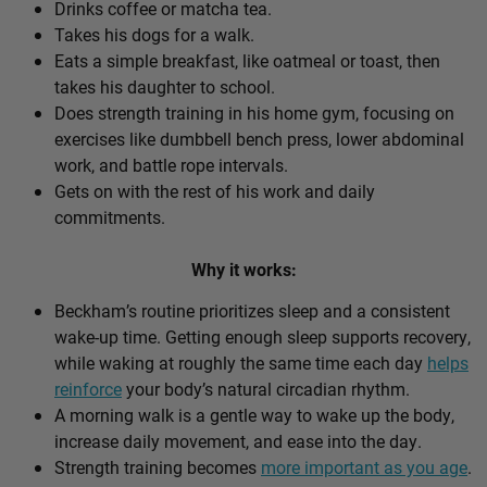
Drinks coffee or matcha tea.
Takes his dogs for a walk.
Eats a simple breakfast, like oatmeal or toast, then
takes his daughter to school.
Does strength training in his home gym, focusing on
exercises like dumbbell bench press, lower abdominal
work, and battle rope intervals.
Gets on with the rest of his work and daily
commitments.
Why it works:
Beckham’s routine prioritizes sleep and a consistent
wake-up time. Getting enough sleep supports recovery,
while waking at roughly the same time each day
helps
reinforce
your body’s natural circadian rhythm.
A morning walk is a gentle way to wake up the body,
increase daily movement, and ease into the day.
Strength training becomes
more important as you age
.