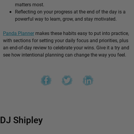
matters most.
Reflecting on your progress at the end of the day is a
powerful way to learn, grow, and stay motivated.
Panda Planner
makes these habits easy to put into practice,
with sections for setting your daily focus and priorities, plus
an end-of-day review to celebrate your wins. Give it a try and
see how intentional planning can change the way you feel.
DJ Shipley