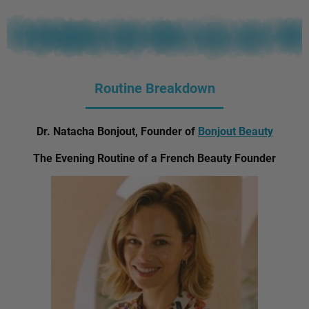
Routine Breakdown
Dr. Natacha Bonjout, Founder of
Bonjout Beauty
The Evening Routine of a French Beauty Founder