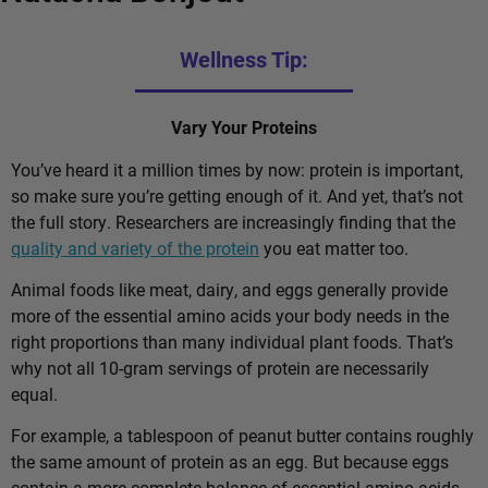
Wellness Tip:
Vary Your Proteins
You’ve heard it a million times by now: protein is important,
so make sure you’re getting enough of it. And yet, that’s not
the full story. Researchers are increasingly finding that the
quality and variety of the protein
you eat matter too.
Animal foods like meat, dairy, and eggs generally provide
more of the essential amino acids your body needs in the
right proportions than many individual plant foods. That’s
why not all 10-gram servings of protein are necessarily
equal.
For example, a tablespoon of peanut butter contains roughly
the same amount of protein as an egg. But because eggs
contain a more complete balance of essential amino acids,