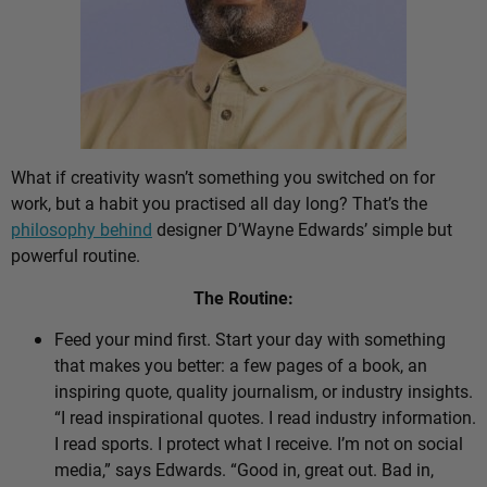
What if creativity wasn’t something you switched on for
work, but a habit you practised all day long? That’s the
philosophy behind
designer D’Wayne Edwards’ simple but
powerful routine.
The Routine:
Feed your mind first. Start your day with something
that makes you better: a few pages of a book, an
inspiring quote, quality journalism, or industry insights.
“I read inspirational quotes. I read industry information.
I read sports. I protect what I receive. I’m not on social
media,” says Edwards. “Good in, great out. Bad in,