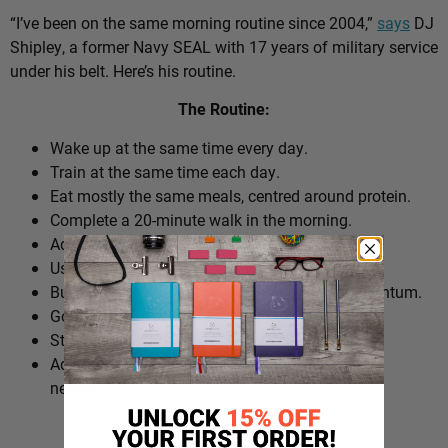
“I’ve been on the same morning routine since 2004,”
says
DJ
Shipley, a former Navy SEAL with 17 years of military service
under his belt. Here’s his routine.
The Routine:
Wake up at the same time every day.
Train at the same time each day.
Eat mostly the same meals, centred around protein.
Complete a 20-minute walk in the morning.
Add extra walks throughout the day.
Use cold plunges as part of recovery.
Build ‘micro wins’ before 10am to create momentum.
Go to bed at a consistent time.
Structure the day around repeatable habits.
Adjust the routine around work schedules when
needed.