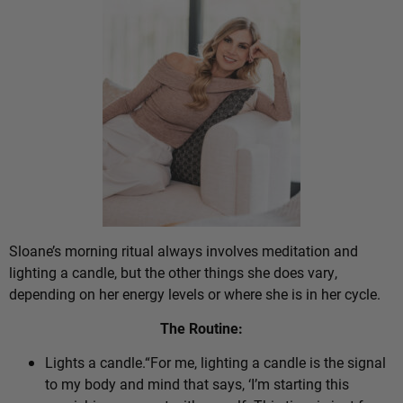
Sloane’s morning ritual always involves meditation and
lighting a candle, but the other things she does vary,
depending on her energy levels or where she is in her cycle.
The Routine:
Lights a candle.“For me, lighting a candle is the signal
to my body and mind that says, ‘I’m starting this