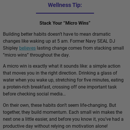
Wellness Tip:
Stack Your “Micro Wins”
Building better habits doesn’t have to mean dramatic
changes like waking up at 5 am. Former Navy SEAL DJ
Shipley
believes
lasting change comes from stacking small
“micro wins” throughout the day.
A micro win is exactly what it sounds like: a simple action
that moves you in the right direction. Drinking a glass of
water when you wake up, stretching for five minutes, eating
a protein-rich breakfast, crossing off one important task
before checking social media…
On their own, these habits don’t seem life-changing. But
together, they build momentum. Each small win makes the
next one a little easier, and before you know it, you’ve had a
productive day without relying on motivation alone!