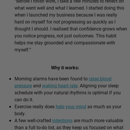
“Before I finish work, I take a few minutes to reflect on
what went well and what I learned. I started doing this
when I launched my business because I was really
hard on myself for not progressing as quickly as I
thought I should. I realised that confidence grows when
you notice progress, not just outcomes. This habit
helps me stay grounded and compassionate with
myself.”
Why it works:
Morning alarms have been found to
raise blood
pressure
and
waking heart rate
. Aligning your sleep
schedule with your natural rhythms is optimal if you
can do it.
Exercise really does
help your mind
as much as your
body.
A few well-crafted
intentions
are much more valuable
than a full to-do list, as they keep us focused on what