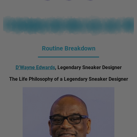
Routine Breakdown
D’Wayne Edwards
, Legendary Sneaker Designer
The Life Philosophy of a Legendary Sneaker Designer