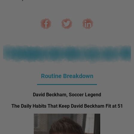
Routine Breakdown
David Beckham, Soccer Legend
The Daily Habits That Keep David Beckham Fit at 51