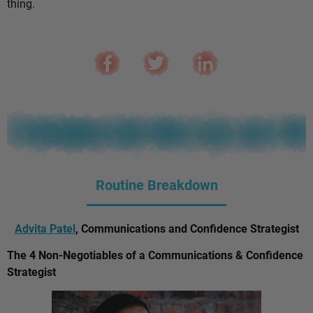
thing.
Routine Breakdown
Advita Patel
, Communications and Confidence Strategist
The 4 Non-Negotiables of a Communications & Confidence
Strategist