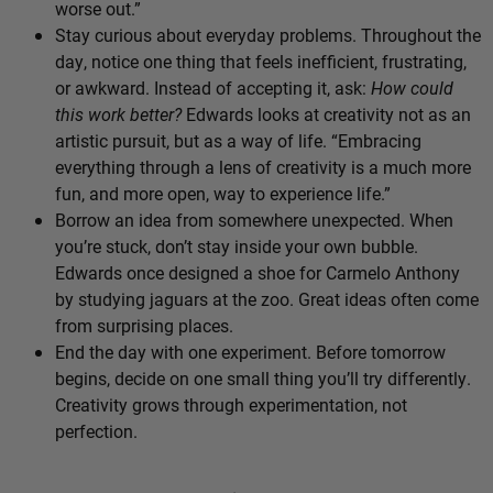
worse out.”
Stay curious about everyday problems. Throughout the
day, notice one thing that feels inefficient, frustrating,
or awkward. Instead of accepting it, ask:
How could
this work better?
Edwards looks at creativity not as an
artistic pursuit, but as a way of life. “Embracing
everything through a lens of creativity is a much more
fun, and more open, way to experience life.”
Borrow an idea from somewhere unexpected. When
you’re stuck, don’t stay inside your own bubble.
Edwards once designed a shoe for Carmelo Anthony
by studying jaguars at the zoo. Great ideas often come
from surprising places.
End the day with one experiment. Before tomorrow
begins, decide on one small thing you’ll try differently.
Creativity grows through experimentation, not
perfection.