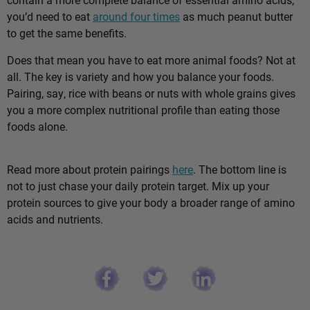
you’d need to eat
around four times
as much peanut butter
to get the same benefits.
Does that mean you have to eat more animal foods? Not at
all. The key is variety and how you balance your foods.
Pairing, say, rice with beans or nuts with whole grains gives
you a more complex nutritional profile than eating those
foods alone.
Read more about protein pairings
here
. The bottom line is
not to just chase your daily protein target. Mix up your
protein sources to give your body a broader range of amino
acids and nutrients.