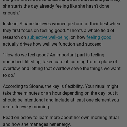
she starts the day already feeling like she hasn’t done
enough.”
Instead, Sloane believes women perform at their best when
they first focus on feeling good. “There’s a whole field of
research on
subjective well-being
, on how
feeling good
actually drives how well we function and succeed.
“How do we feel good? An important part is feeling
nourished, filled up, taken care of, coming from a place of
overflow, and letting that overflow serve the things we want
to do.”
According to Sloane, the key is flexibility. Your ritual might
take three minutes or an hour depending on the day, but it
should be intentional and include at least one element you
return to every morning.
Read on below to learn more about her own morning ritual
and how she manages her energy.