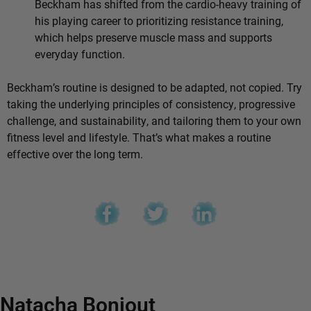
Beckham has shifted from the cardio-heavy training of
his playing career to prioritizing resistance training,
which helps preserve muscle mass and supports
everyday function.
Beckham’s routine is designed to be adapted, not copied. Try
taking the underlying principles of consistency, progressive
challenge, and sustainability, and tailoring them to your own
fitness level and lifestyle. That’s what makes a routine
effective over the long term.
Natacha Bonjout