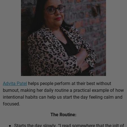
Advita Patel
helps people perform at their best without
burnout, making her daily routine a practical example of how
intentional habits can help us start the day feeling calm and
focused.
The Routine:
Starts the day slowly. “I read somewhere that the jolt of