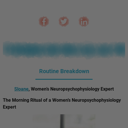
Routine Breakdown
Sloane
, Women’s Neuropsychophysiology Expert
The Morning Ritual of a Women’s Neuropsychophysiology
Expert