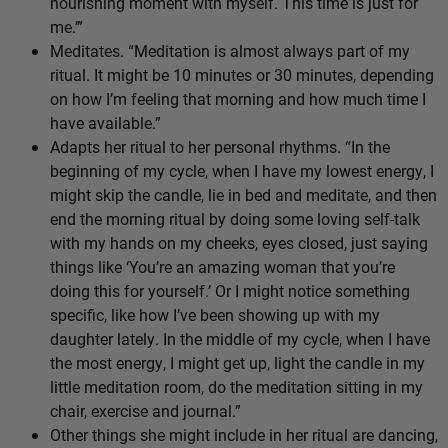
nourishing moment with myself. This time is just for
me.’”
Meditates. “Meditation is almost always part of my
ritual. It might be 10 minutes or 30 minutes, depending
on how I’m feeling that morning and how much time I
have available.”
Adapts her ritual to her personal rhythms. “In the
beginning of my cycle, when I have my lowest energy, I
might skip the candle, lie in bed and meditate, and then
end the morning ritual by doing some loving self-talk
with my hands on my cheeks, eyes closed, just saying
things like ‘You’re an amazing woman that you’re
doing this for yourself.’ Or I might notice something
specific, like how I’ve been showing up with my
daughter lately. In the middle of my cycle, when I have
the most energy, I might get up, light the candle in my
little meditation room, do the meditation sitting in my
chair, exercise and journal.”
Other things she might include in her ritual are dancing,