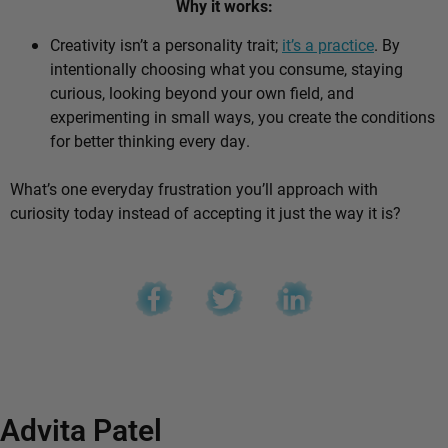
Why it works:
Creativity isn’t a personality trait;
it’s a practice
. By
intentionally choosing what you consume, staying
curious, looking beyond your own field, and
experimenting in small ways, you create the conditions
for better thinking every day.
What’s one everyday frustration you’ll approach with
curiosity today instead of accepting it just the way it is?
Advita Patel