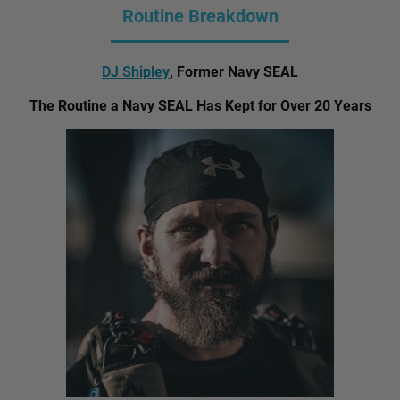
Routine Breakdown
DJ Shipley
, Former Navy SEAL
The Routine a Navy SEAL Has Kept for Over 20 Years