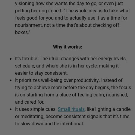
visioning how she wants the day to go, or even just
petting her dog in bed. “The whole idea is to take what
feels good for you and to actually use it as a time for
nourishment, not a time that’s about checking off
boxes.”
Why it works:
It’s flexible. The ritual changes with her energy levels,
schedule, and where she is in her cycle, making it
easier to stay consistent.
It prioritizes well-being over productivity. Instead of
trying to achieve more before the day begins, the focus
is on starting from a place of feeling calm, nourished,
and cared for.
It uses simple cues.
Small rituals
, like lighting a candle
or meditating, become consistent signals that it’s time
to slow down and be intentional.