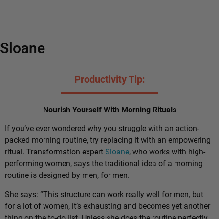
Sloane
Productivity Tip:
Nourish Yourself With Morning Rituals
If you’ve ever wondered why you struggle with an action-
packed morning routine, try replacing it with an empowering
ritual. Transformation expert
Sloane
, who works with high-
performing women, says the traditional idea of a morning
routine is designed by men, for men.
She says: “This structure can work really well for men, but
for a lot of women, it’s exhausting and becomes yet another
thing on the to-do list. Unless she does the routine perfectly,