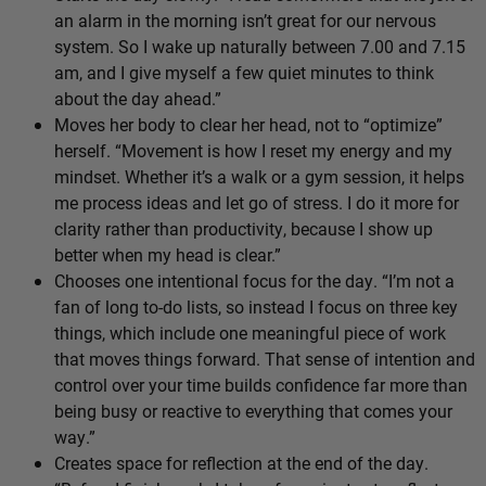
an alarm in the morning isn’t great for our nervous
system. So I wake up naturally between 7.00 and 7.15
am, and I give myself a few quiet minutes to think
about the day ahead.”
Moves her body to clear her head, not to “optimize”
herself. “Movement is how I reset my energy and my
mindset. Whether it’s a walk or a gym session, it helps
me process ideas and let go of stress. I do it more for
clarity rather than productivity, because I show up
better when my head is clear.”
Chooses one intentional focus for the day. “I’m not a
fan of long to-do lists, so instead I focus on three key
things, which include one meaningful piece of work
that moves things forward. That sense of intention and
control over your time builds confidence far more than
being busy or reactive to everything that comes your
way.”
Creates space for reflection at the end of the day.