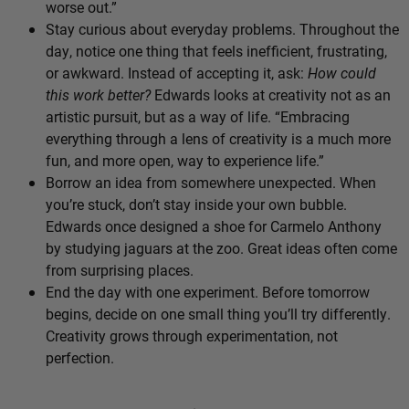
worse out.”
Stay curious about everyday problems. Throughout the
day, notice one thing that feels inefficient, frustrating,
or awkward. Instead of accepting it, ask:
How could
this work better?
Edwards looks at creativity not as an
artistic pursuit, but as a way of life. “Embracing
everything through a lens of creativity is a much more
fun, and more open, way to experience life.”
Borrow an idea from somewhere unexpected. When
you’re stuck, don’t stay inside your own bubble.
Edwards once designed a shoe for Carmelo Anthony
by studying jaguars at the zoo. Great ideas often come
from surprising places.
End the day with one experiment. Before tomorrow
begins, decide on one small thing you’ll try differently.
Creativity grows through experimentation, not
perfection.