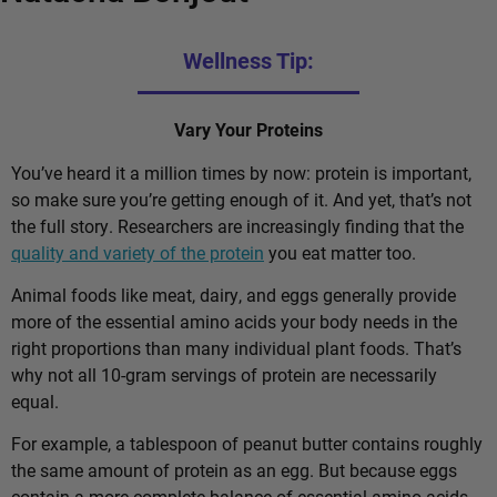
Wellness Tip:
Vary Your Proteins
You’ve heard it a million times by now: protein is important,
so make sure you’re getting enough of it. And yet, that’s not
the full story. Researchers are increasingly finding that the
quality and variety of the protein
you eat matter too.
Animal foods like meat, dairy, and eggs generally provide
more of the essential amino acids your body needs in the
right proportions than many individual plant foods. That’s
why not all 10-gram servings of protein are necessarily
equal.
For example, a tablespoon of peanut butter contains roughly
the same amount of protein as an egg. But because eggs
contain a more complete balance of essential amino acids,