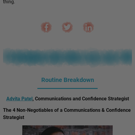
thing.
Routine Breakdown
Advita Patel
, Communications and Confidence Strategist
The 4 Non-Negotiables of a Communications & Confidence
Strategist