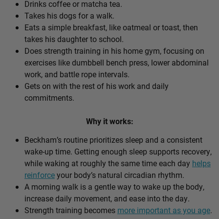
Drinks coffee or matcha tea.
Takes his dogs for a walk.
Eats a simple breakfast, like oatmeal or toast, then
takes his daughter to school.
Does strength training in his home gym, focusing on
exercises like dumbbell bench press, lower abdominal
work, and battle rope intervals.
Gets on with the rest of his work and daily
commitments.
Why it works:
Beckham’s routine prioritizes sleep and a consistent
wake-up time. Getting enough sleep supports recovery,
while waking at roughly the same time each day
helps
reinforce
your body’s natural circadian rhythm.
A morning walk is a gentle way to wake up the body,
increase daily movement, and ease into the day.
Strength training becomes
more important as you age
.