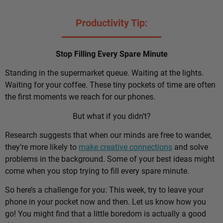
Productivity Tip:
Stop Filling Every Spare Minute
Standing in the supermarket queue. Waiting at the lights.
Waiting for your coffee. These tiny pockets of time are often
the first moments we reach for our phones.
But what if you didn’t?
Research suggests that when our minds are free to wander,
they’re more likely to
make creative connections
and solve
problems in the background. Some of your best ideas might
come when you stop trying to fill every spare minute.
So here’s a challenge for you: This week, try to leave your
phone in your pocket now and then. Let us know how you
go! You might find that a little boredom is actually a good