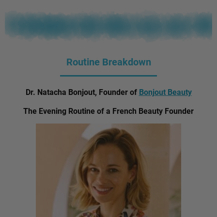
Routine Breakdown
Dr. Natacha Bonjout, Founder of
Bonjout Beauty
The Evening Routine of a French Beauty Founder