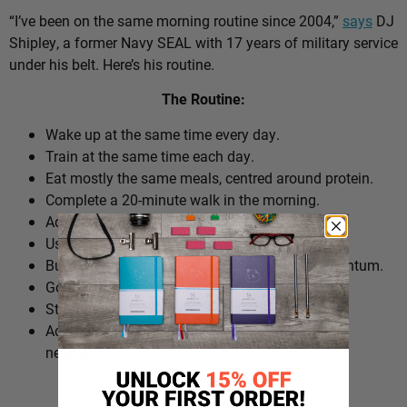
“I’ve been on the same morning routine since 2004,”
says
DJ
Shipley, a former Navy SEAL with 17 years of military service
under his belt. Here’s his routine.
The Routine:
Wake up at the same time every day.
Train at the same time each day.
Eat mostly the same meals, centred around protein.
Complete a 20-minute walk in the morning.
Add extra walks throughout the day.
Use cold plunges as part of recovery.
Build ‘micro wins’ before 10am to create momentum.
Go to bed at a consistent time.
Structure the day around repeatable habits.
Adjust the routine around work schedules when
needed.