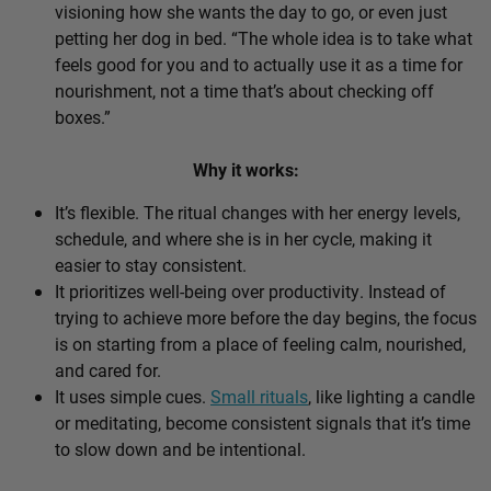
visioning how she wants the day to go, or even just
petting her dog in bed. “The whole idea is to take what
feels good for you and to actually use it as a time for
nourishment, not a time that’s about checking off
boxes.”
Why it works:
It’s flexible. The ritual changes with her energy levels,
schedule, and where she is in her cycle, making it
easier to stay consistent.
It prioritizes well-being over productivity. Instead of
trying to achieve more before the day begins, the focus
is on starting from a place of feeling calm, nourished,
and cared for.
It uses simple cues.
Small rituals
, like lighting a candle
or meditating, become consistent signals that it’s time
to slow down and be intentional.