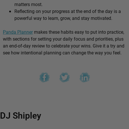
matters most.
Reflecting on your progress at the end of the day is a
powerful way to learn, grow, and stay motivated.
Panda Planner
makes these habits easy to put into practice,
with sections for setting your daily focus and priorities, plus
an end-of-day review to celebrate your wins. Give it a try and
see how intentional planning can change the way you feel.
DJ Shipley