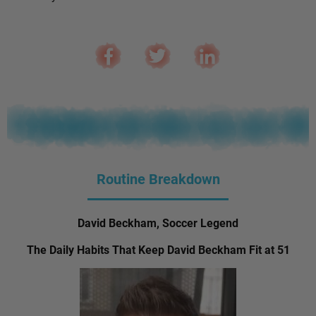
Routine Breakdown
David Beckham, Soccer Legend
The Daily Habits That Keep David Beckham Fit at 51