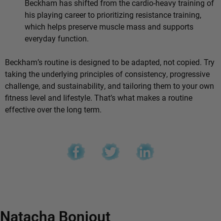
Beckham has shifted from the cardio-heavy training of
his playing career to prioritizing resistance training,
which helps preserve muscle mass and supports
everyday function.
Beckham’s routine is designed to be adapted, not copied. Try
taking the underlying principles of consistency, progressive
challenge, and sustainability, and tailoring them to your own
fitness level and lifestyle. That’s what makes a routine
effective over the long term.
Natacha Bonjout