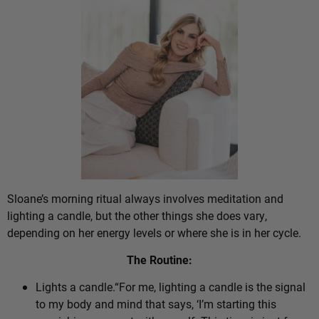
Sloane’s morning ritual always involves meditation and
lighting a candle, but the other things she does vary,
depending on her energy levels or where she is in her cycle.
The Routine:
Lights a candle.“For me, lighting a candle is the signal
to my body and mind that says, ‘I’m starting this