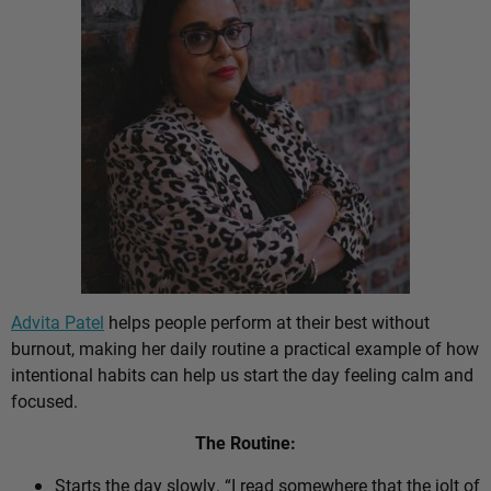
Advita Patel
helps people perform at their best without
burnout, making her daily routine a practical example of how
intentional habits can help us start the day feeling calm and
focused.
The Routine:
Starts the day slowly. “I read somewhere that the jolt of