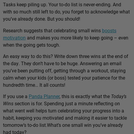
Tasks keep piling up. Your to-do list is never-ending. And
with so much still left to do, you forget to acknowledge what
you’ve already done. But you should!
Research suggests that celebrating small wins
boosts
motivation
and makes you more likely to keep going – even
when the going gets tough.
An easy way to do this? Write down three wins at the end of
the day. They don’t have to be huge. Answering an email
you’ve been putting off, getting through a workout, staying
calm when your kids (or boss) tested your patience for the
hundredth time… It all counts!
If you use a
Panda Planner
, this is exactly what the
Today’s
Wins
section is for. Spending just a minute reflecting on
what went well helps turn celebrating your progress into a
habit, keeping you motivated and making it easier to tackle
tomorrow’s to-do list.
What’s one small win you’ve already
had today?