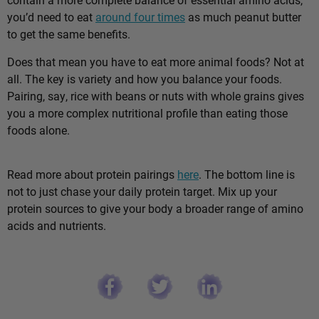
you’d need to eat
around four times
as much peanut butter
to get the same benefits.
Does that mean you have to eat more animal foods? Not at
all. The key is variety and how you balance your foods.
Pairing, say, rice with beans or nuts with whole grains gives
you a more complex nutritional profile than eating those
foods alone.
Read more about protein pairings
here
. The bottom line is
not to just chase your daily protein target. Mix up your
protein sources to give your body a broader range of amino
acids and nutrients.