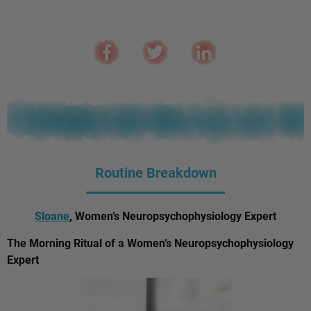
Routine Breakdown
Sloane
, Women’s Neuropsychophysiology Expert
The Morning Ritual of a Women’s Neuropsychophysiology
Expert