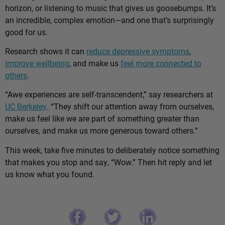
horizon, or listening to music that gives us goosebumps. It’s
an incredible, complex emotion—and one that’s surprisingly
good for us.
Research shows it can
reduce depressive symptoms
,
improve wellbeing
, and make us
feel more connected to
others
.
“Awe experiences are self-transcendent,” say researchers at
UC Berkeley
. “They shift our attention away from ourselves,
make us feel like we are part of something greater than
ourselves, and make us more generous toward others.”
This week, take five minutes to deliberately notice something
that makes you stop and say, “Wow.” Then hit reply and let
us know what you found.