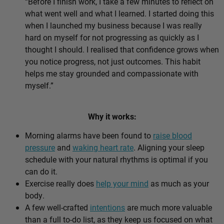
“Before I finish work, I take a few minutes to reflect on
what went well and what I learned. I started doing this
when I launched my business because I was really
hard on myself for not progressing as quickly as I
thought I should. I realised that confidence grows when
you notice progress, not just outcomes. This habit
helps me stay grounded and compassionate with
myself.”
Why it works:
Morning alarms have been found to
raise blood
pressure
and
waking heart rate
. Aligning your sleep
schedule with your natural rhythms is optimal if you
can do it.
Exercise really does
help your mind
as much as your
body.
A few well-crafted
intentions
are much more valuable
than a full to-do list, as they keep us focused on what