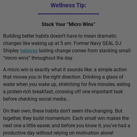
Wellness Tip:
Stack Your “Micro Wins”
Building better habits doesn’t have to mean dramatic
changes like waking up at 5 am. Former Navy SEAL DJ
Shipley
believes
lasting change comes from stacking small
“micro wins” throughout the day.
A micro win is exactly what it sounds like: a simple action
that moves you in the right direction. Drinking a glass of
water when you wake up, stretching for five minutes, eating
a protein-rich breakfast, crossing off one important task
before checking social media…
On their own, these habits don’t seem life-changing. But
together, they build momentum. Each small win makes the
next one a little easier, and before you know it, you’ve had a
productive day without relying on motivation alone!