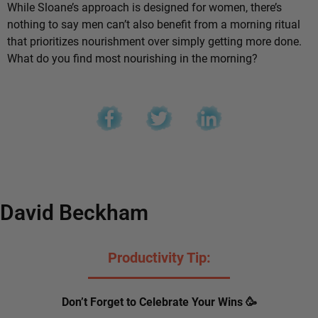
While Sloane’s approach is designed for women, there’s
nothing to say men can’t also benefit from a morning ritual
that prioritizes nourishment over simply getting more done.
What do you find most nourishing in the morning?
David Beckham
Productivity Tip:
Don’t Forget to Celebrate Your Wins 🥳