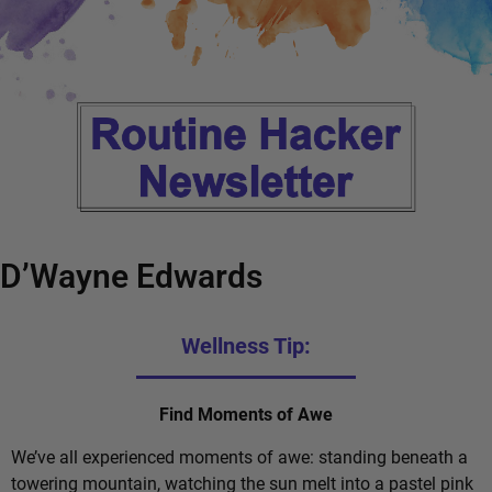
D’Wayne Edwards
Wellness Tip:
Find Moments of Awe
We’ve all experienced moments of awe: standing beneath a
towering mountain, watching the sun melt into a pastel pink