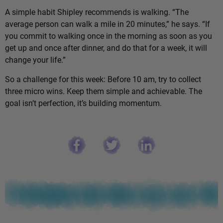
A simple habit Shipley recommends is walking. “The
average person can walk a mile in 20 minutes,” he says. “If
you commit to walking once in the morning as soon as you
get up and once after dinner, and do that for a week, it will
change your life.”
So a challenge for this week: Before 10 am, try to collect
three micro wins. Keep them simple and achievable. The
goal isn’t perfection, it’s building momentum.