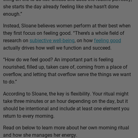
she starts the day already feeling like she hasn’t done
enough.”
Instead, Sloane believes women perform at their best when
they first focus on feeling good. “There’s a whole field of
research on
subjective well-being
, on how
feeling good
actually drives how well we function and succeed.
“How do we feel good? An important part is feeling
nourished, filled up, taken care of, coming from a place of
overflow, and letting that overflow serve the things we want
to do.”
According to Sloane, the key is flexibility. Your ritual might
take three minutes or an hour depending on the day, but it
should be intentional and include at least one element you
return to every morning.
Read on below to learn more about her own morning ritual
and how she manages her energy.