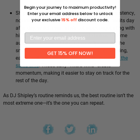
Why it works:
Begin your journey to maximum productivity!
Shipley’s whole approach comes down to consistency,
Enter your email address below to unlock
not intensity. He sticks to the same healthy habits day
your exclusive
15% off
discount code.
after day, which means he’s not stuck negotiating with
himself every morning — the good choices become
automatic instead of hinging on willpower. It’s the
small stuff, done repeatedly, that adds up: walking,
GET 15% OFF NOW!
eating well, going to bed and waking up
around the
same time
. Those early “micro wins” create
momentum, making it easier to stay on track for the
rest of the day.
As DJ Shipley’s routine reminds us, the best routine isn’t the
most extreme one—it’s the one you can repeat.