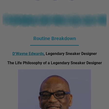
Routine Breakdown
D’Wayne Edwards
, Legendary Sneaker Designer
The Life Philosophy of a Legendary Sneaker Designer