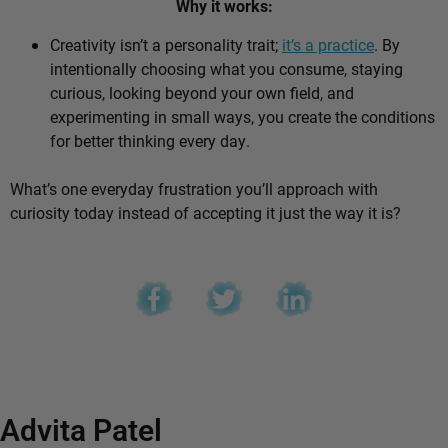
Why it works:
Creativity isn’t a personality trait;
it’s a practice
. By
intentionally choosing what you consume, staying
curious, looking beyond your own field, and
experimenting in small ways, you create the conditions
for better thinking every day.
What’s one everyday frustration you’ll approach with
curiosity today instead of accepting it just the way it is?
Advita Patel