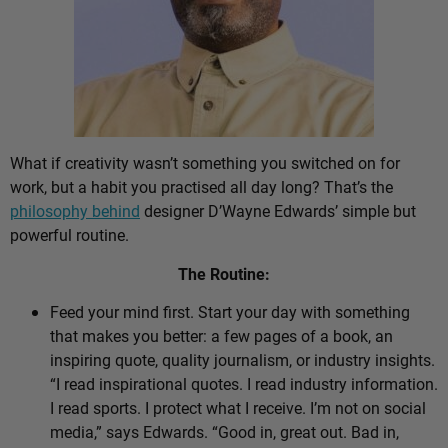
What if creativity wasn’t something you switched on for
work, but a habit you practised all day long? That’s the
philosophy behind
designer D’Wayne Edwards’ simple but
powerful routine.
The Routine:
Feed your mind first. Start your day with something
that makes you better: a few pages of a book, an
inspiring quote, quality journalism, or industry insights.
“I read inspirational quotes. I read industry information.
I read sports. I protect what I receive. I’m not on social
media,” says Edwards. “Good in, great out. Bad in,