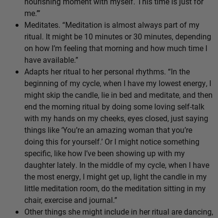
nourishing moment with myself. This time is just for
me.’”
Meditates. “Meditation is almost always part of my
ritual. It might be 10 minutes or 30 minutes, depending
on how I’m feeling that morning and how much time I
have available.”
Adapts her ritual to her personal rhythms. “In the
beginning of my cycle, when I have my lowest energy, I
might skip the candle, lie in bed and meditate, and then
end the morning ritual by doing some loving self-talk
with my hands on my cheeks, eyes closed, just saying
things like ‘You’re an amazing woman that you’re
doing this for yourself.’ Or I might notice something
specific, like how I’ve been showing up with my
daughter lately. In the middle of my cycle, when I have
the most energy, I might get up, light the candle in my
little meditation room, do the meditation sitting in my
chair, exercise and journal.”
Other things she might include in her ritual are dancing,