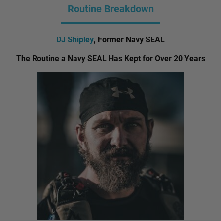
Routine Breakdown
DJ Shipley
, Former Navy SEAL
The Routine a Navy SEAL Has Kept for Over 20 Years