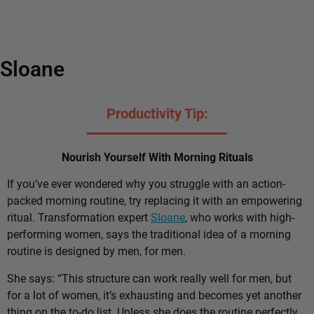
Sloane
Productivity Tip:
Nourish Yourself With Morning Rituals
If you’ve ever wondered why you struggle with an action-
packed morning routine, try replacing it with an empowering
ritual. Transformation expert
Sloane
, who works with high-
performing women, says the traditional idea of a morning
routine is designed by men, for men.
She says: “This structure can work really well for men, but
for a lot of women, it’s exhausting and becomes yet another
thing on the to-do list. Unless she does the routine perfectly,