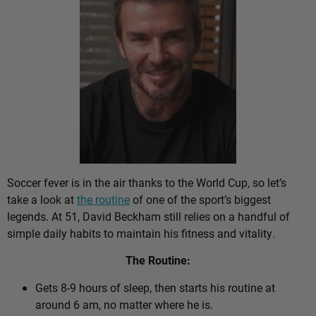
Soccer fever is in the air thanks to the World Cup, so let’s
take a look at
the routine
of one of the sport’s biggest
legends. At 51, David Beckham still relies on a handful of
simple daily habits to maintain his fitness and vitality.
The Routine:
Gets 8-9 hours of sleep, then starts his routine at
around 6 am, no matter where he is.