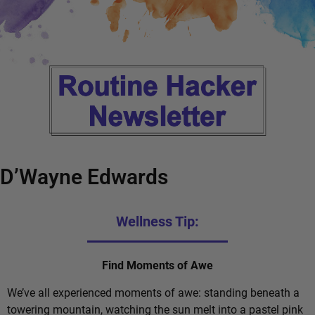
D’Wayne Edwards
Wellness Tip:
Find Moments of Awe
We’ve all experienced moments of awe: standing beneath a
towering mountain, watching the sun melt into a pastel pink