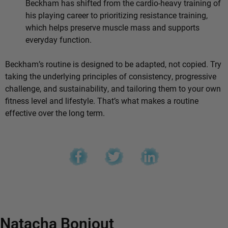
Beckham has shifted from the cardio-heavy training of
his playing career to prioritizing resistance training,
which helps preserve muscle mass and supports
everyday function.
Beckham’s routine is designed to be adapted, not copied. Try
taking the underlying principles of consistency, progressive
challenge, and sustainability, and tailoring them to your own
fitness level and lifestyle. That’s what makes a routine
effective over the long term.
Natacha Bonjout