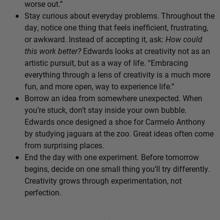
worse out.”
Stay curious about everyday problems. Throughout the
day, notice one thing that feels inefficient, frustrating,
or awkward. Instead of accepting it, ask:
How could
this work better?
Edwards looks at creativity not as an
artistic pursuit, but as a way of life. “Embracing
everything through a lens of creativity is a much more
fun, and more open, way to experience life.”
Borrow an idea from somewhere unexpected. When
you’re stuck, don’t stay inside your own bubble.
Edwards once designed a shoe for Carmelo Anthony
by studying jaguars at the zoo. Great ideas often come
from surprising places.
End the day with one experiment. Before tomorrow
begins, decide on one small thing you’ll try differently.
Creativity grows through experimentation, not
perfection.