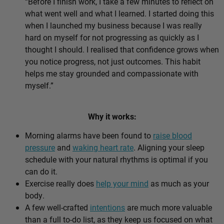
“Before I finish work, I take a few minutes to reflect on
what went well and what I learned. I started doing this
when I launched my business because I was really
hard on myself for not progressing as quickly as I
thought I should. I realised that confidence grows when
you notice progress, not just outcomes. This habit
helps me stay grounded and compassionate with
myself.”
Why it works:
Morning alarms have been found to
raise blood
pressure
and
waking heart rate
. Aligning your sleep
schedule with your natural rhythms is optimal if you
can do it.
Exercise really does
help your mind
as much as your
body.
A few well-crafted
intentions
are much more valuable
than a full to-do list, as they keep us focused on what