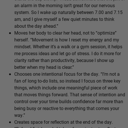
an alarm in the morning isn’t great for our nervous
system. So I wake up naturally between 7.00 and 7.15
am, and I give myself a few quiet minutes to think
about the day ahead.”
Moves her body to clear her head, not to “optimize”
herself. “Movement is how I reset my energy and my
mindset. Whether it’s a walk or a gym session, it helps
me process ideas and let go of stress. I do it more for
clarity rather than productivity, because I show up
better when my head is clear.”
Chooses one intentional focus for the day. “I’m not a
fan of long to-do lists, so instead I focus on three key
things, which include one meaningful piece of work
that moves things forward. That sense of intention and
control over your time builds confidence far more than
being busy or reactive to everything that comes your
way.”
Creates space for reflection at the end of the day.