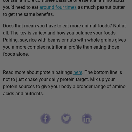
you’d need to eat
around four times
as much peanut butter
to get the same benefits.
Does that mean you have to eat more animal foods? Not at
all. The key is variety and how you balance your foods.
Pairing, say, rice with beans or nuts with whole grains gives
you a more complex nutritional profile than eating those
foods alone.
Read more about protein pairings
here
. The bottom line is
not to just chase your daily protein target. Mix up your
protein sources to give your body a broader range of amino
acids and nutrients.