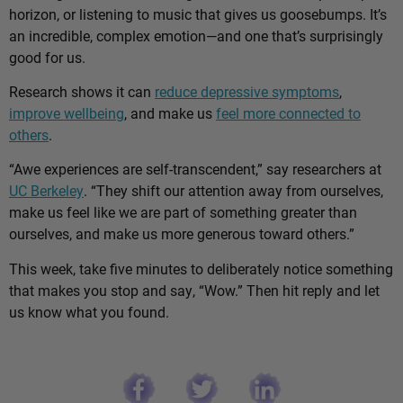
horizon, or listening to music that gives us goosebumps. It’s
an incredible, complex emotion—and one that’s surprisingly
good for us.
Research shows it can
reduce depressive symptoms
,
improve wellbeing
, and make us
feel more connected to
others
.
“Awe experiences are self-transcendent,” say researchers at
UC Berkeley
. “They shift our attention away from ourselves,
make us feel like we are part of something greater than
ourselves, and make us more generous toward others.”
This week, take five minutes to deliberately notice something
that makes you stop and say, “Wow.” Then hit reply and let
us know what you found.