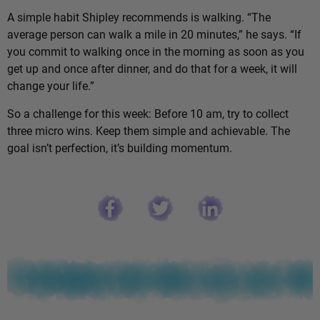
A simple habit Shipley recommends is walking. “The
average person can walk a mile in 20 minutes,” he says. “If
you commit to walking once in the morning as soon as you
get up and once after dinner, and do that for a week, it will
change your life.”
So a challenge for this week: Before 10 am, try to collect
three micro wins. Keep them simple and achievable. The
goal isn’t perfection, it’s building momentum.