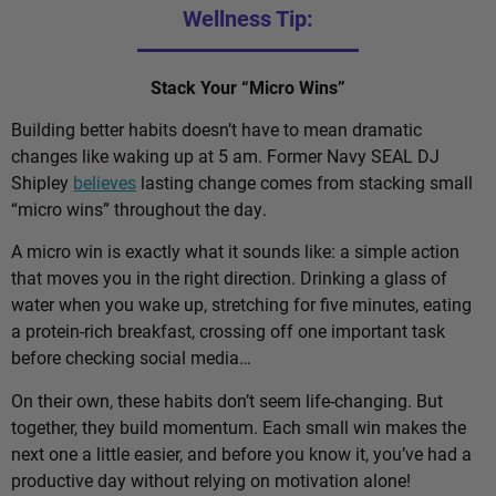
Wellness Tip:
Stack Your “Micro Wins”
Building better habits doesn’t have to mean dramatic
changes like waking up at 5 am. Former Navy SEAL DJ
Shipley
believes
lasting change comes from stacking small
“micro wins” throughout the day.
A micro win is exactly what it sounds like: a simple action
that moves you in the right direction. Drinking a glass of
water when you wake up, stretching for five minutes, eating
a protein-rich breakfast, crossing off one important task
before checking social media…
On their own, these habits don’t seem life-changing. But
together, they build momentum. Each small win makes the
next one a little easier, and before you know it, you’ve had a
productive day without relying on motivation alone!