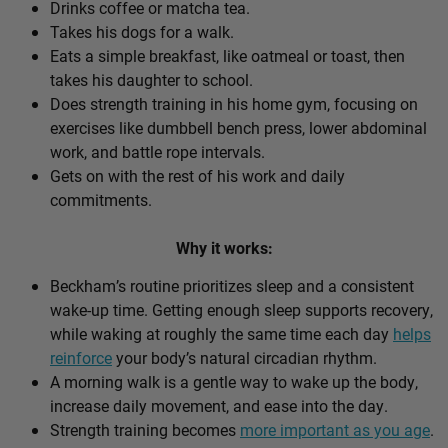
Drinks coffee or matcha tea.
Takes his dogs for a walk.
Eats a simple breakfast, like oatmeal or toast, then
takes his daughter to school.
Does strength training in his home gym, focusing on
exercises like dumbbell bench press, lower abdominal
work, and battle rope intervals.
Gets on with the rest of his work and daily
commitments.
Why it works:
Beckham’s routine prioritizes sleep and a consistent
wake-up time. Getting enough sleep supports recovery,
while waking at roughly the same time each day
helps
reinforce
your body’s natural circadian rhythm.
A morning walk is a gentle way to wake up the body,
increase daily movement, and ease into the day.
Strength training becomes
more important as you age
.