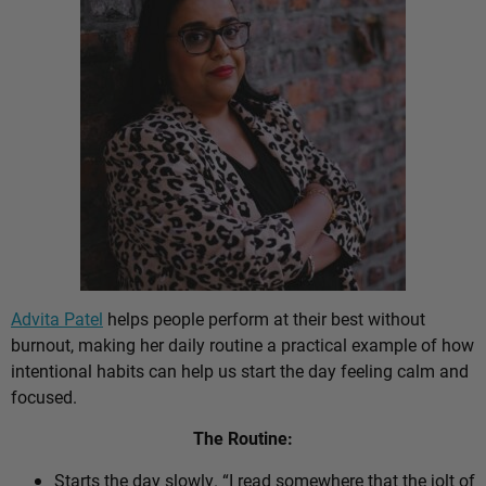
Advita Patel
helps people perform at their best without
burnout, making her daily routine a practical example of how
intentional habits can help us start the day feeling calm and
focused.
The Routine:
Starts the day slowly. “I read somewhere that the jolt of