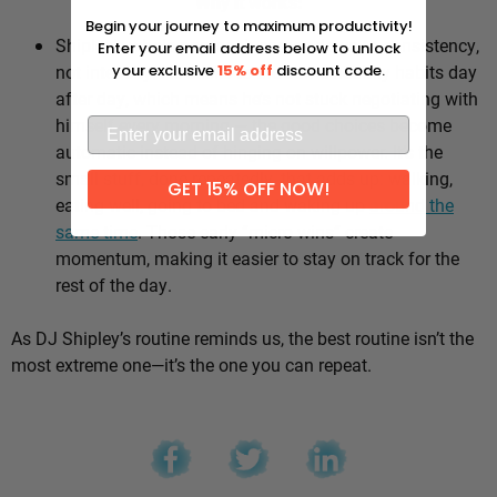
Why it works:
Begin your journey to maximum productivity!
Shipley’s whole approach comes down to consistency,
Enter your email address below to unlock
not intensity. He sticks to the same healthy habits day
your exclusive
15% off
discount code.
after day, which means he’s not stuck negotiating with
himself every morning — the good choices become
automatic instead of hinging on willpower. It’s the
small stuff, done repeatedly, that adds up: walking,
GET 15% OFF NOW!
eating well, going to bed and waking up
around the
same time
. Those early “micro wins” create
momentum, making it easier to stay on track for the
rest of the day.
As DJ Shipley’s routine reminds us, the best routine isn’t the
most extreme one—it’s the one you can repeat.