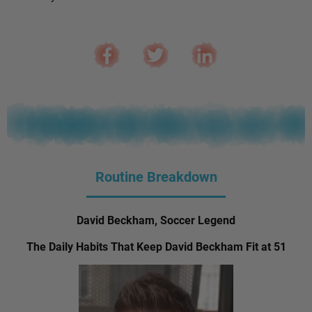
Routine Breakdown
David Beckham, Soccer Legend
The Daily Habits That Keep David Beckham Fit at 51