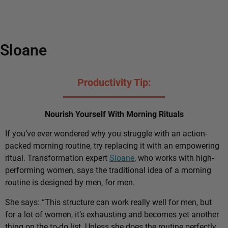
Sloane
Productivity Tip:
Nourish Yourself With Morning Rituals
If you’ve ever wondered why you struggle with an action-
packed morning routine, try replacing it with an empowering
ritual. Transformation expert
Sloane
, who works with high-
performing women, says the traditional idea of a morning
routine is designed by men, for men.
She says: “This structure can work really well for men, but
for a lot of women, it’s exhausting and becomes yet another
thing on the to-do list. Unless she does the routine perfectly,