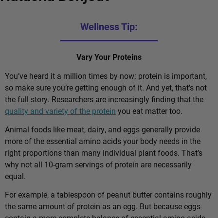
Wellness Tip:
Vary Your Proteins
You’ve heard it a million times by now: protein is important,
so make sure you’re getting enough of it. And yet, that’s not
the full story. Researchers are increasingly finding that the
quality and variety of the protein
you eat matter too.
Animal foods like meat, dairy, and eggs generally provide
more of the essential amino acids your body needs in the
right proportions than many individual plant foods. That’s
why not all 10-gram servings of protein are necessarily
equal.
For example, a tablespoon of peanut butter contains roughly
the same amount of protein as an egg. But because eggs
contain a more complete balance of essential amino acids,