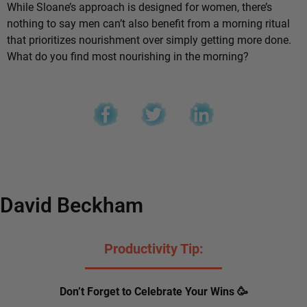
While Sloane’s approach is designed for women, there’s
nothing to say men can’t also benefit from a morning ritual
that prioritizes nourishment over simply getting more done.
What do you find most nourishing in the morning?
David Beckham
Productivity Tip:
Don’t Forget to Celebrate Your Wins 🥳