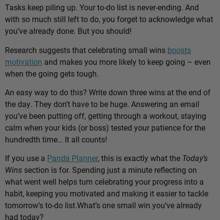
Tasks keep piling up. Your to-do list is never-ending. And
with so much still left to do, you forget to acknowledge what
you’ve already done. But you should!
Research suggests that celebrating small wins
boosts
motivation
and makes you more likely to keep going – even
when the going gets tough.
An easy way to do this? Write down three wins at the end of
the day. They don’t have to be huge. Answering an email
you’ve been putting off, getting through a workout, staying
calm when your kids (or boss) tested your patience for the
hundredth time… It all counts!
If you use a
Panda Planner
, this is exactly what the
Today’s
Wins
section is for. Spending just a minute reflecting on
what went well helps turn celebrating your progress into a
habit, keeping you motivated and making it easier to tackle
tomorrow’s to-do list.
What’s one small win you’ve already
had today?