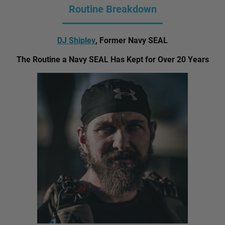
Routine Breakdown
DJ Shipley
, Former Navy SEAL
The Routine a Navy SEAL Has Kept for Over 20 Years