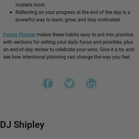
matters most.
Reflecting on your progress at the end of the day is a
powerful way to learn, grow, and stay motivated.
Panda Planner
makes these habits easy to put into practice,
with sections for setting your daily focus and priorities, plus
an end-of-day review to celebrate your wins. Give it a try and
see how intentional planning can change the way you feel.
DJ Shipley