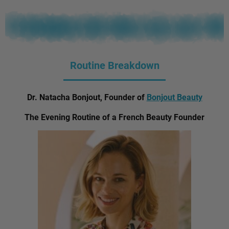
Routine Breakdown
Dr. Natacha Bonjout, Founder of
Bonjout Beauty
The Evening Routine of a French Beauty Founder