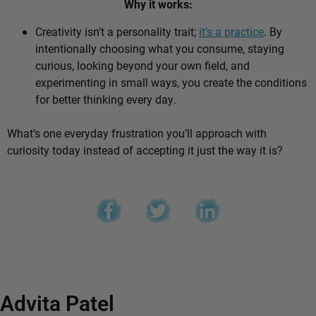
Why it works:
Creativity isn’t a personality trait;
it’s a practice
. By
intentionally choosing what you consume, staying
curious, looking beyond your own field, and
experimenting in small ways, you create the conditions
for better thinking every day.
What’s one everyday frustration you’ll approach with
curiosity today instead of accepting it just the way it is?
Advita Patel