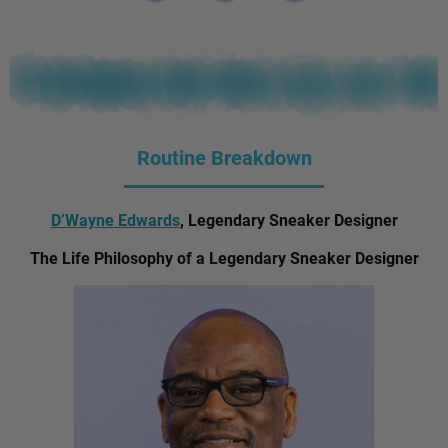
Routine Breakdown
D’Wayne Edwards
, Legendary Sneaker Designer
The Life Philosophy of a Legendary Sneaker Designer