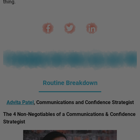
thing.
Routine Breakdown
Advita Patel
, Communications and Confidence Strategist
The 4 Non-Negotiables of a Communications & Confidence
Strategist