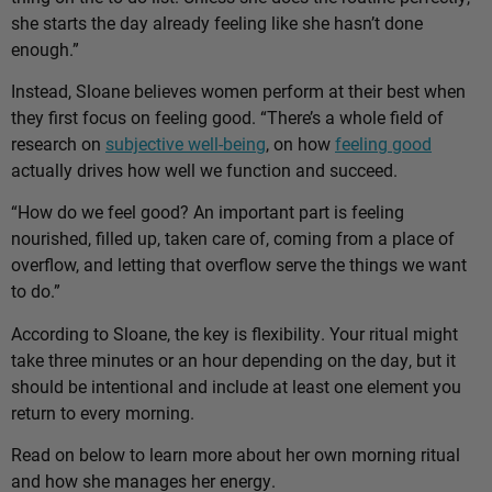
she starts the day already feeling like she hasn’t done
enough.”
Instead, Sloane believes women perform at their best when
they first focus on feeling good. “There’s a whole field of
research on
subjective well-being
, on how
feeling good
actually drives how well we function and succeed.
“How do we feel good? An important part is feeling
nourished, filled up, taken care of, coming from a place of
overflow, and letting that overflow serve the things we want
to do.”
According to Sloane, the key is flexibility. Your ritual might
take three minutes or an hour depending on the day, but it
should be intentional and include at least one element you
return to every morning.
Read on below to learn more about her own morning ritual
and how she manages her energy.