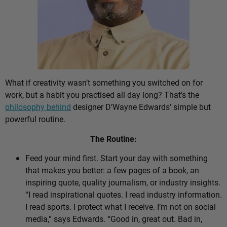
What if creativity wasn’t something you switched on for
work, but a habit you practised all day long? That’s the
philosophy behind
designer D’Wayne Edwards’ simple but
powerful routine.
The Routine:
Feed your mind first. Start your day with something
that makes you better: a few pages of a book, an
inspiring quote, quality journalism, or industry insights.
“I read inspirational quotes. I read industry information.
I read sports. I protect what I receive. I’m not on social
media,” says Edwards. “Good in, great out. Bad in,