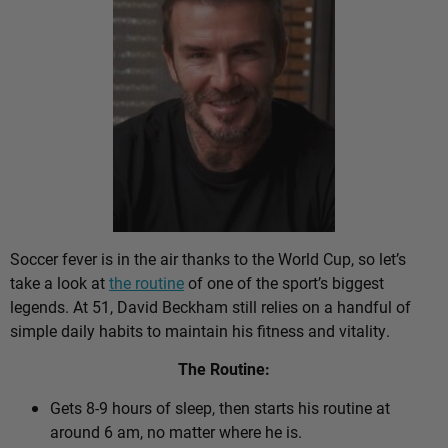
Soccer fever is in the air thanks to the World Cup, so let’s
take a look at
the routine
of one of the sport’s biggest
legends. At 51, David Beckham still relies on a handful of
simple daily habits to maintain his fitness and vitality.
The Routine:
Gets 8-9 hours of sleep, then starts his routine at
around 6 am, no matter where he is.