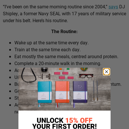
“I’ve been on the same morning routine since 2004,”
says
DJ
Shipley, a former Navy SEAL with 17 years of military service
under his belt. Here’s his routine.
The Routine:
Wake up at the same time every day.
Train at the same time each day.
Eat mostly the same meals, centred around protein.
Complete a 20-minute walk in the morning.
Add extra walks throughout the day.
Use cold plunges as part of recovery.
Build ‘micro wins’ before 10am to create momentum.
Go to bed at a consistent time.
Structure the day around repeatable habits.
Adjust the routine around work schedules when
needed.