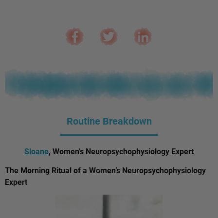
Routine Breakdown
Sloane
, Women’s Neuropsychophysiology Expert
The Morning Ritual of a Women’s Neuropsychophysiology
Expert