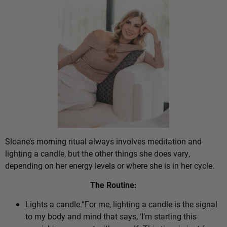
Sloane’s morning ritual always involves meditation and
lighting a candle, but the other things she does vary,
depending on her energy levels or where she is in her cycle.
The Routine:
Lights a candle.“For me, lighting a candle is the signal
to my body and mind that says, ‘I’m starting this