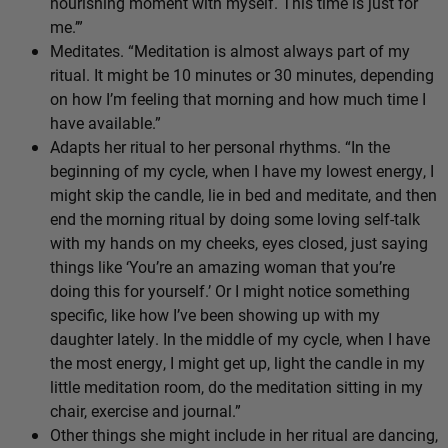
nourishing moment with myself. This time is just for
me.’”
Meditates. “Meditation is almost always part of my
ritual. It might be 10 minutes or 30 minutes, depending
on how I’m feeling that morning and how much time I
have available.”
Adapts her ritual to her personal rhythms. “In the
beginning of my cycle, when I have my lowest energy, I
might skip the candle, lie in bed and meditate, and then
end the morning ritual by doing some loving self-talk
with my hands on my cheeks, eyes closed, just saying
things like ‘You’re an amazing woman that you’re
doing this for yourself.’ Or I might notice something
specific, like how I’ve been showing up with my
daughter lately. In the middle of my cycle, when I have
the most energy, I might get up, light the candle in my
little meditation room, do the meditation sitting in my
chair, exercise and journal.”
Other things she might include in her ritual are dancing,