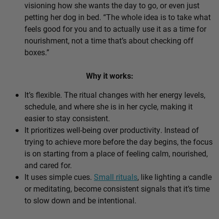
visioning how she wants the day to go, or even just
petting her dog in bed. “The whole idea is to take what
feels good for you and to actually use it as a time for
nourishment, not a time that’s about checking off
boxes.”
Why it works:
It’s flexible. The ritual changes with her energy levels,
schedule, and where she is in her cycle, making it
easier to stay consistent.
It prioritizes well-being over productivity. Instead of
trying to achieve more before the day begins, the focus
is on starting from a place of feeling calm, nourished,
and cared for.
It uses simple cues.
Small rituals
, like lighting a candle
or meditating, become consistent signals that it’s time
to slow down and be intentional.