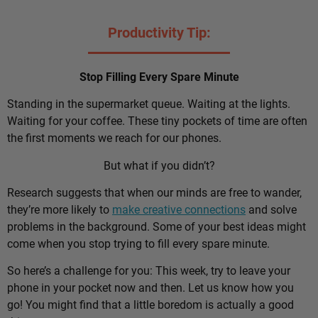
Productivity Tip:
Stop Filling Every Spare Minute
Standing in the supermarket queue. Waiting at the lights.
Waiting for your coffee. These tiny pockets of time are often
the first moments we reach for our phones.
But what if you didn’t?
Research suggests that when our minds are free to wander,
they’re more likely to
make creative connections
and solve
problems in the background. Some of your best ideas might
come when you stop trying to fill every spare minute.
So here’s a challenge for you: This week, try to leave your
phone in your pocket now and then. Let us know how you
go! You might find that a little boredom is actually a good