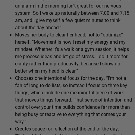
an alarm in the morning isn’t great for our nervous
system. So I wake up naturally between 7.00 and 7.15
am, and I give myself a few quiet minutes to think
about the day ahead.”
Moves her body to clear her head, not to “optimize”
herself. “Movement is how I reset my energy and my
mindset. Whether it’s a walk or a gym session, it helps
me process ideas and let go of stress. I do it more for
clarity rather than productivity, because I show up
better when my head is clear.”
Chooses one intentional focus for the day. “I’m not a
fan of long to-do lists, so instead I focus on three key
things, which include one meaningful piece of work
that moves things forward. That sense of intention and
control over your time builds confidence far more than
being busy or reactive to everything that comes your
way.”
Creates space for reflection at the end of the day.