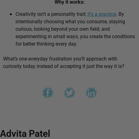
Why it works:
Creativity isn’t a personality trait;
it’s a practice
. By
intentionally choosing what you consume, staying
curious, looking beyond your own field, and
experimenting in small ways, you create the conditions
for better thinking every day.
What’s one everyday frustration you’ll approach with
curiosity today instead of accepting it just the way it is?
Advita Patel