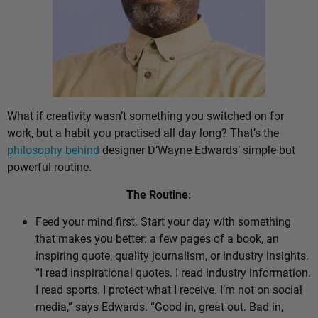
What if creativity wasn’t something you switched on for
work, but a habit you practised all day long? That’s the
philosophy behind
designer D’Wayne Edwards’ simple but
powerful routine.
The Routine:
Feed your mind first. Start your day with something
that makes you better: a few pages of a book, an
inspiring quote, quality journalism, or industry insights.
“I read inspirational quotes. I read industry information.
I read sports. I protect what I receive. I’m not on social
media,” says Edwards. “Good in, great out. Bad in,