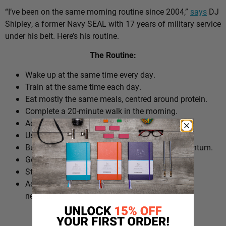
“I’ve been on the same morning routine since 2004,”
says
DJ
Shipley, a former Navy SEAL with 17 years of military service
under his belt. Here’s his routine.
The Routine:
Wake up at the same time every day.
Train at the same time each day.
Eat mostly the same meals, centred around protein.
Complete a 20-minute walk in the morning.
Add extra walks throughout the day.
Use cold plunges as part of recovery.
Build ‘micro wins’ before 10am to create momentum.
Go to bed at a consistent time.
Structure the day around repeatable habits.
Adjust the routine around work schedules when
needed.