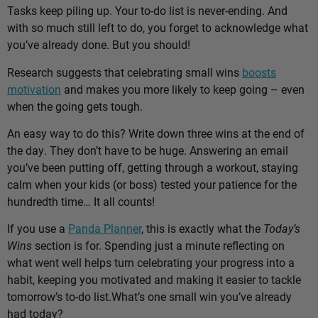
Tasks keep piling up. Your to-do list is never-ending. And
with so much still left to do, you forget to acknowledge what
you’ve already done. But you should!
Research suggests that celebrating small wins
boosts
motivation
and makes you more likely to keep going – even
when the going gets tough.
An easy way to do this? Write down three wins at the end of
the day. They don’t have to be huge. Answering an email
you’ve been putting off, getting through a workout, staying
calm when your kids (or boss) tested your patience for the
hundredth time… It all counts!
If you use a
Panda Planner
, this is exactly what the
Today’s
Wins
section is for. Spending just a minute reflecting on
what went well helps turn celebrating your progress into a
habit, keeping you motivated and making it easier to tackle
tomorrow’s to-do list.
What’s one small win you’ve already
had today?