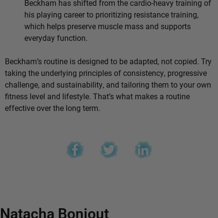
Beckham has shifted from the cardio-heavy training of
his playing career to prioritizing resistance training,
which helps preserve muscle mass and supports
everyday function.
Beckham’s routine is designed to be adapted, not copied. Try
taking the underlying principles of consistency, progressive
challenge, and sustainability, and tailoring them to your own
fitness level and lifestyle. That’s what makes a routine
effective over the long term.
Natacha Bonjout