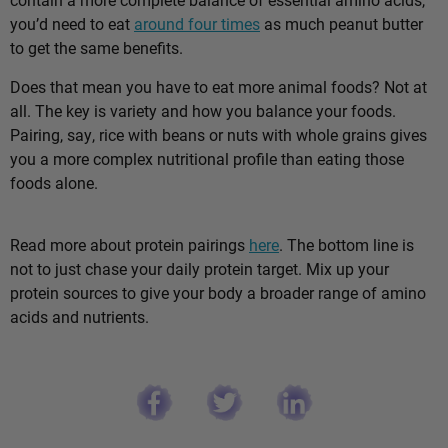
you’d need to eat
around four times
as much peanut butter
to get the same benefits.
Does that mean you have to eat more animal foods? Not at
all. The key is variety and how you balance your foods.
Pairing, say, rice with beans or nuts with whole grains gives
you a more complex nutritional profile than eating those
foods alone.
Read more about protein pairings
here
. The bottom line is
not to just chase your daily protein target. Mix up your
protein sources to give your body a broader range of amino
acids and nutrients.