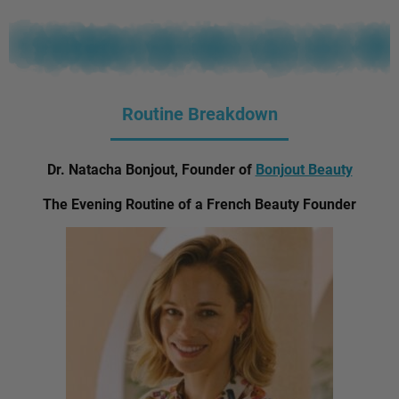
Routine Breakdown
Dr. Natacha Bonjout, Founder of
Bonjout Beauty
The Evening Routine of a French Beauty Founder