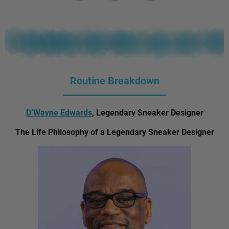
Routine Breakdown
D’Wayne Edwards
, Legendary Sneaker Designer
The Life Philosophy of a Legendary Sneaker Designer