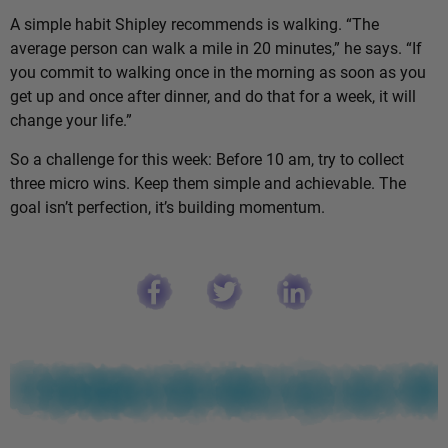
A simple habit Shipley recommends is walking. “The
average person can walk a mile in 20 minutes,” he says. “If
you commit to walking once in the morning as soon as you
get up and once after dinner, and do that for a week, it will
change your life.”
So a challenge for this week: Before 10 am, try to collect
three micro wins. Keep them simple and achievable. The
goal isn’t perfection, it’s building momentum.