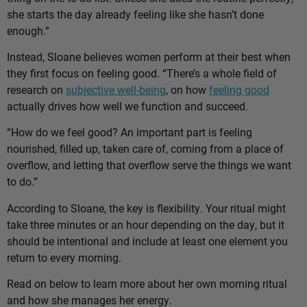
she starts the day already feeling like she hasn’t done
enough.”
Instead, Sloane believes women perform at their best when
they first focus on feeling good. “There’s a whole field of
research on
subjective well-being
, on how
feeling good
actually drives how well we function and succeed.
“How do we feel good? An important part is feeling
nourished, filled up, taken care of, coming from a place of
overflow, and letting that overflow serve the things we want
to do.”
According to Sloane, the key is flexibility. Your ritual might
take three minutes or an hour depending on the day, but it
should be intentional and include at least one element you
return to every morning.
Read on below to learn more about her own morning ritual
and how she manages her energy.