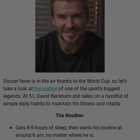
Soccer fever is in the air thanks to the World Cup, so let’s
take a look at
the routine
of one of the sport’s biggest
legends. At 51, David Beckham still relies on a handful of
simple daily habits to maintain his fitness and vitality.
The Routine:
Gets 8-9 hours of sleep, then starts his routine at
around 6 am, no matter where he is.