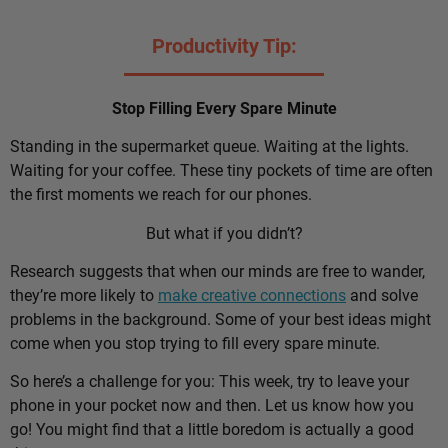
Productivity Tip:
Stop Filling Every Spare Minute
Standing in the supermarket queue. Waiting at the lights.
Waiting for your coffee. These tiny pockets of time are often
the first moments we reach for our phones.
But what if you didn’t?
Research suggests that when our minds are free to wander,
they’re more likely to
make creative connections
and solve
problems in the background. Some of your best ideas might
come when you stop trying to fill every spare minute.
So here’s a challenge for you: This week, try to leave your
phone in your pocket now and then. Let us know how you
go! You might find that a little boredom is actually a good