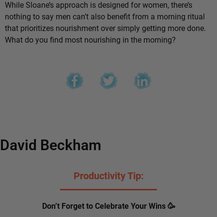
While Sloane’s approach is designed for women, there’s
nothing to say men can’t also benefit from a morning ritual
that prioritizes nourishment over simply getting more done.
What do you find most nourishing in the morning?
David Beckham
Productivity Tip:
Don’t Forget to Celebrate Your Wins 🥳