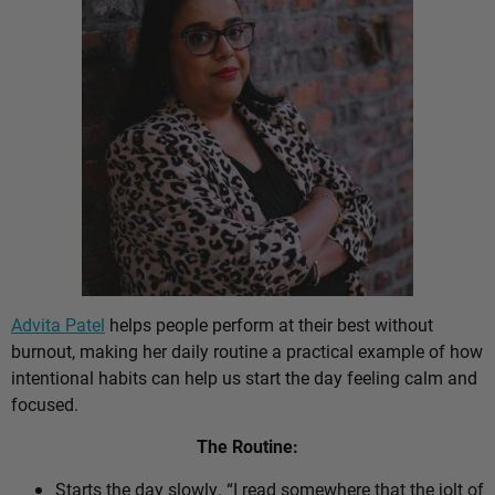
Advita Patel
helps people perform at their best without
burnout, making her daily routine a practical example of how
intentional habits can help us start the day feeling calm and
focused.
The Routine:
Starts the day slowly. “I read somewhere that the jolt of