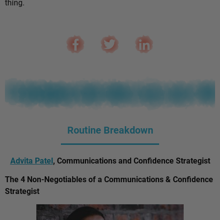
thing.
Routine Breakdown
Advita Patel
, Communications and Confidence Strategist
The 4 Non-Negotiables of a Communications & Confidence
Strategist