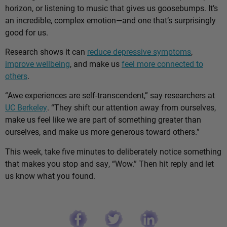
horizon, or listening to music that gives us goosebumps. It’s
an incredible, complex emotion—and one that’s surprisingly
good for us.
Research shows it can
reduce depressive symptoms
,
improve wellbeing
, and make us
feel more connected to
others
.
“Awe experiences are self-transcendent,” say researchers at
UC Berkeley
. “They shift our attention away from ourselves,
make us feel like we are part of something greater than
ourselves, and make us more generous toward others.”
This week, take five minutes to deliberately notice something
that makes you stop and say, “Wow.” Then hit reply and let
us know what you found.