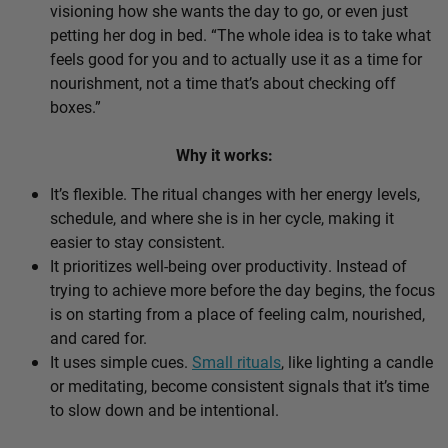
visioning how she wants the day to go, or even just
petting her dog in bed. “The whole idea is to take what
feels good for you and to actually use it as a time for
nourishment, not a time that’s about checking off
boxes.”
Why it works:
It’s flexible. The ritual changes with her energy levels,
schedule, and where she is in her cycle, making it
easier to stay consistent.
It prioritizes well-being over productivity. Instead of
trying to achieve more before the day begins, the focus
is on starting from a place of feeling calm, nourished,
and cared for.
It uses simple cues.
Small rituals
, like lighting a candle
or meditating, become consistent signals that it’s time
to slow down and be intentional.