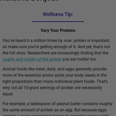
Wellness Tip:
Vary Your Proteins
You’ve heard it a million times by now: protein is important,
so make sure you’re getting enough of it. And yet, that’s not
the full story. Researchers are increasingly finding that the
quality and variety of the protein
you eat matter too.
Animal foods like meat, dairy, and eggs generally provide
more of the essential amino acids your body needs in the
right proportions than many individual plant foods. That’s
why not all 10-gram servings of protein are necessarily
equal.
For example, a tablespoon of peanut butter contains roughly
the same amount of protein as an egg. But because eggs
contain a more complete balance of essential amino acids,