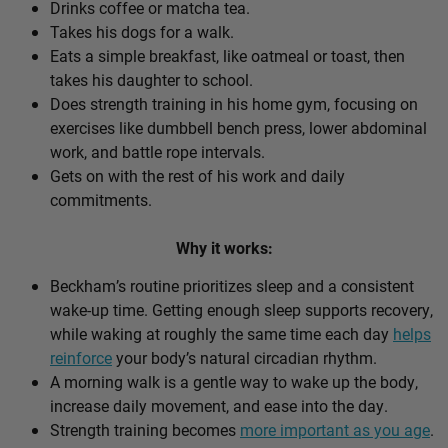
Drinks coffee or matcha tea.
Takes his dogs for a walk.
Eats a simple breakfast, like oatmeal or toast, then
takes his daughter to school.
Does strength training in his home gym, focusing on
exercises like dumbbell bench press, lower abdominal
work, and battle rope intervals.
Gets on with the rest of his work and daily
commitments.
Why it works:
Beckham’s routine prioritizes sleep and a consistent
wake-up time. Getting enough sleep supports recovery,
while waking at roughly the same time each day
helps
reinforce
your body’s natural circadian rhythm.
A morning walk is a gentle way to wake up the body,
increase daily movement, and ease into the day.
Strength training becomes
more important as you age
.