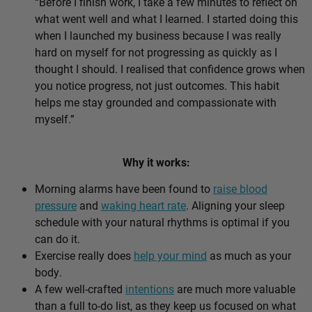
“Before I finish work, I take a few minutes to reflect on
what went well and what I learned. I started doing this
when I launched my business because I was really
hard on myself for not progressing as quickly as I
thought I should. I realised that confidence grows when
you notice progress, not just outcomes. This habit
helps me stay grounded and compassionate with
myself.”
Why it works:
Morning alarms have been found to
raise blood
pressure
and
waking heart rate
. Aligning your sleep
schedule with your natural rhythms is optimal if you
can do it.
Exercise really does
help your mind
as much as your
body.
A few well-crafted
intentions
are much more valuable
than a full to-do list, as they keep us focused on what