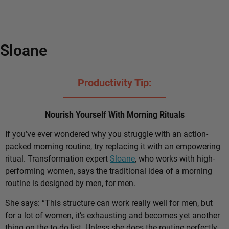
Sloane
Productivity Tip:
Nourish Yourself With Morning Rituals
If you’ve ever wondered why you struggle with an action-
packed morning routine, try replacing it with an empowering
ritual. Transformation expert
Sloane
, who works with high-
performing women, says the traditional idea of a morning
routine is designed by men, for men.
She says: “This structure can work really well for men, but
for a lot of women, it’s exhausting and becomes yet another
thing on the to-do list. Unless she does the routine perfectly,