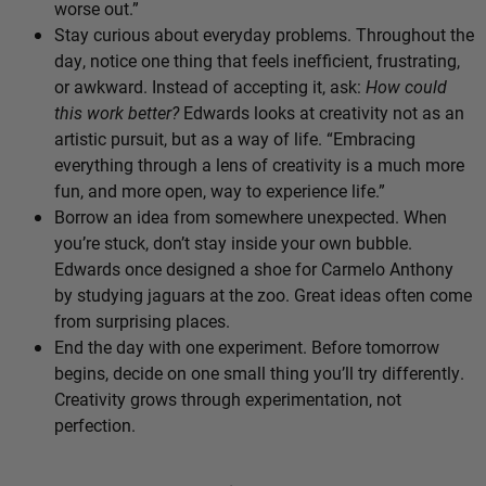
worse out.”
Stay curious about everyday problems. Throughout the
day, notice one thing that feels inefficient, frustrating,
or awkward. Instead of accepting it, ask:
How could
this work better?
Edwards looks at creativity not as an
artistic pursuit, but as a way of life. “Embracing
everything through a lens of creativity is a much more
fun, and more open, way to experience life.”
Borrow an idea from somewhere unexpected. When
you’re stuck, don’t stay inside your own bubble.
Edwards once designed a shoe for Carmelo Anthony
by studying jaguars at the zoo. Great ideas often come
from surprising places.
End the day with one experiment. Before tomorrow
begins, decide on one small thing you’ll try differently.
Creativity grows through experimentation, not
perfection.