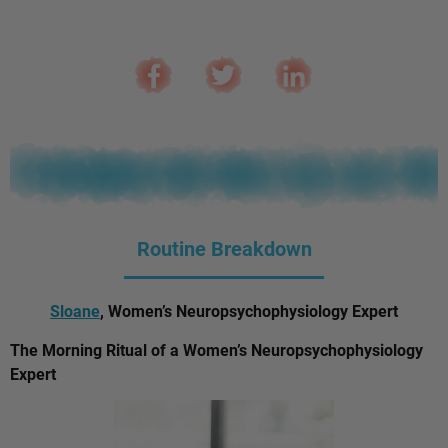
Routine Breakdown
Sloane
, Women’s Neuropsychophysiology Expert
The Morning Ritual of a Women’s Neuropsychophysiology
Expert