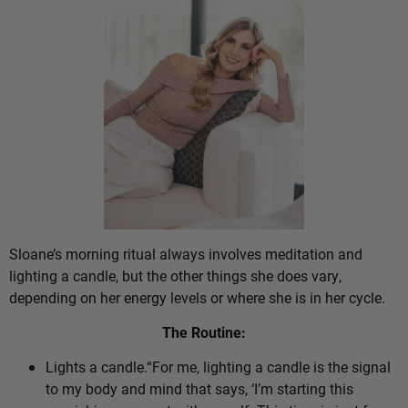
Sloane’s morning ritual always involves meditation and
lighting a candle, but the other things she does vary,
depending on her energy levels or where she is in her cycle.
The Routine:
Lights a candle.“For me, lighting a candle is the signal
to my body and mind that says, ‘I’m starting this