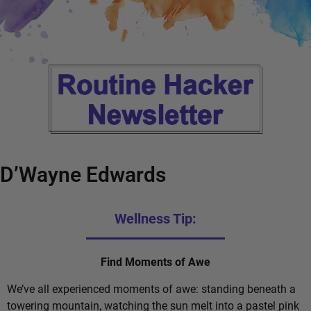
D’Wayne Edwards
Wellness Tip:
Find Moments of Awe
We’ve all experienced moments of awe: standing beneath a
towering mountain, watching the sun melt into a pastel pink