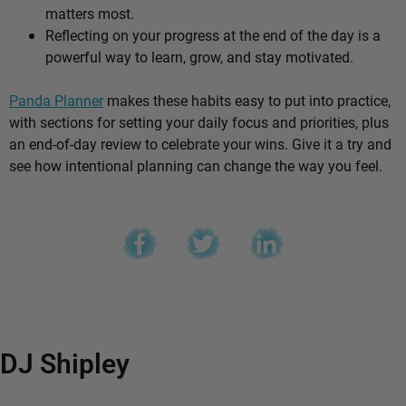
matters most.
Reflecting on your progress at the end of the day is a
powerful way to learn, grow, and stay motivated.
Panda Planner
makes these habits easy to put into practice,
with sections for setting your daily focus and priorities, plus
an end-of-day review to celebrate your wins. Give it a try and
see how intentional planning can change the way you feel.
DJ Shipley