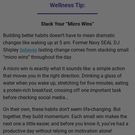
Wellness Tip:
Stack Your “Micro Wins”
Building better habits doesn’t have to mean dramatic
changes like waking up at 5 am. Former Navy SEAL DJ
Shipley
believes
lasting change comes from stacking small
“micro wins” throughout the day.
A micro win is exactly what it sounds like: a simple action
that moves you in the right direction. Drinking a glass of
water when you wake up, stretching for five minutes, eating
a protein-rich breakfast, crossing off one important task
before checking social media…
On their own, these habits don’t seem life-changing. But
together, they build momentum. Each small win makes the
next one a little easier, and before you know it, you’ve had a
productive day without relying on motivation alone!