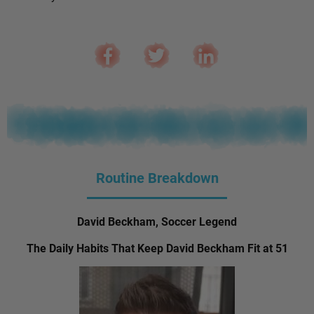
Routine Breakdown
David Beckham, Soccer Legend
The Daily Habits That Keep David Beckham Fit at 51