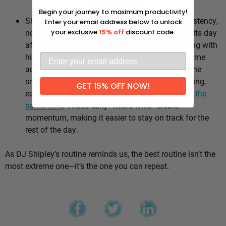
Why it works:
Begin your journey to maximum productivity!
Shipley’s whole approach comes down to consistency,
Enter your email address below to unlock
not intensity. He sticks to the same healthy habits day
your exclusive
15% off
discount code.
after day, which means he’s not stuck negotiating with
himself every morning — the good choices become
automatic instead of hinging on willpower. It’s the
small stuff, done repeatedly, that adds up: walking,
GET 15% OFF NOW!
eating well, going to bed and waking up
around the
same time
. Those early “micro wins” create
momentum, making it easier to stay on track for the
rest of the day.
As DJ Shipley’s routine reminds us, the best routine isn’t the
most extreme one—it’s the one you can repeat.