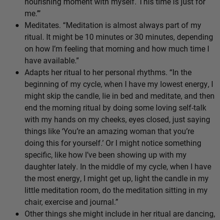
nourishing moment with myself. This time is just for
me.’”
Meditates. “Meditation is almost always part of my
ritual. It might be 10 minutes or 30 minutes, depending
on how I’m feeling that morning and how much time I
have available.”
Adapts her ritual to her personal rhythms. “In the
beginning of my cycle, when I have my lowest energy, I
might skip the candle, lie in bed and meditate, and then
end the morning ritual by doing some loving self-talk
with my hands on my cheeks, eyes closed, just saying
things like ‘You’re an amazing woman that you’re
doing this for yourself.’ Or I might notice something
specific, like how I’ve been showing up with my
daughter lately. In the middle of my cycle, when I have
the most energy, I might get up, light the candle in my
little meditation room, do the meditation sitting in my
chair, exercise and journal.”
Other things she might include in her ritual are dancing,