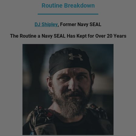
Routine Breakdown
DJ Shipley
, Former Navy SEAL
The Routine a Navy SEAL Has Kept for Over 20 Years