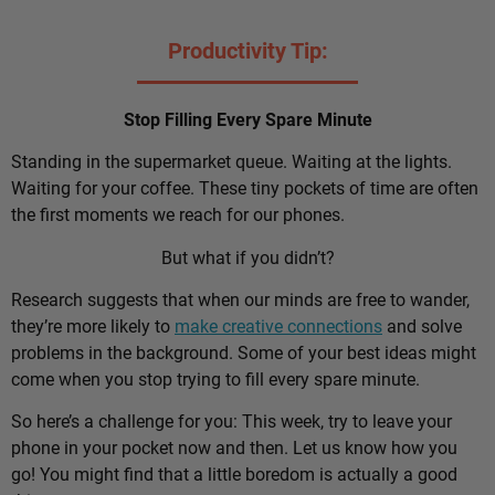
Productivity Tip:
Stop Filling Every Spare Minute
Standing in the supermarket queue. Waiting at the lights.
Waiting for your coffee. These tiny pockets of time are often
the first moments we reach for our phones.
But what if you didn’t?
Research suggests that when our minds are free to wander,
they’re more likely to
make creative connections
and solve
problems in the background. Some of your best ideas might
come when you stop trying to fill every spare minute.
So here’s a challenge for you: This week, try to leave your
phone in your pocket now and then. Let us know how you
go! You might find that a little boredom is actually a good