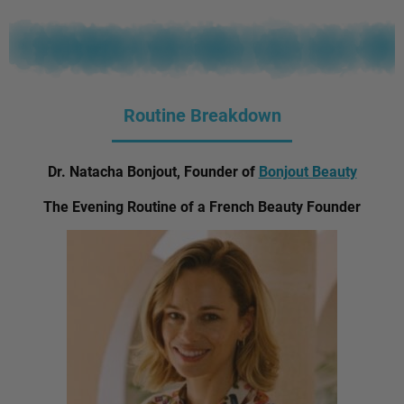
Routine Breakdown
Dr. Natacha Bonjout, Founder of
Bonjout Beauty
The Evening Routine of a French Beauty Founder