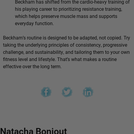
Beckham has shifted from the cardio-heavy training of
his playing career to prioritizing resistance training,
which helps preserve muscle mass and supports
everyday function.
Beckham’s routine is designed to be adapted, not copied. Try
taking the underlying principles of consistency, progressive
challenge, and sustainability, and tailoring them to your own
fitness level and lifestyle. That’s what makes a routine
effective over the long term.
Natacha Bonjout