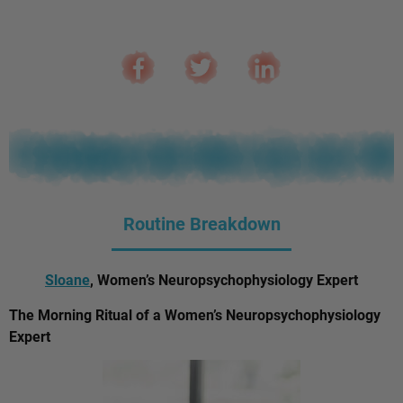
Routine Breakdown
Sloane
, Women’s Neuropsychophysiology Expert
The Morning Ritual of a Women’s Neuropsychophysiology
Expert