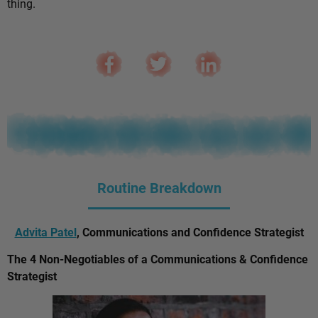
thing.
Routine Breakdown
Advita Patel
, Communications and Confidence Strategist
The 4 Non-Negotiables of a Communications & Confidence
Strategist