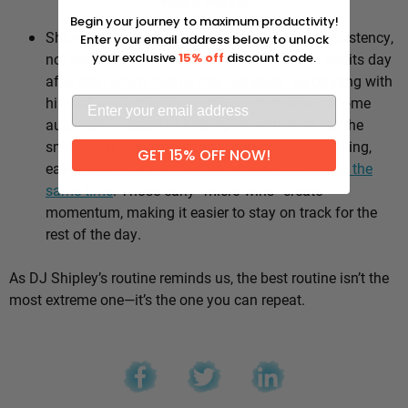
Why it works:
Begin your journey to maximum productivity!
Shipley’s whole approach comes down to consistency,
Enter your email address below to unlock
not intensity. He sticks to the same healthy habits day
your exclusive
15% off
discount code.
after day, which means he’s not stuck negotiating with
himself every morning — the good choices become
automatic instead of hinging on willpower. It’s the
small stuff, done repeatedly, that adds up: walking,
GET 15% OFF NOW!
eating well, going to bed and waking up
around the
same time
. Those early “micro wins” create
momentum, making it easier to stay on track for the
rest of the day.
As DJ Shipley’s routine reminds us, the best routine isn’t the
most extreme one—it’s the one you can repeat.