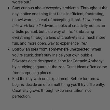
worse out.”
Stay curious about everyday problems. Throughout the
day, notice one thing that feels inefficient, frustrating,
or awkward. Instead of accepting it, ask:
How could
this work better?
Edwards looks at creativity not as an
artistic pursuit, but as a way of life. “Embracing
everything through a lens of creativity is a much more
fun, and more open, way to experience life.”
Borrow an idea from somewhere unexpected. When
you’re stuck, don’t stay inside your own bubble.
Edwards once designed a shoe for Carmelo Anthony
by studying jaguars at the zoo. Great ideas often come
from surprising places.
End the day with one experiment. Before tomorrow
begins, decide on one small thing you’ll try differently.
Creativity grows through experimentation, not
perfection.