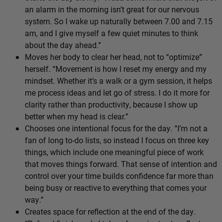
an alarm in the morning isn’t great for our nervous
system. So I wake up naturally between 7.00 and 7.15
am, and I give myself a few quiet minutes to think
about the day ahead.”
Moves her body to clear her head, not to “optimize”
herself. “Movement is how I reset my energy and my
mindset. Whether it’s a walk or a gym session, it helps
me process ideas and let go of stress. I do it more for
clarity rather than productivity, because I show up
better when my head is clear.”
Chooses one intentional focus for the day. “I’m not a
fan of long to-do lists, so instead I focus on three key
things, which include one meaningful piece of work
that moves things forward. That sense of intention and
control over your time builds confidence far more than
being busy or reactive to everything that comes your
way.”
Creates space for reflection at the end of the day.