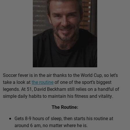
Soccer fever is in the air thanks to the World Cup, so let’s
take a look at
the routine
of one of the sport’s biggest
legends. At 51, David Beckham still relies on a handful of
simple daily habits to maintain his fitness and vitality.
The Routine:
Gets 8-9 hours of sleep, then starts his routine at
around 6 am, no matter where he is.