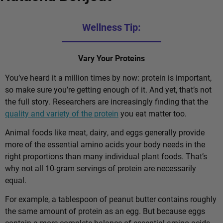
Wellness Tip:
Vary Your Proteins
You’ve heard it a million times by now: protein is important,
so make sure you’re getting enough of it. And yet, that’s not
the full story. Researchers are increasingly finding that the
quality and variety of the protein
you eat matter too.
Animal foods like meat, dairy, and eggs generally provide
more of the essential amino acids your body needs in the
right proportions than many individual plant foods. That’s
why not all 10-gram servings of protein are necessarily
equal.
For example, a tablespoon of peanut butter contains roughly
the same amount of protein as an egg. But because eggs
contain a more complete balance of essential amino acids,