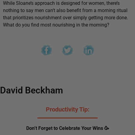
While Sloane’s approach is designed for women, there’s
nothing to say men can’t also benefit from a morning ritual
that prioritizes nourishment over simply getting more done.
What do you find most nourishing in the morning?
David Beckham
Productivity Tip:
Don’t Forget to Celebrate Your Wins 🥳