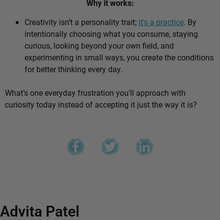
Why it works:
Creativity isn’t a personality trait;
it’s a practice
. By
intentionally choosing what you consume, staying
curious, looking beyond your own field, and
experimenting in small ways, you create the conditions
for better thinking every day.
What’s one everyday frustration you’ll approach with
curiosity today instead of accepting it just the way it is?
Advita Patel