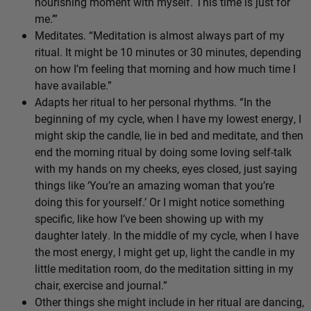
nourishing moment with myself. This time is just for
me.’”
Meditates. “Meditation is almost always part of my
ritual. It might be 10 minutes or 30 minutes, depending
on how I’m feeling that morning and how much time I
have available.”
Adapts her ritual to her personal rhythms. “In the
beginning of my cycle, when I have my lowest energy, I
might skip the candle, lie in bed and meditate, and then
end the morning ritual by doing some loving self-talk
with my hands on my cheeks, eyes closed, just saying
things like ‘You’re an amazing woman that you’re
doing this for yourself.’ Or I might notice something
specific, like how I’ve been showing up with my
daughter lately. In the middle of my cycle, when I have
the most energy, I might get up, light the candle in my
little meditation room, do the meditation sitting in my
chair, exercise and journal.”
Other things she might include in her ritual are dancing,