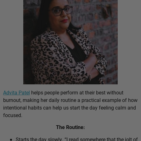
Advita Patel
helps people perform at their best without
burnout, making her daily routine a practical example of how
intentional habits can help us start the day feeling calm and
focused.
The Routine:
Starts the day slowly. “I read somewhere that the jolt of