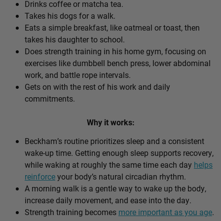
Drinks coffee or matcha tea.
Takes his dogs for a walk.
Eats a simple breakfast, like oatmeal or toast, then
takes his daughter to school.
Does strength training in his home gym, focusing on
exercises like dumbbell bench press, lower abdominal
work, and battle rope intervals.
Gets on with the rest of his work and daily
commitments.
Why it works:
Beckham’s routine prioritizes sleep and a consistent
wake-up time. Getting enough sleep supports recovery,
while waking at roughly the same time each day
helps
reinforce
your body’s natural circadian rhythm.
A morning walk is a gentle way to wake up the body,
increase daily movement, and ease into the day.
Strength training becomes
more important as you age
.