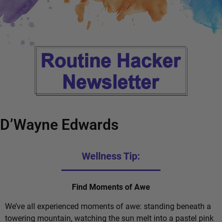
D’Wayne Edwards
Wellness Tip:
Find Moments of Awe
We’ve all experienced moments of awe: standing beneath a
towering mountain, watching the sun melt into a pastel pink