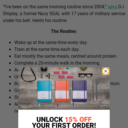
“I’ve been on the same morning routine since 2004,”
says
DJ
Shipley, a former Navy SEAL with 17 years of military service
under his belt. Here’s his routine.
The Routine:
Wake up at the same time every day.
Train at the same time each day.
Eat mostly the same meals, centred around protein.
Complete a 20-minute walk in the morning.
Add extra walks throughout the day.
Use cold plunges as part of recovery.
Build ‘micro wins’ before 10am to create momentum.
Go to bed at a consistent time.
Structure the day around repeatable habits.
Adjust the routine around work schedules when
needed.