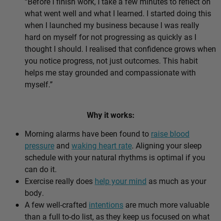
“Before I finish work, I take a few minutes to reflect on
what went well and what I learned. I started doing this
when I launched my business because I was really
hard on myself for not progressing as quickly as I
thought I should. I realised that confidence grows when
you notice progress, not just outcomes. This habit
helps me stay grounded and compassionate with
myself.”
Why it works:
Morning alarms have been found to
raise blood
pressure
and
waking heart rate
. Aligning your sleep
schedule with your natural rhythms is optimal if you
can do it.
Exercise really does
help your mind
as much as your
body.
A few well-crafted
intentions
are much more valuable
than a full to-do list, as they keep us focused on what