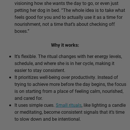
visioning how she wants the day to go, or even just
petting her dog in bed. “The whole idea is to take what
feels good for you and to actually use it as a time for
nourishment, not a time that’s about checking off
boxes.”
Why it works:
It’s flexible. The ritual changes with her energy levels,
schedule, and where she is in her cycle, making it
easier to stay consistent.
It prioritizes well-being over productivity. Instead of
trying to achieve more before the day begins, the focus
is on starting from a place of feeling calm, nourished,
and cared for.
It uses simple cues.
Small rituals
, like lighting a candle
or meditating, become consistent signals that it’s time
to slow down and be intentional.