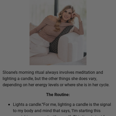
Sloane’s morning ritual always involves meditation and
lighting a candle, but the other things she does vary,
depending on her energy levels or where she is in her cycle.
The Routine:
Lights a candle.“For me, lighting a candle is the signal
to my body and mind that says, ‘I’m starting this