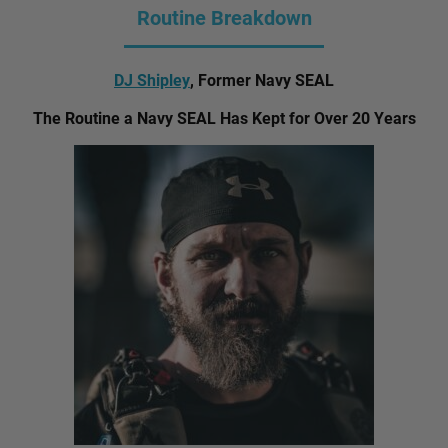
Routine Breakdown
DJ Shipley
, Former Navy SEAL
The Routine a Navy SEAL Has Kept for Over 20 Years