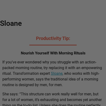
Sloane
Productivity Tip:
Nourish Yourself With Morning Rituals
If you’ve ever wondered why you struggle with an action-
packed morning routine, try replacing it with an empowering
ritual. Transformation expert
Sloane
, who works with high-
performing women, says the traditional idea of a morning
routine is designed by men, for men.
She says: “This structure can work really well for men, but
for a lot of women, it’s exhausting and becomes yet another
thing on the to-do list. Unless she does the routine perfectly,