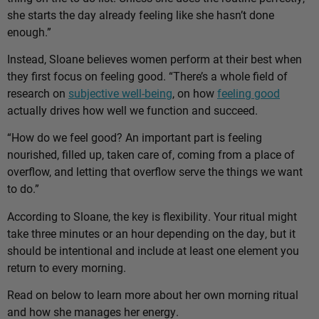
she starts the day already feeling like she hasn’t done
enough.”
Instead, Sloane believes women perform at their best when
they first focus on feeling good. “There’s a whole field of
research on
subjective well-being
, on how
feeling good
actually drives how well we function and succeed.
“How do we feel good? An important part is feeling
nourished, filled up, taken care of, coming from a place of
overflow, and letting that overflow serve the things we want
to do.”
According to Sloane, the key is flexibility. Your ritual might
take three minutes or an hour depending on the day, but it
should be intentional and include at least one element you
return to every morning.
Read on below to learn more about her own morning ritual
and how she manages her energy.