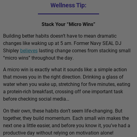
Wellness Tip:
Stack Your “Micro Wins”
Building better habits doesn’t have to mean dramatic
changes like waking up at 5 am. Former Navy SEAL DJ
Shipley
believes
lasting change comes from stacking small
“micro wins” throughout the day.
A micro win is exactly what it sounds like: a simple action
that moves you in the right direction. Drinking a glass of
water when you wake up, stretching for five minutes, eating
a protein-rich breakfast, crossing off one important task
before checking social media…
On their own, these habits don’t seem life-changing. But
together, they build momentum. Each small win makes the
next one a little easier, and before you know it, you’ve had a
productive day without relying on motivation alone!