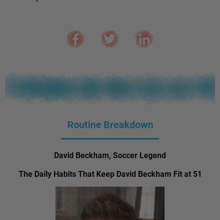
Routine Breakdown
David Beckham, Soccer Legend
The Daily Habits That Keep David Beckham Fit at 51