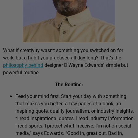
What if creativity wasn’t something you switched on for
work, but a habit you practised all day long? That’s the
philosophy behind
designer D’Wayne Edwards’ simple but
powerful routine.
The Routine:
Feed your mind first. Start your day with something
that makes you better: a few pages of a book, an
inspiring quote, quality journalism, or industry insights.
“I read inspirational quotes. I read industry information.
I read sports. I protect what I receive. I’m not on social
media,” says Edwards. “Good in, great out. Bad in,