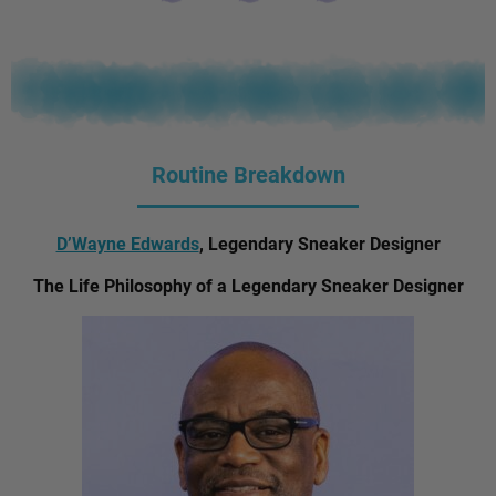
Routine Breakdown
D’Wayne Edwards
, Legendary Sneaker Designer
The Life Philosophy of a Legendary Sneaker Designer