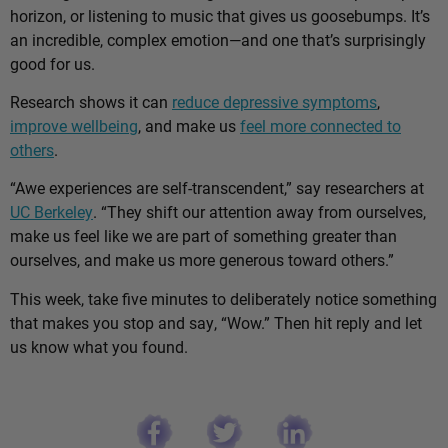
horizon, or listening to music that gives us goosebumps. It’s
an incredible, complex emotion—and one that’s surprisingly
good for us.
Research shows it can
reduce depressive symptoms
,
improve wellbeing
, and make us
feel more connected to
others
.
“Awe experiences are self-transcendent,” say researchers at
UC Berkeley
. “They shift our attention away from ourselves,
make us feel like we are part of something greater than
ourselves, and make us more generous toward others.”
This week, take five minutes to deliberately notice something
that makes you stop and say, “Wow.” Then hit reply and let
us know what you found.