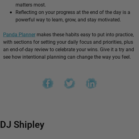
matters most.
Reflecting on your progress at the end of the day is a
powerful way to learn, grow, and stay motivated.
Panda Planner
makes these habits easy to put into practice,
with sections for setting your daily focus and priorities, plus
an end-of-day review to celebrate your wins. Give it a try and
see how intentional planning can change the way you feel.
DJ Shipley