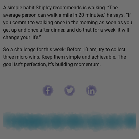
A simple habit Shipley recommends is walking. “The
average person can walk a mile in 20 minutes,” he says. “If
you commit to walking once in the morning as soon as you
get up and once after dinner, and do that for a week, it will
change your life.”
So a challenge for this week: Before 10 am, try to collect
three micro wins. Keep them simple and achievable. The
goal isn’t perfection, it’s building momentum.