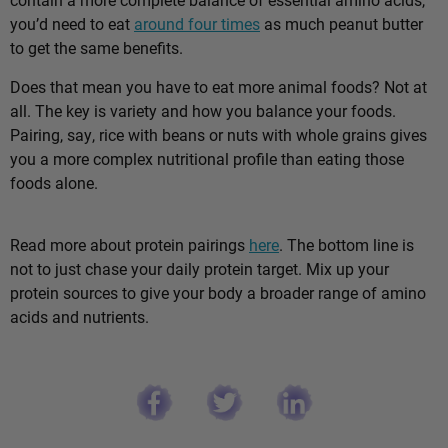
you’d need to eat
around four times
as much peanut butter
to get the same benefits.
Does that mean you have to eat more animal foods? Not at
all. The key is variety and how you balance your foods.
Pairing, say, rice with beans or nuts with whole grains gives
you a more complex nutritional profile than eating those
foods alone.
Read more about protein pairings
here
. The bottom line is
not to just chase your daily protein target. Mix up your
protein sources to give your body a broader range of amino
acids and nutrients.