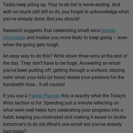
Tasks keep piling up. Your to-do list is never-ending. And
with so much still left to do, you forget to acknowledge what
you’ve already done. But you should!
Research suggests that celebrating small wins
boosts
motivation
and makes you more likely to keep going – even
when the going gets tough.
An easy way to do this? Write down three wins at the end of
the day. They don’t have to be huge. Answering an email
you’ve been putting off, getting through a workout, staying
calm when your kids (or boss) tested your patience for the
hundredth time… It all counts!
If you use a
Panda Planner
, this is exactly what the
Today’s
Wins
section is for. Spending just a minute reflecting on
what went well helps turn celebrating your progress into a
habit, keeping you motivated and making it easier to tackle
tomorrow’s to-do list.
What’s one small win you’ve already
had today?