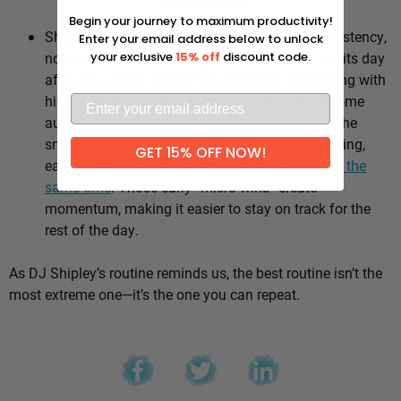
Why it works:
Begin your journey to maximum productivity!
Shipley’s whole approach comes down to consistency,
Enter your email address below to unlock
not intensity. He sticks to the same healthy habits day
your exclusive
15% off
discount code.
after day, which means he’s not stuck negotiating with
himself every morning — the good choices become
automatic instead of hinging on willpower. It’s the
small stuff, done repeatedly, that adds up: walking,
GET 15% OFF NOW!
eating well, going to bed and waking up
around the
same time
. Those early “micro wins” create
momentum, making it easier to stay on track for the
rest of the day.
As DJ Shipley’s routine reminds us, the best routine isn’t the
most extreme one—it’s the one you can repeat.