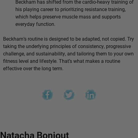
Beckham has shifted from the cardio-heavy training of
his playing career to prioritizing resistance training,
which helps preserve muscle mass and supports
everyday function.
Beckham’s routine is designed to be adapted, not copied. Try
taking the underlying principles of consistency, progressive
challenge, and sustainability, and tailoring them to your own
fitness level and lifestyle. That’s what makes a routine
effective over the long term.
Natacha Bonjout