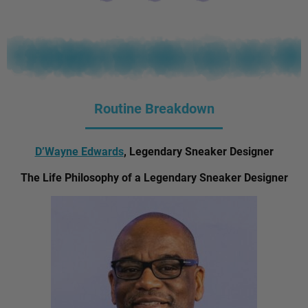
Routine Breakdown
D’Wayne Edwards
, Legendary Sneaker Designer
The Life Philosophy of a Legendary Sneaker Designer