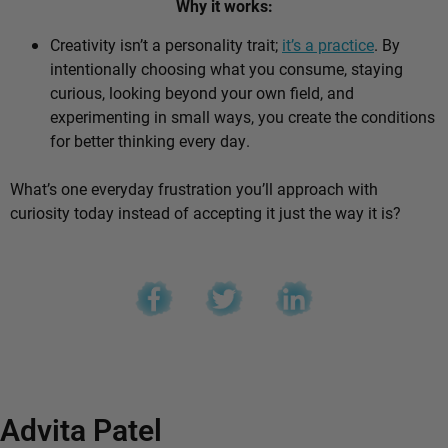
Why it works:
Creativity isn’t a personality trait;
it’s a practice
. By
intentionally choosing what you consume, staying
curious, looking beyond your own field, and
experimenting in small ways, you create the conditions
for better thinking every day.
What’s one everyday frustration you’ll approach with
curiosity today instead of accepting it just the way it is?
Advita Patel