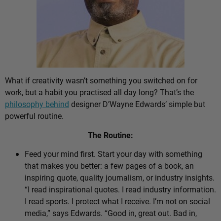
What if creativity wasn’t something you switched on for
work, but a habit you practised all day long? That’s the
philosophy behind
designer D’Wayne Edwards’ simple but
powerful routine.
The Routine:
Feed your mind first. Start your day with something
that makes you better: a few pages of a book, an
inspiring quote, quality journalism, or industry insights.
“I read inspirational quotes. I read industry information.
I read sports. I protect what I receive. I’m not on social
media,” says Edwards. “Good in, great out. Bad in,