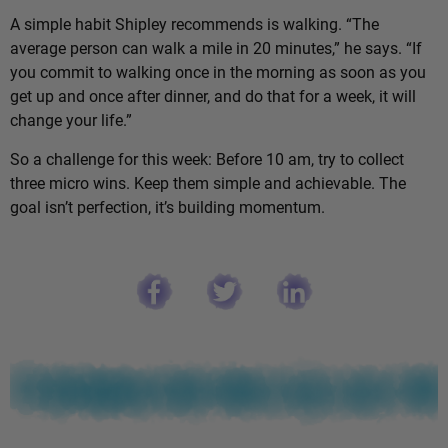
A simple habit Shipley recommends is walking. “The
average person can walk a mile in 20 minutes,” he says. “If
you commit to walking once in the morning as soon as you
get up and once after dinner, and do that for a week, it will
change your life.”
So a challenge for this week: Before 10 am, try to collect
three micro wins. Keep them simple and achievable. The
goal isn’t perfection, it’s building momentum.