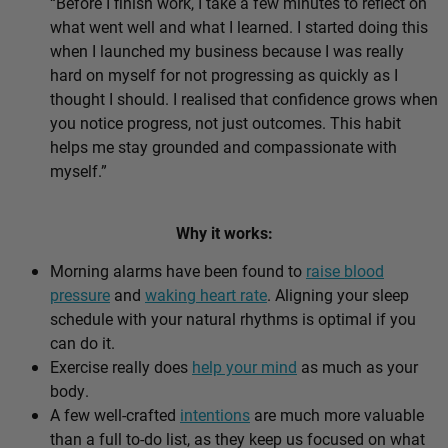
“Before I finish work, I take a few minutes to reflect on
what went well and what I learned. I started doing this
when I launched my business because I was really
hard on myself for not progressing as quickly as I
thought I should. I realised that confidence grows when
you notice progress, not just outcomes. This habit
helps me stay grounded and compassionate with
myself.”
Why it works:
Morning alarms have been found to
raise blood
pressure
and
waking heart rate
. Aligning your sleep
schedule with your natural rhythms is optimal if you
can do it.
Exercise really does
help your mind
as much as your
body.
A few well-crafted
intentions
are much more valuable
than a full to-do list, as they keep us focused on what