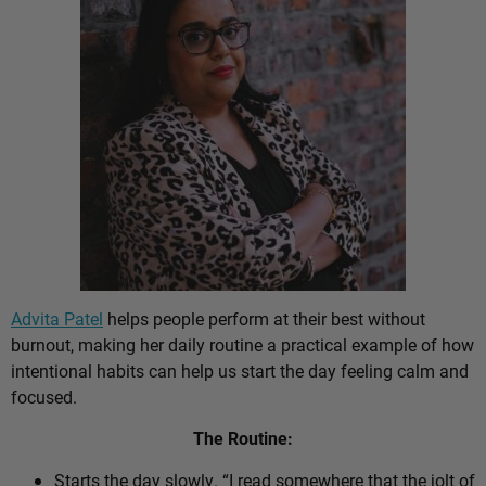
Advita Patel
helps people perform at their best without
burnout, making her daily routine a practical example of how
intentional habits can help us start the day feeling calm and
focused.
The Routine:
Starts the day slowly. “I read somewhere that the jolt of