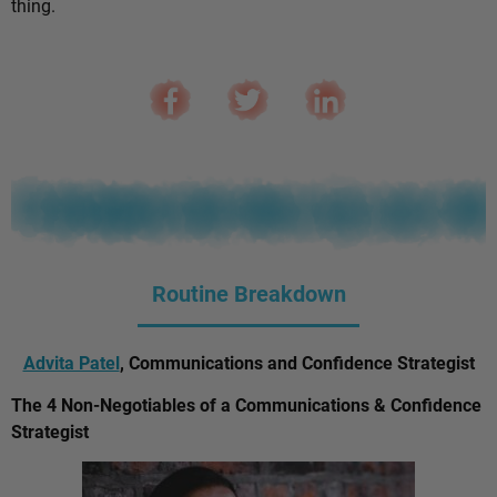
thing.
Routine Breakdown
Advita Patel
, Communications and Confidence Strategist
The 4 Non-Negotiables of a Communications & Confidence
Strategist