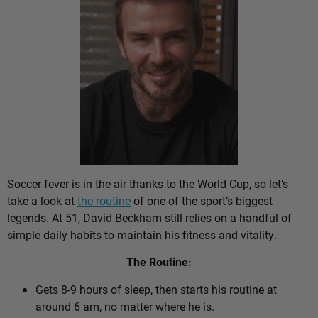
Soccer fever is in the air thanks to the World Cup, so let’s
take a look at
the routine
of one of the sport’s biggest
legends. At 51, David Beckham still relies on a handful of
simple daily habits to maintain his fitness and vitality.
The Routine:
Gets 8-9 hours of sleep, then starts his routine at
around 6 am, no matter where he is.