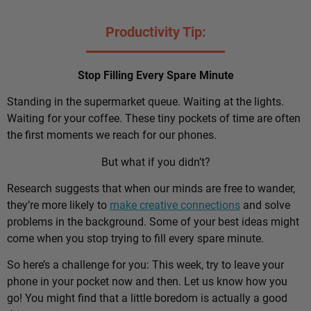
Productivity Tip:
Stop Filling Every Spare Minute
Standing in the supermarket queue. Waiting at the lights.
Waiting for your coffee. These tiny pockets of time are often
the first moments we reach for our phones.
But what if you didn’t?
Research suggests that when our minds are free to wander,
they’re more likely to
make creative connections
and solve
problems in the background. Some of your best ideas might
come when you stop trying to fill every spare minute.
So here’s a challenge for you: This week, try to leave your
phone in your pocket now and then. Let us know how you
go! You might find that a little boredom is actually a good