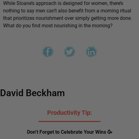
While Sloane’s approach is designed for women, there’s
nothing to say men can’t also benefit from a morning ritual
that prioritizes nourishment over simply getting more done.
What do you find most nourishing in the morning?
David Beckham
Productivity Tip:
Don’t Forget to Celebrate Your Wins 🥳