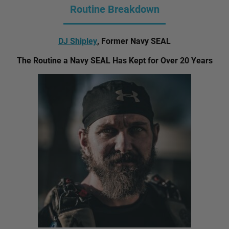
Routine Breakdown
DJ Shipley
, Former Navy SEAL
The Routine a Navy SEAL Has Kept for Over 20 Years