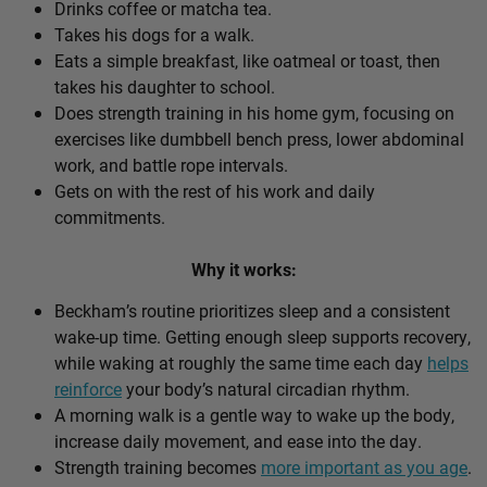
Drinks coffee or matcha tea.
Takes his dogs for a walk.
Eats a simple breakfast, like oatmeal or toast, then
takes his daughter to school.
Does strength training in his home gym, focusing on
exercises like dumbbell bench press, lower abdominal
work, and battle rope intervals.
Gets on with the rest of his work and daily
commitments.
Why it works:
Beckham’s routine prioritizes sleep and a consistent
wake-up time. Getting enough sleep supports recovery,
while waking at roughly the same time each day
helps
reinforce
your body’s natural circadian rhythm.
A morning walk is a gentle way to wake up the body,
increase daily movement, and ease into the day.
Strength training becomes
more important as you age
.