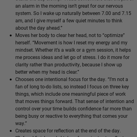
an alarm in the morning isn’t great for our nervous
system. So I wake up naturally between 7.00 and 7.15
am, and I give myself a few quiet minutes to think
about the day ahead.”
Moves her body to clear her head, not to “optimize”
herself. “Movement is how I reset my energy and my
mindset. Whether it’s a walk or a gym session, it helps
me process ideas and let go of stress. I do it more for
clarity rather than productivity, because I show up
better when my head is clear.”
Chooses one intentional focus for the day. “I’m not a
fan of long to-do lists, so instead I focus on three key
things, which include one meaningful piece of work
that moves things forward. That sense of intention and
control over your time builds confidence far more than
being busy or reactive to everything that comes your
way.”
Creates space for reflection at the end of the day.