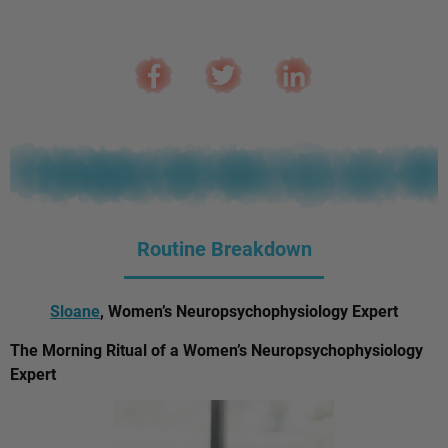
Routine Breakdown
Sloane
, Women’s Neuropsychophysiology Expert
The Morning Ritual of a Women’s Neuropsychophysiology
Expert