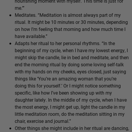
nourishing moment with myself. This time is just for
me.’”
Meditates. “Meditation is almost always part of my
ritual. It might be 10 minutes or 30 minutes, depending
on how I’m feeling that morning and how much time I
have available.”
Adapts her ritual to her personal rhythms. “In the
beginning of my cycle, when I have my lowest energy, I
might skip the candle, lie in bed and meditate, and then
end the morning ritual by doing some loving self-talk
with my hands on my cheeks, eyes closed, just saying
things like ‘You’re an amazing woman that you’re
doing this for yourself.’ Or I might notice something
specific, like how I’ve been showing up with my
daughter lately. In the middle of my cycle, when I have
the most energy, I might get up, light the candle in my
little meditation room, do the meditation sitting in my
chair, exercise and journal.”
Other things she might include in her ritual are dancing,