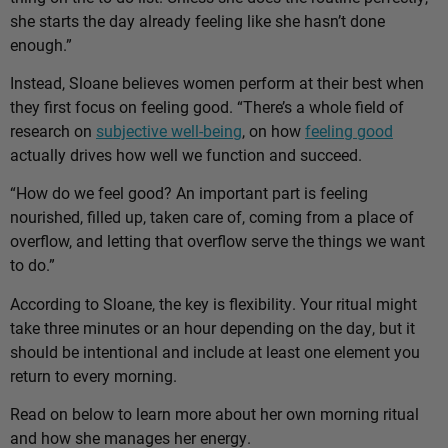
she starts the day already feeling like she hasn’t done
enough.”
Instead, Sloane believes women perform at their best when
they first focus on feeling good. “There’s a whole field of
research on
subjective well-being
, on how
feeling good
actually drives how well we function and succeed.
“How do we feel good? An important part is feeling
nourished, filled up, taken care of, coming from a place of
overflow, and letting that overflow serve the things we want
to do.”
According to Sloane, the key is flexibility. Your ritual might
take three minutes or an hour depending on the day, but it
should be intentional and include at least one element you
return to every morning.
Read on below to learn more about her own morning ritual
and how she manages her energy.