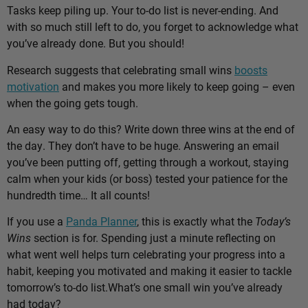
Tasks keep piling up. Your to-do list is never-ending. And
with so much still left to do, you forget to acknowledge what
you’ve already done. But you should!
Research suggests that celebrating small wins
boosts
motivation
and makes you more likely to keep going – even
when the going gets tough.
An easy way to do this? Write down three wins at the end of
the day. They don’t have to be huge. Answering an email
you’ve been putting off, getting through a workout, staying
calm when your kids (or boss) tested your patience for the
hundredth time… It all counts!
If you use a
Panda Planner
, this is exactly what the
Today’s
Wins
section is for. Spending just a minute reflecting on
what went well helps turn celebrating your progress into a
habit, keeping you motivated and making it easier to tackle
tomorrow’s to-do list.
What’s one small win you’ve already
had today?