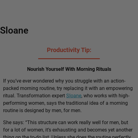
Sloane
Productivity Tip:
Nourish Yourself With Morning Rituals
If you’ve ever wondered why you struggle with an action-
packed morning routine, try replacing it with an empowering
ritual. Transformation expert
Sloane
, who works with high-
performing women, says the traditional idea of a morning
routine is designed by men, for men.
She says: “This structure can work really well for men, but
for a lot of women, it’s exhausting and becomes yet another
thing on the to-do list. Unless she does the routine perfectly,