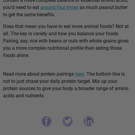
you’d need to eat
around four times
as much peanut butter
to get the same benefits.
Does that mean you have to eat more animal foods? Not at
all. The key is variety and how you balance your foods.
Pairing, say, rice with beans or nuts with whole grains gives
you a more complex nutritional profile than eating those
foods alone.
Read more about protein pairings
here
. The bottom line is
not to just chase your daily protein target. Mix up your
protein sources to give your body a broader range of amino
acids and nutrients.