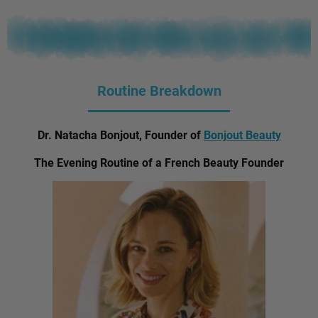
Routine Breakdown
Dr. Natacha Bonjout, Founder of
Bonjout Beauty
The Evening Routine of a French Beauty Founder