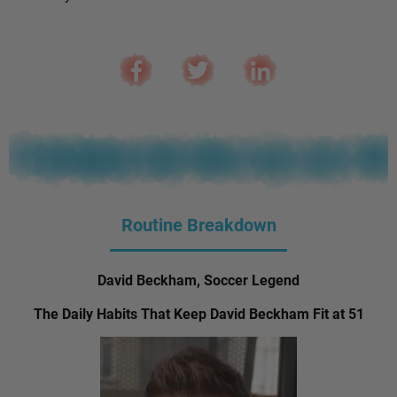
Routine Breakdown
David Beckham, Soccer Legend
The Daily Habits That Keep David Beckham Fit at 51