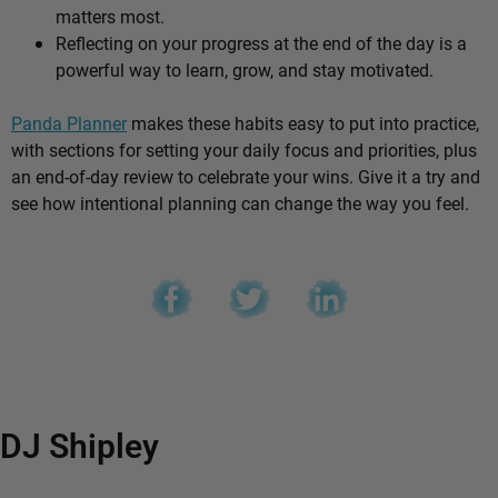
matters most.
Reflecting on your progress at the end of the day is a
powerful way to learn, grow, and stay motivated.
Panda Planner
makes these habits easy to put into practice,
with sections for setting your daily focus and priorities, plus
an end-of-day review to celebrate your wins. Give it a try and
see how intentional planning can change the way you feel.
DJ Shipley