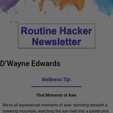
D’Wayne Edwards
Wellness Tip:
Find Moments of Awe
We’ve all experienced moments of awe: standing beneath a
towering mountain, watching the sun melt into a pastel pink