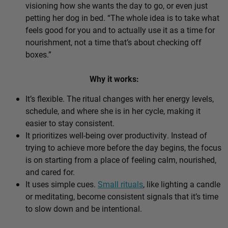
visioning how she wants the day to go, or even just
petting her dog in bed. “The whole idea is to take what
feels good for you and to actually use it as a time for
nourishment, not a time that’s about checking off
boxes.”
Why it works:
It’s flexible. The ritual changes with her energy levels,
schedule, and where she is in her cycle, making it
easier to stay consistent.
It prioritizes well-being over productivity. Instead of
trying to achieve more before the day begins, the focus
is on starting from a place of feeling calm, nourished,
and cared for.
It uses simple cues.
Small rituals
, like lighting a candle
or meditating, become consistent signals that it’s time
to slow down and be intentional.