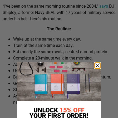
“I’ve been on the same morning routine since 2004,”
says
DJ
Shipley, a former Navy SEAL with 17 years of military service
under his belt. Here’s his routine.
The Routine:
Wake up at the same time every day.
Train at the same time each day.
Eat mostly the same meals, centred around protein.
Complete a 20-minute walk in the morning.
Add extra walks throughout the day.
Use cold plunges as part of recovery.
Build ‘micro wins’ before 10am to create momentum.
Go to bed at a consistent time.
Structure the day around repeatable habits.
Adjust the routine around work schedules when
needed.