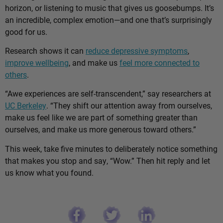
horizon, or listening to music that gives us goosebumps. It’s
an incredible, complex emotion—and one that’s surprisingly
good for us.
Research shows it can
reduce depressive symptoms
,
improve wellbeing
, and make us
feel more connected to
others
.
“Awe experiences are self-transcendent,” say researchers at
UC Berkeley
. “They shift our attention away from ourselves,
make us feel like we are part of something greater than
ourselves, and make us more generous toward others.”
This week, take five minutes to deliberately notice something
that makes you stop and say, “Wow.” Then hit reply and let
us know what you found.