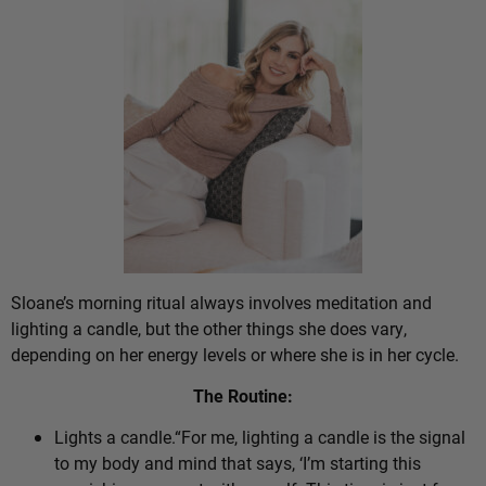
Sloane’s morning ritual always involves meditation and
lighting a candle, but the other things she does vary,
depending on her energy levels or where she is in her cycle.
The Routine:
Lights a candle.“For me, lighting a candle is the signal
to my body and mind that says, ‘I’m starting this