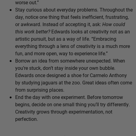
worse out.”
Stay curious about everyday problems. Throughout the
day, notice one thing that feels inefficient, frustrating,
or awkward. Instead of accepting it, ask:
How could
this work better?
Edwards looks at creativity not as an
artistic pursuit, but as a way of life. “Embracing
everything through a lens of creativity is a much more
fun, and more open, way to experience life.”
Borrow an idea from somewhere unexpected. When
you’re stuck, don’t stay inside your own bubble.
Edwards once designed a shoe for Carmelo Anthony
by studying jaguars at the zoo. Great ideas often come
from surprising places.
End the day with one experiment. Before tomorrow
begins, decide on one small thing you’ll try differently.
Creativity grows through experimentation, not
perfection.