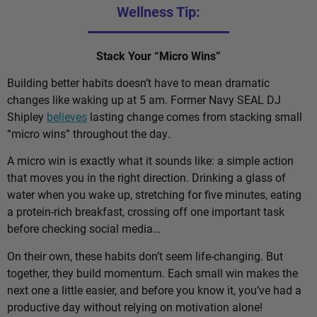
Wellness Tip:
Stack Your “Micro Wins”
Building better habits doesn’t have to mean dramatic
changes like waking up at 5 am. Former Navy SEAL DJ
Shipley
believes
lasting change comes from stacking small
“micro wins” throughout the day.
A micro win is exactly what it sounds like: a simple action
that moves you in the right direction. Drinking a glass of
water when you wake up, stretching for five minutes, eating
a protein-rich breakfast, crossing off one important task
before checking social media…
On their own, these habits don’t seem life-changing. But
together, they build momentum. Each small win makes the
next one a little easier, and before you know it, you’ve had a
productive day without relying on motivation alone!