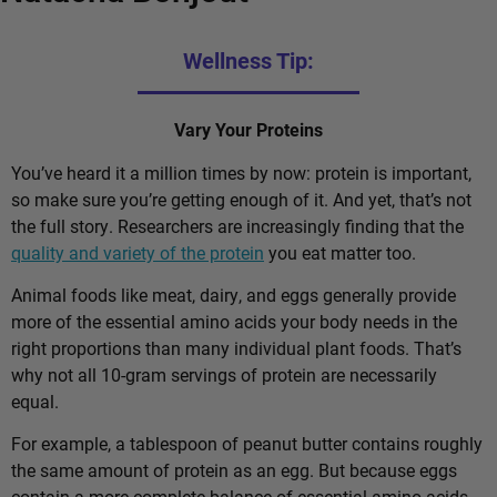
Wellness Tip:
Vary Your Proteins
You’ve heard it a million times by now: protein is important,
so make sure you’re getting enough of it. And yet, that’s not
the full story. Researchers are increasingly finding that the
quality and variety of the protein
you eat matter too.
Animal foods like meat, dairy, and eggs generally provide
more of the essential amino acids your body needs in the
right proportions than many individual plant foods. That’s
why not all 10-gram servings of protein are necessarily
equal.
For example, a tablespoon of peanut butter contains roughly
the same amount of protein as an egg. But because eggs
contain a more complete balance of essential amino acids,