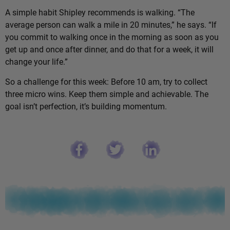
A simple habit Shipley recommends is walking. “The
average person can walk a mile in 20 minutes,” he says. “If
you commit to walking once in the morning as soon as you
get up and once after dinner, and do that for a week, it will
change your life.”
So a challenge for this week: Before 10 am, try to collect
three micro wins. Keep them simple and achievable. The
goal isn’t perfection, it’s building momentum.