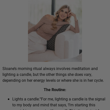
Sloane’s morning ritual always involves meditation and
lighting a candle, but the other things she does vary,
depending on her energy levels or where she is in her cycle.
The Routine:
Lights a candle.“For me, lighting a candle is the signal
to my body and mind that says, ‘I’m starting this