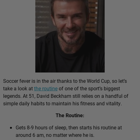
Soccer fever is in the air thanks to the World Cup, so let’s
take a look at
the routine
of one of the sport’s biggest
legends. At 51, David Beckham still relies on a handful of
simple daily habits to maintain his fitness and vitality.
The Routine:
Gets 8-9 hours of sleep, then starts his routine at
around 6 am, no matter where he is.