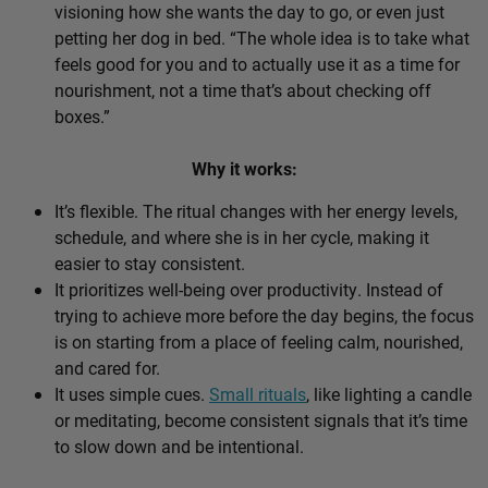
visioning how she wants the day to go, or even just
petting her dog in bed. “The whole idea is to take what
feels good for you and to actually use it as a time for
nourishment, not a time that’s about checking off
boxes.”
Why it works:
It’s flexible. The ritual changes with her energy levels,
schedule, and where she is in her cycle, making it
easier to stay consistent.
It prioritizes well-being over productivity. Instead of
trying to achieve more before the day begins, the focus
is on starting from a place of feeling calm, nourished,
and cared for.
It uses simple cues.
Small rituals
, like lighting a candle
or meditating, become consistent signals that it’s time
to slow down and be intentional.