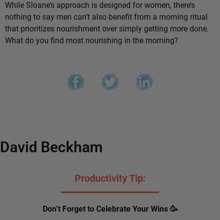
While Sloane’s approach is designed for women, there’s
nothing to say men can’t also benefit from a morning ritual
that prioritizes nourishment over simply getting more done.
What do you find most nourishing in the morning?
David Beckham
Productivity Tip:
Don’t Forget to Celebrate Your Wins 🥳