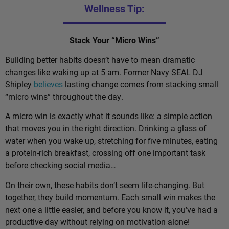
Wellness Tip:
Stack Your “Micro Wins”
Building better habits doesn’t have to mean dramatic
changes like waking up at 5 am. Former Navy SEAL DJ
Shipley
believes
lasting change comes from stacking small
“micro wins” throughout the day.
A micro win is exactly what it sounds like: a simple action
that moves you in the right direction. Drinking a glass of
water when you wake up, stretching for five minutes, eating
a protein-rich breakfast, crossing off one important task
before checking social media…
On their own, these habits don’t seem life-changing. But
together, they build momentum. Each small win makes the
next one a little easier, and before you know it, you’ve had a
productive day without relying on motivation alone!