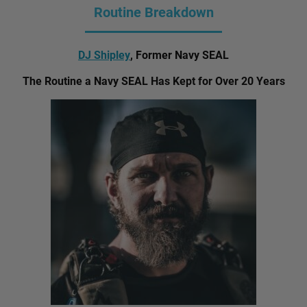
Routine Breakdown
DJ Shipley
, Former Navy SEAL
The Routine a Navy SEAL Has Kept for Over 20 Years