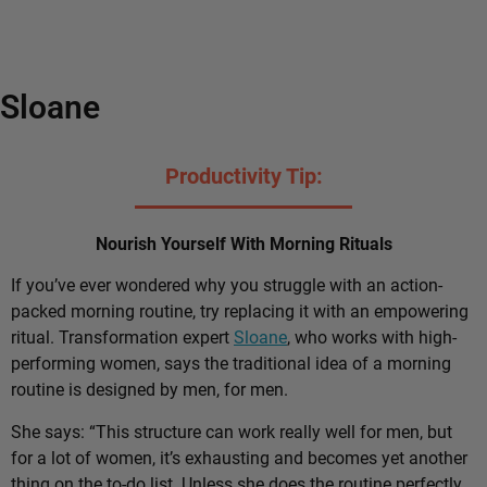
Sloane
Productivity Tip:
Nourish Yourself With Morning Rituals
If you’ve ever wondered why you struggle with an action-
packed morning routine, try replacing it with an empowering
ritual. Transformation expert
Sloane
, who works with high-
performing women, says the traditional idea of a morning
routine is designed by men, for men.
She says: “This structure can work really well for men, but
for a lot of women, it’s exhausting and becomes yet another
thing on the to-do list. Unless she does the routine perfectly,