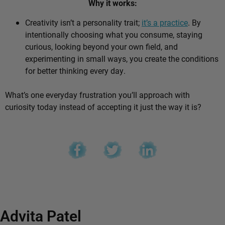
Why it works:
Creativity isn’t a personality trait;
it’s a practice
. By
intentionally choosing what you consume, staying
curious, looking beyond your own field, and
experimenting in small ways, you create the conditions
for better thinking every day.
What’s one everyday frustration you’ll approach with
curiosity today instead of accepting it just the way it is?
Advita Patel