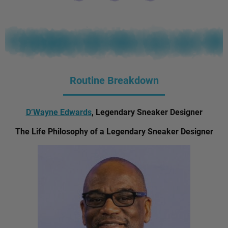
Routine Breakdown
D’Wayne Edwards
, Legendary Sneaker Designer
The Life Philosophy of a Legendary Sneaker Designer