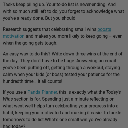
Tasks keep piling up. Your to-do list is never-ending. And
with so much still left to do, you forget to acknowledge what
you’ve already done. But you should!
Research suggests that celebrating small wins
boosts
motivation
and makes you more likely to keep going – even
when the going gets tough.
An easy way to do this? Write down three wins at the end of
the day. They don’t have to be huge. Answering an email
you’ve been putting off, getting through a workout, staying
calm when your kids (or boss) tested your patience for the
hundredth time… It all counts!
If you use a
Panda Planner
, this is exactly what the
Today’s
Wins
section is for. Spending just a minute reflecting on
what went well helps turn celebrating your progress into a
habit, keeping you motivated and making it easier to tackle
tomorrow’s to-do list.
What’s one small win you’ve already
had today?