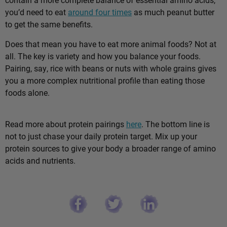
you’d need to eat
around four times
as much peanut butter
to get the same benefits.
Does that mean you have to eat more animal foods? Not at
all. The key is variety and how you balance your foods.
Pairing, say, rice with beans or nuts with whole grains gives
you a more complex nutritional profile than eating those
foods alone.
Read more about protein pairings
here
. The bottom line is
not to just chase your daily protein target. Mix up your
protein sources to give your body a broader range of amino
acids and nutrients.