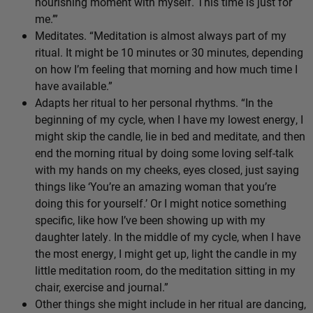
nourishing moment with myself. This time is just for
me.’”
Meditates. “Meditation is almost always part of my
ritual. It might be 10 minutes or 30 minutes, depending
on how I’m feeling that morning and how much time I
have available.”
Adapts her ritual to her personal rhythms. “In the
beginning of my cycle, when I have my lowest energy, I
might skip the candle, lie in bed and meditate, and then
end the morning ritual by doing some loving self-talk
with my hands on my cheeks, eyes closed, just saying
things like ‘You’re an amazing woman that you’re
doing this for yourself.’ Or I might notice something
specific, like how I’ve been showing up with my
daughter lately. In the middle of my cycle, when I have
the most energy, I might get up, light the candle in my
little meditation room, do the meditation sitting in my
chair, exercise and journal.”
Other things she might include in her ritual are dancing,