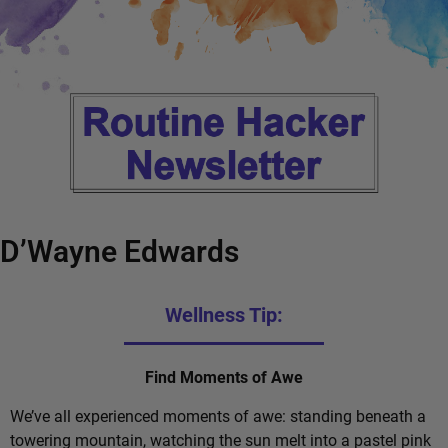
D’Wayne Edwards
Wellness Tip:
Find Moments of Awe
We’ve all experienced moments of awe: standing beneath a
towering mountain, watching the sun melt into a pastel pink