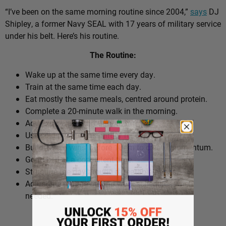
“I’ve been on the same morning routine since 2004,”
says
DJ
Shipley, a former Navy SEAL with 17 years of military service
under his belt. Here’s his routine.
The Routine:
Wake up at the same time every day.
Train at the same time each day.
Eat mostly the same meals, centred around protein.
Complete a 20-minute walk in the morning.
Add extra walks throughout the day.
Use cold plunges as part of recovery.
Build ‘micro wins’ before 10am to create momentum.
Go to bed at a consistent time.
Structure the day around repeatable habits.
Adjust the routine around work schedules when
needed.