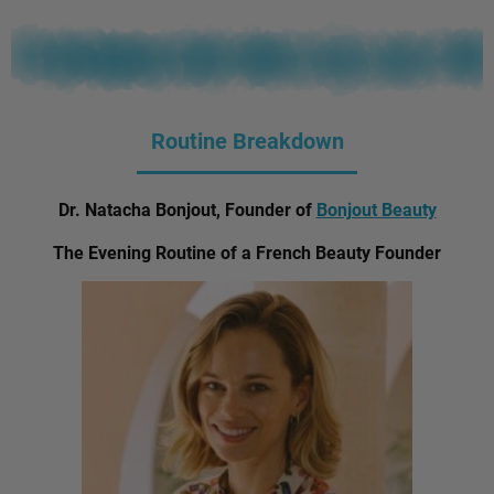
Routine Breakdown
Dr. Natacha Bonjout, Founder of
Bonjout Beauty
The Evening Routine of a French Beauty Founder