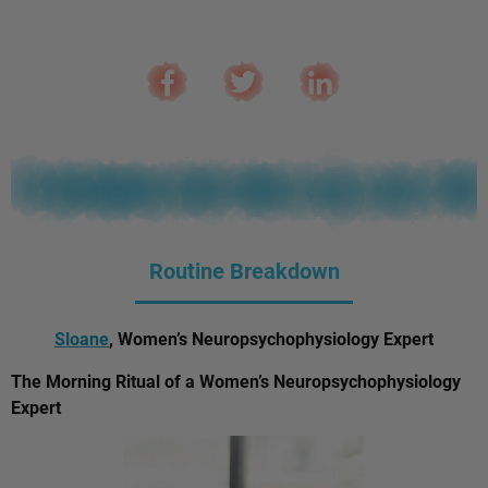
Routine Breakdown
Sloane
, Women’s Neuropsychophysiology Expert
The Morning Ritual of a Women’s Neuropsychophysiology
Expert