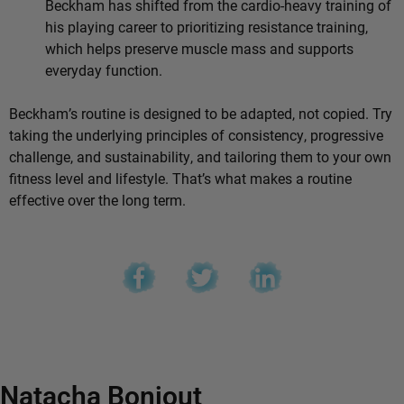
Beckham has shifted from the cardio-heavy training of
his playing career to prioritizing resistance training,
which helps preserve muscle mass and supports
everyday function.
Beckham’s routine is designed to be adapted, not copied. Try
taking the underlying principles of consistency, progressive
challenge, and sustainability, and tailoring them to your own
fitness level and lifestyle. That’s what makes a routine
effective over the long term.
Natacha Bonjout