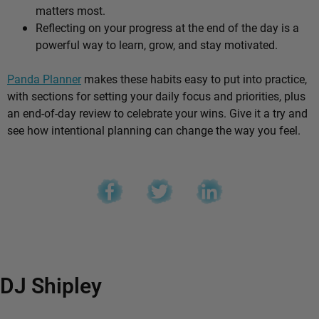
matters most.
Reflecting on your progress at the end of the day is a
powerful way to learn, grow, and stay motivated.
Panda Planner
makes these habits easy to put into practice,
with sections for setting your daily focus and priorities, plus
an end-of-day review to celebrate your wins. Give it a try and
see how intentional planning can change the way you feel.
DJ Shipley