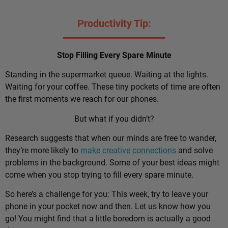
Productivity Tip:
Stop Filling Every Spare Minute
Standing in the supermarket queue. Waiting at the lights.
Waiting for your coffee. These tiny pockets of time are often
the first moments we reach for our phones.
But what if you didn’t?
Research suggests that when our minds are free to wander,
they’re more likely to
make creative connections
and solve
problems in the background. Some of your best ideas might
come when you stop trying to fill every spare minute.
So here’s a challenge for you: This week, try to leave your
phone in your pocket now and then. Let us know how you
go! You might find that a little boredom is actually a good