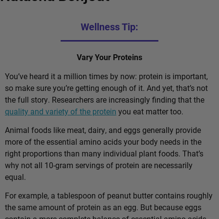
Wellness Tip:
Vary Your Proteins
You’ve heard it a million times by now: protein is important,
so make sure you’re getting enough of it. And yet, that’s not
the full story. Researchers are increasingly finding that the
quality and variety of the protein
you eat matter too.
Animal foods like meat, dairy, and eggs generally provide
more of the essential amino acids your body needs in the
right proportions than many individual plant foods. That’s
why not all 10-gram servings of protein are necessarily
equal.
For example, a tablespoon of peanut butter contains roughly
the same amount of protein as an egg. But because eggs
contain a more complete balance of essential amino acids,