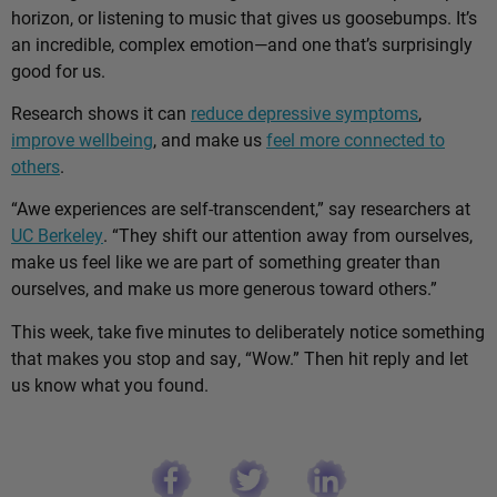
horizon, or listening to music that gives us goosebumps. It’s
an incredible, complex emotion—and one that’s surprisingly
good for us.
Research shows it can
reduce depressive symptoms
,
improve wellbeing
, and make us
feel more connected to
others
.
“Awe experiences are self-transcendent,” say researchers at
UC Berkeley
. “They shift our attention away from ourselves,
make us feel like we are part of something greater than
ourselves, and make us more generous toward others.”
This week, take five minutes to deliberately notice something
that makes you stop and say, “Wow.” Then hit reply and let
us know what you found.