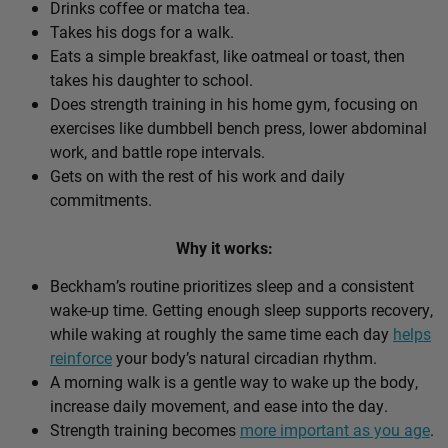
Drinks coffee or matcha tea.
Takes his dogs for a walk.
Eats a simple breakfast, like oatmeal or toast, then
takes his daughter to school.
Does strength training in his home gym, focusing on
exercises like dumbbell bench press, lower abdominal
work, and battle rope intervals.
Gets on with the rest of his work and daily
commitments.
Why it works:
Beckham’s routine prioritizes sleep and a consistent
wake-up time. Getting enough sleep supports recovery,
while waking at roughly the same time each day
helps
reinforce
your body’s natural circadian rhythm.
A morning walk is a gentle way to wake up the body,
increase daily movement, and ease into the day.
Strength training becomes
more important as you age
.