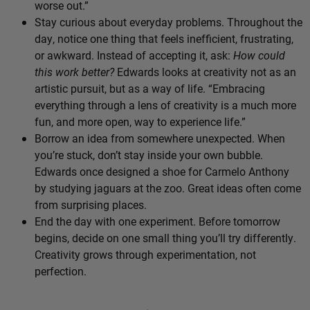
worse out.”
Stay curious about everyday problems. Throughout the
day, notice one thing that feels inefficient, frustrating,
or awkward. Instead of accepting it, ask:
How could
this work better?
Edwards looks at creativity not as an
artistic pursuit, but as a way of life. “Embracing
everything through a lens of creativity is a much more
fun, and more open, way to experience life.”
Borrow an idea from somewhere unexpected. When
you’re stuck, don’t stay inside your own bubble.
Edwards once designed a shoe for Carmelo Anthony
by studying jaguars at the zoo. Great ideas often come
from surprising places.
End the day with one experiment. Before tomorrow
begins, decide on one small thing you’ll try differently.
Creativity grows through experimentation, not
perfection.