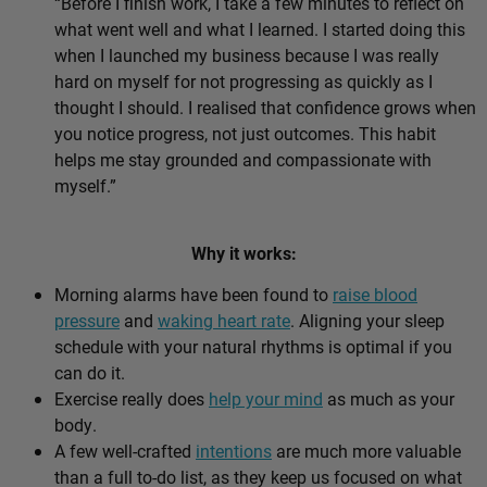
“Before I finish work, I take a few minutes to reflect on
what went well and what I learned. I started doing this
when I launched my business because I was really
hard on myself for not progressing as quickly as I
thought I should. I realised that confidence grows when
you notice progress, not just outcomes. This habit
helps me stay grounded and compassionate with
myself.”
Why it works:
Morning alarms have been found to
raise blood
pressure
and
waking heart rate
. Aligning your sleep
schedule with your natural rhythms is optimal if you
can do it.
Exercise really does
help your mind
as much as your
body.
A few well-crafted
intentions
are much more valuable
than a full to-do list, as they keep us focused on what