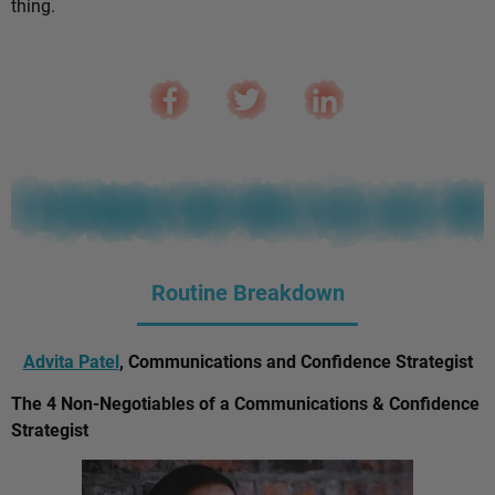
thing.
Routine Breakdown
Advita Patel
, Communications and Confidence Strategist
The 4 Non-Negotiables of a Communications & Confidence
Strategist