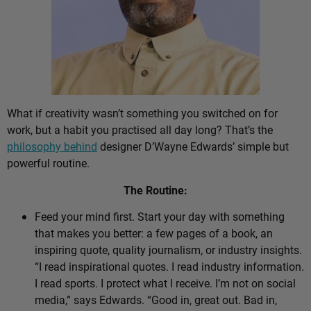
What if creativity wasn’t something you switched on for
work, but a habit you practised all day long? That’s the
philosophy behind
designer D’Wayne Edwards’ simple but
powerful routine.
The Routine:
Feed your mind first. Start your day with something
that makes you better: a few pages of a book, an
inspiring quote, quality journalism, or industry insights.
“I read inspirational quotes. I read industry information.
I read sports. I protect what I receive. I’m not on social
media,” says Edwards. “Good in, great out. Bad in,