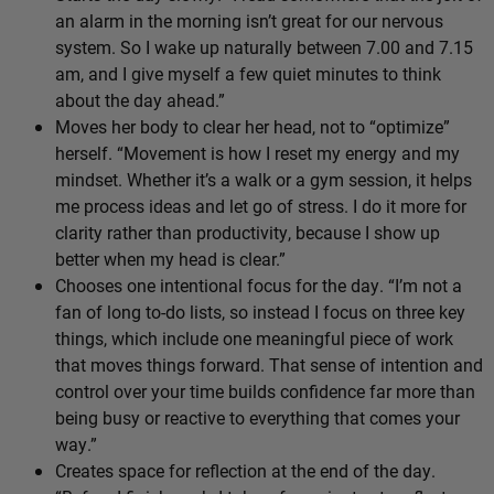
an alarm in the morning isn’t great for our nervous
system. So I wake up naturally between 7.00 and 7.15
am, and I give myself a few quiet minutes to think
about the day ahead.”
Moves her body to clear her head, not to “optimize”
herself. “Movement is how I reset my energy and my
mindset. Whether it’s a walk or a gym session, it helps
me process ideas and let go of stress. I do it more for
clarity rather than productivity, because I show up
better when my head is clear.”
Chooses one intentional focus for the day. “I’m not a
fan of long to-do lists, so instead I focus on three key
things, which include one meaningful piece of work
that moves things forward. That sense of intention and
control over your time builds confidence far more than
being busy or reactive to everything that comes your
way.”
Creates space for reflection at the end of the day.