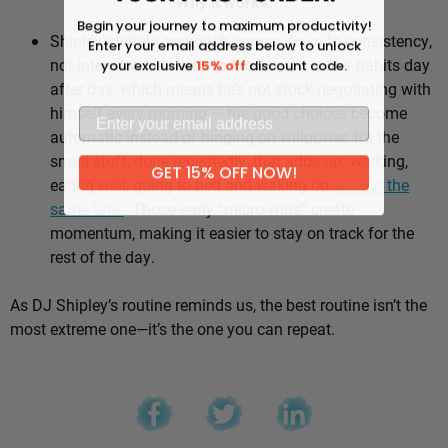
Why it works:
Begin your journey to maximum productivity!
Shipley’s whole approach comes down to consistency,
Enter your email address below to unlock
not intensity. He sticks to the same healthy habits day
your exclusive
15% off
discount code.
after day, which means he’s not stuck negotiating with
himself every morning — the good choices become
automatic instead of hinging on willpower. It’s the
small stuff, done repeatedly, that adds up: walking,
GET 15% OFF NOW!
eating well, going to bed and waking up
around the
same time
. Those early “micro wins” create
momentum, making it easier to stay on track for the
rest of the day.
As DJ Shipley’s routine reminds us, the best routine isn’t the
most extreme one—it’s the one you can repeat.