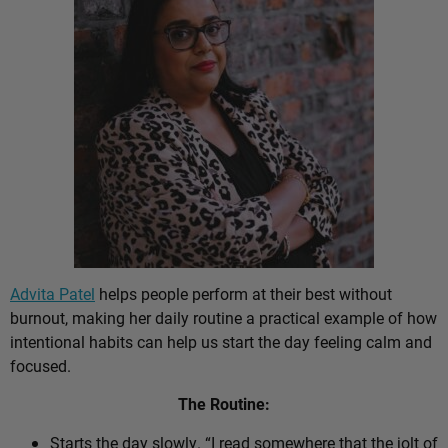
Advita Patel
helps people perform at their best without
burnout, making her daily routine a practical example of how
intentional habits can help us start the day feeling calm and
focused.
The Routine:
Starts the day slowly. “I read somewhere that the jolt of