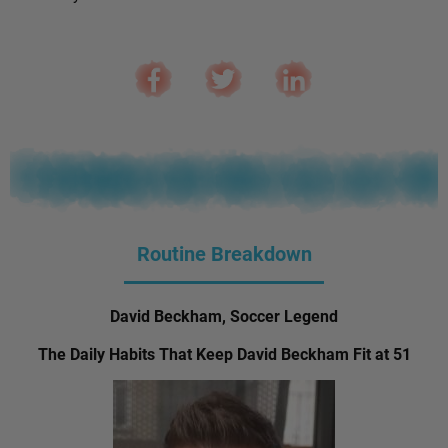
Routine Breakdown
David Beckham, Soccer Legend
The Daily Habits That Keep David Beckham Fit at 51