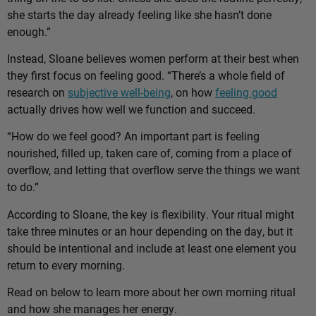
she starts the day already feeling like she hasn’t done
enough.”
Instead, Sloane believes women perform at their best when
they first focus on feeling good. “There’s a whole field of
research on
subjective well-being
, on how
feeling good
actually drives how well we function and succeed.
“How do we feel good? An important part is feeling
nourished, filled up, taken care of, coming from a place of
overflow, and letting that overflow serve the things we want
to do.”
According to Sloane, the key is flexibility. Your ritual might
take three minutes or an hour depending on the day, but it
should be intentional and include at least one element you
return to every morning.
Read on below to learn more about her own morning ritual
and how she manages her energy.