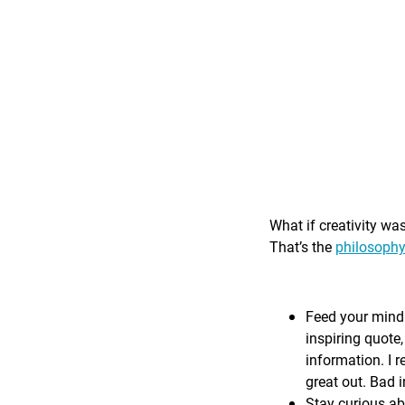
What if creativity wa
That’s the
philosophy
Feed your mind 
inspiring quote,
information. I r
great out. Bad i
Stay curious ab