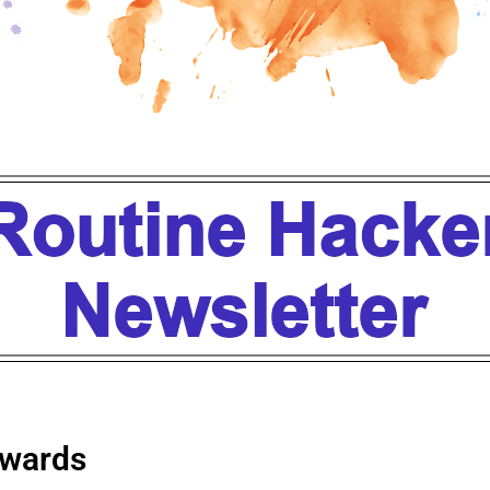
wards