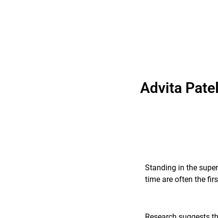
Advita Pate
Standing in the super
time are often the fi
Research suggests tha