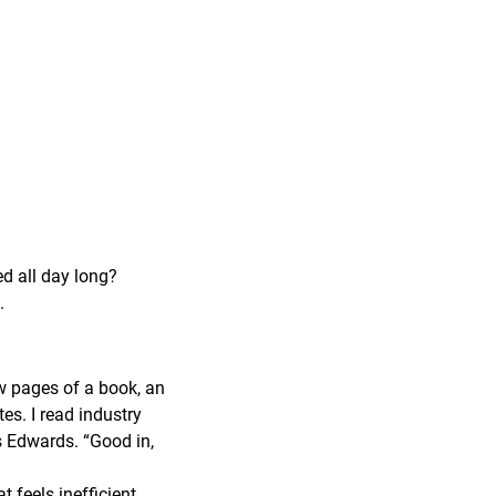
ed all day long?
.
ew pages of a book, an
tes. I read industry
ys Edwards. “Good in,
feels inefficient,