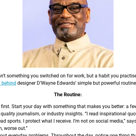
sn’t something you switched on for work, but a habit you practis
 behind
designer D’Wayne Edwards’ simple but powerful routine
The Routine:
first. Start your day with something that makes you better: a f
 quality journalism, or industry insights. “I read inspirational quo
ead sports. I protect what I receive. I’m not on social media,” sa
n, worse out.”
out everyday problems. Throughout the day, notice one thing that 