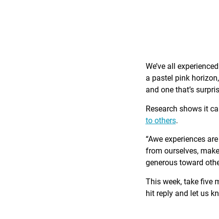
We’ve all experience
a pastel pink horizon
and one that’s surpri
Research shows it c
to others
.
“Awe experiences are 
from ourselves, make 
generous toward othe
This week, take five 
hit reply and let us 