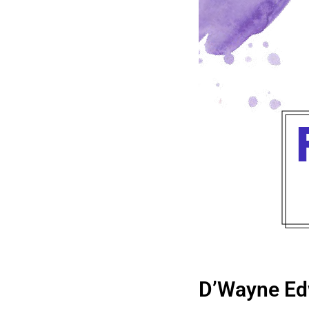
D’Wayne Ed