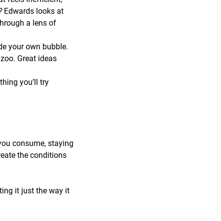
r?
Edwards looks at
through a lens of
de your own bubble.
zoo. Great ideas
ing you’ll try
 you consume, staying
reate the conditions
ng it just the way it