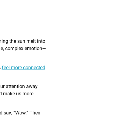
ing the sun melt into
ible, complex emotion—
s
feel more connected
our attention away
and make us more
nd say, “Wow.” Then