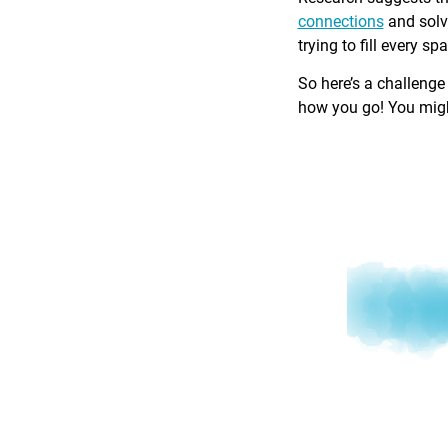
connections
and solv
trying to fill every sp
So here’s a challenge
how you go! You might