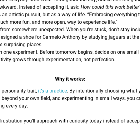
awkward. Instead of accepting it, ask:
How could this work bette
s an artistic pursuit, but as a way of life. “Embracing everything 
 much more fun, and more open, way to experience life.”
from somewhere unexpected. When you’re stuck, don’t stay insi
signed a shoe for Carmelo Anthony by studying jaguars at the 
 surprising places.
h one experiment. Before tomorrow begins, decide on one small th
ativity grows through experimentation, not perfection.
Why it works:
a personality trait;
it’s a practice
. By intentionally choosing what
g beyond your own field, and experimenting in small ways, you c
ing every day.
rustration you’ll approach with curiosity today instead of accepti