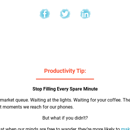
l
Productivity Tip:
Stop Filling Every Spare Minute
market queue. Waiting at the lights. Waiting for your coffee. Th
rst moments we reach for our phones.
But what if you didn’t?
t when our minds are free to wander, they’re more likely to
make