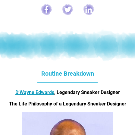
Routine Breakdown
D’Wayne Edwards
, Legendary Sneaker Designer
The Life Philosophy of a Legendary Sneaker Designer