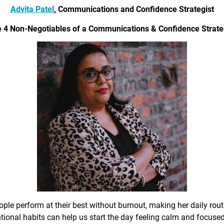
Advita Patel
, Communications and Confidence Strategist
 4 Non-Negotiables of a Communications & Confidence Strate
ple perform at their best without burnout, making her daily rout
ional habits can help us start the day feeling calm and focused