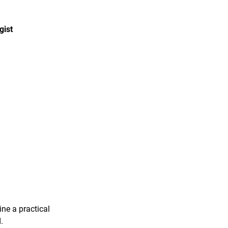
gist
ine a practical
.