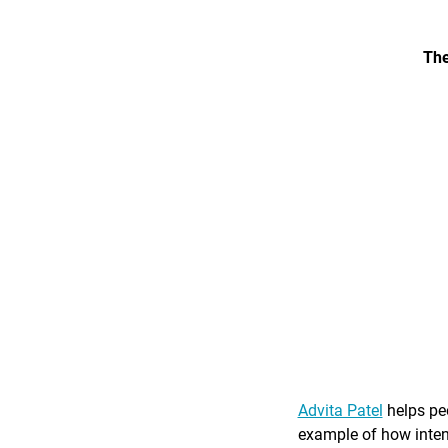
The
Advita Patel
helps peo
example of how intent