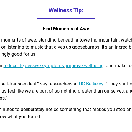
Wellness Tip:
Find Moments of Awe
d moments of awe: standing beneath a towering mountain, watch
, or listening to music that gives us goosebumps. It’s an incred
singly good for us.
an
reduce depressive symptoms
,
improve wellbeing
, and make u
self-transcendent,” say researchers at
UC Berkeley
. “They shift 
us feel like we are part of something greater than ourselves, 
rs.”
minutes to deliberately notice something that makes you stop a
know what you found.