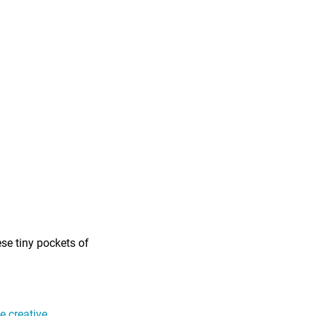
ese tiny pockets of
 creative