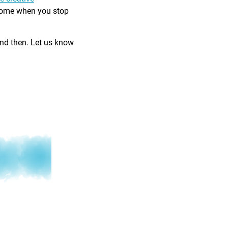
come when you stop
and then. Let us know