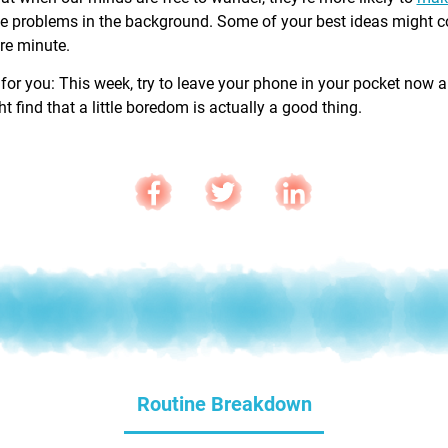
e problems in the background. Some of your best ideas might 
are minute.
 for you: This week, try to leave your phone in your pocket now 
 find that a little boredom is actually a good thing.
Routine Breakdown