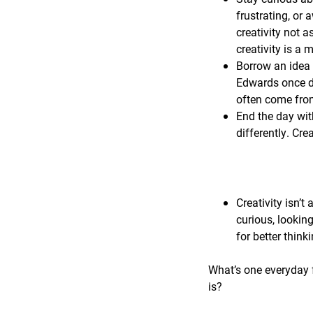
frustrating, or 
creativity not a
creativity is a
Borrow an idea 
Edwards once de
often come from
End the day wit
differently. Cre
Creativity isn’t 
curious, lookin
for better think
What’s one everyday f
is?