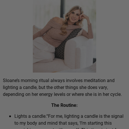
Sloane’s morning ritual always involves meditation and
lighting a candle, but the other things she does vary,
depending on her energy levels or where she is in her cycle.
The Routine:
Lights a candle.“For me, lighting a candle is the signal
to my body and mind that says, ‘I’m starting this