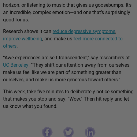
horizon, or listening to music that gives us goosebumps. It’s
an incredible, complex emotion—and one that’s surprisingly
good for us.
Research shows it can
reduce depressive symptoms
,
improve wellbeing
, and make us
feel more connected to
others
.
“Awe experiences are self-transcendent,” say researchers at
UC Berkeley
. “They shift our attention away from ourselves,
make us feel like we are part of something greater than
ourselves, and make us more generous toward others.”
This week, take five minutes to deliberately notice something
that makes you stop and say, “Wow.” Then hit reply and let
us know what you found.