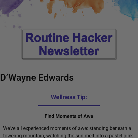
D’Wayne Edwards
Wellness Tip:
Find Moments of Awe
We’ve all experienced moments of awe: standing beneath a
towering mountain, watching the sun melt into a pastel pink