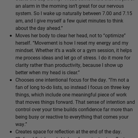
an alarm in the morning isn’t great for our nervous
system. So I wake up naturally between 7.00 and 7.15
am, and I give myself a few quiet minutes to think
about the day ahead.”
Moves her body to clear her head, not to “optimize”
herself. “Movement is how I reset my energy and my
mindset. Whether it’s a walk or a gym session, it helps
me process ideas and let go of stress. I do it more for
clarity rather than productivity, because I show up
better when my head is clear.”
Chooses one intentional focus for the day. “I’m not a
fan of long to-do lists, so instead I focus on three key
things, which include one meaningful piece of work
that moves things forward. That sense of intention and
control over your time builds confidence far more than
being busy or reactive to everything that comes your
way.”
Creates space for reflection at the end of the day.