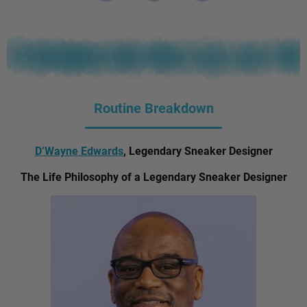
Routine Breakdown
D’Wayne Edwards
, Legendary Sneaker Designer
The Life Philosophy of a Legendary Sneaker Designer