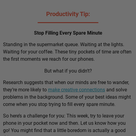
Productivity Tip:
Stop Filling Every Spare Minute
Standing in the supermarket queue. Waiting at the lights.
Waiting for your coffee. These tiny pockets of time are often
the first moments we reach for our phones.
But what if you didn’t?
Research suggests that when our minds are free to wander,
they’re more likely to
make creative connections
and solve
problems in the background. Some of your best ideas might
come when you stop trying to fill every spare minute.
So here’s a challenge for you: This week, try to leave your
phone in your pocket now and then. Let us know how you
go! You might find that a little boredom is actually a good