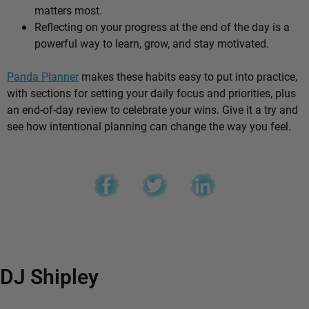
matters most.
Reflecting on your progress at the end of the day is a
powerful way to learn, grow, and stay motivated.
Panda Planner
makes these habits easy to put into practice,
with sections for setting your daily focus and priorities, plus
an end-of-day review to celebrate your wins. Give it a try and
see how intentional planning can change the way you feel.
DJ Shipley