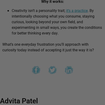
Why it works:
Creativity isn’t a personality trait;
it’s a practice
. By
intentionally choosing what you consume, staying
curious, looking beyond your own field, and
experimenting in small ways, you create the conditions
for better thinking every day.
What’s one everyday frustration you’ll approach with
curiosity today instead of accepting it just the way it is?
Advita Patel