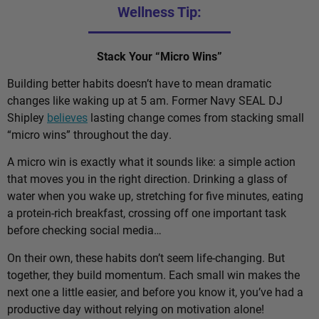
Wellness Tip:
Stack Your “Micro Wins”
Building better habits doesn’t have to mean dramatic
changes like waking up at 5 am. Former Navy SEAL DJ
Shipley
believes
lasting change comes from stacking small
“micro wins” throughout the day.
A micro win is exactly what it sounds like: a simple action
that moves you in the right direction. Drinking a glass of
water when you wake up, stretching for five minutes, eating
a protein-rich breakfast, crossing off one important task
before checking social media…
On their own, these habits don’t seem life-changing. But
together, they build momentum. Each small win makes the
next one a little easier, and before you know it, you’ve had a
productive day without relying on motivation alone!