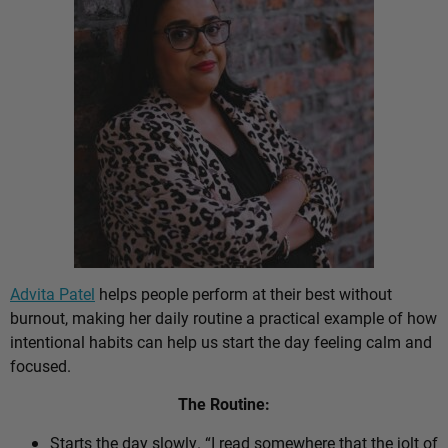
Advita Patel
helps people perform at their best without
burnout, making her daily routine a practical example of how
intentional habits can help us start the day feeling calm and
focused.
The Routine:
Starts the day slowly. “I read somewhere that the jolt of