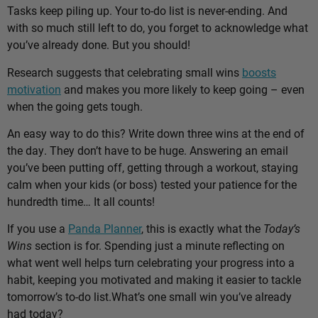
Tasks keep piling up. Your to-do list is never-ending. And
with so much still left to do, you forget to acknowledge what
you’ve already done. But you should!
Research suggests that celebrating small wins
boosts
motivation
and makes you more likely to keep going – even
when the going gets tough.
An easy way to do this? Write down three wins at the end of
the day. They don’t have to be huge. Answering an email
you’ve been putting off, getting through a workout, staying
calm when your kids (or boss) tested your patience for the
hundredth time… It all counts!
If you use a
Panda Planner
, this is exactly what the
Today’s
Wins
section is for. Spending just a minute reflecting on
what went well helps turn celebrating your progress into a
habit, keeping you motivated and making it easier to tackle
tomorrow’s to-do list.
What’s one small win you’ve already
had today?