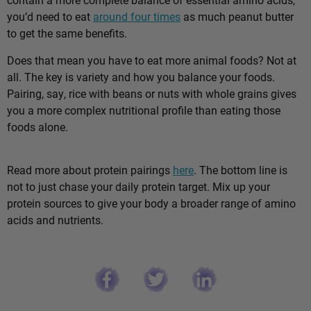
you’d need to eat
around four times
as much peanut butter
to get the same benefits.
Does that mean you have to eat more animal foods? Not at
all. The key is variety and how you balance your foods.
Pairing, say, rice with beans or nuts with whole grains gives
you a more complex nutritional profile than eating those
foods alone.
Read more about protein pairings
here
. The bottom line is
not to just chase your daily protein target. Mix up your
protein sources to give your body a broader range of amino
acids and nutrients.