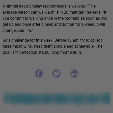
A simple habit Shipley recommends is walking. “The
average person can walk a mile in 20 minutes,” he says. “If
you commit to walking once in the morning as soon as you
get up and once after dinner, and do that for a week, it will
change your life.”
So a challenge for this week: Before 10 am, try to collect
three micro wins. Keep them simple and achievable. The
goal isn’t perfection, it’s building momentum.