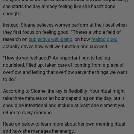
she starts the day already feeling like she hasn’t done
enough.”
Instead, Sloane believes women perform at their best when
they first focus on feeling good. “There’s a whole field of
research on
subjective well-being
, on how
feeling good
actually drives how well we function and succeed.
“How do we feel good? An important part is feeling
nourished, filled up, taken care of, coming from a place of
overflow, and letting that overflow serve the things we want
to do.”
According to Sloane, the key is flexibility. Your ritual might
take three minutes or an hour depending on the day, but it
should be intentional and include at least one element you
return to every morning.
Read on below to learn more about her own morning ritual
and how she manages her energy.