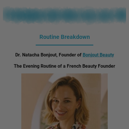
Routine Breakdown
Dr. Natacha Bonjout, Founder of
Bonjout Beauty
The Evening Routine of a French Beauty Founder