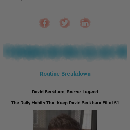
Routine Breakdown
David Beckham, Soccer Legend
The Daily Habits That Keep David Beckham Fit at 51