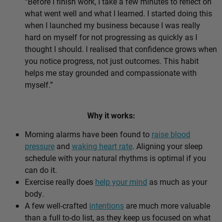
“Before I finish work, I take a few minutes to reflect on
what went well and what I learned. I started doing this
when I launched my business because I was really
hard on myself for not progressing as quickly as I
thought I should. I realised that confidence grows when
you notice progress, not just outcomes. This habit
helps me stay grounded and compassionate with
myself.”
Why it works:
Morning alarms have been found to
raise blood
pressure
and
waking heart rate
. Aligning your sleep
schedule with your natural rhythms is optimal if you
can do it.
Exercise really does
help your mind
as much as your
body.
A few well-crafted
intentions
are much more valuable
than a full to-do list, as they keep us focused on what