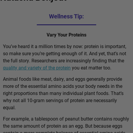
Wellness Tip:
Vary Your Proteins
You’ve heard it a million times by now: protein is important,
so make sure you’re getting enough of it. And yet, that’s not
the full story. Researchers are increasingly finding that the
quality and variety of the protein
you eat matter too.
Animal foods like meat, dairy, and eggs generally provide
more of the essential amino acids your body needs in the
right proportions than many individual plant foods. That’s
why not all 10-gram servings of protein are necessarily
equal.
For example, a tablespoon of peanut butter contains roughly
the same amount of protein as an egg. But because eggs
contain a more complete balance of essential amino acids,