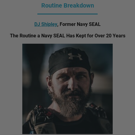
Routine Breakdown
DJ Shipley
, Former Navy SEAL
The Routine a Navy SEAL Has Kept for Over 20 Years