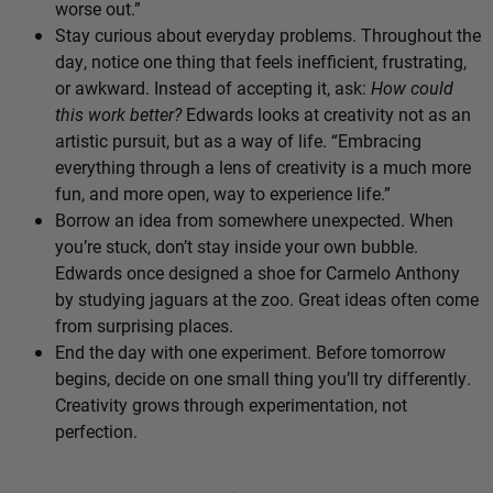
worse out.”
Stay curious about everyday problems. Throughout the
day, notice one thing that feels inefficient, frustrating,
or awkward. Instead of accepting it, ask:
How could
this work better?
Edwards looks at creativity not as an
artistic pursuit, but as a way of life. “Embracing
everything through a lens of creativity is a much more
fun, and more open, way to experience life.”
Borrow an idea from somewhere unexpected. When
you’re stuck, don’t stay inside your own bubble.
Edwards once designed a shoe for Carmelo Anthony
by studying jaguars at the zoo. Great ideas often come
from surprising places.
End the day with one experiment. Before tomorrow
begins, decide on one small thing you’ll try differently.
Creativity grows through experimentation, not
perfection.