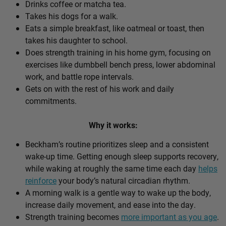
Drinks coffee or matcha tea.
Takes his dogs for a walk.
Eats a simple breakfast, like oatmeal or toast, then
takes his daughter to school.
Does strength training in his home gym, focusing on
exercises like dumbbell bench press, lower abdominal
work, and battle rope intervals.
Gets on with the rest of his work and daily
commitments.
Why it works:
Beckham’s routine prioritizes sleep and a consistent
wake-up time. Getting enough sleep supports recovery,
while waking at roughly the same time each day
helps
reinforce
your body’s natural circadian rhythm.
A morning walk is a gentle way to wake up the body,
increase daily movement, and ease into the day.
Strength training becomes
more important as you age
.