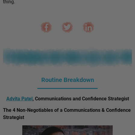
thing.
Routine Breakdown
Advita Patel
, Communications and Confidence Strategist
The 4 Non-Negotiables of a Communications & Confidence
Strategist