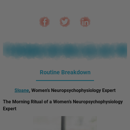
Routine Breakdown
Sloane
, Women’s Neuropsychophysiology Expert
The Morning Ritual of a Women’s Neuropsychophysiology
Expert