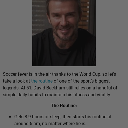
Soccer fever is in the air thanks to the World Cup, so let’s
take a look at
the routine
of one of the sport’s biggest
legends. At 51, David Beckham still relies on a handful of
simple daily habits to maintain his fitness and vitality.
The Routine:
Gets 8-9 hours of sleep, then starts his routine at
around 6 am, no matter where he is.