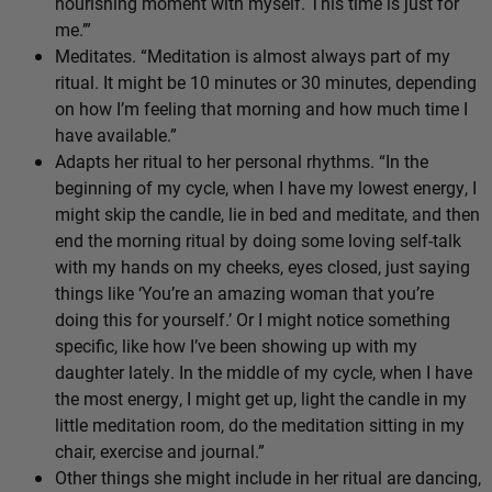
nourishing moment with myself. This time is just for
me.’”
Meditates. “Meditation is almost always part of my
ritual. It might be 10 minutes or 30 minutes, depending
on how I’m feeling that morning and how much time I
have available.”
Adapts her ritual to her personal rhythms. “In the
beginning of my cycle, when I have my lowest energy, I
might skip the candle, lie in bed and meditate, and then
end the morning ritual by doing some loving self-talk
with my hands on my cheeks, eyes closed, just saying
things like ‘You’re an amazing woman that you’re
doing this for yourself.’ Or I might notice something
specific, like how I’ve been showing up with my
daughter lately. In the middle of my cycle, when I have
the most energy, I might get up, light the candle in my
little meditation room, do the meditation sitting in my
chair, exercise and journal.”
Other things she might include in her ritual are dancing,