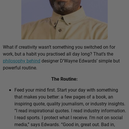
What if creativity wasn’t something you switched on for
work, but a habit you practised all day long? That’s the
philosophy behind
designer D’Wayne Edwards’ simple but
powerful routine.
The Routine:
Feed your mind first. Start your day with something
that makes you better: a few pages of a book, an
inspiring quote, quality journalism, or industry insights.
“I read inspirational quotes. I read industry information.
I read sports. I protect what I receive. I’m not on social
media,” says Edwards. “Good in, great out. Bad in,