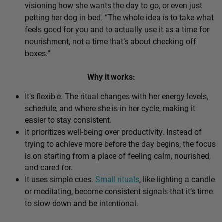
visioning how she wants the day to go, or even just
petting her dog in bed. “The whole idea is to take what
feels good for you and to actually use it as a time for
nourishment, not a time that’s about checking off
boxes.”
Why it works:
It’s flexible. The ritual changes with her energy levels,
schedule, and where she is in her cycle, making it
easier to stay consistent.
It prioritizes well-being over productivity. Instead of
trying to achieve more before the day begins, the focus
is on starting from a place of feeling calm, nourished,
and cared for.
It uses simple cues.
Small rituals
, like lighting a candle
or meditating, become consistent signals that it’s time
to slow down and be intentional.