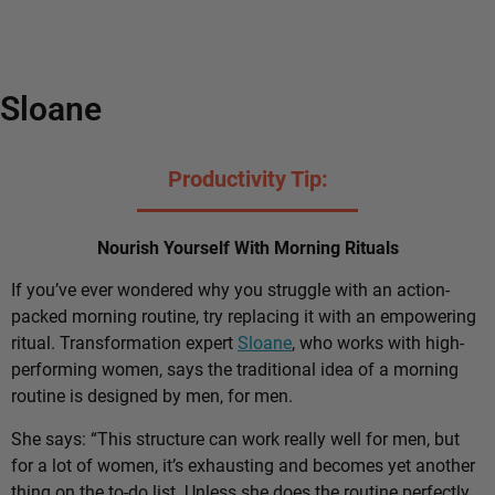
Sloane
Productivity Tip:
Nourish Yourself With Morning Rituals
If you’ve ever wondered why you struggle with an action-
packed morning routine, try replacing it with an empowering
ritual. Transformation expert
Sloane
, who works with high-
performing women, says the traditional idea of a morning
routine is designed by men, for men.
She says: “This structure can work really well for men, but
for a lot of women, it’s exhausting and becomes yet another
thing on the to-do list. Unless she does the routine perfectly,