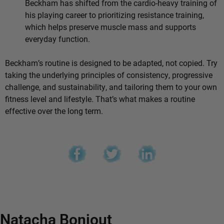
Beckham has shifted from the cardio-heavy training of
his playing career to prioritizing resistance training,
which helps preserve muscle mass and supports
everyday function.
Beckham’s routine is designed to be adapted, not copied. Try
taking the underlying principles of consistency, progressive
challenge, and sustainability, and tailoring them to your own
fitness level and lifestyle. That’s what makes a routine
effective over the long term.
Natacha Bonjout