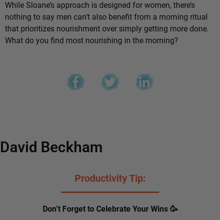
While Sloane’s approach is designed for women, there’s
nothing to say men can’t also benefit from a morning ritual
that prioritizes nourishment over simply getting more done.
What do you find most nourishing in the morning?
David Beckham
Productivity Tip:
Don’t Forget to Celebrate Your Wins 🥳