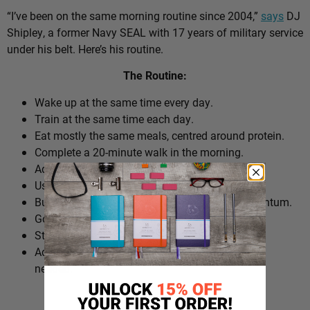
“I’ve been on the same morning routine since 2004,”
says
DJ
Shipley, a former Navy SEAL with 17 years of military service
under his belt. Here’s his routine.
The Routine:
Wake up at the same time every day.
Train at the same time each day.
Eat mostly the same meals, centred around protein.
Complete a 20-minute walk in the morning.
Add extra walks throughout the day.
Use cold plunges as part of recovery.
Build ‘micro wins’ before 10am to create momentum.
Go to bed at a consistent time.
Structure the day around repeatable habits.
Adjust the routine around work schedules when
needed.