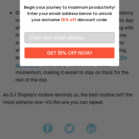
Why it works:
Begin your journey to maximum productivity!
Shipley’s whole approach comes down to consistency,
Enter your email address below to unlock
not intensity. He sticks to the same healthy habits day
your exclusive
15% off
discount code.
after day, which means he’s not stuck negotiating with
himself every morning — the good choices become
automatic instead of hinging on willpower. It’s the
small stuff, done repeatedly, that adds up: walking,
GET 15% OFF NOW!
eating well, going to bed and waking up
around the
same time
. Those early “micro wins” create
momentum, making it easier to stay on track for the
rest of the day.
As DJ Shipley’s routine reminds us, the best routine isn’t the
most extreme one—it’s the one you can repeat.