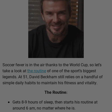
Soccer fever is in the air thanks to the World Cup, so let’s
take a look at
the routine
of one of the sport’s biggest
legends. At 51, David Beckham still relies on a handful of
simple daily habits to maintain his fitness and vitality.
The Routine:
Gets 8-9 hours of sleep, then starts his routine at
around 6 am, no matter where he is.