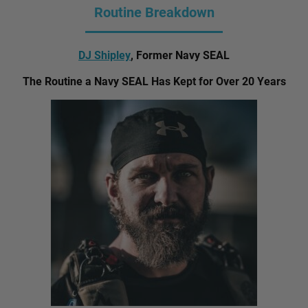
Routine Breakdown
DJ Shipley
, Former Navy SEAL
The Routine a Navy SEAL Has Kept for Over 20 Years