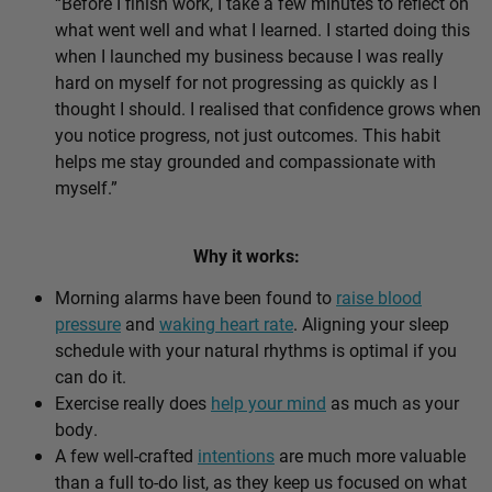
“Before I finish work, I take a few minutes to reflect on
what went well and what I learned. I started doing this
when I launched my business because I was really
hard on myself for not progressing as quickly as I
thought I should. I realised that confidence grows when
you notice progress, not just outcomes. This habit
helps me stay grounded and compassionate with
myself.”
Why it works:
Morning alarms have been found to
raise blood
pressure
and
waking heart rate
. Aligning your sleep
schedule with your natural rhythms is optimal if you
can do it.
Exercise really does
help your mind
as much as your
body.
A few well-crafted
intentions
are much more valuable
than a full to-do list, as they keep us focused on what