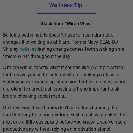
Wellness Tip:
Stack Your “Micro Wins”
Building better habits doesn’t have to mean dramatic
changes like waking up at 5 am. Former Navy SEAL DJ
Shipley
believes
lasting change comes from stacking small
“micro wins” throughout the day.
A micro win is exactly what it sounds like: a simple action
that moves you in the right direction. Drinking a glass of
water when you wake up, stretching for five minutes, eating
a protein-rich breakfast, crossing off one important task
before checking social media…
On their own, these habits don’t seem life-changing. But
together, they build momentum. Each small win makes the
next one a little easier, and before you know it, you’ve had a
productive day without relying on motivation alone!