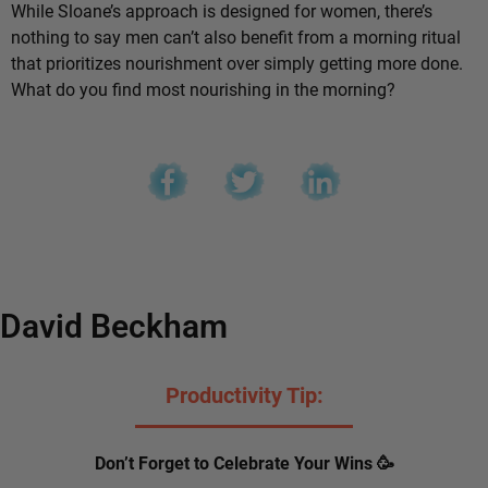
While Sloane’s approach is designed for women, there’s
nothing to say men can’t also benefit from a morning ritual
that prioritizes nourishment over simply getting more done.
What do you find most nourishing in the morning?
David Beckham
Productivity Tip:
Don’t Forget to Celebrate Your Wins 🥳