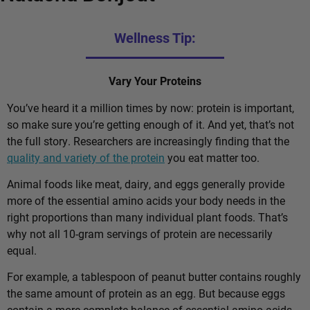
Wellness Tip:
Vary Your Proteins
You’ve heard it a million times by now: protein is important,
so make sure you’re getting enough of it. And yet, that’s not
the full story. Researchers are increasingly finding that the
quality and variety of the protein
you eat matter too.
Animal foods like meat, dairy, and eggs generally provide
more of the essential amino acids your body needs in the
right proportions than many individual plant foods. That’s
why not all 10-gram servings of protein are necessarily
equal.
For example, a tablespoon of peanut butter contains roughly
the same amount of protein as an egg. But because eggs
contain a more complete balance of essential amino acids,