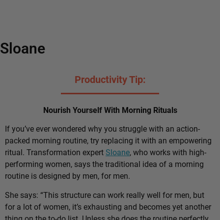
Sloane
Productivity Tip:
Nourish Yourself With Morning Rituals
If you’ve ever wondered why you struggle with an action-
packed morning routine, try replacing it with an empowering
ritual. Transformation expert
Sloane
, who works with high-
performing women, says the traditional idea of a morning
routine is designed by men, for men.
She says: “This structure can work really well for men, but
for a lot of women, it’s exhausting and becomes yet another
thing on the to-do list. Unless she does the routine perfectly,