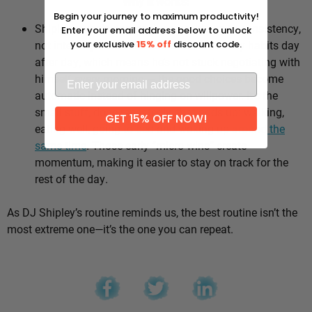
Why it works:
Begin your journey to maximum productivity!
Shipley’s whole approach comes down to consistency,
Enter your email address below to unlock
not intensity. He sticks to the same healthy habits day
your exclusive
15% off
discount code.
after day, which means he’s not stuck negotiating with
himself every morning — the good choices become
automatic instead of hinging on willpower. It’s the
small stuff, done repeatedly, that adds up: walking,
GET 15% OFF NOW!
eating well, going to bed and waking up
around the
same time
. Those early “micro wins” create
momentum, making it easier to stay on track for the
rest of the day.
As DJ Shipley’s routine reminds us, the best routine isn’t the
most extreme one—it’s the one you can repeat.