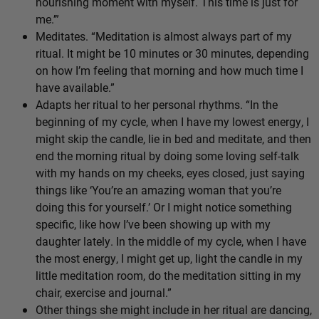
nourishing moment with myself. This time is just for
me.’”
Meditates. “Meditation is almost always part of my
ritual. It might be 10 minutes or 30 minutes, depending
on how I’m feeling that morning and how much time I
have available.”
Adapts her ritual to her personal rhythms. “In the
beginning of my cycle, when I have my lowest energy, I
might skip the candle, lie in bed and meditate, and then
end the morning ritual by doing some loving self-talk
with my hands on my cheeks, eyes closed, just saying
things like ‘You’re an amazing woman that you’re
doing this for yourself.’ Or I might notice something
specific, like how I’ve been showing up with my
daughter lately. In the middle of my cycle, when I have
the most energy, I might get up, light the candle in my
little meditation room, do the meditation sitting in my
chair, exercise and journal.”
Other things she might include in her ritual are dancing,