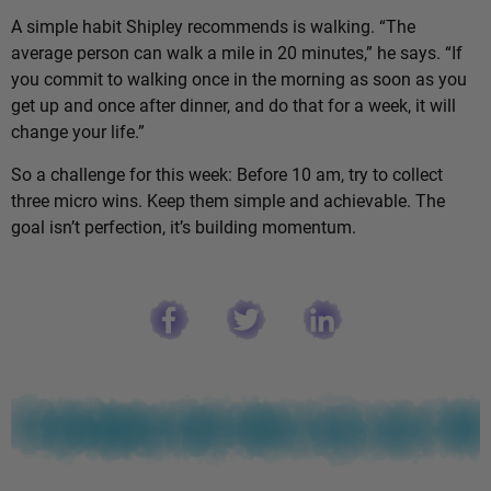
A simple habit Shipley recommends is walking. “The
average person can walk a mile in 20 minutes,” he says. “If
you commit to walking once in the morning as soon as you
get up and once after dinner, and do that for a week, it will
change your life.”
So a challenge for this week: Before 10 am, try to collect
three micro wins. Keep them simple and achievable. The
goal isn’t perfection, it’s building momentum.