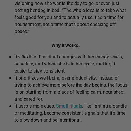
visioning how she wants the day to go, or even just
petting her dog in bed. “The whole idea is to take what
feels good for you and to actually use it as a time for
nourishment, not a time that’s about checking off
boxes.”
Why it works:
It’s flexible. The ritual changes with her energy levels,
schedule, and where she is in her cycle, making it
easier to stay consistent.
It prioritizes well-being over productivity. Instead of
trying to achieve more before the day begins, the focus
is on starting from a place of feeling calm, nourished,
and cared for.
It uses simple cues.
Small rituals
, like lighting a candle
or meditating, become consistent signals that it’s time
to slow down and be intentional.