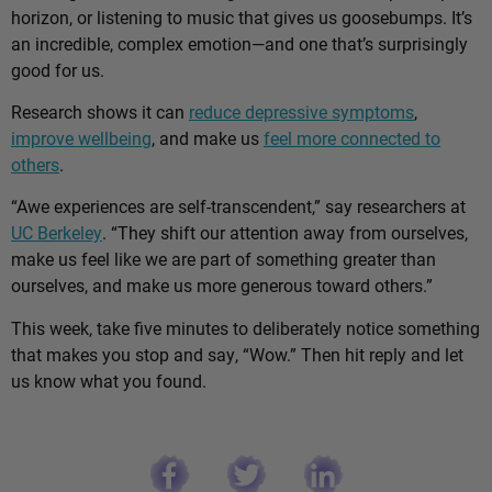
horizon, or listening to music that gives us goosebumps. It’s
an incredible, complex emotion—and one that’s surprisingly
good for us.
Research shows it can
reduce depressive symptoms
,
improve wellbeing
, and make us
feel more connected to
others
.
“Awe experiences are self-transcendent,” say researchers at
UC Berkeley
. “They shift our attention away from ourselves,
make us feel like we are part of something greater than
ourselves, and make us more generous toward others.”
This week, take five minutes to deliberately notice something
that makes you stop and say, “Wow.” Then hit reply and let
us know what you found.