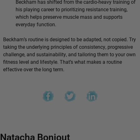
Beckham has shifted from the cardio-heavy training of
his playing career to prioritizing resistance training,
which helps preserve muscle mass and supports
everyday function.
Beckham’s routine is designed to be adapted, not copied. Try
taking the underlying principles of consistency, progressive
challenge, and sustainability, and tailoring them to your own
fitness level and lifestyle. That’s what makes a routine
effective over the long term.
Natacha Bonjout