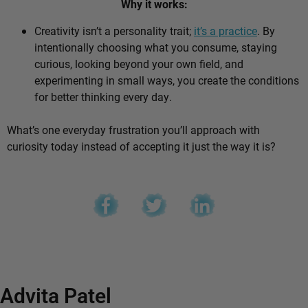
Why it works:
Creativity isn’t a personality trait;
it’s a practice
. By
intentionally choosing what you consume, staying
curious, looking beyond your own field, and
experimenting in small ways, you create the conditions
for better thinking every day.
What’s one everyday frustration you’ll approach with
curiosity today instead of accepting it just the way it is?
Advita Patel