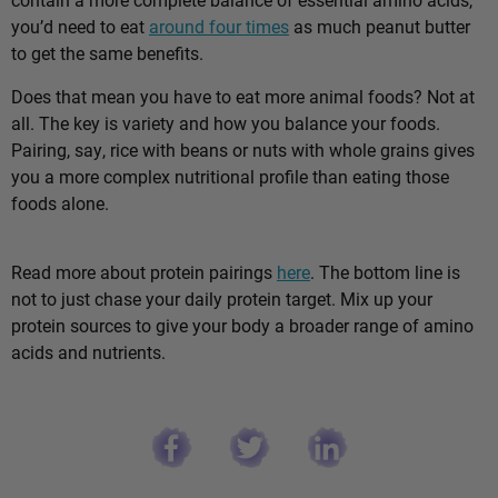
you’d need to eat
around four times
as much peanut butter
to get the same benefits.
Does that mean you have to eat more animal foods? Not at
all. The key is variety and how you balance your foods.
Pairing, say, rice with beans or nuts with whole grains gives
you a more complex nutritional profile than eating those
foods alone.
Read more about protein pairings
here
. The bottom line is
not to just chase your daily protein target. Mix up your
protein sources to give your body a broader range of amino
acids and nutrients.