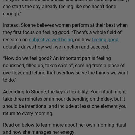
she starts the day already feeling like she hasn’t done
enough.”
Instead, Sloane believes women perform at their best when
they first focus on feeling good. “There’s a whole field of
research on
subjective well-being
, on how
feeling good
actually drives how well we function and succeed.
“How do we feel good? An important part is feeling
nourished, filled up, taken care of, coming from a place of
overflow, and letting that overflow serve the things we want
to do.”
According to Sloane, the key is flexibility. Your ritual might
take three minutes or an hour depending on the day, but it
should be intentional and include at least one element you
return to every morning.
Read on below to learn more about her own morning ritual
and how she manages her energy.