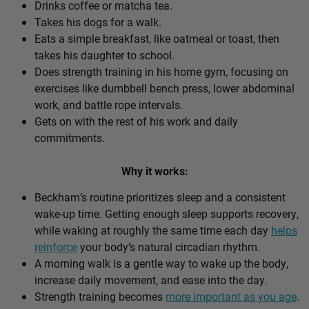
Drinks coffee or matcha tea.
Takes his dogs for a walk.
Eats a simple breakfast, like oatmeal or toast, then
takes his daughter to school.
Does strength training in his home gym, focusing on
exercises like dumbbell bench press, lower abdominal
work, and battle rope intervals.
Gets on with the rest of his work and daily
commitments.
Why it works:
Beckham’s routine prioritizes sleep and a consistent
wake-up time. Getting enough sleep supports recovery,
while waking at roughly the same time each day
helps
reinforce
your body’s natural circadian rhythm.
A morning walk is a gentle way to wake up the body,
increase daily movement, and ease into the day.
Strength training becomes
more important as you age
.