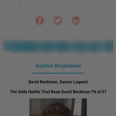
Routine Breakdown
David Beckham, Soccer Legend
The Daily Habits That Keep David Beckham Fit at 51