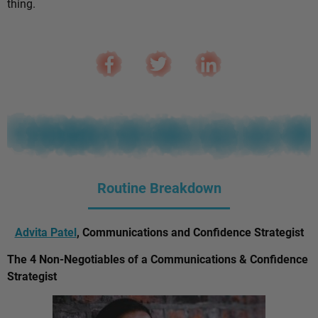
thing.
Routine Breakdown
Advita Patel
, Communications and Confidence Strategist
The 4 Non-Negotiables of a Communications & Confidence
Strategist