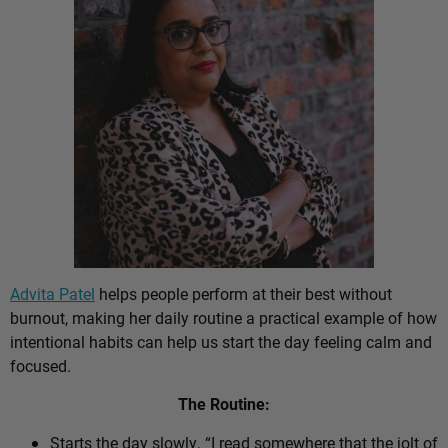
Advita Patel
helps people perform at their best without
burnout, making her daily routine a practical example of how
intentional habits can help us start the day feeling calm and
focused.
The Routine:
Starts the day slowly. “I read somewhere that the jolt of