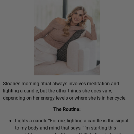
Sloane’s morning ritual always involves meditation and
lighting a candle, but the other things she does vary,
depending on her energy levels or where she is in her cycle.
The Routine:
Lights a candle.“For me, lighting a candle is the signal
to my body and mind that says, ‘I’m starting this