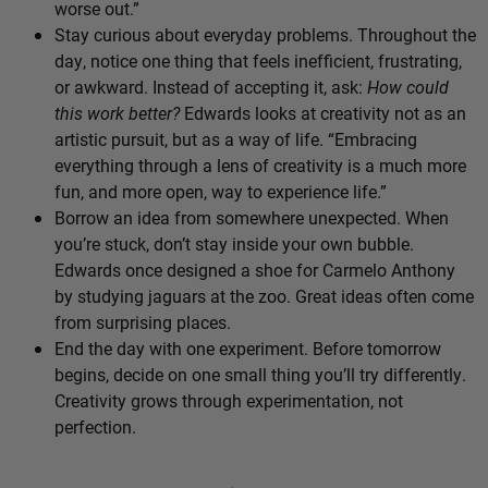
worse out.”
Stay curious about everyday problems. Throughout the
day, notice one thing that feels inefficient, frustrating,
or awkward. Instead of accepting it, ask:
How could
this work better?
Edwards looks at creativity not as an
artistic pursuit, but as a way of life. “Embracing
everything through a lens of creativity is a much more
fun, and more open, way to experience life.”
Borrow an idea from somewhere unexpected. When
you’re stuck, don’t stay inside your own bubble.
Edwards once designed a shoe for Carmelo Anthony
by studying jaguars at the zoo. Great ideas often come
from surprising places.
End the day with one experiment. Before tomorrow
begins, decide on one small thing you’ll try differently.
Creativity grows through experimentation, not
perfection.