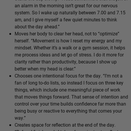
an alarm in the morning isn’t great for our nervous
system. So I wake up naturally between 7.00 and 7.15
am, and I give myself a few quiet minutes to think
about the day ahead.”
Moves her body to clear her head, not to “optimize”
herself. “Movement is how I reset my energy and my
mindset. Whether it’s a walk or a gym session, it helps
me process ideas and let go of stress. I do it more for
clarity rather than productivity, because I show up
better when my head is clear.”
Chooses one intentional focus for the day. “I’m not a
fan of long to-do lists, so instead I focus on three key
things, which include one meaningful piece of work
that moves things forward. That sense of intention and
control over your time builds confidence far more than
being busy or reactive to everything that comes your
way.”
Creates space for reflection at the end of the day.