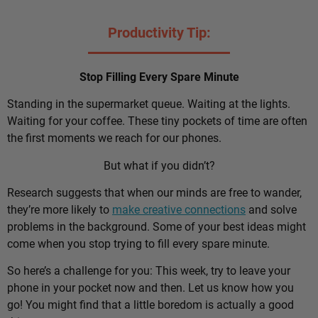
Productivity Tip:
Stop Filling Every Spare Minute
Standing in the supermarket queue. Waiting at the lights.
Waiting for your coffee. These tiny pockets of time are often
the first moments we reach for our phones.
But what if you didn’t?
Research suggests that when our minds are free to wander,
they’re more likely to
make creative connections
and solve
problems in the background. Some of your best ideas might
come when you stop trying to fill every spare minute.
So here’s a challenge for you: This week, try to leave your
phone in your pocket now and then. Let us know how you
go! You might find that a little boredom is actually a good