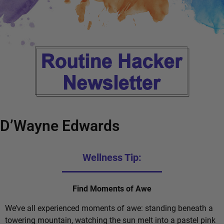
D’Wayne Edwards
Wellness Tip:
Find Moments of Awe
We’ve all experienced moments of awe: standing beneath a
towering mountain, watching the sun melt into a pastel pink