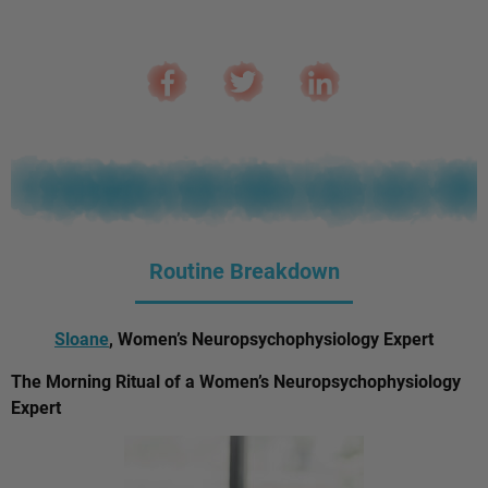
Routine Breakdown
Sloane
, Women’s Neuropsychophysiology Expert
The Morning Ritual of a Women’s Neuropsychophysiology
Expert