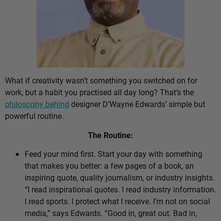
What if creativity wasn’t something you switched on for
work, but a habit you practised all day long? That’s the
philosophy behind
designer D’Wayne Edwards’ simple but
powerful routine.
The Routine:
Feed your mind first. Start your day with something
that makes you better: a few pages of a book, an
inspiring quote, quality journalism, or industry insights.
“I read inspirational quotes. I read industry information.
I read sports. I protect what I receive. I’m not on social
media,” says Edwards. “Good in, great out. Bad in,