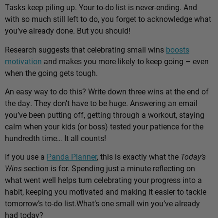
Tasks keep piling up. Your to-do list is never-ending. And
with so much still left to do, you forget to acknowledge what
you’ve already done. But you should!
Research suggests that celebrating small wins
boosts
motivation
and makes you more likely to keep going – even
when the going gets tough.
An easy way to do this? Write down three wins at the end of
the day. They don’t have to be huge. Answering an email
you’ve been putting off, getting through a workout, staying
calm when your kids (or boss) tested your patience for the
hundredth time… It all counts!
If you use a
Panda Planner
, this is exactly what the
Today’s
Wins
section is for. Spending just a minute reflecting on
what went well helps turn celebrating your progress into a
habit, keeping you motivated and making it easier to tackle
tomorrow’s to-do list.
What’s one small win you’ve already
had today?