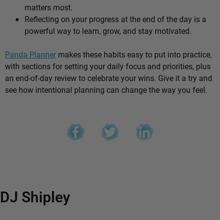
matters most.
Reflecting on your progress at the end of the day is a
powerful way to learn, grow, and stay motivated.
Panda Planner
makes these habits easy to put into practice,
with sections for setting your daily focus and priorities, plus
an end-of-day review to celebrate your wins. Give it a try and
see how intentional planning can change the way you feel.
DJ Shipley