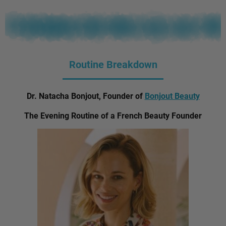
Routine Breakdown
Dr. Natacha Bonjout, Founder of
Bonjout Beauty
The Evening Routine of a French Beauty Founder