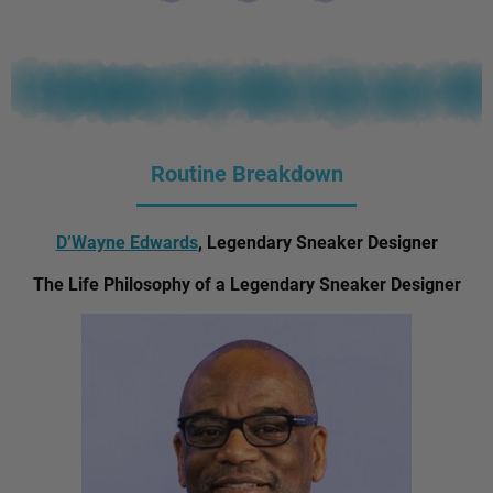
Routine Breakdown
D’Wayne Edwards
, Legendary Sneaker Designer
The Life Philosophy of a Legendary Sneaker Designer