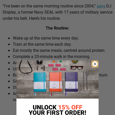
“I’ve been on the same morning routine since 2004,”
says
DJ
Shipley, a former Navy SEAL with 17 years of military service
under his belt. Here’s his routine.
The Routine:
Wake up at the same time every day.
Train at the same time each day.
Eat mostly the same meals, centred around protein.
Complete a 20-minute walk in the morning.
Add extra walks throughout the day.
Use cold plunges as part of recovery.
Build ‘micro wins’ before 10am to create momentum.
Go to bed at a consistent time.
Structure the day around repeatable habits.
Adjust the routine around work schedules when
needed.