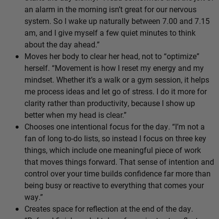
an alarm in the morning isn’t great for our nervous
system. So I wake up naturally between 7.00 and 7.15
am, and I give myself a few quiet minutes to think
about the day ahead.”
Moves her body to clear her head, not to “optimize”
herself. “Movement is how I reset my energy and my
mindset. Whether it’s a walk or a gym session, it helps
me process ideas and let go of stress. I do it more for
clarity rather than productivity, because I show up
better when my head is clear.”
Chooses one intentional focus for the day. “I’m not a
fan of long to-do lists, so instead I focus on three key
things, which include one meaningful piece of work
that moves things forward. That sense of intention and
control over your time builds confidence far more than
being busy or reactive to everything that comes your
way.”
Creates space for reflection at the end of the day.