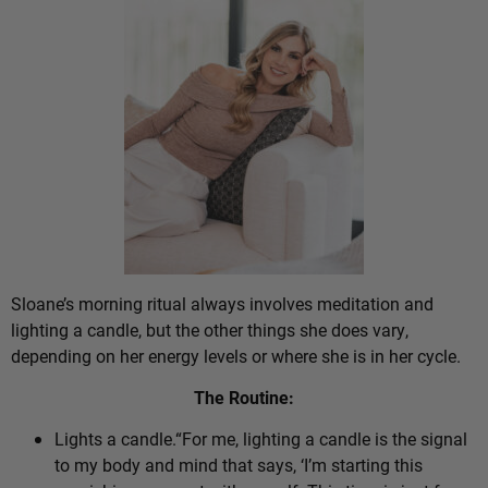
Sloane’s morning ritual always involves meditation and
lighting a candle, but the other things she does vary,
depending on her energy levels or where she is in her cycle.
The Routine:
Lights a candle.“For me, lighting a candle is the signal
to my body and mind that says, ‘I’m starting this