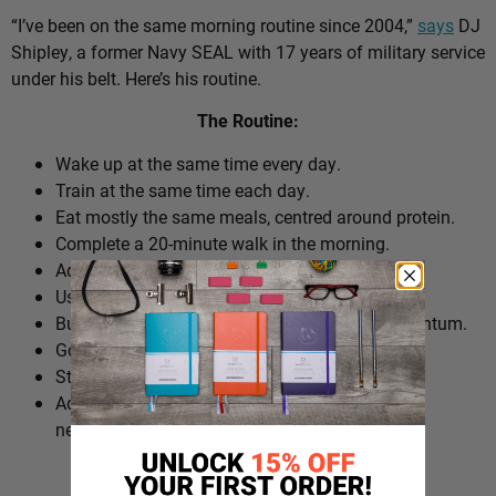
“I’ve been on the same morning routine since 2004,”
says
DJ
Shipley, a former Navy SEAL with 17 years of military service
under his belt. Here’s his routine.
The Routine:
Wake up at the same time every day.
Train at the same time each day.
Eat mostly the same meals, centred around protein.
Complete a 20-minute walk in the morning.
Add extra walks throughout the day.
Use cold plunges as part of recovery.
Build ‘micro wins’ before 10am to create momentum.
Go to bed at a consistent time.
Structure the day around repeatable habits.
Adjust the routine around work schedules when
needed.