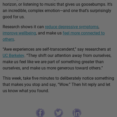
horizon, or listening to music that gives us goosebumps. It’s
an incredible, complex emotion—and one that’s surprisingly
good for us.
Research shows it can
reduce depressive symptoms
,
improve wellbeing
, and make us
feel more connected to
others
.
“Awe experiences are self-transcendent,” say researchers at
UC Berkeley
. “They shift our attention away from ourselves,
make us feel like we are part of something greater than
ourselves, and make us more generous toward others.”
This week, take five minutes to deliberately notice something
that makes you stop and say, “Wow.” Then hit reply and let
us know what you found.