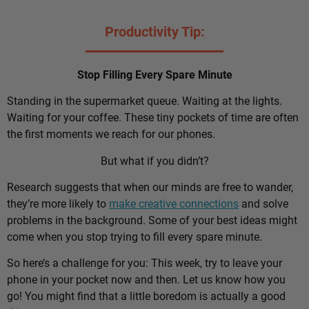
Productivity Tip:
Stop Filling Every Spare Minute
Standing in the supermarket queue. Waiting at the lights.
Waiting for your coffee. These tiny pockets of time are often
the first moments we reach for our phones.
But what if you didn’t?
Research suggests that when our minds are free to wander,
they’re more likely to
make creative connections
and solve
problems in the background. Some of your best ideas might
come when you stop trying to fill every spare minute.
So here’s a challenge for you: This week, try to leave your
phone in your pocket now and then. Let us know how you
go! You might find that a little boredom is actually a good