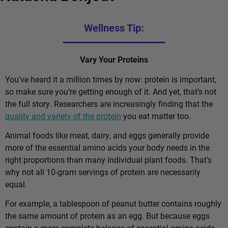
Wellness Tip:
Vary Your Proteins
You’ve heard it a million times by now: protein is important,
so make sure you’re getting enough of it. And yet, that’s not
the full story. Researchers are increasingly finding that the
quality and variety of the protein
you eat matter too.
Animal foods like meat, dairy, and eggs generally provide
more of the essential amino acids your body needs in the
right proportions than many individual plant foods. That’s
why not all 10-gram servings of protein are necessarily
equal.
For example, a tablespoon of peanut butter contains roughly
the same amount of protein as an egg. But because eggs
contain a more complete balance of essential amino acids,