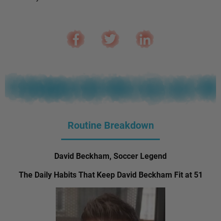
Routine Breakdown
David Beckham, Soccer Legend
The Daily Habits That Keep David Beckham Fit at 51