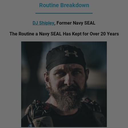
Routine Breakdown
DJ Shipley
, Former Navy SEAL
The Routine a Navy SEAL Has Kept for Over 20 Years