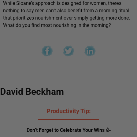
While Sloane’s approach is designed for women, there’s
nothing to say men can’t also benefit from a morning ritual
that prioritizes nourishment over simply getting more done.
What do you find most nourishing in the morning?
David Beckham
Productivity Tip:
Don’t Forget to Celebrate Your Wins 🥳