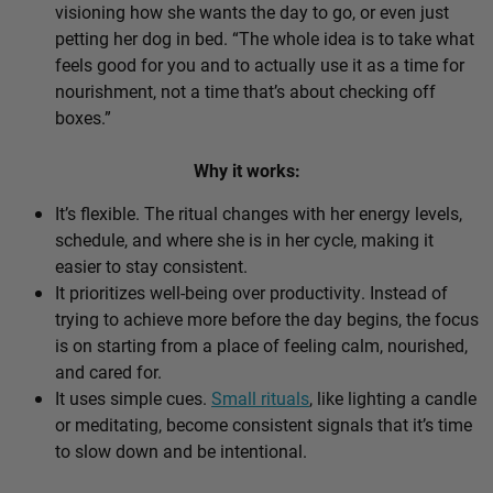
visioning how she wants the day to go, or even just
petting her dog in bed. “The whole idea is to take what
feels good for you and to actually use it as a time for
nourishment, not a time that’s about checking off
boxes.”
Why it works:
It’s flexible. The ritual changes with her energy levels,
schedule, and where she is in her cycle, making it
easier to stay consistent.
It prioritizes well-being over productivity. Instead of
trying to achieve more before the day begins, the focus
is on starting from a place of feeling calm, nourished,
and cared for.
It uses simple cues.
Small rituals
, like lighting a candle
or meditating, become consistent signals that it’s time
to slow down and be intentional.