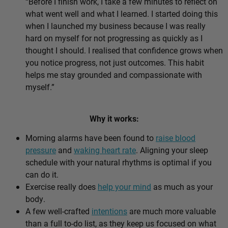
“Before I finish work, I take a few minutes to reflect on
what went well and what I learned. I started doing this
when I launched my business because I was really
hard on myself for not progressing as quickly as I
thought I should. I realised that confidence grows when
you notice progress, not just outcomes. This habit
helps me stay grounded and compassionate with
myself.”
Why it works:
Morning alarms have been found to
raise blood
pressure
and
waking heart rate
. Aligning your sleep
schedule with your natural rhythms is optimal if you
can do it.
Exercise really does
help your mind
as much as your
body.
A few well-crafted
intentions
are much more valuable
than a full to-do list, as they keep us focused on what