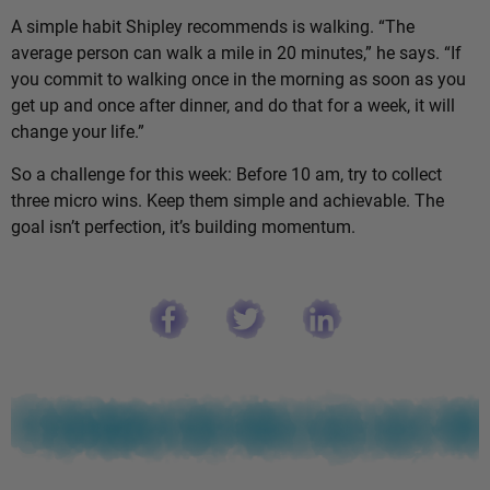
A simple habit Shipley recommends is walking. “The
average person can walk a mile in 20 minutes,” he says. “If
you commit to walking once in the morning as soon as you
get up and once after dinner, and do that for a week, it will
change your life.”
So a challenge for this week: Before 10 am, try to collect
three micro wins. Keep them simple and achievable. The
goal isn’t perfection, it’s building momentum.