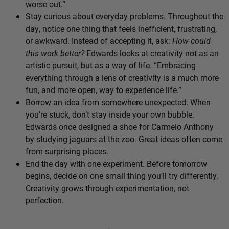
worse out.”
Stay curious about everyday problems. Throughout the
day, notice one thing that feels inefficient, frustrating,
or awkward. Instead of accepting it, ask:
How could
this work better?
Edwards looks at creativity not as an
artistic pursuit, but as a way of life. “Embracing
everything through a lens of creativity is a much more
fun, and more open, way to experience life.”
Borrow an idea from somewhere unexpected. When
you’re stuck, don’t stay inside your own bubble.
Edwards once designed a shoe for Carmelo Anthony
by studying jaguars at the zoo. Great ideas often come
from surprising places.
End the day with one experiment. Before tomorrow
begins, decide on one small thing you’ll try differently.
Creativity grows through experimentation, not
perfection.