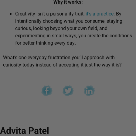
Why it works:
Creativity isn’t a personality trait;
it’s a practice
. By
intentionally choosing what you consume, staying
curious, looking beyond your own field, and
experimenting in small ways, you create the conditions
for better thinking every day.
What’s one everyday frustration you’ll approach with
curiosity today instead of accepting it just the way it is?
Advita Patel