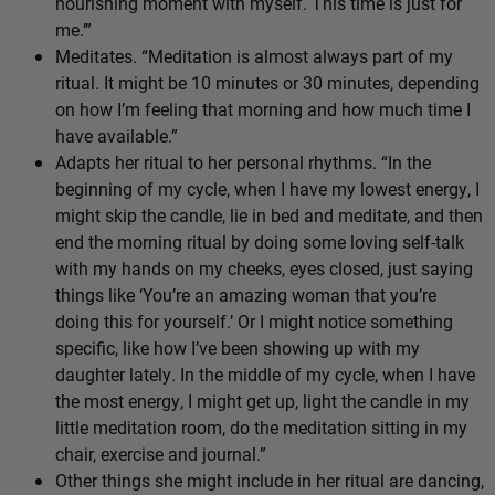
nourishing moment with myself. This time is just for
me.’”
Meditates. “Meditation is almost always part of my
ritual. It might be 10 minutes or 30 minutes, depending
on how I’m feeling that morning and how much time I
have available.”
Adapts her ritual to her personal rhythms. “In the
beginning of my cycle, when I have my lowest energy, I
might skip the candle, lie in bed and meditate, and then
end the morning ritual by doing some loving self-talk
with my hands on my cheeks, eyes closed, just saying
things like ‘You’re an amazing woman that you’re
doing this for yourself.’ Or I might notice something
specific, like how I’ve been showing up with my
daughter lately. In the middle of my cycle, when I have
the most energy, I might get up, light the candle in my
little meditation room, do the meditation sitting in my
chair, exercise and journal.”
Other things she might include in her ritual are dancing,