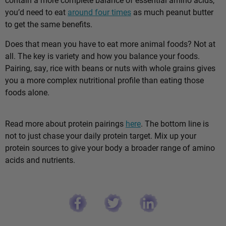
you’d need to eat
around four times
as much peanut butter
to get the same benefits.
Does that mean you have to eat more animal foods? Not at
all. The key is variety and how you balance your foods.
Pairing, say, rice with beans or nuts with whole grains gives
you a more complex nutritional profile than eating those
foods alone.
Read more about protein pairings
here
. The bottom line is
not to just chase your daily protein target. Mix up your
protein sources to give your body a broader range of amino
acids and nutrients.