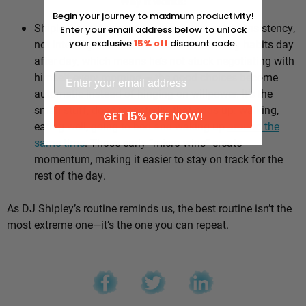
Why it works:
Begin your journey to maximum productivity!
Shipley’s whole approach comes down to consistency,
Enter your email address below to unlock
not intensity. He sticks to the same healthy habits day
your exclusive
15% off
discount code.
after day, which means he’s not stuck negotiating with
himself every morning — the good choices become
automatic instead of hinging on willpower. It’s the
small stuff, done repeatedly, that adds up: walking,
GET 15% OFF NOW!
eating well, going to bed and waking up
around the
same time
. Those early “micro wins” create
momentum, making it easier to stay on track for the
rest of the day.
As DJ Shipley’s routine reminds us, the best routine isn’t the
most extreme one—it’s the one you can repeat.