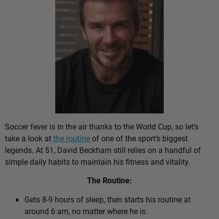
Soccer fever is in the air thanks to the World Cup, so let’s
take a look at
the routine
of one of the sport’s biggest
legends. At 51, David Beckham still relies on a handful of
simple daily habits to maintain his fitness and vitality.
The Routine:
Gets 8-9 hours of sleep, then starts his routine at
around 6 am, no matter where he is.