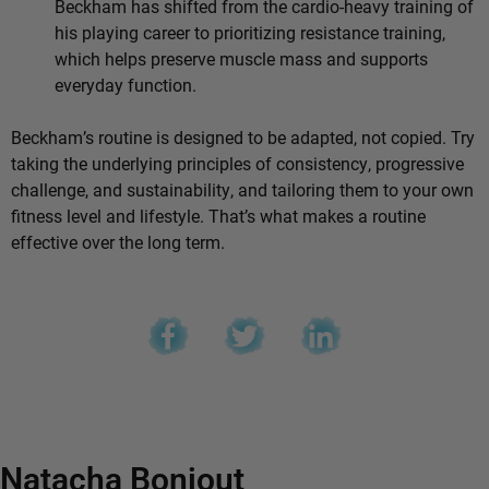
Beckham has shifted from the cardio-heavy training of
his playing career to prioritizing resistance training,
which helps preserve muscle mass and supports
everyday function.
Beckham’s routine is designed to be adapted, not copied. Try
taking the underlying principles of consistency, progressive
challenge, and sustainability, and tailoring them to your own
fitness level and lifestyle. That’s what makes a routine
effective over the long term.
Natacha Bonjout