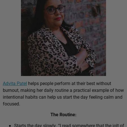
Advita Patel
helps people perform at their best without
burnout, making her daily routine a practical example of how
intentional habits can help us start the day feeling calm and
focused.
The Routine:
Starts the day slowly. “I read somewhere that the jolt of