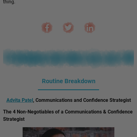
thing.
Routine Breakdown
Advita Patel
, Communications and Confidence Strategist
The 4 Non-Negotiables of a Communications & Confidence
Strategist