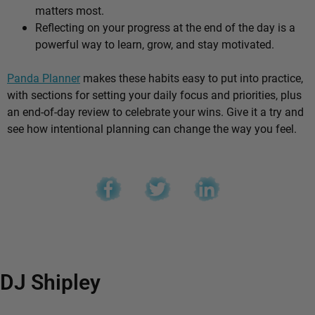
matters most.
Reflecting on your progress at the end of the day is a
powerful way to learn, grow, and stay motivated.
Panda Planner
makes these habits easy to put into practice,
with sections for setting your daily focus and priorities, plus
an end-of-day review to celebrate your wins. Give it a try and
see how intentional planning can change the way you feel.
DJ Shipley