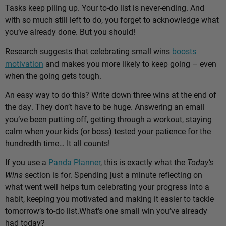
Tasks keep piling up. Your to-do list is never-ending. And
with so much still left to do, you forget to acknowledge what
you’ve already done. But you should!
Research suggests that celebrating small wins
boosts
motivation
and makes you more likely to keep going – even
when the going gets tough.
An easy way to do this? Write down three wins at the end of
the day. They don’t have to be huge. Answering an email
you’ve been putting off, getting through a workout, staying
calm when your kids (or boss) tested your patience for the
hundredth time… It all counts!
If you use a
Panda Planner
, this is exactly what the
Today’s
Wins
section is for. Spending just a minute reflecting on
what went well helps turn celebrating your progress into a
habit, keeping you motivated and making it easier to tackle
tomorrow’s to-do list.
What’s one small win you’ve already
had today?