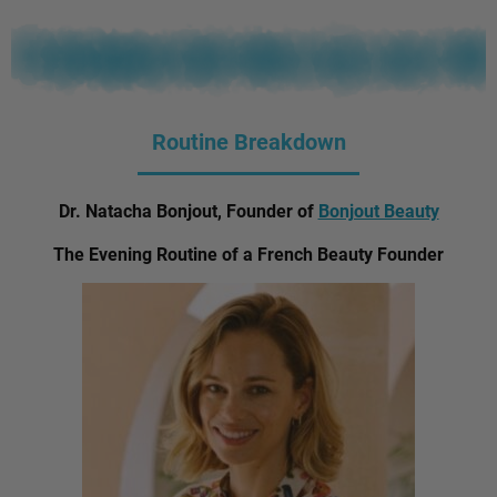
Routine Breakdown
Dr. Natacha Bonjout, Founder of
Bonjout Beauty
The Evening Routine of a French Beauty Founder