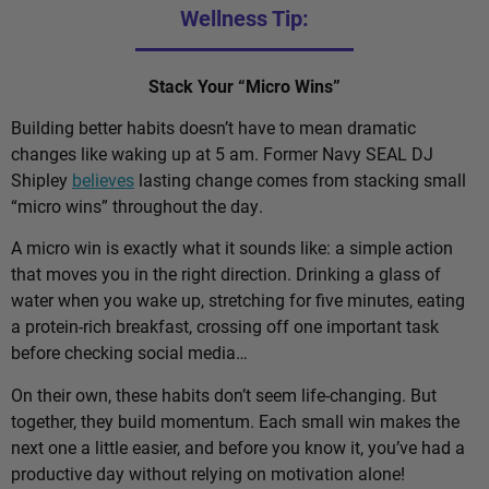
Wellness Tip:
Stack Your “Micro Wins”
Building better habits doesn’t have to mean dramatic
changes like waking up at 5 am. Former Navy SEAL DJ
Shipley
believes
lasting change comes from stacking small
“micro wins” throughout the day.
A micro win is exactly what it sounds like: a simple action
that moves you in the right direction. Drinking a glass of
water when you wake up, stretching for five minutes, eating
a protein-rich breakfast, crossing off one important task
before checking social media…
On their own, these habits don’t seem life-changing. But
together, they build momentum. Each small win makes the
next one a little easier, and before you know it, you’ve had a
productive day without relying on motivation alone!