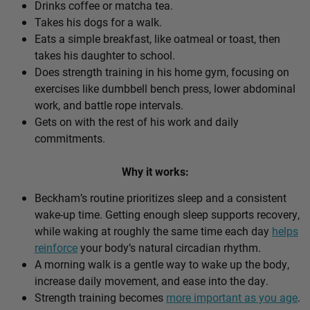
Drinks coffee or matcha tea.
Takes his dogs for a walk.
Eats a simple breakfast, like oatmeal or toast, then
takes his daughter to school.
Does strength training in his home gym, focusing on
exercises like dumbbell bench press, lower abdominal
work, and battle rope intervals.
Gets on with the rest of his work and daily
commitments.
Why it works:
Beckham’s routine prioritizes sleep and a consistent
wake-up time. Getting enough sleep supports recovery,
while waking at roughly the same time each day
helps
reinforce
your body’s natural circadian rhythm.
A morning walk is a gentle way to wake up the body,
increase daily movement, and ease into the day.
Strength training becomes
more important as you age
.