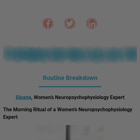
Routine Breakdown
Sloane
, Women’s Neuropsychophysiology Expert
The Morning Ritual of a Women’s Neuropsychophysiology
Expert