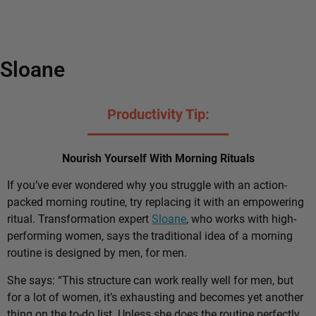
Sloane
Productivity Tip:
Nourish Yourself With Morning Rituals
If you’ve ever wondered why you struggle with an action-
packed morning routine, try replacing it with an empowering
ritual. Transformation expert
Sloane
, who works with high-
performing women, says the traditional idea of a morning
routine is designed by men, for men.
She says: “This structure can work really well for men, but
for a lot of women, it’s exhausting and becomes yet another
thing on the to-do list. Unless she does the routine perfectly,