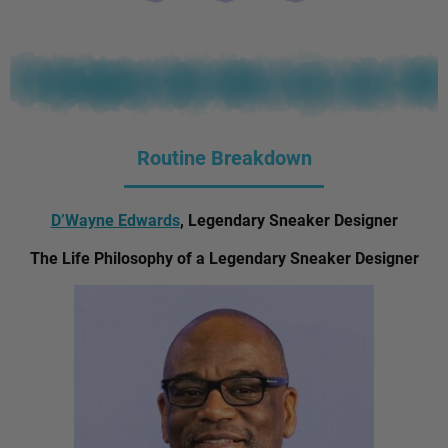
Routine Breakdown
D’Wayne Edwards
, Legendary Sneaker Designer
The Life Philosophy of a Legendary Sneaker Designer