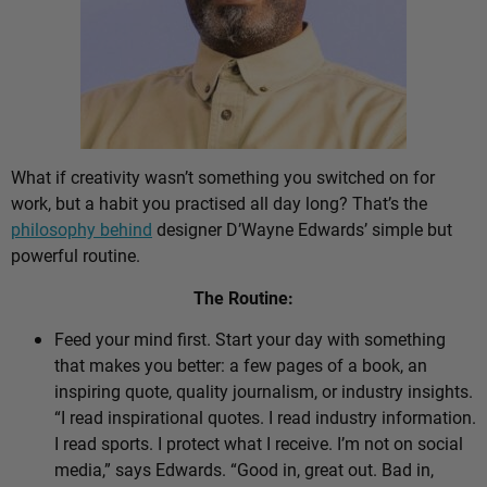
What if creativity wasn’t something you switched on for
work, but a habit you practised all day long? That’s the
philosophy behind
designer D’Wayne Edwards’ simple but
powerful routine.
The Routine:
Feed your mind first. Start your day with something
that makes you better: a few pages of a book, an
inspiring quote, quality journalism, or industry insights.
“I read inspirational quotes. I read industry information.
I read sports. I protect what I receive. I’m not on social
media,” says Edwards. “Good in, great out. Bad in,