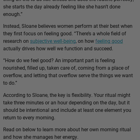
she starts the day already feeling like she hasn’t done
enough.”
Instead, Sloane believes women perform at their best when
they first focus on feeling good. “There’s a whole field of
research on
subjective well-being
, on how
feeling good
actually drives how well we function and succeed.
“How do we feel good? An important part is feeling
nourished, filled up, taken care of, coming from a place of
overflow, and letting that overflow serve the things we want
to do.”
According to Sloane, the key is flexibility. Your ritual might
take three minutes or an hour depending on the day, but it
should be intentional and include at least one element you
return to every morning.
Read on below to learn more about her own morning ritual
and how she manages her energy.