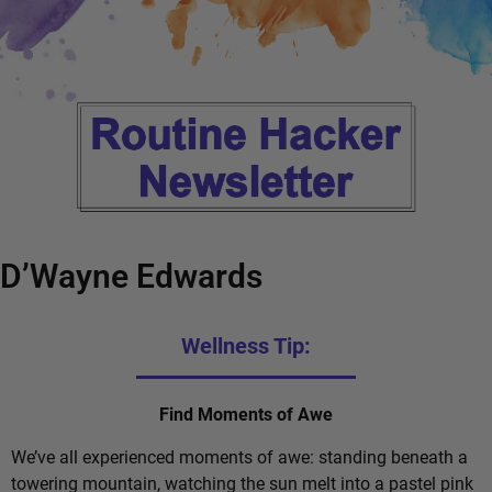
D’Wayne Edwards
Wellness Tip:
Find Moments of Awe
We’ve all experienced moments of awe: standing beneath a
towering mountain, watching the sun melt into a pastel pink