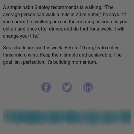
A simple habit Shipley recommends is walking. “The
average person can walk a mile in 20 minutes,” he says. “If
you commit to walking once in the morning as soon as you
get up and once after dinner, and do that for a week, it will
change your life.”
So a challenge for this week: Before 10 am, try to collect
three micro wins. Keep them simple and achievable. The
goal isn’t perfection, it’s building momentum.