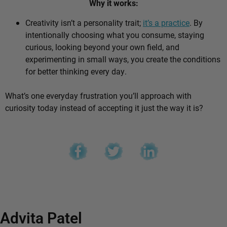
Why it works:
Creativity isn’t a personality trait;
it’s a practice
. By
intentionally choosing what you consume, staying
curious, looking beyond your own field, and
experimenting in small ways, you create the conditions
for better thinking every day.
What’s one everyday frustration you’ll approach with
curiosity today instead of accepting it just the way it is?
Advita Patel