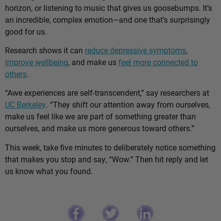
horizon, or listening to music that gives us goosebumps. It’s
an incredible, complex emotion—and one that’s surprisingly
good for us.
Research shows it can
reduce depressive symptoms
,
improve wellbeing
, and make us
feel more connected to
others
.
“Awe experiences are self-transcendent,” say researchers at
UC Berkeley
. “They shift our attention away from ourselves,
make us feel like we are part of something greater than
ourselves, and make us more generous toward others.”
This week, take five minutes to deliberately notice something
that makes you stop and say, “Wow.” Then hit reply and let
us know what you found.