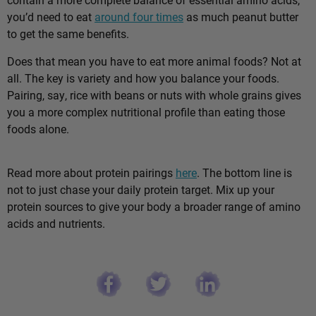
you’d need to eat
around four times
as much peanut butter
to get the same benefits.
Does that mean you have to eat more animal foods? Not at
all. The key is variety and how you balance your foods.
Pairing, say, rice with beans or nuts with whole grains gives
you a more complex nutritional profile than eating those
foods alone.
Read more about protein pairings
here
. The bottom line is
not to just chase your daily protein target. Mix up your
protein sources to give your body a broader range of amino
acids and nutrients.