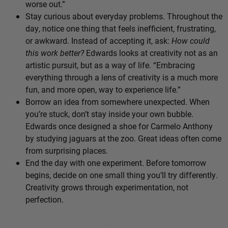
worse out.”
Stay curious about everyday problems. Throughout the
day, notice one thing that feels inefficient, frustrating,
or awkward. Instead of accepting it, ask:
How could
this work better?
Edwards looks at creativity not as an
artistic pursuit, but as a way of life. “Embracing
everything through a lens of creativity is a much more
fun, and more open, way to experience life.”
Borrow an idea from somewhere unexpected. When
you’re stuck, don’t stay inside your own bubble.
Edwards once designed a shoe for Carmelo Anthony
by studying jaguars at the zoo. Great ideas often come
from surprising places.
End the day with one experiment. Before tomorrow
begins, decide on one small thing you’ll try differently.
Creativity grows through experimentation, not
perfection.