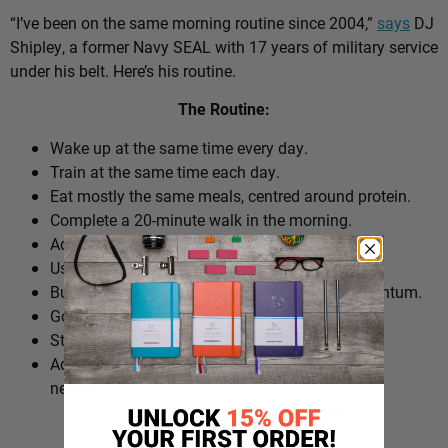
“I’ve been on the same morning routine since 2004,”
says
DJ
Shipley, a former Navy SEAL with 17 years of military service
under his belt. Here’s his routine.
The Routine:
Wake up at the same time every day.
Train at the same time each day.
Eat mostly the same meals, centred around protein.
Complete a 20-minute walk in the morning.
Add extra walks throughout the day.
Use cold plunges as part of recovery.
Build ‘micro wins’ before 10am to create momentum.
Go to bed at a consistent time.
Structure the day around repeatable habits.
Adjust the routine around work schedules when
needed.