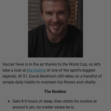
Soccer fever is in the air thanks to the World Cup, so let’s
take a look at
the routine
of one of the sport’s biggest
legends. At 51, David Beckham still relies on a handful of
simple daily habits to maintain his fitness and vitality.
The Routine:
Gets 8-9 hours of sleep, then starts his routine at
around 6 am, no matter where he is.