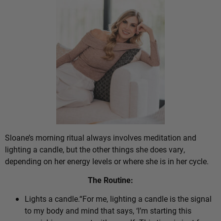
Sloane’s morning ritual always involves meditation and
lighting a candle, but the other things she does vary,
depending on her energy levels or where she is in her cycle.
The Routine:
Lights a candle.“For me, lighting a candle is the signal
to my body and mind that says, ‘I’m starting this