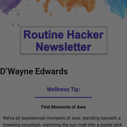
D’Wayne Edwards
Wellness Tip:
Find Moments of Awe
We’ve all experienced moments of awe: standing beneath a
towering mountain, watching the sun melt into a pastel pink