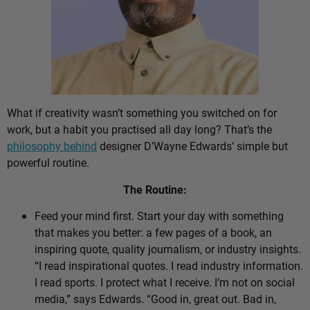
What if creativity wasn’t something you switched on for
work, but a habit you practised all day long? That’s the
philosophy behind
designer D’Wayne Edwards’ simple but
powerful routine.
The Routine:
Feed your mind first. Start your day with something
that makes you better: a few pages of a book, an
inspiring quote, quality journalism, or industry insights.
“I read inspirational quotes. I read industry information.
I read sports. I protect what I receive. I’m not on social
media,” says Edwards. “Good in, great out. Bad in,