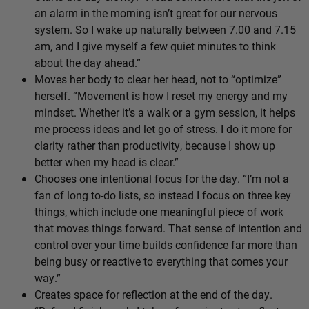
an alarm in the morning isn’t great for our nervous
system. So I wake up naturally between 7.00 and 7.15
am, and I give myself a few quiet minutes to think
about the day ahead.”
Moves her body to clear her head, not to “optimize”
herself. “Movement is how I reset my energy and my
mindset. Whether it’s a walk or a gym session, it helps
me process ideas and let go of stress. I do it more for
clarity rather than productivity, because I show up
better when my head is clear.”
Chooses one intentional focus for the day. “I’m not a
fan of long to-do lists, so instead I focus on three key
things, which include one meaningful piece of work
that moves things forward. That sense of intention and
control over your time builds confidence far more than
being busy or reactive to everything that comes your
way.”
Creates space for reflection at the end of the day.