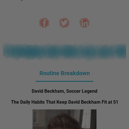
Routine Breakdown
David Beckham, Soccer Legend
The Daily Habits That Keep David Beckham Fit at 51