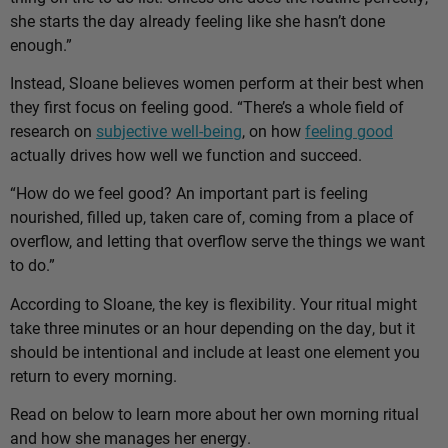
she starts the day already feeling like she hasn’t done
enough.”
Instead, Sloane believes women perform at their best when
they first focus on feeling good. “There’s a whole field of
research on
subjective well-being
, on how
feeling good
actually drives how well we function and succeed.
“How do we feel good? An important part is feeling
nourished, filled up, taken care of, coming from a place of
overflow, and letting that overflow serve the things we want
to do.”
According to Sloane, the key is flexibility. Your ritual might
take three minutes or an hour depending on the day, but it
should be intentional and include at least one element you
return to every morning.
Read on below to learn more about her own morning ritual
and how she manages her energy.