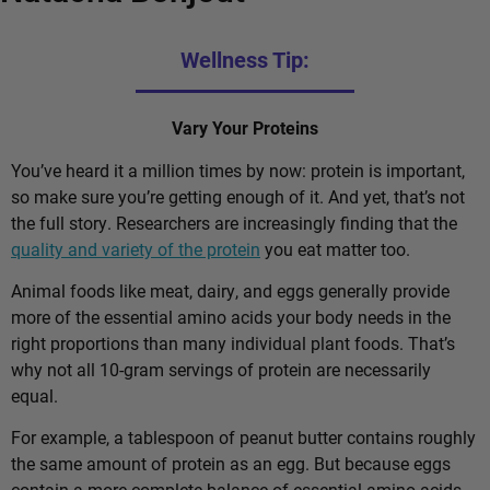
Wellness Tip:
Vary Your Proteins
You’ve heard it a million times by now: protein is important,
so make sure you’re getting enough of it. And yet, that’s not
the full story. Researchers are increasingly finding that the
quality and variety of the protein
you eat matter too.
Animal foods like meat, dairy, and eggs generally provide
more of the essential amino acids your body needs in the
right proportions than many individual plant foods. That’s
why not all 10-gram servings of protein are necessarily
equal.
For example, a tablespoon of peanut butter contains roughly
the same amount of protein as an egg. But because eggs
contain a more complete balance of essential amino acids,