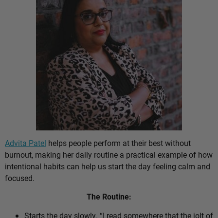
Advita Patel
helps people perform at their best without
burnout, making her daily routine a practical example of how
intentional habits can help us start the day feeling calm and
focused.
The Routine:
Starts the day slowly. “I read somewhere that the jolt of