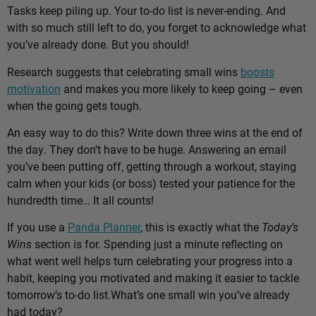
Tasks keep piling up. Your to-do list is never-ending. And
with so much still left to do, you forget to acknowledge what
you’ve already done. But you should!
Research suggests that celebrating small wins
boosts
motivation
and makes you more likely to keep going – even
when the going gets tough.
An easy way to do this? Write down three wins at the end of
the day. They don’t have to be huge. Answering an email
you’ve been putting off, getting through a workout, staying
calm when your kids (or boss) tested your patience for the
hundredth time… It all counts!
If you use a
Panda Planner
, this is exactly what the
Today’s
Wins
section is for. Spending just a minute reflecting on
what went well helps turn celebrating your progress into a
habit, keeping you motivated and making it easier to tackle
tomorrow’s to-do list.
What’s one small win you’ve already
had today?