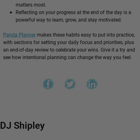
matters most.
Reflecting on your progress at the end of the day is a
powerful way to learn, grow, and stay motivated.
Panda Planner
makes these habits easy to put into practice,
with sections for setting your daily focus and priorities, plus
an end-of-day review to celebrate your wins. Give it a try and
see how intentional planning can change the way you feel.
DJ Shipley