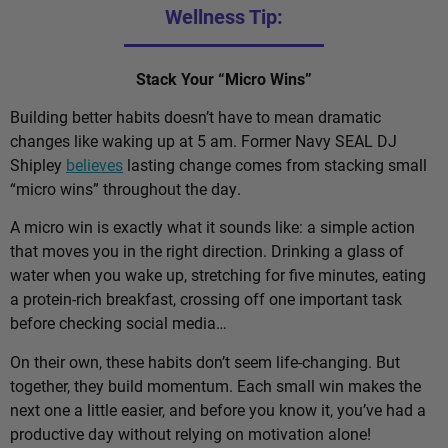
Wellness Tip:
Stack Your “Micro Wins”
Building better habits doesn’t have to mean dramatic
changes like waking up at 5 am. Former Navy SEAL DJ
Shipley
believes
lasting change comes from stacking small
“micro wins” throughout the day.
A micro win is exactly what it sounds like: a simple action
that moves you in the right direction. Drinking a glass of
water when you wake up, stretching for five minutes, eating
a protein-rich breakfast, crossing off one important task
before checking social media…
On their own, these habits don’t seem life-changing. But
together, they build momentum. Each small win makes the
next one a little easier, and before you know it, you’ve had a
productive day without relying on motivation alone!