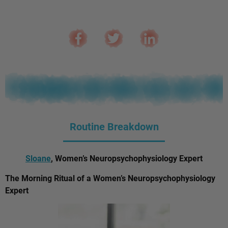
Routine Breakdown
Sloane
, Women’s Neuropsychophysiology Expert
The Morning Ritual of a Women’s Neuropsychophysiology
Expert