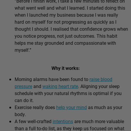
“Before I finish work, I take a few minutes to reflect on
what went well and what I learned. I started doing this
when I launched my business because I was really
hard on myself for not progressing as quickly as I
thought I should. I realised that confidence grows when
you notice progress, not just outcomes. This habit
helps me stay grounded and compassionate with
myself.”
Why it works:
Morning alarms have been found to
raise blood
pressure
and
waking heart rate
. Aligning your sleep
schedule with your natural rhythms is optimal if you
can do it.
Exercise really does
help your mind
as much as your
body.
A few well-crafted
intentions
are much more valuable
than a full to-do list, as they keep us focused on what