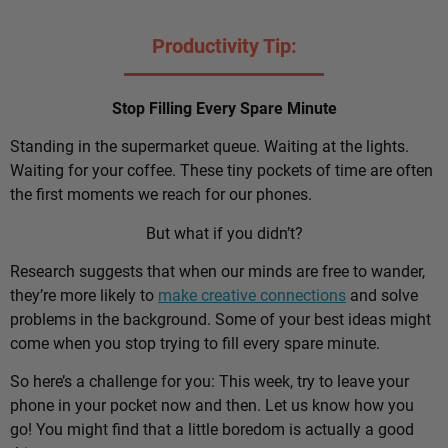
Productivity Tip:
Stop Filling Every Spare Minute
Standing in the supermarket queue. Waiting at the lights.
Waiting for your coffee. These tiny pockets of time are often
the first moments we reach for our phones.
But what if you didn’t?
Research suggests that when our minds are free to wander,
they’re more likely to
make creative connections
and solve
problems in the background. Some of your best ideas might
come when you stop trying to fill every spare minute.
So here’s a challenge for you: This week, try to leave your
phone in your pocket now and then. Let us know how you
go! You might find that a little boredom is actually a good