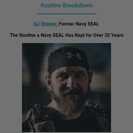
Routine Breakdown
DJ Shipley
, Former Navy SEAL
The Routine a Navy SEAL Has Kept for Over 20 Years