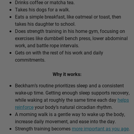
Drinks coffee or matcha tea.
Takes his dogs for a walk.
Eats a simple breakfast, like oatmeal or toast, then
takes his daughter to school.
Does strength training in his home gym, focusing on
exercises like dumbbell bench press, lower abdominal
work, and battle rope intervals.
Gets on with the rest of his work and daily
commitments.
Why it works:
Beckham’s routine prioritizes sleep and a consistent
wake-up time. Getting enough sleep supports recovery,
while waking at roughly the same time each day
helps
reinforce
your body’s natural circadian rhythm.
A morning walk is a gentle way to wake up the body,
increase daily movement, and ease into the day.
Strength training becomes
more important as you age
.