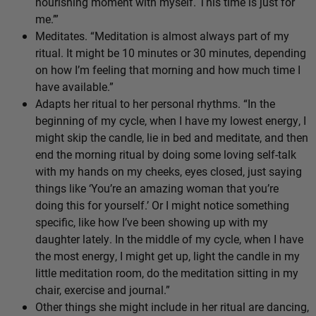
nourishing moment with myself. This time is just for
me.’”
Meditates. “Meditation is almost always part of my
ritual. It might be 10 minutes or 30 minutes, depending
on how I’m feeling that morning and how much time I
have available.”
Adapts her ritual to her personal rhythms. “In the
beginning of my cycle, when I have my lowest energy, I
might skip the candle, lie in bed and meditate, and then
end the morning ritual by doing some loving self-talk
with my hands on my cheeks, eyes closed, just saying
things like ‘You’re an amazing woman that you’re
doing this for yourself.’ Or I might notice something
specific, like how I’ve been showing up with my
daughter lately. In the middle of my cycle, when I have
the most energy, I might get up, light the candle in my
little meditation room, do the meditation sitting in my
chair, exercise and journal.”
Other things she might include in her ritual are dancing,