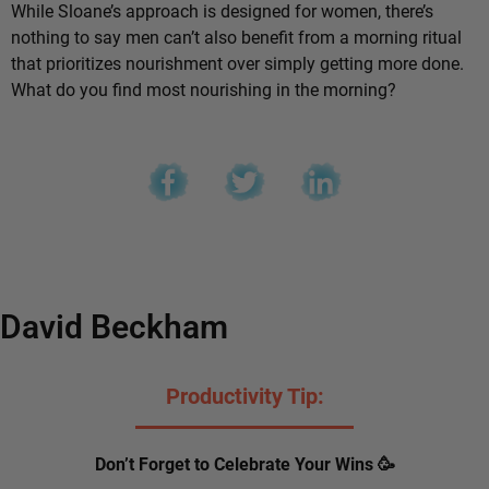
While Sloane’s approach is designed for women, there’s
nothing to say men can’t also benefit from a morning ritual
that prioritizes nourishment over simply getting more done.
What do you find most nourishing in the morning?
David Beckham
Productivity Tip:
Don’t Forget to Celebrate Your Wins 🥳