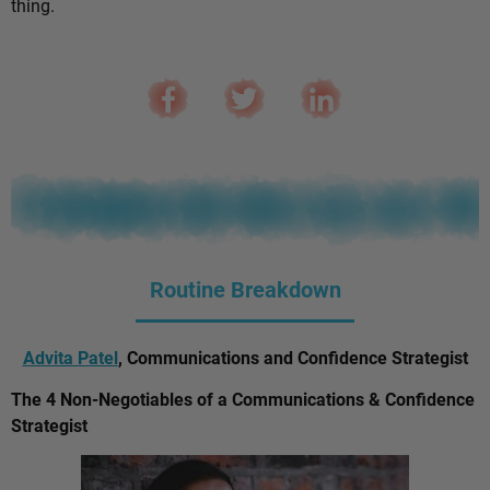
thing.
Routine Breakdown
Advita Patel
, Communications and Confidence Strategist
The 4 Non-Negotiables of a Communications & Confidence
Strategist