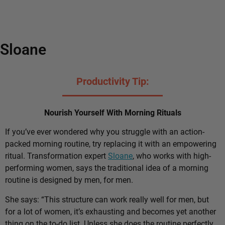
Sloane
Productivity Tip:
Nourish Yourself With Morning Rituals
If you’ve ever wondered why you struggle with an action-
packed morning routine, try replacing it with an empowering
ritual. Transformation expert
Sloane
, who works with high-
performing women, says the traditional idea of a morning
routine is designed by men, for men.
She says: “This structure can work really well for men, but
for a lot of women, it’s exhausting and becomes yet another
thing on the to-do list. Unless she does the routine perfectly,