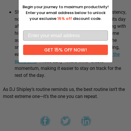
Why it works:
Begin your journey to maximum productivity!
Shipley’s whole approach comes down to consistency,
Enter your email address below to unlock
not intensity. He sticks to the same healthy habits day
your exclusive
15% off
discount code.
after day, which means he’s not stuck negotiating with
himself every morning — the good choices become
automatic instead of hinging on willpower. It’s the
small stuff, done repeatedly, that adds up: walking,
GET 15% OFF NOW!
eating well, going to bed and waking up
around the
same time
. Those early “micro wins” create
momentum, making it easier to stay on track for the
rest of the day.
As DJ Shipley’s routine reminds us, the best routine isn’t the
most extreme one—it’s the one you can repeat.