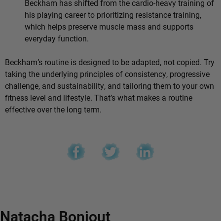
Beckham has shifted from the cardio-heavy training of
his playing career to prioritizing resistance training,
which helps preserve muscle mass and supports
everyday function.
Beckham’s routine is designed to be adapted, not copied. Try
taking the underlying principles of consistency, progressive
challenge, and sustainability, and tailoring them to your own
fitness level and lifestyle. That’s what makes a routine
effective over the long term.
Natacha Bonjout