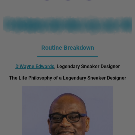
Routine Breakdown
D’Wayne Edwards
, Legendary Sneaker Designer
The Life Philosophy of a Legendary Sneaker Designer