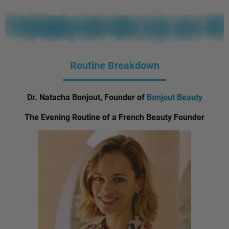
Routine Breakdown
Dr. Natacha Bonjout, Founder of
Bonjout Beauty
The Evening Routine of a French Beauty Founder