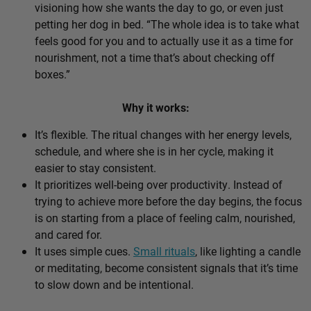
visioning how she wants the day to go, or even just
petting her dog in bed. “The whole idea is to take what
feels good for you and to actually use it as a time for
nourishment, not a time that’s about checking off
boxes.”
Why it works:
It’s flexible. The ritual changes with her energy levels,
schedule, and where she is in her cycle, making it
easier to stay consistent.
It prioritizes well-being over productivity. Instead of
trying to achieve more before the day begins, the focus
is on starting from a place of feeling calm, nourished,
and cared for.
It uses simple cues.
Small rituals
, like lighting a candle
or meditating, become consistent signals that it’s time
to slow down and be intentional.