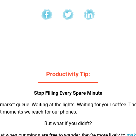
l
Productivity Tip:
Stop Filling Every Spare Minute
market queue. Waiting at the lights. Waiting for your coffee. Th
rst moments we reach for our phones.
But what if you didn’t?
t when our minds are free to wander, they’re more likely to
make