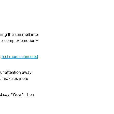
ing the sun melt into
ible, complex emotion—
s
feel more connected
our attention away
and make us more
nd say, “Wow.” Then