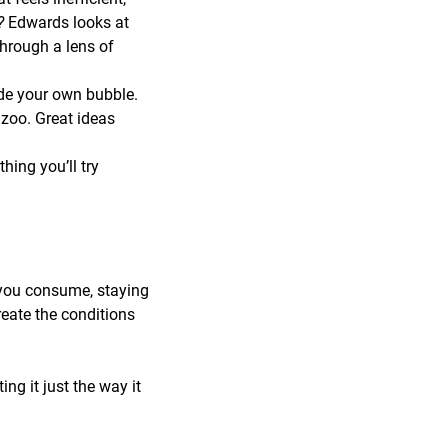
r?
Edwards looks at
through a lens of
de your own bubble.
zoo. Great ideas
ing you’ll try
 you consume, staying
reate the conditions
ng it just the way it