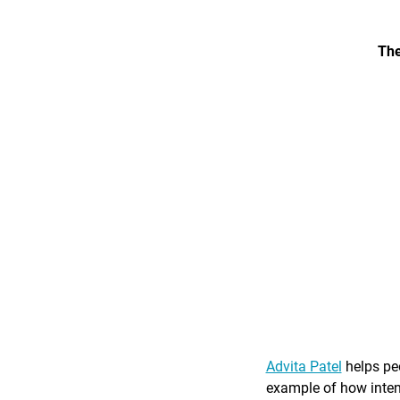
The
Advita Patel
helps peo
example of how intent