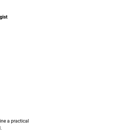
gist
ine a practical
.