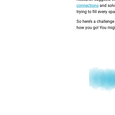
connections
and solv
trying to fill every sp
So here’s a challenge
how you go! You might