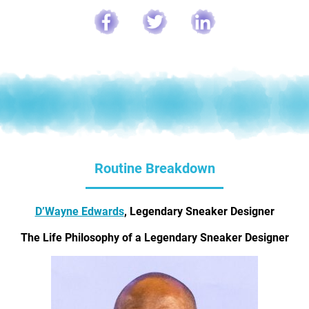
Routine Breakdown
D’Wayne Edwards
, Legendary Sneaker Designer
The Life Philosophy of a Legendary Sneaker Designer