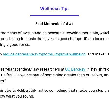
Wellness Tip:
Find Moments of Awe
d moments of awe: standing beneath a towering mountain, watch
, or listening to music that gives us goosebumps. It’s an incred
singly good for us.
an
reduce depressive symptoms
,
improve wellbeing
, and make u
self-transcendent,” say researchers at
UC Berkeley
. “They shift 
us feel like we are part of something greater than ourselves, 
rs.”
minutes to deliberately notice something that makes you stop a
know what you found.