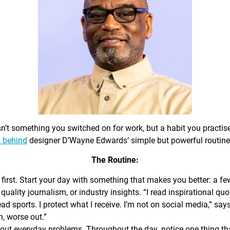
sn’t something you switched on for work, but a habit you practis
 behind
designer D’Wayne Edwards’ simple but powerful routine
The Routine:
first. Start your day with something that makes you better: a f
 quality journalism, or industry insights. “I read inspirational quo
ead sports. I protect what I receive. I’m not on social media,” sa
n, worse out.”
out everyday problems. Throughout the day, notice one thing that 