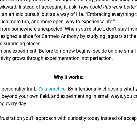
awkward. Instead of accepting it, ask:
How could this work bette
s an artistic pursuit, but as a way of life. “Embracing everything 
 much more fun, and more open, way to experience life.”
from somewhere unexpected. When you’re stuck, don’t stay insi
signed a shoe for Carmelo Anthony by studying jaguars at the 
 surprising places.
h one experiment. Before tomorrow begins, decide on one small th
ativity grows through experimentation, not perfection.
Why it works:
a personality trait;
it’s a practice
. By intentionally choosing what
g beyond your own field, and experimenting in small ways, you c
ing every day.
rustration you’ll approach with curiosity today instead of accepti