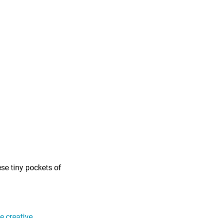
ese tiny pockets of
 creative