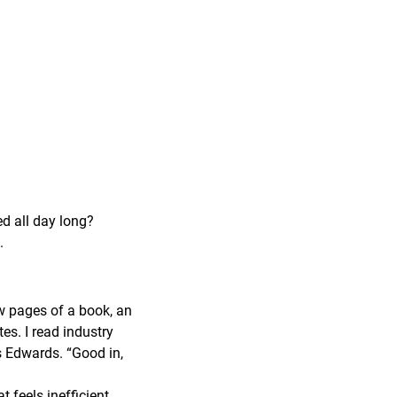
ed all day long?
.
ew pages of a book, an
tes. I read industry
ys Edwards. “Good in,
feels inefficient,