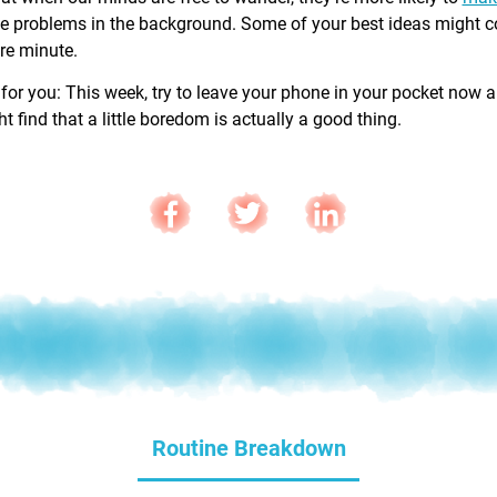
e problems in the background. Some of your best ideas might 
are minute.
 for you: This week, try to leave your phone in your pocket now 
 find that a little boredom is actually a good thing.
Routine Breakdown