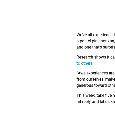
We’ve all experience
a pastel pink horizon
and one that’s surpri
Research shows it c
to others
.
“Awe experiences are 
from ourselves, make 
generous toward othe
This week, take five 
hit reply and let us 