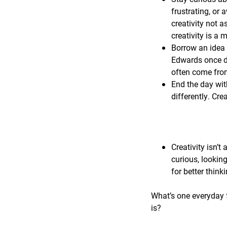
frustrating, or 
creativity not a
creativity is a
Borrow an idea 
Edwards once de
often come from
End the day wit
differently. Cre
Creativity isn’t 
curious, lookin
for better think
What’s one everyday f
is?