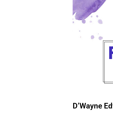
D’Wayne Ed