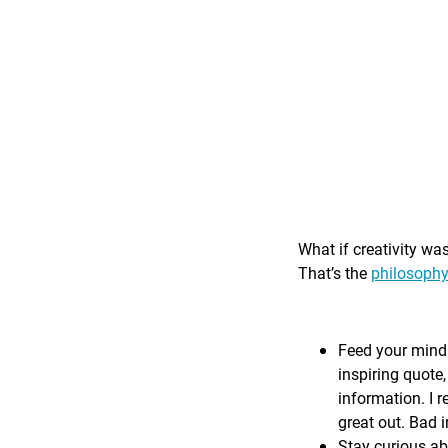
What if creativity wa
That’s the
philosophy
Feed your mind 
inspiring quote,
information. I r
great out. Bad i
Stay curious ab