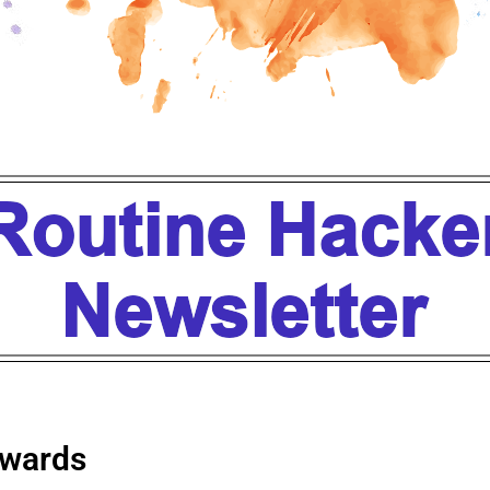
wards