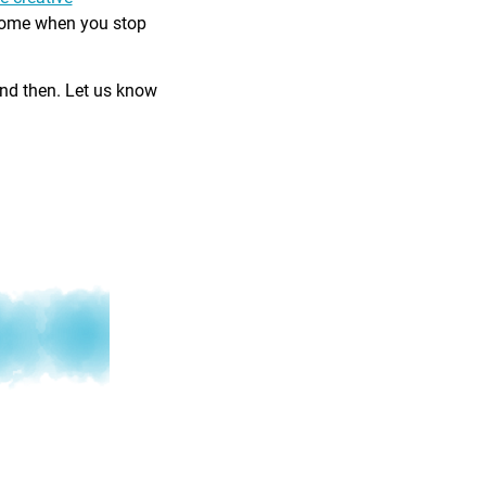
come when you stop
and then. Let us know