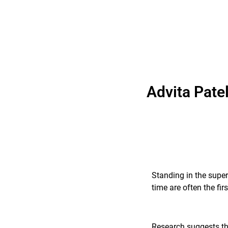
Advita Pate
Standing in the super
time are often the fi
Research suggests tha