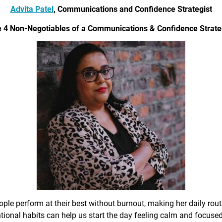
Advita Patel
, Communications and Confidence Strategist
 4 Non-Negotiables of a Communications & Confidence Strate
ple perform at their best without burnout, making her daily rout
ional habits can help us start the day feeling calm and focused