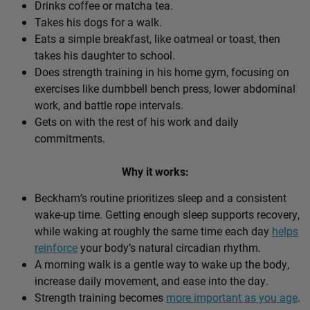
Drinks coffee or matcha tea.
Takes his dogs for a walk.
Eats a simple breakfast, like oatmeal or toast, then
takes his daughter to school.
Does strength training in his home gym, focusing on
exercises like dumbbell bench press, lower abdominal
work, and battle rope intervals.
Gets on with the rest of his work and daily
commitments.
Why it works:
Beckham’s routine prioritizes sleep and a consistent
wake-up time. Getting enough sleep supports recovery,
while waking at roughly the same time each day
helps
reinforce
your body’s natural circadian rhythm.
A morning walk is a gentle way to wake up the body,
increase daily movement, and ease into the day.
Strength training becomes
more important as you age
.