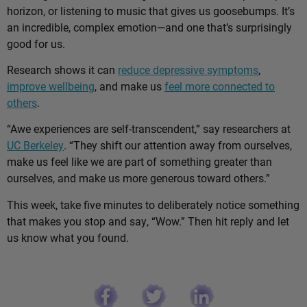
horizon, or listening to music that gives us goosebumps. It’s
an incredible, complex emotion—and one that’s surprisingly
good for us.
Research shows it can
reduce depressive symptoms
,
improve wellbeing
, and make us
feel more connected to
others
.
“Awe experiences are self-transcendent,” say researchers at
UC Berkeley
. “They shift our attention away from ourselves,
make us feel like we are part of something greater than
ourselves, and make us more generous toward others.”
This week, take five minutes to deliberately notice something
that makes you stop and say, “Wow.” Then hit reply and let
us know what you found.