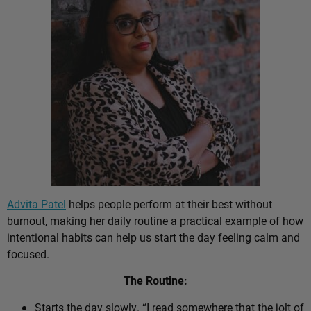
Advita Patel
helps people perform at their best without
burnout, making her daily routine a practical example of how
intentional habits can help us start the day feeling calm and
focused.
The Routine:
Starts the day slowly. “I read somewhere that the jolt of