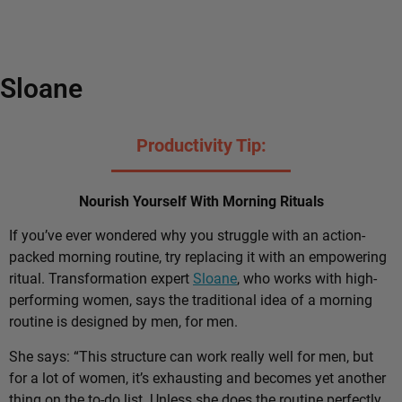
Sloane
Productivity Tip:
Nourish Yourself With Morning Rituals
If you’ve ever wondered why you struggle with an action-
packed morning routine, try replacing it with an empowering
ritual. Transformation expert
Sloane
, who works with high-
performing women, says the traditional idea of a morning
routine is designed by men, for men.
She says: “This structure can work really well for men, but
for a lot of women, it’s exhausting and becomes yet another
thing on the to-do list. Unless she does the routine perfectly,