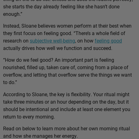
she starts the day already feeling like she hasn’t done
enough.”
Instead, Sloane believes women perform at their best when
they first focus on feeling good. “There’s a whole field of
research on
subjective well-being
, on how
feeling good
actually drives how well we function and succeed.
“How do we feel good? An important part is feeling
nourished, filled up, taken care of, coming from a place of
overflow, and letting that overflow serve the things we want
to do.”
According to Sloane, the key is flexibility. Your ritual might
take three minutes or an hour depending on the day, but it
should be intentional and include at least one element you
return to every morning.
Read on below to learn more about her own morning ritual
and how she manages her energy.