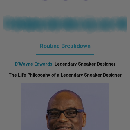
Routine Breakdown
D’Wayne Edwards
, Legendary Sneaker Designer
The Life Philosophy of a Legendary Sneaker Designer