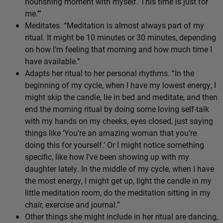
nourishing moment with myself. This time is just for
me.’”
Meditates. “Meditation is almost always part of my
ritual. It might be 10 minutes or 30 minutes, depending
on how I’m feeling that morning and how much time I
have available.”
Adapts her ritual to her personal rhythms. “In the
beginning of my cycle, when I have my lowest energy, I
might skip the candle, lie in bed and meditate, and then
end the morning ritual by doing some loving self-talk
with my hands on my cheeks, eyes closed, just saying
things like ‘You’re an amazing woman that you’re
doing this for yourself.’ Or I might notice something
specific, like how I’ve been showing up with my
daughter lately. In the middle of my cycle, when I have
the most energy, I might get up, light the candle in my
little meditation room, do the meditation sitting in my
chair, exercise and journal.”
Other things she might include in her ritual are dancing,