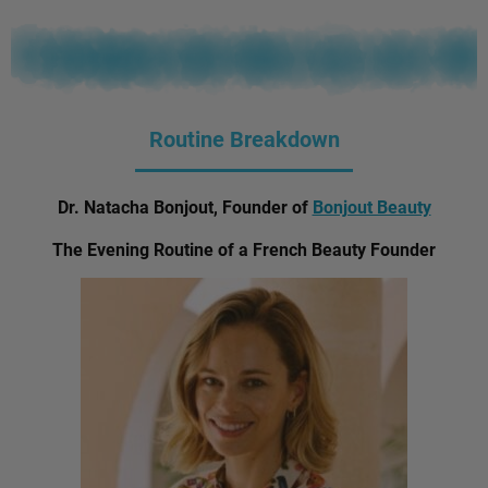
Routine Breakdown
Dr. Natacha Bonjout, Founder of
Bonjout Beauty
The Evening Routine of a French Beauty Founder