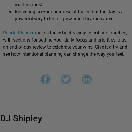
matters most.
Reflecting on your progress at the end of the day is a
powerful way to learn, grow, and stay motivated.
Panda Planner
makes these habits easy to put into practice,
with sections for setting your daily focus and priorities, plus
an end-of-day review to celebrate your wins. Give it a try and
see how intentional planning can change the way you feel.
DJ Shipley