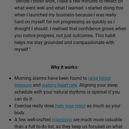
“Before I finish work, I take a few minutes to reflect on
what went well and what I learned. I started doing this
when I launched my business because I was really
hard on myself for not progressing as quickly as I
thought I should. I realised that confidence grows when
you notice progress, not just outcomes. This habit
helps me stay grounded and compassionate with
myself.”
Why it works:
Morning alarms have been found to
raise blood
pressure
and
waking heart rate
. Aligning your sleep
schedule with your natural rhythms is optimal if you
can do it.
Exercise really does
help your mind
as much as your
body.
A few well-crafted
intentions
are much more valuable
than a full to-do list, as they keep us focused on what