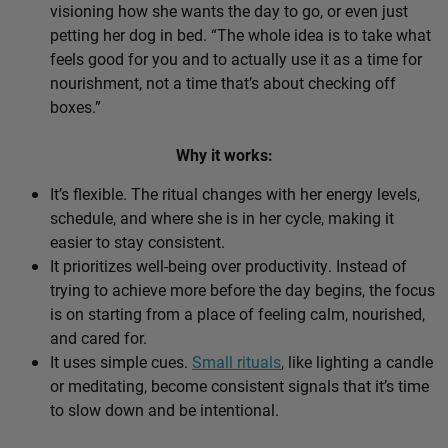
visioning how she wants the day to go, or even just
petting her dog in bed. “The whole idea is to take what
feels good for you and to actually use it as a time for
nourishment, not a time that’s about checking off
boxes.”
Why it works:
It’s flexible. The ritual changes with her energy levels,
schedule, and where she is in her cycle, making it
easier to stay consistent.
It prioritizes well-being over productivity. Instead of
trying to achieve more before the day begins, the focus
is on starting from a place of feeling calm, nourished,
and cared for.
It uses simple cues.
Small rituals
, like lighting a candle
or meditating, become consistent signals that it’s time
to slow down and be intentional.