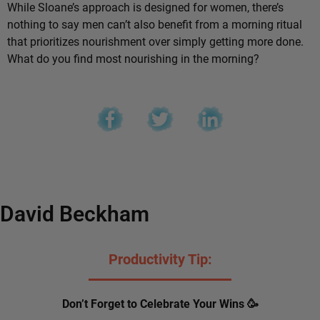
While Sloane’s approach is designed for women, there’s
nothing to say men can’t also benefit from a morning ritual
that prioritizes nourishment over simply getting more done.
What do you find most nourishing in the morning?
David Beckham
Productivity Tip:
Don’t Forget to Celebrate Your Wins 🥳