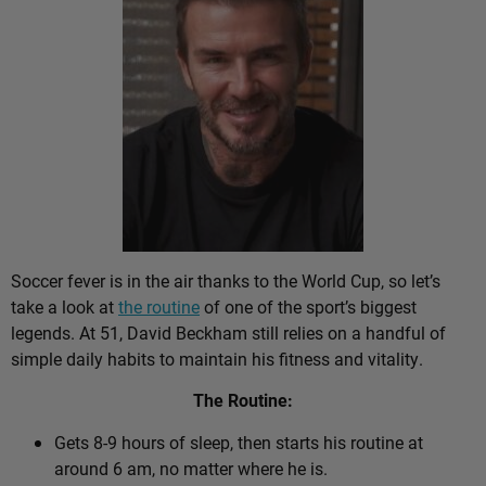
Soccer fever is in the air thanks to the World Cup, so let’s
take a look at
the routine
of one of the sport’s biggest
legends. At 51, David Beckham still relies on a handful of
simple daily habits to maintain his fitness and vitality.
The Routine:
Gets 8-9 hours of sleep, then starts his routine at
around 6 am, no matter where he is.