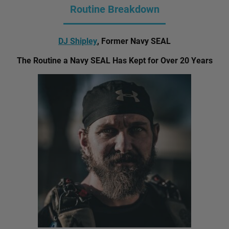
Routine Breakdown
DJ Shipley
, Former Navy SEAL
The Routine a Navy SEAL Has Kept for Over 20 Years