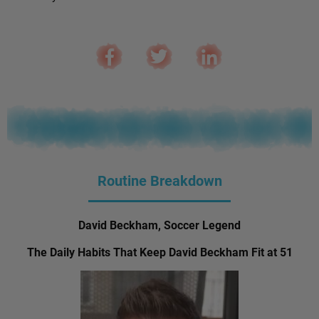
Routine Breakdown
David Beckham, Soccer Legend
The Daily Habits That Keep David Beckham Fit at 51