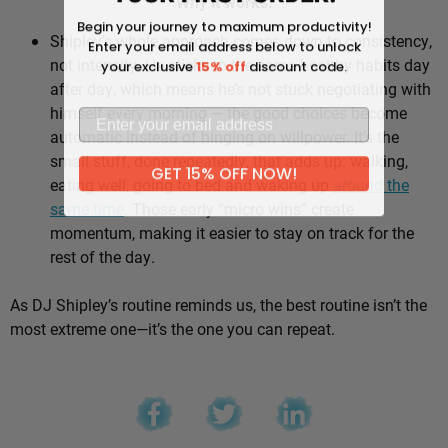
Why it works:
Begin your journey to maximum productivity!
Shipley’s whole approach comes down to consistency,
Enter your email address below to unlock
not intensity. He sticks to the same healthy habits day
your exclusive
15% off
discount code.
after day, which means he’s not stuck negotiating with
himself every morning — the good choices become
automatic instead of hinging on willpower. It’s the
small stuff, done repeatedly, that adds up: walking,
GET 15% OFF NOW!
eating well, going to bed and waking up
around the
same time
. Those early “micro wins” create
momentum, making it easier to stay on track for the
rest of the day.
As DJ Shipley’s routine reminds us, the best routine isn’t the
most extreme one—it’s the one you can repeat.