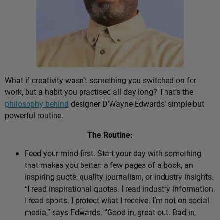
What if creativity wasn’t something you switched on for
work, but a habit you practised all day long? That’s the
philosophy behind
designer D’Wayne Edwards’ simple but
powerful routine.
The Routine:
Feed your mind first. Start your day with something
that makes you better: a few pages of a book, an
inspiring quote, quality journalism, or industry insights.
“I read inspirational quotes. I read industry information.
I read sports. I protect what I receive. I’m not on social
media,” says Edwards. “Good in, great out. Bad in,