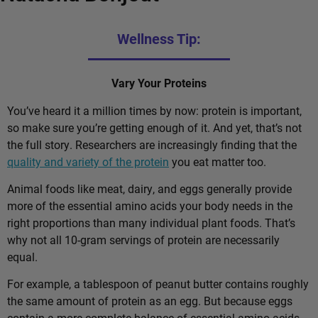
Wellness Tip:
Vary Your Proteins
You’ve heard it a million times by now: protein is important,
so make sure you’re getting enough of it. And yet, that’s not
the full story. Researchers are increasingly finding that the
quality and variety of the protein
you eat matter too.
Animal foods like meat, dairy, and eggs generally provide
more of the essential amino acids your body needs in the
right proportions than many individual plant foods. That’s
why not all 10-gram servings of protein are necessarily
equal.
For example, a tablespoon of peanut butter contains roughly
the same amount of protein as an egg. But because eggs
contain a more complete balance of essential amino acids,