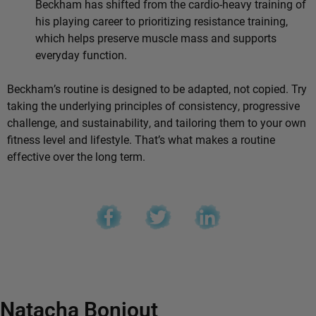
Beckham has shifted from the cardio-heavy training of
his playing career to prioritizing resistance training,
which helps preserve muscle mass and supports
everyday function.
Beckham’s routine is designed to be adapted, not copied. Try
taking the underlying principles of consistency, progressive
challenge, and sustainability, and tailoring them to your own
fitness level and lifestyle. That’s what makes a routine
effective over the long term.
Natacha Bonjout