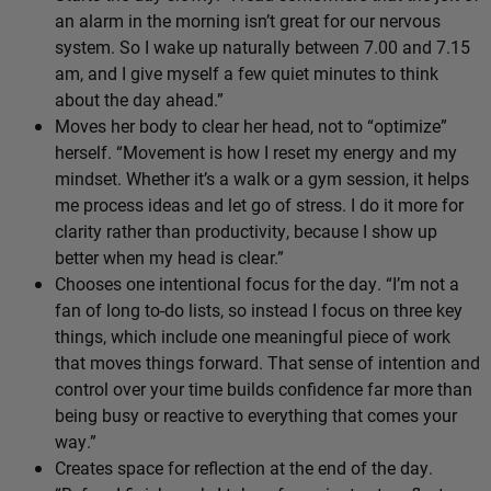
an alarm in the morning isn’t great for our nervous
system. So I wake up naturally between 7.00 and 7.15
am, and I give myself a few quiet minutes to think
about the day ahead.”
Moves her body to clear her head, not to “optimize”
herself. “Movement is how I reset my energy and my
mindset. Whether it’s a walk or a gym session, it helps
me process ideas and let go of stress. I do it more for
clarity rather than productivity, because I show up
better when my head is clear.”
Chooses one intentional focus for the day. “I’m not a
fan of long to-do lists, so instead I focus on three key
things, which include one meaningful piece of work
that moves things forward. That sense of intention and
control over your time builds confidence far more than
being busy or reactive to everything that comes your
way.”
Creates space for reflection at the end of the day.