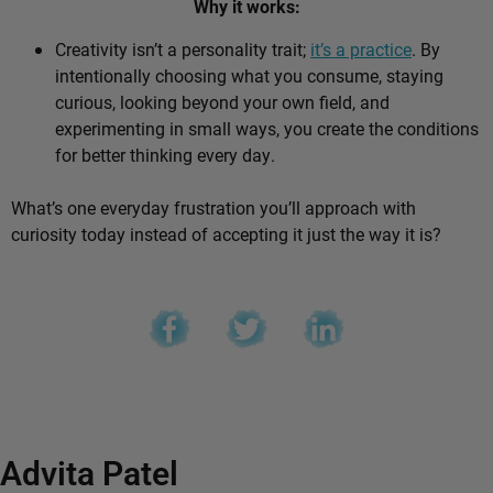
Why it works:
Creativity isn’t a personality trait;
it’s a practice
. By
intentionally choosing what you consume, staying
curious, looking beyond your own field, and
experimenting in small ways, you create the conditions
for better thinking every day.
What’s one everyday frustration you’ll approach with
curiosity today instead of accepting it just the way it is?
Advita Patel