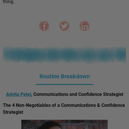
thing.
Routine Breakdown
Advita Patel
, Communications and Confidence Strategist
The 4 Non-Negotiables of a Communications & Confidence
Strategist