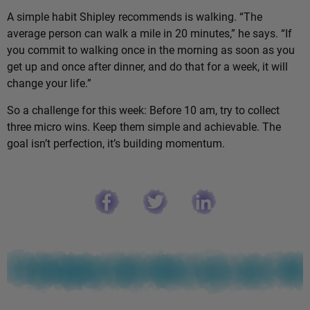
A simple habit Shipley recommends is walking. “The
average person can walk a mile in 20 minutes,” he says. “If
you commit to walking once in the morning as soon as you
get up and once after dinner, and do that for a week, it will
change your life.”
So a challenge for this week: Before 10 am, try to collect
three micro wins. Keep them simple and achievable. The
goal isn’t perfection, it’s building momentum.