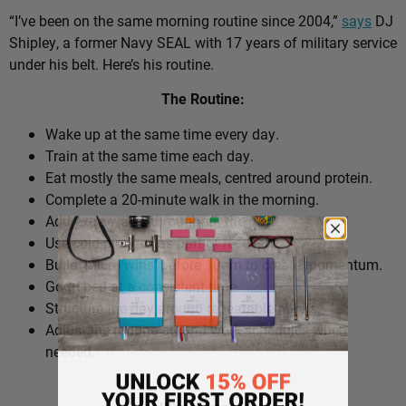
“I’ve been on the same morning routine since 2004,”
says
DJ
Shipley, a former Navy SEAL with 17 years of military service
under his belt. Here’s his routine.
The Routine:
Wake up at the same time every day.
Train at the same time each day.
Eat mostly the same meals, centred around protein.
Complete a 20-minute walk in the morning.
Add extra walks throughout the day.
Use cold plunges as part of recovery.
Build ‘micro wins’ before 10am to create momentum.
Go to bed at a consistent time.
Structure the day around repeatable habits.
Adjust the routine around work schedules when
needed.