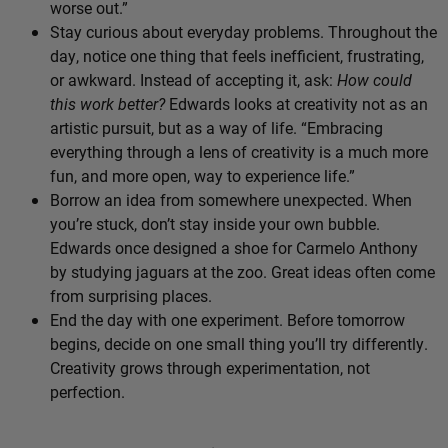
worse out.”
Stay curious about everyday problems. Throughout the
day, notice one thing that feels inefficient, frustrating,
or awkward. Instead of accepting it, ask:
How could
this work better?
Edwards looks at creativity not as an
artistic pursuit, but as a way of life. “Embracing
everything through a lens of creativity is a much more
fun, and more open, way to experience life.”
Borrow an idea from somewhere unexpected. When
you’re stuck, don’t stay inside your own bubble.
Edwards once designed a shoe for Carmelo Anthony
by studying jaguars at the zoo. Great ideas often come
from surprising places.
End the day with one experiment. Before tomorrow
begins, decide on one small thing you’ll try differently.
Creativity grows through experimentation, not
perfection.