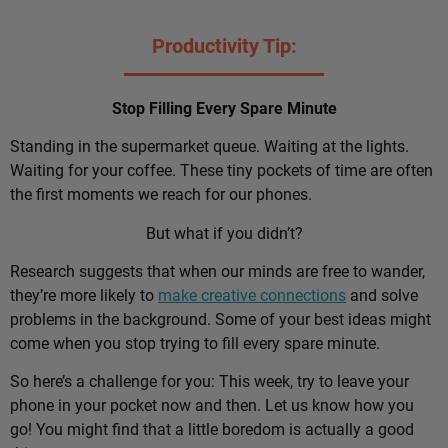
Productivity Tip:
Stop Filling Every Spare Minute
Standing in the supermarket queue. Waiting at the lights.
Waiting for your coffee. These tiny pockets of time are often
the first moments we reach for our phones.
But what if you didn’t?
Research suggests that when our minds are free to wander,
they’re more likely to
make creative connections
and solve
problems in the background. Some of your best ideas might
come when you stop trying to fill every spare minute.
So here’s a challenge for you: This week, try to leave your
phone in your pocket now and then. Let us know how you
go! You might find that a little boredom is actually a good