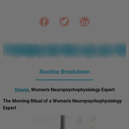
Routine Breakdown
Sloane
, Women’s Neuropsychophysiology Expert
The Morning Ritual of a Women’s Neuropsychophysiology
Expert