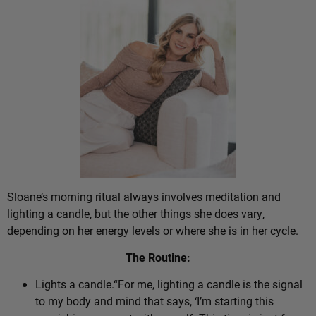
Sloane’s morning ritual always involves meditation and
lighting a candle, but the other things she does vary,
depending on her energy levels or where she is in her cycle.
The Routine:
Lights a candle.“For me, lighting a candle is the signal
to my body and mind that says, ‘I’m starting this