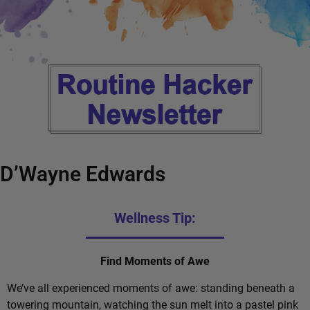
D’Wayne Edwards
Wellness Tip:
Find Moments of Awe
We’ve all experienced moments of awe: standing beneath a
towering mountain, watching the sun melt into a pastel pink