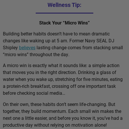
Wellness Tip:
Stack Your “Micro Wins”
Building better habits doesn’t have to mean dramatic
changes like waking up at 5 am. Former Navy SEAL DJ
Shipley
believes
lasting change comes from stacking small
“micro wins” throughout the day.
A micro win is exactly what it sounds like: a simple action
that moves you in the right direction. Drinking a glass of
water when you wake up, stretching for five minutes, eating
a protein-rich breakfast, crossing off one important task
before checking social media…
On their own, these habits don’t seem life-changing. But
together, they build momentum. Each small win makes the
next one a little easier, and before you know it, you’ve had a
productive day without relying on motivation alone!