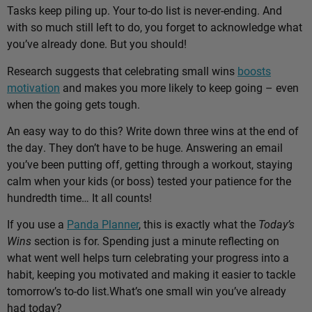
Tasks keep piling up. Your to-do list is never-ending. And
with so much still left to do, you forget to acknowledge what
you’ve already done. But you should!
Research suggests that celebrating small wins
boosts
motivation
and makes you more likely to keep going – even
when the going gets tough.
An easy way to do this? Write down three wins at the end of
the day. They don’t have to be huge. Answering an email
you’ve been putting off, getting through a workout, staying
calm when your kids (or boss) tested your patience for the
hundredth time… It all counts!
If you use a
Panda Planner
, this is exactly what the
Today’s
Wins
section is for. Spending just a minute reflecting on
what went well helps turn celebrating your progress into a
habit, keeping you motivated and making it easier to tackle
tomorrow’s to-do list.
What’s one small win you’ve already
had today?