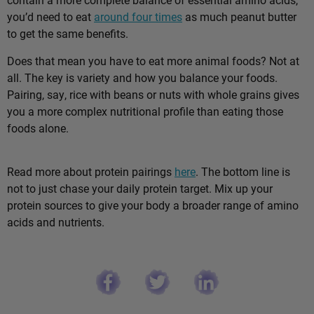
you’d need to eat
around four times
as much peanut butter
to get the same benefits.
Does that mean you have to eat more animal foods? Not at
all. The key is variety and how you balance your foods.
Pairing, say, rice with beans or nuts with whole grains gives
you a more complex nutritional profile than eating those
foods alone.
Read more about protein pairings
here
. The bottom line is
not to just chase your daily protein target. Mix up your
protein sources to give your body a broader range of amino
acids and nutrients.