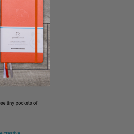
ese tiny pockets of
 creative