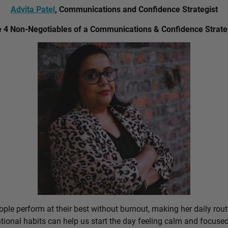
Advita Patel
, Communications and Confidence Strategist
 4 Non-Negotiables of a Communications & Confidence Strate
ple perform at their best without burnout, making her daily rout
ional habits can help us start the day feeling calm and focused