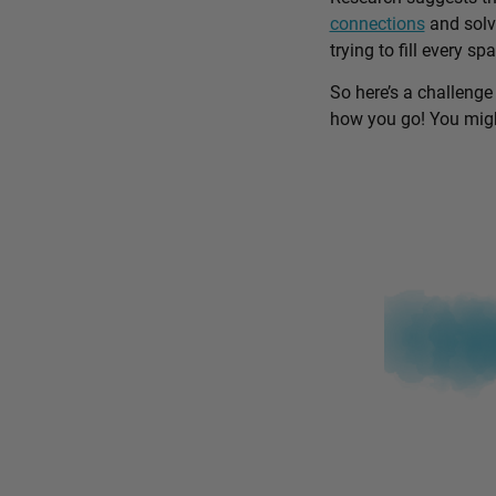
connections
and solv
trying to fill every sp
So here’s a challenge
how you go! You might