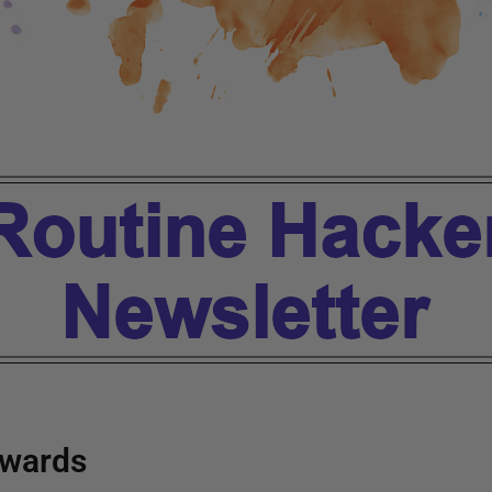
wards