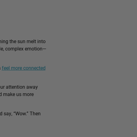
ing the sun melt into
ible, complex emotion—
s
feel more connected
our attention away
and make us more
nd say, “Wow.” Then