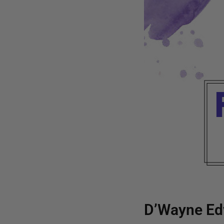
D’Wayne Ed