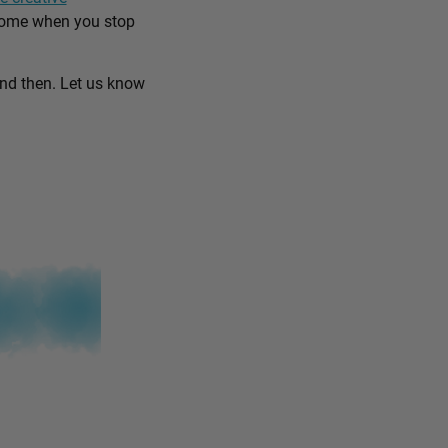
come when you stop
and then. Let us know