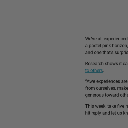
We’ve all experience
a pastel pink horizon
and one that’s surpri
Research shows it c
to others
.
“Awe experiences are 
from ourselves, make 
generous toward othe
This week, take five 
hit reply and let us 