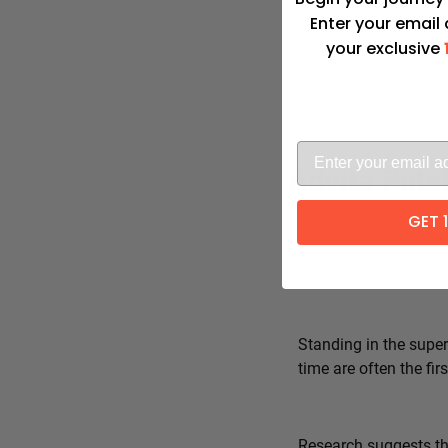
Enter your email
your exclusive
Advita Pate
GET 
Standing in the super
time are often the fi
Research suggests tha