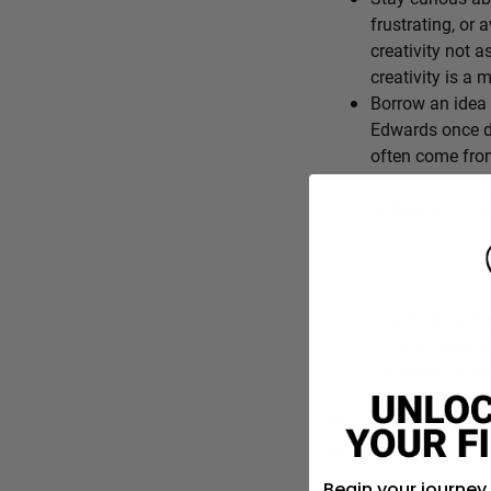
frustrating, or 
creativity not a
creativity is a
Borrow an idea 
Edwards once de
often come from
End the day wit
differently. Cre
Creativity isn’t 
curious, lookin
for better think
What’s one everyday f
is?
Begin your journey