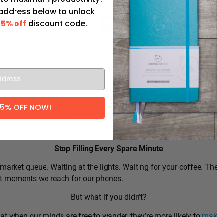
 address below to unlock
15% off
discount code.
l
15% OFF NOW!
Productivity Tip:
Stop Filling Every Spare Minute
market queue. Waiting at the lights. Waiting for your coffee. Th
rst moments we reach for our phones.
But what if you didn’t?
t when our minds are free to wander, they’re more likely to
make