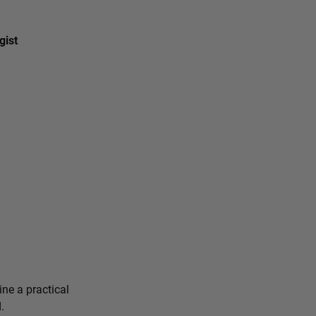
gist
ine a practical
.