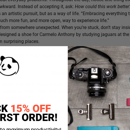
awkward. Instead of accepting it, ask:
How could this work bette
s an artistic pursuit, but as a way of life. “Embracing everything 
 much more fun, and more open, way to experience life.”
from somewhere unexpected. When you’re stuck, don’t stay insi
signed a shoe for Carmelo Anthony by studying jaguars at the 
 surprising places.
h one experiment. Before tomorrow begins, decide on one small th
ativity grows through experimentation, not perfection.
Why it works:
a personality trait;
it’s a practice
. By intentionally choosing what
g beyond your own field, and experimenting in small ways, you c
ing every day.
rustration you’ll approach with curiosity today instead of accepti
 to maximum productivity!