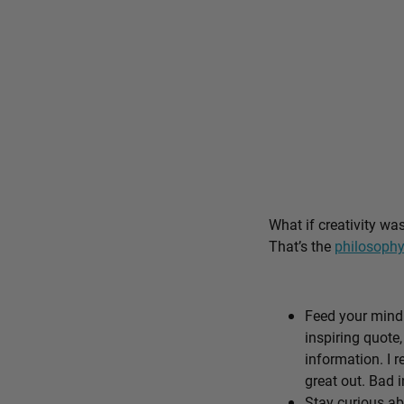
What if creativity wa
That’s the
philosophy
Feed your mind 
inspiring quote,
information. I r
great out. Bad i
Stay curious ab