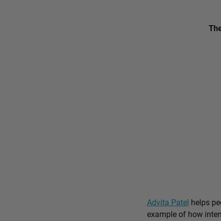
The
Advita Patel
helps peo
example of how intent