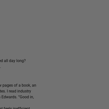
ed all day long?
.
ew pages of a book, an
tes. I read industry
ys Edwards. “Good in,
feels inefficient,