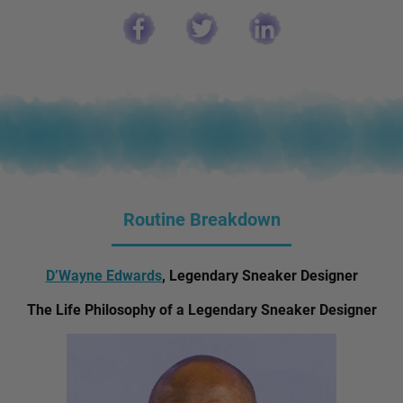
Routine Breakdown
D’Wayne Edwards
, Legendary Sneaker Designer
The Life Philosophy of a Legendary Sneaker Designer