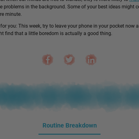
e problems in the background. Some of your best ideas might 
are minute.
 for you: This week, try to leave your phone in your pocket now 
 find that a little boredom is actually a good thing.
Routine Breakdown