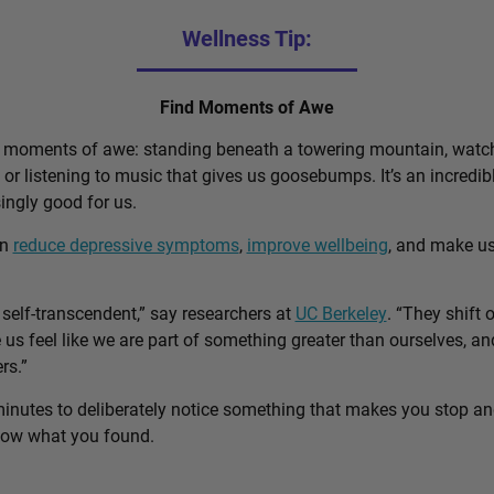
Wellness Tip:
Find Moments of Awe
d moments of awe: standing beneath a towering mountain, watch
, or listening to music that gives us goosebumps. It’s an incred
singly good for us.
an
reduce depressive symptoms
,
improve wellbeing
, and make u
self-transcendent,” say researchers at
UC Berkeley
. “They shift 
us feel like we are part of something greater than ourselves, 
rs.”
minutes to deliberately notice something that makes you stop a
know what you found.