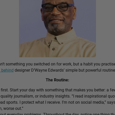
sn’t something you switched on for work, but a habit you practis
 behind
designer D’Wayne Edwards’ simple but powerful routine
The Routine:
first. Start your day with something that makes you better: a f
 quality journalism, or industry insights. “I read inspirational quo
ead sports. I protect what I receive. I’m not on social media,” sa
n, worse out.”
out everyday problems. Throughout the day, notice one thing that 