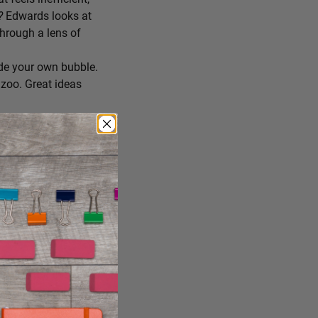
r?
Edwards looks at
through a lens of
de your own bubble.
zoo. Great ideas
ing you’ll try
 you consume, staying
reate the conditions
ng it just the way it