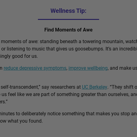
Wellness Tip:
Find Moments of Awe
d moments of awe: standing beneath a towering mountain, watch
, or listening to music that gives us goosebumps. It’s an incred
singly good for us.
an
reduce depressive symptoms
,
improve wellbeing
, and make u
self-transcendent,” say researchers at
UC Berkeley
. “They shift 
us feel like we are part of something greater than ourselves, 
rs.”
minutes to deliberately notice something that makes you stop a
know what you found.