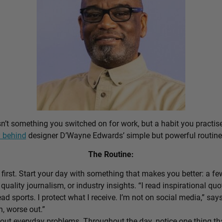
sn’t something you switched on for work, but a habit you practis
 behind
designer D’Wayne Edwards’ simple but powerful routine
The Routine:
first. Start your day with something that makes you better: a f
 quality journalism, or industry insights. “I read inspirational quo
ead sports. I protect what I receive. I’m not on social media,” sa
n, worse out.”
out everyday problems. Throughout the day, notice one thing that 