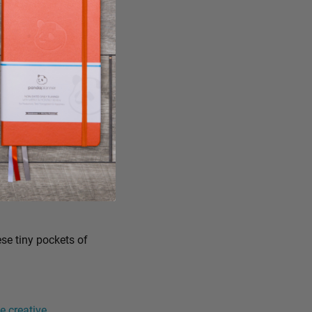
ese tiny pockets of
 creative