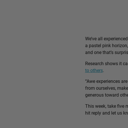
We’ve all experience
a pastel pink horizon
and one that’s surpri
Research shows it c
to others
.
“Awe experiences are 
from ourselves, make 
generous toward othe
This week, take five 
hit reply and let us 