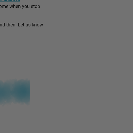
come when you stop
and then. Let us know