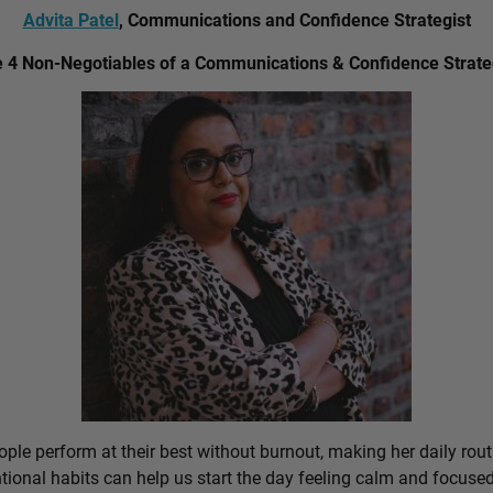
Advita Patel
, Communications and Confidence Strategist
 4 Non-Negotiables of a Communications & Confidence Strate
ple perform at their best without burnout, making her daily rout
ional habits can help us start the day feeling calm and focused