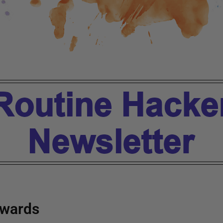
wards