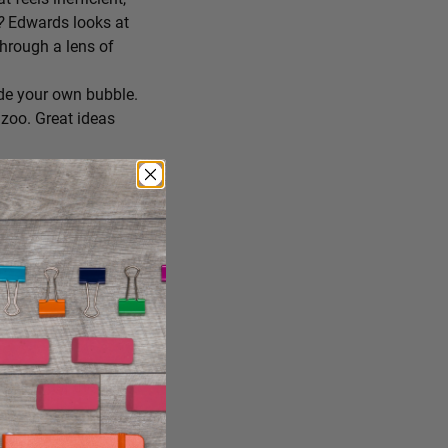
r?
Edwards looks at
through a lens of
de your own bubble.
zoo. Great ideas
ing you’ll try
 you consume, staying
reate the conditions
ng it just the way it