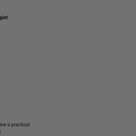
gist
ine a practical
.