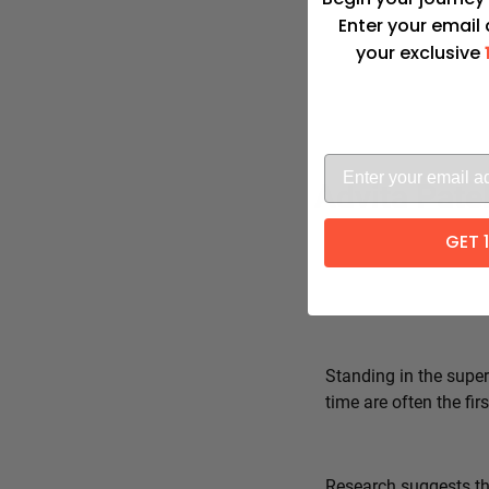
Enter your email
your exclusive
Advita Pate
GET 
Standing in the super
time are often the fi
Research suggests tha