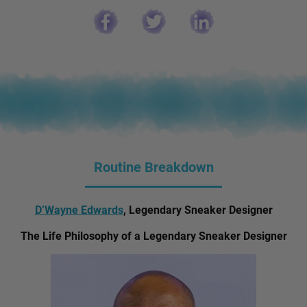
Routine Breakdown
D’Wayne Edwards
, Legendary Sneaker Designer
The Life Philosophy of a Legendary Sneaker Designer