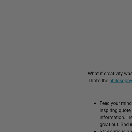
What if creativity wa
That’s the
philosophy
Feed your mind 
inspiring quote,
information. I r
great out. Bad i
Stay curious ab