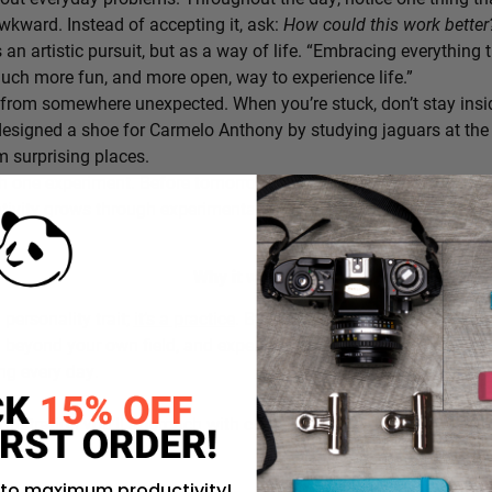
awkward. Instead of accepting it, ask:
How could this work bette
s an artistic pursuit, but as a way of life. “Embracing everything 
 much more fun, and more open, way to experience life.”
from somewhere unexpected. When you’re stuck, don’t stay insi
signed a shoe for Carmelo Anthony by studying jaguars at the 
 surprising places.
h one experiment. Before tomorrow begins, decide on one small th
ativity grows through experimentation, not perfection.
Why it works:
a personality trait;
it’s a practice
. By intentionally choosing what
g beyond your own field, and experimenting in small ways, you c
ing every day.
rustration you’ll approach with curiosity today instead of accepti
 to maximum productivity!