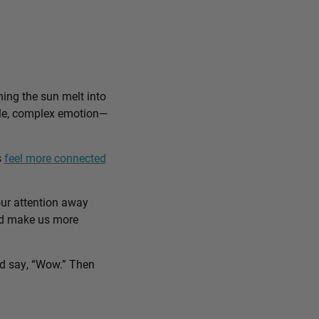
ing the sun melt into
ible, complex emotion—
s
feel more connected
our attention away
and make us more
nd say, “Wow.” Then