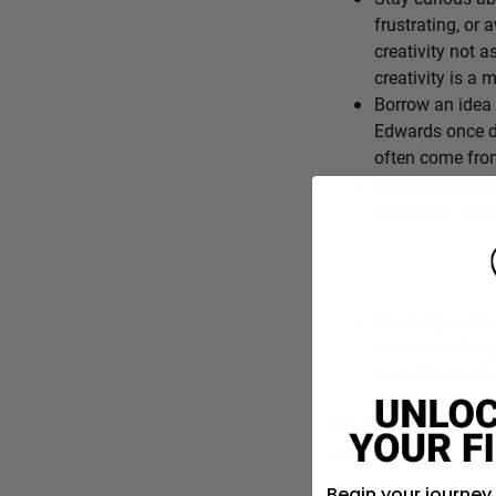
frustrating, or 
creativity not a
creativity is a
Borrow an idea 
Edwards once de
often come from
End the day wit
differently. Cre
Creativity isn’t 
curious, lookin
for better think
What’s one everyday f
is?
Begin your journey