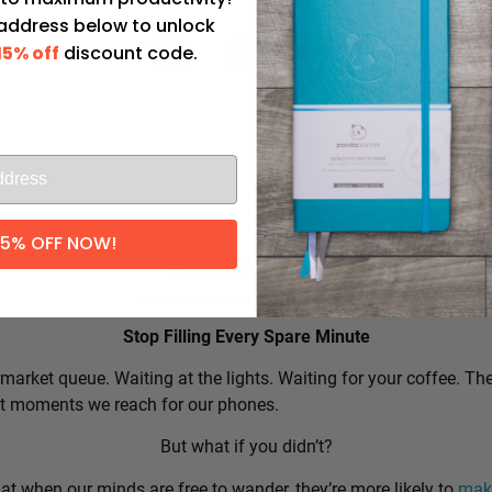
 address below to unlock
15% off
discount code.
l
15% OFF NOW!
Productivity Tip:
Stop Filling Every Spare Minute
market queue. Waiting at the lights. Waiting for your coffee. Th
rst moments we reach for our phones.
But what if you didn’t?
t when our minds are free to wander, they’re more likely to
make