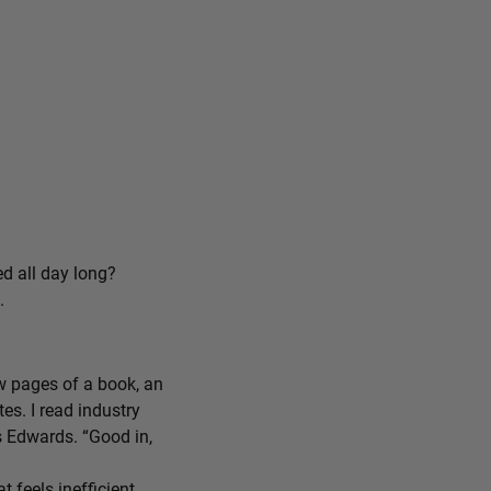
ed all day long?
.
ew pages of a book, an
tes. I read industry
ys Edwards. “Good in,
feels inefficient,