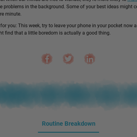
e problems in the background. Some of your best ideas might 
are minute.
 for you: This week, try to leave your phone in your pocket now 
 find that a little boredom is actually a good thing.
Routine Breakdown