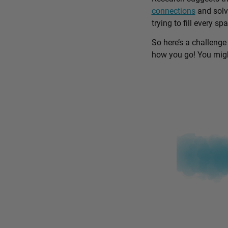
connections
and solv
trying to fill every sp
So here’s a challenge
how you go! You might