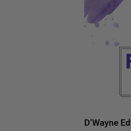
D’Wayne Ed