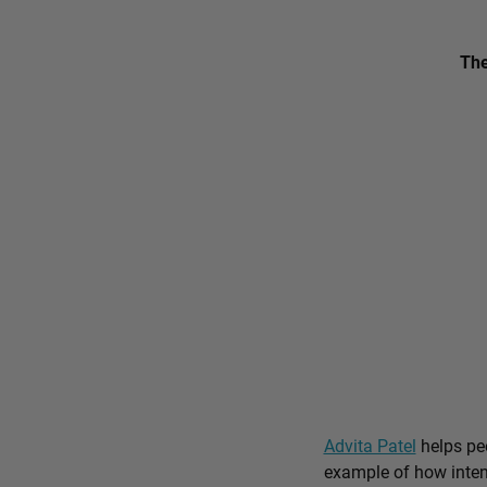
The
Advita Patel
helps peo
example of how intent