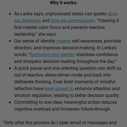
Why it works:
As Lenka says, unprocessed stress can quietly
drive
our decisions
and
how we communicate
. “Clearing it
first creates calm focus and prevents reactive
leadership,” she says.
Our sense of identity
creates
self-awareness, provides
direction, and improves decision-making. In Lenka’s
words, “
Anchoring into identity
stabilises confidence
and sharpens decision-making throughout the day.”
A quick pause and one orienting question can shift us
out of reactive, stress-driven mode and back into
deliberate thinking. Even brief moments of mindful
reflection have
been shown to
enhance attention and
emotion regulation, leading to better decision quality.
Committing to one clear, meaningful action reduces
cognitive overload and increases follow-through.
“Only after this process do I open email or messages and