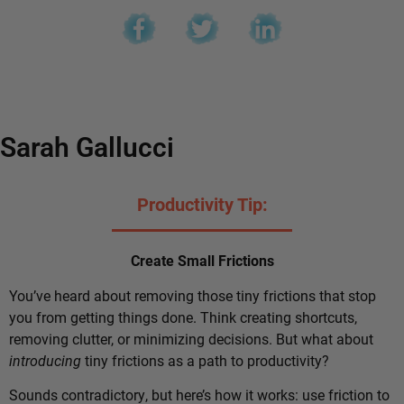
Sarah Gallucci
Productivity Tip:
Create Small Frictions
You’ve heard about removing those tiny frictions that stop
you from getting things done. Think creating shortcuts,
removing clutter, or minimizing decisions. But what about
introducing
tiny frictions as a path to productivity?
Sounds contradictory, but here’s how it works: use friction to