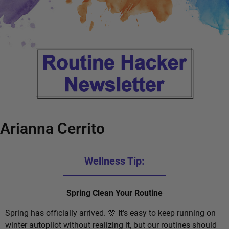
Arianna Cerrito
Wellness Tip:
Spring Clean Your Routine
Spring has officially arrived. 🌸 It’s easy to keep running on
winter autopilot without realizing it, but our routines should