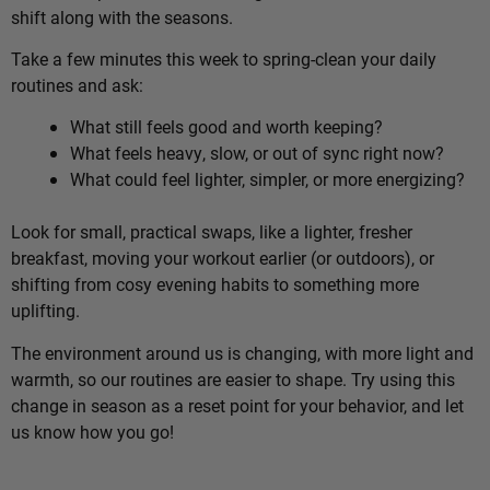
shift along with the seasons.
Take a few minutes this week to spring-clean your daily
routines and ask:
What still feels good and worth keeping?
What feels heavy, slow, or out of sync right now?
What could feel lighter, simpler, or more energizing?
Look for small, practical swaps, like a lighter, fresher
breakfast, moving your workout earlier (or outdoors), or
shifting from cosy evening habits to something more
uplifting.
The environment around us is changing, with more light and
warmth, so our routines are easier to shape. Try using this
change in season as a reset point for your behavior, and let
us know how you go!