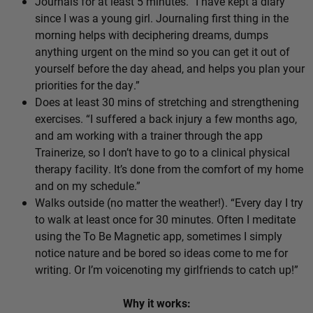
Journals for at least 5 minutes. “I have kept a diary
since I was a young girl. Journaling first thing in the
morning helps with deciphering dreams, dumps
anything urgent on the mind so you can get it out of
yourself before the day ahead, and helps you plan your
priorities for the day.”
Does at least 30 mins of stretching and strengthening
exercises. “I suffered a back injury a few months ago,
and am working with a trainer through the app
Trainerize, so I don’t have to go to a clinical physical
therapy facility. It’s done from the comfort of my home
and on my schedule.”
Walks outside (no matter the weather!). “Every day I try
to walk at least once for 30 minutes. Often I meditate
using the To Be Magnetic app, sometimes I simply
notice nature and be bored so ideas come to me for
writing. Or I’m voicenoting my girlfriends to catch up!”
Why it works: