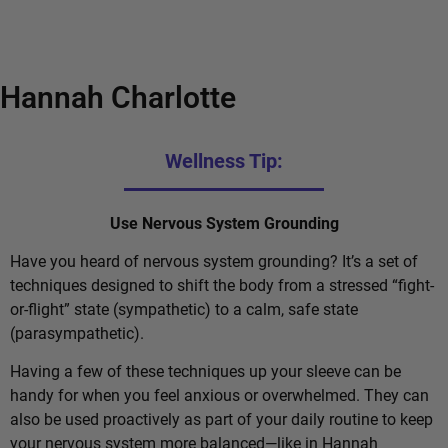
Hannah Charlotte
Wellness Tip:
Use Nervous System Grounding
Have you heard of nervous system grounding? It’s a set of
techniques designed to shift the body from a stressed “fight-
or-flight” state (sympathetic) to a calm, safe state
(parasympathetic).
Having a few of these techniques up your sleeve can be
handy for when you feel anxious or overwhelmed. They can
also be used proactively as part of your daily routine to keep
your nervous system more balanced—like in Hannah