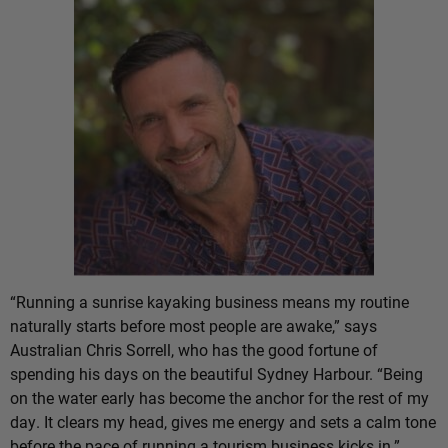
“Running a sunrise kayaking business means my routine
naturally starts before most people are awake,” says
Australian Chris Sorrell, who has the good fortune of
spending his days on the beautiful Sydney Harbour. “Being
on the water early has become the anchor for the rest of my
day. It clears my head, gives me energy and sets a calm tone
before the pace of running a tourism business kicks in.”