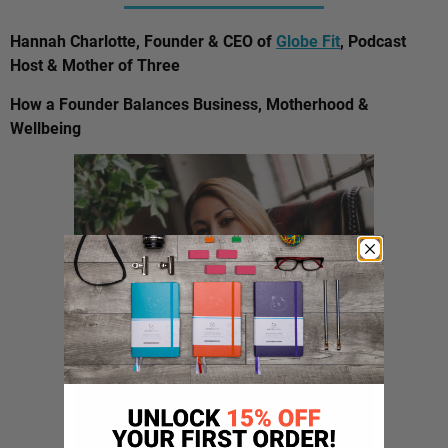
Hannah Charlotte, Founder & CEO of
Globe Fit
, Podcast
Host & Mother of Three
How a Founder Balances Business, Motherhood &
Wellbeing