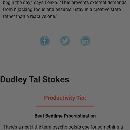
begin the day,” says Lenka. “This prevents external demands
from hijacking focus and ensures I stay in a creative state
rather than a reactive one.”
Dudley Tal Stokes
Productivity Tip:
Beat Bedtime Procrastination
There’s a neat little term psychologists use for something a