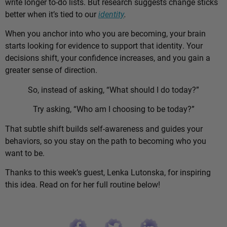
write longer to-do lists. But research suggests change sticks
better when it’s tied to our
identity
.
When you anchor into who you are becoming, your brain
starts looking for evidence to support that identity. Your
decisions shift, your confidence increases, and you gain a
greater sense of direction.
So, instead of asking, “What should I do today?”
Try asking, “Who am I choosing to be today?”
That subtle shift builds self-awareness and guides your
behaviors, so you stay on the path to becoming who you
want to be.
Thanks to this week’s guest, Lenka Lutonska, for inspiring
this idea. Read on for her full routine below!