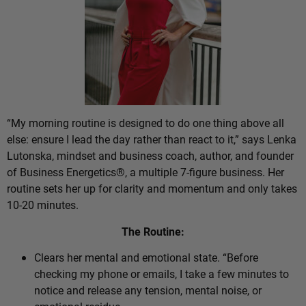
“My morning routine is designed to do one thing above all
else: ensure I lead the day rather than react to it,” says Lenka
Lutonska, mindset and business coach, author, and founder
of Business Energetics®, a multiple 7-figure business. Her
routine sets her up for clarity and momentum and only takes
10-20 minutes.
The Routine:
Clears her mental and emotional state. “Before
checking my phone or emails, I take a few minutes to
notice and release any tension, mental noise, or