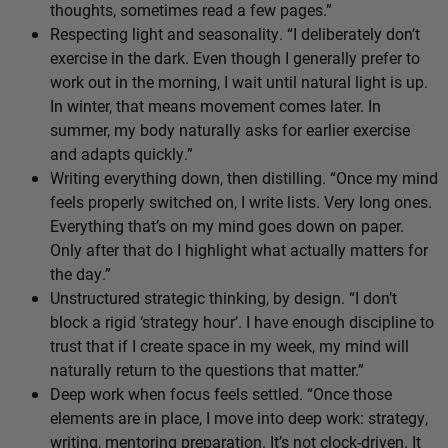
thoughts, sometimes read a few pages.”
Respecting light and seasonality. “I deliberately don’t
exercise in the dark. Even though I generally prefer to
work out in the morning, I wait until natural light is up.
In winter, that means movement comes later. In
summer, my body naturally asks for earlier exercise
and adapts quickly.”
Writing everything down, then distilling. “Once my mind
feels properly switched on, I write lists. Very long ones.
Everything that’s on my mind goes down on paper.
Only after that do I highlight what actually matters for
the day.”
Unstructured strategic thinking, by design. “I don’t
block a rigid ‘strategy hour’. I have enough discipline to
trust that if I create space in my week, my mind will
naturally return to the questions that matter.”
Deep work when focus feels settled. “Once those
elements are in place, I move into deep work: strategy,
writing, mentoring preparation. It’s not clock-driven. It