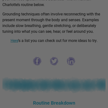
Charlotte’s routine below.
Grounding techniques often involve reconnecting with the
present moment through the body and senses. Examples
include slow breathing, gentle stretching, or deliberately
tuning into what you can see, hear, or feel around you.
Here
’s a list you can check out for more ideas to try.
Routine Breakdown