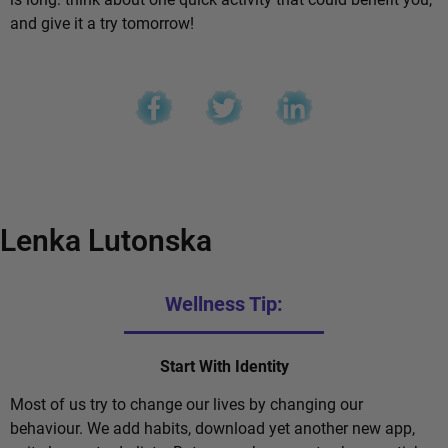
and give it a try tomorrow!
Lenka Lutonska
Wellness Tip:
Start With Identity
Most of us try to change our lives by changing our
behaviour. We add habits, download yet another new app,