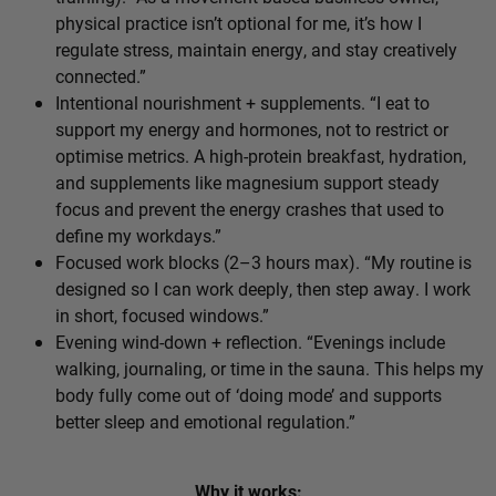
physical practice isn’t optional for me, it’s how I
regulate stress, maintain energy, and stay creatively
connected.”
Intentional nourishment + supplements. “I eat to
support my energy and hormones, not to restrict or
optimise metrics. A high-protein breakfast, hydration,
and supplements like magnesium support steady
focus and prevent the energy crashes that used to
define my workdays.”
Focused work blocks (2–3 hours max). “My routine is
designed so I can work deeply, then step away. I work
in short, focused windows.”
Evening wind-down + reflection. “Evenings include
walking, journaling, or time in the sauna. This helps my
body fully come out of ‘doing mode’ and supports
better sleep and emotional regulation.”
Why it works: