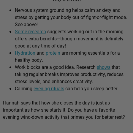
Nervous system grounding helps calm anxiety and
stress by getting your body out of fight-or-flight mode.
See above!
Some research
suggests working out in the morning
offers extra benefits—though movement is definitely
good at any time of day!
Hydration
and
protein
are morning essentials for a
healthy body.
Work blocks are a good idea. Research
shows
that
taking regular breaks improves productivity, reduces
stress levels, and enhances creativity.
Calming
evening rituals
can help you sleep better.
Hannah says that how she closes the day is just as
important as how she starts it. Do you have a favorite
evening wind-down activity that primes you for better rest?