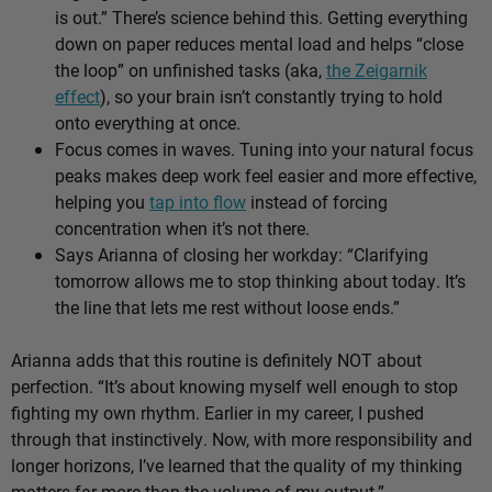
is out.” There’s science behind this. Getting everything
down on paper reduces mental load and helps “close
the loop” on unfinished tasks (aka,
the Zeigarnik
effect
), so your brain isn’t constantly trying to hold
onto everything at once.
Focus comes in waves. Tuning into your natural focus
peaks makes deep work feel easier and more effective,
helping you
tap into flow
instead of forcing
concentration when it’s not there.
Says Arianna of closing her workday: “Clarifying
tomorrow allows me to stop thinking about today. It’s
the line that lets me rest without loose ends.”
Arianna adds that this routine is definitely NOT about
perfection. “It’s about knowing myself well enough to stop
fighting my own rhythm. Earlier in my career, I pushed
through that instinctively. Now, with more responsibility and
longer horizons, I’ve learned that the quality of my thinking
matters far more than the volume of my output.”