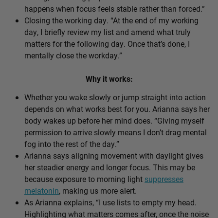
happens when focus feels stable rather than forced.”
Closing the working day. “At the end of my working
day, I briefly review my list and amend what truly
matters for the following day. Once that’s done, I
mentally close the workday.”
Why it works:
Whether you wake slowly or jump straight into action
depends on what works best for you. Arianna says her
body wakes up before her mind does. “Giving myself
permission to arrive slowly means I don’t drag mental
fog into the rest of the day.”
Arianna says aligning movement with daylight gives
her steadier energy and longer focus. This may be
because exposure to morning light
suppresses
melatonin
, making us more alert.
As Arianna explains, “I use lists to empty my head.
Highlighting what matters comes after, once the noise