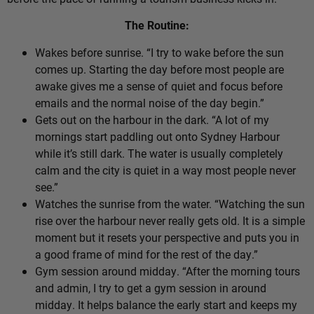
The Routine:
Wakes before sunrise. “I try to wake before the sun
comes up. Starting the day before most people are
awake gives me a sense of quiet and focus before
emails and the normal noise of the day begin.”
Gets out on the harbour in the dark. “A lot of my
mornings start paddling out onto Sydney Harbour
while it’s still dark. The water is usually completely
calm and the city is quiet in a way most people never
see.”
Watches the sunrise from the water. “Watching the sun
rise over the harbour never really gets old. It is a simple
moment but it resets your perspective and puts you in
a good frame of mind for the rest of the day.”
Gym session around midday. “After the morning tours
and admin, I try to get a gym session in around
midday. It helps balance the early start and keeps my