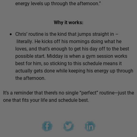
energy levels up through the afternoon.”
Why it works:
Chris’ routine is the kind that jumps straight in –
literally. He kicks off his mornings doing what he
loves, and that’s enough to get his day off to the best
possible start. Midday is when a gym session works
best for him, so sticking to this schedule means it
actually gets done while keeping his energy up through
the afternoon.
It’s a reminder that there’s no single “perfect” routine—just the
one that fits your life and schedule best.