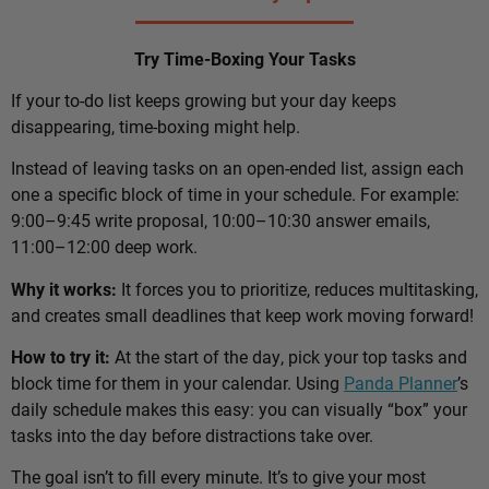
Try Time-Boxing Your Tasks
If your to-do list keeps growing but your day keeps
disappearing, time-boxing might help.
Instead of leaving tasks on an open-ended list, assign each
one a specific block of time in your schedule. For example:
9:00–9:45 write proposal, 10:00–10:30 answer emails,
11:00–12:00 deep work.
Why it works:
It forces you to prioritize, reduces multitasking,
and creates small deadlines that keep work moving forward!
How to try it:
At the start of the day, pick your top tasks and
block time for them in your calendar. Using
Panda Planner
’s
daily schedule makes this easy: you can visually “box” your
tasks into the day before distractions take over.
The goal isn’t to fill every minute. It’s to give your most