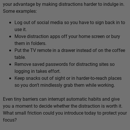
your advantage by making distractions harder to indulge in.
Some examples:
Log out of social media so you have to sign back in to
use it.
Move distraction apps off your home screen or bury
them in folders.
Put the TV remote in a drawer instead of on the coffee
table.
Remove saved passwords for distracting sites so
logging in takes effort.
Keep snacks out of sight or in harder-to-reach places
so you don’t mindlessly grab them while working.
Even tiny barriers can interrupt automatic habits and give
you a moment to decide whether the distraction is worth it.
What small friction could you introduce today to protect your
focus?