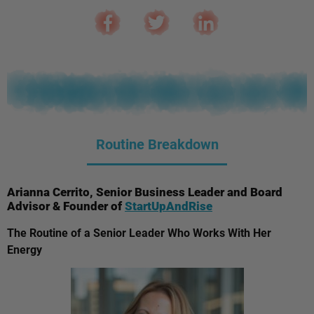
Routine Breakdown
Arianna Cerrito, Senior Business Leader and Board
Advisor & Founder of
StartUpAndRise
The Routine of a Senior Leader Who Works With Her
Energy