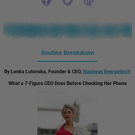
Routine Breakdown
By Lenka Lutonska, Founder & CEO,
Business Energetics®
What a 7-Figure CEO Does Before Checking Her Phone