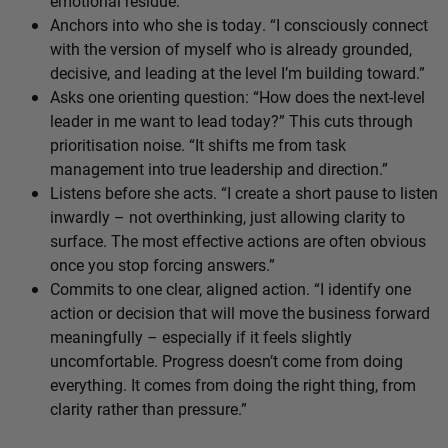
emotional residue.
Anchors into who she is today. “I consciously connect
with the version of myself who is already grounded,
decisive, and leading at the level I’m building toward.”
Asks one orienting question: “How does the next-level
leader in me want to lead today?” This cuts through
prioritisation noise. “It shifts me from task
management into true leadership and direction.”
Listens before she acts. “I create a short pause to listen
inwardly – not overthinking, just allowing clarity to
surface. The most effective actions are often obvious
once you stop forcing answers.”
Commits to one clear, aligned action. “I identify one
action or decision that will move the business forward
meaningfully – especially if it feels slightly
uncomfortable. Progress doesn’t come from doing
everything. It comes from doing the right thing, from
clarity rather than pressure.”