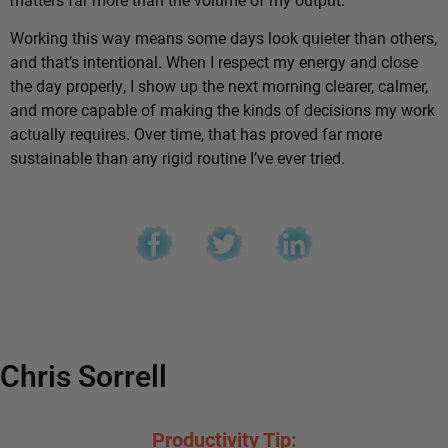
Working this way means some days look quieter than others,
and that’s intentional. When I respect my energy and close
the day properly, I show up the next morning clearer, calmer,
and more capable of making the kinds of decisions my work
actually requires. Over time, that has proved far more
sustainable than any rigid routine I’ve ever tried.
Chris Sorrell
Productivity Tip: