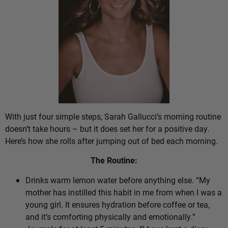
With just four simple steps, Sarah Gallucci’s morning routine
doesn’t take hours – but it does set her for a positive day.
Here’s how she rolls after jumping out of bed each morning.
The Routine:
Drinks warm lemon water before anything else. “My
mother has instilled this habit in me from when I was a
young girl. It ensures hydration before coffee or tea,
and it’s comforting physically and emotionally.”