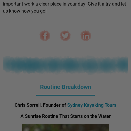
important work a clear place in your day. Give it a try and let
us know how you go!
Routine Breakdown
Chris Sorrell, Founder of
Sydney Kayaking Tours
A Sunrise Routine That Starts on the Water