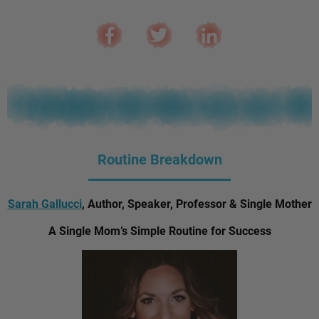
Routine Breakdown
Sarah Gallucci
, Author, Speaker, Professor & Single Mother
A Single Mom’s Simple Routine for Success