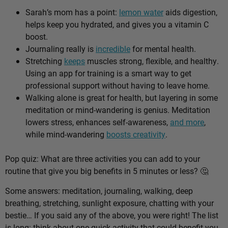
Sarah’s mom has a point:
lemon water
aids digestion,
helps keep you hydrated, and gives you a vitamin C
boost.
Journaling really is
incredible
for mental health.
Stretching
keeps
muscles strong, flexible, and healthy.
Using an app for training is a smart way to get
professional support without having to leave home.
Walking alone is great for health, but layering in some
meditation or mind-wandering is genius. Meditation
lowers stress, enhances self-awareness,
and more
,
while mind-wandering
boosts creativity
.
Pop quiz: What are three activities you can add to your
routine that give you big benefits in 5 minutes or less? 🤔
Some answers: meditation, journaling, walking, deep
breathing, stretching, sunlight exposure, chatting with your
bestie… If you said any of the above, you were right! The list
is long: think about one quick activity that could benefit you,