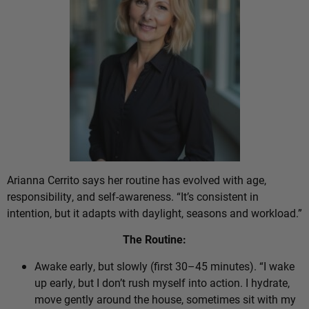
Arianna Cerrito says her routine has evolved with age,
responsibility, and self-awareness. “It’s consistent in
intention, but it adapts with daylight, seasons and workload.”
The Routine:
Awake early, but slowly (first 30–45 minutes). “I wake
up early, but I don’t rush myself into action. I hydrate,
move gently around the house, sometimes sit with my