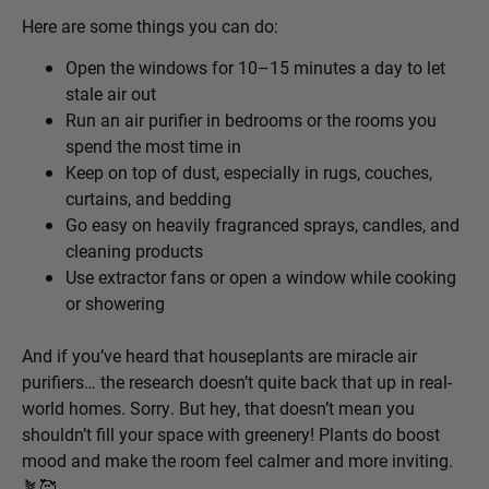
Here are some things you can do:
Open the windows for 10–15 minutes a day to let
stale air out
Run an air purifier in bedrooms or the rooms you
spend the most time in
Keep on top of dust, especially in rugs, couches,
curtains, and bedding
Go easy on heavily fragranced sprays, candles, and
cleaning products
Use extractor fans or open a window while cooking
or showering
And if you’ve heard that houseplants are miracle air
purifiers… the research doesn’t quite back that up in real-
world homes. Sorry. But hey, that doesn’t mean you
shouldn’t fill your space with greenery! Plants do boost
mood and make the room feel calmer and more inviting.
🪴
🥰