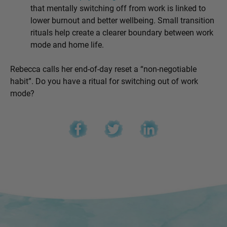
that mentally switching off from work is linked to
lower burnout and better wellbeing. Small transition
rituals help create a clearer boundary between work
mode and home life.
Rebecca calls her end-of-day reset a “
non-negotiable
habit”. Do you have a ritual for switching out of work
mode?