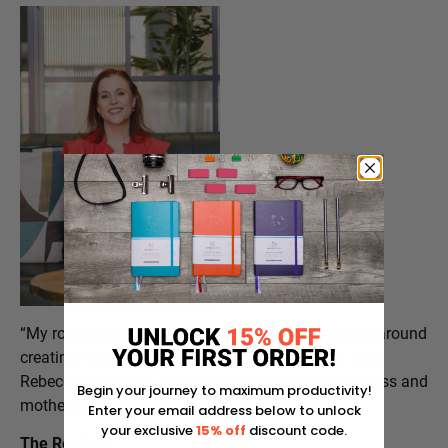
“My routine is simple and realistic, and it’s evolved around
creating mental space before work takes over,” says
Rebecca Hopwood, an entrepreneur juggling business and
Begin your journey to maximum productivity!
motherhood.
Enter your email address below to unlock
your exclusive
15% off
discount code.
The Routine: