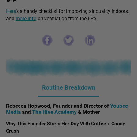
Here
’s a handy checklist for improving air quality indoors,
and
more info
on ventilation from the EPA.
Routine Breakdown
Rebecca Hopwood, Founder and Director of
Youbee
Media
and
The Hive Academy
& Mother
Why This Founder Starts Her Day With Coffee + Candy
Crush