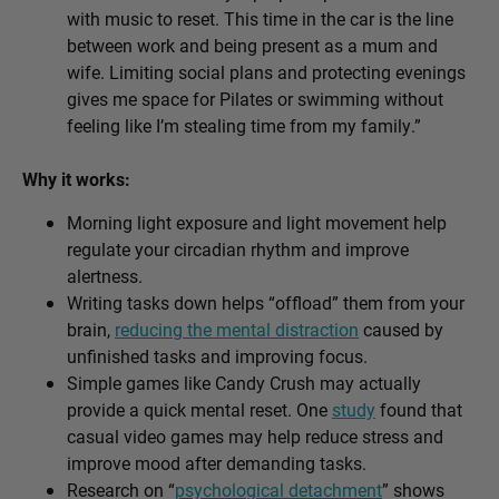
with music to reset. This time in the car is the line
between work and being present as a mum and
wife. Limiting social plans and protecting evenings
gives me space for Pilates or swimming without
feeling like I’m stealing time from my family.”
Why it works:
Morning light exposure and light movement help
regulate your circadian rhythm and improve
alertness.
Writing tasks down helps “offload” them from your
brain,
reducing the mental distraction
caused by
unfinished tasks and improving focus.
Simple games like Candy Crush may actually
provide a quick mental reset. One
study
found that
casual video games may help reduce stress and
improve mood after demanding tasks.
Research on “
psychological detachment
” shows