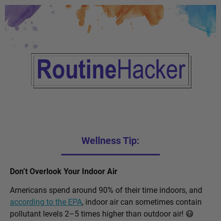
Wellness Tip:
Don’t Overlook Your Indoor Air
Americans spend around 90% of their time indoors, and
according to the EPA
, indoor air can sometimes contain
pollutant levels 2–5 times higher than outdoor air! 😷