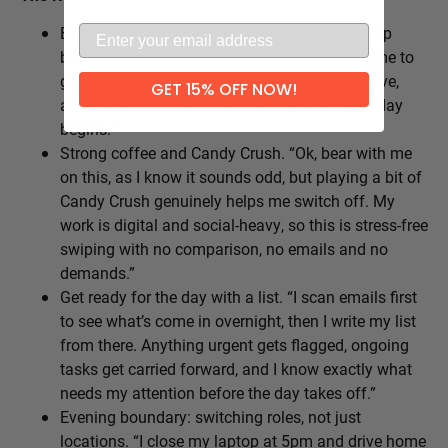
Early dog walk (20–30 minutes, no phone). “Up
before anyone else, this is fresh air and my time to
get some steps in. It forces me to breathe, move,
GET 15% OFF NOW!
and wake up properly before the noise of the day
begins.”
Strong coffee and Candy Crush. “Ok, bear with me
on this, as I know it sounds odd, but playing a bit of
Candy Crush genuinely helps me switch off. My
work is digital and social-heavy, so this is stress-free
swiping with no comparison, no emails and no
demands.”
Get ready for the day with a list. “I scan emails first
to see what’s come in overnight, then I write my list
from there. Anything urgent gets flagged, ongoing
tasks get carried forward, and I know exactly what
needs my attention before the day takes off.”
Evening boundary: switching roles, not just
locations. “I close my laptop at 5pm and drive home