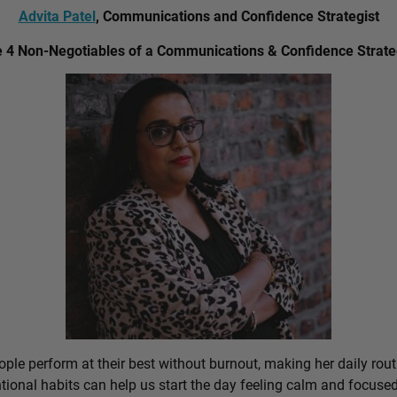
Advita Patel
, Communications and Confidence Strategist
 4 Non-Negotiables of a Communications & Confidence Strate
ple perform at their best without burnout, making her daily rout
ional habits can help us start the day feeling calm and focused