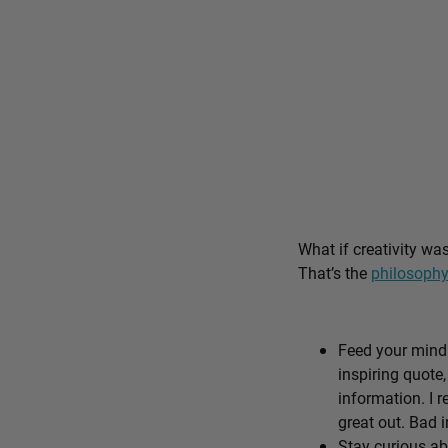
What if creativity wa
That’s the
philosophy
Feed your mind 
inspiring quote,
information. I r
great out. Bad i
Stay curious ab