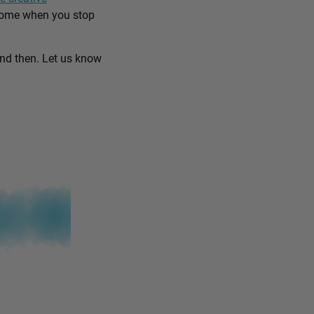
come when you stop
and then. Let us know