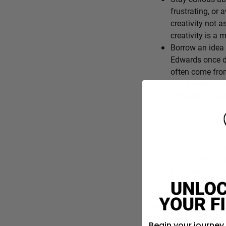
frustrating, or 
creativity not a
creativity is a
Borrow an idea 
Edwards once de
often come from
End the day wit
differently. Cre
Creativity isn’t 
curious, lookin
for better think
What’s one everyday f
is?
Begin your journey