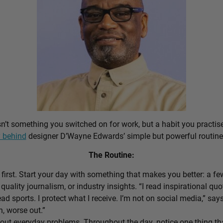
sn’t something you switched on for work, but a habit you practis
 behind
designer D’Wayne Edwards’ simple but powerful routine
The Routine:
first. Start your day with something that makes you better: a f
 quality journalism, or industry insights. “I read inspirational quo
ead sports. I protect what I receive. I’m not on social media,” sa
n, worse out.”
out everyday problems. Throughout the day, notice one thing that 