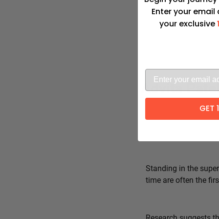
Enter your email
your exclusive
Advita Pate
GET 
Standing in the super
time are often the fi
Research suggests tha