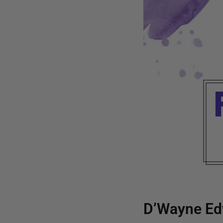
D’Wayne Ed