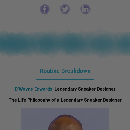
Routine Breakdown
D’Wayne Edwards
, Legendary Sneaker Designer
The Life Philosophy of a Legendary Sneaker Designer