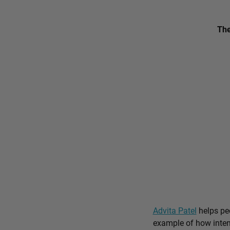
The
Advita Patel
helps peo
example of how intent