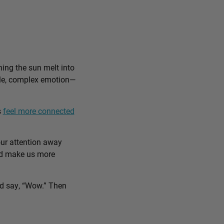
ing the sun melt into
ible, complex emotion—
s
feel more connected
our attention away
and make us more
nd say, “Wow.” Then