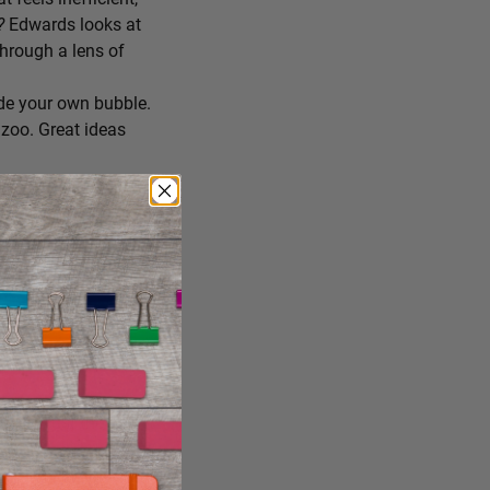
r?
Edwards looks at
through a lens of
de your own bubble.
zoo. Great ideas
ing you’ll try
 you consume, staying
reate the conditions
ng it just the way it