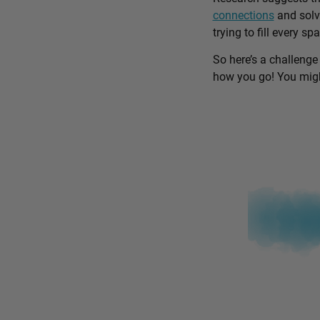
connections
and solv
trying to fill every sp
So here’s a challenge
how you go! You might