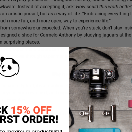
awkward. Instead of accepting it, ask:
How could this work bette
s an artistic pursuit, but as a way of life. “Embracing everything 
 much more fun, and more open, way to experience life.”
from somewhere unexpected. When you’re stuck, don’t stay insi
signed a shoe for Carmelo Anthony by studying jaguars at the 
 surprising places.
h one experiment. Before tomorrow begins, decide on one small th
ativity grows through experimentation, not perfection.
Why it works:
a personality trait;
it’s a practice
. By intentionally choosing what
g beyond your own field, and experimenting in small ways, you c
ing every day.
rustration you’ll approach with curiosity today instead of accepti
 to maximum productivity!