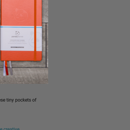
ese tiny pockets of
 creative