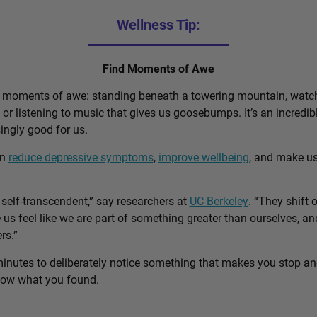
Wellness Tip:
Find Moments of Awe
d moments of awe: standing beneath a towering mountain, watch
, or listening to music that gives us goosebumps. It’s an incred
singly good for us.
an
reduce depressive symptoms
,
improve wellbeing
, and make u
self-transcendent,” say researchers at
UC Berkeley
. “They shift 
us feel like we are part of something greater than ourselves, 
rs.”
minutes to deliberately notice something that makes you stop a
know what you found.