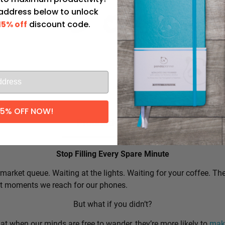
 address below to unlock
15% off
discount code.
l
15% OFF NOW!
Productivity Tip:
Stop Filling Every Spare Minute
market queue. Waiting at the lights. Waiting for your coffee. Th
rst moments we reach for our phones.
But what if you didn’t?
t when our minds are free to wander, they’re more likely to
make