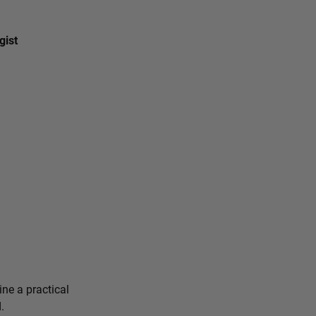
gist
ine a practical
.