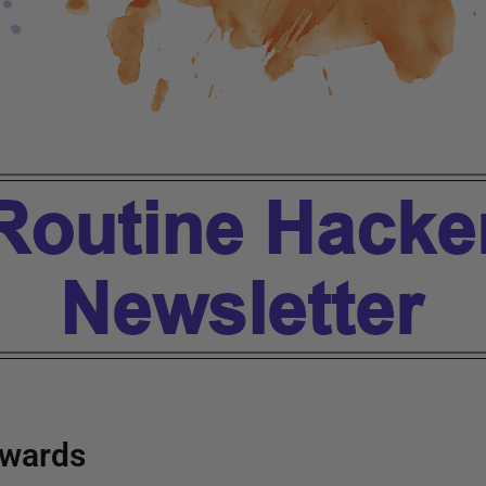
wards