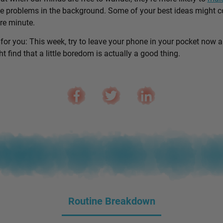
e problems in the background. Some of your best ideas might 
are minute.
 for you: This week, try to leave your phone in your pocket now 
 find that a little boredom is actually a good thing.
Routine Breakdown