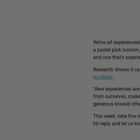
We’ve all experience
a pastel pink horizon
and one that’s surpri
Research shows it c
to others
.
“Awe experiences are 
from ourselves, make 
generous toward othe
This week, take five 
hit reply and let us 