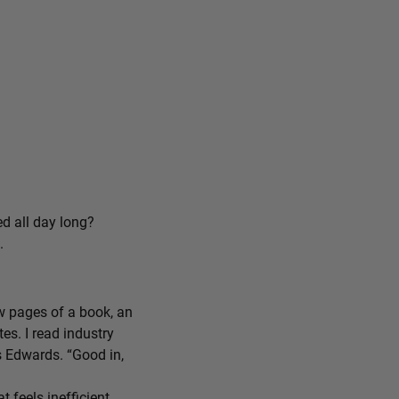
ed all day long?
.
ew pages of a book, an
tes. I read industry
ys Edwards. “Good in,
feels inefficient,