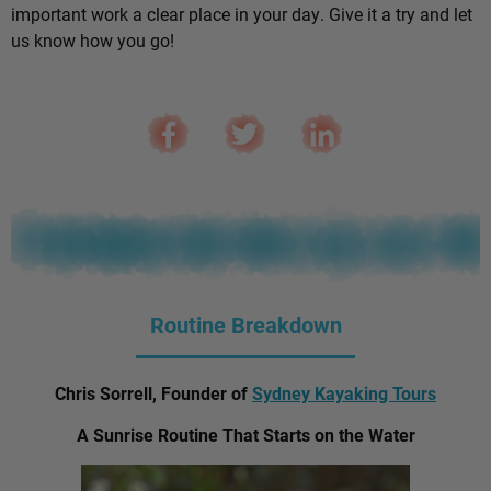
important work a clear place in your day. Give it a try and let
us know how you go!
Routine Breakdown
Chris Sorrell, Founder of
Sydney Kayaking Tours
A Sunrise Routine That Starts on the Water