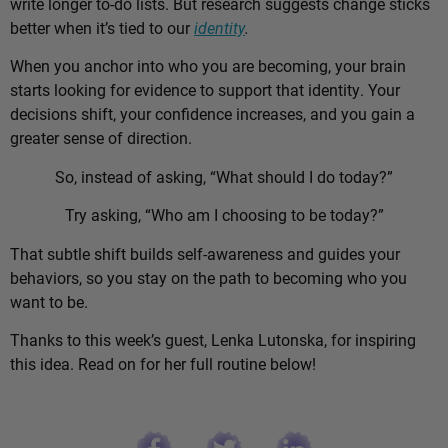
write longer to-do lists. But research suggests change sticks
better when it’s tied to our
identity
.
When you anchor into who you are becoming, your brain
starts looking for evidence to support that identity. Your
decisions shift, your confidence increases, and you gain a
greater sense of direction.
So, instead of asking, “What should I do today?”
Try asking, “Who am I choosing to be today?”
That subtle shift builds self-awareness and guides your
behaviors, so you stay on the path to becoming who you
want to be.
Thanks to this week’s guest, Lenka Lutonska, for inspiring
this idea. Read on for her full routine below!