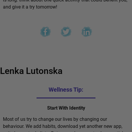
and give it a try tomorrow!
Lenka Lutonska
Wellness Tip:
Start With Identity
Most of us try to change our lives by changing our
behaviour. We add habits, download yet another new app,