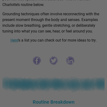
Charlotte’s routine below.
Grounding techniques often involve reconnecting with the
present moment through the body and senses. Examples
include slow breathing, gentle stretching, or deliberately
tuning into what you can see, hear, or feel around you.
Here
’s a list you can check out for more ideas to try.
Routine Breakdown