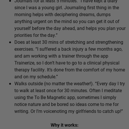
Journals for at least 5 minutes. “I have kept a diary
since I was a young girl. Journaling first thing in the
morning helps with deciphering dreams, dumps
anything urgent on the mind so you can get it out of
yourself before the day ahead, and helps you plan your
priorities for the day.”
Does at least 30 mins of stretching and strengthening
exercises. “I suffered a back injury a few months ago,
and am working with a trainer through the app
Trainerize, so I don’t have to go to a clinical physical
therapy facility. It’s done from the comfort of my home
and on my schedule.”
Walks outside (no matter the weather!). “Every day I try
to walk at least once for 30 minutes. Often I meditate
using the To Be Magnetic app, sometimes I simply
notice nature and be bored so ideas come to me for
writing. Or I’m voicenoting my girlfriends to catch up!”
Why it works: