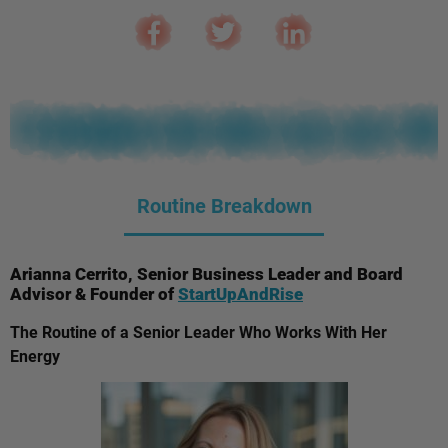
Routine Breakdown
Arianna Cerrito, Senior Business Leader and Board
Advisor & Founder of
StartUpAndRise
The Routine of a Senior Leader Who Works With Her
Energy