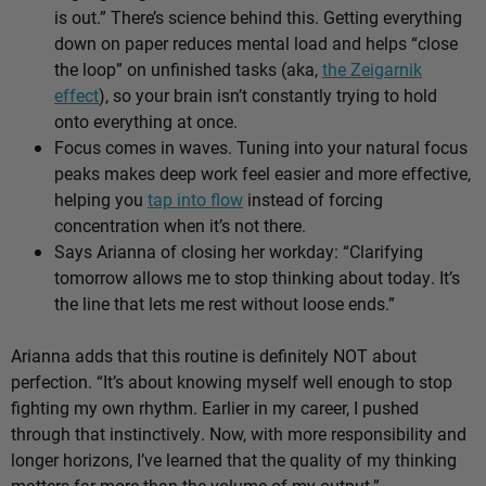
is out.” There’s science behind this. Getting everything
down on paper reduces mental load and helps “close
the loop” on unfinished tasks (aka,
the Zeigarnik
effect
), so your brain isn’t constantly trying to hold
onto everything at once.
Focus comes in waves. Tuning into your natural focus
peaks makes deep work feel easier and more effective,
helping you
tap into flow
instead of forcing
concentration when it’s not there.
Says Arianna of closing her workday: “Clarifying
tomorrow allows me to stop thinking about today. It’s
the line that lets me rest without loose ends.”
Arianna adds that this routine is definitely NOT about
perfection. “It’s about knowing myself well enough to stop
fighting my own rhythm. Earlier in my career, I pushed
through that instinctively. Now, with more responsibility and
longer horizons, I’ve learned that the quality of my thinking
matters far more than the volume of my output.”