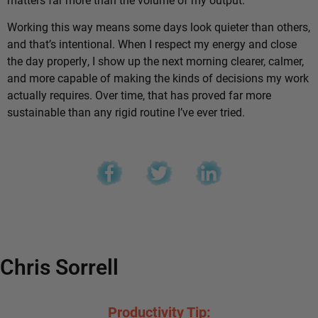
Working this way means some days look quieter than others,
and that’s intentional. When I respect my energy and close
the day properly, I show up the next morning clearer, calmer,
and more capable of making the kinds of decisions my work
actually requires. Over time, that has proved far more
sustainable than any rigid routine I’ve ever tried.
Chris Sorrell
Productivity Tip: