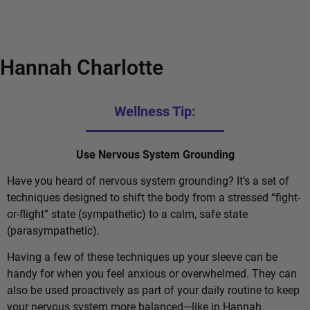
Hannah Charlotte
Wellness Tip:
Use Nervous System Grounding
Have you heard of nervous system grounding? It’s a set of
techniques designed to shift the body from a stressed “fight-
or-flight” state (sympathetic) to a calm, safe state
(parasympathetic).
Having a few of these techniques up your sleeve can be
handy for when you feel anxious or overwhelmed. They can
also be used proactively as part of your daily routine to keep
your nervous system more balanced—like in Hannah