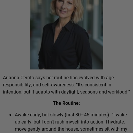
Arianna Cerrito says her routine has evolved with age,
responsibility, and self-awareness. “It’s consistent in
intention, but it adapts with daylight, seasons and workload.”
The Routine:
Awake early, but slowly (first 30–45 minutes). “I wake
up early, but I don’t rush myself into action. I hydrate,
move gently around the house, sometimes sit with my