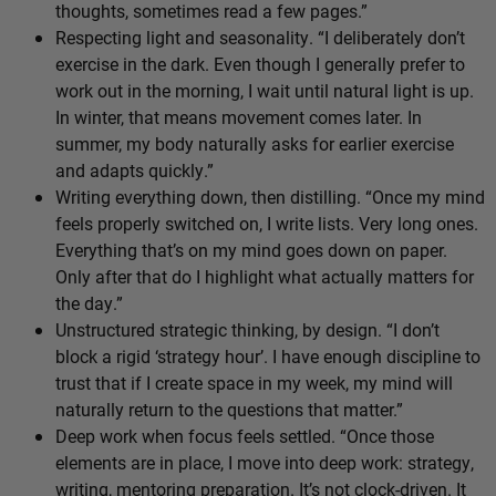
thoughts, sometimes read a few pages.”
Respecting light and seasonality. “I deliberately don’t
exercise in the dark. Even though I generally prefer to
work out in the morning, I wait until natural light is up.
In winter, that means movement comes later. In
summer, my body naturally asks for earlier exercise
and adapts quickly.”
Writing everything down, then distilling. “Once my mind
feels properly switched on, I write lists. Very long ones.
Everything that’s on my mind goes down on paper.
Only after that do I highlight what actually matters for
the day.”
Unstructured strategic thinking, by design. “I don’t
block a rigid ‘strategy hour’. I have enough discipline to
trust that if I create space in my week, my mind will
naturally return to the questions that matter.”
Deep work when focus feels settled. “Once those
elements are in place, I move into deep work: strategy,
writing, mentoring preparation. It’s not clock-driven. It