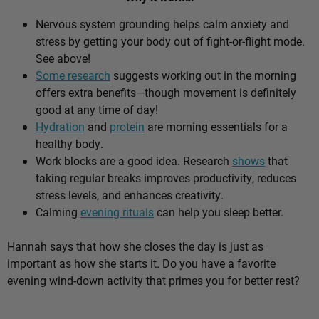
Nervous system grounding helps calm anxiety and
stress by getting your body out of fight-or-flight mode.
See above!
Some research
suggests working out in the morning
offers extra benefits—though movement is definitely
good at any time of day!
Hydration
and
protein
are morning essentials for a
healthy body.
Work blocks are a good idea. Research
shows
that
taking regular breaks improves productivity, reduces
stress levels, and enhances creativity.
Calming
evening rituals
can help you sleep better.
Hannah says that how she closes the day is just as
important as how she starts it. Do you have a favorite
evening wind-down activity that primes you for better rest?