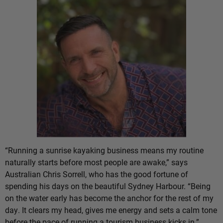
“Running a sunrise kayaking business means my routine
naturally starts before most people are awake,” says
Australian Chris Sorrell, who has the good fortune of
spending his days on the beautiful Sydney Harbour. “Being
on the water early has become the anchor for the rest of my
day. It clears my head, gives me energy and sets a calm tone
before the pace of running a tourism business kicks in.”