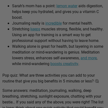
Sarah’s mom has a point:
lemon water
aids digestion,
helps keep you hydrated, and gives you a vitamin C
boost.
Journaling really is
incredible
for mental health.
Stretching
keeps
muscles strong, flexible, and healthy.
Using an app for training is a smart way to get
professional support without having to leave home.
Walking alone is great for health, but layering in some
meditation or mind-wandering is genius. Meditation
lowers stress, enhances self-awareness,
and more
,
while mind-wandering
boosts creativity
.
Pop quiz: What are three activities you can add to your
routine that give you big benefits in 5 minutes or less? 🤔
Some answers: meditation, journaling, walking, deep
breathing, stretching, sunlight exposure, chatting with your
bestie… If you said any of the above, you were right! The list
is long: think about one quick activity that could benefit you,