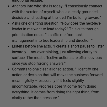
emotional residue.
Anchors into who she is today. “I consciously connect
with the version of myself who is already grounded,
decisive, and leading at the level I’m building toward.”
Asks one orienting question: “How does the next-level
leader in me want to lead today?” This cuts through
prioritisation noise. “It shifts me from task
management into true leadership and direction.”
Listens before she acts. “I create a short pause to listen
inwardly – not overthinking, just allowing clarity to
surface. The most effective actions are often obvious
once you stop forcing answers.”
Commits to one clear, aligned action. “I identify one
action or decision that will move the business forward
meaningfully – especially if it feels slightly
uncomfortable. Progress doesn’t come from doing
everything. It comes from doing the right thing, from
clarity rather than pressure.”