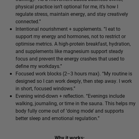
physical practice isn’t optional for me, it’s how I
regulate stress, maintain energy, and stay creatively
connected.”
Intentional nourishment + supplements. “I eat to
support my energy and hormones, not to restrict or
optimise metrics. A high-protein breakfast, hydration,
and supplements like magnesium support steady
focus and prevent the energy crashes that used to
define my workdays.”
Focused work blocks (2–3 hours max). “My routine is
designed so I can work deeply, then step away. I work
in short, focused windows.”
Evening wind-down + reflection. “Evenings include
walking, journaling, or time in the sauna. This helps my
body fully come out of ‘doing mode’ and supports
better sleep and emotional regulation.”
Why it works: