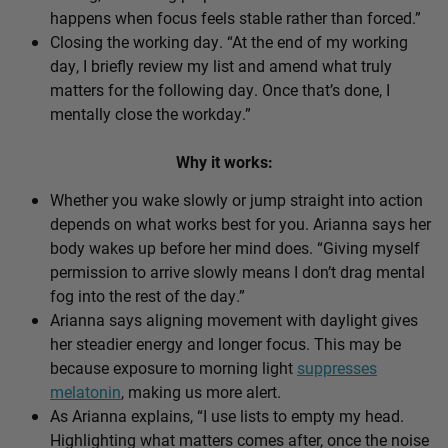
happens when focus feels stable rather than forced.”
Closing the working day. “At the end of my working
day, I briefly review my list and amend what truly
matters for the following day. Once that’s done, I
mentally close the workday.”
Why it works:
Whether you wake slowly or jump straight into action
depends on what works best for you. Arianna says her
body wakes up before her mind does. “Giving myself
permission to arrive slowly means I don’t drag mental
fog into the rest of the day.”
Arianna says aligning movement with daylight gives
her steadier energy and longer focus. This may be
because exposure to morning light
suppresses
melatonin
, making us more alert.
As Arianna explains, “I use lists to empty my head.
Highlighting what matters comes after, once the noise