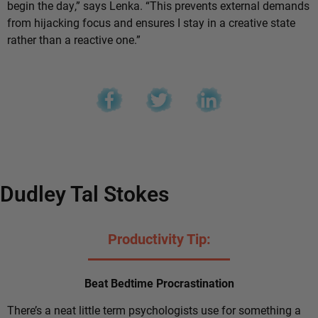
begin the day,” says Lenka. “This prevents external demands
from hijacking focus and ensures I stay in a creative state
rather than a reactive one.”
Dudley Tal Stokes
Productivity Tip:
Beat Bedtime Procrastination
There’s a neat little term psychologists use for something a