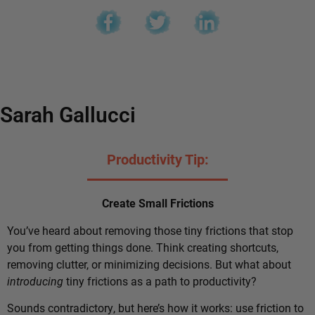
Sarah Gallucci
Productivity Tip:
Create Small Frictions
You’ve heard about removing those tiny frictions that stop
you from getting things done. Think creating shortcuts,
removing clutter, or minimizing decisions. But what about
introducing
tiny frictions as a path to productivity?
Sounds contradictory, but here’s how it works: use friction to