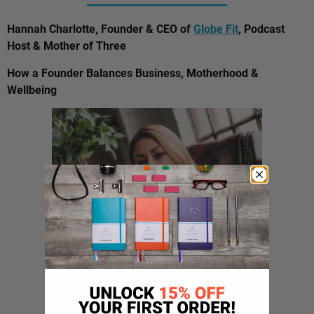
Hannah Charlotte, Founder & CEO of
Globe Fit
, Podcast
Host & Mother of Three
How a Founder Balances Business, Motherhood &
Wellbeing