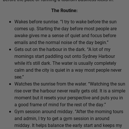
The Routine:
Wakes before sunrise. “I try to wake before the sun
comes up. Starting the day before most people are
awake gives me a sense of quiet and focus before
emails and the normal noise of the day begin.”
Gets out on the harbour in the dark. “A lot of my
mornings start paddling out onto Sydney Harbour
while it’s still dark. The water is usually completely
calm and the city is quiet in a way most people never
see.”
Watches the sunrise from the water. “Watching the sun
rise over the harbour never really gets old. It is a simple
moment but it resets your perspective and puts you in
a good frame of mind for the rest of the day.”
Gym session around midday. “After the morning tours
and admin, I try to get a gym session in around
midday. It helps balance the early start and keeps my