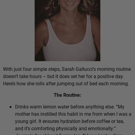
With just four simple steps, Sarah Gallucci’s morning routine
doesn’t take hours – but it does set her for a positive day.
Here’s how she rolls after jumping out of bed each morning.
The Routine:
Drinks warm lemon water before anything else. “My
mother has instilled this habit in me from when I was a
young girl. It ensures hydration before coffee or tea,
and it’s comforting physically and emotionally.”