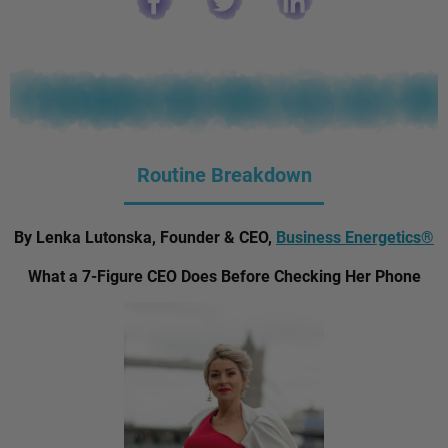
Routine Breakdown
By Lenka Lutonska, Founder & CEO,
Business Energetics®
What a 7-Figure CEO Does Before Checking Her Phone