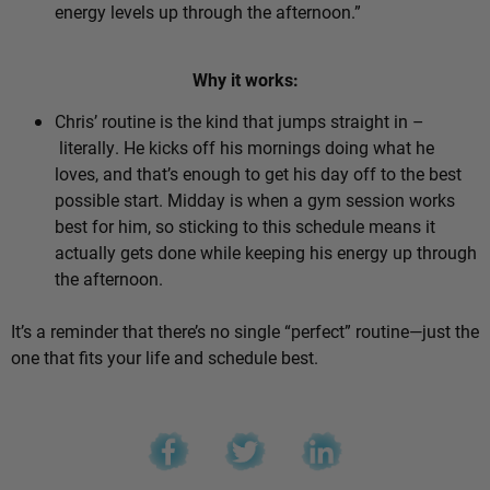
energy levels up through the afternoon.”
Why it works:
Chris’ routine is the kind that jumps straight in –
literally. He kicks off his mornings doing what he
loves, and that’s enough to get his day off to the best
possible start. Midday is when a gym session works
best for him, so sticking to this schedule means it
actually gets done while keeping his energy up through
the afternoon.
It’s a reminder that there’s no single “perfect” routine—just the
one that fits your life and schedule best.