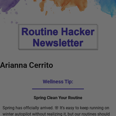
Arianna Cerrito
Wellness Tip:
Spring Clean Your Routine
Spring has officially arrived. 🌸 It’s easy to keep running on
winter autopilot without realizing it, but our routines should