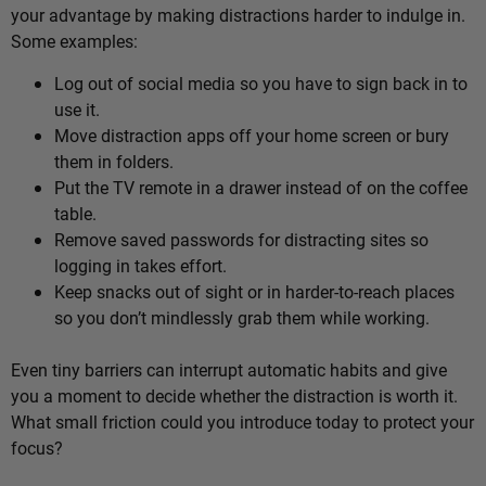
your advantage by making distractions harder to indulge in.
Some examples:
Log out of social media so you have to sign back in to
use it.
Move distraction apps off your home screen or bury
them in folders.
Put the TV remote in a drawer instead of on the coffee
table.
Remove saved passwords for distracting sites so
logging in takes effort.
Keep snacks out of sight or in harder-to-reach places
so you don’t mindlessly grab them while working.
Even tiny barriers can interrupt automatic habits and give
you a moment to decide whether the distraction is worth it.
What small friction could you introduce today to protect your
focus?