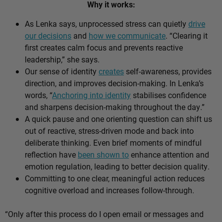
Why it works:
As Lenka says, unprocessed stress can quietly
drive
our decisions
and
how we communicate
. “Clearing it
first creates calm focus and prevents reactive
leadership,” she says.
Our sense of identity
creates
self-awareness, provides
direction, and improves decision-making. In Lenka’s
words, “
Anchoring into identity
stabilises confidence
and sharpens decision-making throughout the day.”
A quick pause and one orienting question can shift us
out of reactive, stress-driven mode and back into
deliberate thinking. Even brief moments of mindful
reflection have
been shown to
enhance attention and
emotion regulation, leading to better decision quality.
Committing to one clear, meaningful action reduces
cognitive overload and increases follow-through.
“Only after this process do I open email or messages and