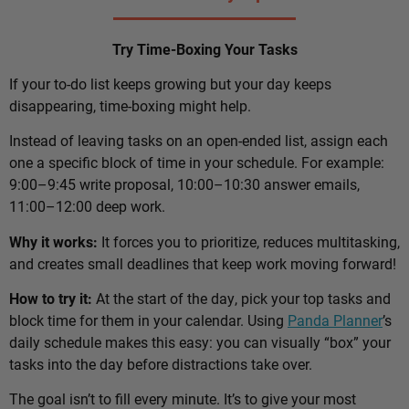
Try Time-Boxing Your Tasks
If your to-do list keeps growing but your day keeps
disappearing, time-boxing might help.
Instead of leaving tasks on an open-ended list, assign each
one a specific block of time in your schedule. For example:
9:00–9:45 write proposal, 10:00–10:30 answer emails,
11:00–12:00 deep work.
Why it works:
It forces you to prioritize, reduces multitasking,
and creates small deadlines that keep work moving forward!
How to try it:
At the start of the day, pick your top tasks and
block time for them in your calendar. Using
Panda Planner
’s
daily schedule makes this easy: you can visually “box” your
tasks into the day before distractions take over.
The goal isn’t to fill every minute. It’s to give your most