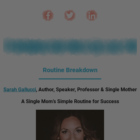
Routine Breakdown
Sarah Gallucci
, Author, Speaker, Professor & Single Mother
A Single Mom’s Simple Routine for Success