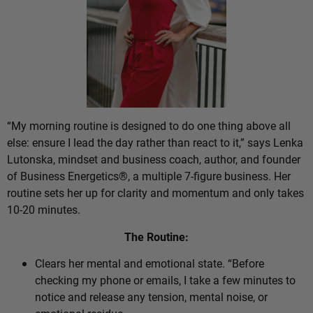
“My morning routine is designed to do one thing above all
else: ensure I lead the day rather than react to it,” says Lenka
Lutonska, mindset and business coach, author, and founder
of Business Energetics®, a multiple 7-figure business. Her
routine sets her up for clarity and momentum and only takes
10-20 minutes.
The Routine:
Clears her mental and emotional state. “Before
checking my phone or emails, I take a few minutes to
notice and release any tension, mental noise, or