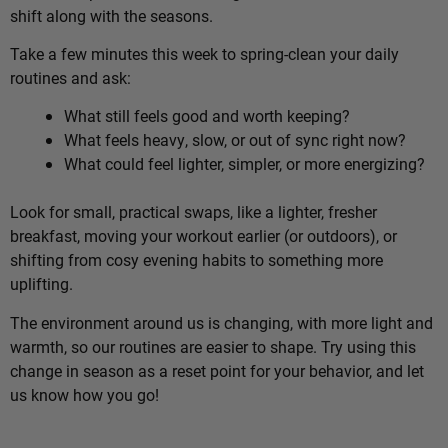
shift along with the seasons.
Take a few minutes this week to spring-clean your daily
routines and ask:
What still feels good and worth keeping?
What feels heavy, slow, or out of sync right now?
What could feel lighter, simpler, or more energizing?
Look for small, practical swaps, like a lighter, fresher
breakfast, moving your workout earlier (or outdoors), or
shifting from cosy evening habits to something more
uplifting.
The environment around us is changing, with more light and
warmth, so our routines are easier to shape. Try using this
change in season as a reset point for your behavior, and let
us know how you go!