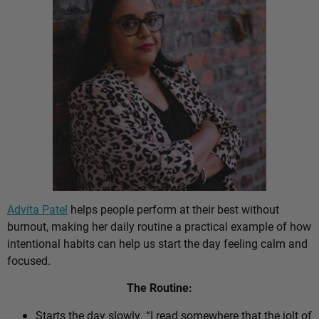
Advita Patel
helps people perform at their best without
burnout, making her daily routine a practical example of how
intentional habits can help us start the day feeling calm and
focused.
The Routine:
Starts the day slowly. “I read somewhere that the jolt of