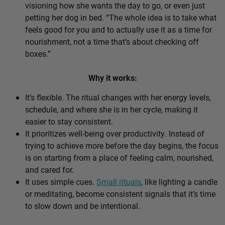
visioning how she wants the day to go, or even just
petting her dog in bed. “The whole idea is to take what
feels good for you and to actually use it as a time for
nourishment, not a time that’s about checking off
boxes.”
Why it works:
It’s flexible. The ritual changes with her energy levels,
schedule, and where she is in her cycle, making it
easier to stay consistent.
It prioritizes well-being over productivity. Instead of
trying to achieve more before the day begins, the focus
is on starting from a place of feeling calm, nourished,
and cared for.
It uses simple cues.
Small rituals
, like lighting a candle
or meditating, become consistent signals that it’s time
to slow down and be intentional.