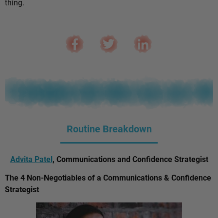
thing.
Routine Breakdown
Advita Patel
, Communications and Confidence Strategist
The 4 Non-Negotiables of a Communications & Confidence
Strategist