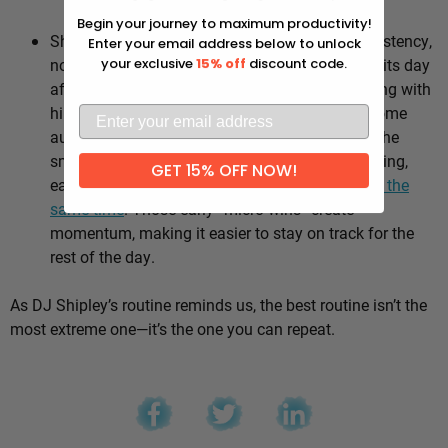
Why it works:
Begin your journey to maximum productivity!
Shipley’s whole approach comes down to consistency,
Enter your email address below to unlock
not intensity. He sticks to the same healthy habits day
your exclusive
15% off
discount code.
after day, which means he’s not stuck negotiating with
himself every morning — the good choices become
automatic instead of hinging on willpower. It’s the
small stuff, done repeatedly, that adds up: walking,
GET 15% OFF NOW!
eating well, going to bed and waking up
around the
same time
. Those early “micro wins” create
momentum, making it easier to stay on track for the
rest of the day.
As DJ Shipley’s routine reminds us, the best routine isn’t the
most extreme one—it’s the one you can repeat.