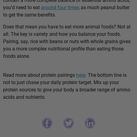
you’d need to eat
around four times
as much peanut butter
to get the same benefits.
Does that mean you have to eat more animal foods? Not at
all. The key is variety and how you balance your foods.
Pairing, say, rice with beans or nuts with whole grains gives
you a more complex nutritional profile than eating those
foods alone.
Read more about protein pairings
here
. The bottom line is
not to just chase your daily protein target. Mix up your
protein sources to give your body a broader range of amino
acids and nutrients.