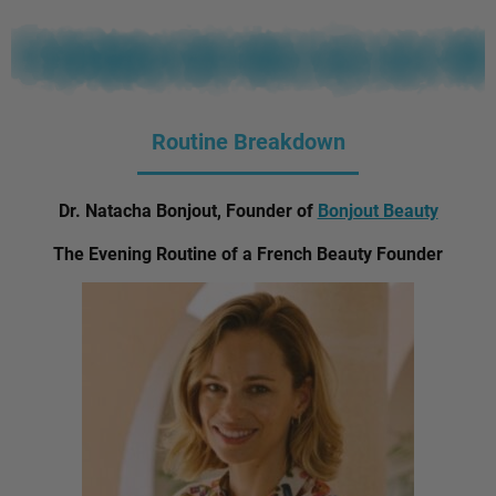
Routine Breakdown
Dr. Natacha Bonjout, Founder of
Bonjout Beauty
The Evening Routine of a French Beauty Founder