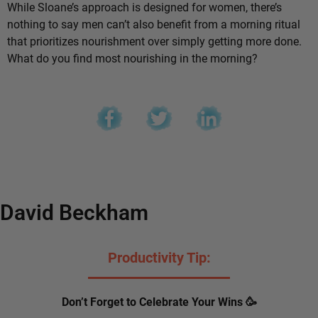
While Sloane’s approach is designed for women, there’s
nothing to say men can’t also benefit from a morning ritual
that prioritizes nourishment over simply getting more done.
What do you find most nourishing in the morning?
David Beckham
Productivity Tip:
Don’t Forget to Celebrate Your Wins 🥳