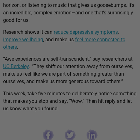
horizon, or listening to music that gives us goosebumps. It’s
an incredible, complex emotion—and one that’s surprisingly
good for us.
Research shows it can
reduce depressive symptoms
,
improve wellbeing
, and make us
feel more connected to
others
.
“Awe experiences are self-transcendent,” say researchers at
UC Berkeley
. “They shift our attention away from ourselves,
make us feel like we are part of something greater than
ourselves, and make us more generous toward others.”
This week, take five minutes to deliberately notice something
that makes you stop and say, “Wow.” Then hit reply and let
us know what you found.