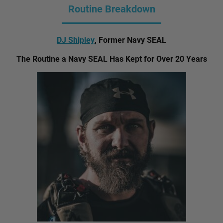
Routine Breakdown
DJ Shipley
, Former Navy SEAL
The Routine a Navy SEAL Has Kept for Over 20 Years