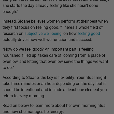
she starts the day already feeling like she hasn’t done
enough.”
Instead, Sloane believes women perform at their best when
they first focus on feeling good. “There’s a whole field of
research on
subjective well-being
, on how
feeling good
actually drives how well we function and succeed.
“How do we feel good? An important part is feeling
nourished, filled up, taken care of, coming from a place of
overflow, and letting that overflow serve the things we want
to do.”
According to Sloane, the key is flexibility. Your ritual might
take three minutes or an hour depending on the day, but it
should be intentional and include at least one element you
return to every morning.
Read on below to learn more about her own morning ritual
and how she manages her energy.