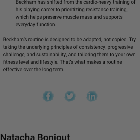
Beckham has shifted from the cardio-heavy training of
his playing career to prioritizing resistance training,
which helps preserve muscle mass and supports
everyday function.
Beckham’s routine is designed to be adapted, not copied. Try
taking the underlying principles of consistency, progressive
challenge, and sustainability, and tailoring them to your own
fitness level and lifestyle. That’s what makes a routine
effective over the long term.
Natacha Bonjout