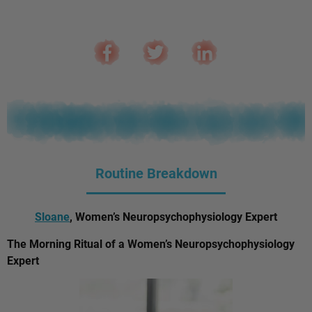
Routine Breakdown
Sloane
, Women’s Neuropsychophysiology Expert
The Morning Ritual of a Women’s Neuropsychophysiology
Expert