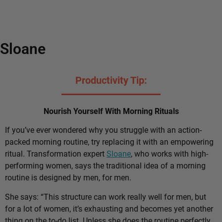
Sloane
Productivity Tip:
Nourish Yourself With Morning Rituals
If you’ve ever wondered why you struggle with an action-
packed morning routine, try replacing it with an empowering
ritual. Transformation expert
Sloane
, who works with high-
performing women, says the traditional idea of a morning
routine is designed by men, for men.
She says: “This structure can work really well for men, but
for a lot of women, it’s exhausting and becomes yet another
thing on the to-do list. Unless she does the routine perfectly,