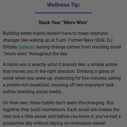
Wellness Tip:
Stack Your “Micro Wins”
Building better habits doesn’t have to mean dramatic
changes like waking up at 5 am. Former Navy SEAL DJ
Shipley
believes
lasting change comes from stacking small
“micro wins” throughout the day.
A micro win is exactly what it sounds like: a simple action
that moves you in the right direction. Drinking a glass of
water when you wake up, stretching for five minutes, eating
a protein-rich breakfast, crossing off one important task
before checking social media…
On their own, these habits don’t seem life-changing. But
together, they build momentum. Each small win makes the
next one a little easier, and before you know it, you’ve had a
productive day without relying on motivation alone!