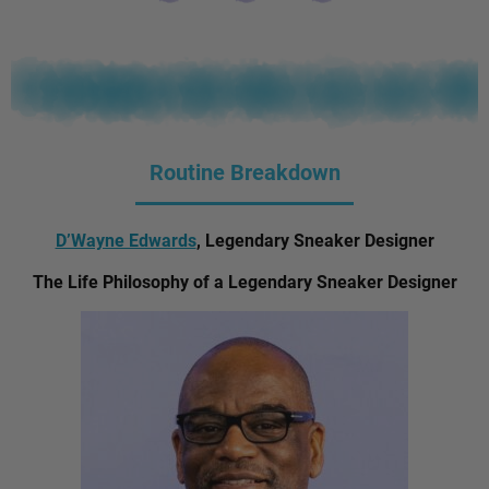
Routine Breakdown
D’Wayne Edwards
, Legendary Sneaker Designer
The Life Philosophy of a Legendary Sneaker Designer