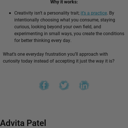
Why it works:
Creativity isn’t a personality trait;
it’s a practice
. By
intentionally choosing what you consume, staying
curious, looking beyond your own field, and
experimenting in small ways, you create the conditions
for better thinking every day.
What’s one everyday frustration you’ll approach with
curiosity today instead of accepting it just the way it is?
Advita Patel