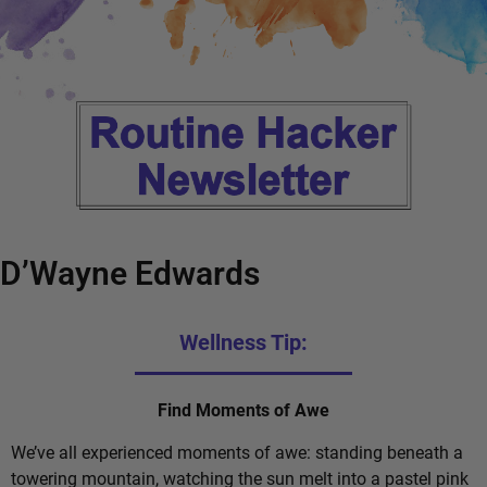
D’Wayne Edwards
Wellness Tip:
Find Moments of Awe
We’ve all experienced moments of awe: standing beneath a
towering mountain, watching the sun melt into a pastel pink