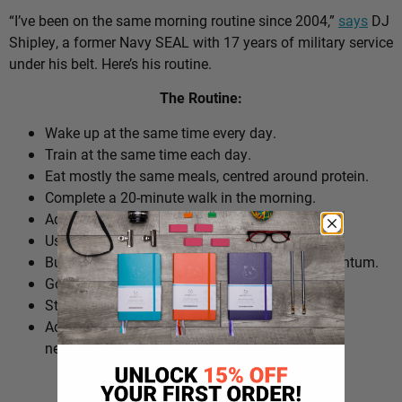
“I’ve been on the same morning routine since 2004,”
says
DJ
Shipley, a former Navy SEAL with 17 years of military service
under his belt. Here’s his routine.
The Routine:
Wake up at the same time every day.
Train at the same time each day.
Eat mostly the same meals, centred around protein.
Complete a 20-minute walk in the morning.
Add extra walks throughout the day.
Use cold plunges as part of recovery.
Build ‘micro wins’ before 10am to create momentum.
Go to bed at a consistent time.
Structure the day around repeatable habits.
Adjust the routine around work schedules when
needed.