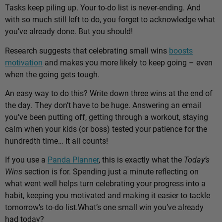
Tasks keep piling up. Your to-do list is never-ending. And
with so much still left to do, you forget to acknowledge what
you’ve already done. But you should!
Research suggests that celebrating small wins
boosts
motivation
and makes you more likely to keep going – even
when the going gets tough.
An easy way to do this? Write down three wins at the end of
the day. They don’t have to be huge. Answering an email
you’ve been putting off, getting through a workout, staying
calm when your kids (or boss) tested your patience for the
hundredth time… It all counts!
If you use a
Panda Planner
, this is exactly what the
Today’s
Wins
section is for. Spending just a minute reflecting on
what went well helps turn celebrating your progress into a
habit, keeping you motivated and making it easier to tackle
tomorrow’s to-do list.
What’s one small win you’ve already
had today?