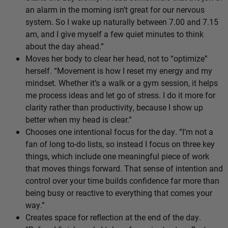
an alarm in the morning isn’t great for our nervous
system. So I wake up naturally between 7.00 and 7.15
am, and I give myself a few quiet minutes to think
about the day ahead.”
Moves her body to clear her head, not to “optimize”
herself. “Movement is how I reset my energy and my
mindset. Whether it’s a walk or a gym session, it helps
me process ideas and let go of stress. I do it more for
clarity rather than productivity, because I show up
better when my head is clear.”
Chooses one intentional focus for the day. “I’m not a
fan of long to-do lists, so instead I focus on three key
things, which include one meaningful piece of work
that moves things forward. That sense of intention and
control over your time builds confidence far more than
being busy or reactive to everything that comes your
way.”
Creates space for reflection at the end of the day.