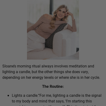
Sloane’s morning ritual always involves meditation and
lighting a candle, but the other things she does vary,
depending on her energy levels or where she is in her cycle.
The Routine:
Lights a candle.“For me, lighting a candle is the signal
to my body and mind that says, ‘I’m starting this