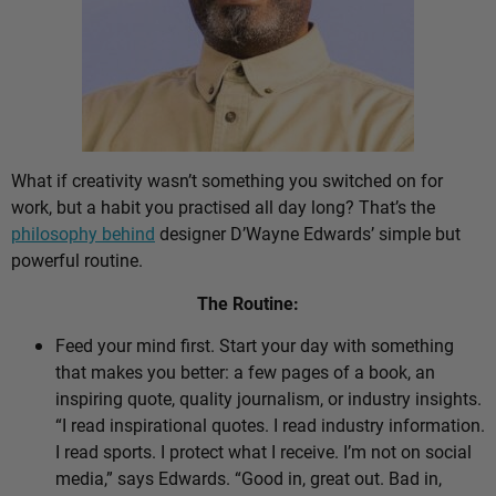
What if creativity wasn’t something you switched on for
work, but a habit you practised all day long? That’s the
philosophy behind
designer D’Wayne Edwards’ simple but
powerful routine.
The Routine:
Feed your mind first. Start your day with something
that makes you better: a few pages of a book, an
inspiring quote, quality journalism, or industry insights.
“I read inspirational quotes. I read industry information.
I read sports. I protect what I receive. I’m not on social
media,” says Edwards. “Good in, great out. Bad in,