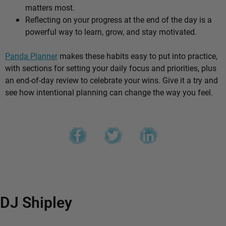
matters most.
Reflecting on your progress at the end of the day is a
powerful way to learn, grow, and stay motivated.
Panda Planner
makes these habits easy to put into practice,
with sections for setting your daily focus and priorities, plus
an end-of-day review to celebrate your wins. Give it a try and
see how intentional planning can change the way you feel.
DJ Shipley