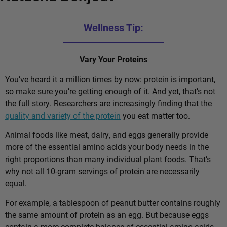
Wellness Tip:
Vary Your Proteins
You’ve heard it a million times by now: protein is important,
so make sure you’re getting enough of it. And yet, that’s not
the full story. Researchers are increasingly finding that the
quality and variety of the protein
you eat matter too.
Animal foods like meat, dairy, and eggs generally provide
more of the essential amino acids your body needs in the
right proportions than many individual plant foods. That’s
why not all 10-gram servings of protein are necessarily
equal.
For example, a tablespoon of peanut butter contains roughly
the same amount of protein as an egg. But because eggs
contain a more complete balance of essential amino acids,