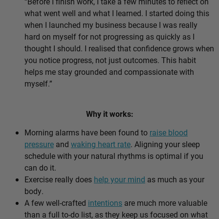
“Before I finish work, I take a few minutes to reflect on
what went well and what I learned. I started doing this
when I launched my business because I was really
hard on myself for not progressing as quickly as I
thought I should. I realised that confidence grows when
you notice progress, not just outcomes. This habit
helps me stay grounded and compassionate with
myself.”
Why it works:
Morning alarms have been found to
raise blood
pressure
and
waking heart rate
. Aligning your sleep
schedule with your natural rhythms is optimal if you
can do it.
Exercise really does
help your mind
as much as your
body.
A few well-crafted
intentions
are much more valuable
than a full to-do list, as they keep us focused on what