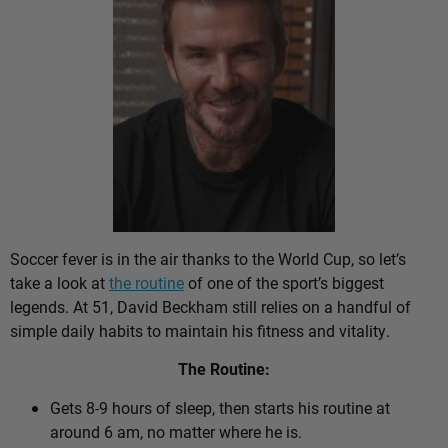
Soccer fever is in the air thanks to the World Cup, so let’s
take a look at
the routine
of one of the sport’s biggest
legends. At 51, David Beckham still relies on a handful of
simple daily habits to maintain his fitness and vitality.
The Routine:
Gets 8-9 hours of sleep, then starts his routine at
around 6 am, no matter where he is.