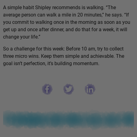
A simple habit Shipley recommends is walking. “The
average person can walk a mile in 20 minutes,” he says. “If
you commit to walking once in the morning as soon as you
get up and once after dinner, and do that for a week, it will
change your life.”
So a challenge for this week: Before 10 am, try to collect
three micro wins. Keep them simple and achievable. The
goal isn’t perfection, it’s building momentum.