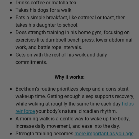
Drinks coffee or matcha tea.
Takes his dogs for a walk.
Eats a simple breakfast, like oatmeal or toast, then
takes his daughter to school.
Does strength training in his home gym, focusing on
exercises like dumbbell bench press, lower abdominal
work, and battle rope intervals.
Gets on with the rest of his work and daily
commitments.
Why it works:
Beckham’s routine prioritizes sleep and a consistent
wake-up time. Getting enough sleep supports recovery,
while waking at roughly the same time each day
helps
reinforce
your body’s natural circadian rhythm.
A morning walk is a gentle way to wake up the body,
increase daily movement, and ease into the day.
Strength training becomes
more important as you age
.