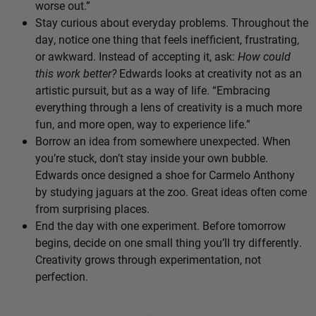
worse out.”
Stay curious about everyday problems. Throughout the
day, notice one thing that feels inefficient, frustrating,
or awkward. Instead of accepting it, ask:
How could
this work better?
Edwards looks at creativity not as an
artistic pursuit, but as a way of life. “Embracing
everything through a lens of creativity is a much more
fun, and more open, way to experience life.”
Borrow an idea from somewhere unexpected. When
you’re stuck, don’t stay inside your own bubble.
Edwards once designed a shoe for Carmelo Anthony
by studying jaguars at the zoo. Great ideas often come
from surprising places.
End the day with one experiment. Before tomorrow
begins, decide on one small thing you’ll try differently.
Creativity grows through experimentation, not
perfection.