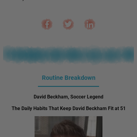
Routine Breakdown
David Beckham, Soccer Legend
The Daily Habits That Keep David Beckham Fit at 51