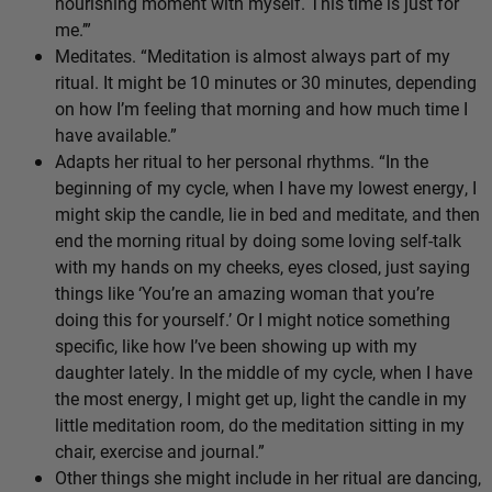
nourishing moment with myself. This time is just for
me.’”
Meditates. “Meditation is almost always part of my
ritual. It might be 10 minutes or 30 minutes, depending
on how I’m feeling that morning and how much time I
have available.”
Adapts her ritual to her personal rhythms. “In the
beginning of my cycle, when I have my lowest energy, I
might skip the candle, lie in bed and meditate, and then
end the morning ritual by doing some loving self-talk
with my hands on my cheeks, eyes closed, just saying
things like ‘You’re an amazing woman that you’re
doing this for yourself.’ Or I might notice something
specific, like how I’ve been showing up with my
daughter lately. In the middle of my cycle, when I have
the most energy, I might get up, light the candle in my
little meditation room, do the meditation sitting in my
chair, exercise and journal.”
Other things she might include in her ritual are dancing,