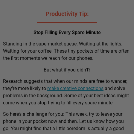
Productivity Tip:
Stop Filling Every Spare Minute
Standing in the supermarket queue. Waiting at the lights.
Waiting for your coffee. These tiny pockets of time are often
the first moments we reach for our phones.
But what if you didn’t?
Research suggests that when our minds are free to wander,
they’re more likely to
make creative connections
and solve
problems in the background. Some of your best ideas might
come when you stop trying to fill every spare minute.
So here’s a challenge for you: This week, try to leave your
phone in your pocket now and then. Let us know how you
go! You might find that a little boredom is actually a good