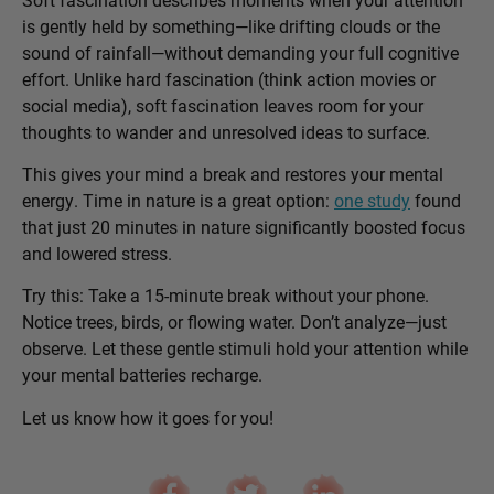
is gently held by something—like drifting clouds or the
sound of rainfall—without demanding your full cognitive
effort. Unlike hard fascination (think action movies or
social media), soft fascination leaves room for your
thoughts to wander and unresolved ideas to surface.
This gives your mind a break and restores your mental
energy. Time in nature is a great option:
one study
found
that just 20 minutes in nature significantly boosted focus
and lowered stress.
Try this: Take a 15-minute break without your phone.
Notice trees, birds, or flowing water. Don’t analyze—just
observe. Let these gentle stimuli hold your attention while
your mental batteries recharge.
Let us know how it goes for you!