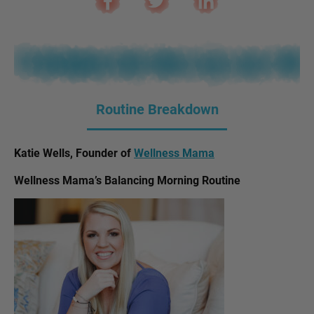
Routine Breakdown
Katie Wells, Founder of
Wellness Mama
Wellness Mama’s Balancing Morning Routine