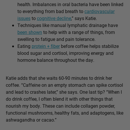
health. Imbalances in oral bacteria have been linked
to everything from bad breath to
cardiovascular
issues
to
cognitive decline
,” says Katie.
Techniques like manual lymphatic drainage have
been shown
to help with a range of things, from
swelling to fatigue and pain tolerance.
Eating
protein + fiber
before coffee helps stabilize
blood sugar and cortisol, improving energy and
hormone balance throughout the day.
Katie adds that she waits 60-90 minutes to drink her
coffee. “Caffeine on an empty stomach can spike cortisol
and lead to crashes later,” she says. One last tip? “When I
do drink coffee, I often blend it with other things that
nourish my body. These can include collagen powder,
functional mushrooms, healthy fats, and adaptogens, like
ashwagandha or cacao.”