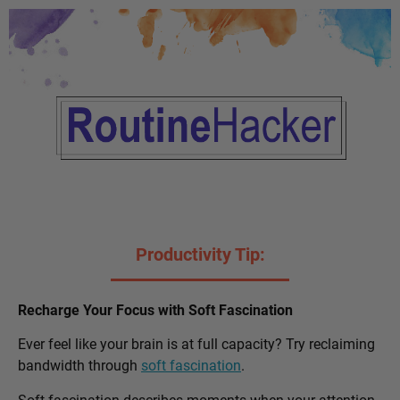
Productivity Tip:
Recharge Your Focus with Soft Fascination
Ever feel like your brain is at full capacity? Try reclaiming
bandwidth through
soft fascination
.
Soft fascination describes moments when your attention