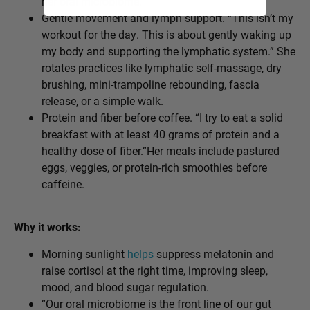
her oral microbiome.
Gentle movement and lymph support. “This isn’t my
workout for the day. This is about gently waking up
my body and supporting the lymphatic system.” She
rotates practices like lymphatic self-massage, dry
brushing, mini-trampoline rebounding, fascia
release, or a simple walk.
Protein and fiber before coffee. “I try to eat a solid
breakfast with at least 40 grams of protein and a
healthy dose of fiber.”Her meals include pastured
eggs, veggies, or protein-rich smoothies before
caffeine.
Why it works:
Morning sunlight
helps
suppress melatonin and
raise cortisol at the right time, improving sleep,
mood, and blood sugar regulation.
“Our oral microbiome is the front line of our gut