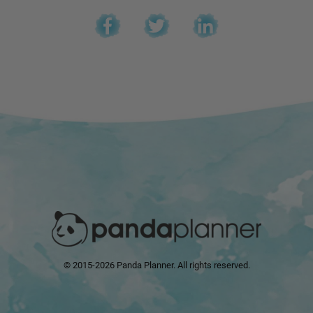
© 2015-2026 Panda Planner. All rights reserved.