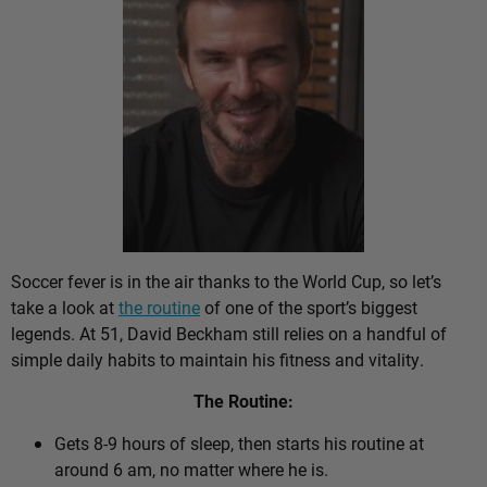
Soccer fever is in the air thanks to the World Cup, so let’s
take a look at
the routine
of one of the sport’s biggest
legends. At 51, David Beckham still relies on a handful of
simple daily habits to maintain his fitness and vitality.
The Routine:
Gets 8-9 hours of sleep, then starts his routine at
around 6 am, no matter where he is.