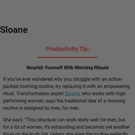
Sloane
Productivity Tip:
Nourish Yourself With Morning Rituals
If you’ve ever wondered why you struggle with an action-
packed morning routine, try replacing it with an empowering
ritual. Transformation expert
Sloane
, who works with high-
performing women, says the traditional idea of a morning
routine is designed by men, for men.
She says: “This structure can work really well for men, but
for a lot of women, it’s exhausting and becomes yet another
thing on the to-do list. Unless she does the routine perfectly,