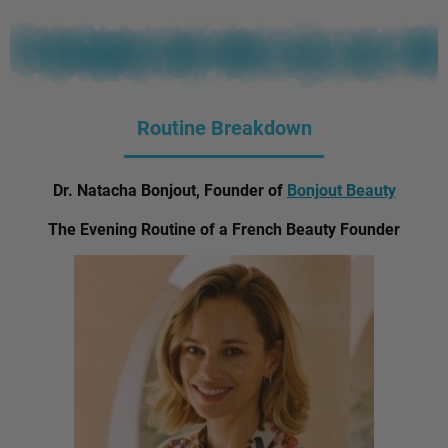
Routine Breakdown
Dr. Natacha Bonjout, Founder of
Bonjout Beauty
The Evening Routine of a French Beauty Founder