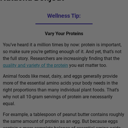
Wellness Tip:
Vary Your Proteins
You’ve heard it a million times by now: protein is important,
so make sure you’re getting enough of it. And yet, that’s not
the full story. Researchers are increasingly finding that the
quality and variety of the protein
you eat matter too.
Animal foods like meat, dairy, and eggs generally provide
more of the essential amino acids your body needs in the
right proportions than many individual plant foods. That’s
why not all 10-gram servings of protein are necessarily
equal.
For example, a tablespoon of peanut butter contains roughly
the same amount of protein as an egg. But because eggs
contain a more complete balance of essential amino acids,