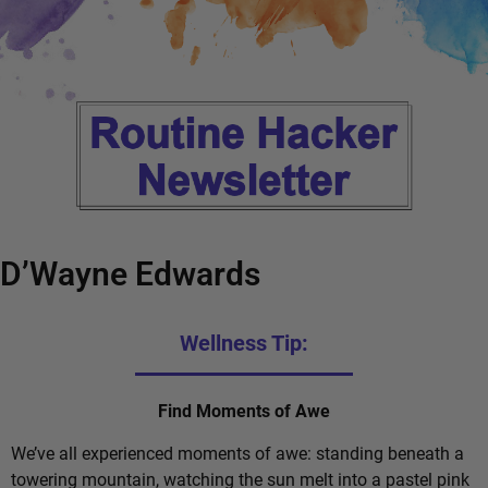
D’Wayne Edwards
Wellness Tip:
Find Moments of Awe
We’ve all experienced moments of awe: standing beneath a
towering mountain, watching the sun melt into a pastel pink