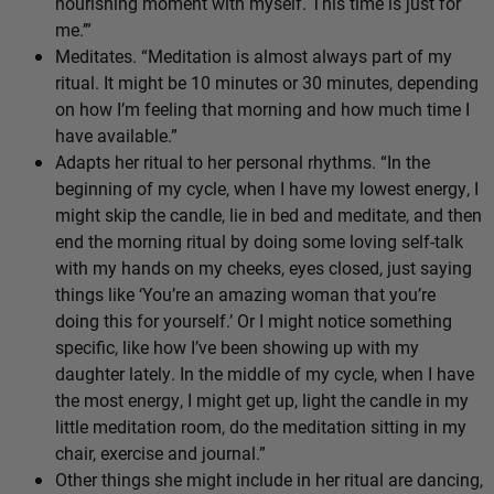
nourishing moment with myself. This time is just for
me.’”
Meditates. “Meditation is almost always part of my
ritual. It might be 10 minutes or 30 minutes, depending
on how I’m feeling that morning and how much time I
have available.”
Adapts her ritual to her personal rhythms. “In the
beginning of my cycle, when I have my lowest energy, I
might skip the candle, lie in bed and meditate, and then
end the morning ritual by doing some loving self-talk
with my hands on my cheeks, eyes closed, just saying
things like ‘You’re an amazing woman that you’re
doing this for yourself.’ Or I might notice something
specific, like how I’ve been showing up with my
daughter lately. In the middle of my cycle, when I have
the most energy, I might get up, light the candle in my
little meditation room, do the meditation sitting in my
chair, exercise and journal.”
Other things she might include in her ritual are dancing,