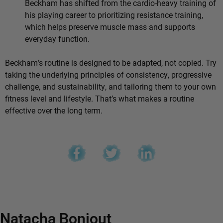
Beckham has shifted from the cardio-heavy training of
his playing career to prioritizing resistance training,
which helps preserve muscle mass and supports
everyday function.
Beckham’s routine is designed to be adapted, not copied. Try
taking the underlying principles of consistency, progressive
challenge, and sustainability, and tailoring them to your own
fitness level and lifestyle. That’s what makes a routine
effective over the long term.
Natacha Bonjout