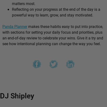
matters most.
Reflecting on your progress at the end of the day is a
powerful way to learn, grow, and stay motivated.
Panda Planner
makes these habits easy to put into practice,
with sections for setting your daily focus and priorities, plus
an end-of-day review to celebrate your wins. Give it a try and
see how intentional planning can change the way you feel.
DJ Shipley