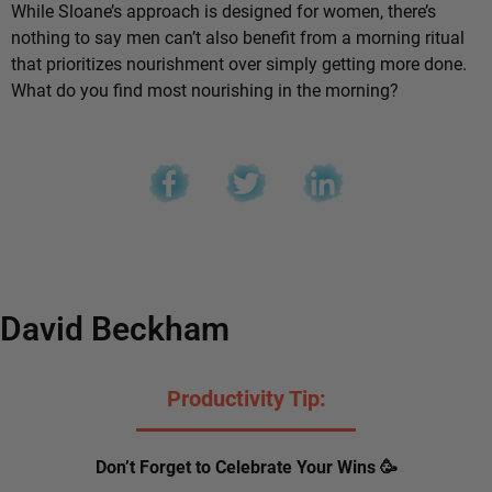
While Sloane’s approach is designed for women, there’s
nothing to say men can’t also benefit from a morning ritual
that prioritizes nourishment over simply getting more done.
What do you find most nourishing in the morning?
David Beckham
Productivity Tip:
Don’t Forget to Celebrate Your Wins 🥳