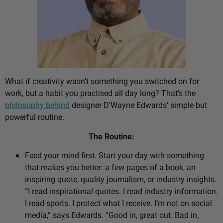
What if creativity wasn’t something you switched on for
work, but a habit you practised all day long? That’s the
philosophy behind
designer D’Wayne Edwards’ simple but
powerful routine.
The Routine:
Feed your mind first. Start your day with something
that makes you better: a few pages of a book, an
inspiring quote, quality journalism, or industry insights.
“I read inspirational quotes. I read industry information.
I read sports. I protect what I receive. I’m not on social
media,” says Edwards. “Good in, great out. Bad in,