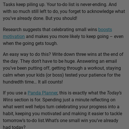
Tasks keep piling up. Your to-do list is never-ending. And
with so much still left to do, you forget to acknowledge what
you’ve already done. But you should!
Research suggests that celebrating small wins
boosts
motivation
and makes you more likely to keep going – even
when the going gets tough.
An easy way to do this? Write down three wins at the end of
the day. They don’t have to be huge. Answering an email
you’ve been putting off, getting through a workout, staying
calm when your kids (or boss) tested your patience for the
hundredth time… It all counts!
If you use a
Panda Planner
, this is exactly what the
Today’s
Wins
section is for. Spending just a minute reflecting on
what went well helps turn celebrating your progress into a
habit, keeping you motivated and making it easier to tackle
tomorrow’s to-do list.
What’s one small win you’ve already
had today?