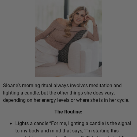
Sloane’s morning ritual always involves meditation and
lighting a candle, but the other things she does vary,
depending on her energy levels or where she is in her cycle.
The Routine:
Lights a candle.“For me, lighting a candle is the signal
to my body and mind that says, ‘I’m starting this