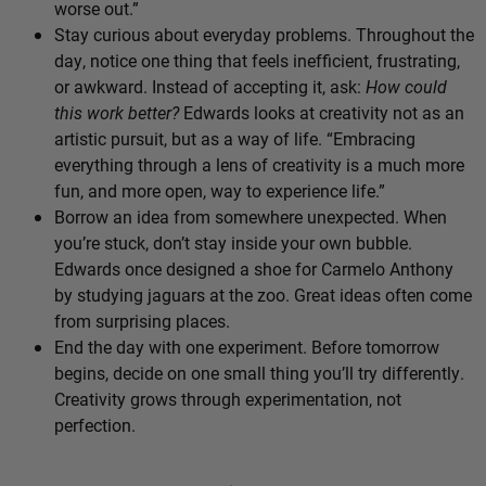
worse out.”
Stay curious about everyday problems. Throughout the
day, notice one thing that feels inefficient, frustrating,
or awkward. Instead of accepting it, ask:
How could
this work better?
Edwards looks at creativity not as an
artistic pursuit, but as a way of life. “Embracing
everything through a lens of creativity is a much more
fun, and more open, way to experience life.”
Borrow an idea from somewhere unexpected. When
you’re stuck, don’t stay inside your own bubble.
Edwards once designed a shoe for Carmelo Anthony
by studying jaguars at the zoo. Great ideas often come
from surprising places.
End the day with one experiment. Before tomorrow
begins, decide on one small thing you’ll try differently.
Creativity grows through experimentation, not
perfection.