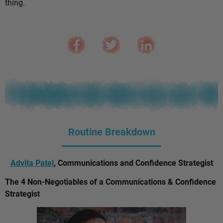
thing.
Routine Breakdown
Advita Patel
, Communications and Confidence Strategist
The 4 Non-Negotiables of a Communications & Confidence
Strategist