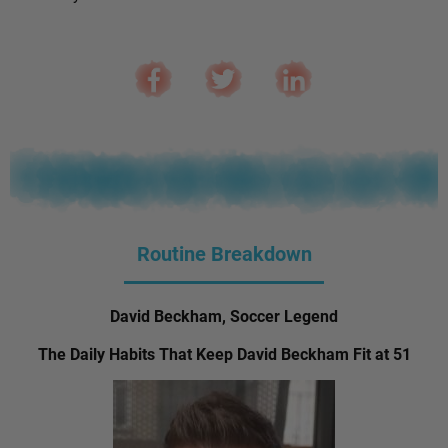
Routine Breakdown
David Beckham, Soccer Legend
The Daily Habits That Keep David Beckham Fit at 51