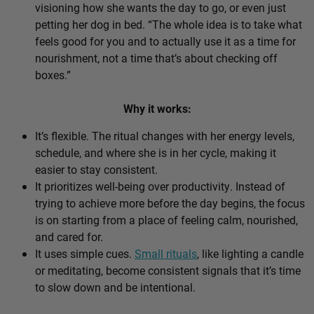
visioning how she wants the day to go, or even just
petting her dog in bed. “The whole idea is to take what
feels good for you and to actually use it as a time for
nourishment, not a time that’s about checking off
boxes.”
Why it works:
It’s flexible. The ritual changes with her energy levels,
schedule, and where she is in her cycle, making it
easier to stay consistent.
It prioritizes well-being over productivity. Instead of
trying to achieve more before the day begins, the focus
is on starting from a place of feeling calm, nourished,
and cared for.
It uses simple cues.
Small rituals
, like lighting a candle
or meditating, become consistent signals that it’s time
to slow down and be intentional.