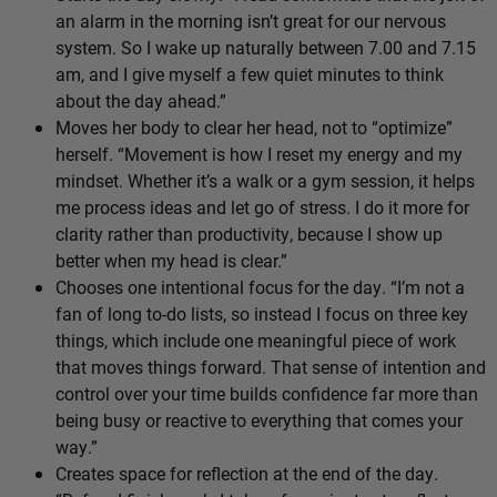
an alarm in the morning isn’t great for our nervous
system. So I wake up naturally between 7.00 and 7.15
am, and I give myself a few quiet minutes to think
about the day ahead.”
Moves her body to clear her head, not to “optimize”
herself. “Movement is how I reset my energy and my
mindset. Whether it’s a walk or a gym session, it helps
me process ideas and let go of stress. I do it more for
clarity rather than productivity, because I show up
better when my head is clear.”
Chooses one intentional focus for the day. “I’m not a
fan of long to-do lists, so instead I focus on three key
things, which include one meaningful piece of work
that moves things forward. That sense of intention and
control over your time builds confidence far more than
being busy or reactive to everything that comes your
way.”
Creates space for reflection at the end of the day.