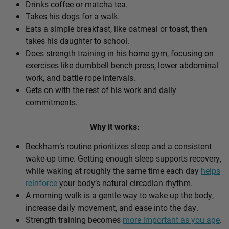
Drinks coffee or matcha tea.
Takes his dogs for a walk.
Eats a simple breakfast, like oatmeal or toast, then
takes his daughter to school.
Does strength training in his home gym, focusing on
exercises like dumbbell bench press, lower abdominal
work, and battle rope intervals.
Gets on with the rest of his work and daily
commitments.
Why it works:
Beckham’s routine prioritizes sleep and a consistent
wake-up time. Getting enough sleep supports recovery,
while waking at roughly the same time each day
helps
reinforce
your body’s natural circadian rhythm.
A morning walk is a gentle way to wake up the body,
increase daily movement, and ease into the day.
Strength training becomes
more important as you age
.