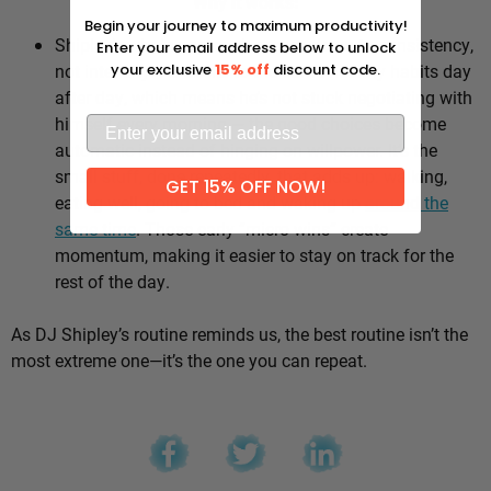
Why it works:
Begin your journey to maximum productivity!
Shipley’s whole approach comes down to consistency,
Enter your email address below to unlock
not intensity. He sticks to the same healthy habits day
your exclusive
15% off
discount code.
after day, which means he’s not stuck negotiating with
himself every morning — the good choices become
automatic instead of hinging on willpower. It’s the
small stuff, done repeatedly, that adds up: walking,
GET 15% OFF NOW!
eating well, going to bed and waking up
around the
same time
. Those early “micro wins” create
momentum, making it easier to stay on track for the
rest of the day.
As DJ Shipley’s routine reminds us, the best routine isn’t the
most extreme one—it’s the one you can repeat.