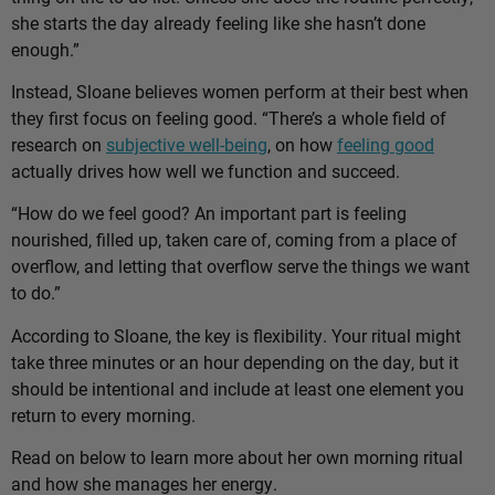
she starts the day already feeling like she hasn’t done
enough.”
Instead, Sloane believes women perform at their best when
they first focus on feeling good. “There’s a whole field of
research on
subjective well-being
, on how
feeling good
actually drives how well we function and succeed.
“How do we feel good? An important part is feeling
nourished, filled up, taken care of, coming from a place of
overflow, and letting that overflow serve the things we want
to do.”
According to Sloane, the key is flexibility. Your ritual might
take three minutes or an hour depending on the day, but it
should be intentional and include at least one element you
return to every morning.
Read on below to learn more about her own morning ritual
and how she manages her energy.