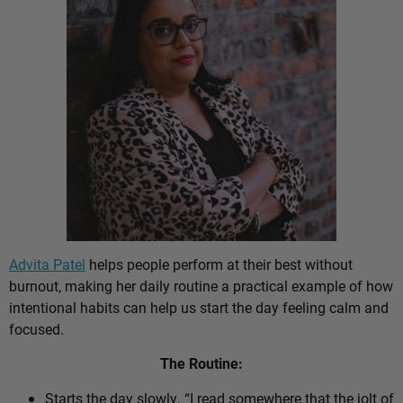
Advita Patel
helps people perform at their best without
burnout, making her daily routine a practical example of how
intentional habits can help us start the day feeling calm and
focused.
The Routine:
Starts the day slowly. “I read somewhere that the jolt of