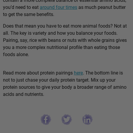
you’d need to eat
around four times
as much peanut butter
to get the same benefits.
Does that mean you have to eat more animal foods? Not at
all. The key is variety and how you balance your foods.
Pairing, say, rice with beans or nuts with whole grains gives
you a more complex nutritional profile than eating those
foods alone.
Read more about protein pairings
here
. The bottom line is
not to just chase your daily protein target. Mix up your
protein sources to give your body a broader range of amino
acids and nutrients.