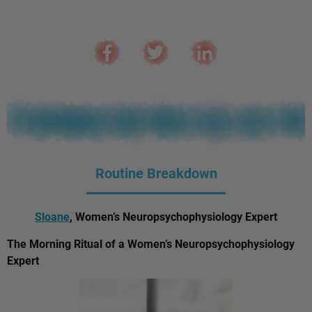
Routine Breakdown
Sloane
, Women’s Neuropsychophysiology Expert
The Morning Ritual of a Women’s Neuropsychophysiology
Expert