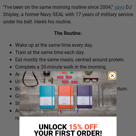
“I’ve been on the same morning routine since 2004,”
says
DJ
Shipley, a former Navy SEAL with 17 years of military service
under his belt. Here’s his routine.
The Routine:
Wake up at the same time every day.
Train at the same time each day.
Eat mostly the same meals, centred around protein.
Complete a 20-minute walk in the morning.
Add extra walks throughout the day.
Use cold plunges as part of recovery.
Build ‘micro wins’ before 10am to create momentum.
Go to bed at a consistent time.
Structure the day around repeatable habits.
Adjust the routine around work schedules when
needed.