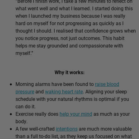
“Before I finish work, I take a few minutes to reflect on
what went well and what I learned. I started doing this
when I launched my business because I was really
hard on myself for not progressing as quickly as I
thought I should. I realised that confidence grows when
you notice progress, not just outcomes. This habit
helps me stay grounded and compassionate with
myself.”
Why it works:
Morning alarms have been found to
raise blood
pressure
and
waking heart rate
. Aligning your sleep
schedule with your natural rhythms is optimal if you
can do it.
Exercise really does
help your mind
as much as your
body.
A few well-crafted
intentions
are much more valuable
than a full to-do list, as they keep us focused on what