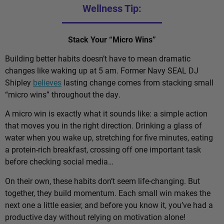
Wellness Tip:
Stack Your “Micro Wins”
Building better habits doesn’t have to mean dramatic
changes like waking up at 5 am. Former Navy SEAL DJ
Shipley
believes
lasting change comes from stacking small
“micro wins” throughout the day.
A micro win is exactly what it sounds like: a simple action
that moves you in the right direction. Drinking a glass of
water when you wake up, stretching for five minutes, eating
a protein-rich breakfast, crossing off one important task
before checking social media…
On their own, these habits don’t seem life-changing. But
together, they build momentum. Each small win makes the
next one a little easier, and before you know it, you’ve had a
productive day without relying on motivation alone!