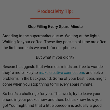
Productivity Tip:
Stop Filling Every Spare Minute
Standing in the supermarket queue. Waiting at the lights.
Waiting for your coffee. These tiny pockets of time are often
the first moments we reach for our phones.
But what if you didn’t?
Research suggests that when our minds are free to wander,
they’re more likely to
make creative connections
and solve
problems in the background. Some of your best ideas might
come when you stop trying to fill every spare minute.
So here’s a challenge for you: This week, try to leave your
phone in your pocket now and then. Let us know how you
go! You might find that a little boredom is actually a good