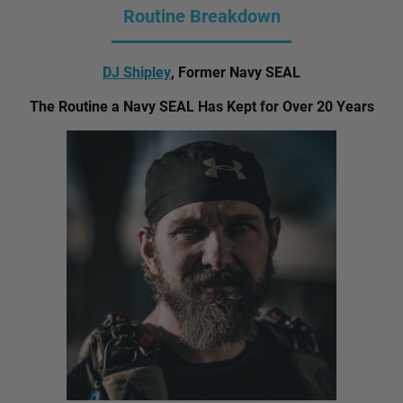
Routine Breakdown
DJ Shipley
, Former Navy SEAL
The Routine a Navy SEAL Has Kept for Over 20 Years