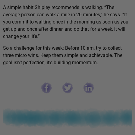
A simple habit Shipley recommends is walking. “The
average person can walk a mile in 20 minutes,” he says. “If
you commit to walking once in the morning as soon as you
get up and once after dinner, and do that for a week, it will
change your life.”
So a challenge for this week: Before 10 am, try to collect
three micro wins. Keep them simple and achievable. The
goal isn’t perfection, it’s building momentum.