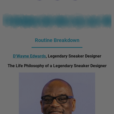
Routine Breakdown
D’Wayne Edwards
, Legendary Sneaker Designer
The Life Philosophy of a Legendary Sneaker Designer