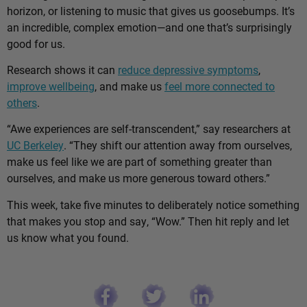
horizon, or listening to music that gives us goosebumps. It’s
an incredible, complex emotion—and one that’s surprisingly
good for us.
Research shows it can
reduce depressive symptoms
,
improve wellbeing
, and make us
feel more connected to
others
.
“Awe experiences are self-transcendent,” say researchers at
UC Berkeley
. “They shift our attention away from ourselves,
make us feel like we are part of something greater than
ourselves, and make us more generous toward others.”
This week, take five minutes to deliberately notice something
that makes you stop and say, “Wow.” Then hit reply and let
us know what you found.