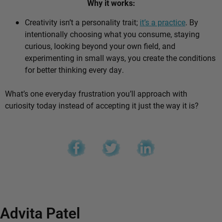
Why it works:
Creativity isn’t a personality trait;
it’s a practice
. By
intentionally choosing what you consume, staying
curious, looking beyond your own field, and
experimenting in small ways, you create the conditions
for better thinking every day.
What’s one everyday frustration you’ll approach with
curiosity today instead of accepting it just the way it is?
Advita Patel