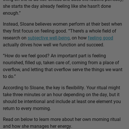
she starts the day already feeling like she hasn’t done
enough.”
Instead, Sloane believes women perform at their best when
they first focus on feeling good. “There’s a whole field of
research on
subjective well-being
, on how
feeling good
actually drives how well we function and succeed.
“How do we feel good? An important part is feeling
nourished, filled up, taken care of, coming from a place of
overflow, and letting that overflow serve the things we want
to do.”
According to Sloane, the key is flexibility. Your ritual might
take three minutes or an hour depending on the day, but it
should be intentional and include at least one element you
return to every morning.
Read on below to learn more about her own morning ritual
and how she manages her energy.