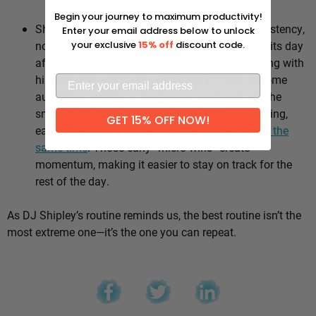
Why it works:
Begin your journey to maximum productivity!
Shipley’s whole approach comes down to consistency,
Enter your email address below to unlock
not intensity. He sticks to the same healthy habits day
your exclusive
15% off
discount code.
after day, which means he’s not stuck negotiating with
himself every morning — the good choices become
automatic instead of hinging on willpower. It’s the
small stuff, done repeatedly, that adds up: walking,
GET 15% OFF NOW!
eating well, going to bed and waking up
around the
same time
. Those early “micro wins” create
momentum, making it easier to stay on track for the
rest of the day.
As DJ Shipley’s routine reminds us, the best routine isn’t the
most extreme one—it’s the one you can repeat.