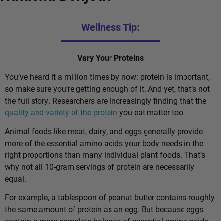
Wellness Tip:
Vary Your Proteins
You’ve heard it a million times by now: protein is important,
so make sure you’re getting enough of it. And yet, that’s not
the full story. Researchers are increasingly finding that the
quality and variety of the protein
you eat matter too.
Animal foods like meat, dairy, and eggs generally provide
more of the essential amino acids your body needs in the
right proportions than many individual plant foods. That’s
why not all 10-gram servings of protein are necessarily
equal.
For example, a tablespoon of peanut butter contains roughly
the same amount of protein as an egg. But because eggs
contain a more complete balance of essential amino acids,