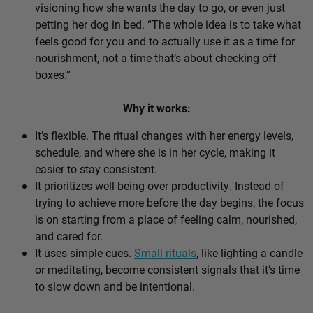
visioning how she wants the day to go, or even just
petting her dog in bed. “The whole idea is to take what
feels good for you and to actually use it as a time for
nourishment, not a time that’s about checking off
boxes.”
Why it works:
It’s flexible. The ritual changes with her energy levels,
schedule, and where she is in her cycle, making it
easier to stay consistent.
It prioritizes well-being over productivity. Instead of
trying to achieve more before the day begins, the focus
is on starting from a place of feeling calm, nourished,
and cared for.
It uses simple cues.
Small rituals
, like lighting a candle
or meditating, become consistent signals that it’s time
to slow down and be intentional.