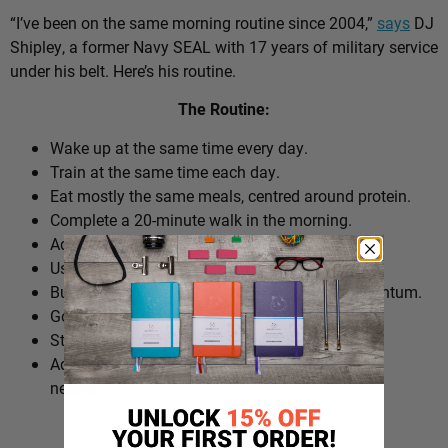
“I’ve been on the same morning routine since 2004,”
says
DJ
Shipley, a former Navy SEAL with 17 years of military service
under his belt. Here’s his routine.
The Routine:
Wake up at the same time every day.
Train at the same time each day.
Eat mostly the same meals, centred around protein.
Complete a 20-minute walk in the morning.
Add extra walks throughout the day.
Use cold plunges as part of recovery.
Build ‘micro wins’ before 10am to create momentum.
Go to bed at a consistent time.
Structure the day around repeatable habits.
Adjust the routine around work schedules when
needed.