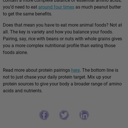
you’d need to eat
around four times
as much peanut butter
to get the same benefits.
Does that mean you have to eat more animal foods? Not at
all. The key is variety and how you balance your foods.
Pairing, say, rice with beans or nuts with whole grains gives
you a more complex nutritional profile than eating those
foods alone.
Read more about protein pairings
here
. The bottom line is
not to just chase your daily protein target. Mix up your
protein sources to give your body a broader range of amino
acids and nutrients.