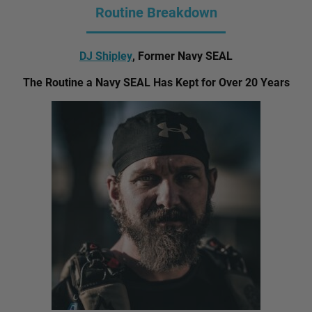
Routine Breakdown
DJ Shipley
, Former Navy SEAL
The Routine a Navy SEAL Has Kept for Over 20 Years