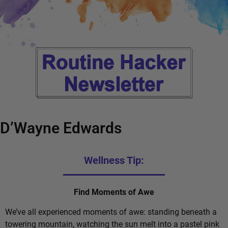
D’Wayne Edwards
Wellness Tip:
Find Moments of Awe
We’ve all experienced moments of awe: standing beneath a
towering mountain, watching the sun melt into a pastel pink