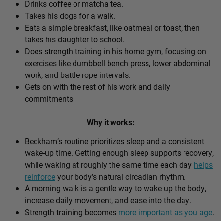
Drinks coffee or matcha tea.
Takes his dogs for a walk.
Eats a simple breakfast, like oatmeal or toast, then
takes his daughter to school.
Does strength training in his home gym, focusing on
exercises like dumbbell bench press, lower abdominal
work, and battle rope intervals.
Gets on with the rest of his work and daily
commitments.
Why it works:
Beckham’s routine prioritizes sleep and a consistent
wake-up time. Getting enough sleep supports recovery,
while waking at roughly the same time each day
helps
reinforce
your body’s natural circadian rhythm.
A morning walk is a gentle way to wake up the body,
increase daily movement, and ease into the day.
Strength training becomes
more important as you age
.