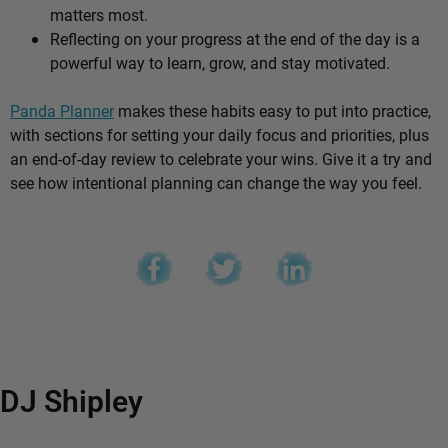
matters most.
Reflecting on your progress at the end of the day is a
powerful way to learn, grow, and stay motivated.
Panda Planner
makes these habits easy to put into practice,
with sections for setting your daily focus and priorities, plus
an end-of-day review to celebrate your wins. Give it a try and
see how intentional planning can change the way you feel.
DJ Shipley