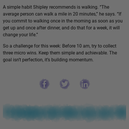
A simple habit Shipley recommends is walking. “The
average person can walk a mile in 20 minutes,” he says. “If
you commit to walking once in the morning as soon as you
get up and once after dinner, and do that for a week, it will
change your life.”
So a challenge for this week: Before 10 am, try to collect
three micro wins. Keep them simple and achievable. The
goal isn’t perfection, it’s building momentum.