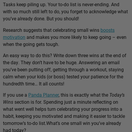
Tasks keep piling up. Your to-do list is never-ending. And
with so much still left to do, you forget to acknowledge what
you’ve already done. But you should!
Research suggests that celebrating small wins
boosts
motivation
and makes you more likely to keep going – even
when the going gets tough.
An easy way to do this? Write down three wins at the end of
the day. They don’t have to be huge. Answering an email
you’ve been putting off, getting through a workout, staying
calm when your kids (or boss) tested your patience for the
hundredth time… It all counts!
If you use a
Panda Planner
, this is exactly what the
Today’s
Wins
section is for. Spending just a minute reflecting on
what went well helps turn celebrating your progress into a
habit, keeping you motivated and making it easier to tackle
tomorrow’s to-do list.
What’s one small win you’ve already
had today?