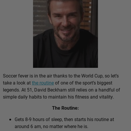
Soccer fever is in the air thanks to the World Cup, so let’s
take a look at
the routine
of one of the sport’s biggest
legends. At 51, David Beckham still relies on a handful of
simple daily habits to maintain his fitness and vitality.
The Routine:
Gets 8-9 hours of sleep, then starts his routine at
around 6 am, no matter where he is.