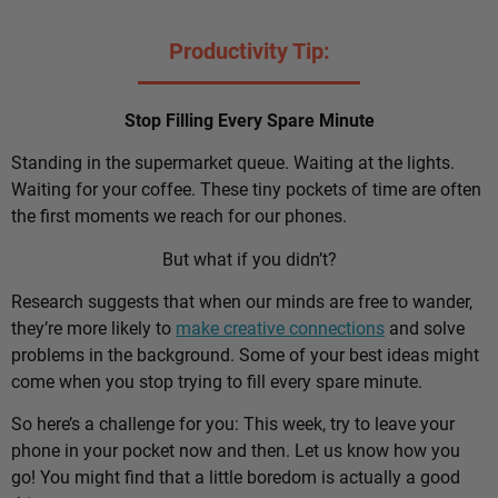
Productivity Tip:
Stop Filling Every Spare Minute
Standing in the supermarket queue. Waiting at the lights.
Waiting for your coffee. These tiny pockets of time are often
the first moments we reach for our phones.
But what if you didn’t?
Research suggests that when our minds are free to wander,
they’re more likely to
make creative connections
and solve
problems in the background. Some of your best ideas might
come when you stop trying to fill every spare minute.
So here’s a challenge for you: This week, try to leave your
phone in your pocket now and then. Let us know how you
go! You might find that a little boredom is actually a good