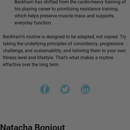
Beckham has shifted from the cardio-heavy training of
his playing career to prioritizing resistance training,
which helps preserve muscle mass and supports
everyday function.
Beckham’s routine is designed to be adapted, not copied. Try
taking the underlying principles of consistency, progressive
challenge, and sustainability, and tailoring them to your own
fitness level and lifestyle. That’s what makes a routine
effective over the long term.
Natacha Bonjout