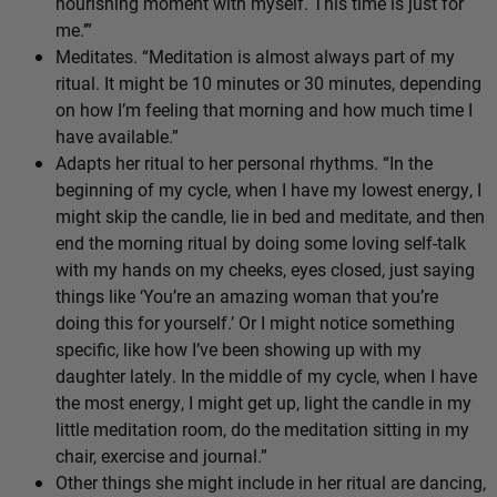
nourishing moment with myself. This time is just for
me.’”
Meditates. “Meditation is almost always part of my
ritual. It might be 10 minutes or 30 minutes, depending
on how I’m feeling that morning and how much time I
have available.”
Adapts her ritual to her personal rhythms. “In the
beginning of my cycle, when I have my lowest energy, I
might skip the candle, lie in bed and meditate, and then
end the morning ritual by doing some loving self-talk
with my hands on my cheeks, eyes closed, just saying
things like ‘You’re an amazing woman that you’re
doing this for yourself.’ Or I might notice something
specific, like how I’ve been showing up with my
daughter lately. In the middle of my cycle, when I have
the most energy, I might get up, light the candle in my
little meditation room, do the meditation sitting in my
chair, exercise and journal.”
Other things she might include in her ritual are dancing,