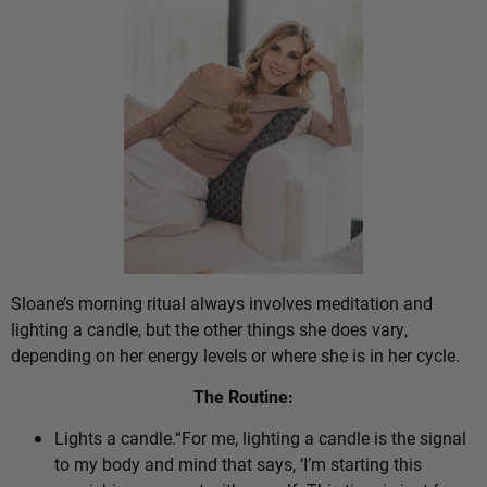
Sloane’s morning ritual always involves meditation and
lighting a candle, but the other things she does vary,
depending on her energy levels or where she is in her cycle.
The Routine:
Lights a candle.“For me, lighting a candle is the signal
to my body and mind that says, ‘I’m starting this