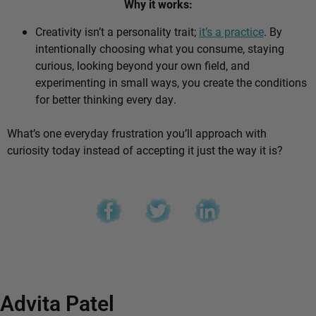
Why it works:
Creativity isn’t a personality trait;
it’s a practice
. By
intentionally choosing what you consume, staying
curious, looking beyond your own field, and
experimenting in small ways, you create the conditions
for better thinking every day.
What’s one everyday frustration you’ll approach with
curiosity today instead of accepting it just the way it is?
Advita Patel