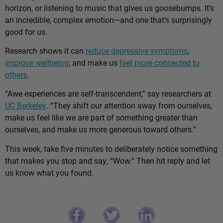
horizon, or listening to music that gives us goosebumps. It’s
an incredible, complex emotion—and one that’s surprisingly
good for us.
Research shows it can
reduce depressive symptoms
,
improve wellbeing
, and make us
feel more connected to
others
.
“Awe experiences are self-transcendent,” say researchers at
UC Berkeley
. “They shift our attention away from ourselves,
make us feel like we are part of something greater than
ourselves, and make us more generous toward others.”
This week, take five minutes to deliberately notice something
that makes you stop and say, “Wow.” Then hit reply and let
us know what you found.