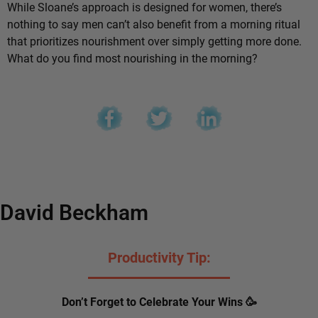
While Sloane’s approach is designed for women, there’s
nothing to say men can’t also benefit from a morning ritual
that prioritizes nourishment over simply getting more done.
What do you find most nourishing in the morning?
David Beckham
Productivity Tip:
Don’t Forget to Celebrate Your Wins 🥳