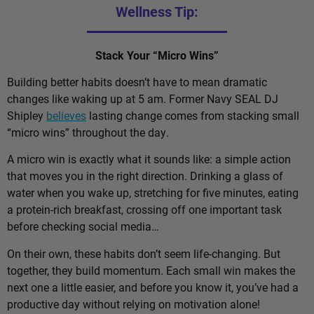
Wellness Tip:
Stack Your “Micro Wins”
Building better habits doesn’t have to mean dramatic
changes like waking up at 5 am. Former Navy SEAL DJ
Shipley
believes
lasting change comes from stacking small
“micro wins” throughout the day.
A micro win is exactly what it sounds like: a simple action
that moves you in the right direction. Drinking a glass of
water when you wake up, stretching for five minutes, eating
a protein-rich breakfast, crossing off one important task
before checking social media…
On their own, these habits don’t seem life-changing. But
together, they build momentum. Each small win makes the
next one a little easier, and before you know it, you’ve had a
productive day without relying on motivation alone!