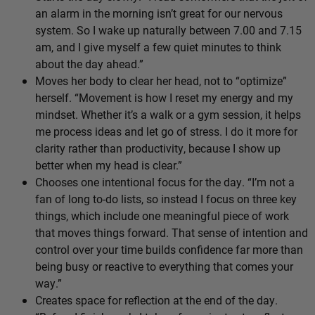
an alarm in the morning isn’t great for our nervous
system. So I wake up naturally between 7.00 and 7.15
am, and I give myself a few quiet minutes to think
about the day ahead.”
Moves her body to clear her head, not to “optimize”
herself. “Movement is how I reset my energy and my
mindset. Whether it’s a walk or a gym session, it helps
me process ideas and let go of stress. I do it more for
clarity rather than productivity, because I show up
better when my head is clear.”
Chooses one intentional focus for the day. “I’m not a
fan of long to-do lists, so instead I focus on three key
things, which include one meaningful piece of work
that moves things forward. That sense of intention and
control over your time builds confidence far more than
being busy or reactive to everything that comes your
way.”
Creates space for reflection at the end of the day.