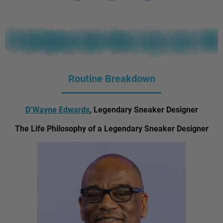
Routine Breakdown
D’Wayne Edwards
, Legendary Sneaker Designer
The Life Philosophy of a Legendary Sneaker Designer