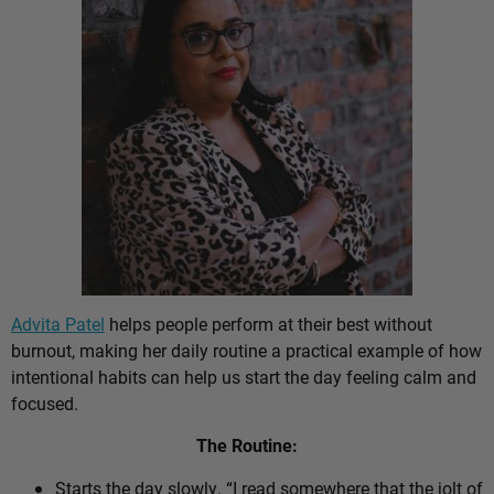
Advita Patel
helps people perform at their best without
burnout, making her daily routine a practical example of how
intentional habits can help us start the day feeling calm and
focused.
The Routine:
Starts the day slowly. “I read somewhere that the jolt of