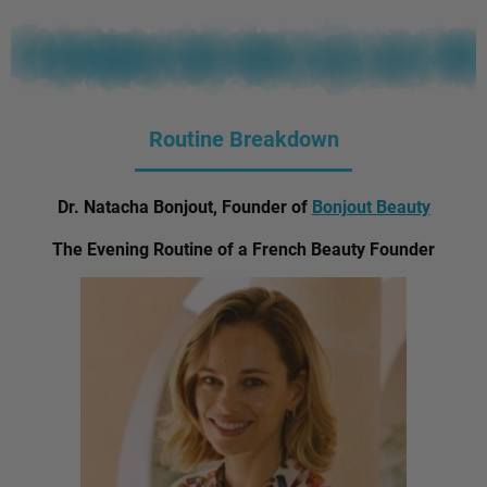
Routine Breakdown
Dr. Natacha Bonjout, Founder of
Bonjout Beauty
The Evening Routine of a French Beauty Founder