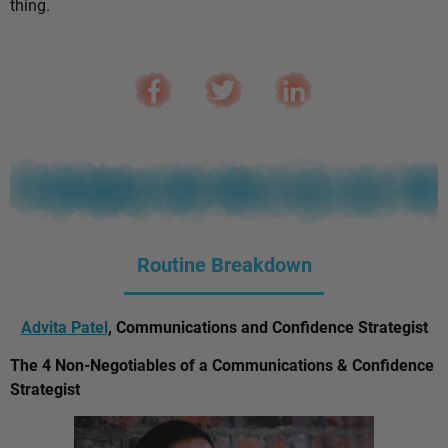
thing.
Routine Breakdown
Advita Patel
, Communications and Confidence Strategist
The 4 Non-Negotiables of a Communications & Confidence
Strategist