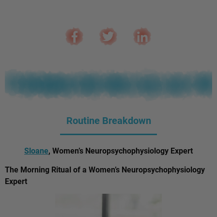
Routine Breakdown
Sloane
, Women’s Neuropsychophysiology Expert
The Morning Ritual of a Women’s Neuropsychophysiology
Expert