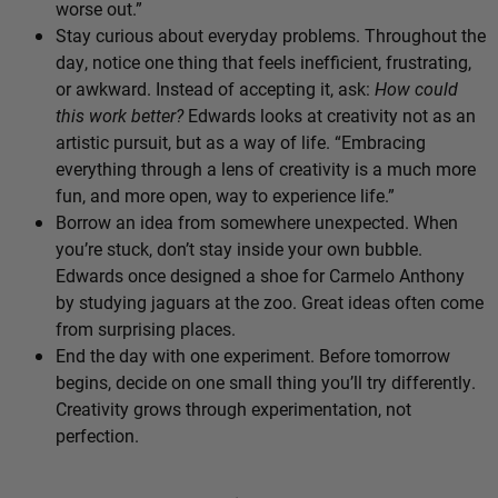
worse out.”
Stay curious about everyday problems. Throughout the
day, notice one thing that feels inefficient, frustrating,
or awkward. Instead of accepting it, ask:
How could
this work better?
Edwards looks at creativity not as an
artistic pursuit, but as a way of life. “Embracing
everything through a lens of creativity is a much more
fun, and more open, way to experience life.”
Borrow an idea from somewhere unexpected. When
you’re stuck, don’t stay inside your own bubble.
Edwards once designed a shoe for Carmelo Anthony
by studying jaguars at the zoo. Great ideas often come
from surprising places.
End the day with one experiment. Before tomorrow
begins, decide on one small thing you’ll try differently.
Creativity grows through experimentation, not
perfection.