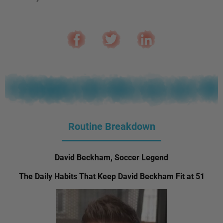
Routine Breakdown
David Beckham, Soccer Legend
The Daily Habits That Keep David Beckham Fit at 51