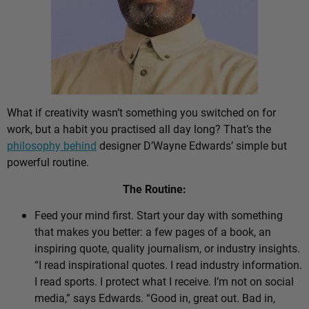
What if creativity wasn’t something you switched on for
work, but a habit you practised all day long? That’s the
philosophy behind
designer D’Wayne Edwards’ simple but
powerful routine.
The Routine:
Feed your mind first. Start your day with something
that makes you better: a few pages of a book, an
inspiring quote, quality journalism, or industry insights.
“I read inspirational quotes. I read industry information.
I read sports. I protect what I receive. I’m not on social
media,” says Edwards. “Good in, great out. Bad in,