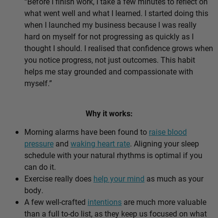
“Before I finish work, I take a few minutes to reflect on
what went well and what I learned. I started doing this
when I launched my business because I was really
hard on myself for not progressing as quickly as I
thought I should. I realised that confidence grows when
you notice progress, not just outcomes. This habit
helps me stay grounded and compassionate with
myself.”
Why it works:
Morning alarms have been found to
raise blood
pressure
and
waking heart rate
. Aligning your sleep
schedule with your natural rhythms is optimal if you
can do it.
Exercise really does
help your mind
as much as your
body.
A few well-crafted
intentions
are much more valuable
than a full to-do list, as they keep us focused on what