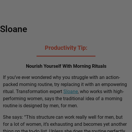
Sloane
Productivity Tip:
Nourish Yourself With Morning Rituals
If you’ve ever wondered why you struggle with an action-
packed morning routine, try replacing it with an empowering
ritual. Transformation expert
Sloane
, who works with high-
performing women, says the traditional idea of a morning
routine is designed by men, for men.
She says: “This structure can work really well for men, but
for a lot of women, it’s exhausting and becomes yet another
thing on the to-do list. Unless she does the routine perfectly,