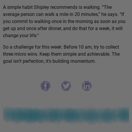
A simple habit Shipley recommends is walking. “The
average person can walk a mile in 20 minutes,” he says. “If
you commit to walking once in the morning as soon as you
get up and once after dinner, and do that for a week, it will
change your life.”
So a challenge for this week: Before 10 am, try to collect
three micro wins. Keep them simple and achievable. The
goal isn’t perfection, it’s building momentum.