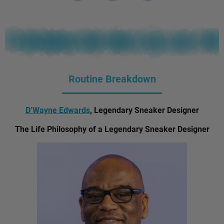
Routine Breakdown
D’Wayne Edwards
, Legendary Sneaker Designer
The Life Philosophy of a Legendary Sneaker Designer