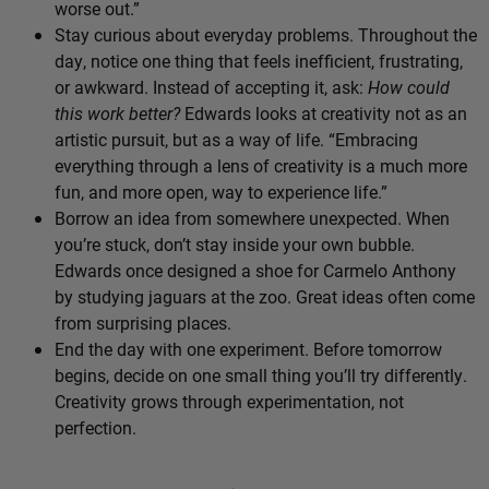
worse out.”
Stay curious about everyday problems. Throughout the
day, notice one thing that feels inefficient, frustrating,
or awkward. Instead of accepting it, ask:
How could
this work better?
Edwards looks at creativity not as an
artistic pursuit, but as a way of life. “Embracing
everything through a lens of creativity is a much more
fun, and more open, way to experience life.”
Borrow an idea from somewhere unexpected. When
you’re stuck, don’t stay inside your own bubble.
Edwards once designed a shoe for Carmelo Anthony
by studying jaguars at the zoo. Great ideas often come
from surprising places.
End the day with one experiment. Before tomorrow
begins, decide on one small thing you’ll try differently.
Creativity grows through experimentation, not
perfection.