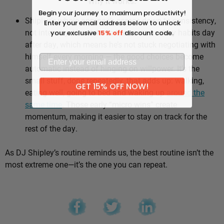
Why it works:
Begin your journey to maximum productivity!
Shipley’s whole approach comes down to consistency,
Enter your email address below to unlock
not intensity. He sticks to the same healthy habits day
your exclusive
15% off
discount code.
after day, which means he’s not stuck negotiating with
himself every morning — the good choices become
automatic instead of hinging on willpower. It’s the
small stuff, done repeatedly, that adds up: walking,
GET 15% OFF NOW!
eating well, going to bed and waking up
around the
same time
. Those early “micro wins” create
momentum, making it easier to stay on track for the
rest of the day.
As DJ Shipley’s routine reminds us, the best routine isn’t the
most extreme one—it’s the one you can repeat.