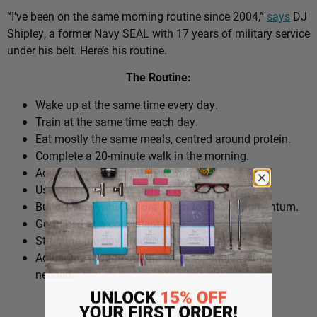
“I’ve been on the same morning routine since 2004,”
says
DJ
Shipley, a former Navy SEAL with 17 years of military service
under his belt. Here’s his routine.
The Routine:
Wake up at the same time every day.
Train at the same time each day.
Eat mostly the same meals, centred around protein.
Complete a 20-minute walk in the morning.
Add extra walks throughout the day.
Use cold plunges as part of recovery.
Build ‘micro wins’ before 10am to create momentum.
Go to bed at a consistent time.
Structure the day around repeatable habits.
Adjust the routine around work schedules when
needed.