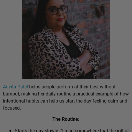
Advita Patel
helps people perform at their best without
burnout, making her daily routine a practical example of how
intentional habits can help us start the day feeling calm and
focused.
The Routine:
Starts the day slowly. “I read somewhere that the jolt of