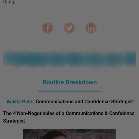
thing.
Routine Breakdown
Advita Patel
, Communications and Confidence Strategist
The 4 Non-Negotiables of a Communications & Confidence
Strategist