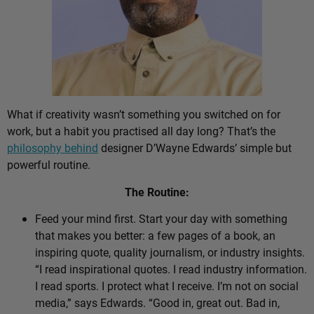
What if creativity wasn’t something you switched on for
work, but a habit you practised all day long? That’s the
philosophy behind
designer D’Wayne Edwards’ simple but
powerful routine.
The Routine:
Feed your mind first. Start your day with something
that makes you better: a few pages of a book, an
inspiring quote, quality journalism, or industry insights.
“I read inspirational quotes. I read industry information.
I read sports. I protect what I receive. I’m not on social
media,” says Edwards. “Good in, great out. Bad in,