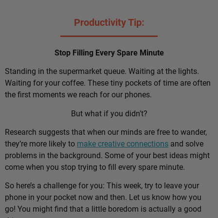
Productivity Tip:
Stop Filling Every Spare Minute
Standing in the supermarket queue. Waiting at the lights.
Waiting for your coffee. These tiny pockets of time are often
the first moments we reach for our phones.
But what if you didn’t?
Research suggests that when our minds are free to wander,
they’re more likely to
make creative connections
and solve
problems in the background. Some of your best ideas might
come when you stop trying to fill every spare minute.
So here’s a challenge for you: This week, try to leave your
phone in your pocket now and then. Let us know how you
go! You might find that a little boredom is actually a good