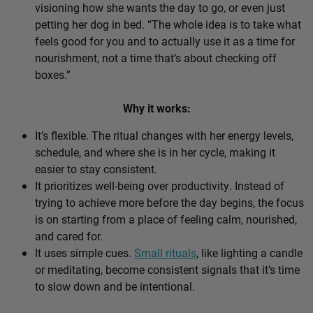
visioning how she wants the day to go, or even just
petting her dog in bed. “The whole idea is to take what
feels good for you and to actually use it as a time for
nourishment, not a time that’s about checking off
boxes.”
Why it works:
It’s flexible. The ritual changes with her energy levels,
schedule, and where she is in her cycle, making it
easier to stay consistent.
It prioritizes well-being over productivity. Instead of
trying to achieve more before the day begins, the focus
is on starting from a place of feeling calm, nourished,
and cared for.
It uses simple cues.
Small rituals
, like lighting a candle
or meditating, become consistent signals that it’s time
to slow down and be intentional.