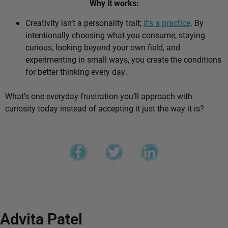
Why it works:
Creativity isn’t a personality trait;
it’s a practice
. By
intentionally choosing what you consume, staying
curious, looking beyond your own field, and
experimenting in small ways, you create the conditions
for better thinking every day.
What’s one everyday frustration you’ll approach with
curiosity today instead of accepting it just the way it is?
Advita Patel