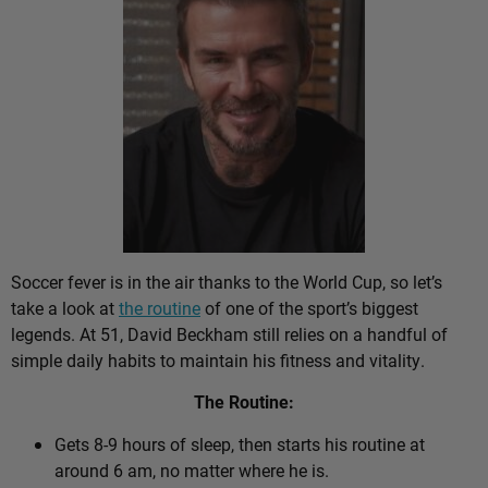
Soccer fever is in the air thanks to the World Cup, so let’s
take a look at
the routine
of one of the sport’s biggest
legends. At 51, David Beckham still relies on a handful of
simple daily habits to maintain his fitness and vitality.
The Routine:
Gets 8-9 hours of sleep, then starts his routine at
around 6 am, no matter where he is.