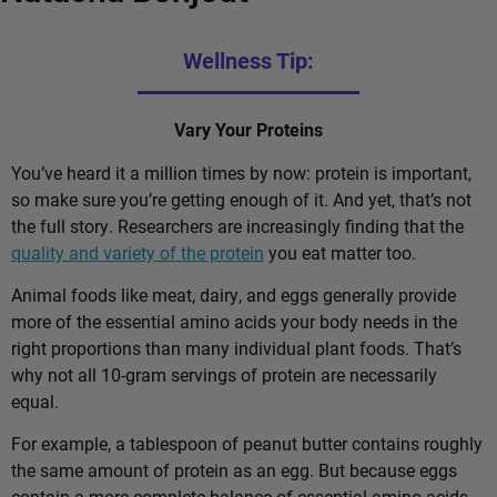
Wellness Tip:
Vary Your Proteins
You’ve heard it a million times by now: protein is important,
so make sure you’re getting enough of it. And yet, that’s not
the full story. Researchers are increasingly finding that the
quality and variety of the protein
you eat matter too.
Animal foods like meat, dairy, and eggs generally provide
more of the essential amino acids your body needs in the
right proportions than many individual plant foods. That’s
why not all 10-gram servings of protein are necessarily
equal.
For example, a tablespoon of peanut butter contains roughly
the same amount of protein as an egg. But because eggs
contain a more complete balance of essential amino acids,