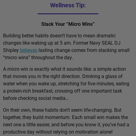
Wellness Tip:
Stack Your “Micro Wins”
Building better habits doesn’t have to mean dramatic
changes like waking up at 5 am. Former Navy SEAL DJ
Shipley
believes
lasting change comes from stacking small
“micro wins” throughout the day.
A micro win is exactly what it sounds like: a simple action
that moves you in the right direction. Drinking a glass of
water when you wake up, stretching for five minutes, eating
a protein-rich breakfast, crossing off one important task
before checking social media…
On their own, these habits don’t seem life-changing. But
together, they build momentum. Each small win makes the
next one a little easier, and before you know it, you’ve had a
productive day without relying on motivation alone!