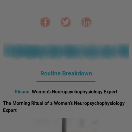
Routine Breakdown
Sloane
, Women’s Neuropsychophysiology Expert
The Morning Ritual of a Women’s Neuropsychophysiology
Expert