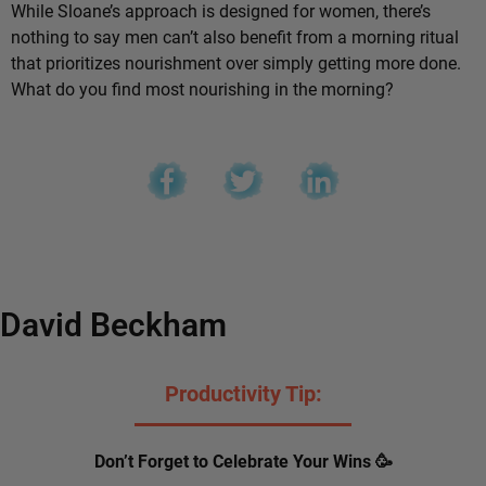
While Sloane’s approach is designed for women, there’s
nothing to say men can’t also benefit from a morning ritual
that prioritizes nourishment over simply getting more done.
What do you find most nourishing in the morning?
David Beckham
Productivity Tip:
Don’t Forget to Celebrate Your Wins 🥳