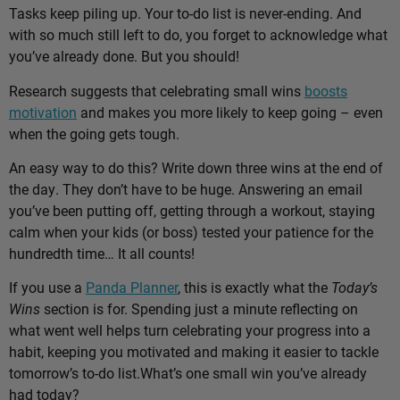
Tasks keep piling up. Your to-do list is never-ending. And
with so much still left to do, you forget to acknowledge what
you’ve already done. But you should!
Research suggests that celebrating small wins
boosts
motivation
and makes you more likely to keep going – even
when the going gets tough.
An easy way to do this? Write down three wins at the end of
the day. They don’t have to be huge. Answering an email
you’ve been putting off, getting through a workout, staying
calm when your kids (or boss) tested your patience for the
hundredth time… It all counts!
If you use a
Panda Planner
, this is exactly what the
Today’s
Wins
section is for. Spending just a minute reflecting on
what went well helps turn celebrating your progress into a
habit, keeping you motivated and making it easier to tackle
tomorrow’s to-do list.
What’s one small win you’ve already
had today?