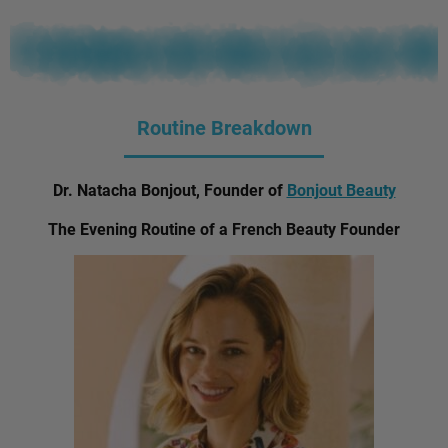
Routine Breakdown
Dr. Natacha Bonjout, Founder of
Bonjout Beauty
The Evening Routine of a French Beauty Founder