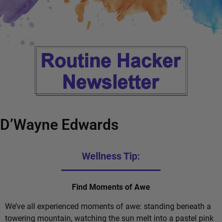
D’Wayne Edwards
Wellness Tip:
Find Moments of Awe
We’ve all experienced moments of awe: standing beneath a
towering mountain, watching the sun melt into a pastel pink