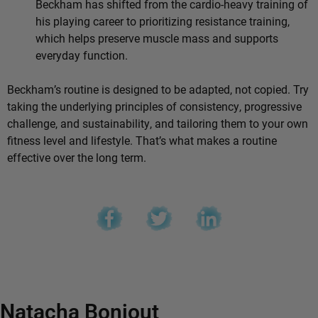
Beckham has shifted from the cardio-heavy training of
his playing career to prioritizing resistance training,
which helps preserve muscle mass and supports
everyday function.
Beckham’s routine is designed to be adapted, not copied. Try
taking the underlying principles of consistency, progressive
challenge, and sustainability, and tailoring them to your own
fitness level and lifestyle. That’s what makes a routine
effective over the long term.
Natacha Bonjout