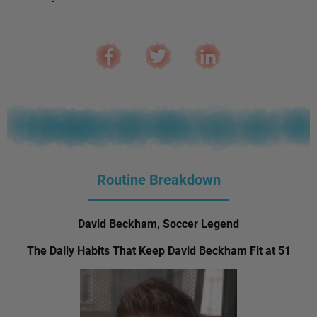
Routine Breakdown
David Beckham, Soccer Legend
The Daily Habits That Keep David Beckham Fit at 51