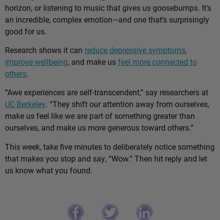
horizon, or listening to music that gives us goosebumps. It’s
an incredible, complex emotion—and one that’s surprisingly
good for us.
Research shows it can
reduce depressive symptoms
,
improve wellbeing
, and make us
feel more connected to
others
.
“Awe experiences are self-transcendent,” say researchers at
UC Berkeley
. “They shift our attention away from ourselves,
make us feel like we are part of something greater than
ourselves, and make us more generous toward others.”
This week, take five minutes to deliberately notice something
that makes you stop and say, “Wow.” Then hit reply and let
us know what you found.