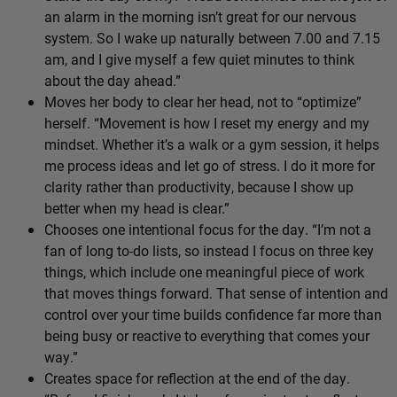
an alarm in the morning isn’t great for our nervous
system. So I wake up naturally between 7.00 and 7.15
am, and I give myself a few quiet minutes to think
about the day ahead.”
Moves her body to clear her head, not to “optimize”
herself. “Movement is how I reset my energy and my
mindset. Whether it’s a walk or a gym session, it helps
me process ideas and let go of stress. I do it more for
clarity rather than productivity, because I show up
better when my head is clear.”
Chooses one intentional focus for the day. “I’m not a
fan of long to-do lists, so instead I focus on three key
things, which include one meaningful piece of work
that moves things forward. That sense of intention and
control over your time builds confidence far more than
being busy or reactive to everything that comes your
way.”
Creates space for reflection at the end of the day.