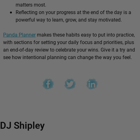
matters most.
Reflecting on your progress at the end of the day is a
powerful way to learn, grow, and stay motivated.
Panda Planner
makes these habits easy to put into practice,
with sections for setting your daily focus and priorities, plus
an end-of-day review to celebrate your wins. Give it a try and
see how intentional planning can change the way you feel.
DJ Shipley