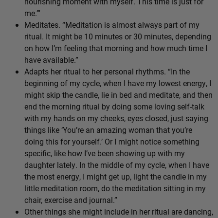
nourishing moment with myself. This time is just for
me.’”
Meditates. “Meditation is almost always part of my
ritual. It might be 10 minutes or 30 minutes, depending
on how I’m feeling that morning and how much time I
have available.”
Adapts her ritual to her personal rhythms. “In the
beginning of my cycle, when I have my lowest energy, I
might skip the candle, lie in bed and meditate, and then
end the morning ritual by doing some loving self-talk
with my hands on my cheeks, eyes closed, just saying
things like ‘You’re an amazing woman that you’re
doing this for yourself.’ Or I might notice something
specific, like how I’ve been showing up with my
daughter lately. In the middle of my cycle, when I have
the most energy, I might get up, light the candle in my
little meditation room, do the meditation sitting in my
chair, exercise and journal.”
Other things she might include in her ritual are dancing,