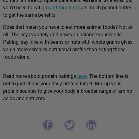
you’d need to eat
around four times
as much peanut butter
to get the same benefits.
Does that mean you have to eat more animal foods? Not at
all. The key is variety and how you balance your foods.
Pairing, say, rice with beans or nuts with whole grains gives
you a more complex nutritional profile than eating those
foods alone.
Read more about protein pairings
here
. The bottom line is
not to just chase your daily protein target. Mix up your
protein sources to give your body a broader range of amino
acids and nutrients.