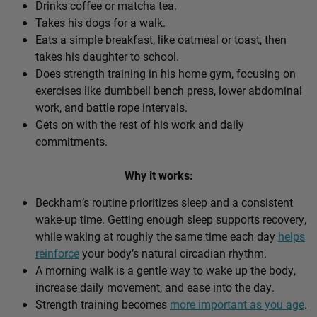
Drinks coffee or matcha tea.
Takes his dogs for a walk.
Eats a simple breakfast, like oatmeal or toast, then
takes his daughter to school.
Does strength training in his home gym, focusing on
exercises like dumbbell bench press, lower abdominal
work, and battle rope intervals.
Gets on with the rest of his work and daily
commitments.
Why it works:
Beckham’s routine prioritizes sleep and a consistent
wake-up time. Getting enough sleep supports recovery,
while waking at roughly the same time each day
helps
reinforce
your body’s natural circadian rhythm.
A morning walk is a gentle way to wake up the body,
increase daily movement, and ease into the day.
Strength training becomes
more important as you age
.