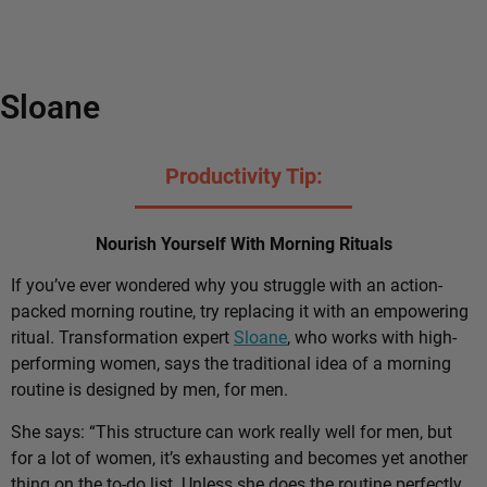
Sloane
Productivity Tip:
Nourish Yourself With Morning Rituals
If you’ve ever wondered why you struggle with an action-
packed morning routine, try replacing it with an empowering
ritual. Transformation expert
Sloane
, who works with high-
performing women, says the traditional idea of a morning
routine is designed by men, for men.
She says: “This structure can work really well for men, but
for a lot of women, it’s exhausting and becomes yet another
thing on the to-do list. Unless she does the routine perfectly,