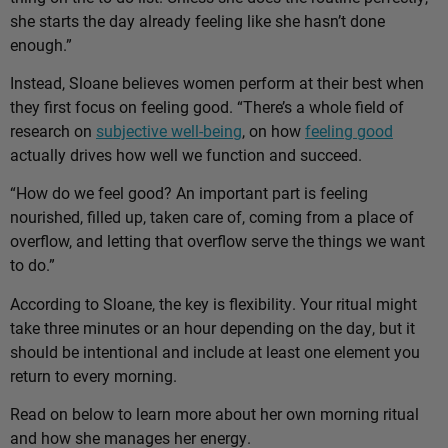
she starts the day already feeling like she hasn’t done
enough.”
Instead, Sloane believes women perform at their best when
they first focus on feeling good. “There’s a whole field of
research on
subjective well-being
, on how
feeling good
actually drives how well we function and succeed.
“How do we feel good? An important part is feeling
nourished, filled up, taken care of, coming from a place of
overflow, and letting that overflow serve the things we want
to do.”
According to Sloane, the key is flexibility. Your ritual might
take three minutes or an hour depending on the day, but it
should be intentional and include at least one element you
return to every morning.
Read on below to learn more about her own morning ritual
and how she manages her energy.