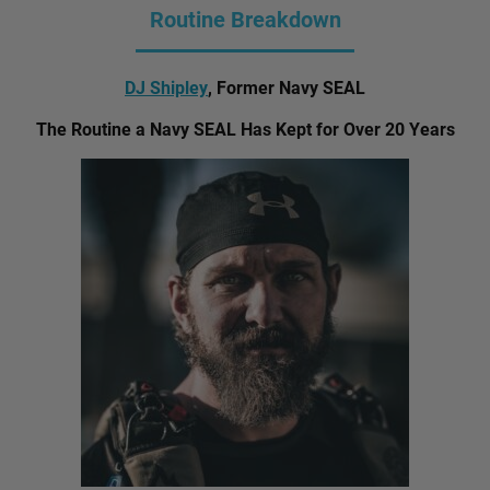
Routine Breakdown
DJ Shipley
, Former Navy SEAL
The Routine a Navy SEAL Has Kept for Over 20 Years