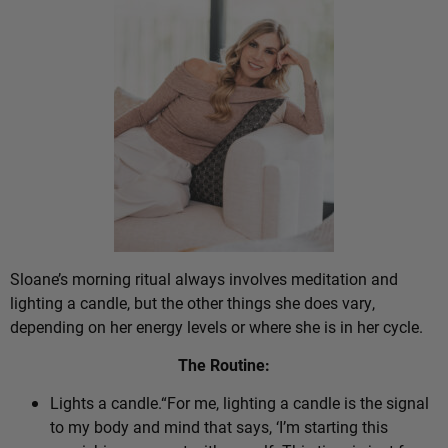
Sloane’s morning ritual always involves meditation and
lighting a candle, but the other things she does vary,
depending on her energy levels or where she is in her cycle.
The Routine:
Lights a candle.“For me, lighting a candle is the signal
to my body and mind that says, ‘I’m starting this