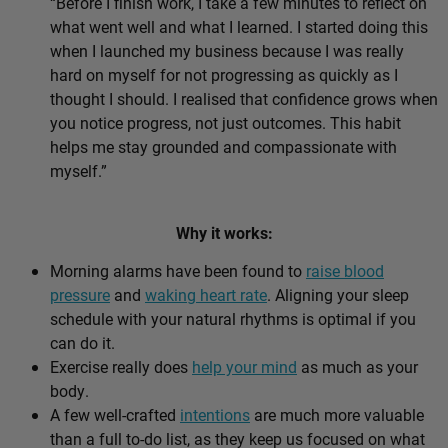
“Before I finish work, I take a few minutes to reflect on
what went well and what I learned. I started doing this
when I launched my business because I was really
hard on myself for not progressing as quickly as I
thought I should. I realised that confidence grows when
you notice progress, not just outcomes. This habit
helps me stay grounded and compassionate with
myself.”
Why it works:
Morning alarms have been found to
raise blood
pressure
and
waking heart rate
. Aligning your sleep
schedule with your natural rhythms is optimal if you
can do it.
Exercise really does
help your mind
as much as your
body.
A few well-crafted
intentions
are much more valuable
than a full to-do list, as they keep us focused on what