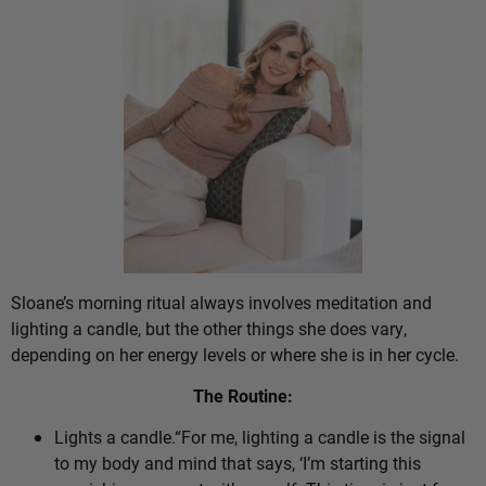
Sloane’s morning ritual always involves meditation and
lighting a candle, but the other things she does vary,
depending on her energy levels or where she is in her cycle.
The Routine:
Lights a candle.“For me, lighting a candle is the signal
to my body and mind that says, ‘I’m starting this