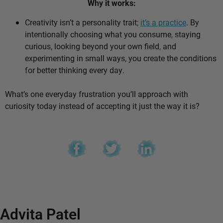
Why it works:
Creativity isn’t a personality trait;
it’s a practice
. By
intentionally choosing what you consume, staying
curious, looking beyond your own field, and
experimenting in small ways, you create the conditions
for better thinking every day.
What’s one everyday frustration you’ll approach with
curiosity today instead of accepting it just the way it is?
Advita Patel