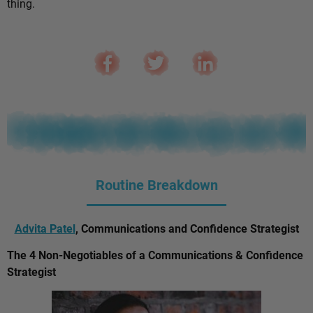
thing.
Routine Breakdown
Advita Patel
, Communications and Confidence Strategist
The 4 Non-Negotiables of a Communications & Confidence
Strategist