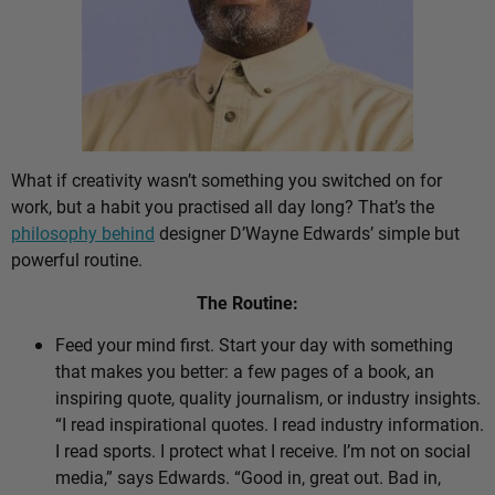
What if creativity wasn’t something you switched on for
work, but a habit you practised all day long? That’s the
philosophy behind
designer D’Wayne Edwards’ simple but
powerful routine.
The Routine:
Feed your mind first. Start your day with something
that makes you better: a few pages of a book, an
inspiring quote, quality journalism, or industry insights.
“I read inspirational quotes. I read industry information.
I read sports. I protect what I receive. I’m not on social
media,” says Edwards. “Good in, great out. Bad in,