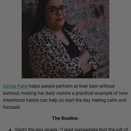
Advita Patel
helps people perform at their best without
burnout, making her daily routine a practical example of how
intentional habits can help us start the day feeling calm and
focused.
The Routine:
Starts the day slowly. “I read somewhere that the jolt of