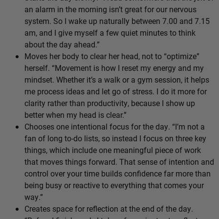
an alarm in the morning isn’t great for our nervous
system. So I wake up naturally between 7.00 and 7.15
am, and I give myself a few quiet minutes to think
about the day ahead.”
Moves her body to clear her head, not to “optimize”
herself. “Movement is how I reset my energy and my
mindset. Whether it’s a walk or a gym session, it helps
me process ideas and let go of stress. I do it more for
clarity rather than productivity, because I show up
better when my head is clear.”
Chooses one intentional focus for the day. “I’m not a
fan of long to-do lists, so instead I focus on three key
things, which include one meaningful piece of work
that moves things forward. That sense of intention and
control over your time builds confidence far more than
being busy or reactive to everything that comes your
way.”
Creates space for reflection at the end of the day.