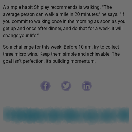
A simple habit Shipley recommends is walking. “The
average person can walk a mile in 20 minutes,” he says. “If
you commit to walking once in the morning as soon as you
get up and once after dinner, and do that for a week, it will
change your life.”
So a challenge for this week: Before 10 am, try to collect
three micro wins. Keep them simple and achievable. The
goal isn’t perfection, it’s building momentum.