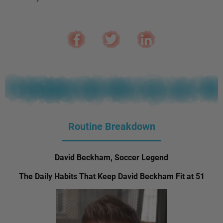
Routine Breakdown
David Beckham, Soccer Legend
The Daily Habits That Keep David Beckham Fit at 51