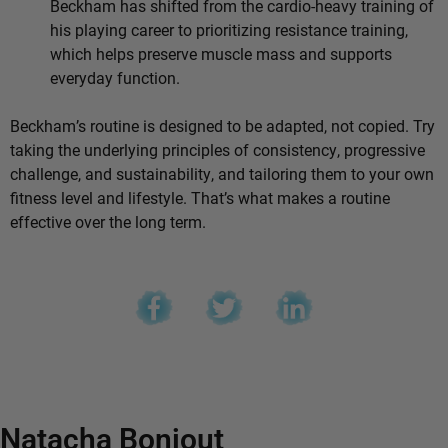
Beckham has shifted from the cardio-heavy training of
his playing career to prioritizing resistance training,
which helps preserve muscle mass and supports
everyday function.
Beckham’s routine is designed to be adapted, not copied. Try
taking the underlying principles of consistency, progressive
challenge, and sustainability, and tailoring them to your own
fitness level and lifestyle. That’s what makes a routine
effective over the long term.
Natacha Bonjout