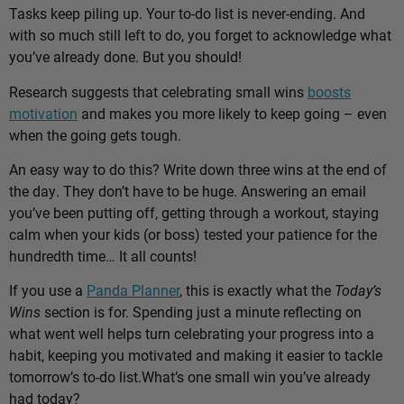
Tasks keep piling up. Your to-do list is never-ending. And
with so much still left to do, you forget to acknowledge what
you’ve already done. But you should!
Research suggests that celebrating small wins
boosts
motivation
and makes you more likely to keep going – even
when the going gets tough.
An easy way to do this? Write down three wins at the end of
the day. They don’t have to be huge. Answering an email
you’ve been putting off, getting through a workout, staying
calm when your kids (or boss) tested your patience for the
hundredth time… It all counts!
If you use a
Panda Planner
, this is exactly what the
Today’s
Wins
section is for. Spending just a minute reflecting on
what went well helps turn celebrating your progress into a
habit, keeping you motivated and making it easier to tackle
tomorrow’s to-do list.
What’s one small win you’ve already
had today?