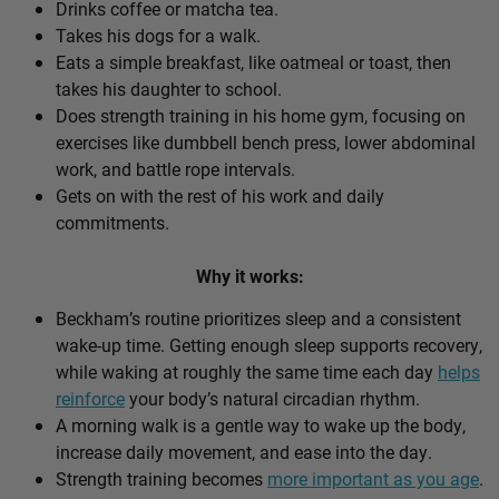
Drinks coffee or matcha tea.
Takes his dogs for a walk.
Eats a simple breakfast, like oatmeal or toast, then
takes his daughter to school.
Does strength training in his home gym, focusing on
exercises like dumbbell bench press, lower abdominal
work, and battle rope intervals.
Gets on with the rest of his work and daily
commitments.
Why it works:
Beckham’s routine prioritizes sleep and a consistent
wake-up time. Getting enough sleep supports recovery,
while waking at roughly the same time each day
helps
reinforce
your body’s natural circadian rhythm.
A morning walk is a gentle way to wake up the body,
increase daily movement, and ease into the day.
Strength training becomes
more important as you age
.