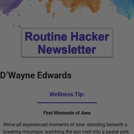
D’Wayne Edwards
Wellness Tip:
Find Moments of Awe
We’ve all experienced moments of awe: standing beneath a
towering mountain, watching the sun melt into a pastel pink