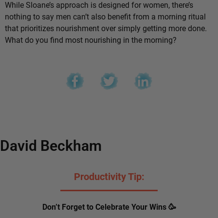
While Sloane’s approach is designed for women, there’s
nothing to say men can’t also benefit from a morning ritual
that prioritizes nourishment over simply getting more done.
What do you find most nourishing in the morning?
David Beckham
Productivity Tip:
Don’t Forget to Celebrate Your Wins 🥳