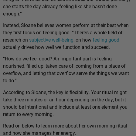
she starts the day already feeling like she hasn’t done
enough.”
Instead, Sloane believes women perform at their best when
they first focus on feeling good. “There’s a whole field of
research on
subjective well-being
, on how
feeling good
actually drives how well we function and succeed.
“How do we feel good? An important part is feeling
nourished, filled up, taken care of, coming from a place of
overflow, and letting that overflow serve the things we want
to do.”
According to Sloane, the key is flexibility. Your ritual might
take three minutes or an hour depending on the day, but it
should be intentional and include at least one element you
return to every morning.
Read on below to learn more about her own morning ritual
and how she manages her energy.