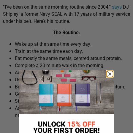
“I’ve been on the same morning routine since 2004,”
says
DJ
Shipley, a former Navy SEAL with 17 years of military service
under his belt. Here’s his routine.
The Routine:
Wake up at the same time every day.
Train at the same time each day.
Eat mostly the same meals, centred around protein.
Complete a 20-minute walk in the morning.
Add extra walks throughout the day.
Use cold plunges as part of recovery.
Build ‘micro wins’ before 10am to create momentum.
Go to bed at a consistent time.
Structure the day around repeatable habits.
Adjust the routine around work schedules when
needed.