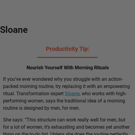
Sloane
Productivity Tip:
Nourish Yourself With Morning Rituals
If you’ve ever wondered why you struggle with an action-
packed morning routine, try replacing it with an empowering
ritual. Transformation expert
Sloane
, who works with high-
performing women, says the traditional idea of a morning
routine is designed by men, for men.
She says: “This structure can work really well for men, but
for a lot of women, it’s exhausting and becomes yet another
thing on the to-do list. Unless she does the routine perfectly,