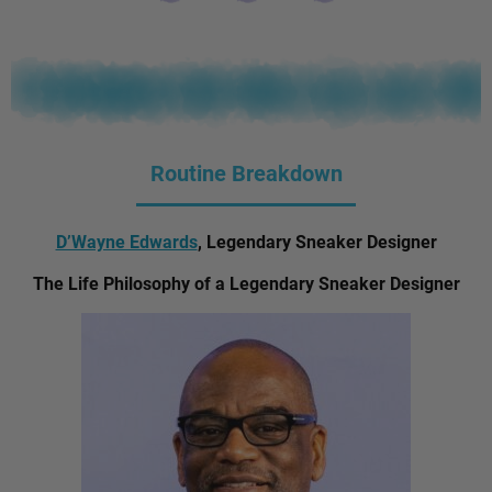
Routine Breakdown
D’Wayne Edwards
, Legendary Sneaker Designer
The Life Philosophy of a Legendary Sneaker Designer