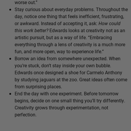
worse out.”
Stay curious about everyday problems. Throughout the
day, notice one thing that feels inefficient, frustrating,
or awkward. Instead of accepting it, ask:
How could
this work better?
Edwards looks at creativity not as an
artistic pursuit, but as a way of life. “Embracing
everything through a lens of creativity is a much more
fun, and more open, way to experience life.”
Borrow an idea from somewhere unexpected. When
you’re stuck, don’t stay inside your own bubble.
Edwards once designed a shoe for Carmelo Anthony
by studying jaguars at the zoo. Great ideas often come
from surprising places.
End the day with one experiment. Before tomorrow
begins, decide on one small thing you’ll try differently.
Creativity grows through experimentation, not
perfection.