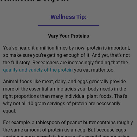
Wellness Tip:
Vary Your Proteins
You’ve heard it a million times by now: protein is important,
so make sure you’re getting enough of it. And yet, that’s not
the full story. Researchers are increasingly finding that the
quality and variety of the protein
you eat matter too.
Animal foods like meat, dairy, and eggs generally provide
more of the essential amino acids your body needs in the
right proportions than many individual plant foods. That’s
why not all 10-gram servings of protein are necessarily
equal.
For example, a tablespoon of peanut butter contains roughly
the same amount of protein as an egg. But because eggs
contain a more complete balance of essential amino acids,