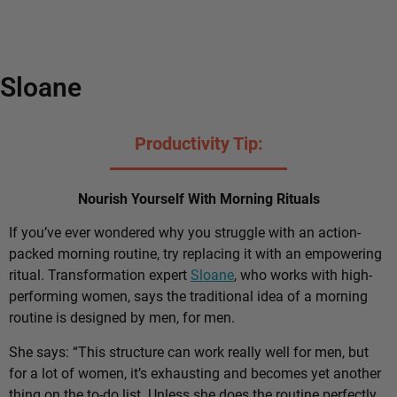
Sloane
Productivity Tip:
Nourish Yourself With Morning Rituals
If you’ve ever wondered why you struggle with an action-
packed morning routine, try replacing it with an empowering
ritual. Transformation expert
Sloane
, who works with high-
performing women, says the traditional idea of a morning
routine is designed by men, for men.
She says: “This structure can work really well for men, but
for a lot of women, it’s exhausting and becomes yet another
thing on the to-do list. Unless she does the routine perfectly,