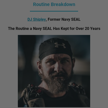
Routine Breakdown
DJ Shipley
, Former Navy SEAL
The Routine a Navy SEAL Has Kept for Over 20 Years