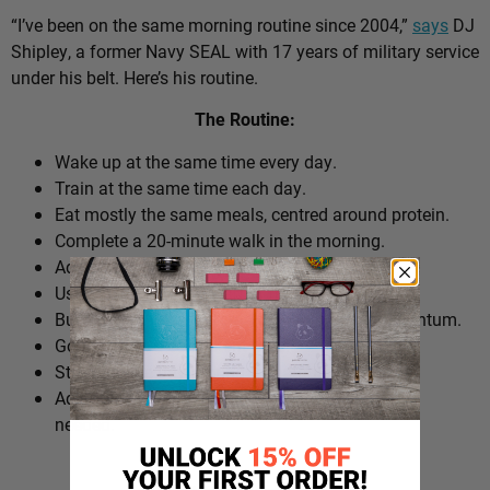
“I’ve been on the same morning routine since 2004,”
says
DJ
Shipley, a former Navy SEAL with 17 years of military service
under his belt. Here’s his routine.
The Routine:
Wake up at the same time every day.
Train at the same time each day.
Eat mostly the same meals, centred around protein.
Complete a 20-minute walk in the morning.
Add extra walks throughout the day.
Use cold plunges as part of recovery.
Build ‘micro wins’ before 10am to create momentum.
Go to bed at a consistent time.
Structure the day around repeatable habits.
Adjust the routine around work schedules when
needed.