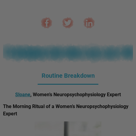
Routine Breakdown
Sloane
, Women’s Neuropsychophysiology Expert
The Morning Ritual of a Women’s Neuropsychophysiology
Expert