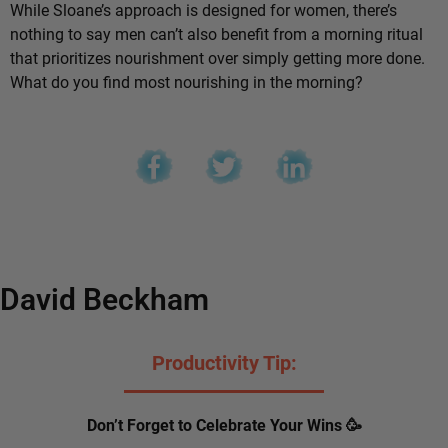
While Sloane’s approach is designed for women, there’s
nothing to say men can’t also benefit from a morning ritual
that prioritizes nourishment over simply getting more done.
What do you find most nourishing in the morning?
David Beckham
Productivity Tip:
Don’t Forget to Celebrate Your Wins 🥳