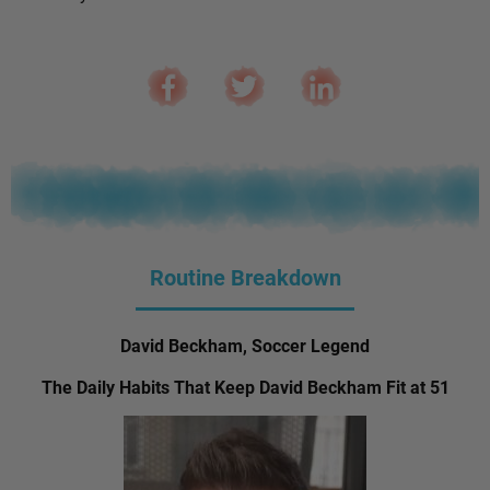
Routine Breakdown
David Beckham, Soccer Legend
The Daily Habits That Keep David Beckham Fit at 51