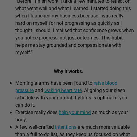
“Before I finish work, I take a few minutes to reflect on
what went well and what I learned. I started doing this
when I launched my business because I was really
hard on myself for not progressing as quickly as I
thought I should. I realised that confidence grows when
you notice progress, not just outcomes. This habit
helps me stay grounded and compassionate with
myself.”
Why it works:
Morning alarms have been found to
raise blood
pressure
and
waking heart rate
. Aligning your sleep
schedule with your natural rhythms is optimal if you
can do it.
Exercise really does
help your mind
as much as your
body.
A few well-crafted
intentions
are much more valuable
than a full to-do list, as they keep us focused on what