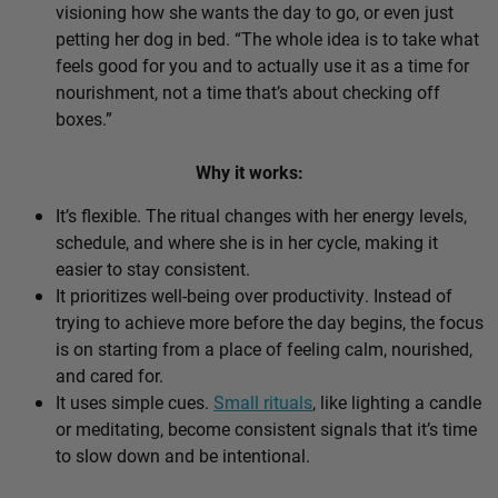
visioning how she wants the day to go, or even just
petting her dog in bed. “The whole idea is to take what
feels good for you and to actually use it as a time for
nourishment, not a time that’s about checking off
boxes.”
Why it works:
It’s flexible. The ritual changes with her energy levels,
schedule, and where she is in her cycle, making it
easier to stay consistent.
It prioritizes well-being over productivity. Instead of
trying to achieve more before the day begins, the focus
is on starting from a place of feeling calm, nourished,
and cared for.
It uses simple cues.
Small rituals
, like lighting a candle
or meditating, become consistent signals that it’s time
to slow down and be intentional.