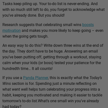
Tasks keep piling up. Your to-do list is never-ending. And
with so much still left to do, you forget to acknowledge what
you’ve already done. But you should!
Research suggests that celebrating small wins
boosts
motivation
and makes you more likely to keep going – even
when the going gets tough.
An easy way to do this? Write down three wins at the end of
the day. They don’t have to be huge. Answering an email
you’ve been putting off, getting through a workout, staying
calm when your kids (or boss) tested your patience for the
hundredth time… It all counts!
If you use a
Panda Planner
, this is exactly what the
Today’s
Wins
section is for. Spending just a minute reflecting on
what went well helps turn celebrating your progress into a
habit, keeping you motivated and making it easier to tackle
tomorrow’s to-do list.
What’s one small win you’ve already
had today?