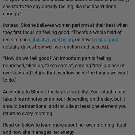
she starts the day already feeling like she hasn’t done
enough.”
Instead, Sloane believes women perform at their best when
they first focus on feeling good. “There’s a whole field of
research on
subjective well-being
, on how
feeling good
actually drives how well we function and succeed.
“How do we feel good? An important part is feeling
nourished, filled up, taken care of, coming from a place of
overflow, and letting that overflow serve the things we want
to do.”
According to Sloane, the key is flexibility. Your ritual might
take three minutes or an hour depending on the day, but it
should be intentional and include at least one element you
return to every morning.
Read on below to learn more about her own morning ritual
and how she manages her energy.