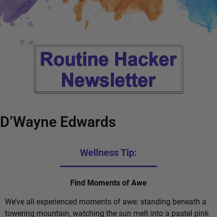
D’Wayne Edwards
Wellness Tip:
Find Moments of Awe
We’ve all experienced moments of awe: standing beneath a
towering mountain, watching the sun melt into a pastel pink