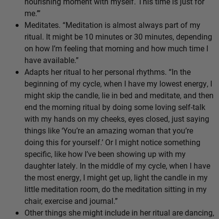
nourishing moment with myself. This time is just for
me.’”
Meditates. “Meditation is almost always part of my
ritual. It might be 10 minutes or 30 minutes, depending
on how I’m feeling that morning and how much time I
have available.”
Adapts her ritual to her personal rhythms. “In the
beginning of my cycle, when I have my lowest energy, I
might skip the candle, lie in bed and meditate, and then
end the morning ritual by doing some loving self-talk
with my hands on my cheeks, eyes closed, just saying
things like ‘You’re an amazing woman that you’re
doing this for yourself.’ Or I might notice something
specific, like how I’ve been showing up with my
daughter lately. In the middle of my cycle, when I have
the most energy, I might get up, light the candle in my
little meditation room, do the meditation sitting in my
chair, exercise and journal.”
Other things she might include in her ritual are dancing,