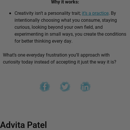
Why it works:
Creativity isn’t a personality trait;
it’s a practice
. By
intentionally choosing what you consume, staying
curious, looking beyond your own field, and
experimenting in small ways, you create the conditions
for better thinking every day.
What’s one everyday frustration you’ll approach with
curiosity today instead of accepting it just the way it is?
Advita Patel