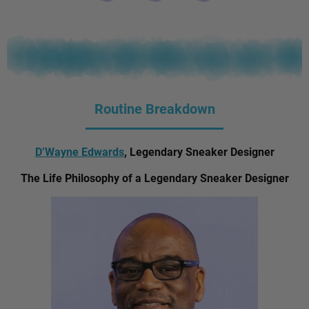
Routine Breakdown
D’Wayne Edwards
, Legendary Sneaker Designer
The Life Philosophy of a Legendary Sneaker Designer