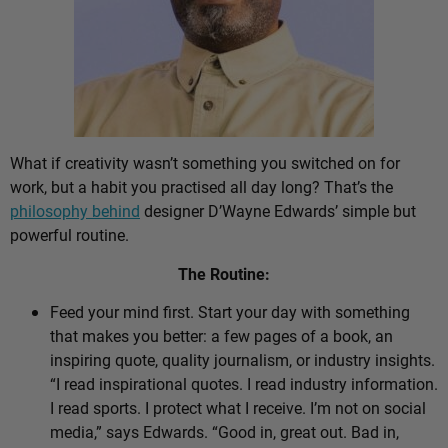
What if creativity wasn’t something you switched on for
work, but a habit you practised all day long? That’s the
philosophy behind
designer D’Wayne Edwards’ simple but
powerful routine.
The Routine:
Feed your mind first. Start your day with something
that makes you better: a few pages of a book, an
inspiring quote, quality journalism, or industry insights.
“I read inspirational quotes. I read industry information.
I read sports. I protect what I receive. I’m not on social
media,” says Edwards. “Good in, great out. Bad in,