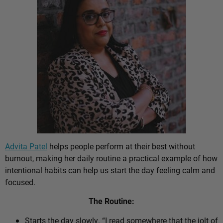
Advita Patel
helps people perform at their best without
burnout, making her daily routine a practical example of how
intentional habits can help us start the day feeling calm and
focused.
The Routine:
Starts the day slowly. “I read somewhere that the jolt of