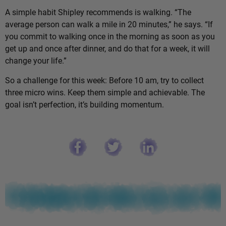
A simple habit Shipley recommends is walking. “The
average person can walk a mile in 20 minutes,” he says. “If
you commit to walking once in the morning as soon as you
get up and once after dinner, and do that for a week, it will
change your life.”
So a challenge for this week: Before 10 am, try to collect
three micro wins. Keep them simple and achievable. The
goal isn’t perfection, it’s building momentum.