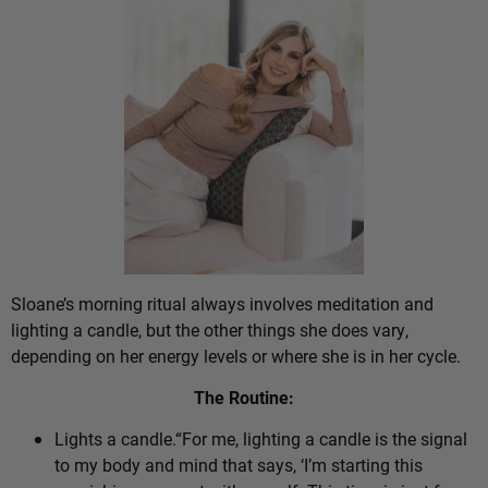
Sloane’s morning ritual always involves meditation and
lighting a candle, but the other things she does vary,
depending on her energy levels or where she is in her cycle.
The Routine:
Lights a candle.“For me, lighting a candle is the signal
to my body and mind that says, ‘I’m starting this