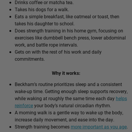
Drinks coffee or matcha tea.
Takes his dogs for a walk.
Eats a simple breakfast, like oatmeal or toast, then
takes his daughter to school.
Does strength training in his home gym, focusing on
exercises like dumbbell bench press, lower abdominal
work, and battle rope intervals.
Gets on with the rest of his work and daily
commitments.
Why it works:
Beckham’s routine prioritizes sleep and a consistent
wake-up time. Getting enough sleep supports recovery,
while waking at roughly the same time each day
helps
reinforce
your body’s natural circadian rhythm.
A morning walk is a gentle way to wake up the body,
increase daily movement, and ease into the day.
Strength training becomes
more important as you age
.