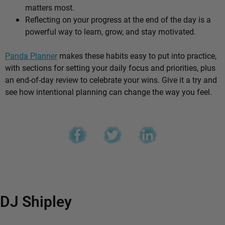
matters most.
Reflecting on your progress at the end of the day is a
powerful way to learn, grow, and stay motivated.
Panda Planner
makes these habits easy to put into practice,
with sections for setting your daily focus and priorities, plus
an end-of-day review to celebrate your wins. Give it a try and
see how intentional planning can change the way you feel.
DJ Shipley