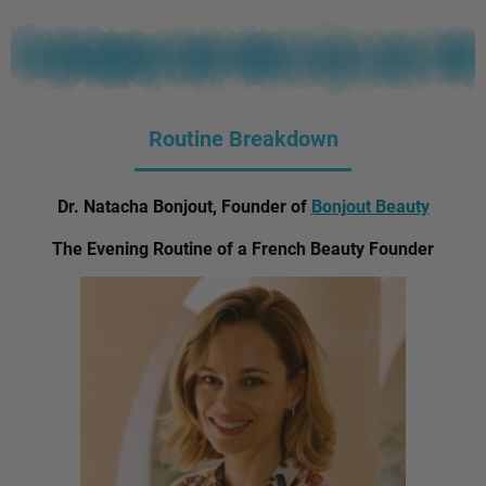
Routine Breakdown
Dr. Natacha Bonjout, Founder of
Bonjout Beauty
The Evening Routine of a French Beauty Founder