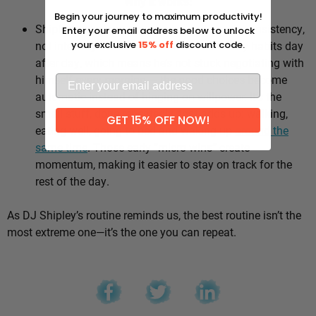
Why it works:
Begin your journey to maximum productivity!
Shipley’s whole approach comes down to consistency,
Enter your email address below to unlock
not intensity. He sticks to the same healthy habits day
your exclusive
15% off
discount code.
after day, which means he’s not stuck negotiating with
himself every morning — the good choices become
automatic instead of hinging on willpower. It’s the
small stuff, done repeatedly, that adds up: walking,
GET 15% OFF NOW!
eating well, going to bed and waking up
around the
same time
. Those early “micro wins” create
momentum, making it easier to stay on track for the
rest of the day.
As DJ Shipley’s routine reminds us, the best routine isn’t the
most extreme one—it’s the one you can repeat.