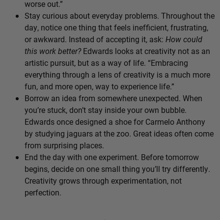
worse out.”
Stay curious about everyday problems. Throughout the
day, notice one thing that feels inefficient, frustrating,
or awkward. Instead of accepting it, ask:
How could
this work better?
Edwards looks at creativity not as an
artistic pursuit, but as a way of life. “Embracing
everything through a lens of creativity is a much more
fun, and more open, way to experience life.”
Borrow an idea from somewhere unexpected. When
you’re stuck, don’t stay inside your own bubble.
Edwards once designed a shoe for Carmelo Anthony
by studying jaguars at the zoo. Great ideas often come
from surprising places.
End the day with one experiment. Before tomorrow
begins, decide on one small thing you’ll try differently.
Creativity grows through experimentation, not
perfection.