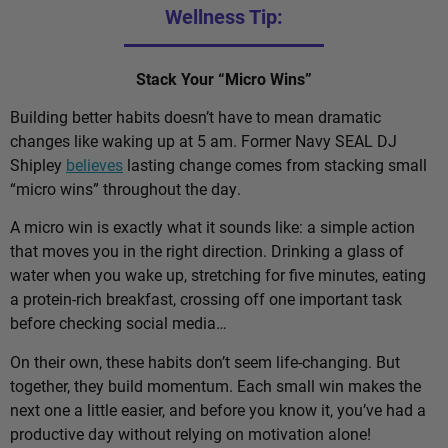
Wellness Tip:
Stack Your “Micro Wins”
Building better habits doesn’t have to mean dramatic
changes like waking up at 5 am. Former Navy SEAL DJ
Shipley
believes
lasting change comes from stacking small
“micro wins” throughout the day.
A micro win is exactly what it sounds like: a simple action
that moves you in the right direction. Drinking a glass of
water when you wake up, stretching for five minutes, eating
a protein-rich breakfast, crossing off one important task
before checking social media…
On their own, these habits don’t seem life-changing. But
together, they build momentum. Each small win makes the
next one a little easier, and before you know it, you’ve had a
productive day without relying on motivation alone!