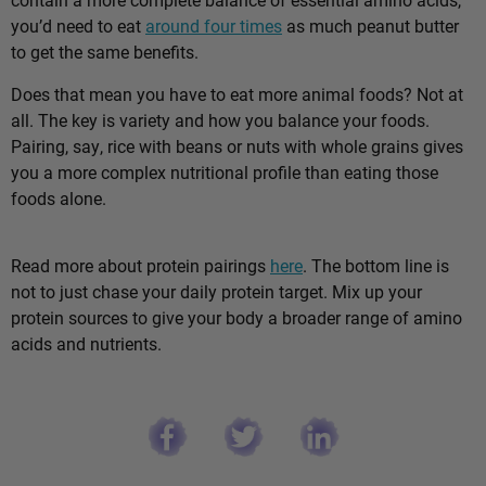
you’d need to eat
around four times
as much peanut butter
to get the same benefits.
Does that mean you have to eat more animal foods? Not at
all. The key is variety and how you balance your foods.
Pairing, say, rice with beans or nuts with whole grains gives
you a more complex nutritional profile than eating those
foods alone.
Read more about protein pairings
here
. The bottom line is
not to just chase your daily protein target. Mix up your
protein sources to give your body a broader range of amino
acids and nutrients.