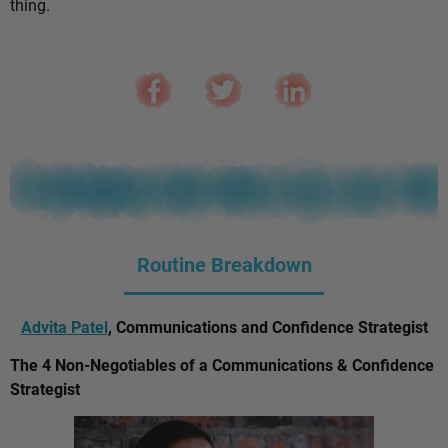
thing.
Routine Breakdown
Advita Patel
, Communications and Confidence Strategist
The 4 Non-Negotiables of a Communications & Confidence
Strategist