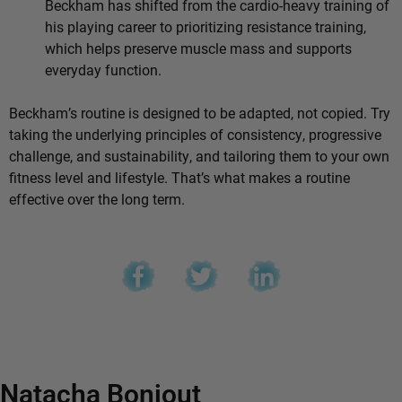
Beckham has shifted from the cardio-heavy training of
his playing career to prioritizing resistance training,
which helps preserve muscle mass and supports
everyday function.
Beckham’s routine is designed to be adapted, not copied. Try
taking the underlying principles of consistency, progressive
challenge, and sustainability, and tailoring them to your own
fitness level and lifestyle. That’s what makes a routine
effective over the long term.
Natacha Bonjout