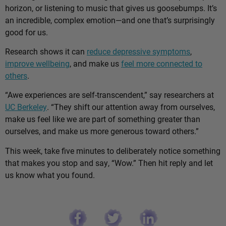
horizon, or listening to music that gives us goosebumps. It’s
an incredible, complex emotion—and one that’s surprisingly
good for us.
Research shows it can
reduce depressive symptoms
,
improve wellbeing
, and make us
feel more connected to
others
.
“Awe experiences are self-transcendent,” say researchers at
UC Berkeley
. “They shift our attention away from ourselves,
make us feel like we are part of something greater than
ourselves, and make us more generous toward others.”
This week, take five minutes to deliberately notice something
that makes you stop and say, “Wow.” Then hit reply and let
us know what you found.