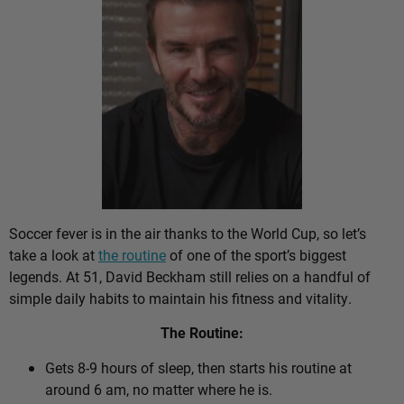
Soccer fever is in the air thanks to the World Cup, so let’s
take a look at
the routine
of one of the sport’s biggest
legends. At 51, David Beckham still relies on a handful of
simple daily habits to maintain his fitness and vitality.
The Routine:
Gets 8-9 hours of sleep, then starts his routine at
around 6 am, no matter where he is.