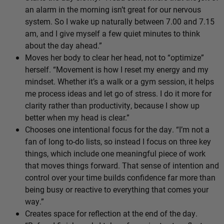
an alarm in the morning isn’t great for our nervous
system. So I wake up naturally between 7.00 and 7.15
am, and I give myself a few quiet minutes to think
about the day ahead.”
Moves her body to clear her head, not to “optimize”
herself. “Movement is how I reset my energy and my
mindset. Whether it’s a walk or a gym session, it helps
me process ideas and let go of stress. I do it more for
clarity rather than productivity, because I show up
better when my head is clear.”
Chooses one intentional focus for the day. “I’m not a
fan of long to-do lists, so instead I focus on three key
things, which include one meaningful piece of work
that moves things forward. That sense of intention and
control over your time builds confidence far more than
being busy or reactive to everything that comes your
way.”
Creates space for reflection at the end of the day.