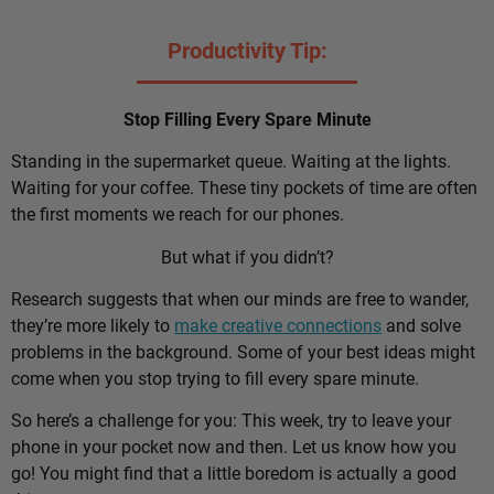
Productivity Tip:
Stop Filling Every Spare Minute
Standing in the supermarket queue. Waiting at the lights.
Waiting for your coffee. These tiny pockets of time are often
the first moments we reach for our phones.
But what if you didn’t?
Research suggests that when our minds are free to wander,
they’re more likely to
make creative connections
and solve
problems in the background. Some of your best ideas might
come when you stop trying to fill every spare minute.
So here’s a challenge for you: This week, try to leave your
phone in your pocket now and then. Let us know how you
go! You might find that a little boredom is actually a good