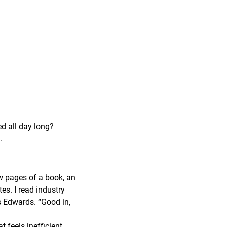
ed all day long?
.
ew pages of a book, an
tes. I read industry
ys Edwards. “Good in,
feels inefficient,