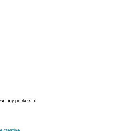
ese tiny pockets of
 creative