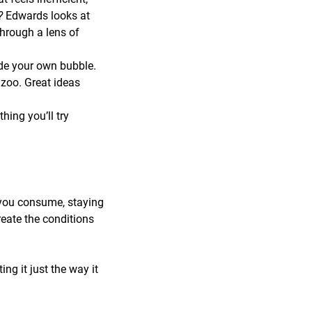
r?
Edwards looks at
through a lens of
de your own bubble.
zoo. Great ideas
ing you’ll try
 you consume, staying
reate the conditions
ng it just the way it