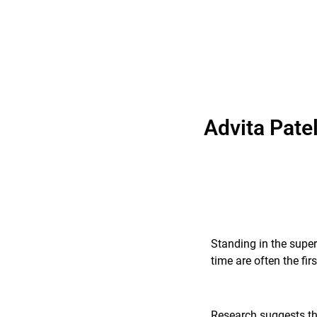
Advita Pate
Standing in the super
time are often the fi
Research suggests tha