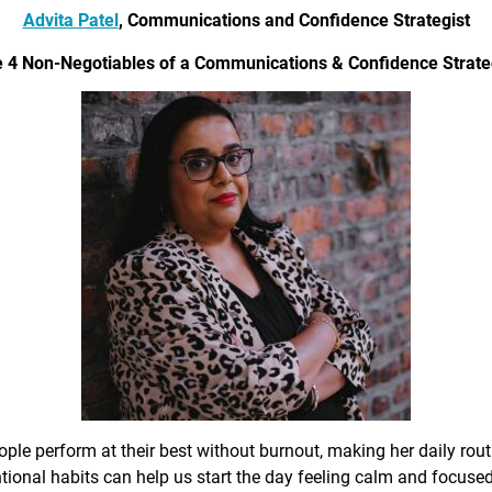
Advita Patel
, Communications and Confidence Strategist
 4 Non-Negotiables of a Communications & Confidence Strate
ple perform at their best without burnout, making her daily rout
ional habits can help us start the day feeling calm and focused