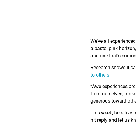
We’ve all experience
a pastel pink horizon
and one that’s surpri
Research shows it c
to others
.
“Awe experiences are 
from ourselves, make 
generous toward othe
This week, take five 
hit reply and let us 