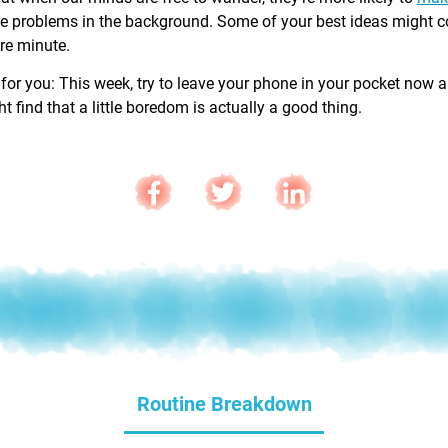
e problems in the background. Some of your best ideas might 
are minute.
 for you: This week, try to leave your phone in your pocket now 
 find that a little boredom is actually a good thing.
Routine Breakdown