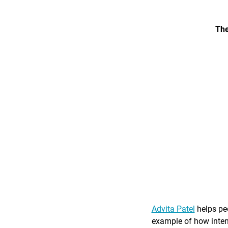
The
Advita Patel
helps peo
example of how intent