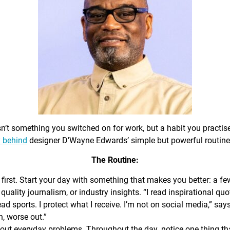
sn’t something you switched on for work, but a habit you practis
 behind
designer D’Wayne Edwards’ simple but powerful routine
The Routine:
first. Start your day with something that makes you better: a f
 quality journalism, or industry insights. “I read inspirational quo
ead sports. I protect what I receive. I’m not on social media,” sa
n, worse out.”
out everyday problems. Throughout the day, notice one thing that 