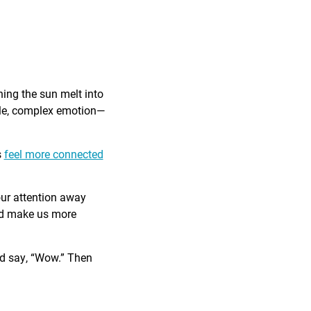
ing the sun melt into
ible, complex emotion—
s
feel more connected
our attention away
and make us more
nd say, “Wow.” Then