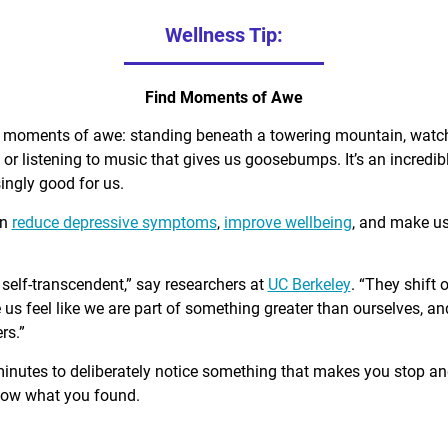
Wellness Tip:
Find Moments of Awe
d moments of awe: standing beneath a towering mountain, watch
, or listening to music that gives us goosebumps. It’s an incred
singly good for us.
an
reduce depressive symptoms
,
improve wellbeing
, and make u
self-transcendent,” say researchers at
UC Berkeley
. “They shift 
us feel like we are part of something greater than ourselves, 
rs.”
minutes to deliberately notice something that makes you stop a
know what you found.