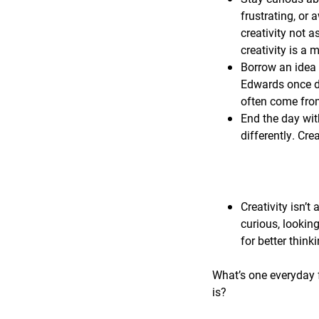
frustrating, or 
creativity not a
creativity is a
Borrow an idea 
Edwards once de
often come from
End the day wit
differently. Cre
Creativity isn’t 
curious, lookin
for better think
What’s one everyday f
is?