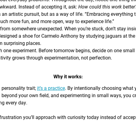
awkward. Instead of accepting it, ask:
How could this work bette
s an artistic pursuit, but as a way of life. “Embracing everything 
 much more fun, and more open, way to experience life.”
from somewhere unexpected. When you’re stuck, don’t stay insi
signed a shoe for Carmelo Anthony by studying jaguars at the 
 surprising places.
h one experiment. Before tomorrow begins, decide on one small th
ativity grows through experimentation, not perfection.
Why it works:
a personality trait;
it’s a practice
. By intentionally choosing what
g beyond your own field, and experimenting in small ways, you c
ing every day.
rustration you’ll approach with curiosity today instead of accepti