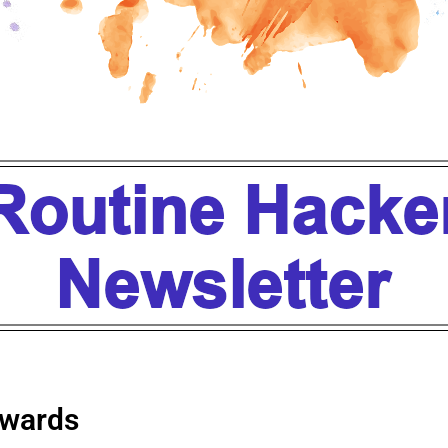
wards