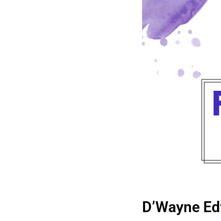
D’Wayne Ed