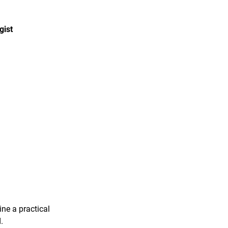
gist
ine a practical
.