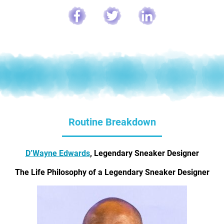
Routine Breakdown
D’Wayne Edwards
, Legendary Sneaker Designer
The Life Philosophy of a Legendary Sneaker Designer