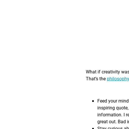
What if creativity wa
That’s the
philosophy
Feed your mind 
inspiring quote,
information. I r
great out. Bad i
Stay curious ab