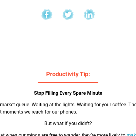
l
Productivity Tip:
Stop Filling Every Spare Minute
market queue. Waiting at the lights. Waiting for your coffee. Th
rst moments we reach for our phones.
But what if you didn’t?
t when our minds are free to wander, they’re more likely to
make