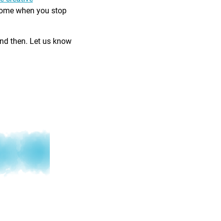
come when you stop
and then. Let us know