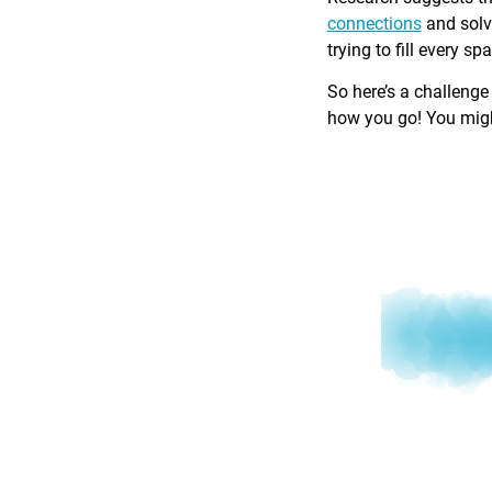
connections
and solv
trying to fill every sp
So here’s a challenge
how you go! You might