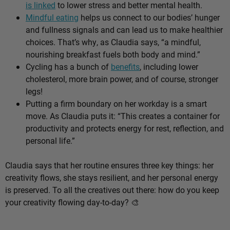
is linked
to lower stress and better mental health.
Mindful eating
helps us connect to our bodies’ hunger
and fullness signals and can lead us to make healthier
choices. That’s why, as Claudia says, “a mindful,
nourishing breakfast fuels both body and mind.”
Cycling has a bunch of
benefits
, including lower
cholesterol, more brain power, and of course, stronger
legs!
Putting a firm boundary on her workday is a smart
move. As Claudia puts it: “This creates a container for
productivity and protects energy for rest, reflection, and
personal life.”
Claudia says that her routine ensures three key things: her
creativity flows, she stays resilient, and her personal energy
is preserved. To all the creatives out there: how do you keep
your creativity flowing day-to-day? 🎨