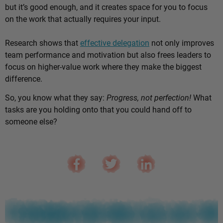
but it’s good enough, and it creates space for you to focus
on the work that actually requires your input.
Research shows that
effective delegation
not only improves
team performance and motivation but also frees leaders to
focus on higher-value work where they make the biggest
difference.
So, you know what they say:
Progress, not perfection!
What
tasks are you holding onto that you could hand off to
someone else?