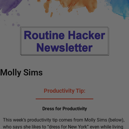
Molly Sims
Productivity Tip:
Dress for Productivity
This week’s productivity tip comes from Molly Sims (below),
who says she likes to “dress for New York” even while living