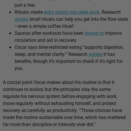
just a few.
Rituals create
entry points into deep work
. Research
shows
small rituals can help you get into the flow state
—even a simple coffee ritual!
Saunas after workouts have been
shown to
improve
circulation and aid in recovery.
Oscar says time-restricted eating “supports digestion,
sleep, and mental clarity.” Research
agrees
it has
benefits, though it’s important to check if it’s right for
you.
A crucial point Oscar makes about his routine is that it
continues to evolve, but the principles stay the same:
regulate his nervous system before engaging with work,
move regularly without exhausting himself, and protect
recovery as carefully as productivity. “Those choices have
made the routine sustainable over time, which has mattered
far more than discipline or intensity ever did.”