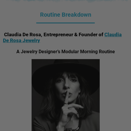
Routine Breakdown
Claudia De Rosa, Entrepreneur & Founder of
Claudia
De Rosa Jewelry
A Jewelry Designer’s Modular Morning Routine