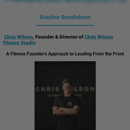
Routine Breakdown
Chris Wilson
, Founder & Director of
Chris Wilson
Fitness Studio
A Fitness Founder’s Approach to Leading From the Front