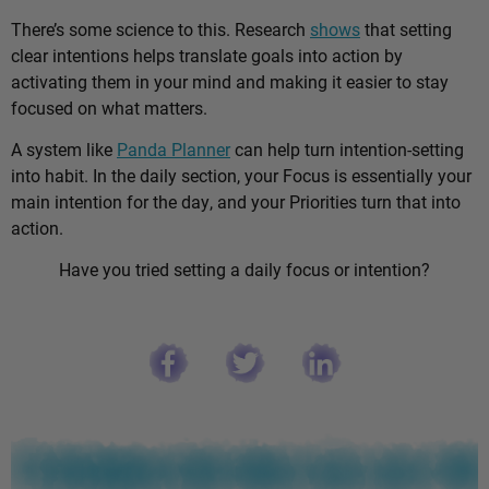
There’s some science to this. Research
shows
that setting
clear intentions helps translate goals into action by
activating them in your mind and making it easier to stay
focused on what matters.
A system like
Panda Planner
can help turn intention-setting
into habit. In the daily section, your Focus is essentially your
main intention for the day, and your Priorities turn that into
action.
Have you tried setting a daily focus or intention?