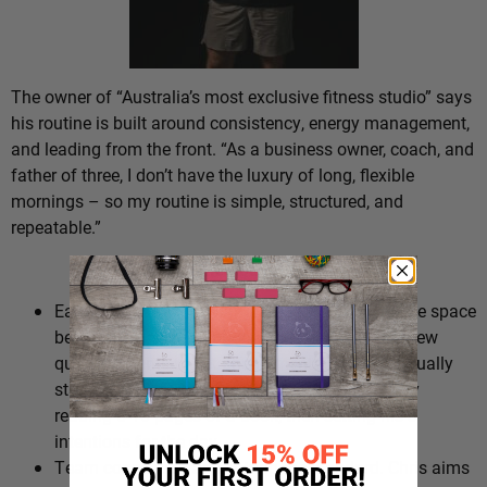
The owner of “Australia’s most exclusive fitness studio” says
his routine is built around consistency, energy management,
and leading from the front. “As a business owner, coach, and
father of three, I don’t have the luxury of long, flexible
mornings – so my routine is simple, structured, and
repeatable.”
The Routine:
Early wake up (4-4:30am). “I wake early to create space
before the noise. No phone, no emails – just a few
quiet moments to get ahead mentally.” Chris usually
starts by having breakfast in peace, followed by
reading 5-10 pages of a book, then setting his 3
intentions for the day.
Team connection and setting the standard. Chris aims