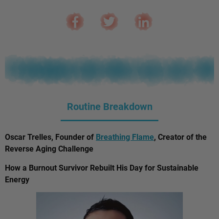
Routine Breakdown
Oscar Trelles, Founder of
Breathing Flame
, Creator of the
Reverse Aging Challenge
How a Burnout Survivor Rebuilt His Day for Sustainable
Energy