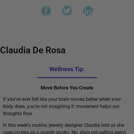
Claudia De Rosa
Wellness Tip:
Move Before You Create
If you’ve ever felt like your brain moves better when your
body does, you’re not imagining it: movement helps our
thoughts flow.
In this week’s routine, jewelry designer Claudia told us she
uses cycling as a
mobile studio.
No, she’s not setting gems