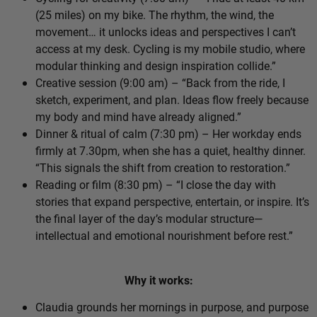
(25 miles) on my bike. The rhythm, the wind, the
movement… it unlocks ideas and perspectives I can’t
access at my desk. Cycling is my mobile studio, where
modular thinking and design inspiration collide.”
Creative session (9:00 am) – “Back from the ride, I
sketch, experiment, and plan. Ideas flow freely because
my body and mind have already aligned.”
Dinner & ritual of calm (7:30 pm) – Her workday ends
firmly at 7.30pm, when she has a quiet, healthy dinner.
“This signals the shift from creation to restoration.”
Reading or film (8:30 pm) – “I close the day with
stories that expand perspective, entertain, or inspire. It’s
the final layer of the day’s modular structure—
intellectual and emotional nourishment before rest.”
Why it works:
Claudia grounds her mornings in purpose, and purpose