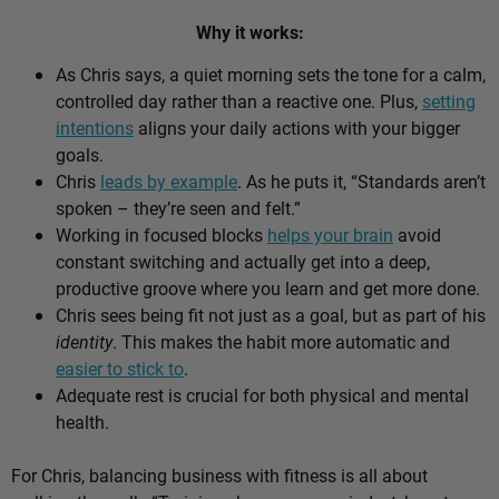
Why it works:
As Chris says, a quiet morning sets the tone for a calm,
controlled day rather than a reactive one. Plus,
setting
intentions
aligns your daily actions with your bigger
goals.
Chris
leads by example
. As he puts it, “Standards aren’t
spoken – they’re seen and felt.”
Working in focused blocks
helps your brain
avoid
constant switching and actually get into a deep,
productive groove where you learn and get more done.
Chris sees being fit not just as a goal, but as part of his
identity
. This makes the habit more automatic and
easier to stick to
.
Adequate rest is crucial for both physical and mental
health.
For Chris, balancing business with fitness is all about