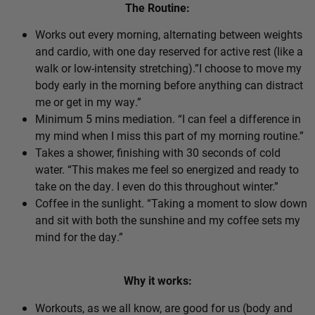
The Routine:
Works out every morning, alternating between weights
and cardio, with one day reserved for active rest (like a
walk or low-intensity stretching).”I choose to move my
body early in the morning before anything can distract
me or get in my way.”
Minimum 5 mins mediation. “I can feel a difference in
my mind when I miss this part of my morning routine.”
Takes a shower, finishing with 30 seconds of cold
water. “This makes me feel so energized and ready to
take on the day. I even do this throughout winter.”
Coffee in the sunlight. “Taking a moment to slow down
and sit with both the sunshine and my coffee sets my
mind for the day.”
Why it works:
Workouts, as we all know, are good for us (body and