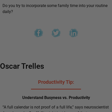
Do you try to incorporate some family time into your routine
daily?
Oscar Trelles
Productivity Tip:
Understand Busyness vs. Productivity
“A full calendar is not proof of a full life,” says neuroscientist