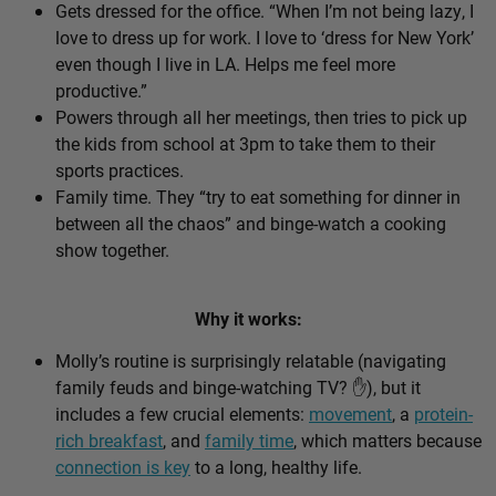
Gets dressed for the office. “When I’m not being lazy, I
love to dress up for work. I love to ‘dress for New York’
even though I live in LA. Helps me feel more
productive.”
Powers through all her meetings, then tries to pick up
the kids from school at 3pm to take them to their
sports practices.
Family time. They “try to eat something for dinner in
between all the chaos” and binge-watch a cooking
show together.
Why it works:
Molly’s routine is surprisingly relatable (navigating
family feuds and binge-watching TV? ✋), but it
includes a few crucial elements:
movement
, a
protein-
rich breakfast
, and
family time
, which matters because
connection is key
to a long, healthy life.