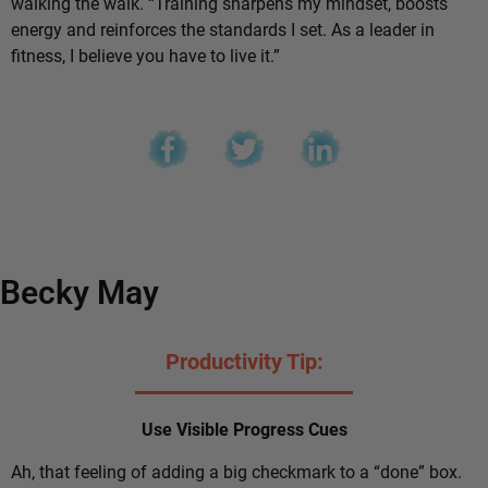
walking the walk. “Training sharpens my mindset, boosts
energy and reinforces the standards I set. As a leader in
fitness, I believe you have to live it.”
Becky May
Productivity Tip:
Use Visible Progress Cues
Ah, that feeling of adding a big checkmark to a “done” box.