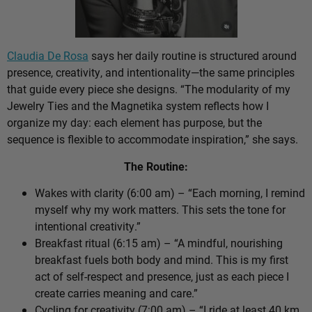
Claudia De Rosa
says her daily routine is structured around
presence, creativity, and intentionality—the same principles
that guide every piece she designs. “The modularity of my
Jewelry Ties and the Magnetika system reflects how I
organize my day: each element has purpose, but the
sequence is flexible to accommodate inspiration,” she says.
The Routine:
Wakes with clarity (6:00 am) – “Each morning, I remind
myself why my work matters. This sets the tone for
intentional creativity.”
Breakfast ritual (6:15 am) – “A mindful, nourishing
breakfast fuels both body and mind. This is my first
act of self-respect and presence, just as each piece I
create carries meaning and care.”
Cycling for creativity (7:00 am) – “I ride at least 40 km