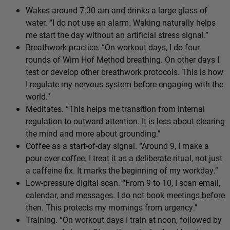
Wakes around 7:30 am and drinks a large glass of
water. “I do not use an alarm. Waking naturally helps
me start the day without an artificial stress signal.”
Breathwork practice. “On workout days, I do four
rounds of Wim Hof Method breathing. On other days I
test or develop other breathwork protocols. This is how
I regulate my nervous system before engaging with the
world.”
Meditates. “This helps me transition from internal
regulation to outward attention. It is less about clearing
the mind and more about grounding.”
Coffee as a start-of-day signal. “Around 9, I make a
pour-over coffee. I treat it as a deliberate ritual, not just
a caffeine fix. It marks the beginning of my workday.”
Low-pressure digital scan. “From 9 to 10, I scan email,
calendar, and messages. I do not book meetings before
then. This protects my mornings from urgency.”
Training. “On workout days I train at noon, followed by