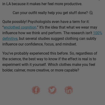
in LA because it makes her feel more productive.
Can your outfit really help you get stuff done? 🤔
Quite possibly! Psychologists even have a term for it:
“
enclothed cognition
.” It’s the idea that what we wear may
influence how we think and perform. The research isn’t
100%
definitive
, but several studies suggest clothing can subtly
influence our confidence, focus, and mindset.
You’ve probably experienced this before. So, regardless of
the science, the best way to know if the effect is real is to
experiment with it yourself. Which clothes make you feel
bolder, calmer, more creative, or more capable?