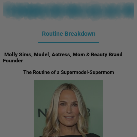
Routine Breakdown
Molly Sims, Model, Actress, Mom & Beauty Brand
Founder
The Routine of a Supermodel-Supermom