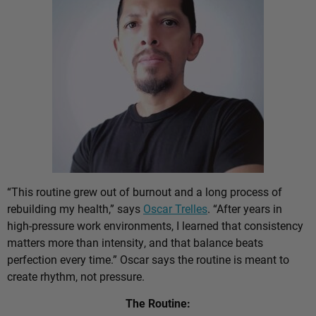
“This routine grew out of burnout and a long process of
rebuilding my health,” says
Oscar Trelles
. “After years in
high-pressure work environments, I learned that consistency
matters more than intensity, and that balance beats
perfection every time.” Oscar says the routine is meant to
create rhythm, not pressure.
The Routine: