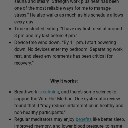
sauna and steam. Strength work plus heat has been
one of the most reliable ways for me to manage
stress.” He also walks as much as his schedule allows
every day.
Time-restricted eating. “I have my first meal at around
3 pm and my last before 9 pm.”
Device-free wind down. “By 11 pm, I start powering
down. No devices enter my bedroom. Separating work,
rest, and sleep environments has been critical for
recovery.”
Why it works:
Breathwork
is calming
, and there’s some science to
support the Wim Hof Method. One systematic review
found that it “may reduce inflammation in healthy and
non-healthy participants.”
Regular meditators may enjoy
benefits
like better sleep,
improved memory, and lower blood pressure, to name