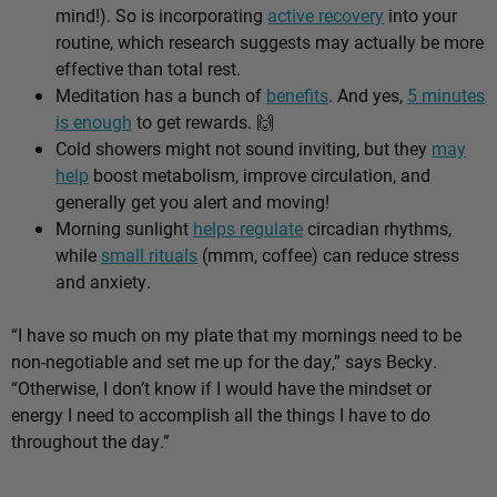
mind!). So is incorporating
active recovery
into your
routine, which research suggests may actually be more
effective than total rest.
Meditation has a bunch of
benefits
. And yes,
5 minutes
is enough
to get rewards.
🙌
Cold showers might not sound inviting, but they
may
help
boost metabolism, improve circulation, and
generally get you alert and moving!
Morning sunlight
helps regulate
circadian rhythms,
while
small rituals
(mmm, coffee) can reduce stress
and anxiety.
“I have so much on my plate that my mornings need to be
non-negotiable and set me up for the day,” says Becky.
“Otherwise, I don’t know if I would have the mindset or
energy I need to accomplish all the things I have to do
throughout the day.”