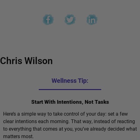
Chris Wilson
Wellness Tip:
Start With Intentions, Not Tasks
Here’s a simple way to take control of your day: set a few
clear intentions each morning. That way, instead of reacting
to everything that comes at you, you’ve already decided what
matters most.