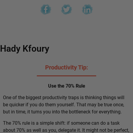
Hady Kfoury
Productivity Tip:
Use the 70% Rule
One of the biggest productivity traps is thinking things will
be quicker if you do them yourself. That may be true once,
but in time, it turns you into the bottleneck for everything.
The 70% rule is a simple shift: if someone can do a task
about 70% as well as you, delegate it. It might not be perfect,