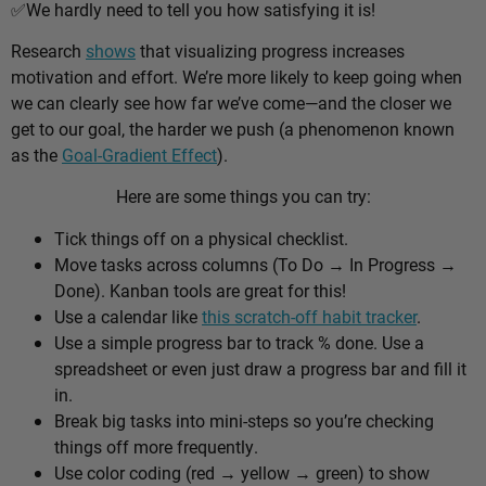
✅
We hardly need to tell you how satisfying it is!
Research
shows
that visualizing progress increases
motivation and effort. We’re more likely to keep going when
we can clearly see how far we’ve come—and the closer we
get to our goal, the harder we push (a phenomenon known
as the
Goal-Gradient Effect
).
Here are some things you can try:
Tick things off on a physical checklist.
Move tasks across columns (To Do → In Progress →
Done). Kanban tools are great for this!
Use a calendar like
this scratch-off habit tracker
.
Use a simple progress bar to track % done. Use a
spreadsheet or even just draw a progress bar and fill it
in.
Break big tasks into mini-steps so you’re checking
things off more frequently.
Use color coding (red → yellow → green) to show