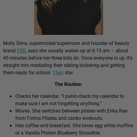
Molly Sims, supermodel/supermom and founder of beauty
brand
YSE
, says she usually wakes up at 6:15 am – about
45 minutes before her three kids do. Once everyone is up, it’s
straight into mediating their sibling bickering and getting
them ready for school.
Then
she:
The Routine:
Checks her calendar. “I panic-check my calendar to
make sure I am not forgetting anything.”
Moves. She switches between pilates with Erika Rae
from Forma Pilates and cardio workouts.
Has coffee and breakfast. She loves egg white muffins
or a Vanilla Protein Blueberry Smoothie.