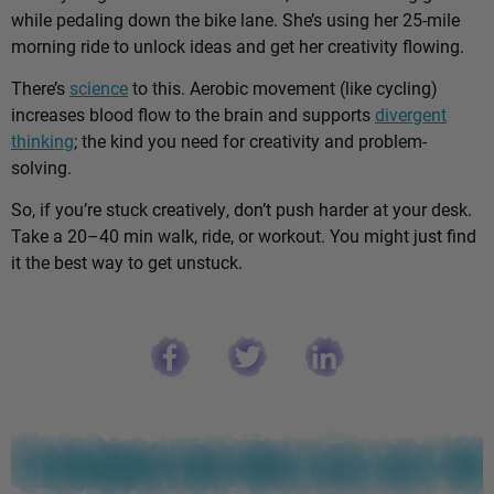
while pedaling down the bike lane. She’s using her 25-mile
morning ride to unlock ideas and get her creativity flowing.
There’s
science
to this. Aerobic movement (like cycling)
increases blood flow to the brain and supports
divergent
thinking
; the kind you need for creativity and problem-
solving.
So, if you’re stuck creatively, don’t push harder at your desk.
Take a 20–40 min walk, ride, or workout. You might just find
it the best way to get unstuck.