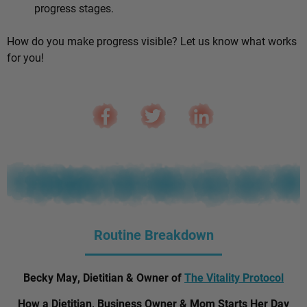
progress stages.
How do you make progress visible? Let us know what works
for you!
Routine Breakdown
Becky May, Dietitian & Owner of
The Vitality Protocol
How a Dietitian, Business Owner & Mom Starts Her Day