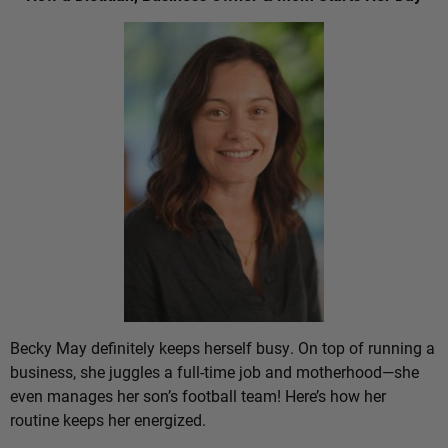
Becky May definitely keeps herself busy. On top of running a
business, she juggles a full-time job and motherhood—she
even manages her son’s football team! Here’s how her
routine keeps her energized.