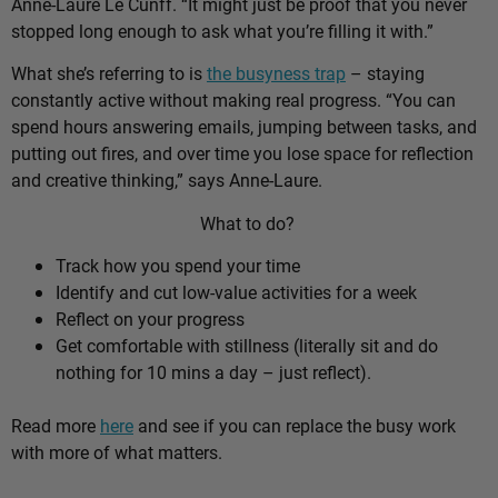
Anne-Laure Le Cunff. “It might just be proof that you never
stopped long enough to ask what you’re filling it with.”
What she’s referring to is
the busyness trap
– staying
constantly active without making real progress. “You can
spend hours answering emails, jumping between tasks, and
putting out fires, and over time you lose space for reflection
and creative thinking,” says Anne-Laure.
What to do?
Track how you spend your time
Identify and cut low-value activities for a week
Reflect on your progress
Get comfortable with stillness (literally sit and do
nothing for 10 mins a day – just reflect).
Read more
here
and see if you can replace the busy work
with more of what matters.