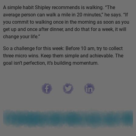
A simple habit Shipley recommends is walking. “The
average person can walk a mile in 20 minutes,” he says. “If
you commit to walking once in the morning as soon as you
get up and once after dinner, and do that for a week, it will
change your life.”
So a challenge for this week: Before 10 am, try to collect
three micro wins. Keep them simple and achievable. The
goal isn’t perfection, it’s building momentum.