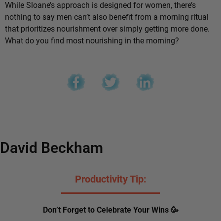
While Sloane’s approach is designed for women, there’s
nothing to say men can’t also benefit from a morning ritual
that prioritizes nourishment over simply getting more done.
What do you find most nourishing in the morning?
David Beckham
Productivity Tip:
Don’t Forget to Celebrate Your Wins 🥳