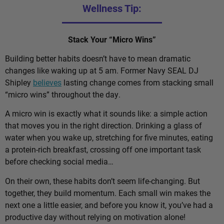
Wellness Tip:
Stack Your “Micro Wins”
Building better habits doesn’t have to mean dramatic
changes like waking up at 5 am. Former Navy SEAL DJ
Shipley
believes
lasting change comes from stacking small
“micro wins” throughout the day.
A micro win is exactly what it sounds like: a simple action
that moves you in the right direction. Drinking a glass of
water when you wake up, stretching for five minutes, eating
a protein-rich breakfast, crossing off one important task
before checking social media…
On their own, these habits don’t seem life-changing. But
together, they build momentum. Each small win makes the
next one a little easier, and before you know it, you’ve had a
productive day without relying on motivation alone!