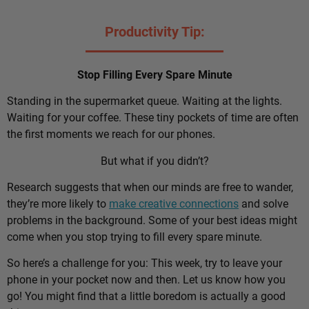
Productivity Tip:
Stop Filling Every Spare Minute
Standing in the supermarket queue. Waiting at the lights.
Waiting for your coffee. These tiny pockets of time are often
the first moments we reach for our phones.
But what if you didn’t?
Research suggests that when our minds are free to wander,
they’re more likely to
make creative connections
and solve
problems in the background. Some of your best ideas might
come when you stop trying to fill every spare minute.
So here’s a challenge for you: This week, try to leave your
phone in your pocket now and then. Let us know how you
go! You might find that a little boredom is actually a good