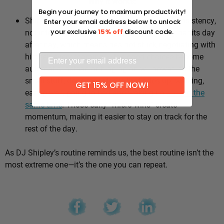
Why it works:
Begin your journey to maximum productivity!
Shipley’s whole approach comes down to consistency,
Enter your email address below to unlock
not intensity. He sticks to the same healthy habits day
your exclusive
15% off
discount code.
after day, which means he’s not stuck negotiating with
himself every morning — the good choices become
automatic instead of hinging on willpower. It’s the
small stuff, done repeatedly, that adds up: walking,
GET 15% OFF NOW!
eating well, going to bed and waking up
around the
same time
. Those early “micro wins” create
momentum, making it easier to stay on track for the
rest of the day.
As DJ Shipley’s routine reminds us, the best routine isn’t the
most extreme one—it’s the one you can repeat.