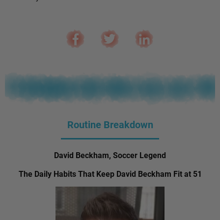
Routine Breakdown
David Beckham, Soccer Legend
The Daily Habits That Keep David Beckham Fit at 51