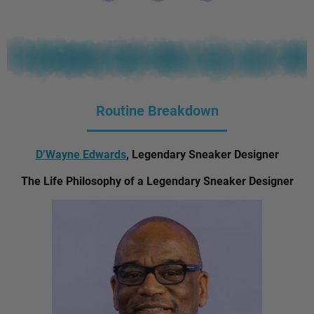
Routine Breakdown
D’Wayne Edwards
, Legendary Sneaker Designer
The Life Philosophy of a Legendary Sneaker Designer