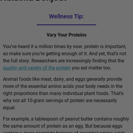
Wellness Tip:
Vary Your Proteins
You’ve heard it a million times by now: protein is important,
so make sure you’re getting enough of it. And yet, that’s not
the full story. Researchers are increasingly finding that the
quality and variety of the protein
you eat matter too.
Animal foods like meat, dairy, and eggs generally provide
more of the essential amino acids your body needs in the
right proportions than many individual plant foods. That’s
why not all 10-gram servings of protein are necessarily
equal.
For example, a tablespoon of peanut butter contains roughly
the same amount of protein as an egg. But because eggs
contain a more complete balance of essential amino acids,