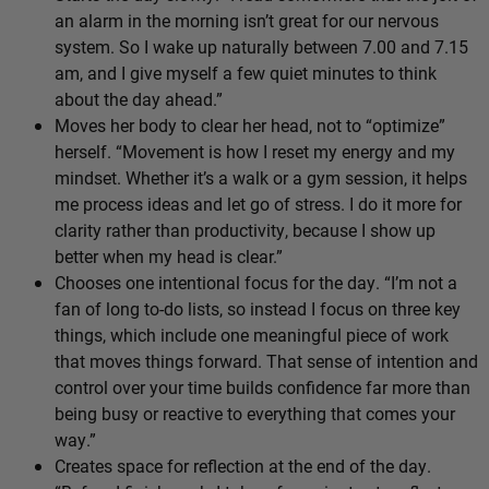
an alarm in the morning isn’t great for our nervous
system. So I wake up naturally between 7.00 and 7.15
am, and I give myself a few quiet minutes to think
about the day ahead.”
Moves her body to clear her head, not to “optimize”
herself. “Movement is how I reset my energy and my
mindset. Whether it’s a walk or a gym session, it helps
me process ideas and let go of stress. I do it more for
clarity rather than productivity, because I show up
better when my head is clear.”
Chooses one intentional focus for the day. “I’m not a
fan of long to-do lists, so instead I focus on three key
things, which include one meaningful piece of work
that moves things forward. That sense of intention and
control over your time builds confidence far more than
being busy or reactive to everything that comes your
way.”
Creates space for reflection at the end of the day.