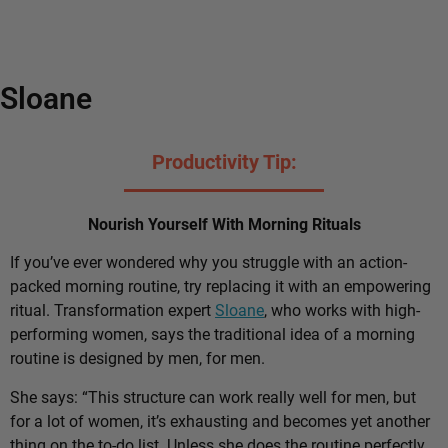
Sloane
Productivity Tip:
Nourish Yourself With Morning Rituals
If you’ve ever wondered why you struggle with an action-
packed morning routine, try replacing it with an empowering
ritual. Transformation expert
Sloane
, who works with high-
performing women, says the traditional idea of a morning
routine is designed by men, for men.
She says: “This structure can work really well for men, but
for a lot of women, it’s exhausting and becomes yet another
thing on the to-do list. Unless she does the routine perfectly,