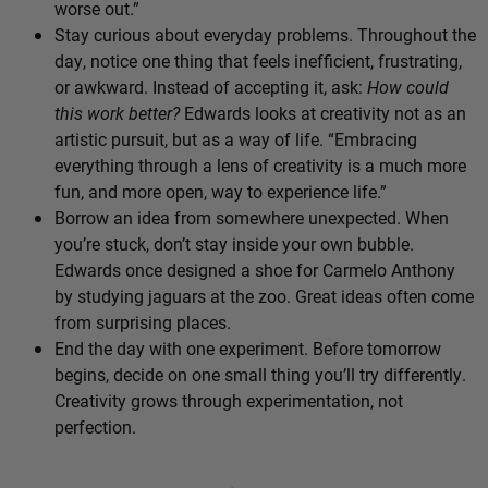
worse out.”
Stay curious about everyday problems. Throughout the
day, notice one thing that feels inefficient, frustrating,
or awkward. Instead of accepting it, ask:
How could
this work better?
Edwards looks at creativity not as an
artistic pursuit, but as a way of life. “Embracing
everything through a lens of creativity is a much more
fun, and more open, way to experience life.”
Borrow an idea from somewhere unexpected. When
you’re stuck, don’t stay inside your own bubble.
Edwards once designed a shoe for Carmelo Anthony
by studying jaguars at the zoo. Great ideas often come
from surprising places.
End the day with one experiment. Before tomorrow
begins, decide on one small thing you’ll try differently.
Creativity grows through experimentation, not
perfection.