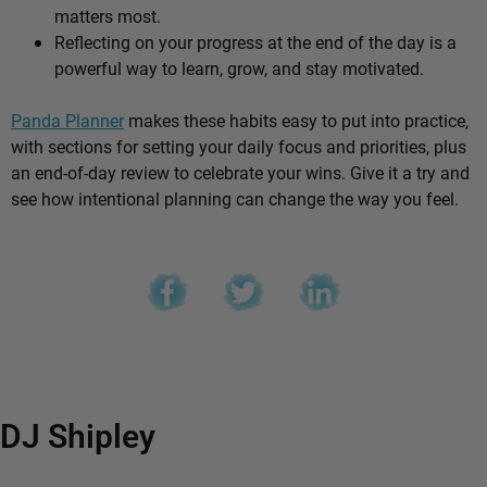
matters most.
Reflecting on your progress at the end of the day is a
powerful way to learn, grow, and stay motivated.
Panda Planner
makes these habits easy to put into practice,
with sections for setting your daily focus and priorities, plus
an end-of-day review to celebrate your wins. Give it a try and
see how intentional planning can change the way you feel.
DJ Shipley