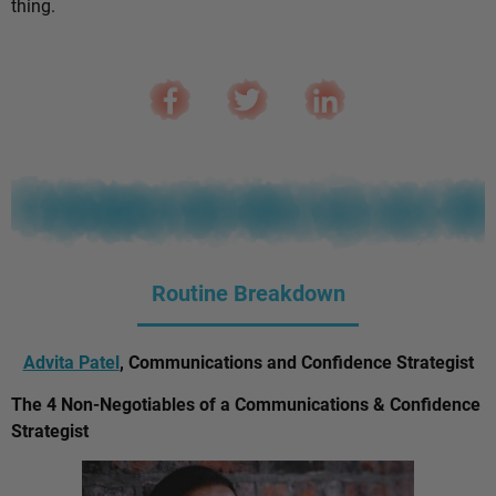
thing.
Routine Breakdown
Advita Patel
, Communications and Confidence Strategist
The 4 Non-Negotiables of a Communications & Confidence
Strategist