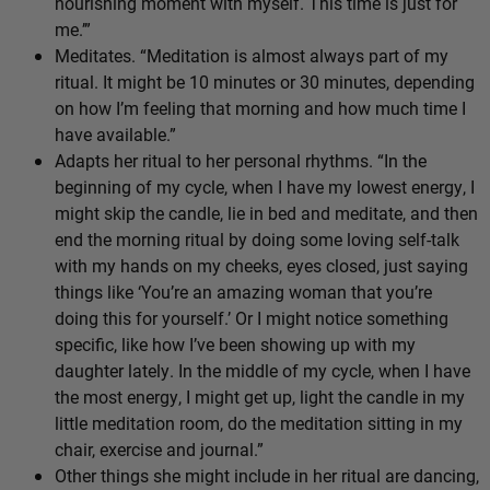
nourishing moment with myself. This time is just for
me.’”
Meditates. “Meditation is almost always part of my
ritual. It might be 10 minutes or 30 minutes, depending
on how I’m feeling that morning and how much time I
have available.”
Adapts her ritual to her personal rhythms. “In the
beginning of my cycle, when I have my lowest energy, I
might skip the candle, lie in bed and meditate, and then
end the morning ritual by doing some loving self-talk
with my hands on my cheeks, eyes closed, just saying
things like ‘You’re an amazing woman that you’re
doing this for yourself.’ Or I might notice something
specific, like how I’ve been showing up with my
daughter lately. In the middle of my cycle, when I have
the most energy, I might get up, light the candle in my
little meditation room, do the meditation sitting in my
chair, exercise and journal.”
Other things she might include in her ritual are dancing,