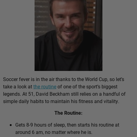
Soccer fever is in the air thanks to the World Cup, so let’s
take a look at
the routine
of one of the sport’s biggest
legends. At 51, David Beckham still relies on a handful of
simple daily habits to maintain his fitness and vitality.
The Routine:
Gets 8-9 hours of sleep, then starts his routine at
around 6 am, no matter where he is.