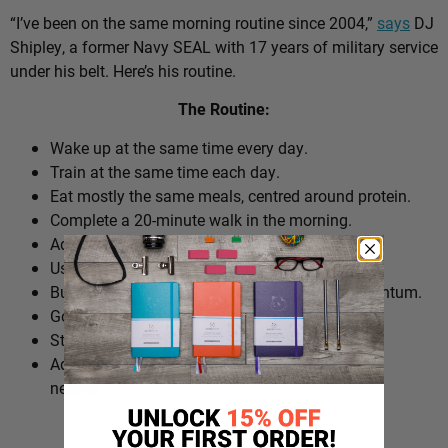
“I’ve been on the same morning routine since 2004,”
says
DJ
Shipley, a former Navy SEAL with 17 years of military service
under his belt. Here’s his routine.
The Routine:
Wake up at the same time every day.
Train at the same time each day.
Eat mostly the same meals, centred around protein.
Complete a 20-minute walk in the morning.
Add extra walks throughout the day.
Use cold plunges as part of recovery.
Build ‘micro wins’ before 10am to create momentum.
Go to bed at a consistent time.
Structure the day around repeatable habits.
Adjust the routine around work schedules when
needed.