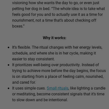
visioning how she wants the day to go, or even just
petting her dog in bed. “The whole idea is to take what
feels good for you and to actually use it as a time for
nourishment, not a time that’s about checking off
boxes.”
Why it works:
It’s flexible. The ritual changes with her energy levels,
schedule, and where she is in her cycle, making it
easier to stay consistent.
It prioritizes well-being over productivity. Instead of
trying to achieve more before the day begins, the focus
is on starting from a place of feeling calm, nourished,
and cared for.
It uses simple cues.
Small rituals
, like lighting a candle
or meditating, become consistent signals that it’s time
to slow down and be intentional.