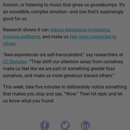
horizon, or listening to music that gives us goosebumps. It’s
an incredible, complex emotion—and one that’s surprisingly
good for us.
Research shows it can
reduce depressive symptoms
,
improve wellbeing
, and make us
feel more connected to
others
.
“Awe experiences are self-transcendent,” say researchers at
UC Berkeley
. “They shift our attention away from ourselves,
make us feel like we are part of something greater than
ourselves, and make us more generous toward others.”
This week, take five minutes to deliberately notice something
that makes you stop and say, “Wow.” Then hit reply and let
us know what you found.