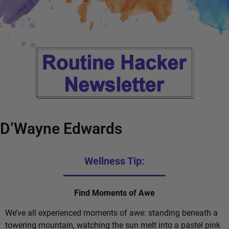
D’Wayne Edwards
Wellness Tip:
Find Moments of Awe
We’ve all experienced moments of awe: standing beneath a
towering mountain, watching the sun melt into a pastel pink