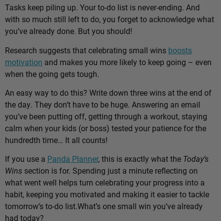
Tasks keep piling up. Your to-do list is never-ending. And
with so much still left to do, you forget to acknowledge what
you’ve already done. But you should!
Research suggests that celebrating small wins
boosts
motivation
and makes you more likely to keep going – even
when the going gets tough.
An easy way to do this? Write down three wins at the end of
the day. They don’t have to be huge. Answering an email
you’ve been putting off, getting through a workout, staying
calm when your kids (or boss) tested your patience for the
hundredth time… It all counts!
If you use a
Panda Planner
, this is exactly what the
Today’s
Wins
section is for. Spending just a minute reflecting on
what went well helps turn celebrating your progress into a
habit, keeping you motivated and making it easier to tackle
tomorrow’s to-do list.
What’s one small win you’ve already
had today?