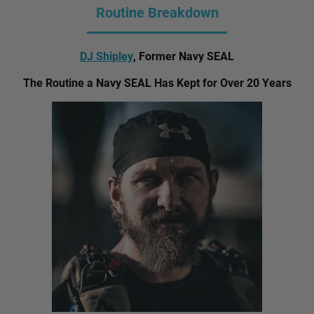
Routine Breakdown
DJ Shipley
, Former Navy SEAL
The Routine a Navy SEAL Has Kept for Over 20 Years