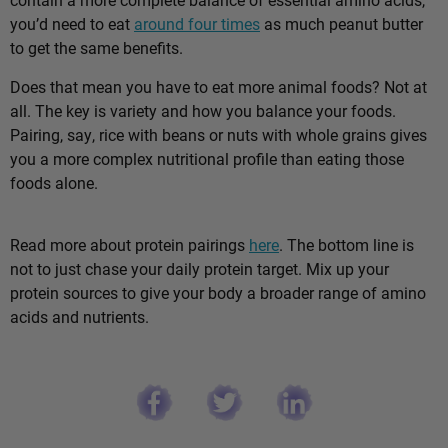
you’d need to eat
around four times
as much peanut butter
to get the same benefits.
Does that mean you have to eat more animal foods? Not at
all. The key is variety and how you balance your foods.
Pairing, say, rice with beans or nuts with whole grains gives
you a more complex nutritional profile than eating those
foods alone.
Read more about protein pairings
here
. The bottom line is
not to just chase your daily protein target. Mix up your
protein sources to give your body a broader range of amino
acids and nutrients.