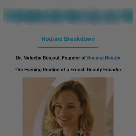
Routine Breakdown
Dr. Natacha Bonjout, Founder of
Bonjout Beauty
The Evening Routine of a French Beauty Founder