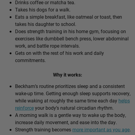
Drinks coffee or matcha tea.
Takes his dogs for a walk.
Eats a simple breakfast, like oatmeal or toast, then
takes his daughter to school.
Does strength training in his home gym, focusing on
exercises like dumbbell bench press, lower abdominal
work, and battle rope intervals.
Gets on with the rest of his work and daily
commitments.
Why it works:
Beckham’s routine prioritizes sleep and a consistent
wake-up time. Getting enough sleep supports recovery,
while waking at roughly the same time each day
helps
reinforce
your body’s natural circadian rhythm.
A morning walk is a gentle way to wake up the body,
increase daily movement, and ease into the day.
Strength training becomes
more important as you age
.