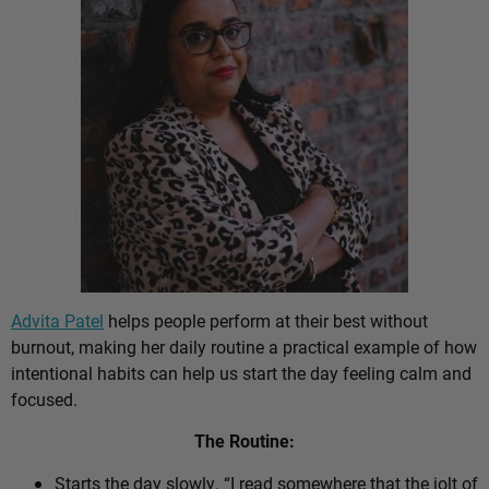
Advita Patel
helps people perform at their best without
burnout, making her daily routine a practical example of how
intentional habits can help us start the day feeling calm and
focused.
The Routine:
Starts the day slowly. “I read somewhere that the jolt of