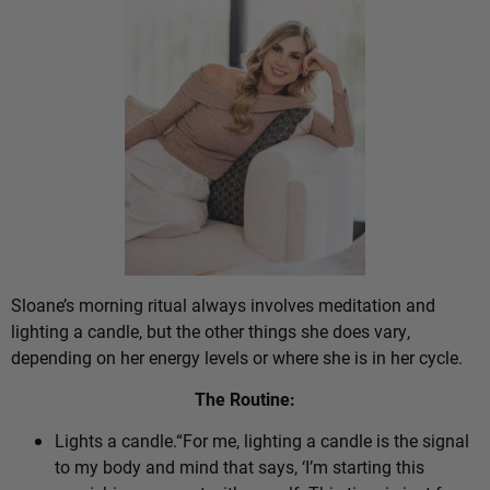
Sloane’s morning ritual always involves meditation and
lighting a candle, but the other things she does vary,
depending on her energy levels or where she is in her cycle.
The Routine:
Lights a candle.“For me, lighting a candle is the signal
to my body and mind that says, ‘I’m starting this