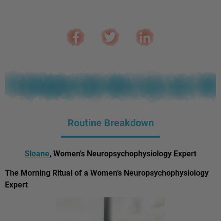
Routine Breakdown
Sloane
, Women’s Neuropsychophysiology Expert
The Morning Ritual of a Women’s Neuropsychophysiology
Expert