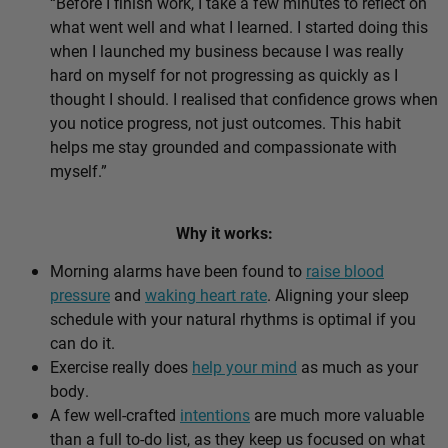
“Before I finish work, I take a few minutes to reflect on
what went well and what I learned. I started doing this
when I launched my business because I was really
hard on myself for not progressing as quickly as I
thought I should. I realised that confidence grows when
you notice progress, not just outcomes. This habit
helps me stay grounded and compassionate with
myself.”
Why it works:
Morning alarms have been found to
raise blood
pressure
and
waking heart rate
. Aligning your sleep
schedule with your natural rhythms is optimal if you
can do it.
Exercise really does
help your mind
as much as your
body.
A few well-crafted
intentions
are much more valuable
than a full to-do list, as they keep us focused on what