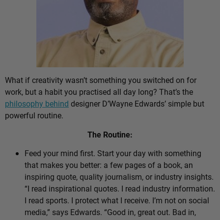
What if creativity wasn’t something you switched on for
work, but a habit you practised all day long? That’s the
philosophy behind
designer D’Wayne Edwards’ simple but
powerful routine.
The Routine:
Feed your mind first. Start your day with something
that makes you better: a few pages of a book, an
inspiring quote, quality journalism, or industry insights.
“I read inspirational quotes. I read industry information.
I read sports. I protect what I receive. I’m not on social
media,” says Edwards. “Good in, great out. Bad in,