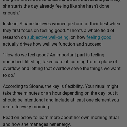
she starts the day already feeling like she hasn’t done
enough.”
Instead, Sloane believes women perform at their best when
they first focus on feeling good. “There’s a whole field of
research on
subjective well-being
, on how
feeling good
actually drives how well we function and succeed.
“How do we feel good? An important part is feeling
nourished, filled up, taken care of, coming from a place of
overflow, and letting that overflow serve the things we want
to do.”
According to Sloane, the key is flexibility. Your ritual might
take three minutes or an hour depending on the day, but it
should be intentional and include at least one element you
return to every morning.
Read on below to learn more about her own morning ritual
and how she manages her energy.