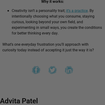
Why it works:
Creativity isn’t a personality trait;
it’s a practice
. By
intentionally choosing what you consume, staying
curious, looking beyond your own field, and
experimenting in small ways, you create the conditions
for better thinking every day.
What’s one everyday frustration you’ll approach with
curiosity today instead of accepting it just the way it is?
Advita Patel