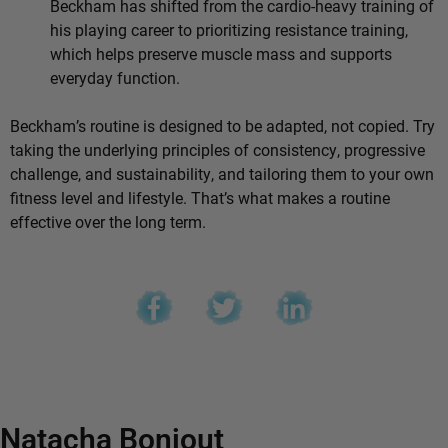
Beckham has shifted from the cardio-heavy training of
his playing career to prioritizing resistance training,
which helps preserve muscle mass and supports
everyday function.
Beckham’s routine is designed to be adapted, not copied. Try
taking the underlying principles of consistency, progressive
challenge, and sustainability, and tailoring them to your own
fitness level and lifestyle. That’s what makes a routine
effective over the long term.
Natacha Bonjout