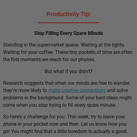
Productivity Tip:
Stop Filling Every Spare Minute
Standing in the supermarket queue. Waiting at the lights.
Waiting for your coffee. These tiny pockets of time are often
the first moments we reach for our phones.
But what if you didn’t?
Research suggests that when our minds are free to wander,
they’re more likely to
make creative connections
and solve
problems in the background. Some of your best ideas might
come when you stop trying to fill every spare minute.
So here’s a challenge for you: This week, try to leave your
phone in your pocket now and then. Let us know how you
go! You might find that a little boredom is actually a good