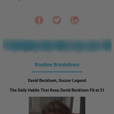
Routine Breakdown
David Beckham, Soccer Legend
The Daily Habits That Keep David Beckham Fit at 51