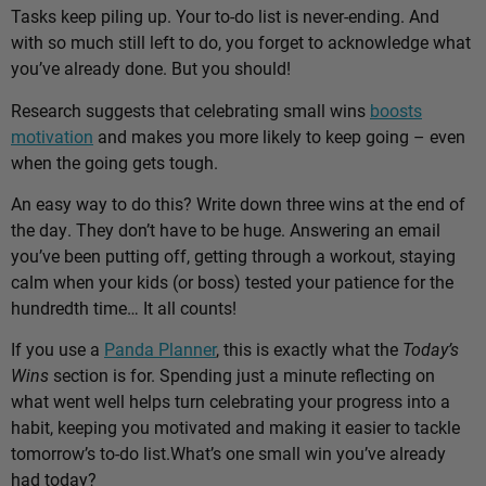
Tasks keep piling up. Your to-do list is never-ending. And
with so much still left to do, you forget to acknowledge what
you’ve already done. But you should!
Research suggests that celebrating small wins
boosts
motivation
and makes you more likely to keep going – even
when the going gets tough.
An easy way to do this? Write down three wins at the end of
the day. They don’t have to be huge. Answering an email
you’ve been putting off, getting through a workout, staying
calm when your kids (or boss) tested your patience for the
hundredth time… It all counts!
If you use a
Panda Planner
, this is exactly what the
Today’s
Wins
section is for. Spending just a minute reflecting on
what went well helps turn celebrating your progress into a
habit, keeping you motivated and making it easier to tackle
tomorrow’s to-do list.
What’s one small win you’ve already
had today?