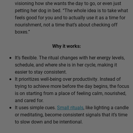
visioning how she wants the day to go, or even just
petting her dog in bed. “The whole idea is to take what
feels good for you and to actually use it as a time for
nourishment, not a time that’s about checking off
boxes.”
Why it works:
It’s flexible. The ritual changes with her energy levels,
schedule, and where she is in her cycle, making it
easier to stay consistent.
It prioritizes well-being over productivity. Instead of
trying to achieve more before the day begins, the focus
is on starting from a place of feeling calm, nourished,
and cared for.
It uses simple cues.
Small rituals
, like lighting a candle
or meditating, become consistent signals that it’s time
to slow down and be intentional.