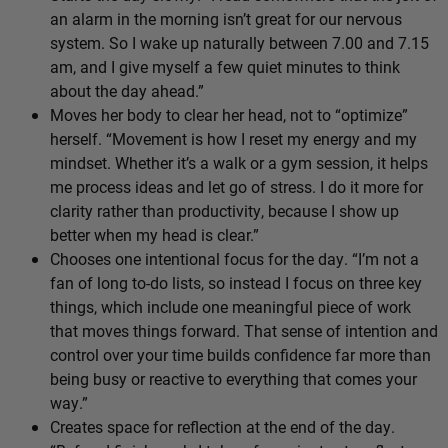
an alarm in the morning isn’t great for our nervous
system. So I wake up naturally between 7.00 and 7.15
am, and I give myself a few quiet minutes to think
about the day ahead.”
Moves her body to clear her head, not to “optimize”
herself. “Movement is how I reset my energy and my
mindset. Whether it’s a walk or a gym session, it helps
me process ideas and let go of stress. I do it more for
clarity rather than productivity, because I show up
better when my head is clear.”
Chooses one intentional focus for the day. “I’m not a
fan of long to-do lists, so instead I focus on three key
things, which include one meaningful piece of work
that moves things forward. That sense of intention and
control over your time builds confidence far more than
being busy or reactive to everything that comes your
way.”
Creates space for reflection at the end of the day.