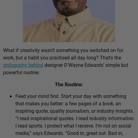
What if creativity wasn’t something you switched on for
work, but a habit you practised all day long? That’s the
philosophy behind
designer D’Wayne Edwards’ simple but
powerful routine.
The Routine:
Feed your mind first. Start your day with something
that makes you better: a few pages of a book, an
inspiring quote, quality journalism, or industry insights.
“I read inspirational quotes. I read industry information.
I read sports. I protect what I receive. I’m not on social
media,” says Edwards. “Good in, great out. Bad in,