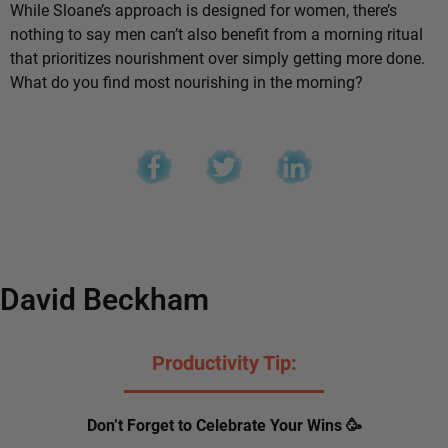
While Sloane’s approach is designed for women, there’s
nothing to say men can’t also benefit from a morning ritual
that prioritizes nourishment over simply getting more done.
What do you find most nourishing in the morning?
David Beckham
Productivity Tip:
Don’t Forget to Celebrate Your Wins 🥳