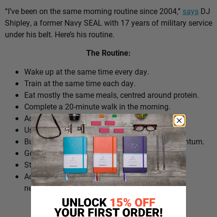
“I’ve been on the same morning routine since 2004,”
says
DJ
Shipley, a former Navy SEAL with 17 years of military service
under his belt. Here’s his routine.
The Routine:
Wake up at the same time every day.
Train at the same time each day.
Eat mostly the same meals, centred around protein.
Complete a 20-minute walk in the morning.
Add extra walks throughout the day.
Use cold plunges as part of recovery.
Build ‘micro wins’ before 10am to create momentum.
Go to bed at a consistent time.
Structure the day around repeatable habits.
Adjust the routine around work schedules when
needed.