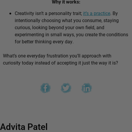
Why it works:
Creativity isn’t a personality trait;
it’s a practice
. By
intentionally choosing what you consume, staying
curious, looking beyond your own field, and
experimenting in small ways, you create the conditions
for better thinking every day.
What’s one everyday frustration you’ll approach with
curiosity today instead of accepting it just the way it is?
Advita Patel