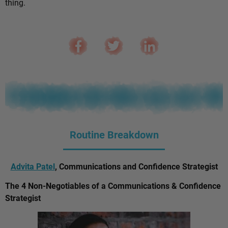
thing.
Routine Breakdown
Advita Patel
, Communications and Confidence Strategist
The 4 Non-Negotiables of a Communications & Confidence
Strategist