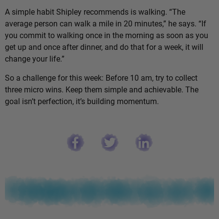
A simple habit Shipley recommends is walking. “The
average person can walk a mile in 20 minutes,” he says. “If
you commit to walking once in the morning as soon as you
get up and once after dinner, and do that for a week, it will
change your life.”
So a challenge for this week: Before 10 am, try to collect
three micro wins. Keep them simple and achievable. The
goal isn’t perfection, it’s building momentum.