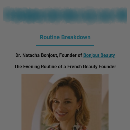
Routine Breakdown
Dr. Natacha Bonjout, Founder of
Bonjout Beauty
The Evening Routine of a French Beauty Founder