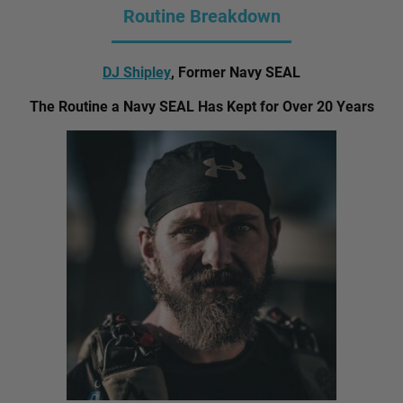
Routine Breakdown
DJ Shipley
, Former Navy SEAL
The Routine a Navy SEAL Has Kept for Over 20 Years