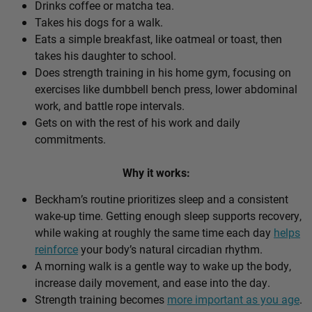
Drinks coffee or matcha tea.
Takes his dogs for a walk.
Eats a simple breakfast, like oatmeal or toast, then
takes his daughter to school.
Does strength training in his home gym, focusing on
exercises like dumbbell bench press, lower abdominal
work, and battle rope intervals.
Gets on with the rest of his work and daily
commitments.
Why it works:
Beckham’s routine prioritizes sleep and a consistent
wake-up time. Getting enough sleep supports recovery,
while waking at roughly the same time each day
helps
reinforce
your body’s natural circadian rhythm.
A morning walk is a gentle way to wake up the body,
increase daily movement, and ease into the day.
Strength training becomes
more important as you age
.