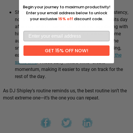
Why it works:
Begin your journey to maximum productivity!
Shipley’s whole approach comes down to consistency,
Enter your email address below to unlock
not intensity. He sticks to the same healthy habits day
your exclusive
15% off
discount code.
after day, which means he’s not stuck negotiating with
himself every morning — the good choices become
automatic instead of hinging on willpower. It’s the
small stuff, done repeatedly, that adds up: walking,
GET 15% OFF NOW!
eating well, going to bed and waking up
around the
same time
. Those early “micro wins” create
momentum, making it easier to stay on track for the
rest of the day.
As DJ Shipley’s routine reminds us, the best routine isn’t the
most extreme one—it’s the one you can repeat.