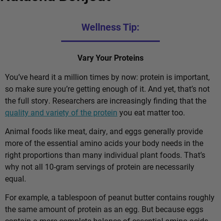
Wellness Tip:
Vary Your Proteins
You’ve heard it a million times by now: protein is important,
so make sure you’re getting enough of it. And yet, that’s not
the full story. Researchers are increasingly finding that the
quality and variety of the protein
you eat matter too.
Animal foods like meat, dairy, and eggs generally provide
more of the essential amino acids your body needs in the
right proportions than many individual plant foods. That’s
why not all 10-gram servings of protein are necessarily
equal.
For example, a tablespoon of peanut butter contains roughly
the same amount of protein as an egg. But because eggs
contain a more complete balance of essential amino acids,