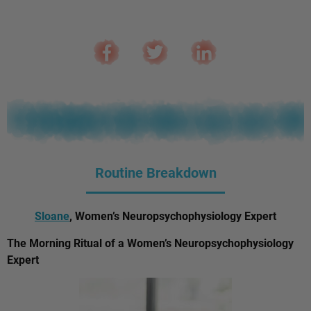
Routine Breakdown
Sloane
, Women’s Neuropsychophysiology Expert
The Morning Ritual of a Women’s Neuropsychophysiology
Expert