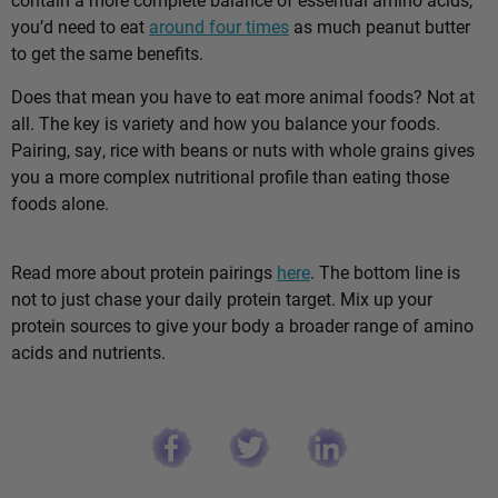
you’d need to eat
around four times
as much peanut butter
to get the same benefits.
Does that mean you have to eat more animal foods? Not at
all. The key is variety and how you balance your foods.
Pairing, say, rice with beans or nuts with whole grains gives
you a more complex nutritional profile than eating those
foods alone.
Read more about protein pairings
here
. The bottom line is
not to just chase your daily protein target. Mix up your
protein sources to give your body a broader range of amino
acids and nutrients.