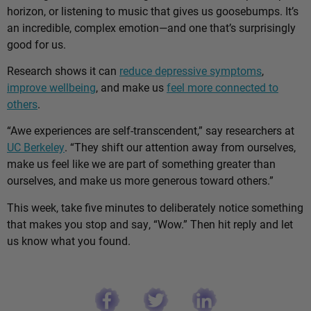
horizon, or listening to music that gives us goosebumps. It’s
an incredible, complex emotion—and one that’s surprisingly
good for us.
Research shows it can
reduce depressive symptoms
,
improve wellbeing
, and make us
feel more connected to
others
.
“Awe experiences are self-transcendent,” say researchers at
UC Berkeley
. “They shift our attention away from ourselves,
make us feel like we are part of something greater than
ourselves, and make us more generous toward others.”
This week, take five minutes to deliberately notice something
that makes you stop and say, “Wow.” Then hit reply and let
us know what you found.