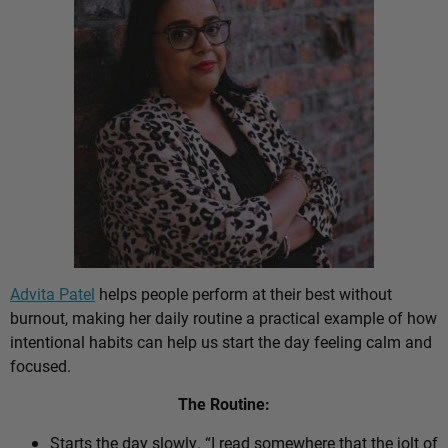
Advita Patel
helps people perform at their best without
burnout, making her daily routine a practical example of how
intentional habits can help us start the day feeling calm and
focused.
The Routine:
Starts the day slowly. “I read somewhere that the jolt of