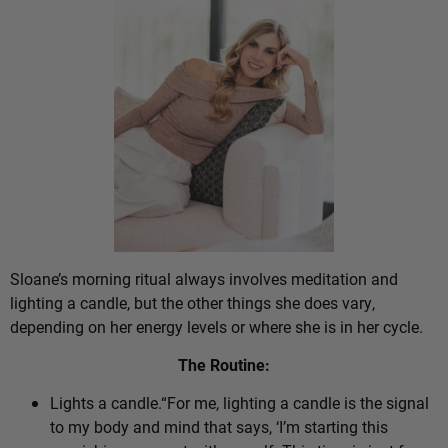
Sloane’s morning ritual always involves meditation and
lighting a candle, but the other things she does vary,
depending on her energy levels or where she is in her cycle.
The Routine:
Lights a candle.“For me, lighting a candle is the signal
to my body and mind that says, ‘I’m starting this