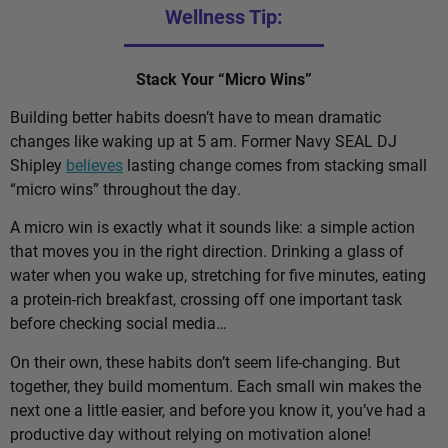
Wellness Tip:
Stack Your “Micro Wins”
Building better habits doesn’t have to mean dramatic
changes like waking up at 5 am. Former Navy SEAL DJ
Shipley
believes
lasting change comes from stacking small
“micro wins” throughout the day.
A micro win is exactly what it sounds like: a simple action
that moves you in the right direction. Drinking a glass of
water when you wake up, stretching for five minutes, eating
a protein-rich breakfast, crossing off one important task
before checking social media…
On their own, these habits don’t seem life-changing. But
together, they build momentum. Each small win makes the
next one a little easier, and before you know it, you’ve had a
productive day without relying on motivation alone!