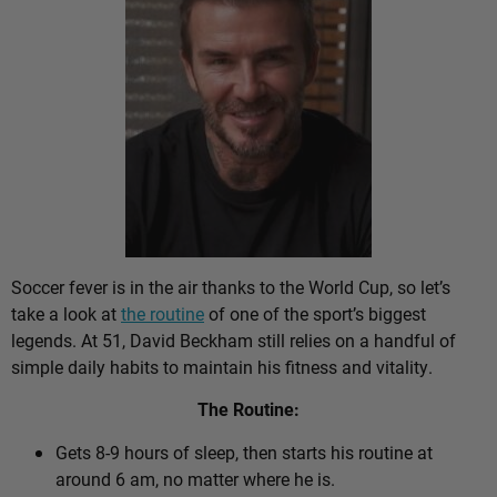
Soccer fever is in the air thanks to the World Cup, so let’s
take a look at
the routine
of one of the sport’s biggest
legends. At 51, David Beckham still relies on a handful of
simple daily habits to maintain his fitness and vitality.
The Routine:
Gets 8-9 hours of sleep, then starts his routine at
around 6 am, no matter where he is.