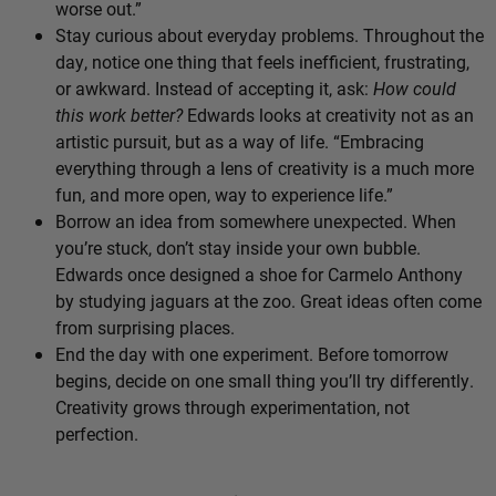
worse out.”
Stay curious about everyday problems. Throughout the
day, notice one thing that feels inefficient, frustrating,
or awkward. Instead of accepting it, ask:
How could
this work better?
Edwards looks at creativity not as an
artistic pursuit, but as a way of life. “Embracing
everything through a lens of creativity is a much more
fun, and more open, way to experience life.”
Borrow an idea from somewhere unexpected. When
you’re stuck, don’t stay inside your own bubble.
Edwards once designed a shoe for Carmelo Anthony
by studying jaguars at the zoo. Great ideas often come
from surprising places.
End the day with one experiment. Before tomorrow
begins, decide on one small thing you’ll try differently.
Creativity grows through experimentation, not
perfection.