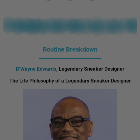
Routine Breakdown
D’Wayne Edwards
, Legendary Sneaker Designer
The Life Philosophy of a Legendary Sneaker Designer