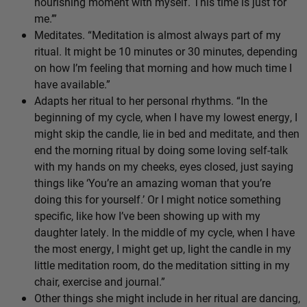
nourishing moment with myself. This time is just for
me.’”
Meditates. “Meditation is almost always part of my
ritual. It might be 10 minutes or 30 minutes, depending
on how I’m feeling that morning and how much time I
have available.”
Adapts her ritual to her personal rhythms. “In the
beginning of my cycle, when I have my lowest energy, I
might skip the candle, lie in bed and meditate, and then
end the morning ritual by doing some loving self-talk
with my hands on my cheeks, eyes closed, just saying
things like ‘You’re an amazing woman that you’re
doing this for yourself.’ Or I might notice something
specific, like how I’ve been showing up with my
daughter lately. In the middle of my cycle, when I have
the most energy, I might get up, light the candle in my
little meditation room, do the meditation sitting in my
chair, exercise and journal.”
Other things she might include in her ritual are dancing,