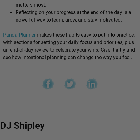
matters most.
Reflecting on your progress at the end of the day is a
powerful way to learn, grow, and stay motivated.
Panda Planner
makes these habits easy to put into practice,
with sections for setting your daily focus and priorities, plus
an end-of-day review to celebrate your wins. Give it a try and
see how intentional planning can change the way you feel.
DJ Shipley