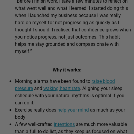
“Before I finish work, I take a few minutes to reflect on
what went well and what I learned. I started doing this
when I launched my business because I was really
hard on myself for not progressing as quickly as I
thought I should. I realised that confidence grows when
you notice progress, not just outcomes. This habit
helps me stay grounded and compassionate with
myself.”
Why it works:
Morning alarms have been found to
raise blood
pressure
and
waking heart rate
. Aligning your sleep
schedule with your natural rhythms is optimal if you
can do it.
Exercise really does
help your mind
as much as your
body.
A few well-crafted
intentions
are much more valuable
than a full to-do list, as they keep us focused on what