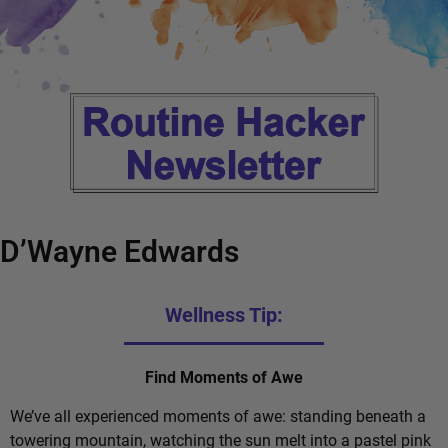
D’Wayne Edwards
Wellness Tip:
Find Moments of Awe
We’ve all experienced moments of awe: standing beneath a
towering mountain, watching the sun melt into a pastel pink