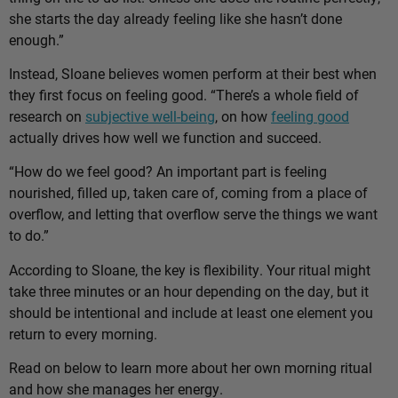
she starts the day already feeling like she hasn’t done
enough.”
Instead, Sloane believes women perform at their best when
they first focus on feeling good. “There’s a whole field of
research on
subjective well-being
, on how
feeling good
actually drives how well we function and succeed.
“How do we feel good? An important part is feeling
nourished, filled up, taken care of, coming from a place of
overflow, and letting that overflow serve the things we want
to do.”
According to Sloane, the key is flexibility. Your ritual might
take three minutes or an hour depending on the day, but it
should be intentional and include at least one element you
return to every morning.
Read on below to learn more about her own morning ritual
and how she manages her energy.