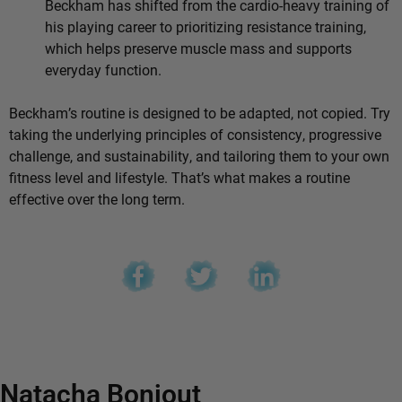
Beckham has shifted from the cardio-heavy training of
his playing career to prioritizing resistance training,
which helps preserve muscle mass and supports
everyday function.
Beckham’s routine is designed to be adapted, not copied. Try
taking the underlying principles of consistency, progressive
challenge, and sustainability, and tailoring them to your own
fitness level and lifestyle. That’s what makes a routine
effective over the long term.
Natacha Bonjout