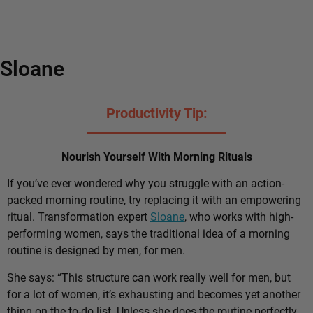
Sloane
Productivity Tip:
Nourish Yourself With Morning Rituals
If you’ve ever wondered why you struggle with an action-
packed morning routine, try replacing it with an empowering
ritual. Transformation expert
Sloane
, who works with high-
performing women, says the traditional idea of a morning
routine is designed by men, for men.
She says: “This structure can work really well for men, but
for a lot of women, it’s exhausting and becomes yet another
thing on the to-do list. Unless she does the routine perfectly,