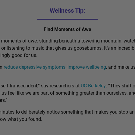
Wellness Tip:
Find Moments of Awe
d moments of awe: standing beneath a towering mountain, watch
, or listening to music that gives us goosebumps. It’s an incred
singly good for us.
an
reduce depressive symptoms
,
improve wellbeing
, and make u
self-transcendent,” say researchers at
UC Berkeley
. “They shift 
us feel like we are part of something greater than ourselves, 
rs.”
minutes to deliberately notice something that makes you stop a
know what you found.