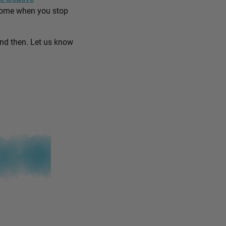
come when you stop
and then. Let us know