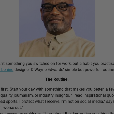
sn’t something you switched on for work, but a habit you practis
 behind
designer D’Wayne Edwards’ simple but powerful routine
The Routine:
first. Start your day with something that makes you better: a f
 quality journalism, or industry insights. “I read inspirational quo
ead sports. I protect what I receive. I’m not on social media,” sa
n, worse out.”
out everyday problems. Throughout the day, notice one thing that 