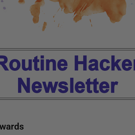
wards