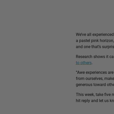
We’ve all experience
a pastel pink horizon
and one that’s surpri
Research shows it c
to others
.
“Awe experiences are 
from ourselves, make 
generous toward othe
This week, take five 
hit reply and let us 