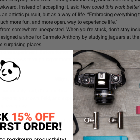
awkward. Instead of accepting it, ask:
How could this work bette
s an artistic pursuit, but as a way of life. “Embracing everything 
 much more fun, and more open, way to experience life.”
from somewhere unexpected. When you’re stuck, don’t stay insi
signed a shoe for Carmelo Anthony by studying jaguars at the 
 surprising places.
h one experiment. Before tomorrow begins, decide on one small th
ativity grows through experimentation, not perfection.
Why it works:
a personality trait;
it’s a practice
. By intentionally choosing what
g beyond your own field, and experimenting in small ways, you c
ing every day.
rustration you’ll approach with curiosity today instead of accepti
 to maximum productivity!