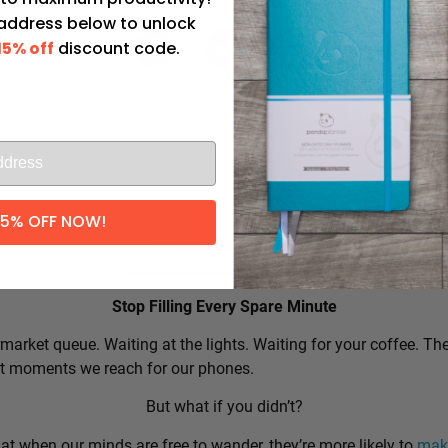
 address below to unlock
15% off
discount code.
l
15% OFF NOW!
Productivity Tip:
Stop Filling Every Spare Minute
market queue. Waiting at the lights. Waiting for your coffee. Th
rst moments we reach for our phones.
But what if you didn’t?
t when our minds are free to wander, they’re more likely to
make