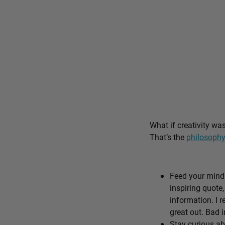
What if creativity wa
That’s the
philosophy
Feed your mind 
inspiring quote,
information. I r
great out. Bad i
Stay curious ab