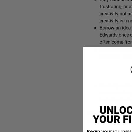
frustrating, or 
creativity not a
creativity is a
Borrow an idea 
Edwards once de
often come from
End the day wit
differently. Cre
Creativity isn’t 
curious, lookin
for better think
What’s one everyday f
is?
Begin your journey