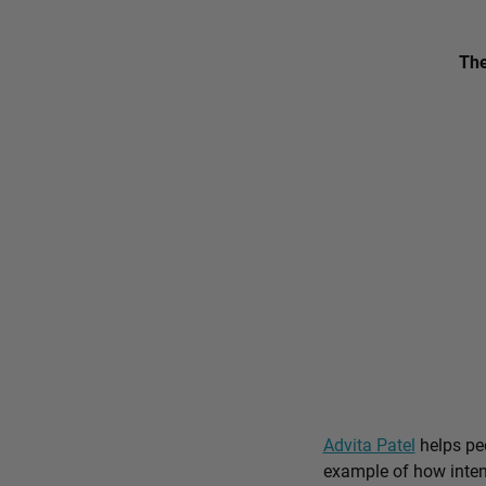
The
Advita Patel
helps peo
example of how intent