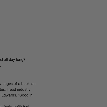
ed all day long?
.
ew pages of a book, an
tes. I read industry
ys Edwards. “Good in,
feels inefficient,