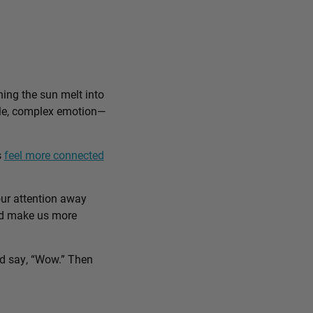
ing the sun melt into
ible, complex emotion—
s
feel more connected
our attention away
and make us more
nd say, “Wow.” Then