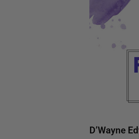
D’Wayne Ed