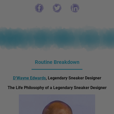
Routine Breakdown
D’Wayne Edwards
, Legendary Sneaker Designer
The Life Philosophy of a Legendary Sneaker Designer