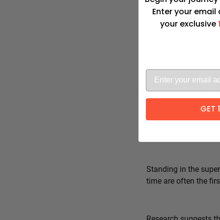
Enter your email
your exclusive
Advita Pate
GET 
Standing in the super
time are often the fi
Research suggests tha