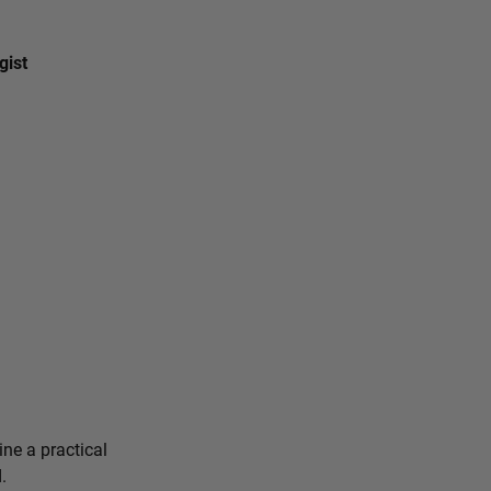
gist
ine a practical
.