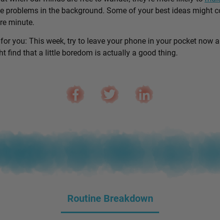
e problems in the background. Some of your best ideas might 
are minute.
 for you: This week, try to leave your phone in your pocket now 
 find that a little boredom is actually a good thing.
Routine Breakdown