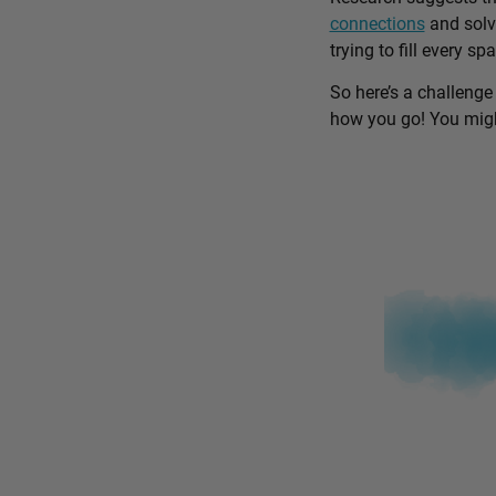
connections
and solv
trying to fill every sp
So here’s a challenge
how you go! You might