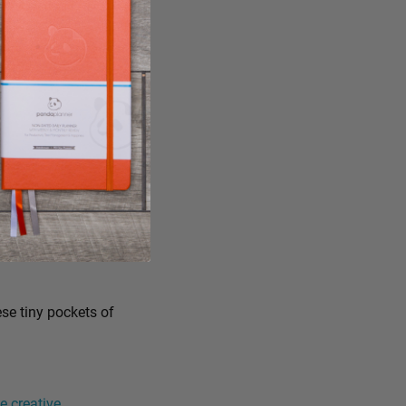
ese tiny pockets of
 creative