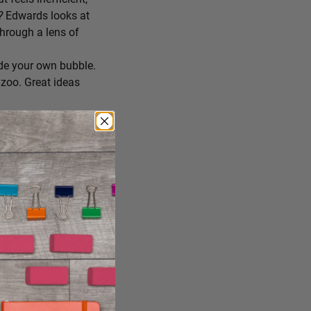
r?
Edwards looks at
through a lens of
de your own bubble.
zoo. Great ideas
ing you’ll try
 you consume, staying
reate the conditions
ng it just the way it