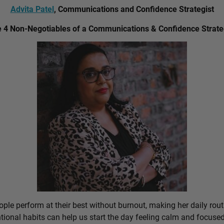
Advita Patel
, Communications and Confidence Strategist
 4 Non-Negotiables of a Communications & Confidence Strate
ple perform at their best without burnout, making her daily rout
ional habits can help us start the day feeling calm and focused