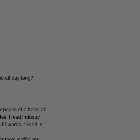
ed all day long?
.
ew pages of a book, an
tes. I read industry
ys Edwards. “Good in,
feels inefficient,