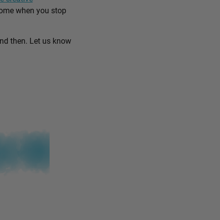
come when you stop
and then. Let us know