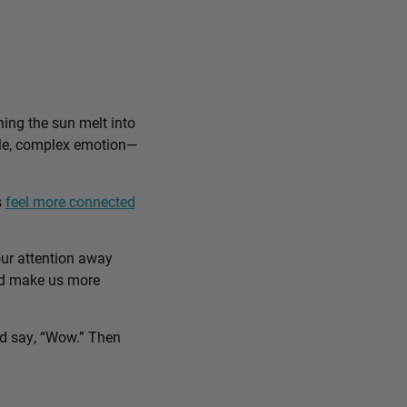
ing the sun melt into
ible, complex emotion—
s
feel more connected
our attention away
and make us more
nd say, “Wow.” Then