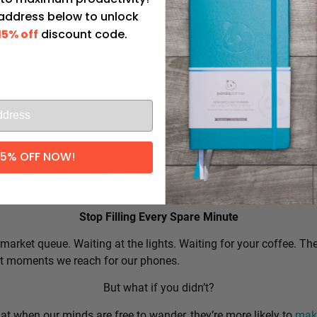
 address below to unlock
15% off
discount code.
l
15% OFF NOW!
Productivity Tip:
Stop Filling Every Spare Minute
market queue. Waiting at the lights. Waiting for your coffee. Th
rst moments we reach for our phones.
But what if you didn’t?
t when our minds are free to wander, they’re more likely to
make