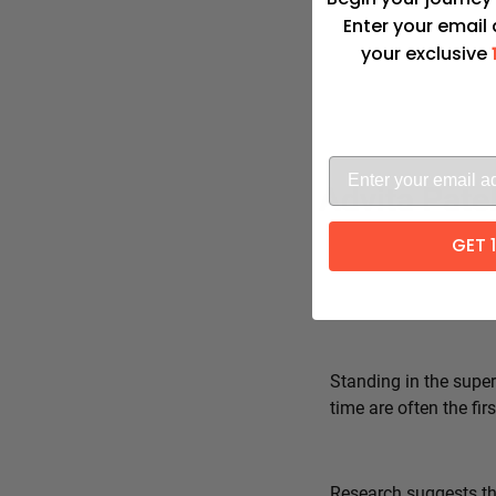
Enter your email
your exclusive
Advita Pate
GET 
Standing in the super
time are often the fi
Research suggests tha