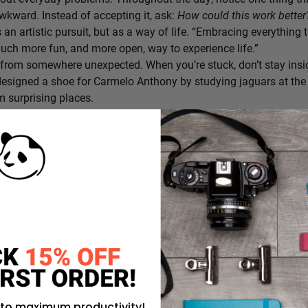
awkward. Instead of accepting it, ask:
How could this work bette
s an artistic pursuit, but as a way of life. “Embracing everything 
 much more fun, and more open, way to experience life.”
from somewhere unexpected. When you’re stuck, don’t stay insi
signed a shoe for Carmelo Anthony by studying jaguars at the 
 surprising places.
h one experiment. Before tomorrow begins, decide on one small th
ativity grows through experimentation, not perfection.
Why it works:
a personality trait;
it’s a practice
. By intentionally choosing what
g beyond your own field, and experimenting in small ways, you c
ing every day.
rustration you’ll approach with curiosity today instead of accepti
 to maximum productivity!