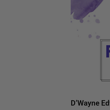
D’Wayne Ed