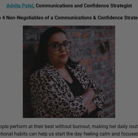
Advita Patel
, Communications and Confidence Strategist
 4 Non-Negotiables of a Communications & Confidence Strate
ple perform at their best without burnout, making her daily rout
ional habits can help us start the day feeling calm and focused