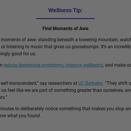
Wellness Tip:
Find Moments of Awe
d moments of awe: standing beneath a towering mountain, watch
, or listening to music that gives us goosebumps. It’s an incred
singly good for us.
an
reduce depressive symptoms
,
improve wellbeing
, and make u
self-transcendent,” say researchers at
UC Berkeley
. “They shift 
us feel like we are part of something greater than ourselves, 
rs.”
minutes to deliberately notice something that makes you stop a
know what you found.