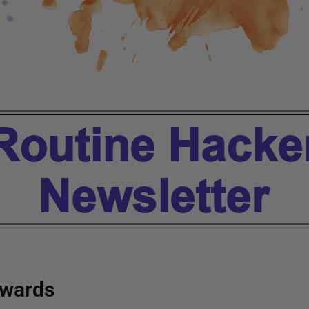
wards