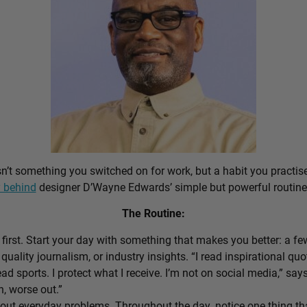
sn’t something you switched on for work, but a habit you practis
 behind
designer D’Wayne Edwards’ simple but powerful routine
The Routine:
first. Start your day with something that makes you better: a f
 quality journalism, or industry insights. “I read inspirational quo
ead sports. I protect what I receive. I’m not on social media,” sa
n, worse out.”
out everyday problems. Throughout the day, notice one thing that 