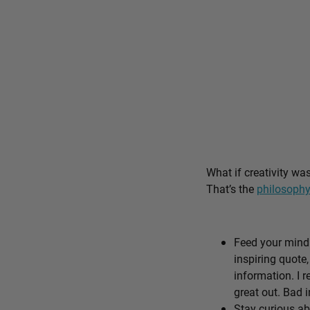
What if creativity wa
That’s the
philosophy
Feed your mind 
inspiring quote,
information. I r
great out. Bad i
Stay curious ab