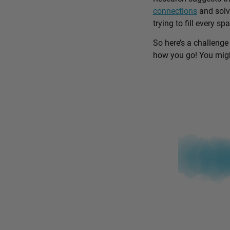
connections
and solv
trying to fill every sp
So here’s a challenge
how you go! You might