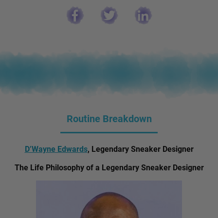
Routine Breakdown
D’Wayne Edwards
, Legendary Sneaker Designer
The Life Philosophy of a Legendary Sneaker Designer