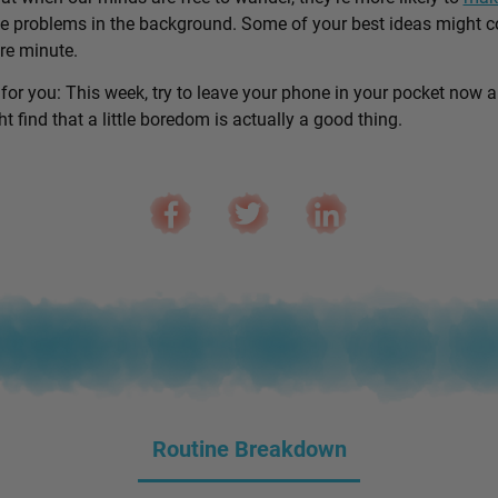
e problems in the background. Some of your best ideas might 
are minute.
 for you: This week, try to leave your phone in your pocket now 
 find that a little boredom is actually a good thing.
Routine Breakdown