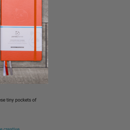
ese tiny pockets of
 creative