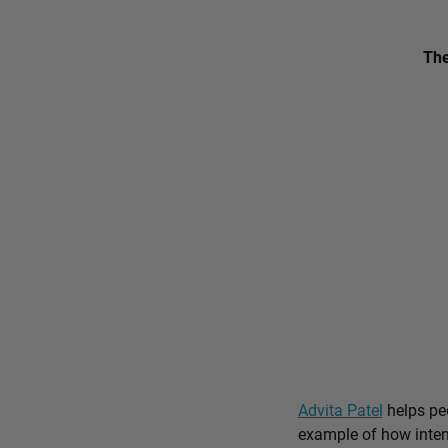
The
Advita Patel
helps peo
example of how intent