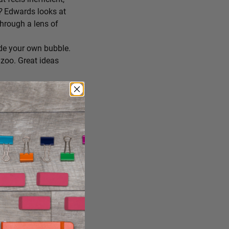
r?
Edwards looks at
through a lens of
de your own bubble.
zoo. Great ideas
ing you’ll try
 you consume, staying
reate the conditions
ng it just the way it