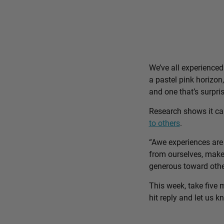
We’ve all experience
a pastel pink horizon
and one that’s surpri
Research shows it c
to others
.
“Awe experiences are 
from ourselves, make 
generous toward othe
This week, take five 
hit reply and let us 