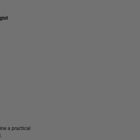
gist
ine a practical
.