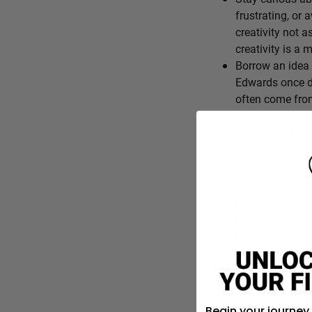
frustrating, or 
creativity not a
creativity is a
Borrow an idea 
Edwards once de
often come from
End the day wit
differently. Cre
Creativity isn’t 
curious, lookin
for better think
What’s one everyday f
is?
Begin your journey