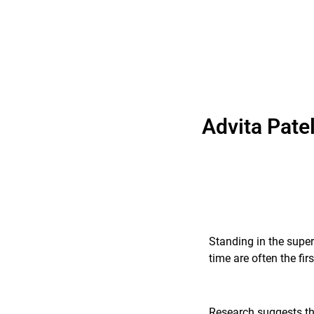
Advita Pate
Standing in the super
time are often the fi
Research suggests tha