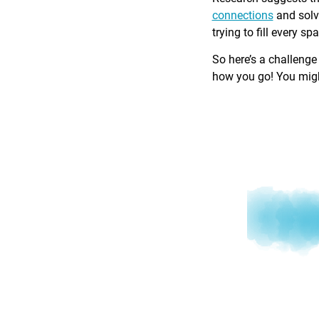
connections
and solv
trying to fill every sp
So here’s a challenge
how you go! You might