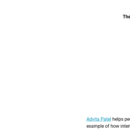
The
Advita Patel
helps peo
example of how intent