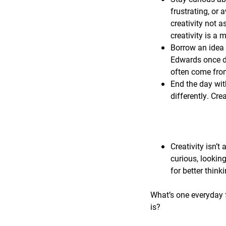
frustrating, or 
creativity not a
creativity is a
Borrow an idea 
Edwards once de
often come from
End the day wit
differently. Cre
Creativity isn’t 
curious, lookin
for better think
What’s one everyday f
is?