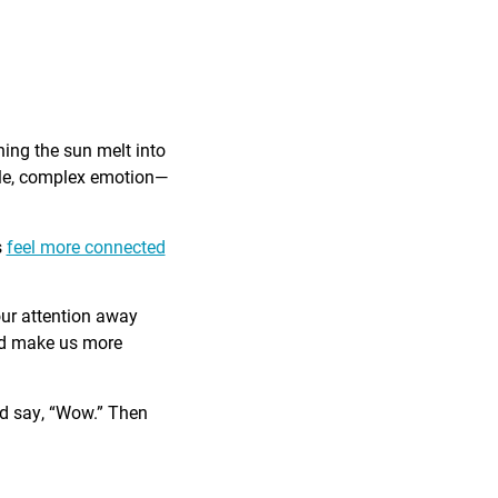
ing the sun melt into
ible, complex emotion—
s
feel more connected
our attention away
and make us more
nd say, “Wow.” Then