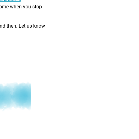
come when you stop
and then. Let us know