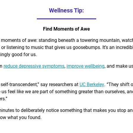
Wellness Tip:
Find Moments of Awe
d moments of awe: standing beneath a towering mountain, watch
, or listening to music that gives us goosebumps. It’s an incred
singly good for us.
an
reduce depressive symptoms
,
improve wellbeing
, and make u
self-transcendent,” say researchers at
UC Berkeley
. “They shift 
us feel like we are part of something greater than ourselves, 
rs.”
minutes to deliberately notice something that makes you stop a
know what you found.