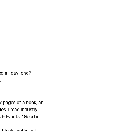
ed all day long?
.
ew pages of a book, an
tes. I read industry
ys Edwards. “Good in,
feels inefficient,