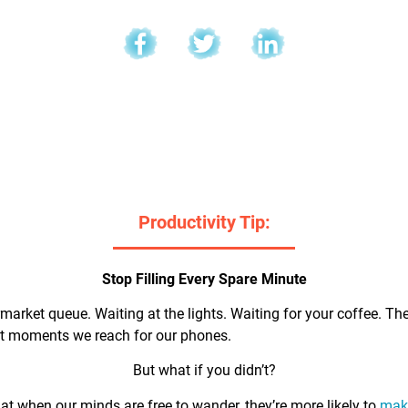
l
Productivity Tip:
Stop Filling Every Spare Minute
market queue. Waiting at the lights. Waiting for your coffee. Th
rst moments we reach for our phones.
But what if you didn’t?
t when our minds are free to wander, they’re more likely to
make