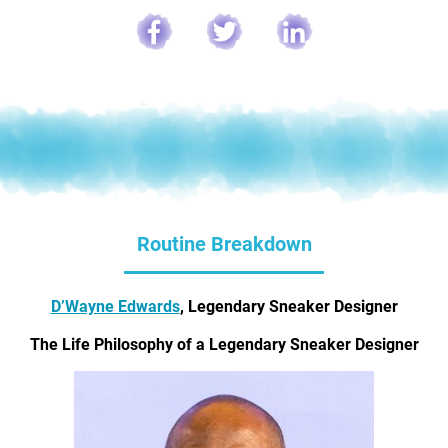
Routine Breakdown
D’Wayne Edwards
, Legendary Sneaker Designer
The Life Philosophy of a Legendary Sneaker Designer