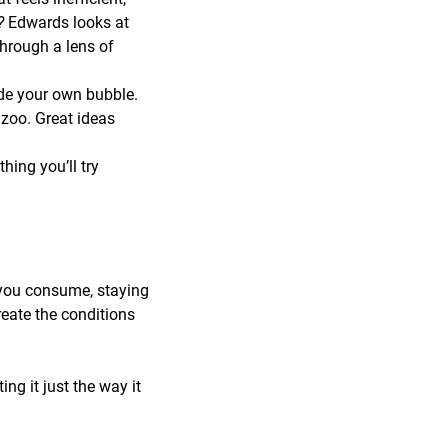
r?
Edwards looks at
through a lens of
de your own bubble.
zoo. Great ideas
ing you’ll try
 you consume, staying
reate the conditions
ng it just the way it