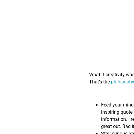
What if creativity wa
That’s the
philosophy
Feed your mind 
inspiring quote,
information. I r
great out. Bad i
Stay curious ab