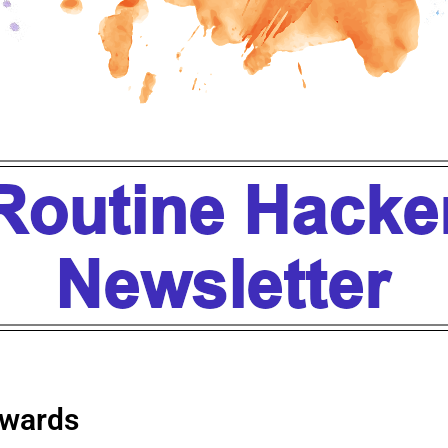
wards