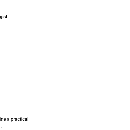
gist
ine a practical
.