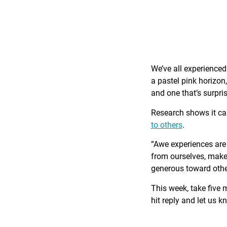
We’ve all experience
a pastel pink horizon
and one that’s surpri
Research shows it c
to others
.
“Awe experiences are 
from ourselves, make 
generous toward othe
This week, take five 
hit reply and let us 