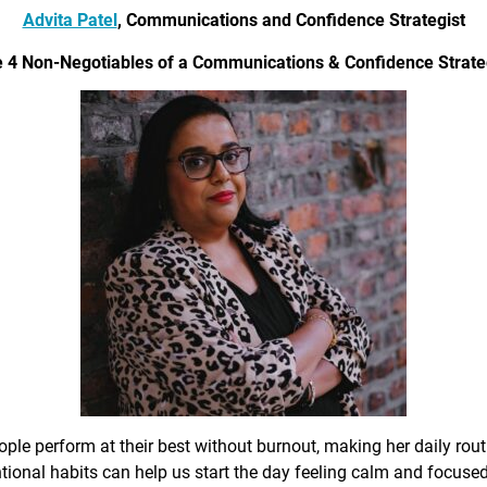
Advita Patel
, Communications and Confidence Strategist
 4 Non-Negotiables of a Communications & Confidence Strate
ple perform at their best without burnout, making her daily rout
ional habits can help us start the day feeling calm and focused