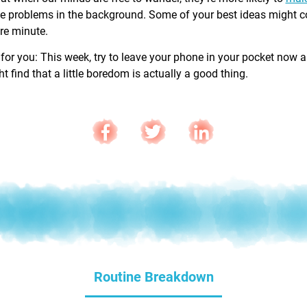
e problems in the background. Some of your best ideas might 
are minute.
 for you: This week, try to leave your phone in your pocket now 
 find that a little boredom is actually a good thing.
Routine Breakdown