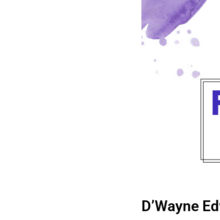
D’Wayne Ed