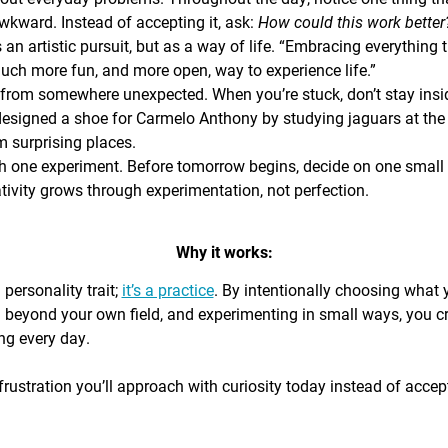
awkward. Instead of accepting it, ask:
How could this work bette
s an artistic pursuit, but as a way of life. “Embracing everything 
 much more fun, and more open, way to experience life.”
from somewhere unexpected. When you’re stuck, don’t stay insi
signed a shoe for Carmelo Anthony by studying jaguars at the 
 surprising places.
h one experiment. Before tomorrow begins, decide on one small th
ativity grows through experimentation, not perfection.
Why it works:
a personality trait;
it’s a practice
. By intentionally choosing what
g beyond your own field, and experimenting in small ways, you c
ing every day.
rustration you’ll approach with curiosity today instead of accepti