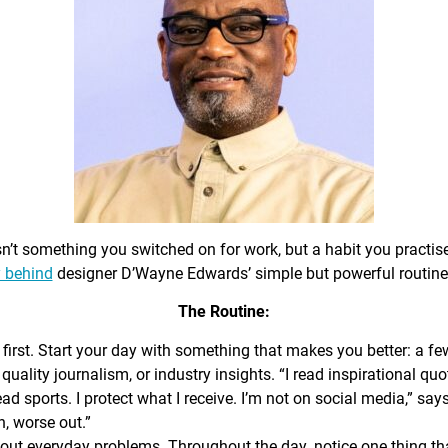
sn’t something you switched on for work, but a habit you practis
 behind
designer D’Wayne Edwards’ simple but powerful routine
The Routine:
first. Start your day with something that makes you better: a f
 quality journalism, or industry insights. “I read inspirational quo
ead sports. I protect what I receive. I’m not on social media,” sa
n, worse out.”
out everyday problems. Throughout the day, notice one thing that 