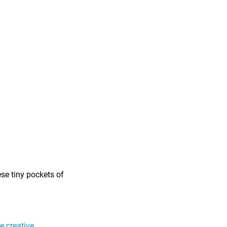
ese tiny pockets of
 creative