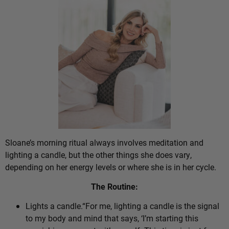
Sloane’s morning ritual always involves meditation and
lighting a candle, but the other things she does vary,
depending on her energy levels or where she is in her cycle.
The Routine:
Lights a candle.“For me, lighting a candle is the signal
to my body and mind that says, ‘I’m starting this