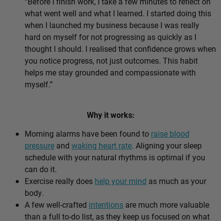
“Before I finish work, I take a few minutes to reflect on
what went well and what I learned. I started doing this
when I launched my business because I was really
hard on myself for not progressing as quickly as I
thought I should. I realised that confidence grows when
you notice progress, not just outcomes. This habit
helps me stay grounded and compassionate with
myself.”
Why it works:
Morning alarms have been found to
raise blood
pressure
and
waking heart rate
. Aligning your sleep
schedule with your natural rhythms is optimal if you
can do it.
Exercise really does
help your mind
as much as your
body.
A few well-crafted
intentions
are much more valuable
than a full to-do list, as they keep us focused on what