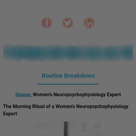
Routine Breakdown
Sloane
, Women’s Neuropsychophysiology Expert
The Morning Ritual of a Women’s Neuropsychophysiology
Expert