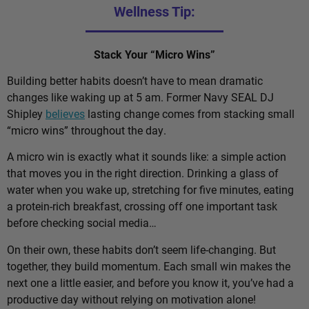
Wellness Tip:
Stack Your “Micro Wins”
Building better habits doesn’t have to mean dramatic
changes like waking up at 5 am. Former Navy SEAL DJ
Shipley
believes
lasting change comes from stacking small
“micro wins” throughout the day.
A micro win is exactly what it sounds like: a simple action
that moves you in the right direction. Drinking a glass of
water when you wake up, stretching for five minutes, eating
a protein-rich breakfast, crossing off one important task
before checking social media…
On their own, these habits don’t seem life-changing. But
together, they build momentum. Each small win makes the
next one a little easier, and before you know it, you’ve had a
productive day without relying on motivation alone!