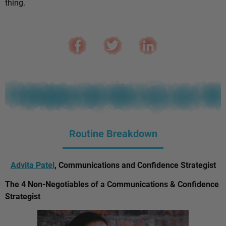
thing.
Routine Breakdown
Advita Patel
, Communications and Confidence Strategist
The 4 Non-Negotiables of a Communications & Confidence
Strategist