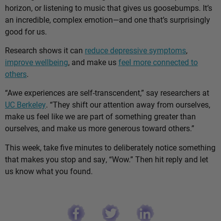
horizon, or listening to music that gives us goosebumps. It’s
an incredible, complex emotion—and one that’s surprisingly
good for us.
Research shows it can
reduce depressive symptoms
,
improve wellbeing
, and make us
feel more connected to
others
.
“Awe experiences are self-transcendent,” say researchers at
UC Berkeley
. “They shift our attention away from ourselves,
make us feel like we are part of something greater than
ourselves, and make us more generous toward others.”
This week, take five minutes to deliberately notice something
that makes you stop and say, “Wow.” Then hit reply and let
us know what you found.