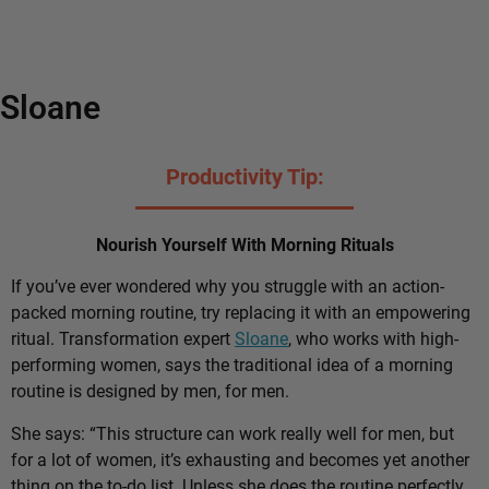
Sloane
Productivity Tip:
Nourish Yourself With Morning Rituals
If you’ve ever wondered why you struggle with an action-
packed morning routine, try replacing it with an empowering
ritual. Transformation expert
Sloane
, who works with high-
performing women, says the traditional idea of a morning
routine is designed by men, for men.
She says: “This structure can work really well for men, but
for a lot of women, it’s exhausting and becomes yet another
thing on the to-do list. Unless she does the routine perfectly,