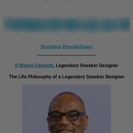
Routine Breakdown
D’Wayne Edwards
, Legendary Sneaker Designer
The Life Philosophy of a Legendary Sneaker Designer