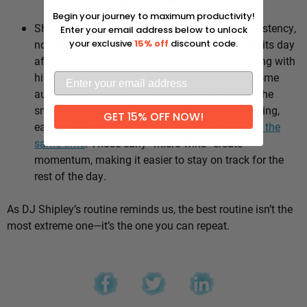
Why it works:
Begin your journey to maximum productivity!
Shipley’s whole approach comes down to consistency,
Enter your email address below to unlock
not intensity. He sticks to the same healthy habits day
your exclusive
15% off
discount code.
after day, which means he’s not stuck negotiating with
himself every morning — the good choices become
automatic instead of hinging on willpower. It’s the
small stuff, done repeatedly, that adds up: walking,
GET 15% OFF NOW!
eating well, going to bed and waking up
around the
same time
. Those early “micro wins” create
momentum, making it easier to stay on track for the
rest of the day.
As DJ Shipley’s routine reminds us, the best routine isn’t the
most extreme one—it’s the one you can repeat.