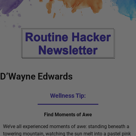
D’Wayne Edwards
Wellness Tip:
Find Moments of Awe
We’ve all experienced moments of awe: standing beneath a
towering mountain, watching the sun melt into a pastel pink