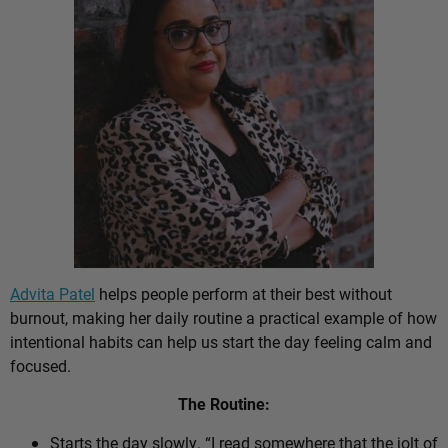
Advita Patel
helps people perform at their best without
burnout, making her daily routine a practical example of how
intentional habits can help us start the day feeling calm and
focused.
The Routine:
Starts the day slowly. “I read somewhere that the jolt of