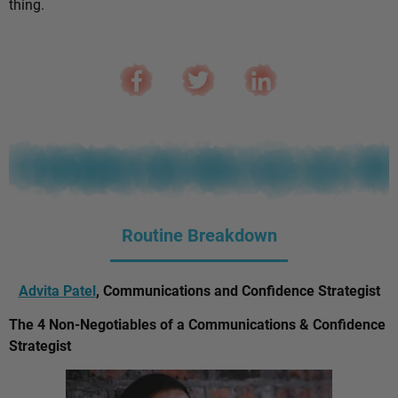
thing.
Routine Breakdown
Advita Patel
, Communications and Confidence Strategist
The 4 Non-Negotiables of a Communications & Confidence
Strategist