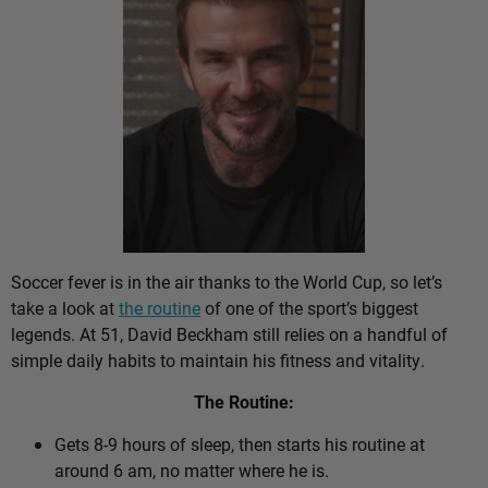
Soccer fever is in the air thanks to the World Cup, so let’s
take a look at
the routine
of one of the sport’s biggest
legends. At 51, David Beckham still relies on a handful of
simple daily habits to maintain his fitness and vitality.
The Routine:
Gets 8-9 hours of sleep, then starts his routine at
around 6 am, no matter where he is.