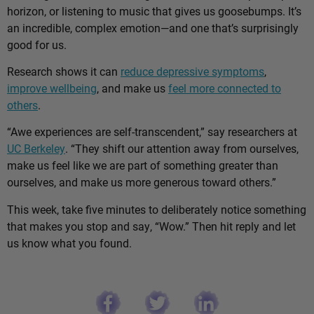
horizon, or listening to music that gives us goosebumps. It’s
an incredible, complex emotion—and one that’s surprisingly
good for us.
Research shows it can
reduce depressive symptoms
,
improve wellbeing
, and make us
feel more connected to
others
.
“Awe experiences are self-transcendent,” say researchers at
UC Berkeley
. “They shift our attention away from ourselves,
make us feel like we are part of something greater than
ourselves, and make us more generous toward others.”
This week, take five minutes to deliberately notice something
that makes you stop and say, “Wow.” Then hit reply and let
us know what you found.