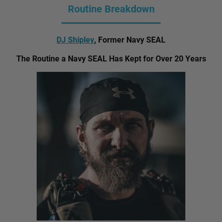
Routine Breakdown
DJ Shipley
, Former Navy SEAL
The Routine a Navy SEAL Has Kept for Over 20 Years