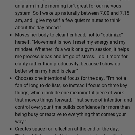
an alarm in the morning isn’t great for our nervous
system. So I wake up naturally between 7.00 and 7.15
am, and I give myself a few quiet minutes to think
about the day ahead.”
Moves her body to clear her head, not to “optimize”
herself. “Movement is how I reset my energy and my
mindset. Whether it’s a walk or a gym session, it helps
me process ideas and let go of stress. I do it more for
clarity rather than productivity, because I show up
better when my head is clear.”
Chooses one intentional focus for the day. “I’m not a
fan of long to-do lists, so instead I focus on three key
things, which include one meaningful piece of work
that moves things forward. That sense of intention and
control over your time builds confidence far more than
being busy or reactive to everything that comes your
way.”
Creates space for reflection at the end of the day.