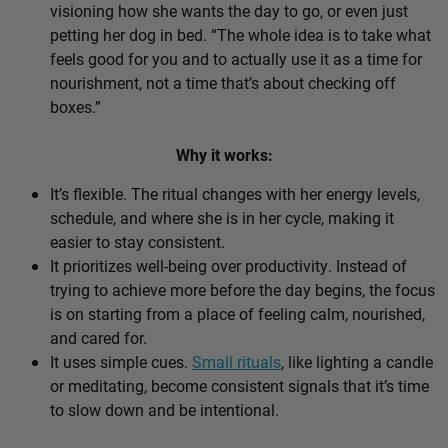
visioning how she wants the day to go, or even just
petting her dog in bed. “The whole idea is to take what
feels good for you and to actually use it as a time for
nourishment, not a time that’s about checking off
boxes.”
Why it works:
It’s flexible. The ritual changes with her energy levels,
schedule, and where she is in her cycle, making it
easier to stay consistent.
It prioritizes well-being over productivity. Instead of
trying to achieve more before the day begins, the focus
is on starting from a place of feeling calm, nourished,
and cared for.
It uses simple cues.
Small rituals
, like lighting a candle
or meditating, become consistent signals that it’s time
to slow down and be intentional.