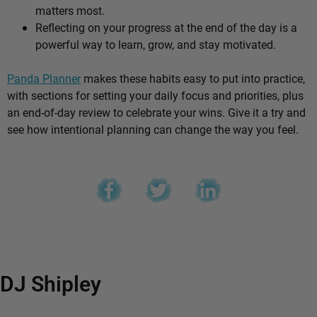
matters most.
Reflecting on your progress at the end of the day is a
powerful way to learn, grow, and stay motivated.
Panda Planner
makes these habits easy to put into practice,
with sections for setting your daily focus and priorities, plus
an end-of-day review to celebrate your wins. Give it a try and
see how intentional planning can change the way you feel.
DJ Shipley