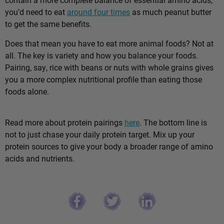
you’d need to eat
around four times
as much peanut butter
to get the same benefits.
Does that mean you have to eat more animal foods? Not at
all. The key is variety and how you balance your foods.
Pairing, say, rice with beans or nuts with whole grains gives
you a more complex nutritional profile than eating those
foods alone.
Read more about protein pairings
here
. The bottom line is
not to just chase your daily protein target. Mix up your
protein sources to give your body a broader range of amino
acids and nutrients.