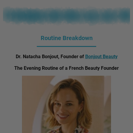
Routine Breakdown
Dr. Natacha Bonjout, Founder of
Bonjout Beauty
The Evening Routine of a French Beauty Founder