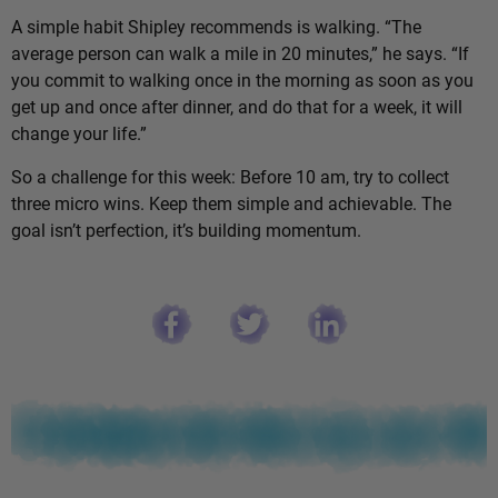
A simple habit Shipley recommends is walking. “The
average person can walk a mile in 20 minutes,” he says. “If
you commit to walking once in the morning as soon as you
get up and once after dinner, and do that for a week, it will
change your life.”
So a challenge for this week: Before 10 am, try to collect
three micro wins. Keep them simple and achievable. The
goal isn’t perfection, it’s building momentum.