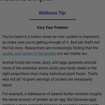
Wellness Tip:
Vary Your Proteins
You’ve heard it a million times by now: protein is important,
so make sure you’re getting enough of it. And yet, that’s not
the full story. Researchers are increasingly finding that the
quality and variety of the protein
you eat matter too.
Animal foods like meat, dairy, and eggs generally provide
more of the essential amino acids your body needs in the
right proportions than many individual plant foods. That’s
why not all 10-gram servings of protein are necessarily
equal.
For example, a tablespoon of peanut butter contains roughly
the same amount of protein as an egg. But because eggs
contain a more complete balance of essential amino acids,