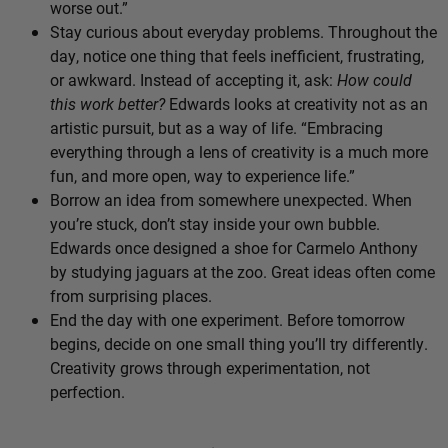
worse out.”
Stay curious about everyday problems. Throughout the
day, notice one thing that feels inefficient, frustrating,
or awkward. Instead of accepting it, ask:
How could
this work better?
Edwards looks at creativity not as an
artistic pursuit, but as a way of life. “Embracing
everything through a lens of creativity is a much more
fun, and more open, way to experience life.”
Borrow an idea from somewhere unexpected. When
you’re stuck, don’t stay inside your own bubble.
Edwards once designed a shoe for Carmelo Anthony
by studying jaguars at the zoo. Great ideas often come
from surprising places.
End the day with one experiment. Before tomorrow
begins, decide on one small thing you’ll try differently.
Creativity grows through experimentation, not
perfection.