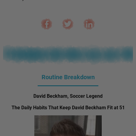
Routine Breakdown
David Beckham, Soccer Legend
The Daily Habits That Keep David Beckham Fit at 51