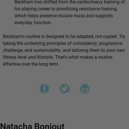
Beckham has shifted from the cardio-heavy training of
his playing career to prioritizing resistance training,
which helps preserve muscle mass and supports
everyday function.
Beckham’s routine is designed to be adapted, not copied. Try
taking the underlying principles of consistency, progressive
challenge, and sustainability, and tailoring them to your own
fitness level and lifestyle. That’s what makes a routine
effective over the long term.
Natacha Bonjout