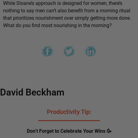
While Sloane’s approach is designed for women, there’s
nothing to say men can’t also benefit from a morning ritual
that prioritizes nourishment over simply getting more done.
What do you find most nourishing in the morning?
David Beckham
Productivity Tip:
Don’t Forget to Celebrate Your Wins 🥳