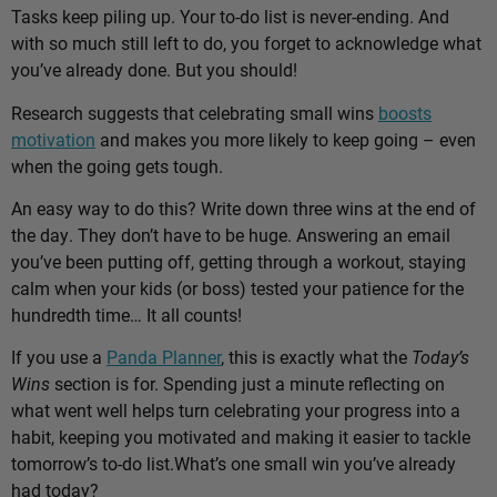
Tasks keep piling up. Your to-do list is never-ending. And
with so much still left to do, you forget to acknowledge what
you’ve already done. But you should!
Research suggests that celebrating small wins
boosts
motivation
and makes you more likely to keep going – even
when the going gets tough.
An easy way to do this? Write down three wins at the end of
the day. They don’t have to be huge. Answering an email
you’ve been putting off, getting through a workout, staying
calm when your kids (or boss) tested your patience for the
hundredth time… It all counts!
If you use a
Panda Planner
, this is exactly what the
Today’s
Wins
section is for. Spending just a minute reflecting on
what went well helps turn celebrating your progress into a
habit, keeping you motivated and making it easier to tackle
tomorrow’s to-do list.
What’s one small win you’ve already
had today?