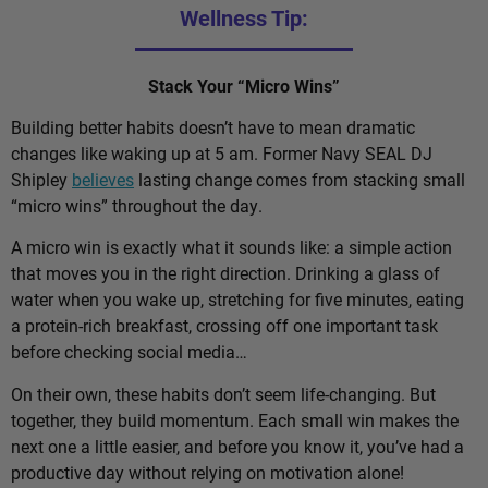
Wellness Tip:
Stack Your “Micro Wins”
Building better habits doesn’t have to mean dramatic
changes like waking up at 5 am. Former Navy SEAL DJ
Shipley
believes
lasting change comes from stacking small
“micro wins” throughout the day.
A micro win is exactly what it sounds like: a simple action
that moves you in the right direction. Drinking a glass of
water when you wake up, stretching for five minutes, eating
a protein-rich breakfast, crossing off one important task
before checking social media…
On their own, these habits don’t seem life-changing. But
together, they build momentum. Each small win makes the
next one a little easier, and before you know it, you’ve had a
productive day without relying on motivation alone!