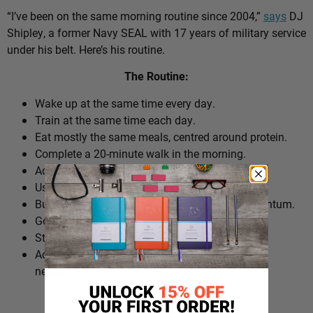
“I’ve been on the same morning routine since 2004,”
says
DJ
Shipley, a former Navy SEAL with 17 years of military service
under his belt. Here’s his routine.
The Routine:
Wake up at the same time every day.
Train at the same time each day.
Eat mostly the same meals, centred around protein.
Complete a 20-minute walk in the morning.
Add extra walks throughout the day.
Use cold plunges as part of recovery.
Build ‘micro wins’ before 10am to create momentum.
Go to bed at a consistent time.
Structure the day around repeatable habits.
Adjust the routine around work schedules when
needed.