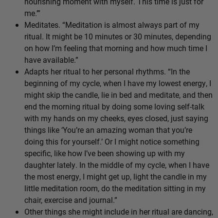
nourishing moment with myself. This time is just for
me.’”
Meditates. “Meditation is almost always part of my
ritual. It might be 10 minutes or 30 minutes, depending
on how I’m feeling that morning and how much time I
have available.”
Adapts her ritual to her personal rhythms. “In the
beginning of my cycle, when I have my lowest energy, I
might skip the candle, lie in bed and meditate, and then
end the morning ritual by doing some loving self-talk
with my hands on my cheeks, eyes closed, just saying
things like ‘You’re an amazing woman that you’re
doing this for yourself.’ Or I might notice something
specific, like how I’ve been showing up with my
daughter lately. In the middle of my cycle, when I have
the most energy, I might get up, light the candle in my
little meditation room, do the meditation sitting in my
chair, exercise and journal.”
Other things she might include in her ritual are dancing,