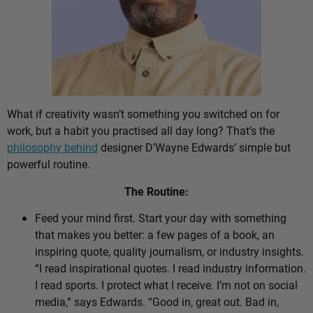
What if creativity wasn’t something you switched on for
work, but a habit you practised all day long? That’s the
philosophy behind
designer D’Wayne Edwards’ simple but
powerful routine.
The Routine:
Feed your mind first. Start your day with something
that makes you better: a few pages of a book, an
inspiring quote, quality journalism, or industry insights.
“I read inspirational quotes. I read industry information.
I read sports. I protect what I receive. I’m not on social
media,” says Edwards. “Good in, great out. Bad in,