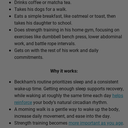
Drinks coffee or matcha tea.
Takes his dogs for a walk.
Eats a simple breakfast, like oatmeal or toast, then
takes his daughter to school.
Does strength training in his home gym, focusing on
exercises like dumbbell bench press, lower abdominal
work, and battle rope intervals.
Gets on with the rest of his work and daily
commitments.
Why it works:
Beckham’s routine prioritizes sleep and a consistent
wake-up time. Getting enough sleep supports recovery,
while waking at roughly the same time each day
helps
reinforce
your body’s natural circadian rhythm.
A morning walk is a gentle way to wake up the body,
increase daily movement, and ease into the day.
Strength training becomes
more important as you age
.