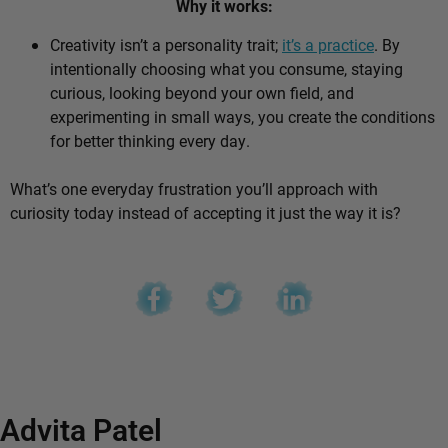
Why it works:
Creativity isn’t a personality trait;
it’s a practice
. By
intentionally choosing what you consume, staying
curious, looking beyond your own field, and
experimenting in small ways, you create the conditions
for better thinking every day.
What’s one everyday frustration you’ll approach with
curiosity today instead of accepting it just the way it is?
Advita Patel