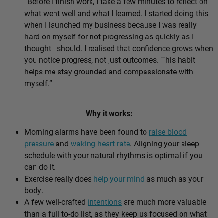
“Before I finish work, I take a few minutes to reflect on
what went well and what I learned. I started doing this
when I launched my business because I was really
hard on myself for not progressing as quickly as I
thought I should. I realised that confidence grows when
you notice progress, not just outcomes. This habit
helps me stay grounded and compassionate with
myself.”
Why it works:
Morning alarms have been found to
raise blood
pressure
and
waking heart rate
. Aligning your sleep
schedule with your natural rhythms is optimal if you
can do it.
Exercise really does
help your mind
as much as your
body.
A few well-crafted
intentions
are much more valuable
than a full to-do list, as they keep us focused on what