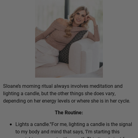
Sloane’s morning ritual always involves meditation and
lighting a candle, but the other things she does vary,
depending on her energy levels or where she is in her cycle.
The Routine:
Lights a candle.“For me, lighting a candle is the signal
to my body and mind that says, ‘I’m starting this