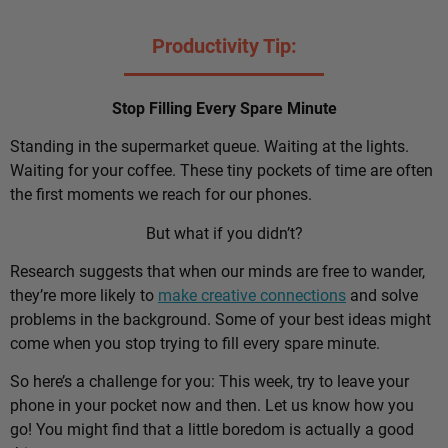
Productivity Tip:
Stop Filling Every Spare Minute
Standing in the supermarket queue. Waiting at the lights.
Waiting for your coffee. These tiny pockets of time are often
the first moments we reach for our phones.
But what if you didn’t?
Research suggests that when our minds are free to wander,
they’re more likely to
make creative connections
and solve
problems in the background. Some of your best ideas might
come when you stop trying to fill every spare minute.
So here’s a challenge for you: This week, try to leave your
phone in your pocket now and then. Let us know how you
go! You might find that a little boredom is actually a good