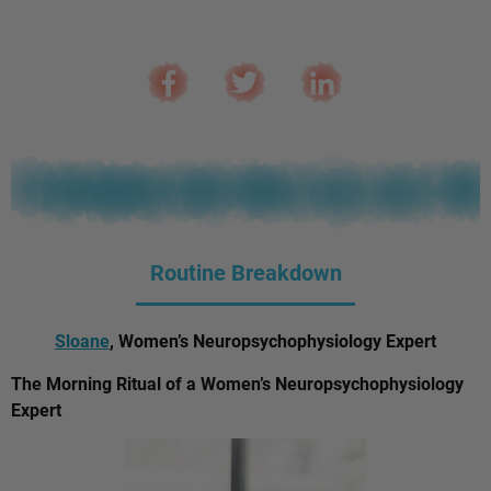
Routine Breakdown
Sloane
, Women’s Neuropsychophysiology Expert
The Morning Ritual of a Women’s Neuropsychophysiology
Expert