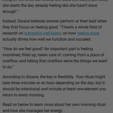
she starts the day already feeling like she hasn’t done
enough.”
Instead, Sloane believes women perform at their best when
they first focus on feeling good. “There’s a whole field of
research on
subjective well-being
, on how
feeling good
actually drives how well we function and succeed.
“How do we feel good? An important part is feeling
nourished, filled up, taken care of, coming from a place of
overflow, and letting that overflow serve the things we want
to do.”
According to Sloane, the key is flexibility. Your ritual might
take three minutes or an hour depending on the day, but it
should be intentional and include at least one element you
return to every morning.
Read on below to learn more about her own morning ritual
and how she manages her energy.