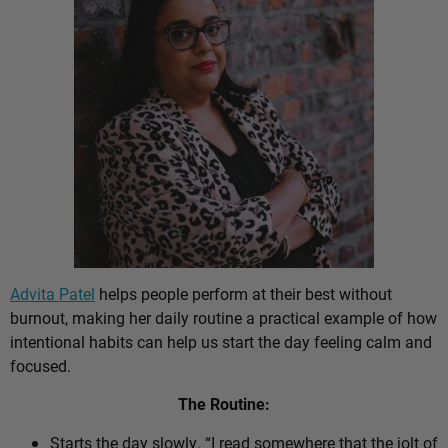
Advita Patel
helps people perform at their best without
burnout, making her daily routine a practical example of how
intentional habits can help us start the day feeling calm and
focused.
The Routine:
Starts the day slowly. “I read somewhere that the jolt of