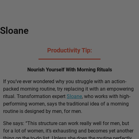
Sloane
Productivity Tip:
Nourish Yourself With Morning Rituals
If you’ve ever wondered why you struggle with an action-
packed morning routine, try replacing it with an empowering
ritual. Transformation expert
Sloane
, who works with high-
performing women, says the traditional idea of a morning
routine is designed by men, for men.
She says: “This structure can work really well for men, but
for a lot of women, it’s exhausting and becomes yet another
thing on the to-do list. Unless she does the routine perfectly,