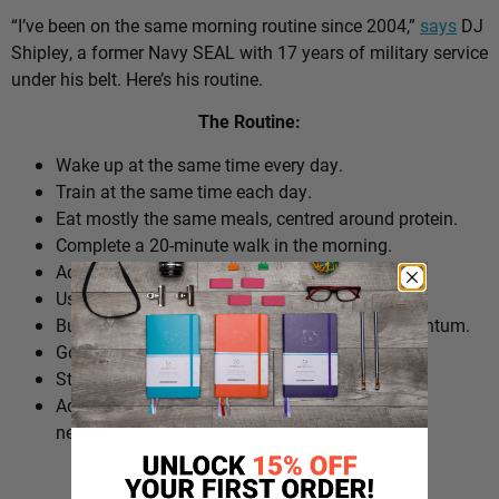
“I’ve been on the same morning routine since 2004,”
says
DJ
Shipley, a former Navy SEAL with 17 years of military service
under his belt. Here’s his routine.
The Routine:
Wake up at the same time every day.
Train at the same time each day.
Eat mostly the same meals, centred around protein.
Complete a 20-minute walk in the morning.
Add extra walks throughout the day.
Use cold plunges as part of recovery.
Build ‘micro wins’ before 10am to create momentum.
Go to bed at a consistent time.
Structure the day around repeatable habits.
Adjust the routine around work schedules when
needed.