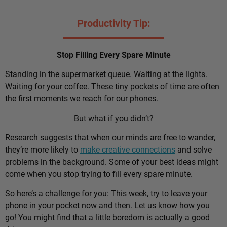
Productivity Tip:
Stop Filling Every Spare Minute
Standing in the supermarket queue. Waiting at the lights.
Waiting for your coffee. These tiny pockets of time are often
the first moments we reach for our phones.
But what if you didn’t?
Research suggests that when our minds are free to wander,
they’re more likely to
make creative connections
and solve
problems in the background. Some of your best ideas might
come when you stop trying to fill every spare minute.
So here’s a challenge for you: This week, try to leave your
phone in your pocket now and then. Let us know how you
go! You might find that a little boredom is actually a good