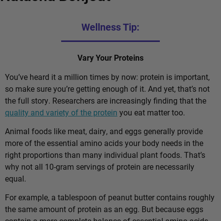
Wellness Tip:
Vary Your Proteins
You’ve heard it a million times by now: protein is important,
so make sure you’re getting enough of it. And yet, that’s not
the full story. Researchers are increasingly finding that the
quality and variety of the protein
you eat matter too.
Animal foods like meat, dairy, and eggs generally provide
more of the essential amino acids your body needs in the
right proportions than many individual plant foods. That’s
why not all 10-gram servings of protein are necessarily
equal.
For example, a tablespoon of peanut butter contains roughly
the same amount of protein as an egg. But because eggs
contain a more complete balance of essential amino acids,