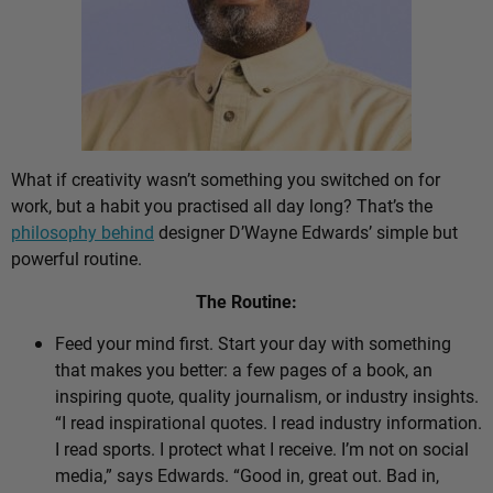
What if creativity wasn’t something you switched on for
work, but a habit you practised all day long? That’s the
philosophy behind
designer D’Wayne Edwards’ simple but
powerful routine.
The Routine:
Feed your mind first. Start your day with something
that makes you better: a few pages of a book, an
inspiring quote, quality journalism, or industry insights.
“I read inspirational quotes. I read industry information.
I read sports. I protect what I receive. I’m not on social
media,” says Edwards. “Good in, great out. Bad in,