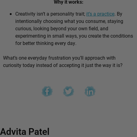
Why it works:
Creativity isn’t a personality trait;
it’s a practice
. By
intentionally choosing what you consume, staying
curious, looking beyond your own field, and
experimenting in small ways, you create the conditions
for better thinking every day.
What’s one everyday frustration you’ll approach with
curiosity today instead of accepting it just the way it is?
Advita Patel