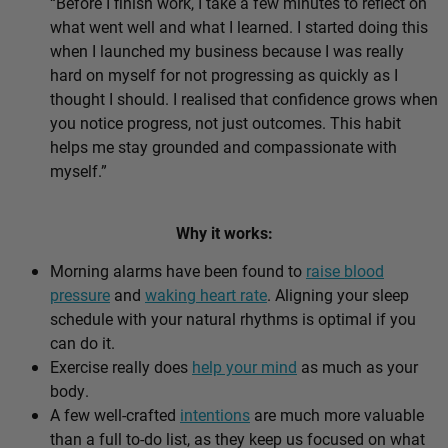
“Before I finish work, I take a few minutes to reflect on
what went well and what I learned. I started doing this
when I launched my business because I was really
hard on myself for not progressing as quickly as I
thought I should. I realised that confidence grows when
you notice progress, not just outcomes. This habit
helps me stay grounded and compassionate with
myself.”
Why it works:
Morning alarms have been found to
raise blood
pressure
and
waking heart rate
. Aligning your sleep
schedule with your natural rhythms is optimal if you
can do it.
Exercise really does
help your mind
as much as your
body.
A few well-crafted
intentions
are much more valuable
than a full to-do list, as they keep us focused on what