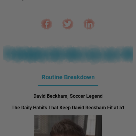
Routine Breakdown
David Beckham, Soccer Legend
The Daily Habits That Keep David Beckham Fit at 51