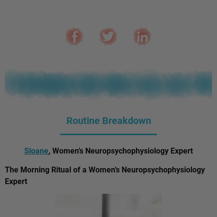
Routine Breakdown
Sloane
, Women’s Neuropsychophysiology Expert
The Morning Ritual of a Women’s Neuropsychophysiology
Expert