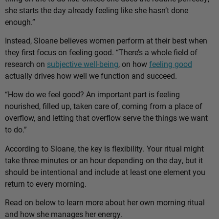
she starts the day already feeling like she hasn’t done
enough.”
Instead, Sloane believes women perform at their best when
they first focus on feeling good. “There’s a whole field of
research on
subjective well-being
, on how
feeling good
actually drives how well we function and succeed.
“How do we feel good? An important part is feeling
nourished, filled up, taken care of, coming from a place of
overflow, and letting that overflow serve the things we want
to do.”
According to Sloane, the key is flexibility. Your ritual might
take three minutes or an hour depending on the day, but it
should be intentional and include at least one element you
return to every morning.
Read on below to learn more about her own morning ritual
and how she manages her energy.