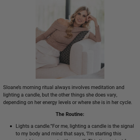
Sloane’s morning ritual always involves meditation and
lighting a candle, but the other things she does vary,
depending on her energy levels or where she is in her cycle.
The Routine:
Lights a candle.“For me, lighting a candle is the signal
to my body and mind that says, ‘I’m starting this