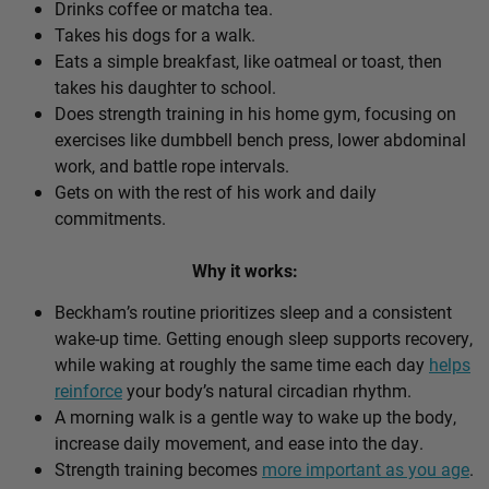
Drinks coffee or matcha tea.
Takes his dogs for a walk.
Eats a simple breakfast, like oatmeal or toast, then
takes his daughter to school.
Does strength training in his home gym, focusing on
exercises like dumbbell bench press, lower abdominal
work, and battle rope intervals.
Gets on with the rest of his work and daily
commitments.
Why it works:
Beckham’s routine prioritizes sleep and a consistent
wake-up time. Getting enough sleep supports recovery,
while waking at roughly the same time each day
helps
reinforce
your body’s natural circadian rhythm.
A morning walk is a gentle way to wake up the body,
increase daily movement, and ease into the day.
Strength training becomes
more important as you age
.