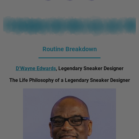
Routine Breakdown
D’Wayne Edwards
, Legendary Sneaker Designer
The Life Philosophy of a Legendary Sneaker Designer