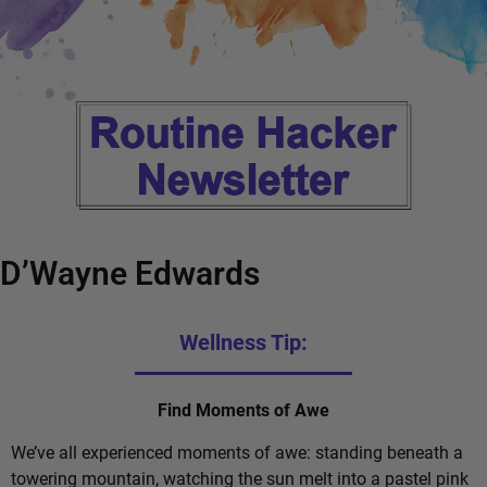
D’Wayne Edwards
Wellness Tip:
Find Moments of Awe
We’ve all experienced moments of awe: standing beneath a
towering mountain, watching the sun melt into a pastel pink