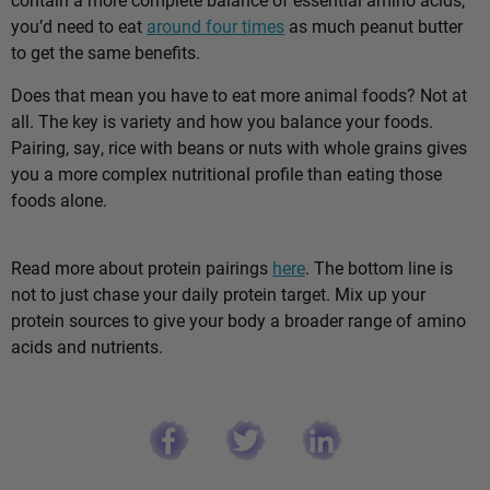
you’d need to eat
around four times
as much peanut butter
to get the same benefits.
Does that mean you have to eat more animal foods? Not at
all. The key is variety and how you balance your foods.
Pairing, say, rice with beans or nuts with whole grains gives
you a more complex nutritional profile than eating those
foods alone.
Read more about protein pairings
here
. The bottom line is
not to just chase your daily protein target. Mix up your
protein sources to give your body a broader range of amino
acids and nutrients.