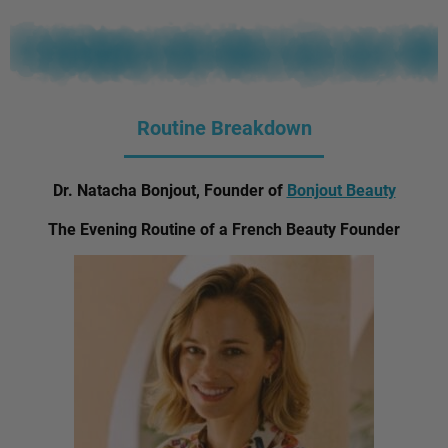
Routine Breakdown
Dr. Natacha Bonjout, Founder of
Bonjout Beauty
The Evening Routine of a French Beauty Founder