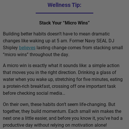
Wellness Tip:
Stack Your “Micro Wins”
Building better habits doesn’t have to mean dramatic
changes like waking up at 5 am. Former Navy SEAL DJ
Shipley
believes
lasting change comes from stacking small
“micro wins” throughout the day.
A micro win is exactly what it sounds like: a simple action
that moves you in the right direction. Drinking a glass of
water when you wake up, stretching for five minutes, eating
a protein-rich breakfast, crossing off one important task
before checking social media…
On their own, these habits don’t seem life-changing. But
together, they build momentum. Each small win makes the
next one a little easier, and before you know it, you’ve had a
productive day without relying on motivation alone!