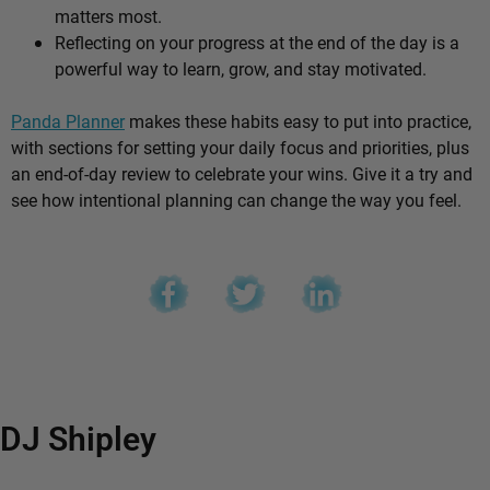
matters most.
Reflecting on your progress at the end of the day is a
powerful way to learn, grow, and stay motivated.
Panda Planner
makes these habits easy to put into practice,
with sections for setting your daily focus and priorities, plus
an end-of-day review to celebrate your wins. Give it a try and
see how intentional planning can change the way you feel.
DJ Shipley