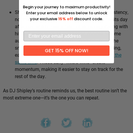
Why it works:
Begin your journey to maximum productivity!
Shipley’s whole approach comes down to consistency,
Enter your email address below to unlock
not intensity. He sticks to the same healthy habits day
your exclusive
15% off
discount code.
after day, which means he’s not stuck negotiating with
himself every morning — the good choices become
automatic instead of hinging on willpower. It’s the
small stuff, done repeatedly, that adds up: walking,
GET 15% OFF NOW!
eating well, going to bed and waking up
around the
same time
. Those early “micro wins” create
momentum, making it easier to stay on track for the
rest of the day.
As DJ Shipley’s routine reminds us, the best routine isn’t the
most extreme one—it’s the one you can repeat.