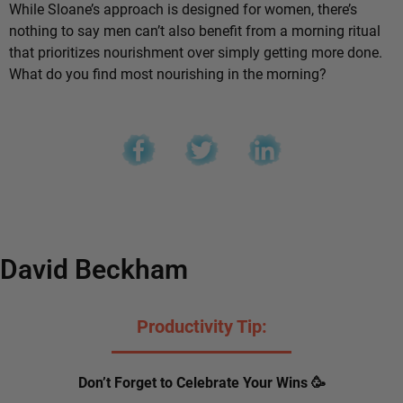
While Sloane’s approach is designed for women, there’s
nothing to say men can’t also benefit from a morning ritual
that prioritizes nourishment over simply getting more done.
What do you find most nourishing in the morning?
David Beckham
Productivity Tip:
Don’t Forget to Celebrate Your Wins 🥳