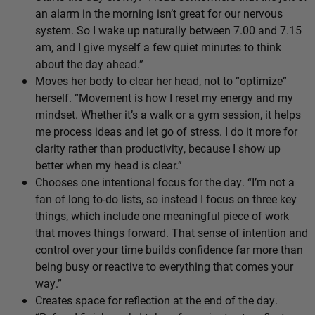
an alarm in the morning isn’t great for our nervous
system. So I wake up naturally between 7.00 and 7.15
am, and I give myself a few quiet minutes to think
about the day ahead.”
Moves her body to clear her head, not to “optimize”
herself. “Movement is how I reset my energy and my
mindset. Whether it’s a walk or a gym session, it helps
me process ideas and let go of stress. I do it more for
clarity rather than productivity, because I show up
better when my head is clear.”
Chooses one intentional focus for the day. “I’m not a
fan of long to-do lists, so instead I focus on three key
things, which include one meaningful piece of work
that moves things forward. That sense of intention and
control over your time builds confidence far more than
being busy or reactive to everything that comes your
way.”
Creates space for reflection at the end of the day.