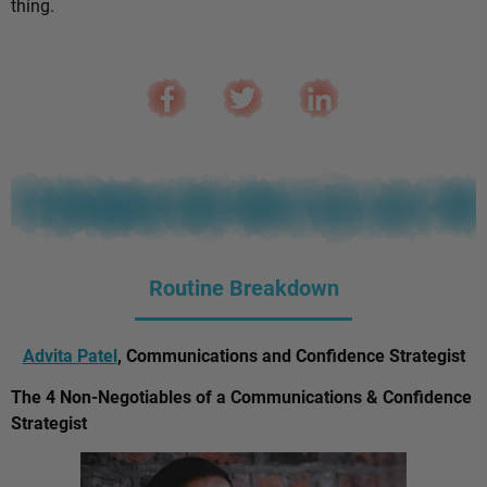
thing.
Routine Breakdown
Advita Patel
, Communications and Confidence Strategist
The 4 Non-Negotiables of a Communications & Confidence
Strategist