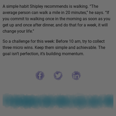
A simple habit Shipley recommends is walking. “The
average person can walk a mile in 20 minutes,” he says. “If
you commit to walking once in the morning as soon as you
get up and once after dinner, and do that for a week, it will
change your life.”
So a challenge for this week: Before 10 am, try to collect
three micro wins. Keep them simple and achievable. The
goal isn’t perfection, it’s building momentum.