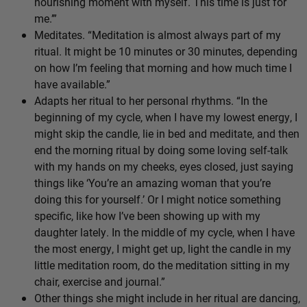
nourishing moment with myself. This time is just for
me.’”
Meditates. “Meditation is almost always part of my
ritual. It might be 10 minutes or 30 minutes, depending
on how I’m feeling that morning and how much time I
have available.”
Adapts her ritual to her personal rhythms. “In the
beginning of my cycle, when I have my lowest energy, I
might skip the candle, lie in bed and meditate, and then
end the morning ritual by doing some loving self-talk
with my hands on my cheeks, eyes closed, just saying
things like ‘You’re an amazing woman that you’re
doing this for yourself.’ Or I might notice something
specific, like how I’ve been showing up with my
daughter lately. In the middle of my cycle, when I have
the most energy, I might get up, light the candle in my
little meditation room, do the meditation sitting in my
chair, exercise and journal.”
Other things she might include in her ritual are dancing,