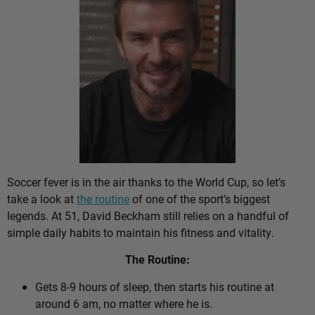
Soccer fever is in the air thanks to the World Cup, so let’s
take a look at
the routine
of one of the sport’s biggest
legends. At 51, David Beckham still relies on a handful of
simple daily habits to maintain his fitness and vitality.
The Routine:
Gets 8-9 hours of sleep, then starts his routine at
around 6 am, no matter where he is.