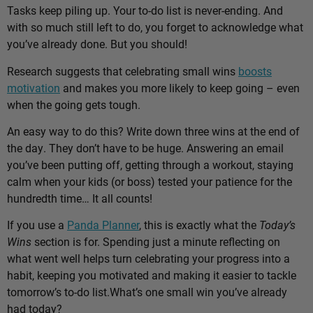
Tasks keep piling up. Your to-do list is never-ending. And
with so much still left to do, you forget to acknowledge what
you’ve already done. But you should!
Research suggests that celebrating small wins
boosts
motivation
and makes you more likely to keep going – even
when the going gets tough.
An easy way to do this? Write down three wins at the end of
the day. They don’t have to be huge. Answering an email
you’ve been putting off, getting through a workout, staying
calm when your kids (or boss) tested your patience for the
hundredth time… It all counts!
If you use a
Panda Planner
, this is exactly what the
Today’s
Wins
section is for. Spending just a minute reflecting on
what went well helps turn celebrating your progress into a
habit, keeping you motivated and making it easier to tackle
tomorrow’s to-do list.
What’s one small win you’ve already
had today?