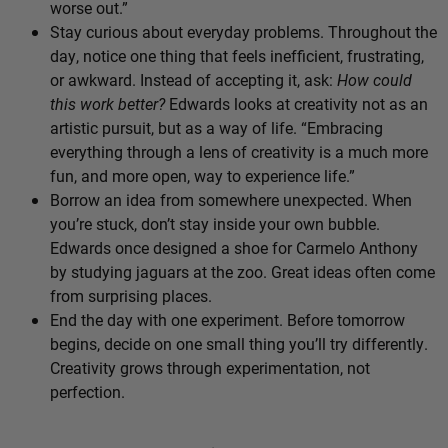
worse out.”
Stay curious about everyday problems. Throughout the
day, notice one thing that feels inefficient, frustrating,
or awkward. Instead of accepting it, ask:
How could
this work better?
Edwards looks at creativity not as an
artistic pursuit, but as a way of life. “Embracing
everything through a lens of creativity is a much more
fun, and more open, way to experience life.”
Borrow an idea from somewhere unexpected. When
you’re stuck, don’t stay inside your own bubble.
Edwards once designed a shoe for Carmelo Anthony
by studying jaguars at the zoo. Great ideas often come
from surprising places.
End the day with one experiment. Before tomorrow
begins, decide on one small thing you’ll try differently.
Creativity grows through experimentation, not
perfection.