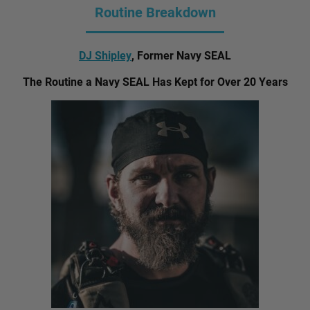
Routine Breakdown
DJ Shipley
, Former Navy SEAL
The Routine a Navy SEAL Has Kept for Over 20 Years