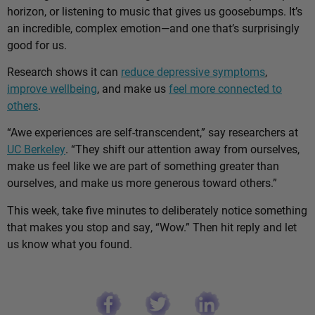
horizon, or listening to music that gives us goosebumps. It’s
an incredible, complex emotion—and one that’s surprisingly
good for us.
Research shows it can
reduce depressive symptoms
,
improve wellbeing
, and make us
feel more connected to
others
.
“Awe experiences are self-transcendent,” say researchers at
UC Berkeley
. “They shift our attention away from ourselves,
make us feel like we are part of something greater than
ourselves, and make us more generous toward others.”
This week, take five minutes to deliberately notice something
that makes you stop and say, “Wow.” Then hit reply and let
us know what you found.