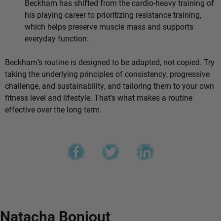
Beckham has shifted from the cardio-heavy training of
his playing career to prioritizing resistance training,
which helps preserve muscle mass and supports
everyday function.
Beckham’s routine is designed to be adapted, not copied. Try
taking the underlying principles of consistency, progressive
challenge, and sustainability, and tailoring them to your own
fitness level and lifestyle. That’s what makes a routine
effective over the long term.
Natacha Bonjout