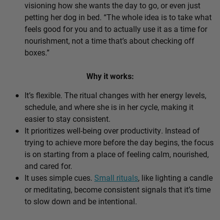
visioning how she wants the day to go, or even just
petting her dog in bed. “The whole idea is to take what
feels good for you and to actually use it as a time for
nourishment, not a time that’s about checking off
boxes.”
Why it works:
It’s flexible. The ritual changes with her energy levels,
schedule, and where she is in her cycle, making it
easier to stay consistent.
It prioritizes well-being over productivity. Instead of
trying to achieve more before the day begins, the focus
is on starting from a place of feeling calm, nourished,
and cared for.
It uses simple cues.
Small rituals
, like lighting a candle
or meditating, become consistent signals that it’s time
to slow down and be intentional.