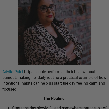
Advita Patel
helps people perform at their best without
burnout, making her daily routine a practical example of how
intentional habits can help us start the day feeling calm and
focused.
The Routine:
Starts the day slowly. “I read somewhere that the jolt of