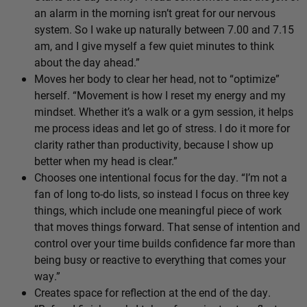
an alarm in the morning isn’t great for our nervous
system. So I wake up naturally between 7.00 and 7.15
am, and I give myself a few quiet minutes to think
about the day ahead.”
Moves her body to clear her head, not to “optimize”
herself. “Movement is how I reset my energy and my
mindset. Whether it’s a walk or a gym session, it helps
me process ideas and let go of stress. I do it more for
clarity rather than productivity, because I show up
better when my head is clear.”
Chooses one intentional focus for the day. “I’m not a
fan of long to-do lists, so instead I focus on three key
things, which include one meaningful piece of work
that moves things forward. That sense of intention and
control over your time builds confidence far more than
being busy or reactive to everything that comes your
way.”
Creates space for reflection at the end of the day.