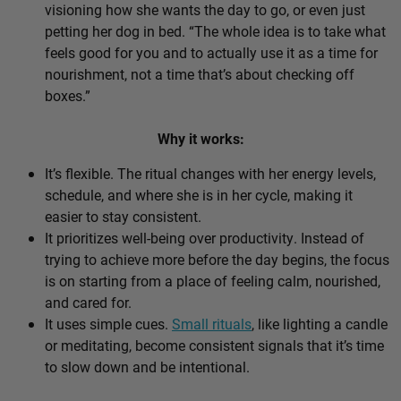
visioning how she wants the day to go, or even just
petting her dog in bed. “The whole idea is to take what
feels good for you and to actually use it as a time for
nourishment, not a time that’s about checking off
boxes.”
Why it works:
It’s flexible. The ritual changes with her energy levels,
schedule, and where she is in her cycle, making it
easier to stay consistent.
It prioritizes well-being over productivity. Instead of
trying to achieve more before the day begins, the focus
is on starting from a place of feeling calm, nourished,
and cared for.
It uses simple cues.
Small rituals
, like lighting a candle
or meditating, become consistent signals that it’s time
to slow down and be intentional.