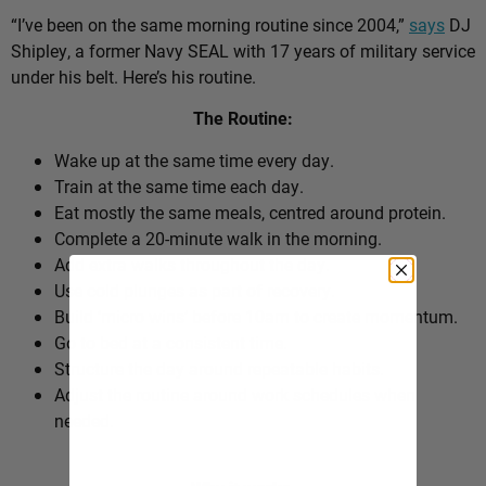
“I’ve been on the same morning routine since 2004,”
says
DJ
Shipley, a former Navy SEAL with 17 years of military service
under his belt. Here’s his routine.
The Routine:
Wake up at the same time every day.
Train at the same time each day.
Eat mostly the same meals, centred around protein.
Complete a 20-minute walk in the morning.
Add extra walks throughout the day.
Use cold plunges as part of recovery.
Build ‘micro wins’ before 10am to create momentum.
Go to bed at a consistent time.
Structure the day around repeatable habits.
Adjust the routine around work schedules when
needed.