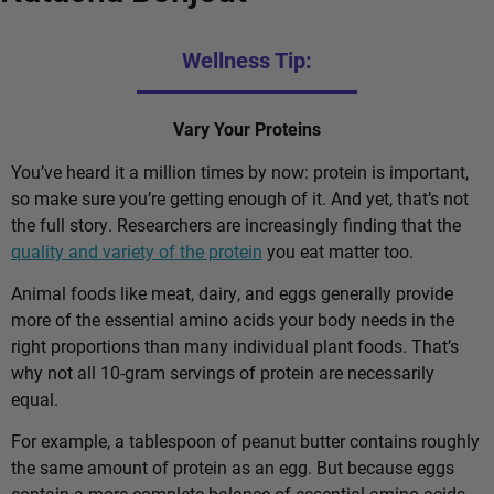
Wellness Tip:
Vary Your Proteins
You’ve heard it a million times by now: protein is important,
so make sure you’re getting enough of it. And yet, that’s not
the full story. Researchers are increasingly finding that the
quality and variety of the protein
you eat matter too.
Animal foods like meat, dairy, and eggs generally provide
more of the essential amino acids your body needs in the
right proportions than many individual plant foods. That’s
why not all 10-gram servings of protein are necessarily
equal.
For example, a tablespoon of peanut butter contains roughly
the same amount of protein as an egg. But because eggs
contain a more complete balance of essential amino acids,