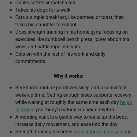
Drinks coffee or matcha tea.
Takes his dogs for a walk.
Eats a simple breakfast, like oatmeal or toast, then
takes his daughter to school.
Does strength training in his home gym, focusing on
exercises like dumbbell bench press, lower abdominal
work, and battle rope intervals.
Gets on with the rest of his work and daily
commitments.
Why it works:
Beckham’s routine prioritizes sleep and a consistent
wake-up time. Getting enough sleep supports recovery,
while waking at roughly the same time each day
helps
reinforce
your body’s natural circadian rhythm.
A morning walk is a gentle way to wake up the body,
increase daily movement, and ease into the day.
Strength training becomes
more important as you age
.