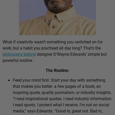
What if creativity wasn’t something you switched on for
work, but a habit you practised all day long? That’s the
philosophy behind
designer D’Wayne Edwards’ simple but
powerful routine.
The Routine:
Feed your mind first. Start your day with something
that makes you better: a few pages of a book, an
inspiring quote, quality journalism, or industry insights.
“I read inspirational quotes. I read industry information.
I read sports. I protect what I receive. I’m not on social
media,” says Edwards. “Good in, great out. Bad in,