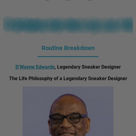
Routine Breakdown
D’Wayne Edwards
, Legendary Sneaker Designer
The Life Philosophy of a Legendary Sneaker Designer