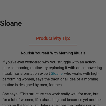
Sloane
Productivity Tip:
Nourish Yourself With Morning Rituals
If you’ve ever wondered why you struggle with an action-
packed morning routine, try replacing it with an empowering
ritual. Transformation expert
Sloane
, who works with high-
performing women, says the traditional idea of a morning
routine is designed by men, for men.
She says: “This structure can work really well for men, but
for a lot of women, it’s exhausting and becomes yet another
thing on the to-do list. Unless she does the routine perfectly,