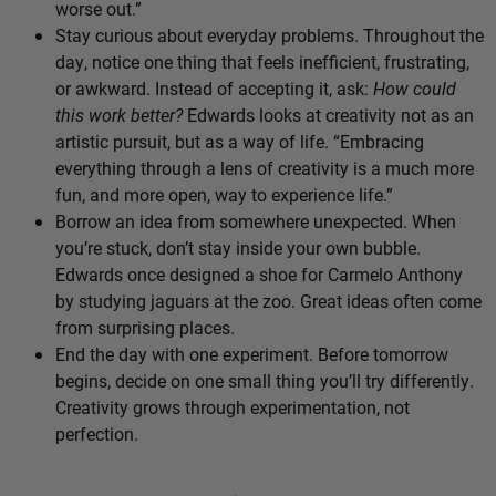
worse out.”
Stay curious about everyday problems. Throughout the
day, notice one thing that feels inefficient, frustrating,
or awkward. Instead of accepting it, ask:
How could
this work better?
Edwards looks at creativity not as an
artistic pursuit, but as a way of life. “Embracing
everything through a lens of creativity is a much more
fun, and more open, way to experience life.”
Borrow an idea from somewhere unexpected. When
you’re stuck, don’t stay inside your own bubble.
Edwards once designed a shoe for Carmelo Anthony
by studying jaguars at the zoo. Great ideas often come
from surprising places.
End the day with one experiment. Before tomorrow
begins, decide on one small thing you’ll try differently.
Creativity grows through experimentation, not
perfection.