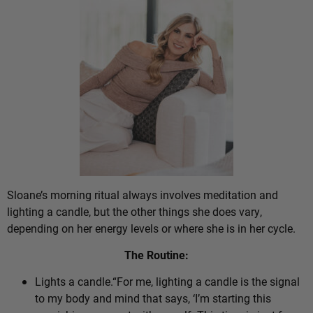
Sloane’s morning ritual always involves meditation and
lighting a candle, but the other things she does vary,
depending on her energy levels or where she is in her cycle.
The Routine:
Lights a candle.“For me, lighting a candle is the signal
to my body and mind that says, ‘I’m starting this