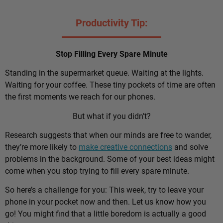
Productivity Tip:
Stop Filling Every Spare Minute
Standing in the supermarket queue. Waiting at the lights.
Waiting for your coffee. These tiny pockets of time are often
the first moments we reach for our phones.
But what if you didn’t?
Research suggests that when our minds are free to wander,
they’re more likely to
make creative connections
and solve
problems in the background. Some of your best ideas might
come when you stop trying to fill every spare minute.
So here’s a challenge for you: This week, try to leave your
phone in your pocket now and then. Let us know how you
go! You might find that a little boredom is actually a good