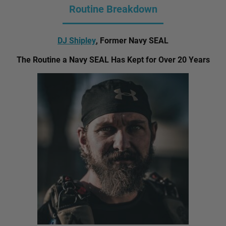
Routine Breakdown
DJ Shipley
, Former Navy SEAL
The Routine a Navy SEAL Has Kept for Over 20 Years