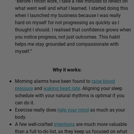
“Before I finish work, I take a few minutes to reflect on
what went well and what I learned. I started doing this
when I launched my business because I was really
hard on myself for not progressing as quickly as I
thought I should. I realised that confidence grows when
you notice progress, not just outcomes. This habit
helps me stay grounded and compassionate with
myself.”
Why it works:
Morning alarms have been found to
raise blood
pressure
and
waking heart rate
. Aligning your sleep
schedule with your natural rhythms is optimal if you
can do it.
Exercise really does
help your mind
as much as your
body.
A few well-crafted
intentions
are much more valuable
than a full to-do list, as they keep us focused on what