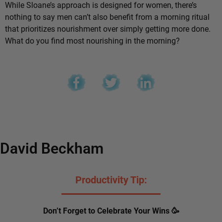
While Sloane’s approach is designed for women, there’s
nothing to say men can’t also benefit from a morning ritual
that prioritizes nourishment over simply getting more done.
What do you find most nourishing in the morning?
David Beckham
Productivity Tip:
Don’t Forget to Celebrate Your Wins 🥳