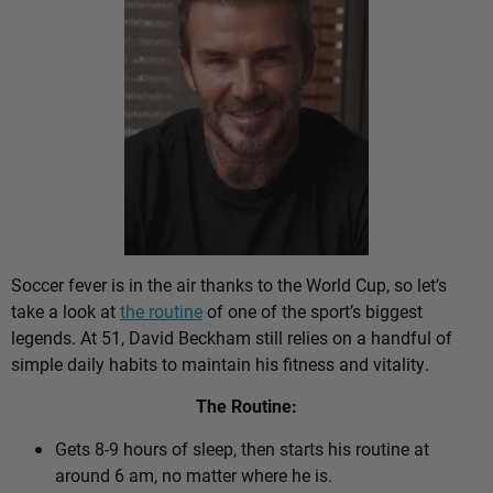
Soccer fever is in the air thanks to the World Cup, so let’s
take a look at
the routine
of one of the sport’s biggest
legends. At 51, David Beckham still relies on a handful of
simple daily habits to maintain his fitness and vitality.
The Routine:
Gets 8-9 hours of sleep, then starts his routine at
around 6 am, no matter where he is.