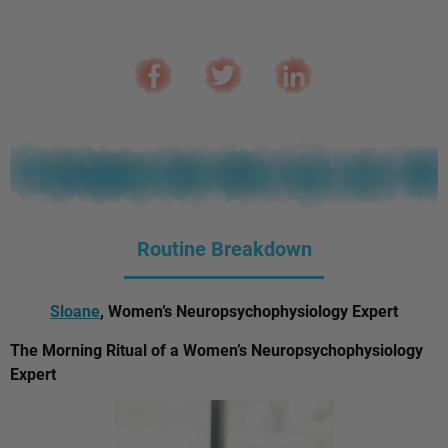
Routine Breakdown
Sloane
, Women’s Neuropsychophysiology Expert
The Morning Ritual of a Women’s Neuropsychophysiology
Expert