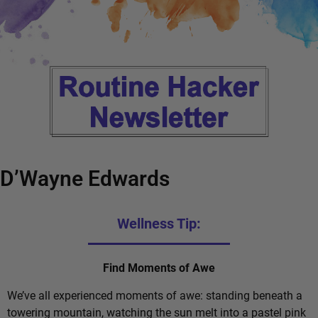
D’Wayne Edwards
Wellness Tip:
Find Moments of Awe
We’ve all experienced moments of awe: standing beneath a
towering mountain, watching the sun melt into a pastel pink