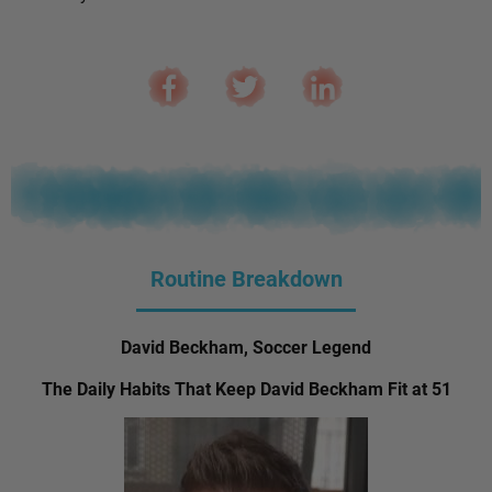
Routine Breakdown
David Beckham, Soccer Legend
The Daily Habits That Keep David Beckham Fit at 51