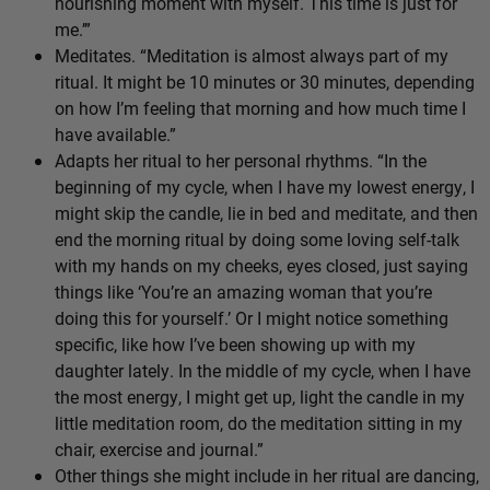
nourishing moment with myself. This time is just for
me.’”
Meditates. “Meditation is almost always part of my
ritual. It might be 10 minutes or 30 minutes, depending
on how I’m feeling that morning and how much time I
have available.”
Adapts her ritual to her personal rhythms. “In the
beginning of my cycle, when I have my lowest energy, I
might skip the candle, lie in bed and meditate, and then
end the morning ritual by doing some loving self-talk
with my hands on my cheeks, eyes closed, just saying
things like ‘You’re an amazing woman that you’re
doing this for yourself.’ Or I might notice something
specific, like how I’ve been showing up with my
daughter lately. In the middle of my cycle, when I have
the most energy, I might get up, light the candle in my
little meditation room, do the meditation sitting in my
chair, exercise and journal.”
Other things she might include in her ritual are dancing,