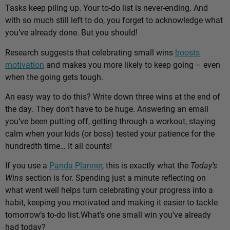
Tasks keep piling up. Your to-do list is never-ending. And
with so much still left to do, you forget to acknowledge what
you’ve already done. But you should!
Research suggests that celebrating small wins
boosts
motivation
and makes you more likely to keep going – even
when the going gets tough.
An easy way to do this? Write down three wins at the end of
the day. They don’t have to be huge. Answering an email
you’ve been putting off, getting through a workout, staying
calm when your kids (or boss) tested your patience for the
hundredth time… It all counts!
If you use a
Panda Planner
, this is exactly what the
Today’s
Wins
section is for. Spending just a minute reflecting on
what went well helps turn celebrating your progress into a
habit, keeping you motivated and making it easier to tackle
tomorrow’s to-do list.
What’s one small win you’ve already
had today?