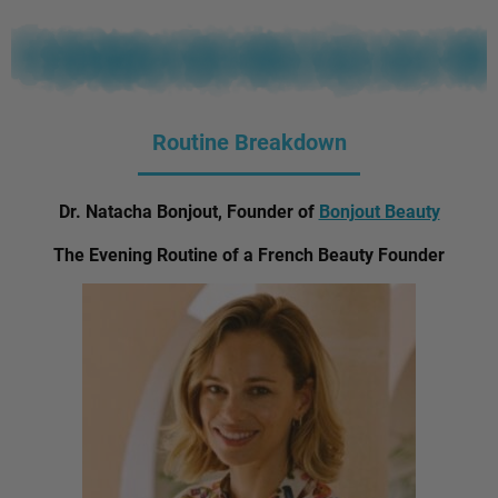
Routine Breakdown
Dr. Natacha Bonjout, Founder of
Bonjout Beauty
The Evening Routine of a French Beauty Founder