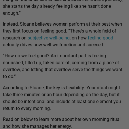
she starts the day already feeling like she hasn’t done
enough.”
Instead, Sloane believes women perform at their best when
they first focus on feeling good. “There’s a whole field of
research on
subjective well-being
, on how
feeling good
actually drives how well we function and succeed.
“How do we feel good? An important part is feeling
nourished, filled up, taken care of, coming from a place of
overflow, and letting that overflow serve the things we want
to do.”
According to Sloane, the key is flexibility. Your ritual might
take three minutes or an hour depending on the day, but it
should be intentional and include at least one element you
return to every morning.
Read on below to learn more about her own morning ritual
and how she manages her energy.