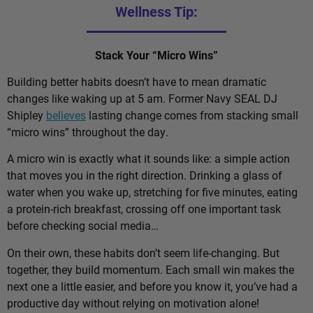
Wellness Tip:
Stack Your “Micro Wins”
Building better habits doesn’t have to mean dramatic
changes like waking up at 5 am. Former Navy SEAL DJ
Shipley
believes
lasting change comes from stacking small
“micro wins” throughout the day.
A micro win is exactly what it sounds like: a simple action
that moves you in the right direction. Drinking a glass of
water when you wake up, stretching for five minutes, eating
a protein-rich breakfast, crossing off one important task
before checking social media…
On their own, these habits don’t seem life-changing. But
together, they build momentum. Each small win makes the
next one a little easier, and before you know it, you’ve had a
productive day without relying on motivation alone!