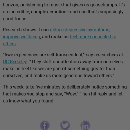
horizon, or listening to music that gives us goosebumps. It’s
an incredible, complex emotion—and one that’s surprisingly
good for us.
Research shows it can
reduce depressive symptoms
,
improve wellbeing
, and make us
feel more connected to
others
.
“Awe experiences are self-transcendent,” say researchers at
UC Berkeley
. “They shift our attention away from ourselves,
make us feel like we are part of something greater than
ourselves, and make us more generous toward others.”
This week, take five minutes to deliberately notice something
that makes you stop and say, “Wow.” Then hit reply and let
us know what you found.