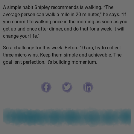
A simple habit Shipley recommends is walking. “The
average person can walk a mile in 20 minutes,” he says. “If
you commit to walking once in the morning as soon as you
get up and once after dinner, and do that for a week, it will
change your life.”
So a challenge for this week: Before 10 am, try to collect
three micro wins. Keep them simple and achievable. The
goal isn’t perfection, it’s building momentum.