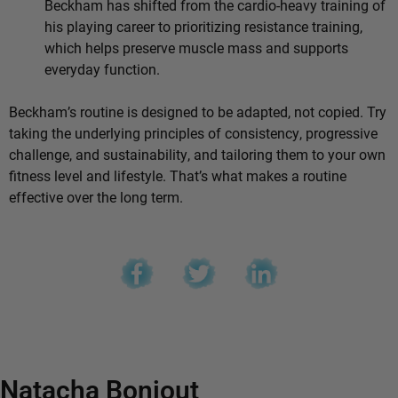
Beckham has shifted from the cardio-heavy training of
his playing career to prioritizing resistance training,
which helps preserve muscle mass and supports
everyday function.
Beckham’s routine is designed to be adapted, not copied. Try
taking the underlying principles of consistency, progressive
challenge, and sustainability, and tailoring them to your own
fitness level and lifestyle. That’s what makes a routine
effective over the long term.
Natacha Bonjout