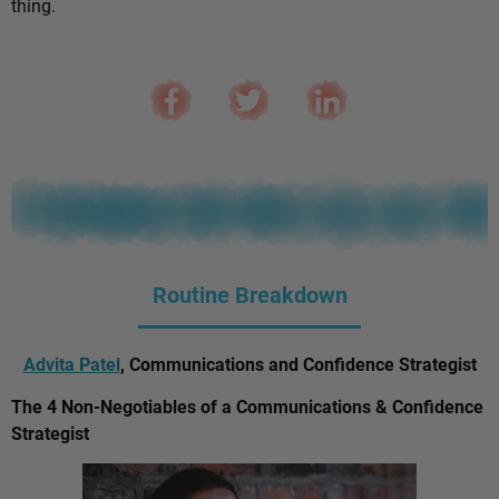
thing.
Routine Breakdown
Advita Patel
, Communications and Confidence Strategist
The 4 Non-Negotiables of a Communications & Confidence
Strategist