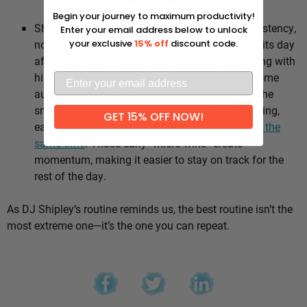
Why it works:
Begin your journey to maximum productivity!
Shipley’s whole approach comes down to consistency,
Enter your email address below to unlock
not intensity. He sticks to the same healthy habits day
your exclusive
15% off
discount code.
after day, which means he’s not stuck negotiating with
himself every morning — the good choices become
automatic instead of hinging on willpower. It’s the
small stuff, done repeatedly, that adds up: walking,
GET 15% OFF NOW!
eating well, going to bed and waking up
around the
same time
. Those early “micro wins” create
momentum, making it easier to stay on track for the
rest of the day.
As DJ Shipley’s routine reminds us, the best routine isn’t the
most extreme one—it’s the one you can repeat.