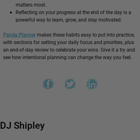
matters most.
Reflecting on your progress at the end of the day is a
powerful way to learn, grow, and stay motivated.
Panda Planner
makes these habits easy to put into practice,
with sections for setting your daily focus and priorities, plus
an end-of-day review to celebrate your wins. Give it a try and
see how intentional planning can change the way you feel.
DJ Shipley