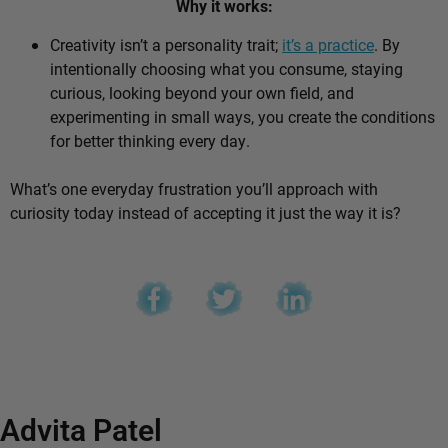
Why it works:
Creativity isn’t a personality trait;
it’s a practice
. By
intentionally choosing what you consume, staying
curious, looking beyond your own field, and
experimenting in small ways, you create the conditions
for better thinking every day.
What’s one everyday frustration you’ll approach with
curiosity today instead of accepting it just the way it is?
Advita Patel