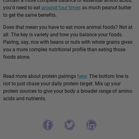
you’d need to eat
around four times
as much peanut butter
to get the same benefits.
Does that mean you have to eat more animal foods? Not at
all. The key is variety and how you balance your foods.
Pairing, say, rice with beans or nuts with whole grains gives
you a more complex nutritional profile than eating those
foods alone.
Read more about protein pairings
here
. The bottom line is
not to just chase your daily protein target. Mix up your
protein sources to give your body a broader range of amino
acids and nutrients.