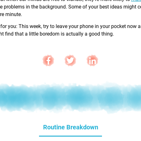
e problems in the background. Some of your best ideas might 
are minute.
 for you: This week, try to leave your phone in your pocket now 
 find that a little boredom is actually a good thing.
Routine Breakdown