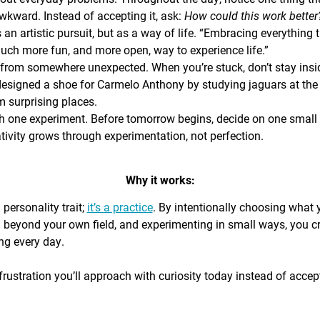
awkward. Instead of accepting it, ask:
How could this work bette
s an artistic pursuit, but as a way of life. “Embracing everything 
 much more fun, and more open, way to experience life.”
from somewhere unexpected. When you’re stuck, don’t stay insi
signed a shoe for Carmelo Anthony by studying jaguars at the 
 surprising places.
h one experiment. Before tomorrow begins, decide on one small th
ativity grows through experimentation, not perfection.
Why it works:
a personality trait;
it’s a practice
. By intentionally choosing what
g beyond your own field, and experimenting in small ways, you c
ing every day.
rustration you’ll approach with curiosity today instead of accepti