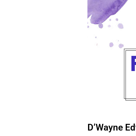
D’Wayne Ed