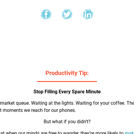
l
Productivity Tip:
Stop Filling Every Spare Minute
market queue. Waiting at the lights. Waiting for your coffee. Th
rst moments we reach for our phones.
But what if you didn’t?
t when our minds are free to wander, they’re more likely to
make