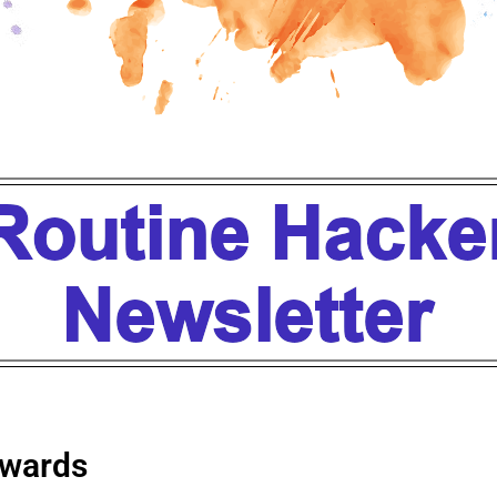
wards