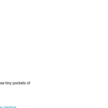
ese tiny pockets of
 creative