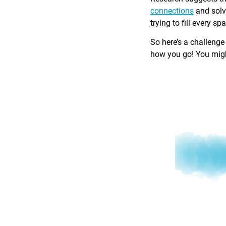
connections
and solv
trying to fill every sp
So here’s a challenge
how you go! You might