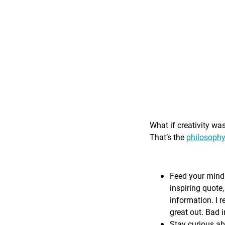
What if creativity wa
That’s the
philosophy
Feed your mind 
inspiring quote,
information. I r
great out. Bad i
Stay curious ab