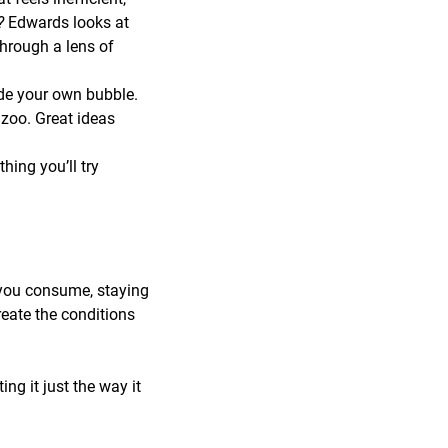
r?
Edwards looks at
through a lens of
de your own bubble.
zoo. Great ideas
ing you’ll try
 you consume, staying
reate the conditions
ng it just the way it