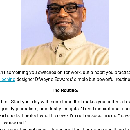
sn’t something you switched on for work, but a habit you practis
 behind
designer D’Wayne Edwards’ simple but powerful routine
The Routine:
first. Start your day with something that makes you better: a f
 quality journalism, or industry insights. “I read inspirational quo
ead sports. I protect what I receive. I’m not on social media,” sa
n, worse out.”
out everyday problems. Throughout the day, notice one thing that 