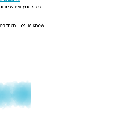
come when you stop
and then. Let us know