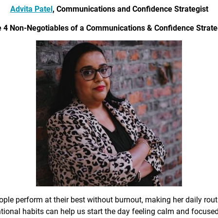
Advita Patel
, Communications and Confidence Strategist
 4 Non-Negotiables of a Communications & Confidence Strate
ple perform at their best without burnout, making her daily rout
ional habits can help us start the day feeling calm and focused