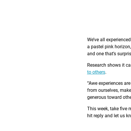
We’ve all experience
a pastel pink horizon
and one that’s surpri
Research shows it c
to others
.
“Awe experiences are 
from ourselves, make 
generous toward othe
This week, take five 
hit reply and let us 