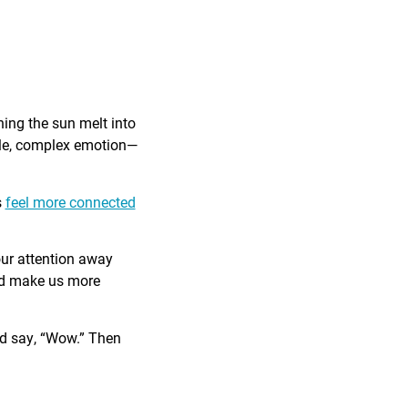
ing the sun melt into
ible, complex emotion—
s
feel more connected
our attention away
and make us more
nd say, “Wow.” Then