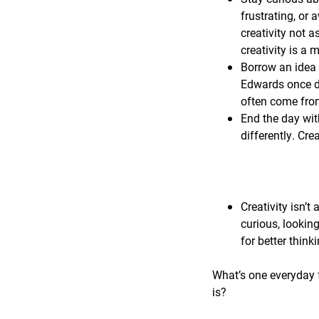
frustrating, or 
creativity not a
creativity is a
Borrow an idea 
Edwards once de
often come from
End the day wit
differently. Cre
Creativity isn’t 
curious, lookin
for better think
What’s one everyday f
is?