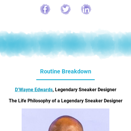
Routine Breakdown
D’Wayne Edwards
, Legendary Sneaker Designer
The Life Philosophy of a Legendary Sneaker Designer