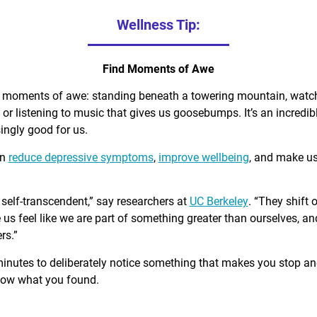
Wellness Tip:
Find Moments of Awe
d moments of awe: standing beneath a towering mountain, watch
, or listening to music that gives us goosebumps. It’s an incred
singly good for us.
an
reduce depressive symptoms
,
improve wellbeing
, and make u
self-transcendent,” say researchers at
UC Berkeley
. “They shift 
us feel like we are part of something greater than ourselves, 
rs.”
minutes to deliberately notice something that makes you stop a
know what you found.