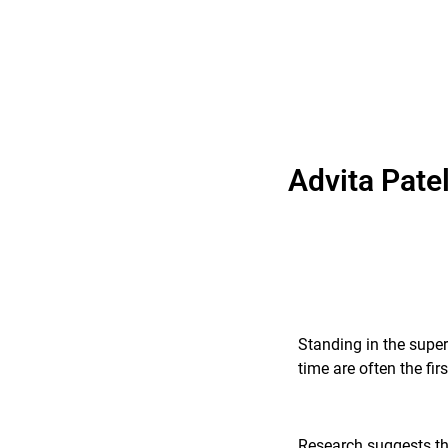
Advita Pate
Standing in the super
time are often the fi
Research suggests tha