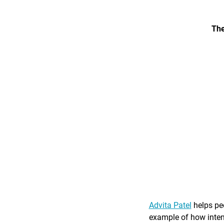
The
Advita Patel
helps peo
example of how intent