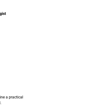
gist
ine a practical
.