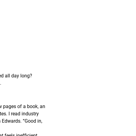
ed all day long?
.
ew pages of a book, an
tes. I read industry
ys Edwards. “Good in,
feels inefficient,