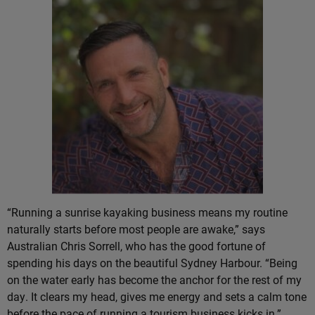
“Running a sunrise kayaking business means my routine
naturally starts before most people are awake,” says
Australian Chris Sorrell, who has the good fortune of
spending his days on the beautiful Sydney Harbour. “Being
on the water early has become the anchor for the rest of my
day. It clears my head, gives me energy and sets a calm tone
before the pace of running a tourism business kicks in.”