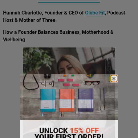
Hannah Charlotte, Founder & CEO of
Globe Fit
, Podcast
Host & Mother of Three
How a Founder Balances Business, Motherhood &
Wellbeing