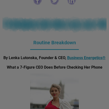
Routine Breakdown
By Lenka Lutonska, Founder & CEO,
Business Energetics®
What a 7-Figure CEO Does Before Checking Her Phone