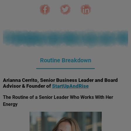
Routine Breakdown
Arianna Cerrito, Senior Business Leader and Board
Advisor & Founder of
StartUpAndRise
The Routine of a Senior Leader Who Works With Her
Energy