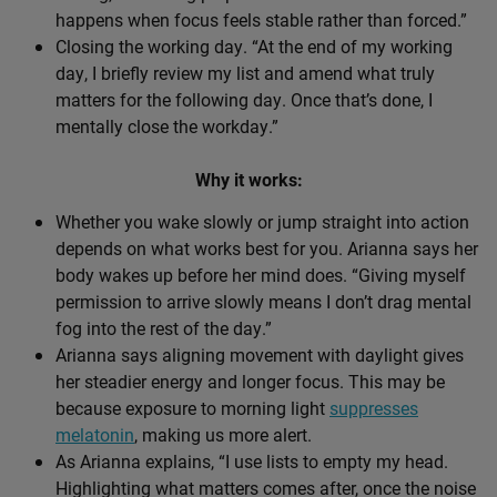
happens when focus feels stable rather than forced.”
Closing the working day. “At the end of my working
day, I briefly review my list and amend what truly
matters for the following day. Once that’s done, I
mentally close the workday.”
Why it works:
Whether you wake slowly or jump straight into action
depends on what works best for you. Arianna says her
body wakes up before her mind does. “Giving myself
permission to arrive slowly means I don’t drag mental
fog into the rest of the day.”
Arianna says aligning movement with daylight gives
her steadier energy and longer focus. This may be
because exposure to morning light
suppresses
melatonin
, making us more alert.
As Arianna explains, “I use lists to empty my head.
Highlighting what matters comes after, once the noise