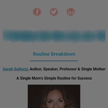
Routine Breakdown
Sarah Gallucci
, Author, Speaker, Professor & Single Mother
A Single Mom’s Simple Routine for Success