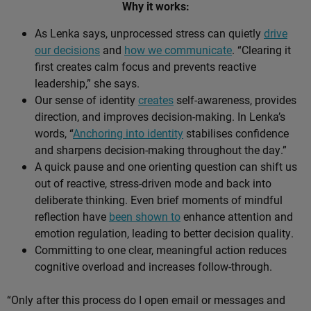
Why it works:
As Lenka says, unprocessed stress can quietly
drive
our decisions
and
how we communicate
. “Clearing it
first creates calm focus and prevents reactive
leadership,” she says.
Our sense of identity
creates
self-awareness, provides
direction, and improves decision-making. In Lenka’s
words, “
Anchoring into identity
stabilises confidence
and sharpens decision-making throughout the day.”
A quick pause and one orienting question can shift us
out of reactive, stress-driven mode and back into
deliberate thinking. Even brief moments of mindful
reflection have
been shown to
enhance attention and
emotion regulation, leading to better decision quality.
Committing to one clear, meaningful action reduces
cognitive overload and increases follow-through.
“Only after this process do I open email or messages and