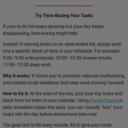
Try Time-Boxing Your Tasks
If your to-do list keeps growing but your day keeps
disappearing, time-boxing might help.
Instead of leaving tasks on an open-ended list, assign each
one a specific block of time in your schedule. For example:
9:00–9:45 write proposal, 10:00–10:30 answer emails,
11:00–12:00 deep work.
Why it works:
It forces you to prioritize, reduces multitasking,
and creates small deadlines that keep work moving forward!
How to try it:
At the start of the day, pick your top tasks and
block time for them in your calendar. Using
Panda Planner
’s
daily schedule makes this easy: you can visually “box” your
tasks into the day before distractions take over.
The goal isn’t to fill every minute. It’s to give your most