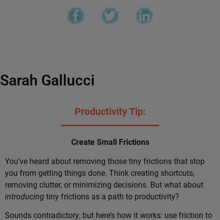
Sarah Gallucci
Productivity Tip:
Create Small Frictions
You’ve heard about removing those tiny frictions that stop
you from getting things done. Think creating shortcuts,
removing clutter, or minimizing decisions. But what about
introducing
tiny frictions as a path to productivity?
Sounds contradictory, but here’s how it works: use friction to