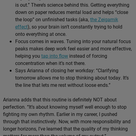
is out.” There’s science behind this. Getting everything
down on paper reduces mental load and helps “close
the loop” on unfinished tasks (aka,
the Zeigarnik
effect
), so your brain isn’t constantly trying to hold
onto everything at once.
Focus comes in waves. Tuning into your natural focus
peaks makes deep work feel easier and more effective,
helping you
tap into flow
instead of forcing
concentration when it’s not there.
Says Arianna of closing her workday: “Clarifying
tomorrow allows me to stop thinking about today. It’s
the line that lets me rest without loose ends.”
Arianna adds that this routine is definitely NOT about
perfection. “It’s about knowing myself well enough to stop
fighting my own rhythm. Earlier in my career, I pushed
through that instinctively. Now, with more responsibility and
longer horizons, I’ve learned that the quality of my thinking
matters far more than the volume of my output.”