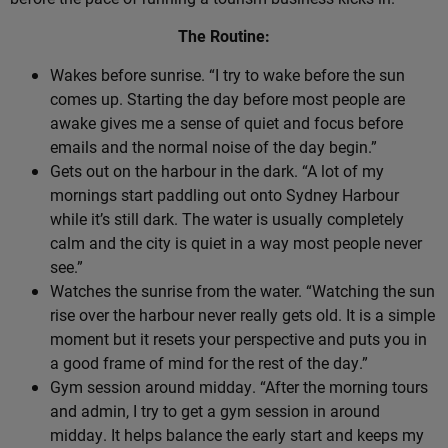
The Routine:
Wakes before sunrise. “I try to wake before the sun
comes up. Starting the day before most people are
awake gives me a sense of quiet and focus before
emails and the normal noise of the day begin.”
Gets out on the harbour in the dark. “A lot of my
mornings start paddling out onto Sydney Harbour
while it’s still dark. The water is usually completely
calm and the city is quiet in a way most people never
see.”
Watches the sunrise from the water. “Watching the sun
rise over the harbour never really gets old. It is a simple
moment but it resets your perspective and puts you in
a good frame of mind for the rest of the day.”
Gym session around midday. “After the morning tours
and admin, I try to get a gym session in around
midday. It helps balance the early start and keeps my