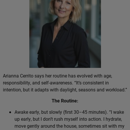
Arianna Cerrito says her routine has evolved with age,
responsibility, and self-awareness. “It’s consistent in
intention, but it adapts with daylight, seasons and workload.”
The Routine:
Awake early, but slowly (first 30–45 minutes). “I wake
up early, but I don’t rush myself into action. I hydrate,
move gently around the house, sometimes sit with my