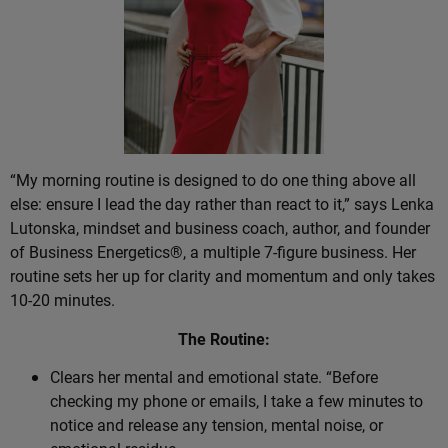
“My morning routine is designed to do one thing above all
else: ensure I lead the day rather than react to it,” says Lenka
Lutonska, mindset and business coach, author, and founder
of Business Energetics®, a multiple 7-figure business. Her
routine sets her up for clarity and momentum and only takes
10-20 minutes.
The Routine:
Clears her mental and emotional state. “Before
checking my phone or emails, I take a few minutes to
notice and release any tension, mental noise, or