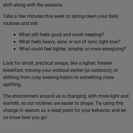
shift along with the seasons.
Take a few minutes this week to spring-clean your daily
routines and ask:
What still feels good and worth keeping?
What feels heavy, slow, or out of sync right now?
What could feel lighter, simpler, or more energizing?
Look for small, practical swaps, like a lighter, fresher
breakfast, moving your workout earlier (or outdoors), or
shifting from cosy evening habits to something more
uplifting.
The environment around us is changing, with more light and
warmth, so our routines are easier to shape. Try using this
change in season as a reset point for your behavior, and let
us know how you go!