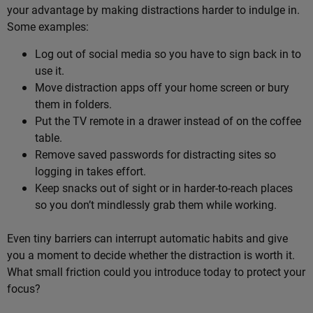
your advantage by making distractions harder to indulge in.
Some examples:
Log out of social media so you have to sign back in to
use it.
Move distraction apps off your home screen or bury
them in folders.
Put the TV remote in a drawer instead of on the coffee
table.
Remove saved passwords for distracting sites so
logging in takes effort.
Keep snacks out of sight or in harder-to-reach places
so you don’t mindlessly grab them while working.
Even tiny barriers can interrupt automatic habits and give
you a moment to decide whether the distraction is worth it.
What small friction could you introduce today to protect your
focus?