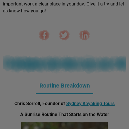
important work a clear place in your day. Give it a try and let
us know how you go!
Routine Breakdown
Chris Sorrell, Founder of
Sydney Kayaking Tours
A Sunrise Routine That Starts on the Water