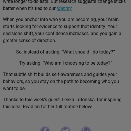
write longer to-do lists. But research suggests change sticks
better when it’s tied to our
identity
.
When you anchor into who you are becoming, your brain
starts looking for evidence to support that identity. Your
decisions shift, your confidence increases, and you gain a
greater sense of direction.
So, instead of asking, “What should I do today?”
Try asking, “Who am I choosing to be today?”
That subtle shift builds self-awareness and guides your
behaviors, so you stay on the path to becoming who you
want to be.
Thanks to this week’s guest, Lenka Lutonska, for inspiring
this idea. Read on for her full routine below!