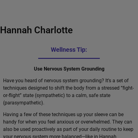
Hannah Charlotte
Wellness Tip:
Use Nervous System Grounding
Have you heard of nervous system grounding? It’s a set of
techniques designed to shift the body from a stressed “fight-
or-flight” state (sympathetic) to a calm, safe state
(parasympathetic).
Having a few of these techniques up your sleeve can be
handy for when you feel anxious or overwhelmed. They can
also be used proactively as part of your daily routine to keep
your nervous system more balanced—like in Hannah