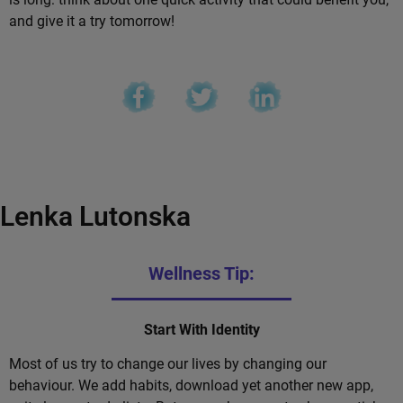
and give it a try tomorrow!
Lenka Lutonska
Wellness Tip:
Start With Identity
Most of us try to change our lives by changing our
behaviour. We add habits, download yet another new app,