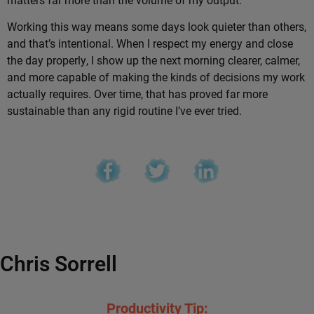
Working this way means some days look quieter than others,
and that’s intentional. When I respect my energy and close
the day properly, I show up the next morning clearer, calmer,
and more capable of making the kinds of decisions my work
actually requires. Over time, that has proved far more
sustainable than any rigid routine I’ve ever tried.
Chris Sorrell
Productivity Tip: