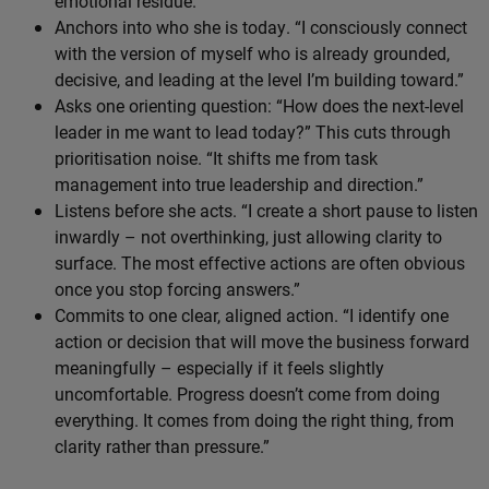
emotional residue.
Anchors into who she is today. “I consciously connect
with the version of myself who is already grounded,
decisive, and leading at the level I’m building toward.”
Asks one orienting question: “How does the next-level
leader in me want to lead today?” This cuts through
prioritisation noise. “It shifts me from task
management into true leadership and direction.”
Listens before she acts. “I create a short pause to listen
inwardly – not overthinking, just allowing clarity to
surface. The most effective actions are often obvious
once you stop forcing answers.”
Commits to one clear, aligned action. “I identify one
action or decision that will move the business forward
meaningfully – especially if it feels slightly
uncomfortable. Progress doesn’t come from doing
everything. It comes from doing the right thing, from
clarity rather than pressure.”