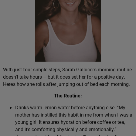
With just four simple steps, Sarah Gallucci’s morning routine
doesn’t take hours – but it does set her for a positive day.
Here’s how she rolls after jumping out of bed each morning.
The Routine:
Drinks warm lemon water before anything else. “My
mother has instilled this habit in me from when I was a
young girl. It ensures hydration before coffee or tea,
and it’s comforting physically and emotionally.”