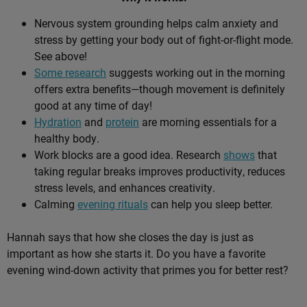
Nervous system grounding helps calm anxiety and
stress by getting your body out of fight-or-flight mode.
See above!
Some research
suggests working out in the morning
offers extra benefits—though movement is definitely
good at any time of day!
Hydration
and
protein
are morning essentials for a
healthy body.
Work blocks are a good idea. Research
shows
that
taking regular breaks improves productivity, reduces
stress levels, and enhances creativity.
Calming
evening rituals
can help you sleep better.
Hannah says that how she closes the day is just as
important as how she starts it. Do you have a favorite
evening wind-down activity that primes you for better rest?