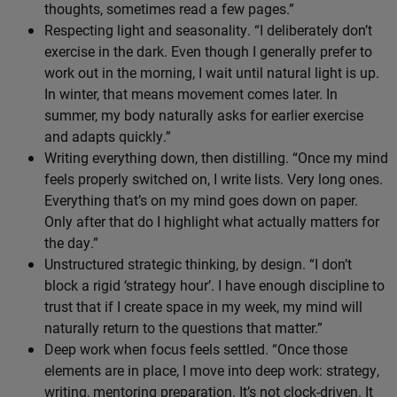
thoughts, sometimes read a few pages.”
Respecting light and seasonality. “I deliberately don’t
exercise in the dark. Even though I generally prefer to
work out in the morning, I wait until natural light is up.
In winter, that means movement comes later. In
summer, my body naturally asks for earlier exercise
and adapts quickly.”
Writing everything down, then distilling. “Once my mind
feels properly switched on, I write lists. Very long ones.
Everything that’s on my mind goes down on paper.
Only after that do I highlight what actually matters for
the day.”
Unstructured strategic thinking, by design. “I don’t
block a rigid ‘strategy hour’. I have enough discipline to
trust that if I create space in my week, my mind will
naturally return to the questions that matter.”
Deep work when focus feels settled. “Once those
elements are in place, I move into deep work: strategy,
writing, mentoring preparation. It’s not clock-driven. It