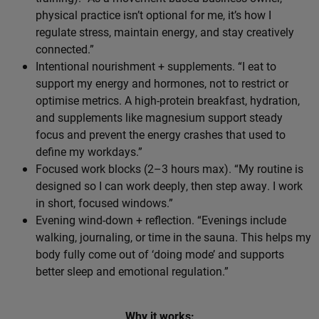
physical practice isn’t optional for me, it’s how I
regulate stress, maintain energy, and stay creatively
connected.”
Intentional nourishment + supplements. “I eat to
support my energy and hormones, not to restrict or
optimise metrics. A high-protein breakfast, hydration,
and supplements like magnesium support steady
focus and prevent the energy crashes that used to
define my workdays.”
Focused work blocks (2–3 hours max). “My routine is
designed so I can work deeply, then step away. I work
in short, focused windows.”
Evening wind-down + reflection. “Evenings include
walking, journaling, or time in the sauna. This helps my
body fully come out of ‘doing mode’ and supports
better sleep and emotional regulation.”
Why it works: