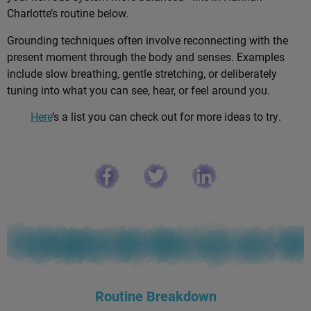
Charlotte’s routine below.
Grounding techniques often involve reconnecting with the
present moment through the body and senses. Examples
include slow breathing, gentle stretching, or deliberately
tuning into what you can see, hear, or feel around you.
Here
’s a list you can check out for more ideas to try.
Routine Breakdown