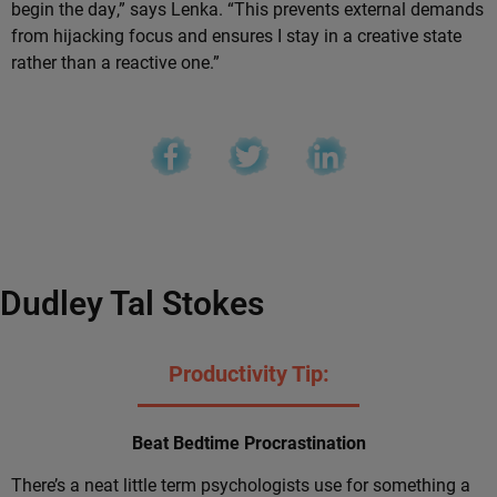
begin the day,” says Lenka. “This prevents external demands
from hijacking focus and ensures I stay in a creative state
rather than a reactive one.”
Dudley Tal Stokes
Productivity Tip:
Beat Bedtime Procrastination
There’s a neat little term psychologists use for something a