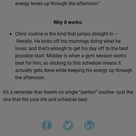
energy levels up through the afternoon.”
Why it works:
Chris’ routine is the kind that jumps straight in –
literally. He kicks off his mornings doing what he
loves, and that’s enough to get his day off to the best
possible start. Midday is when a gym session works
best for him, so sticking to this schedule means it
actually gets done while keeping his energy up through
the afternoon.
It’s a reminder that there’s no single “perfect” routine—just the
one that fits your life and schedule best.