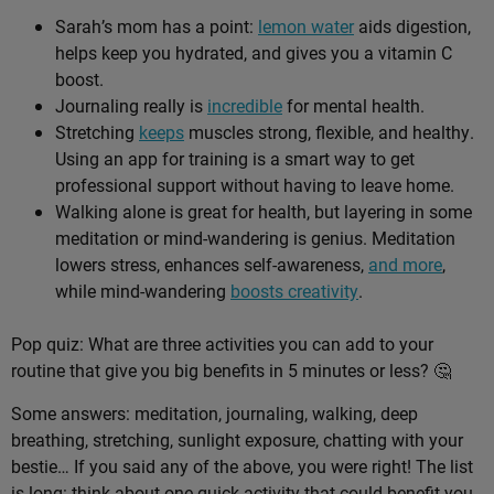
Sarah’s mom has a point:
lemon water
aids digestion,
helps keep you hydrated, and gives you a vitamin C
boost.
Journaling really is
incredible
for mental health.
Stretching
keeps
muscles strong, flexible, and healthy.
Using an app for training is a smart way to get
professional support without having to leave home.
Walking alone is great for health, but layering in some
meditation or mind-wandering is genius. Meditation
lowers stress, enhances self-awareness,
and more
,
while mind-wandering
boosts creativity
.
Pop quiz: What are three activities you can add to your
routine that give you big benefits in 5 minutes or less? 🤔
Some answers: meditation, journaling, walking, deep
breathing, stretching, sunlight exposure, chatting with your
bestie… If you said any of the above, you were right! The list
is long: think about one quick activity that could benefit you,