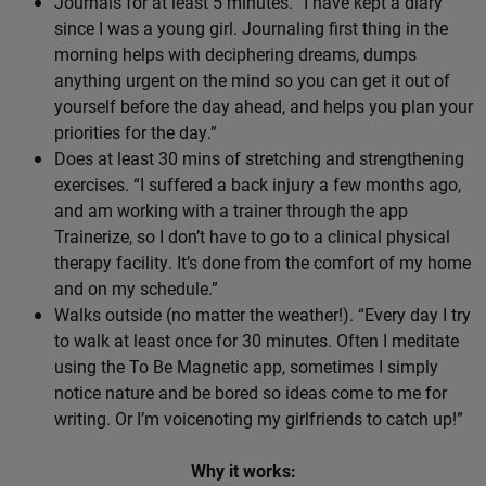
Journals for at least 5 minutes. “I have kept a diary
since I was a young girl. Journaling first thing in the
morning helps with deciphering dreams, dumps
anything urgent on the mind so you can get it out of
yourself before the day ahead, and helps you plan your
priorities for the day.”
Does at least 30 mins of stretching and strengthening
exercises. “I suffered a back injury a few months ago,
and am working with a trainer through the app
Trainerize, so I don’t have to go to a clinical physical
therapy facility. It’s done from the comfort of my home
and on my schedule.”
Walks outside (no matter the weather!). “Every day I try
to walk at least once for 30 minutes. Often I meditate
using the To Be Magnetic app, sometimes I simply
notice nature and be bored so ideas come to me for
writing. Or I’m voicenoting my girlfriends to catch up!”
Why it works: