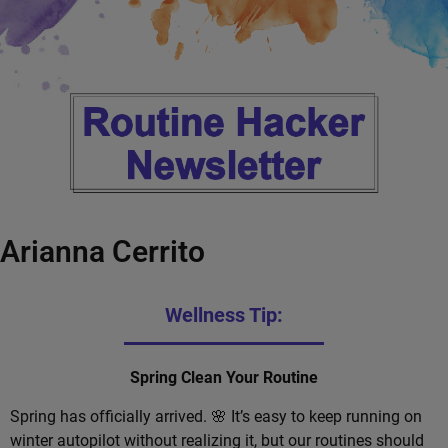
Arianna Cerrito
Wellness Tip:
Spring Clean Your Routine
Spring has officially arrived. 🌸 It’s easy to keep running on
winter autopilot without realizing it, but our routines should