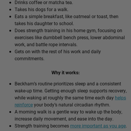
Drinks coffee or matcha tea.
Takes his dogs for a walk.
Eats a simple breakfast, like oatmeal or toast, then
takes his daughter to school.
Does strength training in his home gym, focusing on
exercises like dumbbell bench press, lower abdominal
work, and battle rope intervals.
Gets on with the rest of his work and daily
commitments.
Why it works:
Beckham’s routine prioritizes sleep and a consistent
wake-up time. Getting enough sleep supports recovery,
while waking at roughly the same time each day
helps
reinforce
your body’s natural circadian rhythm.
A morning walk is a gentle way to wake up the body,
increase daily movement, and ease into the day.
Strength training becomes
more important as you age
.