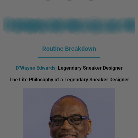
Routine Breakdown
D’Wayne Edwards
, Legendary Sneaker Designer
The Life Philosophy of a Legendary Sneaker Designer