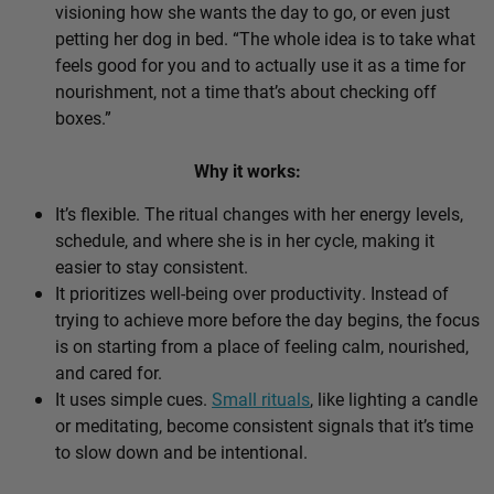
visioning how she wants the day to go, or even just
petting her dog in bed. “The whole idea is to take what
feels good for you and to actually use it as a time for
nourishment, not a time that’s about checking off
boxes.”
Why it works:
It’s flexible. The ritual changes with her energy levels,
schedule, and where she is in her cycle, making it
easier to stay consistent.
It prioritizes well-being over productivity. Instead of
trying to achieve more before the day begins, the focus
is on starting from a place of feeling calm, nourished,
and cared for.
It uses simple cues.
Small rituals
, like lighting a candle
or meditating, become consistent signals that it’s time
to slow down and be intentional.