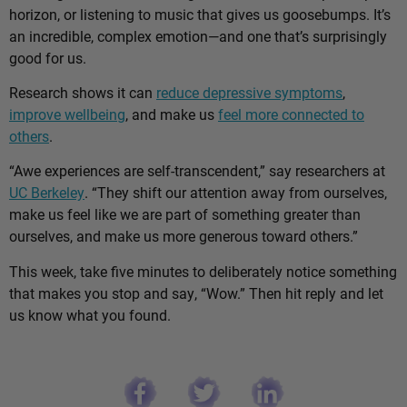
horizon, or listening to music that gives us goosebumps. It’s
an incredible, complex emotion—and one that’s surprisingly
good for us.
Research shows it can
reduce depressive symptoms
,
improve wellbeing
, and make us
feel more connected to
others
.
“Awe experiences are self-transcendent,” say researchers at
UC Berkeley
. “They shift our attention away from ourselves,
make us feel like we are part of something greater than
ourselves, and make us more generous toward others.”
This week, take five minutes to deliberately notice something
that makes you stop and say, “Wow.” Then hit reply and let
us know what you found.