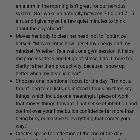
an alarm in the morning isn’t great for our nervous
system. So I wake up naturally between 7.00 and 7.15
am, and I give myself a few quiet minutes to think
about the day ahead.”
Moves her body to clear her head, not to “optimize”
herself. “Movement is how I reset my energy and my
mindset. Whether it’s a walk or a gym session, it helps
me process ideas and let go of stress. I do it more for
clarity rather than productivity, because I show up
better when my head is clear.”
Chooses one intentional focus for the day. “I’m not a
fan of long to-do lists, so instead I focus on three key
things, which include one meaningful piece of work
that moves things forward. That sense of intention and
control over your time builds confidence far more than
being busy or reactive to everything that comes your
way.”
Creates space for reflection at the end of the day.