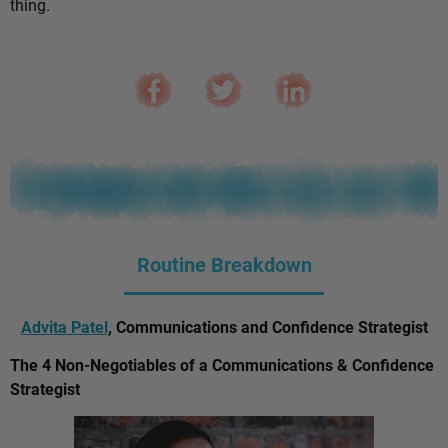
thing.
Routine Breakdown
Advita Patel
, Communications and Confidence Strategist
The 4 Non-Negotiables of a Communications & Confidence
Strategist