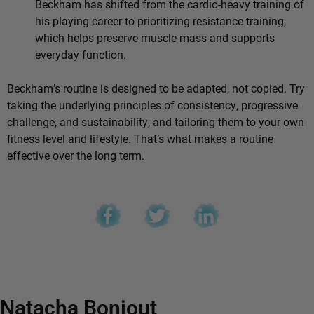
Beckham has shifted from the cardio-heavy training of
his playing career to prioritizing resistance training,
which helps preserve muscle mass and supports
everyday function.
Beckham’s routine is designed to be adapted, not copied. Try
taking the underlying principles of consistency, progressive
challenge, and sustainability, and tailoring them to your own
fitness level and lifestyle. That’s what makes a routine
effective over the long term.
Natacha Bonjout