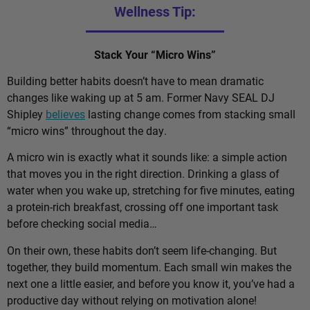
Wellness Tip:
Stack Your “Micro Wins”
Building better habits doesn’t have to mean dramatic
changes like waking up at 5 am. Former Navy SEAL DJ
Shipley
believes
lasting change comes from stacking small
“micro wins” throughout the day.
A micro win is exactly what it sounds like: a simple action
that moves you in the right direction. Drinking a glass of
water when you wake up, stretching for five minutes, eating
a protein-rich breakfast, crossing off one important task
before checking social media…
On their own, these habits don’t seem life-changing. But
together, they build momentum. Each small win makes the
next one a little easier, and before you know it, you’ve had a
productive day without relying on motivation alone!