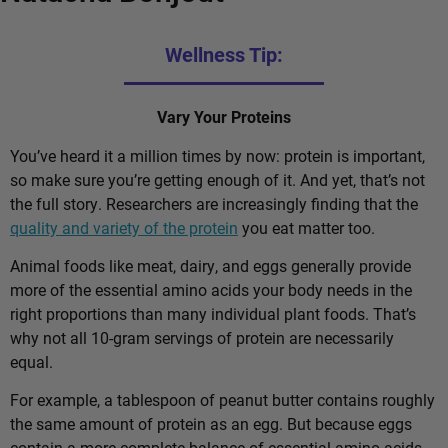
Wellness Tip:
Vary Your Proteins
You’ve heard it a million times by now: protein is important,
so make sure you’re getting enough of it. And yet, that’s not
the full story. Researchers are increasingly finding that the
quality and variety of the protein
you eat matter too.
Animal foods like meat, dairy, and eggs generally provide
more of the essential amino acids your body needs in the
right proportions than many individual plant foods. That’s
why not all 10-gram servings of protein are necessarily
equal.
For example, a tablespoon of peanut butter contains roughly
the same amount of protein as an egg. But because eggs
contain a more complete balance of essential amino acids,