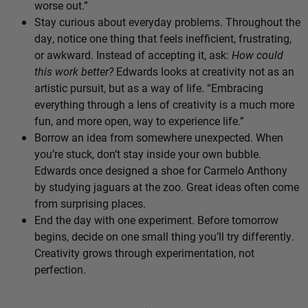
worse out.”
Stay curious about everyday problems. Throughout the
day, notice one thing that feels inefficient, frustrating,
or awkward. Instead of accepting it, ask:
How could
this work better?
Edwards looks at creativity not as an
artistic pursuit, but as a way of life. “Embracing
everything through a lens of creativity is a much more
fun, and more open, way to experience life.”
Borrow an idea from somewhere unexpected. When
you’re stuck, don’t stay inside your own bubble.
Edwards once designed a shoe for Carmelo Anthony
by studying jaguars at the zoo. Great ideas often come
from surprising places.
End the day with one experiment. Before tomorrow
begins, decide on one small thing you’ll try differently.
Creativity grows through experimentation, not
perfection.