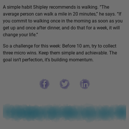
A simple habit Shipley recommends is walking. “The
average person can walk a mile in 20 minutes,” he says. “If
you commit to walking once in the morning as soon as you
get up and once after dinner, and do that for a week, it will
change your life.”
So a challenge for this week: Before 10 am, try to collect
three micro wins. Keep them simple and achievable. The
goal isn’t perfection, it’s building momentum.