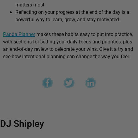
matters most.
Reflecting on your progress at the end of the day is a
powerful way to learn, grow, and stay motivated.
Panda Planner
makes these habits easy to put into practice,
with sections for setting your daily focus and priorities, plus
an end-of-day review to celebrate your wins. Give it a try and
see how intentional planning can change the way you feel.
DJ Shipley