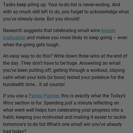
Tasks keep piling up. Your to-do list is never-ending. And
with so much still left to do, you forget to acknowledge what
you’ve already done. But you should!
Research suggests that celebrating small wins
boosts
motivation
and makes you more likely to keep going – even
when the going gets tough.
An easy way to do this? Write down three wins at the end of
the day. They don’t have to be huge. Answering an email
you’ve been putting off, getting through a workout, staying
calm when your kids (or boss) tested your patience for the
hundredth time… It all counts!
If you use a
Panda Planner
, this is exactly what the
Today’s
Wins
section is for. Spending just a minute reflecting on
what went well helps turn celebrating your progress into a
habit, keeping you motivated and making it easier to tackle
tomorrow’s to-do list.
What’s one small win you’ve already
had today?