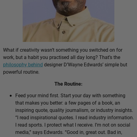
What if creativity wasn’t something you switched on for
work, but a habit you practised all day long? That’s the
philosophy behind
designer D’Wayne Edwards’ simple but
powerful routine.
The Routine:
Feed your mind first. Start your day with something
that makes you better: a few pages of a book, an
inspiring quote, quality journalism, or industry insights.
“I read inspirational quotes. I read industry information.
I read sports. I protect what I receive. I’m not on social
media,” says Edwards. “Good in, great out. Bad in,