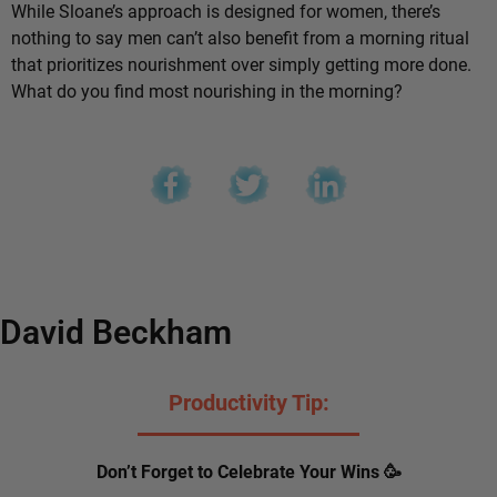
While Sloane’s approach is designed for women, there’s
nothing to say men can’t also benefit from a morning ritual
that prioritizes nourishment over simply getting more done.
What do you find most nourishing in the morning?
David Beckham
Productivity Tip:
Don’t Forget to Celebrate Your Wins 🥳