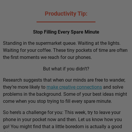
Productivity Tip:
Stop Filling Every Spare Minute
Standing in the supermarket queue. Waiting at the lights.
Waiting for your coffee. These tiny pockets of time are often
the first moments we reach for our phones.
But what if you didn’t?
Research suggests that when our minds are free to wander,
they’re more likely to
make creative connections
and solve
problems in the background. Some of your best ideas might
come when you stop trying to fill every spare minute.
So here’s a challenge for you: This week, try to leave your
phone in your pocket now and then. Let us know how you
go! You might find that a little boredom is actually a good