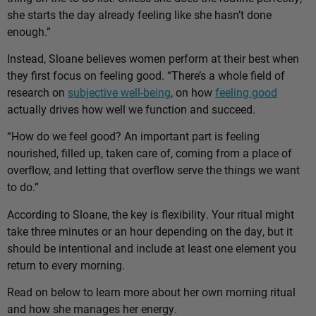
she starts the day already feeling like she hasn’t done
enough.”
Instead, Sloane believes women perform at their best when
they first focus on feeling good. “There’s a whole field of
research on
subjective well-being
, on how
feeling good
actually drives how well we function and succeed.
“How do we feel good? An important part is feeling
nourished, filled up, taken care of, coming from a place of
overflow, and letting that overflow serve the things we want
to do.”
According to Sloane, the key is flexibility. Your ritual might
take three minutes or an hour depending on the day, but it
should be intentional and include at least one element you
return to every morning.
Read on below to learn more about her own morning ritual
and how she manages her energy.