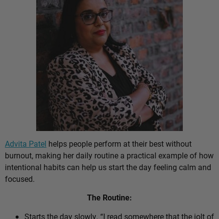
Advita Patel
helps people perform at their best without
burnout, making her daily routine a practical example of how
intentional habits can help us start the day feeling calm and
focused.
The Routine:
Starts the day slowly. “I read somewhere that the jolt of