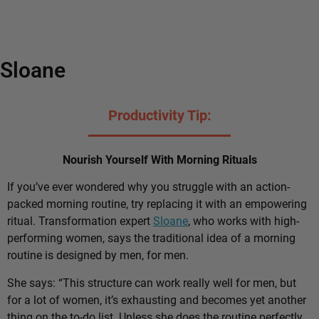
Sloane
Productivity Tip:
Nourish Yourself With Morning Rituals
If you’ve ever wondered why you struggle with an action-
packed morning routine, try replacing it with an empowering
ritual. Transformation expert
Sloane
, who works with high-
performing women, says the traditional idea of a morning
routine is designed by men, for men.
She says: “This structure can work really well for men, but
for a lot of women, it’s exhausting and becomes yet another
thing on the to-do list. Unless she does the routine perfectly,