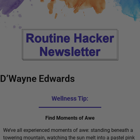
D’Wayne Edwards
Wellness Tip:
Find Moments of Awe
We’ve all experienced moments of awe: standing beneath a
towering mountain, watching the sun melt into a pastel pink