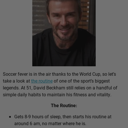
Soccer fever is in the air thanks to the World Cup, so let’s
take a look at
the routine
of one of the sport’s biggest
legends. At 51, David Beckham still relies on a handful of
simple daily habits to maintain his fitness and vitality.
The Routine:
Gets 8-9 hours of sleep, then starts his routine at
around 6 am, no matter where he is.