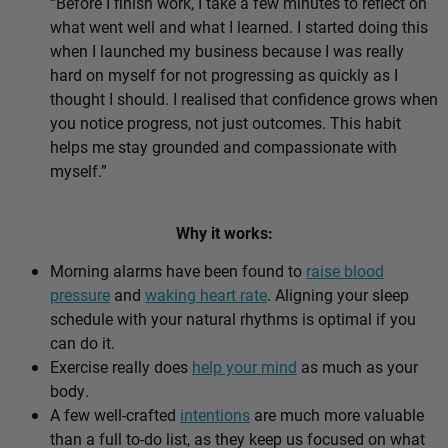
“Before I finish work, I take a few minutes to reflect on
what went well and what I learned. I started doing this
when I launched my business because I was really
hard on myself for not progressing as quickly as I
thought I should. I realised that confidence grows when
you notice progress, not just outcomes. This habit
helps me stay grounded and compassionate with
myself.”
Why it works:
Morning alarms have been found to
raise blood
pressure
and
waking heart rate
. Aligning your sleep
schedule with your natural rhythms is optimal if you
can do it.
Exercise really does
help your mind
as much as your
body.
A few well-crafted
intentions
are much more valuable
than a full to-do list, as they keep us focused on what