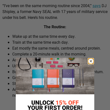
“I’ve been on the same morning routine since 2004,”
says
DJ
Shipley, a former Navy SEAL with 17 years of military service
under his belt. Here’s his routine.
The Routine:
Wake up at the same time every day.
Train at the same time each day.
Eat mostly the same meals, centred around protein.
Complete a 20-minute walk in the morning.
Add extra walks throughout the day.
Use cold plunges as part of recovery.
Build ‘micro wins’ before 10am to create momentum.
Go to bed at a consistent time.
Structure the day around repeatable habits.
Adjust the routine around work schedules when
needed.