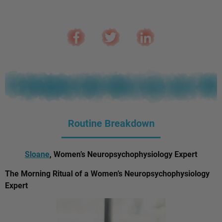
Routine Breakdown
Sloane
, Women’s Neuropsychophysiology Expert
The Morning Ritual of a Women’s Neuropsychophysiology
Expert