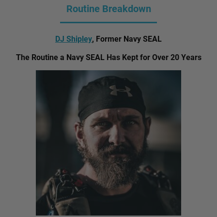
Routine Breakdown
DJ Shipley
, Former Navy SEAL
The Routine a Navy SEAL Has Kept for Over 20 Years