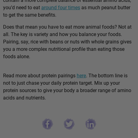
you’d need to eat
around four times
as much peanut butter
to get the same benefits.
Does that mean you have to eat more animal foods? Not at
all. The key is variety and how you balance your foods.
Pairing, say, rice with beans or nuts with whole grains gives
you a more complex nutritional profile than eating those
foods alone.
Read more about protein pairings
here
. The bottom line is
not to just chase your daily protein target. Mix up your
protein sources to give your body a broader range of amino
acids and nutrients.