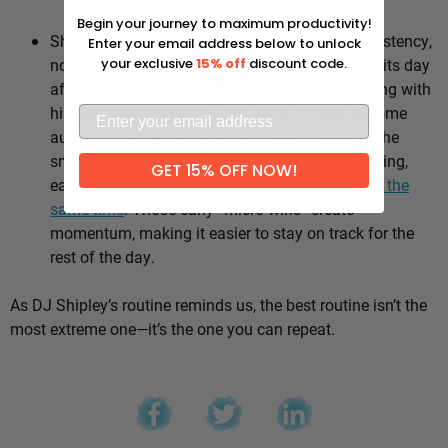
Why it works:
Begin your journey to maximum productivity!
Shipley’s whole approach comes down to consistency,
Enter your email address below to unlock
not intensity. He sticks to the same healthy habits day
your exclusive
15% off
discount code.
after day, which means he’s not stuck negotiating with
himself every morning — the good choices become
automatic instead of hinging on willpower. It’s the
small stuff, done repeatedly, that adds up: walking,
GET 15% OFF NOW!
eating well, going to bed and waking up
around the
same time
. Those early “micro wins” create
momentum, making it easier to stay on track for the
rest of the day.
As DJ Shipley’s routine reminds us, the best routine isn’t the
most extreme one—it’s the one you can repeat.