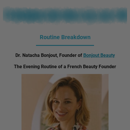
Routine Breakdown
Dr. Natacha Bonjout, Founder of
Bonjout Beauty
The Evening Routine of a French Beauty Founder