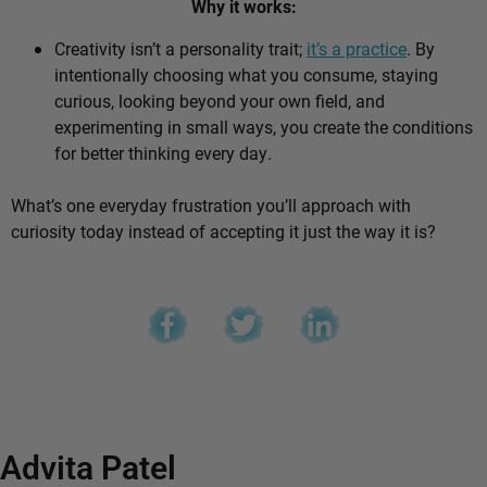
Why it works:
Creativity isn’t a personality trait;
it’s a practice
. By
intentionally choosing what you consume, staying
curious, looking beyond your own field, and
experimenting in small ways, you create the conditions
for better thinking every day.
What’s one everyday frustration you’ll approach with
curiosity today instead of accepting it just the way it is?
Advita Patel