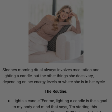
Sloane’s morning ritual always involves meditation and
lighting a candle, but the other things she does vary,
depending on her energy levels or where she is in her cycle.
The Routine:
Lights a candle.“For me, lighting a candle is the signal
to my body and mind that says, ‘I’m starting this