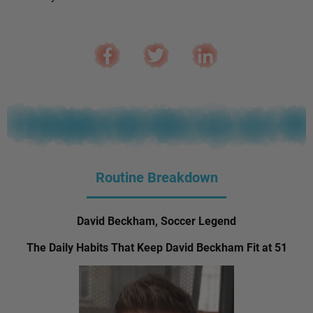
Routine Breakdown
David Beckham, Soccer Legend
The Daily Habits That Keep David Beckham Fit at 51