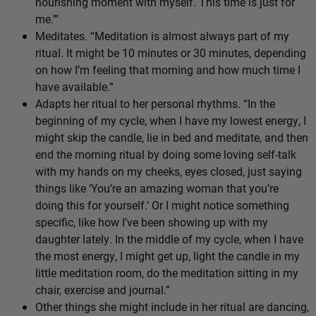
nourishing moment with myself. This time is just for
me.’”
Meditates. “Meditation is almost always part of my
ritual. It might be 10 minutes or 30 minutes, depending
on how I’m feeling that morning and how much time I
have available.”
Adapts her ritual to her personal rhythms. “In the
beginning of my cycle, when I have my lowest energy, I
might skip the candle, lie in bed and meditate, and then
end the morning ritual by doing some loving self-talk
with my hands on my cheeks, eyes closed, just saying
things like ‘You’re an amazing woman that you’re
doing this for yourself.’ Or I might notice something
specific, like how I’ve been showing up with my
daughter lately. In the middle of my cycle, when I have
the most energy, I might get up, light the candle in my
little meditation room, do the meditation sitting in my
chair, exercise and journal.”
Other things she might include in her ritual are dancing,