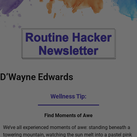
D’Wayne Edwards
Wellness Tip:
Find Moments of Awe
We’ve all experienced moments of awe: standing beneath a
towering mountain, watching the sun melt into a pastel pink