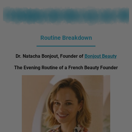
Routine Breakdown
Dr. Natacha Bonjout, Founder of
Bonjout Beauty
The Evening Routine of a French Beauty Founder