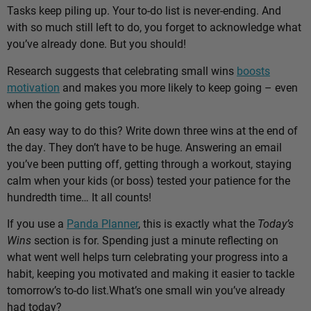
Tasks keep piling up. Your to-do list is never-ending. And
with so much still left to do, you forget to acknowledge what
you’ve already done. But you should!
Research suggests that celebrating small wins
boosts
motivation
and makes you more likely to keep going – even
when the going gets tough.
An easy way to do this? Write down three wins at the end of
the day. They don’t have to be huge. Answering an email
you’ve been putting off, getting through a workout, staying
calm when your kids (or boss) tested your patience for the
hundredth time… It all counts!
If you use a
Panda Planner
, this is exactly what the
Today’s
Wins
section is for. Spending just a minute reflecting on
what went well helps turn celebrating your progress into a
habit, keeping you motivated and making it easier to tackle
tomorrow’s to-do list.
What’s one small win you’ve already
had today?