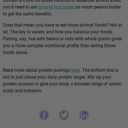
you’d need to eat
around four times
as much peanut butter
to get the same benefits.
Does that mean you have to eat more animal foods? Not at
all. The key is variety and how you balance your foods.
Pairing, say, rice with beans or nuts with whole grains gives
you a more complex nutritional profile than eating those
foods alone.
Read more about protein pairings
here
. The bottom line is
not to just chase your daily protein target. Mix up your
protein sources to give your body a broader range of amino
acids and nutrients.