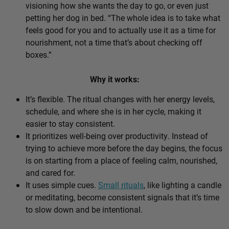
visioning how she wants the day to go, or even just
petting her dog in bed. “The whole idea is to take what
feels good for you and to actually use it as a time for
nourishment, not a time that’s about checking off
boxes.”
Why it works:
It’s flexible. The ritual changes with her energy levels,
schedule, and where she is in her cycle, making it
easier to stay consistent.
It prioritizes well-being over productivity. Instead of
trying to achieve more before the day begins, the focus
is on starting from a place of feeling calm, nourished,
and cared for.
It uses simple cues.
Small rituals
, like lighting a candle
or meditating, become consistent signals that it’s time
to slow down and be intentional.