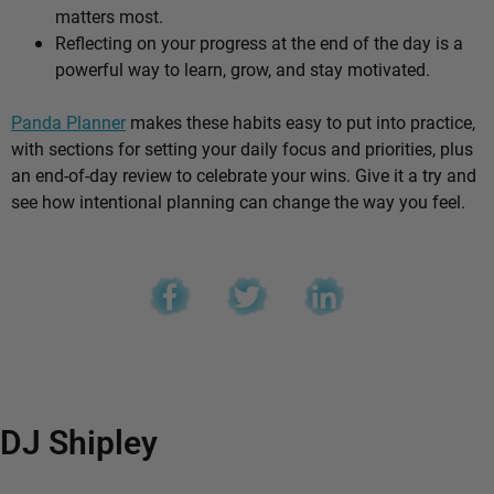
matters most.
Reflecting on your progress at the end of the day is a
powerful way to learn, grow, and stay motivated.
Panda Planner
makes these habits easy to put into practice,
with sections for setting your daily focus and priorities, plus
an end-of-day review to celebrate your wins. Give it a try and
see how intentional planning can change the way you feel.
DJ Shipley