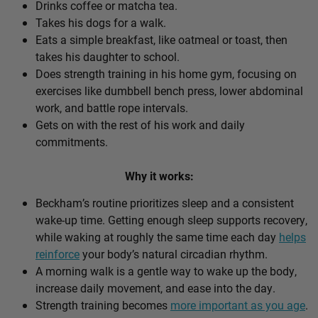
Drinks coffee or matcha tea.
Takes his dogs for a walk.
Eats a simple breakfast, like oatmeal or toast, then
takes his daughter to school.
Does strength training in his home gym, focusing on
exercises like dumbbell bench press, lower abdominal
work, and battle rope intervals.
Gets on with the rest of his work and daily
commitments.
Why it works:
Beckham’s routine prioritizes sleep and a consistent
wake-up time. Getting enough sleep supports recovery,
while waking at roughly the same time each day
helps
reinforce
your body’s natural circadian rhythm.
A morning walk is a gentle way to wake up the body,
increase daily movement, and ease into the day.
Strength training becomes
more important as you age
.