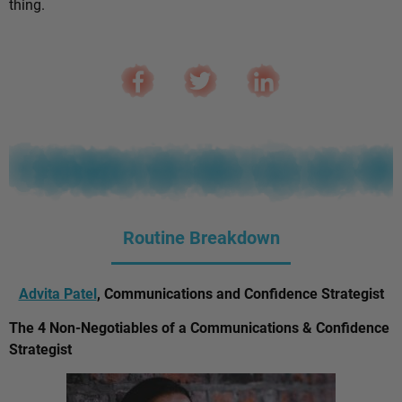
thing.
Routine Breakdown
Advita Patel
, Communications and Confidence Strategist
The 4 Non-Negotiables of a Communications & Confidence
Strategist