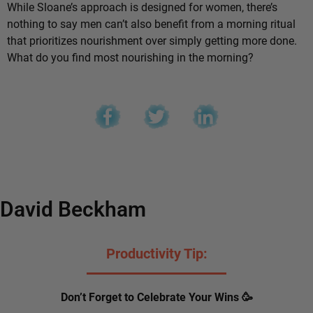
While Sloane’s approach is designed for women, there’s
nothing to say men can’t also benefit from a morning ritual
that prioritizes nourishment over simply getting more done.
What do you find most nourishing in the morning?
David Beckham
Productivity Tip:
Don’t Forget to Celebrate Your Wins 🥳