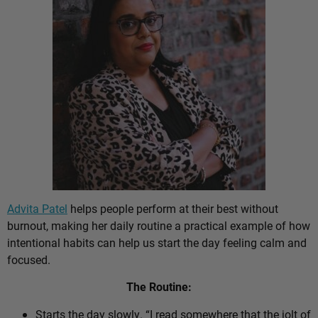
Advita Patel
helps people perform at their best without
burnout, making her daily routine a practical example of how
intentional habits can help us start the day feeling calm and
focused.
The Routine:
Starts the day slowly. “I read somewhere that the jolt of