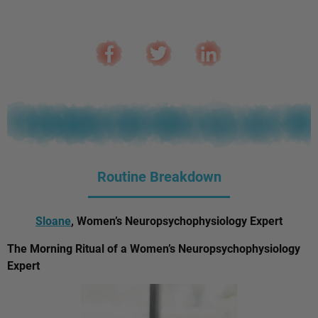
Routine Breakdown
Sloane
, Women’s Neuropsychophysiology Expert
The Morning Ritual of a Women’s Neuropsychophysiology
Expert