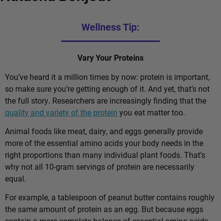
Wellness Tip:
Vary Your Proteins
You’ve heard it a million times by now: protein is important,
so make sure you’re getting enough of it. And yet, that’s not
the full story. Researchers are increasingly finding that the
quality and variety of the protein
you eat matter too.
Animal foods like meat, dairy, and eggs generally provide
more of the essential amino acids your body needs in the
right proportions than many individual plant foods. That’s
why not all 10-gram servings of protein are necessarily
equal.
For example, a tablespoon of peanut butter contains roughly
the same amount of protein as an egg. But because eggs
contain a more complete balance of essential amino acids,