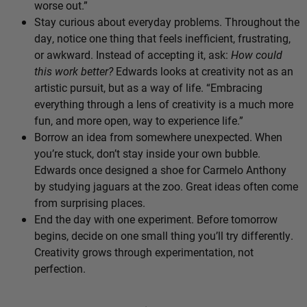
worse out.”
Stay curious about everyday problems. Throughout the
day, notice one thing that feels inefficient, frustrating,
or awkward. Instead of accepting it, ask:
How could
this work better?
Edwards looks at creativity not as an
artistic pursuit, but as a way of life. “Embracing
everything through a lens of creativity is a much more
fun, and more open, way to experience life.”
Borrow an idea from somewhere unexpected. When
you’re stuck, don’t stay inside your own bubble.
Edwards once designed a shoe for Carmelo Anthony
by studying jaguars at the zoo. Great ideas often come
from surprising places.
End the day with one experiment. Before tomorrow
begins, decide on one small thing you’ll try differently.
Creativity grows through experimentation, not
perfection.