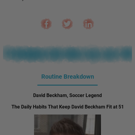
Routine Breakdown
David Beckham, Soccer Legend
The Daily Habits That Keep David Beckham Fit at 51