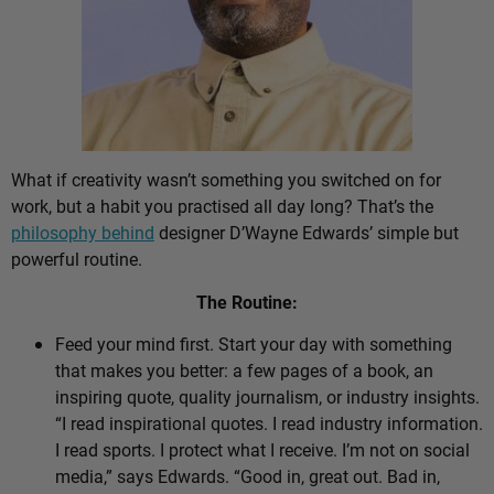
What if creativity wasn’t something you switched on for
work, but a habit you practised all day long? That’s the
philosophy behind
designer D’Wayne Edwards’ simple but
powerful routine.
The Routine:
Feed your mind first. Start your day with something
that makes you better: a few pages of a book, an
inspiring quote, quality journalism, or industry insights.
“I read inspirational quotes. I read industry information.
I read sports. I protect what I receive. I’m not on social
media,” says Edwards. “Good in, great out. Bad in,