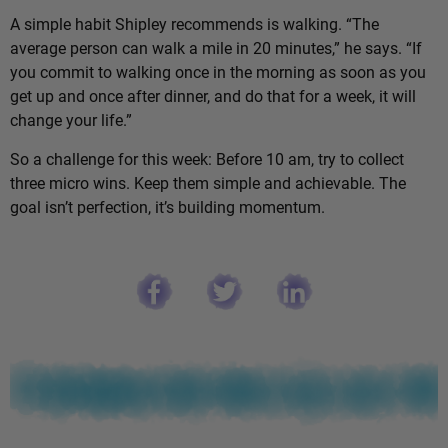
A simple habit Shipley recommends is walking. “The
average person can walk a mile in 20 minutes,” he says. “If
you commit to walking once in the morning as soon as you
get up and once after dinner, and do that for a week, it will
change your life.”
So a challenge for this week: Before 10 am, try to collect
three micro wins. Keep them simple and achievable. The
goal isn’t perfection, it’s building momentum.