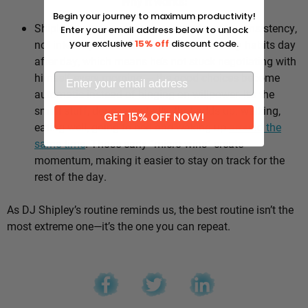
Why it works:
Begin your journey to maximum productivity!
Shipley’s whole approach comes down to consistency,
Enter your email address below to unlock
not intensity. He sticks to the same healthy habits day
your exclusive
15% off
discount code.
after day, which means he’s not stuck negotiating with
himself every morning — the good choices become
automatic instead of hinging on willpower. It’s the
small stuff, done repeatedly, that adds up: walking,
GET 15% OFF NOW!
eating well, going to bed and waking up
around the
same time
. Those early “micro wins” create
momentum, making it easier to stay on track for the
rest of the day.
As DJ Shipley’s routine reminds us, the best routine isn’t the
most extreme one—it’s the one you can repeat.