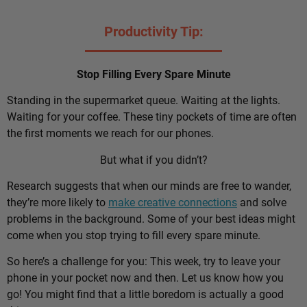
Productivity Tip:
Stop Filling Every Spare Minute
Standing in the supermarket queue. Waiting at the lights.
Waiting for your coffee. These tiny pockets of time are often
the first moments we reach for our phones.
But what if you didn’t?
Research suggests that when our minds are free to wander,
they’re more likely to
make creative connections
and solve
problems in the background. Some of your best ideas might
come when you stop trying to fill every spare minute.
So here’s a challenge for you: This week, try to leave your
phone in your pocket now and then. Let us know how you
go! You might find that a little boredom is actually a good