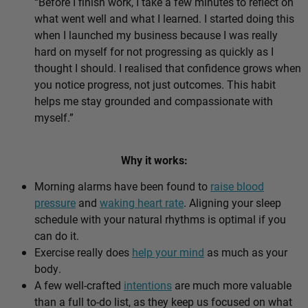
“Before I finish work, I take a few minutes to reflect on
what went well and what I learned. I started doing this
when I launched my business because I was really
hard on myself for not progressing as quickly as I
thought I should. I realised that confidence grows when
you notice progress, not just outcomes. This habit
helps me stay grounded and compassionate with
myself.”
Why it works:
Morning alarms have been found to
raise blood
pressure
and
waking heart rate
. Aligning your sleep
schedule with your natural rhythms is optimal if you
can do it.
Exercise really does
help your mind
as much as your
body.
A few well-crafted
intentions
are much more valuable
than a full to-do list, as they keep us focused on what