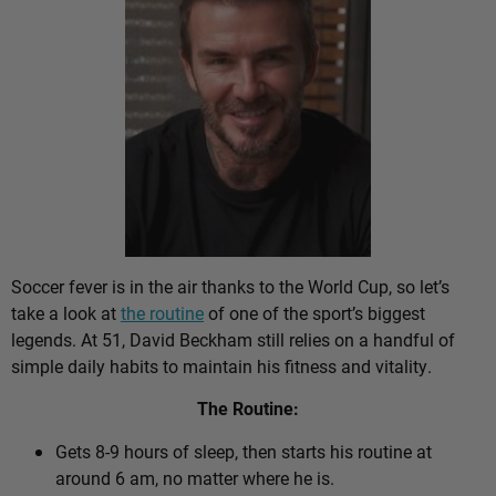
Soccer fever is in the air thanks to the World Cup, so let’s
take a look at
the routine
of one of the sport’s biggest
legends. At 51, David Beckham still relies on a handful of
simple daily habits to maintain his fitness and vitality.
The Routine:
Gets 8-9 hours of sleep, then starts his routine at
around 6 am, no matter where he is.