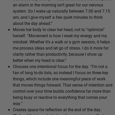
an alarm in the morning isn’t great for our nervous
system. So I wake up naturally between 7.00 and 7.15
am, and I give myself a few quiet minutes to think
about the day ahead.”
Moves her body to clear her head, not to “optimize”
herself. “Movement is how I reset my energy and my
mindset. Whether it’s a walk or a gym session, it helps
me process ideas and let go of stress. I do it more for
clarity rather than productivity, because I show up
better when my head is clear.”
Chooses one intentional focus for the day. “I’m not a
fan of long to-do lists, so instead I focus on three key
things, which include one meaningful piece of work
that moves things forward. That sense of intention and
control over your time builds confidence far more than
being busy or reactive to everything that comes your
way.”
Creates space for reflection at the end of the day.