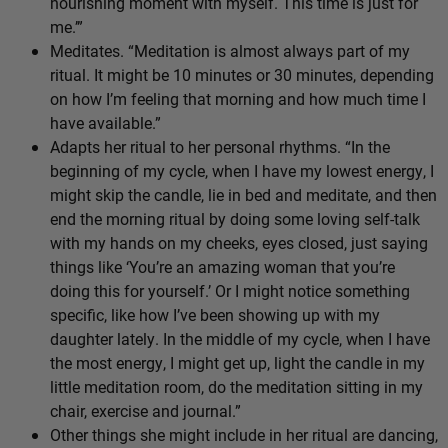
nourishing moment with myself. This time is just for
me.’”
Meditates. “Meditation is almost always part of my
ritual. It might be 10 minutes or 30 minutes, depending
on how I’m feeling that morning and how much time I
have available.”
Adapts her ritual to her personal rhythms. “In the
beginning of my cycle, when I have my lowest energy, I
might skip the candle, lie in bed and meditate, and then
end the morning ritual by doing some loving self-talk
with my hands on my cheeks, eyes closed, just saying
things like ‘You’re an amazing woman that you’re
doing this for yourself.’ Or I might notice something
specific, like how I’ve been showing up with my
daughter lately. In the middle of my cycle, when I have
the most energy, I might get up, light the candle in my
little meditation room, do the meditation sitting in my
chair, exercise and journal.”
Other things she might include in her ritual are dancing,