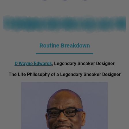
Routine Breakdown
D’Wayne Edwards
, Legendary Sneaker Designer
The Life Philosophy of a Legendary Sneaker Designer