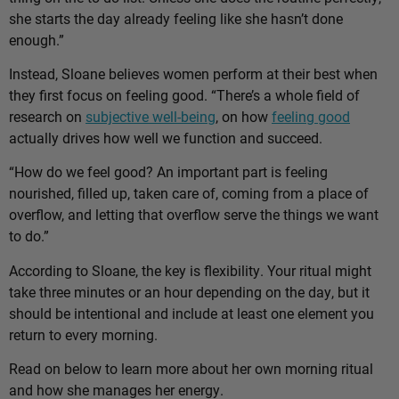
she starts the day already feeling like she hasn’t done
enough.”
Instead, Sloane believes women perform at their best when
they first focus on feeling good. “There’s a whole field of
research on
subjective well-being
, on how
feeling good
actually drives how well we function and succeed.
“How do we feel good? An important part is feeling
nourished, filled up, taken care of, coming from a place of
overflow, and letting that overflow serve the things we want
to do.”
According to Sloane, the key is flexibility. Your ritual might
take three minutes or an hour depending on the day, but it
should be intentional and include at least one element you
return to every morning.
Read on below to learn more about her own morning ritual
and how she manages her energy.