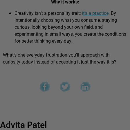
Why it works:
Creativity isn’t a personality trait;
it’s a practice
. By
intentionally choosing what you consume, staying
curious, looking beyond your own field, and
experimenting in small ways, you create the conditions
for better thinking every day.
What’s one everyday frustration you’ll approach with
curiosity today instead of accepting it just the way it is?
Advita Patel