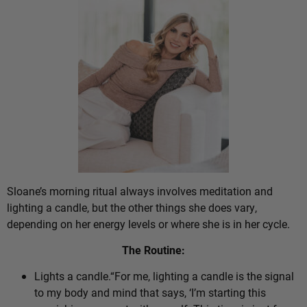
Sloane’s morning ritual always involves meditation and
lighting a candle, but the other things she does vary,
depending on her energy levels or where she is in her cycle.
The Routine:
Lights a candle.“For me, lighting a candle is the signal
to my body and mind that says, ‘I’m starting this