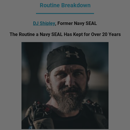
Routine Breakdown
DJ Shipley
, Former Navy SEAL
The Routine a Navy SEAL Has Kept for Over 20 Years