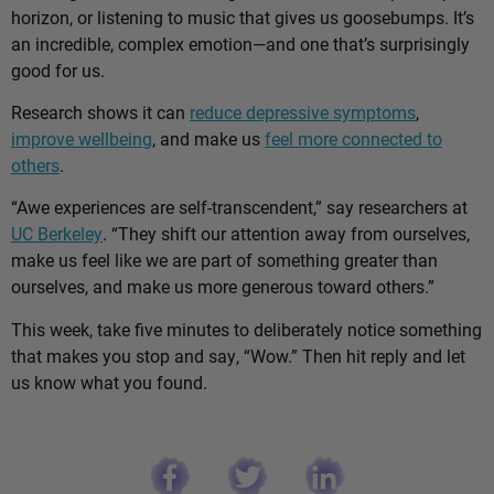
horizon, or listening to music that gives us goosebumps. It’s
an incredible, complex emotion—and one that’s surprisingly
good for us.
Research shows it can
reduce depressive symptoms
,
improve wellbeing
, and make us
feel more connected to
others
.
“Awe experiences are self-transcendent,” say researchers at
UC Berkeley
. “They shift our attention away from ourselves,
make us feel like we are part of something greater than
ourselves, and make us more generous toward others.”
This week, take five minutes to deliberately notice something
that makes you stop and say, “Wow.” Then hit reply and let
us know what you found.