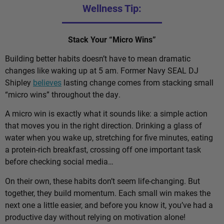
Wellness Tip:
Stack Your “Micro Wins”
Building better habits doesn’t have to mean dramatic
changes like waking up at 5 am. Former Navy SEAL DJ
Shipley
believes
lasting change comes from stacking small
“micro wins” throughout the day.
A micro win is exactly what it sounds like: a simple action
that moves you in the right direction. Drinking a glass of
water when you wake up, stretching for five minutes, eating
a protein-rich breakfast, crossing off one important task
before checking social media…
On their own, these habits don’t seem life-changing. But
together, they build momentum. Each small win makes the
next one a little easier, and before you know it, you’ve had a
productive day without relying on motivation alone!