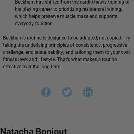
Beckham has shifted from the cardio-heavy training of
his playing career to prioritizing resistance training,
which helps preserve muscle mass and supports
everyday function.
Beckham’s routine is designed to be adapted, not copied. Try
taking the underlying principles of consistency, progressive
challenge, and sustainability, and tailoring them to your own
fitness level and lifestyle. That’s what makes a routine
effective over the long term.
Natacha Bonjout