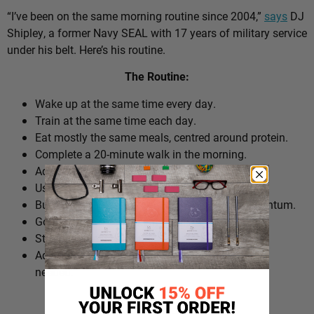
“I’ve been on the same morning routine since 2004,”
says
DJ
Shipley, a former Navy SEAL with 17 years of military service
under his belt. Here’s his routine.
The Routine:
Wake up at the same time every day.
Train at the same time each day.
Eat mostly the same meals, centred around protein.
Complete a 20-minute walk in the morning.
Add extra walks throughout the day.
Use cold plunges as part of recovery.
Build ‘micro wins’ before 10am to create momentum.
Go to bed at a consistent time.
Structure the day around repeatable habits.
Adjust the routine around work schedules when
needed.