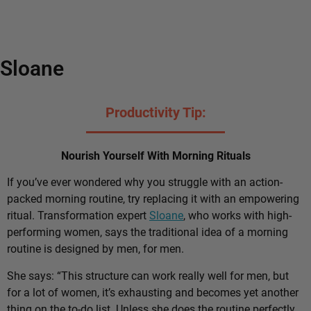
Sloane
Productivity Tip:
Nourish Yourself With Morning Rituals
If you’ve ever wondered why you struggle with an action-
packed morning routine, try replacing it with an empowering
ritual. Transformation expert
Sloane
, who works with high-
performing women, says the traditional idea of a morning
routine is designed by men, for men.
She says: “This structure can work really well for men, but
for a lot of women, it’s exhausting and becomes yet another
thing on the to-do list. Unless she does the routine perfectly,